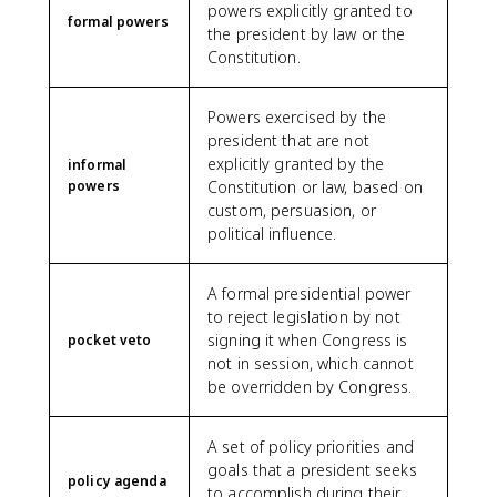
powers explicitly granted to
formal powers
the president by law or the
Constitution.
Powers exercised by the
president that are not
explicitly granted by the
informal
powers
Constitution or law, based on
custom, persuasion, or
political influence.
A formal presidential power
to reject legislation by not
signing it when Congress is
pocket veto
not in session, which cannot
be overridden by Congress.
A set of policy priorities and
goals that a president seeks
policy agenda
to accomplish during their