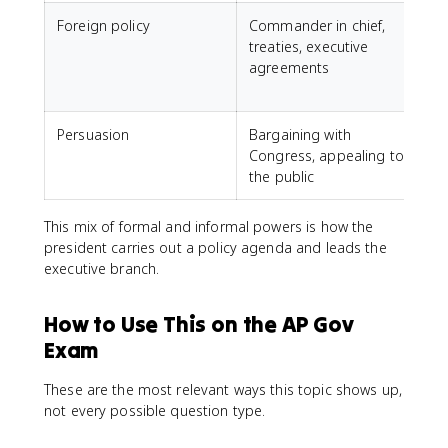
Foreign policy
Commander in chief,
treaties, executive
t
agreements
i
Persuasion
Bargaining with
Congress, appealing to
the public
This mix of formal and informal powers is how the
president carries out a policy agenda and leads the
executive branch.
How to Use This on the AP Gov
Exam
These are the most relevant ways this topic shows up,
not every possible question type.