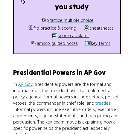
you study
practice multiple choice
frq practice & scoring
cheatsheets
score calculator
amsco guided notes
key terms
Presidential Powers in AP Gov
In
AP Gov
, presidential powers are the formal and
informal tools the president uses to implement a
policy agenda. Formal powers include vetoes, pocket
vetoes, the commander in chief role, and
treaties
.
Informal powers include executive orders, executive
agreements, signing statements, and bargaining and
persuasion. The key exam move is explaining how a
specific power helps the president act, especially