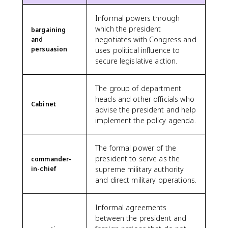
Informal powers through
which the president
bargaining
negotiates with Congress and
and
persuasion
uses political influence to
secure legislative action.
The group of department
heads and other officials who
Cabinet
advise the president and help
implement the policy agenda.
The formal power of the
president to serve as the
commander-
in-chief
supreme military authority
and direct military operations.
Informal agreements
between the president and