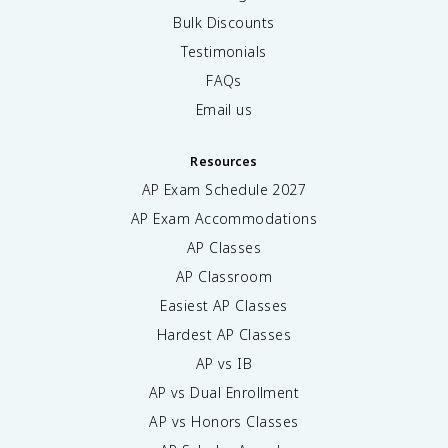
Bulk Discounts
Testimonials
FAQs
Email us
Resources
AP Exam Schedule
2027
AP Exam Accommodations
AP Classes
AP Classroom
Easiest AP Classes
Hardest AP Classes
AP vs IB
AP vs Dual Enrollment
AP vs Honors Classes