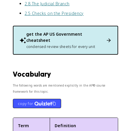
2.8 The Judicial Branch
2.5 Checks on the Presidency
get the
AP US Government
cheatsheet
condensed review sheets for every unit
Vocabulary
The following words are mentioned explicitly in the AP® course
framework for this topic.
copy for
Term
Definition