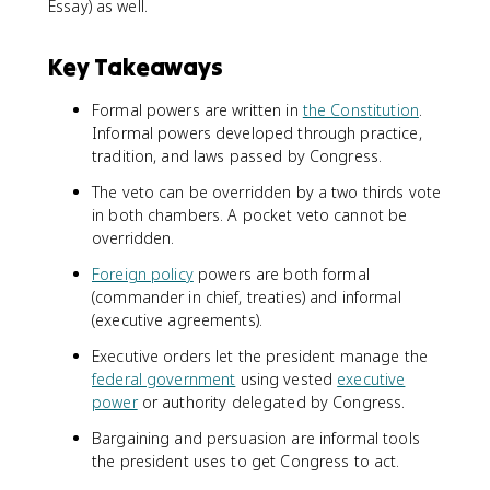
Essay) as well.
Key Takeaways
Formal powers are written in
the Constitution
.
Informal powers developed through practice,
tradition, and laws passed by Congress.
The veto can be overridden by a two thirds vote
in both chambers. A pocket veto cannot be
overridden.
Foreign policy
powers are both formal
(commander in chief, treaties) and informal
(executive agreements).
Executive orders let the president manage the
federal government
using vested
executive
power
or authority delegated by Congress.
Bargaining and persuasion are informal tools
the president uses to get Congress to act.