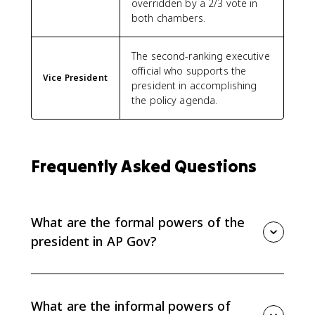
overridden by a 2/3 vote in
both chambers.
The second-ranking executive
official who supports the
Vice President
president in accomplishing
the policy agenda.
Frequently Asked Questions
What are the formal powers of the
president in AP Gov?
Formal powers are written into the Constitution. For
Topic 2.4, focus on vetoes, pocket vetoes, the
commander in chief role, and treaties.
What are the informal powers of