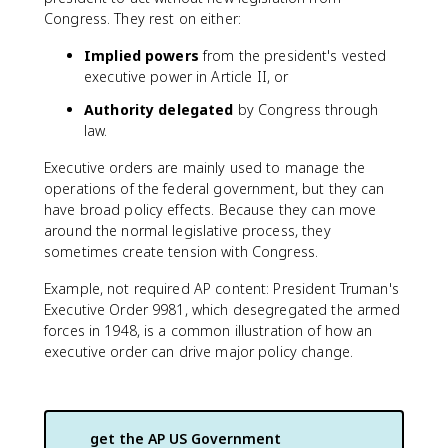
Congress. They rest on either:
Implied powers
from the president's vested
executive power in Article II, or
Authority delegated
by Congress through
law.
Executive orders are mainly used to manage the
operations of the federal government, but they can
have broad policy effects. Because they can move
around the normal legislative process, they
sometimes create tension with Congress.
Example, not required AP content: President Truman's
Executive Order 9981, which desegregated the armed
forces in 1948, is a common illustration of how an
executive order can drive major policy change.
get the
AP US Government