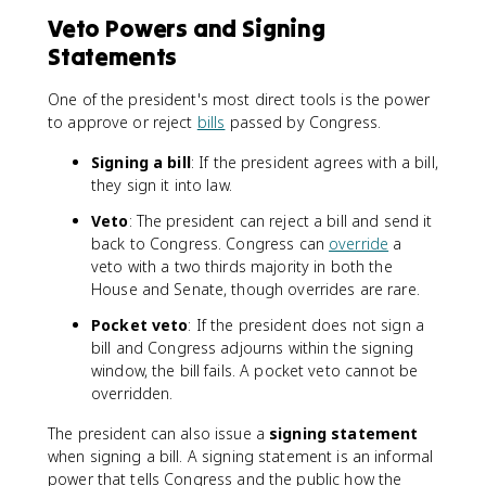
Veto Powers and Signing
Statements
One of the president's most direct tools is the power
to approve or reject
bills
passed by Congress.
Signing a bill
: If the president agrees with a bill,
they sign it into law.
Veto
: The president can reject a bill and send it
back to Congress. Congress can
override
a
veto with a two thirds majority in both the
House and Senate, though overrides are rare.
Pocket veto
: If the president does not sign a
bill and Congress adjourns within the signing
window, the bill fails. A pocket veto cannot be
overridden.
The president can also issue a
signing statement
when signing a bill. A signing statement is an informal
power that tells Congress and the public how the