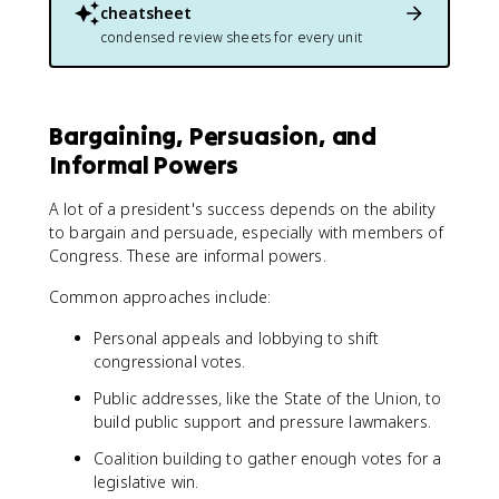
cheatsheet
condensed review sheets for every unit
Bargaining, Persuasion, and
Informal Powers
A lot of a president's success depends on the ability
to bargain and persuade, especially with members of
Congress. These are informal powers.
Common approaches include:
Personal appeals and lobbying to shift
congressional votes.
Public addresses, like the State of the Union, to
build public support and pressure lawmakers.
Coalition building to gather enough votes for a
legislative win.