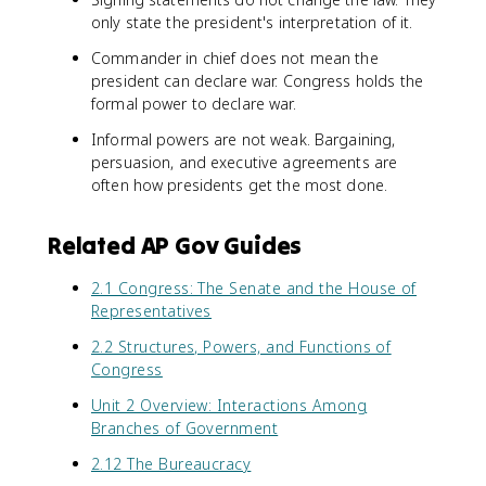
only state the president's interpretation of it.
Commander in chief does not mean the
president can declare war. Congress holds the
formal power to declare war.
Informal powers are not weak. Bargaining,
persuasion, and executive agreements are
often how presidents get the most done.
Related AP Gov Guides
2.1 Congress: The Senate and the House of
Representatives
2.2 Structures, Powers, and Functions of
Congress
Unit 2 Overview: Interactions Among
Branches of Government
2.12 The Bureaucracy