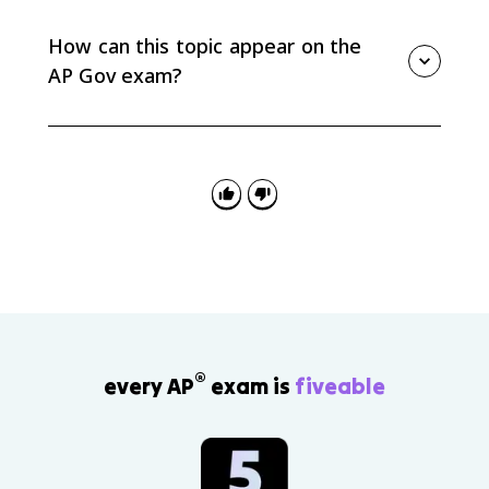
in both chambers of Congress. A pocket veto
happens when Congress adjourns within the signing
How can this topic appear on the
window and cannot be overridden.
AP Gov exam?
You may need to identify a presidential power, classify
it as formal or informal, or explain how it helps a
president implement a policy agenda. Federalist No.
70 can also support arguments about a strong
executive.
®
every AP
exam is
fiveable