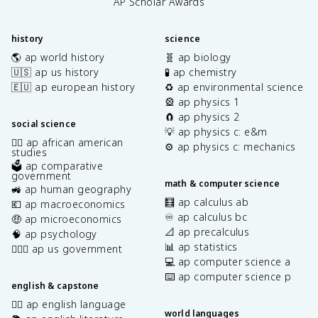
AP Scholar Awards
history
science
🌎 ap world history
🧬 ap biology
🇺🇸 ap us history
🧪 ap chemistry
🇪🇺 ap european history
♻️ ap environmental science
🎡 ap physics 1
🧲 ap physics 2
social science
💡 ap physics c: e&m
✊🏿 ap african american
⚙️ ap physics c: mechanics
studies
🗳️ ap comparative
government
math & computer science
🚜 ap human geography
🧮 ap calculus ab
💶 ap macroeconomics
♾️ ap calculus bc
🤑 ap microeconomics
📐 ap precalculus
🧠 ap psychology
📊 ap statistics
👩🏾‍⚖️ ap us government
💻 ap computer science a
⌨️ ap computer science p
english & capstone
✍🏽 ap english language
world languages