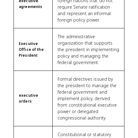
foreign nations that do not
executive
agreements
require Senate ratification
and represent an informal
foreign policy power.
The administrative
organization that supports
Executive
the president in implementing
Office of the
President
policy and managing the
federal government.
Formal directives issued by
the president to manage the
federal government and
executive
implement policy, derived
orders
from constitutional executive
power or delegated
congressional authority.
Constitutional or statutory