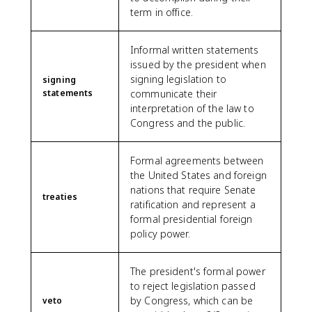
term in office.
Informal written statements
issued by the president when
signing legislation to
signing
statements
communicate their
interpretation of the law to
Congress and the public.
Formal agreements between
the United States and foreign
nations that require Senate
treaties
ratification and represent a
formal presidential foreign
policy power.
The president's formal power
to reject legislation passed
by Congress, which can be
veto