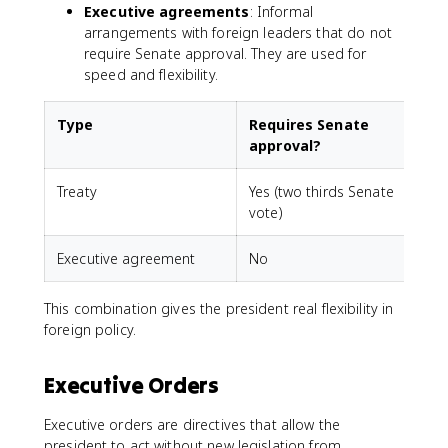
Executive agreements
: Informal
arrangements with foreign leaders that do not
require Senate approval. They are used for
speed and flexibility.
Type
Requires Senate
approval?
Treaty
Yes (two thirds Senate
vote)
Executive agreement
No
This combination gives the president real flexibility in
foreign policy.
Executive Orders
Executive orders are directives that allow the
president to act without new legislation from