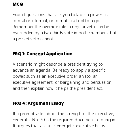
MCQ
Expect questions that ask you to label a power as
formal or informal, or to match a tool to a goal.
Remember the override rule: a regular veto can be
overridden by a two thirds vote in both chambers, but
a pocket veto cannot.
FRQ 1: Concept Application
A scenario might describe a president trying to
advance an agenda. Be ready to apply a specific
power, such as an executive order, a veto, an
executive agreement, or bargaining and persuasion,
and then explain how it helps the president act.
FRQ 4: Argument Essay
If a prompt asks about the strength of the executive,
Federalist No. 70 is the required document to bring in.
It argues that a single, energetic executive helps