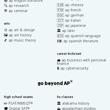
📚 ap english literature
🇨🇳 ap chinese
🔍 ap research
🇫🇷 ap french
💬 ap seminar
🇩🇪 ap german
🇮🇹 ap italian
arts
🇯🇵 ap japanese
🎨 ap art & design
🏛️ ap latin
🖼️ ap art history
🇪🇸 ap spanish language
🎵 ap music theory
💃🏽 ap spanish literature
career kickstart
💼 ap business with personal
finance
🔒 ap cybersecurity
®
go beyond AP
high school exams
hs classes
✏️ PSAT/NMSQT
🏛️ alabama history
®
🎓 Digital SAT
⛰️ appalachian studies
®