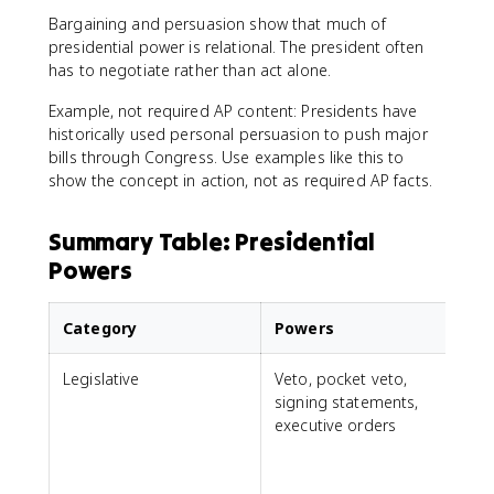
Bargaining and persuasion show that much of
presidential power is relational. The president often
has to negotiate rather than act alone.
Example, not required AP content: Presidents have
historically used personal persuasion to push major
bills through Congress. Use examples like this to
show the concept in action, not as required AP facts.
Summary Table: Presidential
Powers
Category
Powers
Legislative
Veto, pocket veto,
signing statements,
f
executive orders
e
i