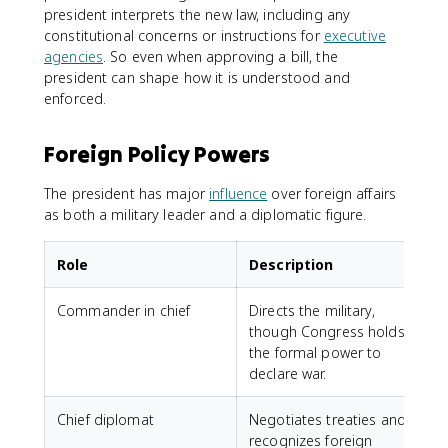
president interprets the new law, including any
constitutional concerns or instructions for
executive
agencies
. So even when approving a bill, the
president can shape how it is understood and
enforced.
Foreign Policy Powers
The president has major
influence
over foreign affairs
as both a military leader and a diplomatic figure.
Role
Description
Commander in chief
Directs the military,
though Congress holds
the formal power to
declare war.
Chief diplomat
Negotiates treaties and
recognizes foreign