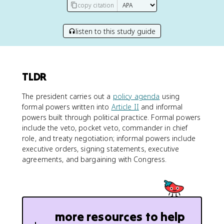
copy citation
listen to this study guide
TLDR
The president carries out a
policy agenda
using
formal powers written into
Article II
and informal
powers built through political practice. Formal powers
include the veto, pocket veto, commander in chief
role, and treaty negotiation; informal powers include
executive orders, signing statements, executive
agreements, and bargaining with Congress.
more resources to help