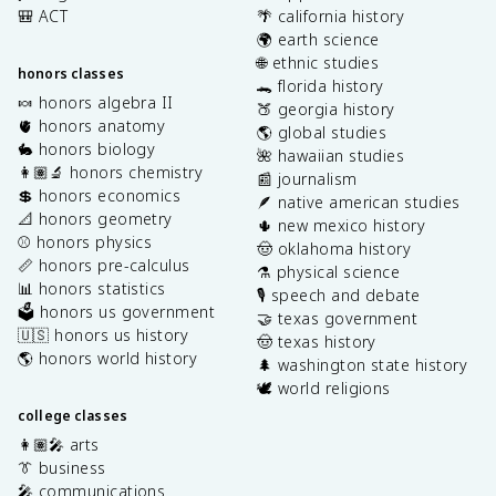
🎒 ACT
🌴 california history
🌍 earth science
🌐 ethnic studies
honors classes
🐊 florida history
🍬 honors algebra II
🍑 georgia history
🫀 honors anatomy
🌎 global studies
🐇 honors biology
🌺 hawaiian studies
👩🏽‍🔬 honors chemistry
📰 journalism
💲 honors economics
🪶 native american studies
📐 honors geometry
🌵 new mexico history
⚾️ honors physics
🤠 oklahoma history
📏 honors pre-calculus
⚗️ physical science
📊 honors statistics
🎙️ speech and debate
🗳️ honors us government
🤝 texas government
🇺🇸 honors us history
🤠 texas history
🌎 honors world history
🌲 washington state history
🕊️ world religions
college classes
👩🏽‍🎤 arts
👔 business
🎤 communications