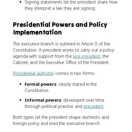
Signing statements let the president share how
they interpret a law they are signing.
Presidential Powers and Policy
Implementation
The executive branch is outlined in Article II of the
Constitution. A president works to carry out a policy
agenda with support from the
vice president
, the
Cabinet, and the Executive Office of the President.
Presidential authority
comes in two forms:
Formal powers
: clearly stated in the
Constitution.
Informal powers
: developed over time
through political practice and
precedent
.
Both types let the president shape domestic and
foreign policy and lead the executive branch.