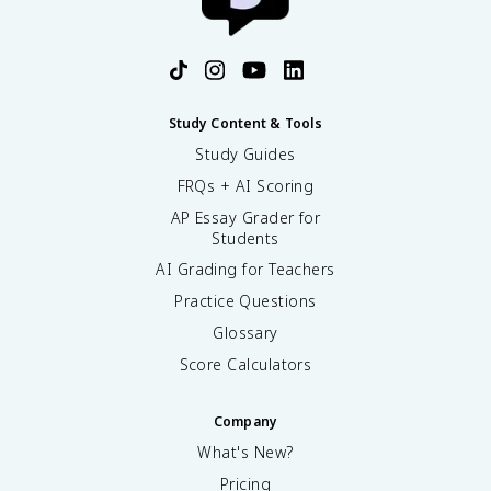
Study Content & Tools
Study Guides
FRQs + AI Scoring
AP Essay Grader for
Students
AI Grading for Teachers
Practice Questions
Glossary
Score Calculators
Company
What's New?
Pricing