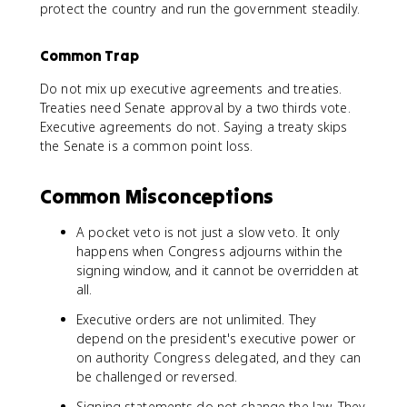
protect the country and run the government steadily.
Common Trap
Do not mix up executive agreements and treaties.
Treaties need Senate approval by a two thirds vote.
Executive agreements do not. Saying a treaty skips
the Senate is a common point loss.
Common Misconceptions
A pocket veto is not just a slow veto. It only
happens when Congress adjourns within the
signing window, and it cannot be overridden at
all.
Executive orders are not unlimited. They
depend on the president's executive power or
on authority Congress delegated, and they can
be challenged or reversed.
Signing statements do not change the law. They