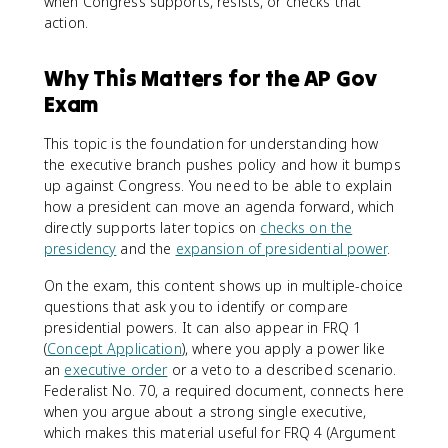
when Congress supports, resists, or checks that
action.
Why This Matters for the AP Gov
Exam
This topic is the foundation for understanding how
the executive branch pushes policy and how it bumps
up against Congress. You need to be able to explain
how a president can move an agenda forward, which
directly supports later topics on
checks on the
presidency
and the
expansion of presidential power
.
On the exam, this content shows up in multiple-choice
questions that ask you to identify or compare
presidential powers. It can also appear in FRQ 1
(
Concept Application
), where you apply a power like
an
executive order
or a veto to a described scenario.
Federalist No. 70, a required document, connects here
when you argue about a strong single executive,
which makes this material useful for FRQ 4 (Argument