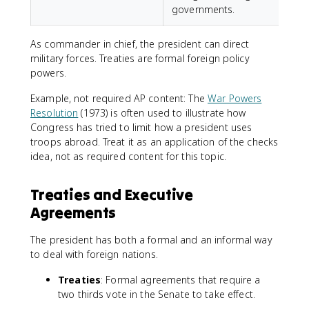
governments.
As commander in chief, the president can direct
military forces. Treaties are formal foreign policy
powers.
Example, not required AP content: The
War Powers
Resolution
(1973) is often used to illustrate how
Congress has tried to limit how a president uses
troops abroad. Treat it as an application of the checks
idea, not as required content for this topic.
Treaties and Executive
Agreements
The president has both a formal and an informal way
to deal with foreign nations.
Treaties
: Formal agreements that require a
two thirds vote in the Senate to take effect.