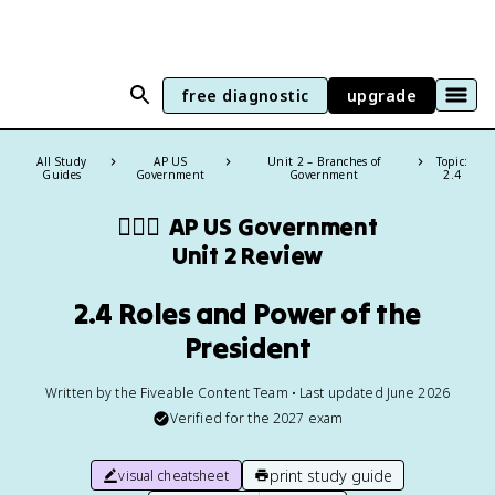
free diagnostic
upgrade
All Study
AP US
Unit 2 – Branches of
Topic:
Guides
Government
Government
2.4
👩🏾‍⚖️
AP US Government
Unit 2 Review
2.4 Roles and Power of the
President
Written by the Fiveable Content Team • Last updated June 2026
Verified for the
2027
exam
print study guide
visual cheatsheet