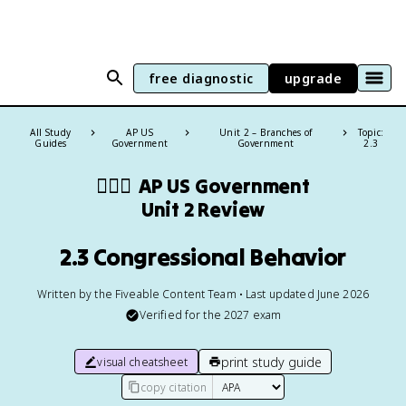
free diagnostic
upgrade
All Study
AP US
Unit 2 – Branches of
Topic:
Guides
Government
Government
2.3
👩🏾‍⚖️
AP US Government
Unit 2 Review
2.3 Congressional Behavior
Written by the Fiveable Content Team • Last updated June 2026
Verified for the
2027
exam
print study guide
visual cheatsheet
copy citation