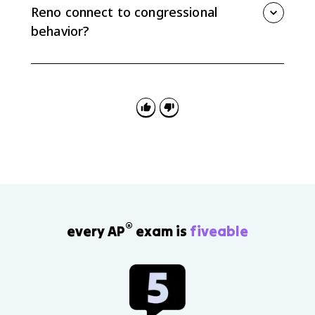
lower-profile or procedural votes.
Reno connect to congressional
behavior?
Both required cases connect to redistricting and
representation. Baker v. Carr made redistricting cases
justiciable and supported one person, one vote, while
Shaw v. Reno limited racial gerrymandering under the
Equal Protection Clause.
®
every AP
exam is
fiveable