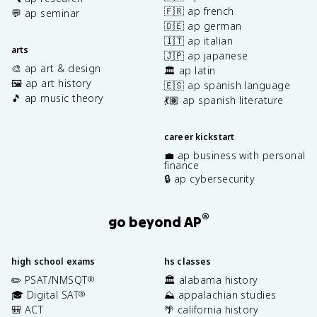
🇫🇷 ap french
💬 ap seminar
🇩🇪 ap german
🇮🇹 ap italian
arts
🇯🇵 ap japanese
🎨 ap art & design
🏛️ ap latin
🖼️ ap art history
🇪🇸 ap spanish language
🎵 ap music theory
💃🏽 ap spanish literature
career kickstart
💼 ap business with personal
finance
🔒 ap cybersecurity
®
go beyond AP
high school exams
hs classes
✏️ PSAT/NMSQT
🏛️ alabama history
®
🎓 Digital SAT
⛰️ appalachian studies
®
🎒 ACT
🌴 california history