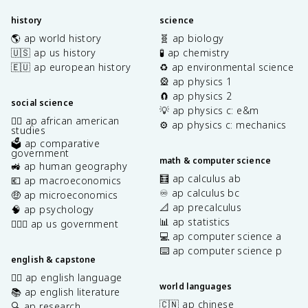
history
science
🌎 ap world history
🧬 ap biology
🇺🇸 ap us history
🧪 ap chemistry
🇪🇺 ap european history
♻️ ap environmental science
🎡 ap physics 1
🧲 ap physics 2
social science
💡 ap physics c: e&m
✊🏿 ap african american
⚙️ ap physics c: mechanics
studies
🗳️ ap comparative
government
math & computer science
🚜 ap human geography
🧮 ap calculus ab
💶 ap macroeconomics
♾️ ap calculus bc
🤑 ap microeconomics
📐 ap precalculus
🧠 ap psychology
📊 ap statistics
👩🏾‍⚖️ ap us government
💻 ap computer science a
⌨️ ap computer science p
english & capstone
✍🏽 ap english language
world languages
📚 ap english literature
🇨🇳 ap chinese
🔍 ap research