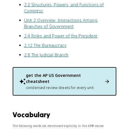
2.2 Structures, Powers, and Functions of
Congress
Unit 2 Overview: Interactions Among
Branches of Government
2.4 Roles and Power of the President
2.12 The Bureaucracy
2.8 The Judicial Branch
get the
AP US Government
cheatsheet
condensed review sheets for every unit
Vocabulary
The following words are mentioned explicitly in the AP® course