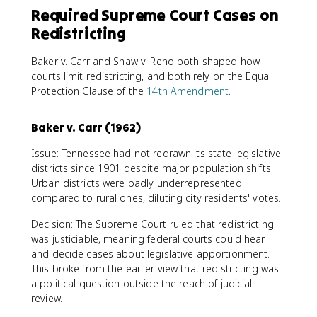
Required Supreme Court Cases on
Redistricting
Baker v. Carr and Shaw v. Reno both shaped how
courts limit redistricting, and both rely on the Equal
Protection Clause of the
14th Amendment
.
Baker v. Carr (1962)
Issue: Tennessee had not redrawn its state legislative
districts since 1901 despite major population shifts.
Urban districts were badly underrepresented
compared to rural ones, diluting city residents' votes.
Decision: The Supreme Court ruled that redistricting
was justiciable, meaning federal courts could hear
and decide cases about legislative apportionment.
This broke from the earlier view that redistricting was
a political question outside the reach of judicial
review.