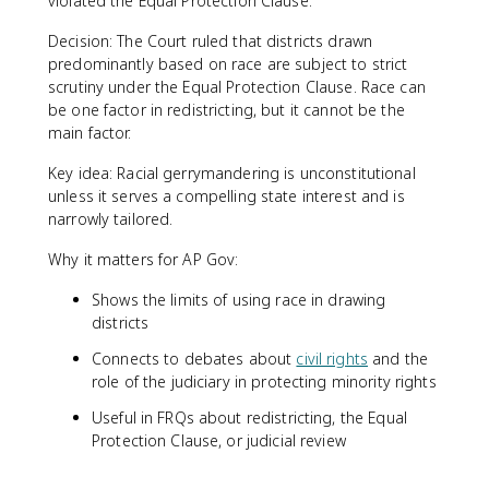
violated the Equal Protection Clause.
Decision: The Court ruled that districts drawn
predominantly based on race are subject to strict
scrutiny under the Equal Protection Clause. Race can
be one factor in redistricting, but it cannot be the
main factor.
Key idea: Racial gerrymandering is unconstitutional
unless it serves a compelling state interest and is
narrowly tailored.
Why it matters for AP Gov:
Shows the limits of using race in drawing
districts
Connects to debates about
civil rights
and the
role of the judiciary in protecting minority rights
Useful in FRQs about redistricting, the Equal
Protection Clause, or judicial review