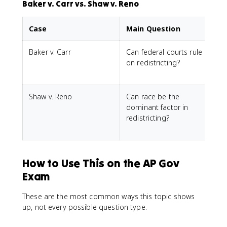
Baker v. Carr vs. Shaw v. Reno
Case
Main Question
Baker v. Carr
Can federal courts rule
Y
on redistricting?
j
Shaw v. Reno
Can race be the
N
dominant factor in
redistricting?
t
How to Use This on the AP Gov
Exam
These are the most common ways this topic shows
up, not every possible question type.