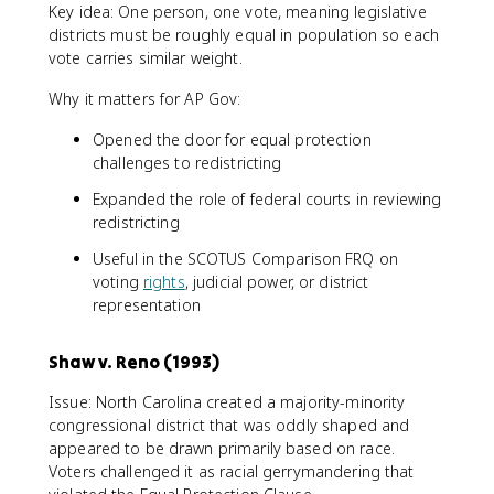
Key idea: One person, one vote, meaning legislative
districts must be roughly equal in population so each
vote carries similar weight.
Why it matters for AP Gov:
Opened the door for equal protection
challenges to redistricting
Expanded the role of federal courts in reviewing
redistricting
Useful in the SCOTUS Comparison FRQ on
voting
rights
, judicial power, or district
representation
Shaw v. Reno (1993)
Issue: North Carolina created a majority-minority
congressional district that was oddly shaped and
appeared to be drawn primarily based on race.
Voters challenged it as racial gerrymandering that