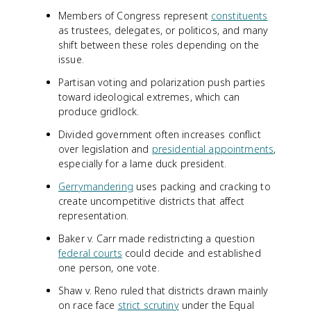
Members of Congress represent
constituents
as trustees, delegates, or politicos, and many
shift between these roles depending on the
issue.
Partisan voting and polarization push parties
toward ideological extremes, which can
produce gridlock.
Divided government often increases conflict
over legislation and
presidential appointments
,
especially for a lame duck president.
Gerrymandering
uses packing and cracking to
create uncompetitive districts that affect
representation.
Baker v. Carr made redistricting a question
federal courts
could decide and established
one person, one vote.
Shaw v. Reno ruled that districts drawn mainly
on race face
strict scrutiny
under the Equal