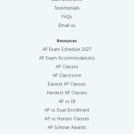
Testimonials
FAQs
Email us
Resources
AP Exam Schedule
2027
AP Exam Accommodations
AP Classes
AP Classroom
Easiest AP Classes
Hardest AP Classes
AP vs IB
AP vs Dual Enrollment
AP vs Honors Classes
AP Scholar Awards