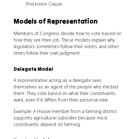
Protection Clause.
Models of Representation
Members of Congress decide how to vote based on
how they see their job. These models explain why
legislators sometimes follow their voters and other
times follow their own judgment.
Delegate Model
A representative acting as a delegate sees
themselves as an agent of the people who elected
them. They vote based on what their constituents
want, even if it differs from their personal view.
Example: A House member from a farming district
supports agricultural subsidies because most
constituents depend on farming.