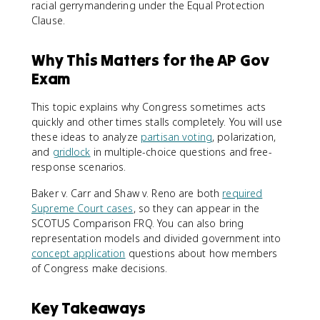
racial gerrymandering under the Equal Protection
Clause.
Why This Matters for the AP Gov
Exam
This topic explains why Congress sometimes acts
quickly and other times stalls completely. You will use
these ideas to analyze
partisan voting
, polarization,
and
gridlock
in multiple-choice questions and free-
response scenarios.
Baker v. Carr and Shaw v. Reno are both
required
Supreme Court cases
, so they can appear in the
SCOTUS Comparison FRQ. You can also bring
representation models and divided government into
concept application
questions about how members
of Congress make decisions.
Key Takeaways