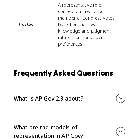
A representative role
conception in which a
member of Congress votes
based on their own
trustee
knowledge and judgment
rather than constituent
preferences.
Frequently Asked Questions
What is AP Gov 2.3 about?
AP Gov 2.3 is about how congressional behavior is
influenced by election processes, partisanship,
divided government, and models of representation
What are the models of
such as trustee, delegate, and politico.
representation in AP Gov?