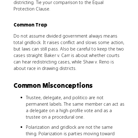
districting. Tie your comparison to the Equal
Protection Clause.
Common Trap
Do not assume divided government always means
total gridlock. It raises conflict and slows some action,
but laws can still pass. Also be careful to keep the two
cases straight: Baker v. Carr is about whether courts
can hear redistricting cases, while Shaw v. Reno is
about race in drawing districts.
Common Misconceptions
Trustee, delegate, and politico are not
permanent labels. The same member can act as
a delegate on a high-profile vote and as a
trustee on a procedural one.
Polarization and gridlock are not the same
thing. Polarization is parties moving toward