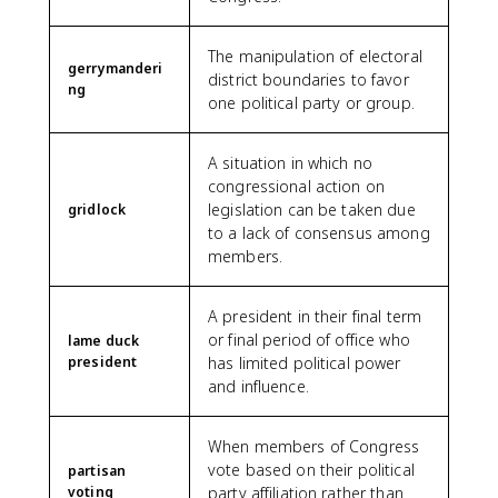
The manipulation of electoral
gerrymanderi
district boundaries to favor
ng
one political party or group.
A situation in which no
congressional action on
legislation can be taken due
gridlock
to a lack of consensus among
members.
A president in their final term
or final period of office who
lame duck
president
has limited political power
and influence.
When members of Congress
vote based on their political
partisan
voting
party affiliation rather than