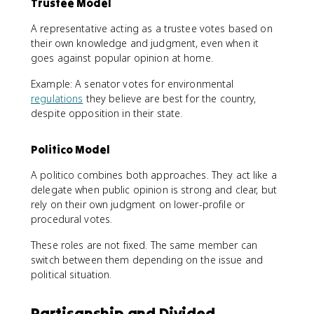
Trustee Model
A representative acting as a trustee votes based on
their own knowledge and judgment, even when it
goes against popular opinion at home.
Example: A senator votes for environmental
regulations
they believe are best for the country,
despite opposition in their state.
Politico Model
A politico combines both approaches. They act like a
delegate when public opinion is strong and clear, but
rely on their own judgment on lower-profile or
procedural votes.
These roles are not fixed. The same member can
switch between them depending on the issue and
political situation.
Partisanship and Divided