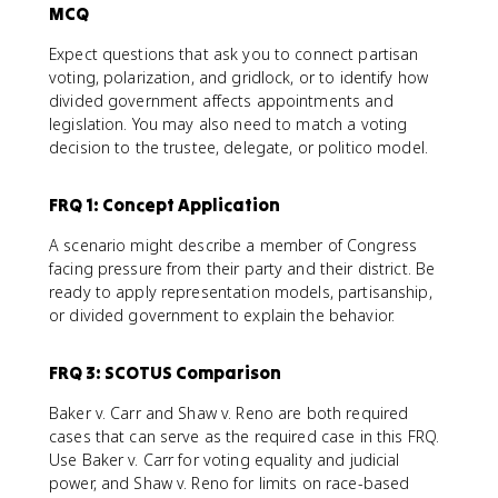
MCQ
Expect questions that ask you to connect partisan
voting, polarization, and gridlock, or to identify how
divided government affects appointments and
legislation. You may also need to match a voting
decision to the trustee, delegate, or politico model.
FRQ 1: Concept Application
A scenario might describe a member of Congress
facing pressure from their party and their district. Be
ready to apply representation models, partisanship,
or divided government to explain the behavior.
FRQ 3: SCOTUS Comparison
Baker v. Carr and Shaw v. Reno are both required
cases that can serve as the required case in this FRQ.
Use Baker v. Carr for voting equality and judicial
power, and Shaw v. Reno for limits on race-based