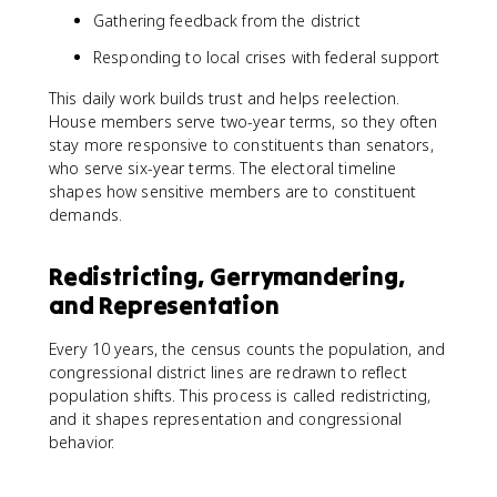
Gathering feedback from the district
Responding to local crises with federal support
This daily work builds trust and helps reelection.
House members serve two-year terms, so they often
stay more responsive to constituents than senators,
who serve six-year terms. The electoral timeline
shapes how sensitive members are to constituent
demands.
Redistricting, Gerrymandering,
and Representation
Every 10 years, the census counts the population, and
congressional district lines are redrawn to reflect
population shifts. This process is called redistricting,
and it shapes representation and congressional
behavior.