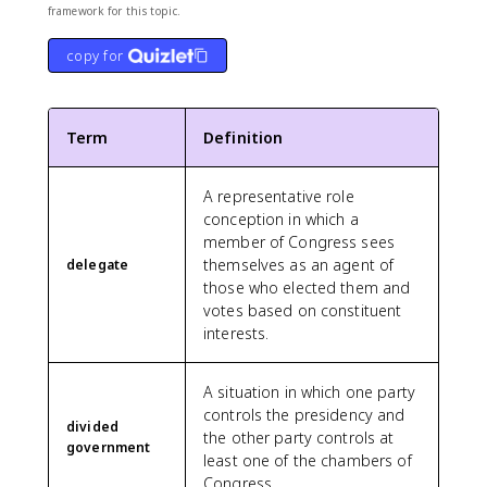
framework for this topic.
copy for
Term
Definition
A representative role
conception in which a
member of Congress sees
themselves as an agent of
delegate
those who elected them and
votes based on constituent
interests.
A situation in which one party
controls the presidency and
divided
the other party controls at
government
least one of the chambers of
Congress.