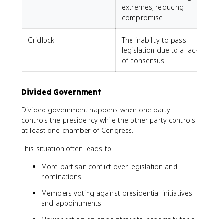
extremes, reducing
compromise
Gridlock
The inability to pass
legislation due to a lack
of consensus
Divided Government
Divided government happens when one party
controls the presidency while the other party controls
at least one chamber of Congress.
This situation often leads to:
More partisan conflict over legislation and
nominations
Members voting against presidential initiatives
and appointments