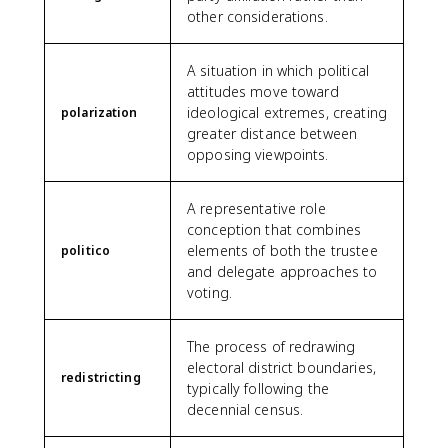
other considerations.
A situation in which political
attitudes move toward
ideological extremes, creating
polarization
greater distance between
opposing viewpoints.
A representative role
conception that combines
elements of both the trustee
politico
and delegate approaches to
voting.
The process of redrawing
electoral district boundaries,
redistricting
typically following the
decennial census.