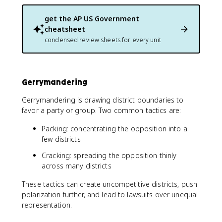
get the
AP US Government
cheatsheet
condensed review sheets for every unit
Gerrymandering
Gerrymandering is drawing district boundaries to
favor a party or group. Two common tactics are:
Packing: concentrating the opposition into a
few districts
Cracking: spreading the opposition thinly
across many districts
These tactics can create uncompetitive districts, push
polarization further, and lead to lawsuits over unequal
representation.