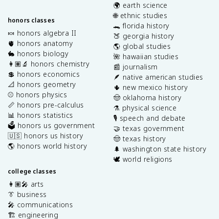
🌍 earth science
🌐 ethnic studies
honors classes
🐊 florida history
🍬 honors algebra II
🍑 georgia history
🫀 honors anatomy
🌎 global studies
🐇 honors biology
🌺 hawaiian studies
👩🏽‍🔬 honors chemistry
📰 journalism
💲 honors economics
🪶 native american studies
📐 honors geometry
🌵 new mexico history
⚾️ honors physics
🤠 oklahoma history
📏 honors pre-calculus
⚗️ physical science
📊 honors statistics
🎙️ speech and debate
🗳️ honors us government
🤝 texas government
🇺🇸 honors us history
🤠 texas history
🌎 honors world history
🌲 washington state history
🕊️ world religions
college classes
👩🏽‍🎤 arts
👔 business
🎤 communications
🏗️ engineering