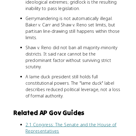
ideological extremes; gridlock is the resulting
inability to pass legislation.
Gerrymandering is not automatically illegal.
Baker v. Carr and Shaw v. Reno set limits, but
partisan line-drawing still happens within those
limits.
Shaw v. Reno did not ban all majority-minority
districts. It said race cannot be the
predominant factor without surviving strict
scrutiny.
A lame duck president still holds full
constitutional powers. The "lame duck" label
describes reduced political leverage, not a loss
of formal authority.
Related AP Gov Guides
2.1 Congress: The Senate and the House of
Representatives