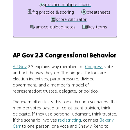
practice multiple choice
frq practice & scoring
cheatsheets
score calculator
amsco guided notes
key terms
AP Gov 2.3 Congressional Behavior
AP Gov
2.3 explains why members of
Congress
vote
and act the way they do. The biggest factors are
election incentives, party pressure, divided
government, and a member's model of
representation: trustee, delegate, or politico.
The exam often tests this topic through scenarios. If a
member votes based on constituent opinion, think
delegate. If they use personal judgment, think trustee.
If the scenario involves
redistricting
, connect
Baker v.
Carr
to one person, one vote and Shaw v. Reno to