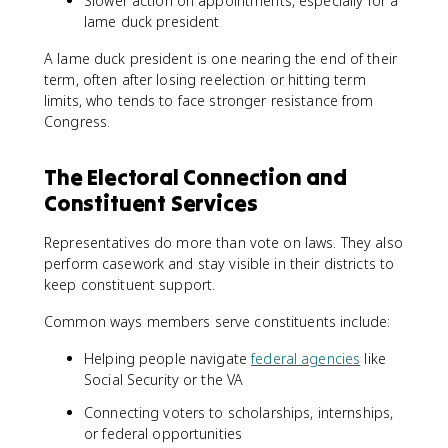
Slower action on appointments, especially for a
lame duck president
A lame duck president is one nearing the end of their
term, often after losing reelection or hitting term
limits, who tends to face stronger resistance from
Congress.
The Electoral Connection and
Constituent Services
Representatives do more than vote on laws. They also
perform casework and stay visible in their districts to
keep constituent support.
Common ways members serve constituents include:
Helping people navigate
federal agencies
like
Social Security or the VA
Connecting voters to scholarships, internships,
or federal opportunities