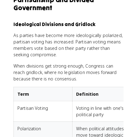
Government
Ideological Divisions and Gridlock
As parties have become more ideologically polarized,
partisan voting has increased. Partisan voting means
members vote based on their party rather than
seeking compromise.
When divisions get strong enough, Congress can
reach gridlock, where no legislation moves forward
because there is no consensus.
Term
Definition
Partisan Voting
Voting in line with one's
political party
Polarization
When political attitudes
move toward ideological