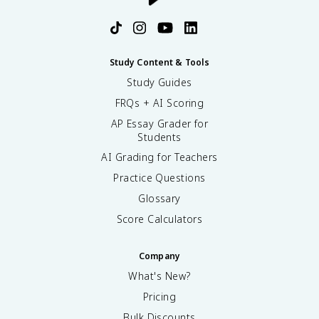
Study Content & Tools
Study Guides
FRQs + AI Scoring
AP Essay Grader for
Students
AI Grading for Teachers
Practice Questions
Glossary
Score Calculators
Company
What's New?
Pricing
Bulk Discounts