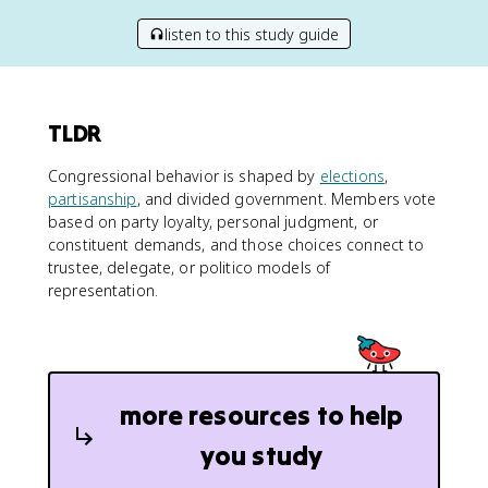
listen to this study guide
TLDR
Congressional behavior is shaped by
elections
,
partisanship
, and divided government. Members vote
based on party loyalty, personal judgment, or
constituent demands, and those choices connect to
trustee, delegate, or politico models of
representation.
more resources to help
you study