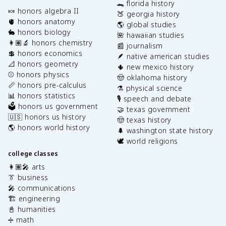
🐊 florida history
🍬 honors algebra II
🍑 georgia history
🫀 honors anatomy
🌎 global studies
🐇 honors biology
🌺 hawaiian studies
👩🏽‍🔬 honors chemistry
📰 journalism
💲 honors economics
🪶 native american studies
📐 honors geometry
🌵 new mexico history
⚾️ honors physics
🤠 oklahoma history
📏 honors pre-calculus
⚗️ physical science
📊 honors statistics
🎙️ speech and debate
🗳️ honors us government
🤝 texas government
🇺🇸 honors us history
🤠 texas history
🌎 honors world history
🌲 washington state history
🕊️ world religions
college classes
👩🏽‍🎤 arts
👔 business
🎤 communications
🏗️ engineering
📓 humanities
➗ math