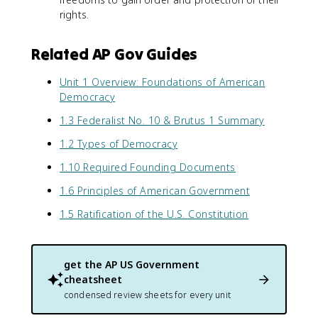
rights.
Related AP Gov Guides
Unit 1 Overview: Foundations of American
Democracy
1.3 Federalist No. 10 & Brutus 1 Summary
1.2 Types of Democracy
1.10 Required Founding Documents
1.6 Principles of American Government
1.5 Ratification of the U.S. Constitution
get the
AP US Government
cheatsheet
condensed review sheets for every unit