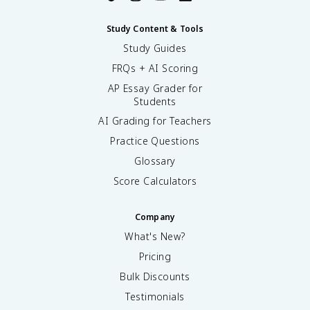
Study Content & Tools
Study Guides
FRQs + AI Scoring
AP Essay Grader for
Students
AI Grading for Teachers
Practice Questions
Glossary
Score Calculators
Company
What's New?
Pricing
Bulk Discounts
Testimonials