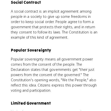
Social Contract
A social contract is an implicit agreement among
people in a society to give up some freedoms in
order to keep social order. People agree to form a
government that protects their rights, and in return
they consent to follow its laws. The Constitution is an
example of this kind of agreement.
Popular Sovereignty
Popular sovereignty means all government power
comes from the consent of the people. The
Declaration states that governments get "their just
powers from the consent of the governed." The
Constitution's opening words, "We the People," also
reflect this idea. Citizens express this power through
voting and participation.
Limited Government