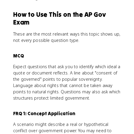
How to Use This on the AP Gov
Exam
These are the most relevant ways this topic shows up,
not every possible question type.
MCQ
Expect questions that ask you to identify which ideal a
quote or document reflects. A line about "consent of
the governed" points to popular sovereignty.
Language about rights that cannot be taken away
points to natural rights. Questions may also ask which
structures protect limited government.
FRQ 1: Concept Application
A scenario might describe a real or hypothetical
conflict over government power. You may need to