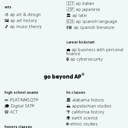
🇮🇹 ap italian
arts
🇯🇵 ap japanese
🎨 ap art & design
🏛️ ap latin
🖼️ ap art history
🇪🇸 ap spanish language
🎵 ap music theory
💃🏽 ap spanish literature
career kickstart
💼 ap business with personal
finance
🔒 ap cybersecurity
®
go beyond AP
high school exams
hs classes
✏️ PSAT/NMSQT
🏛️ alabama history
®
🎓 Digital SAT
⛰️ appalachian studies
®
🎒 ACT
🌴 california history
🌍 earth science
🌐 ethnic studies
honors classes