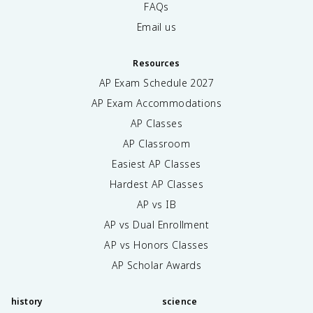
FAQs
Email us
Resources
AP Exam Schedule
2027
AP Exam Accommodations
AP Classes
AP Classroom
Easiest AP Classes
Hardest AP Classes
AP vs IB
AP vs Dual Enrollment
AP vs Honors Classes
AP Scholar Awards
history
science