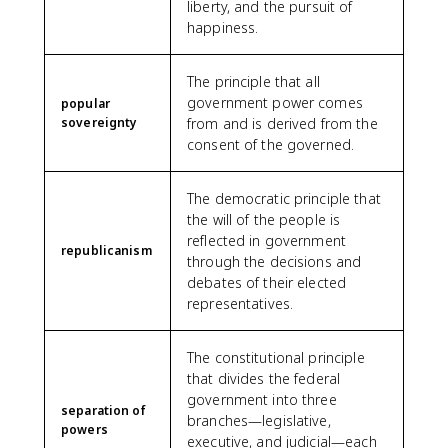
liberty, and the pursuit of
happiness.
The principle that all
government power comes
popular
sovereignty
from and is derived from the
consent of the governed.
The democratic principle that
the will of the people is
reflected in government
republicanism
through the decisions and
debates of their elected
representatives.
The constitutional principle
that divides the federal
government into three
separation of
branches—legislative,
powers
executive, and judicial—each