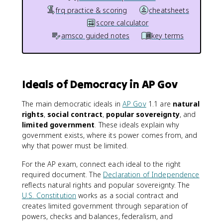
frq practice & scoring
cheatsheets
score calculator
amsco guided notes
key terms
Ideals of Democracy in AP Gov
The main democratic ideals in
AP Gov
1.1 are
natural
rights
,
social contract
,
popular sovereignty
, and
limited government
. These ideals explain why
government exists, where its power comes from, and
why that power must be limited.
For the AP exam, connect each ideal to the right
required document. The
Declaration of Independence
reflects natural rights and popular sovereignty. The
U.S. Constitution
works as a social contract and
creates limited government through separation of
powers, checks and balances, federalism, and