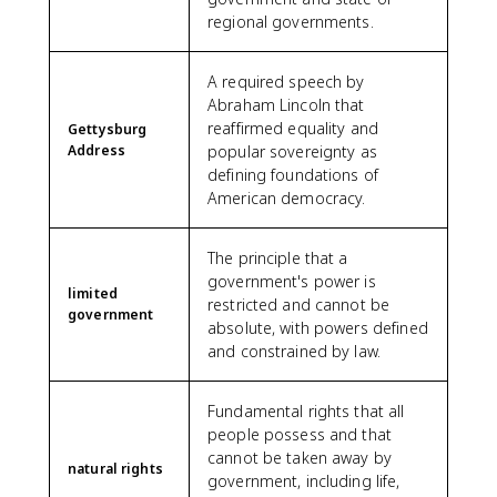
regional governments.
A required speech by
Abraham Lincoln that
reaffirmed equality and
Gettysburg
Address
popular sovereignty as
defining foundations of
American democracy.
The principle that a
government's power is
limited
restricted and cannot be
government
absolute, with powers defined
and constrained by law.
Fundamental rights that all
people possess and that
cannot be taken away by
natural rights
government, including life,