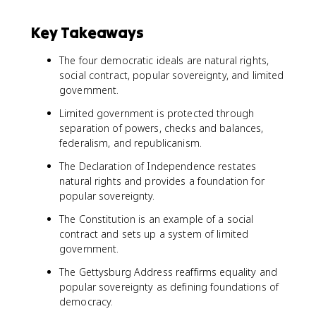
Key Takeaways
The four democratic ideals are natural rights,
social contract, popular sovereignty, and limited
government.
Limited government is protected through
separation of powers, checks and balances,
federalism, and republicanism.
The Declaration of Independence restates
natural rights and provides a foundation for
popular sovereignty.
The Constitution is an example of a social
contract and sets up a system of limited
government.
The Gettysburg Address reaffirms equality and
popular sovereignty as defining foundations of
democracy.