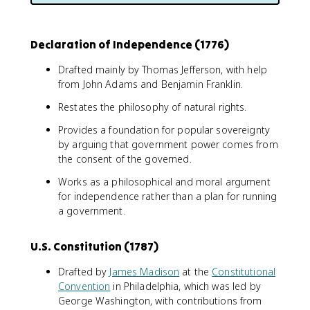
Declaration of Independence (1776)
Drafted mainly by Thomas Jefferson, with help
from John Adams and Benjamin Franklin.
Restates the philosophy of natural rights.
Provides a foundation for popular sovereignty
by arguing that government power comes from
the consent of the governed.
Works as a philosophical and moral argument
for independence rather than a plan for running
a government.
U.S. Constitution (1787)
Drafted by
James Madison
at the
Constitutional
Convention
in Philadelphia, which was led by
George Washington, with contributions from