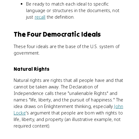
Be ready to match each ideal to specific
language or structures in the documents, not
just
recall
the definition.
The Four Democratic Ideals
These four ideals are the base of the U.S. system of
government.
Natural Rights
Natural rights are rights that all people have and that
cannot be taken away. The Declaration of
Independence calls these "unalienable Rights" and
names "life, liberty, and the pursuit of happiness." The
idea draws on Enlightenment thinking, especially
John
Locke
's argument that people are born with rights to
life, liberty, and property (an illustrative example, not
required content).