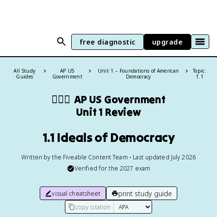
free diagnostic
upgrade
All Study
AP US
Unit 1 – Foundations of American
Topic:
Guides
Government
Democracy
1.1
👩🏾‍⚖️
AP US Government
Unit 1 Review
1.1 Ideals of Democracy
Written by the Fiveable Content Team • Last updated July 2026
Verified for the
2027
exam
print study guide
visual cheatsheet
copy citation