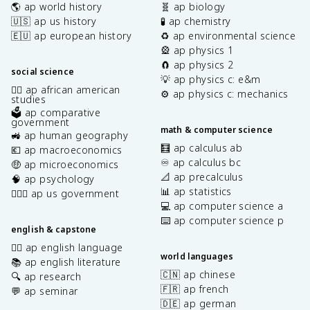
🌎 ap world history
🧬 ap biology
🇺🇸 ap us history
🧪 ap chemistry
🇪🇺 ap european history
♻️ ap environmental science
🎡 ap physics 1
🧲 ap physics 2
social science
💡 ap physics c: e&m
✊🏿 ap african american
⚙️ ap physics c: mechanics
studies
🗳️ ap comparative
government
math & computer science
🚜 ap human geography
🧮 ap calculus ab
💶 ap macroeconomics
♾️ ap calculus bc
🤑 ap microeconomics
📐 ap precalculus
🧠 ap psychology
📊 ap statistics
👩🏾‍⚖️ ap us government
💻 ap computer science a
⌨️ ap computer science p
english & capstone
✍🏽 ap english language
world languages
📚 ap english literature
🇨🇳 ap chinese
🔍 ap research
🇫🇷 ap french
💬 ap seminar
🇩🇪 ap german