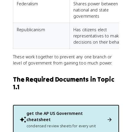
Federalism
Shares power between
national and state
governments
Republicanism
Has citizens elect
representatives to make
decisions on their behalf
These work together to prevent any one branch or
level of government from gaining too much power.
The Required Documents in Topic
1.1
get the
AP US Government
cheatsheet
condensed review sheets for every unit