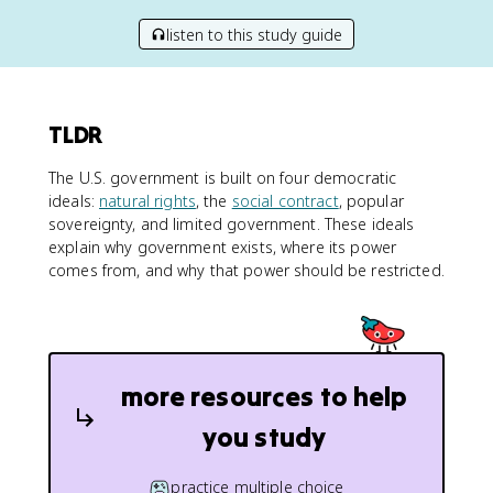
listen to this study guide
TLDR
The U.S. government is built on four democratic
ideals:
natural rights
, the
social contract
, popular
sovereignty, and limited government. These ideals
explain why government exists, where its power
comes from, and why that power should be restricted.
more resources to help
you study
practice multiple choice