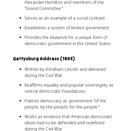
Alexander Hamilton and members of the
"Grand Committee."
Serves as an example of a social contract.
Establishes a system of limited government.
Provides the blueprint for a unique form of
democratic government in the United States.
Gettysburg Address (1863)
Written by Abraham Lincoln and delivered
during the Civil War.
Reaffirms equality and popular sovereignty as
central democratic foundations.
Frames democracy as government "of the
people, by the people, for the people."
Works as evidence that American democratic
ideals had to be defended and redefined
during the Civil War.