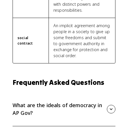
with distinct powers and
responsibilities.
An implicit agreement among
people in a society to give up
some freedoms and submit
social
contract
to government authority in
exchange for protection and
social order.
Frequently Asked Questions
What are the ideals of democracy in
AP Gov?
The key ideals of democracy in AP Gov 1.1 are natural