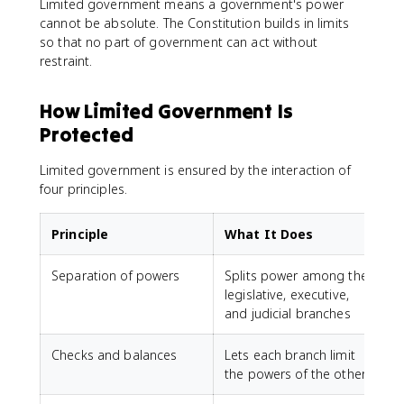
Limited government means a government's power
cannot be absolute. The Constitution builds in limits
so that no part of government can act without
restraint.
How Limited Government Is
Protected
Limited government is ensured by the interaction of
four principles.
Principle
What It Does
Separation of powers
Splits power among the
legislative, executive,
and judicial branches
Checks and balances
Lets each branch limit
the powers of the others