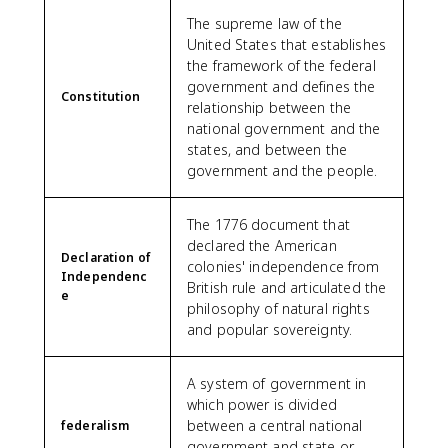
The supreme law of the
United States that establishes
the framework of the federal
government and defines the
Constitution
relationship between the
national government and the
states, and between the
government and the people.
The 1776 document that
declared the American
Declaration of
colonies' independence from
Independenc
British rule and articulated the
e
philosophy of natural rights
and popular sovereignty.
A system of government in
which power is divided
between a central national
federalism
government and state or