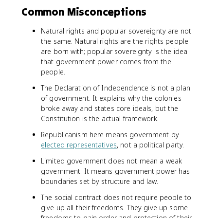
Common Misconceptions
Natural rights and popular sovereignty are not
the same. Natural rights are the rights people
are born with; popular sovereignty is the idea
that government power comes from the
people.
The Declaration of Independence is not a plan
of government. It explains why the colonies
broke away and states core ideals, but the
Constitution is the actual framework.
Republicanism here means government by
elected representatives
, not a political party.
Limited government does not mean a weak
government. It means government power has
boundaries set by structure and law.
The social contract does not require people to
give up all their freedoms. They give up some
freedoms to gain order and protection of their