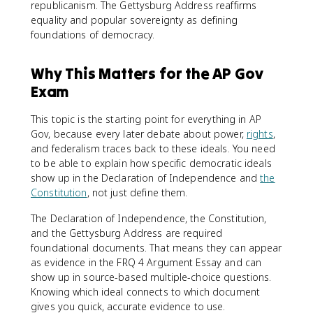
republicanism. The Gettysburg Address reaffirms
equality and popular sovereignty as defining
foundations of democracy.
Why This Matters for the AP Gov
Exam
This topic is the starting point for everything in AP
Gov, because every later debate about power,
rights
,
and federalism traces back to these ideals. You need
to be able to explain how specific democratic ideals
show up in the Declaration of Independence and
the
Constitution
, not just define them.
The Declaration of Independence, the Constitution,
and the Gettysburg Address are required
foundational documents. That means they can appear
as evidence in the FRQ 4 Argument Essay and can
show up in source-based multiple-choice questions.
Knowing which ideal connects to which document
gives you quick, accurate evidence to use.