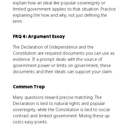
explain how an ideal like popular sovereignty or
limited government applies to that situation. Practice
explaining the how and why, not just defining the
term.
FRQ 4: Argument Essay
The Declaration of Independence and the
Constitution are required documents you can use as
evidence. If a prompt deals with the source of
government power or limits on government, these
documents and their ideals can support your claim.
Common Trap
Many questions reward precise matching. The
Declaration is tied to natural rights and popular
sovereignty, while the Constitution is tied to social
contract and limited government. Mixing these up
costs easy points.