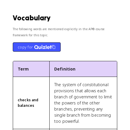
Vocabulary
The following words are mentioned explicitly in the AP® course
framework for this topic.
copy for
Term
Definition
The system of constitutional
provisions that allows each
branch of government to limit
checks and
the powers of the other
balances
branches, preventing any
single branch from becoming
too powerful.