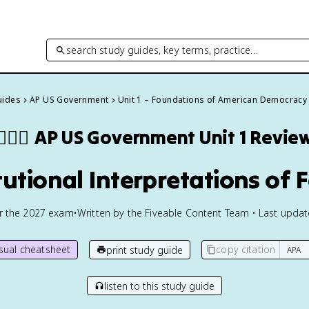
search study guides, key terms, practice…
uides
AP US Government
Unit 1 – Foundations of American Democracy
👩🏾‍⚖️
AP US Government
Unit 1 Revie
itutional Interpretations of 
or the
2027
exam
•
Written by the Fiveable Content Team • Last upda
isual cheatsheet
copy citation
print study guide
listen to this study guide