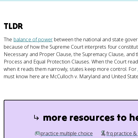
TLDR
The
balance of power
between the national and state gover
because of how the Supreme Court interprets four constitut
Necessary and Proper Clause, the Supremacy Clause, and
Process and Equal Protection Clauses. When the Court read
when it reads them narrowly, states keep more control. For
must know here are McCulloch v. Maryland and United State
more resources to h
practice multiple choice
frq practice &