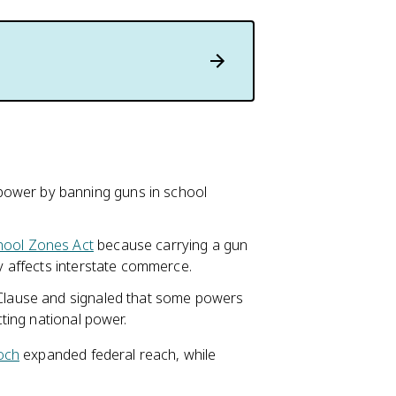
power by banning guns in school
hool Zones Act
because carrying a gun
ly affects interstate commerce.
 Clause and signaled that some powers
cting national power.
och
expanded federal reach, while