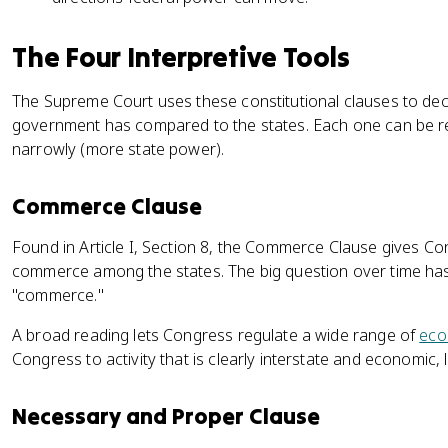
The Four Interpretive Tools
The Supreme Court uses these constitutional clauses to de
government has compared to the states. Each one can be r
narrowly (more state power).
Commerce Clause
Found in Article I, Section 8, the Commerce Clause gives C
commerce among the states. The big question over time ha
"commerce."
A broad reading lets Congress regulate a wide range of
eco
Congress to activity that is clearly interstate and economic, 
Necessary and Proper Clause