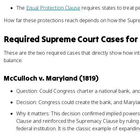
The
Equal Protection Clause
requires states to treat p
How far these protections reach depends on how the Supre
Required Supreme Court Cases for 
These are the two required cases that directly show how inte
balance.
McCulloch v. Maryland (1819)
Question: Could Congress charter a national bank, and 
Decision: Congress could create the bank, and Maryland
Why it matters: This decision confirmed implied powe
Clause and reinforced the Supremacy Clause by ruling t
federal institution. It is the classic example of expandi