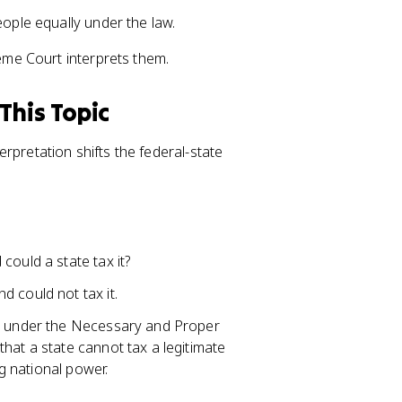
eople equally under the law.
me Court interprets them.
This Topic
rpretation shifts the federal-state
could a state tax it?
 could not tax it.
rs under the Necessary and Proper
hat a state cannot tax a legitimate
ng national power.