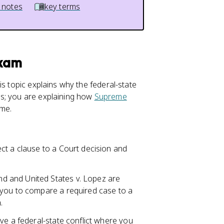
 notes
key terms
Exam
is topic explains why the federal-state
es; you are explaining how
Supreme
ime.
ct a clause to a Court decision and
 and United States v. Lopez are
 you to compare a required case to a
.
lve a federal-state conflict where you