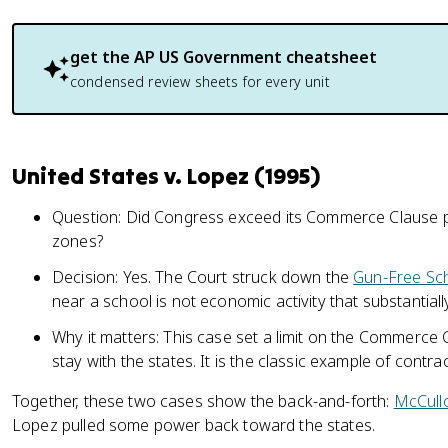
get the
AP US Government
cheatsheet
condensed review sheets for every unit
United States v. Lopez (1995)
Question: Did Congress exceed its Commerce Clause 
zones?
Decision: Yes. The Court struck down the
Gun-Free Sc
near a school is not economic activity that substantial
Why it matters: This case set a limit on the Commerce
stay with the states. It is the classic example of contra
Together, these two cases show the back-and-forth:
McCull
Lopez pulled some power back toward the states.