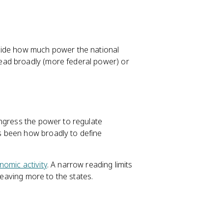
cide how much power the national
ead broadly (more federal power) or
ongress the power to regulate
s been how broadly to define
nomic activity
. A narrow reading limits
leaving more to the states.