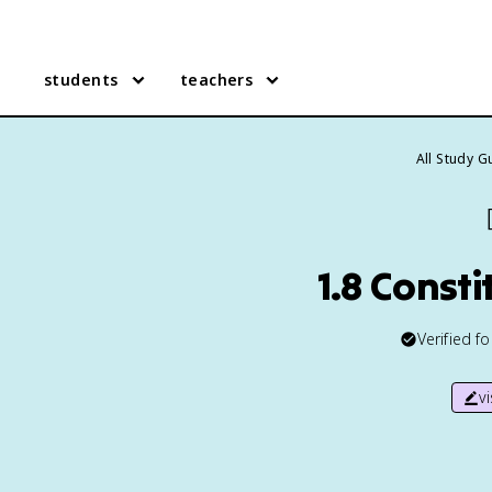
students
teachers
All Study G
1.8 Const
Verified f
v