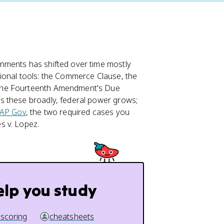
nments has shifted over time mostly
ional tools: the Commerce Clause, the
 the Fourteenth Amendment's Due
s these broadly, federal power grows;
AP Gov
, the two required cases you
s v. Lopez.
elp you study
 scoring
cheatsheets