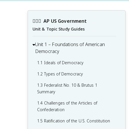
👩🏾‍⚖️
AP US Government
Unit & Topic Study Guides
Unit 1 – Foundations of American
Democracy
1.1 Ideals of Democracy
1.2 Types of Democracy
1.3 Federalist No. 10 & Brutus 1
Summary
1.4 Challenges of the Articles of
Confederation
1.5 Ratification of the U.S. Constitution