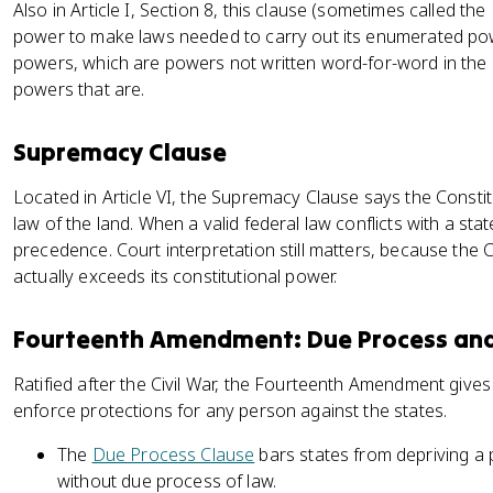
Also in Article I, Section 8, this clause (sometimes called th
power to make laws needed to carry out its enumerated power
powers, which are powers not written word-for-word in the C
powers that are.
Supremacy Clause
Located in Article VI, the Supremacy Clause says the Consti
law of the land. When a valid federal law conflicts with a sta
precedence. Court interpretation still matters, because the 
actually exceeds its constitutional power.
Fourteenth Amendment: Due Process and
Ratified after the Civil War, the Fourteenth Amendment give
enforce protections for any person against the states.
The
Due Process Clause
bars states from depriving a pe
without due process of law.