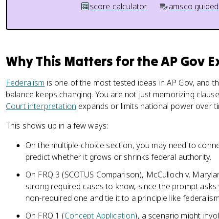
score calculator
amsco guided
Why This Matters for the AP Gov 
Federalism
is one of the most tested ideas in AP Gov, and th
balance keeps changing. You are not just memorizing claus
Court interpretation
expands or limits national power over t
This shows up in a few ways:
On the multiple-choice section, you may need to conne
predict whether it grows or shrinks federal authority.
On FRQ 3 (SCOTUS Comparison), McCulloch v. Maryland
strong required cases to know, since the prompt asks
non-required one and tie it to a principle like federalism
On FRQ 1 (
Concept Application
), a scenario might invo