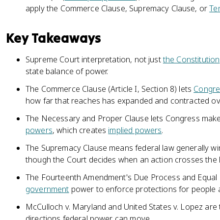
apply the Commerce Clause, Supremacy Clause, or
Te
Key Takeaways
Supreme Court interpretation, not just
the Constitution
state balance of power.
The Commerce Clause (Article I, Section 8) lets
Congre
how far that reaches has expanded and contracted ov
The Necessary and Proper Clause lets Congress make 
powers
, which creates
implied powers
.
The Supremacy Clause means federal law generally wins 
though the Court decides when an action crosses the l
The Fourteenth Amendment's Due Process and Equal P
government
power to enforce protections for people a
McCulloch v. Maryland and United States v. Lopez are
directions federal power can move.