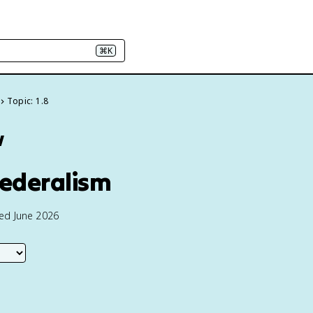
⌘K
Topic: 1.8
w
Federalism
ted June 2026