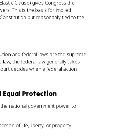
e Elastic Clause) gives Congress the
s. This is the basis for implied
onstitution but reasonably tied to the
tution and federal laws are the supreme
te law, the federal law generally takes
Court decides when a federal action
 Equal Protection
s the national government power to
rson of life, liberty, or property