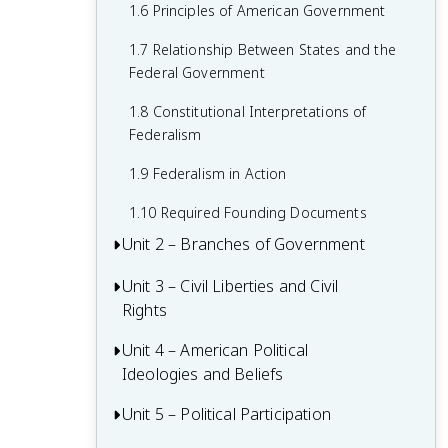
1.6 Principles of American Government
1.7 Relationship Between States and the
Federal Government
1.8 Constitutional Interpretations of
Federalism
1.9 Federalism in Action
1.10 Required Founding Documents
Unit 2 – Branches of Government
Unit 3 – Civil Liberties and Civil
2.1 Congress: The Senate and the House
Rights
of Representatives
2.2 Structures, Powers, and Functions of
Unit 4 – American Political
3.1 The Bill of Rights
Congress
Ideologies and Beliefs
3.2 First Amendment: Freedom of
2.3 Congressional Behavior
Religion
Unit 5 – Political Participation
4.1 American Attitudes about
Government and Politics