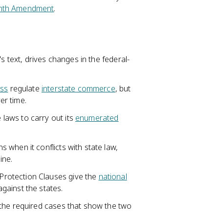
nth Amendment
.
's text, drives changes in the federal-
ss
regulate
interstate commerce
, but
er time.
laws to carry out its
enumerated
when it conflicts with state law,
ine.
rotection Clauses give the
national
gainst the states.
 the required cases that show the two