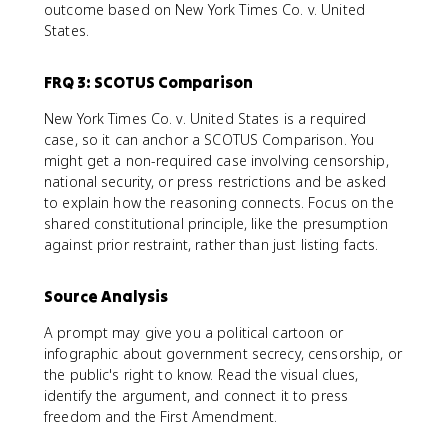
outcome based on New York Times Co. v. United
States.
FRQ 3: SCOTUS Comparison
New York Times Co. v. United States is a required
case, so it can anchor a SCOTUS Comparison. You
might get a non-required case involving censorship,
national security, or press restrictions and be asked
to explain how the reasoning connects. Focus on the
shared constitutional principle, like the presumption
against prior restraint, rather than just listing facts.
Source Analysis
A prompt may give you a political cartoon or
infographic about government secrecy, censorship, or
the public's right to know. Read the visual clues,
identify the argument, and connect it to press
freedom and the First Amendment.