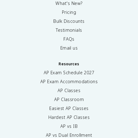
What's New?
Pricing
Bulk Discounts
Testimonials
FAQs
Email us
Resources
AP Exam Schedule
2027
AP Exam Accommodations
AP Classes
AP Classroom
Easiest AP Classes
Hardest AP Classes
AP vs IB
AP vs Dual Enrollment