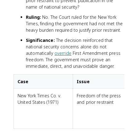
prior restraint to prevent publication in the
name of national security?
Ruling:
No. The Court ruled for the New York
Times, finding the government had not met the
heavy burden required to justify prior restraint.
Significance:
The decision reinforced that
national security concerns alone do not
automatically
override
First Amendment press
freedom. The government must prove an
immediate, direct, and unavoidable danger.
Case
Issue
New York Times Co. v.
Freedom of the press
United States (1971)
and prior restraint
b
i
j