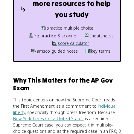
more resources to help
you study
practice multiple choice
frq practice & scoring
cheatsheets
score calculator
amsco guided notes
key terms
Why This Matters for the AP Gov
Exam
This topic centers on how the Supreme Court reads
the First Amendment as a commitment to
individual
liberty
, specifically through press freedom. Because
New York Times Co. v. United States
is a required
Supreme Court case, you can expect it in multiple-
choice questions and as the required case in an FRQ 3