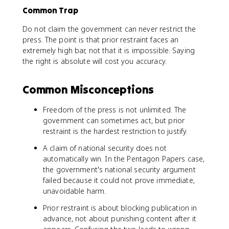
Common Trap
Do not claim the government can never restrict the
press. The point is that prior restraint faces an
extremely high bar, not that it is impossible. Saying
the right is absolute will cost you accuracy.
Common Misconceptions
Freedom of the press is not unlimited. The
government can sometimes act, but prior
restraint is the hardest restriction to justify.
A claim of national security does not
automatically win. In the Pentagon Papers case,
the government's national security argument
failed because it could not prove immediate,
unavoidable harm.
Prior restraint is about blocking publication in
advance, not about punishing content after it