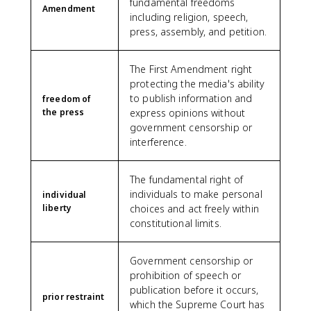
fundamental freedoms
Amendment
including religion, speech,
press, assembly, and petition.
The First Amendment right
protecting the media's ability
to publish information and
freedom of
the press
express opinions without
government censorship or
interference.
The fundamental right of
individuals to make personal
individual
liberty
choices and act freely within
constitutional limits.
Government censorship or
prohibition of speech or
publication before it occurs,
prior restraint
which the Supreme Court has