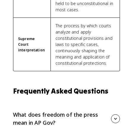
held to be unconstitutional in
most cases.
The process by which courts
analyze and apply
constitutional provisions and
Supreme
laws to specific cases,
Court
interpretation
continuously shaping the
meaning and application of
constitutional protections.
Frequently Asked Questions
What does freedom of the press
mean in AP Gov?