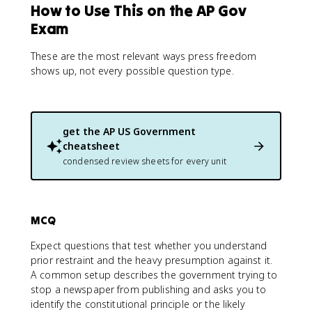
How to Use This on the AP Gov
Exam
These are the most relevant ways press freedom
shows up, not every possible question type.
get the
AP US Government
cheatsheet
condensed review sheets for every unit
MCQ
Expect questions that test whether you understand
prior restraint and the heavy presumption against it.
A common setup describes the government trying to
stop a newspaper from publishing and asks you to
identify the constitutional principle or the likely