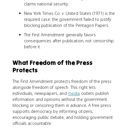
claims national security.
New York Times Co. v. United States (1971) is the
required case: the government failed to justify
blocking publication of the Pentagon Papers.
The First Amendment generally favors
consequences after publication, not censorship
before it.
What Freedom of the Press
Protects
The First Amendment protects freedom of the press
alongside freedom of speech. This right lets
individuals, newspapers, and
media
outlets publish
information and opinions without the government
blocking or censoring them in advance. A free press
supports democracy by informing citizens,
encouraging public debate, and holding government
officials accountable.