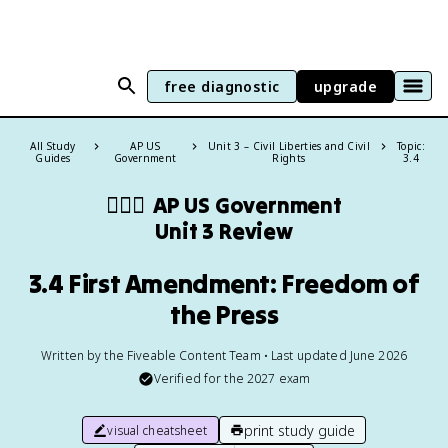
free diagnostic
upgrade
All Study
AP US
Unit 3 – Civil Liberties and Civil
Topic:
Guides
Government
Rights
3.4
👩🏾‍⚖️
AP US Government
Unit 3 Review
3.4 First Amendment: Freedom of
the Press
Written by the Fiveable Content Team • Last updated June 2026
Verified for the
2027
exam
print study guide
visual cheatsheet