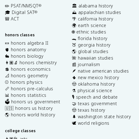
✏️ PSAT/NMSQT
🏛️ alabama history
®
🎓 Digital SAT
⛰️ appalachian studies
®
🎒 ACT
🌴 california history
🌍 earth science
🌐 ethnic studies
honors classes
🐊 florida history
🍬 honors algebra II
🍑 georgia history
🫀 honors anatomy
🌎 global studies
🐇 honors biology
🌺 hawaiian studies
👩🏽‍🔬 honors chemistry
📰 journalism
💲 honors economics
🪶 native american studies
📐 honors geometry
🌵 new mexico history
⚾️ honors physics
🤠 oklahoma history
📏 honors pre-calculus
⚗️ physical science
📊 honors statistics
🎙️ speech and debate
🗳️ honors us government
🤝 texas government
🇺🇸 honors us history
🤠 texas history
🌎 honors world history
🌲 washington state history
🕊️ world religions
college classes
👩🏽‍🎤 arts