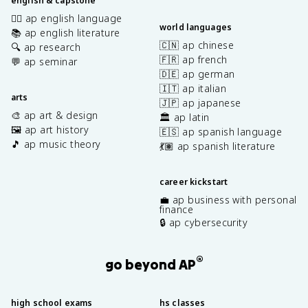
english & capstone
✍🏽 ap english language
world languages
📚 ap english literature
🇨🇳 ap chinese
🔍 ap research
🇫🇷 ap french
💬 ap seminar
🇩🇪 ap german
🇮🇹 ap italian
arts
🇯🇵 ap japanese
🎨 ap art & design
🏛️ ap latin
🖼️ ap art history
🇪🇸 ap spanish language
🎵 ap music theory
💃🏽 ap spanish literature
career kickstart
💼 ap business with personal
finance
🔒 ap cybersecurity
®
go beyond AP
high school exams
hs classes