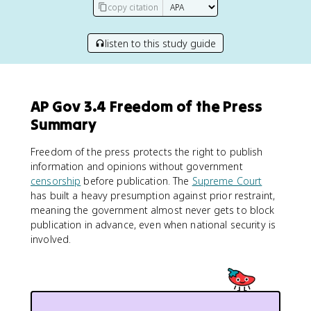
copy citation
listen to this study guide
AP Gov 3.4 Freedom of the Press
Summary
Freedom of the press protects the right to publish
information and opinions without government
censorship
before publication. The
Supreme Court
has built a heavy presumption against prior restraint,
meaning the government almost never gets to block
publication in advance, even when national security is
involved.