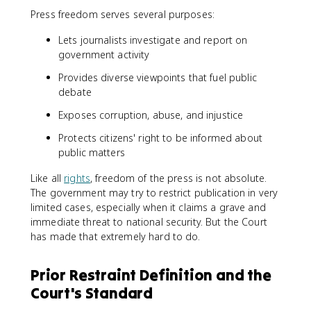
Press freedom serves several purposes:
Lets journalists investigate and report on
government activity
Provides diverse viewpoints that fuel public
debate
Exposes corruption, abuse, and injustice
Protects citizens' right to be informed about
public matters
Like all
rights
, freedom of the press is not absolute.
The government may try to restrict publication in very
limited cases, especially when it claims a grave and
immediate threat to national security. But the Court
has made that extremely hard to do.
Prior Restraint Definition and the
Court's Standard