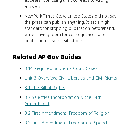
appears. Confusing the two leads to wrong
answers.
New York Times Co. v. United States did not say
the press can publish anything. It set a high
standard for stopping publication beforehand,
while leaving room for consequences after
publication in some situations.
Related AP Gov Guides
3.14 Required Supreme Court Cases
Unit 3 Overview: Civil Liberties and Civil Rights
3.1 The Bill of Rights
3.7 Selective Incorporation & the 14th
Amendment
3.2 First Amendment: Freedom of Religion
3.3 First Amendment: Freedom of Speech