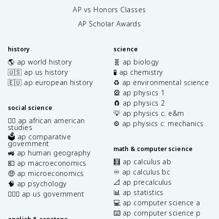
AP vs Honors Classes
AP Scholar Awards
history
science
🌎 ap world history
🧬 ap biology
🇺🇸 ap us history
🧪 ap chemistry
🇪🇺 ap european history
♻️ ap environmental science
🎡 ap physics 1
🧲 ap physics 2
social science
💡 ap physics c: e&m
✊🏿 ap african american
⚙️ ap physics c: mechanics
studies
🗳️ ap comparative
government
math & computer science
🚜 ap human geography
🧮 ap calculus ab
💶 ap macroeconomics
♾️ ap calculus bc
🤑 ap microeconomics
📐 ap precalculus
🧠 ap psychology
📊 ap statistics
👩🏾‍⚖️ ap us government
💻 ap computer science a
⌨️ ap computer science p