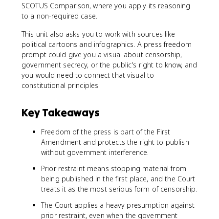
SCOTUS Comparison, where you apply its reasoning
to a non-required case.
This unit also asks you to work with sources like
political cartoons and infographics. A press freedom
prompt could give you a visual about censorship,
government secrecy, or the public's right to know, and
you would need to connect that visual to
constitutional principles.
Key Takeaways
Freedom of the press is part of the First
Amendment and protects the right to publish
without government interference.
Prior restraint means stopping material from
being published in the first place, and the Court
treats it as the most serious form of censorship.
The Court applies a heavy presumption against
prior restraint, even when the government