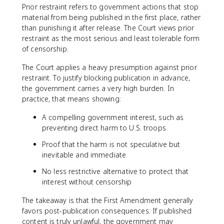
Prior restraint refers to government actions that stop
material from being published in the first place, rather
than punishing it after release. The Court views prior
restraint as the most serious and least tolerable form
of censorship.
The Court applies a heavy presumption against prior
restraint. To justify blocking publication in advance,
the government carries a very high burden. In
practice, that means showing:
A compelling government interest, such as
preventing direct harm to U.S. troops
Proof that the harm is not speculative but
inevitable and immediate
No less restrictive alternative to protect that
interest without censorship
The takeaway is that the First Amendment generally
favors post-publication consequences. If published
content is truly unlawful, the government may