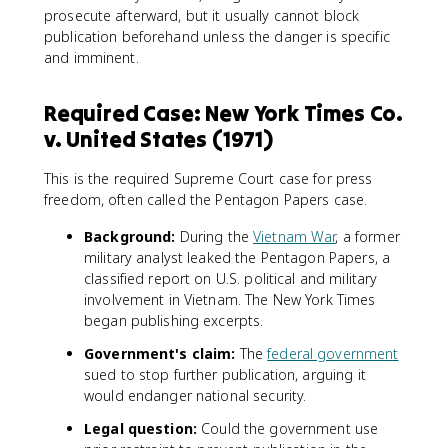
prosecute afterward, but it usually cannot block
publication beforehand unless the danger is specific
and imminent.
Required Case: New York Times Co.
v. United States (1971)
This is the required Supreme Court case for press
freedom, often called the Pentagon Papers case.
Background:
During the
Vietnam War
, a former
military analyst leaked the Pentagon Papers, a
classified report on U.S. political and military
involvement in Vietnam. The New York Times
began publishing excerpts.
Government's claim:
The
federal government
sued to stop further publication, arguing it
would endanger national security.
Legal question:
Could the government use