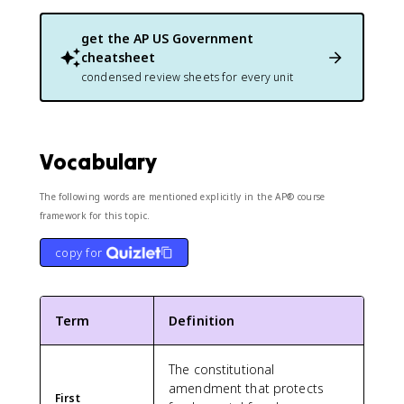
get the
AP US Government
cheatsheet
condensed review sheets for every unit
Vocabulary
The following words are mentioned explicitly in the AP® course
framework for this topic.
copy for
Term
Definition
The constitutional
amendment that protects
First