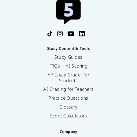
Study Content & Tools
Study Guides
FRQs + AI Scoring
AP Essay Grader for
Students
AI Grading for Teachers
Practice Questions
Glossary
Score Calculators
Company