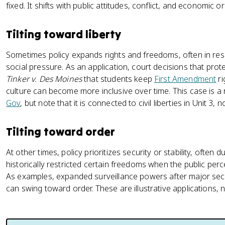
fixed. It shifts with public attitudes, conflict, and economic or p
Tilting toward liberty
Sometimes policy expands rights and freedoms, often in res
social pressure. As an application, court decisions that protec
Tinker v. Des Moines
that students keep
First Amendment
ri
culture can become more inclusive over time. This case is 
Gov
, but note that it is connected to civil liberties in Unit 3, 
Tilting toward order
At other times, policy prioritizes security or stability, often
historically restricted certain freedoms when the public perc
As examples, expanded surveillance powers after major secur
can swing toward order. These are illustrative applications, n