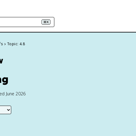
⌘K
fs
Topic: 4.8
w
ng
ted June 2026