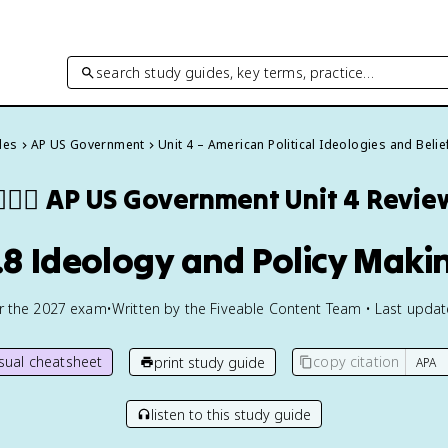
search study guides, key terms, practice…
des
AP US Government
Unit 4 – American Political Ideologies and Belie
🏾‍⚖️
AP US Government
Unit 4 Revie
.8 Ideology and Policy Maki
or the
2027
exam
•
Written by the Fiveable Content Team • Last upda
isual cheatsheet
copy citation
print study guide
listen to this study guide