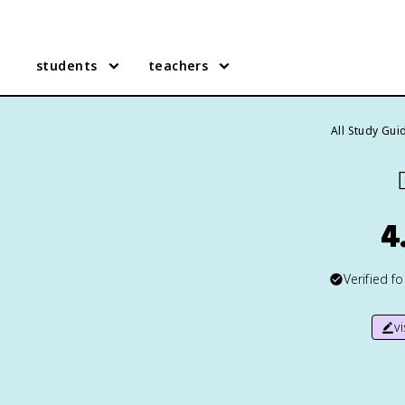
students
teachers
All Study Gui

4
Verified f
v