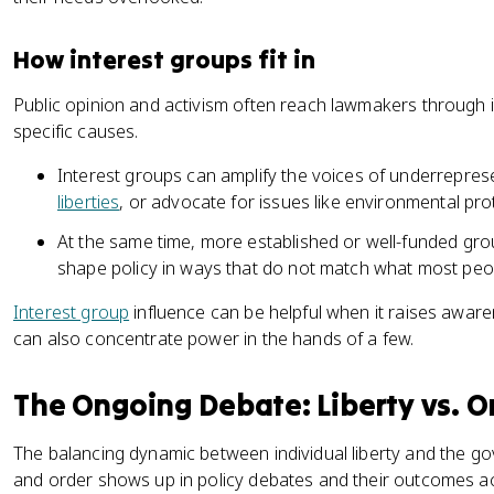
How interest groups fit in
Public opinion and activism often reach lawmakers through 
specific causes.
Interest groups can amplify the voices of underrepre
liberties
, or advocate for issues like environmental pro
At the same time, more established or well-funded gro
shape policy in ways that do not match what most peo
Interest group
influence can be helpful when it raises awar
can also concentrate power in the hands of a few.
The Ongoing Debate: Liberty vs. O
The balancing dynamic between individual liberty and the gov
and order shows up in policy debates and their outcomes acr