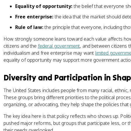
Equality of opportunity:
the belief that everyone sh
Free enterprise:
the idea that the market should dete
Rule of law:
the principle that everyone, including th
How strongly someone leans toward each value affects how
citizens and the
federal government
, and between citizens 
individualism and free enterprise may want
limited governm
equality of opportunity may support more government actio
Diversity and Participation in Shap
The United States includes people from many racial, ethnic,
These groups bring different priorities to the political proce
organizing, or advocating, they help shape the policies that
The key idea here is that policy reflects who shows up. Politi
pushed major reforms, but groups that participate less, or 
their needs overlooked.