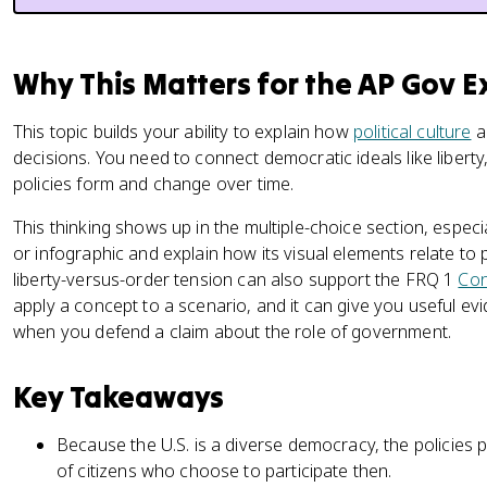
Why This Matters for the AP Gov 
This topic builds your ability to explain how
political culture
an
decisions. You need to connect democratic ideals like liberty
policies form and change over time.
This thinking shows up in the multiple-choice section, espec
or infographic and explain how its visual elements relate to p
liberty-versus-order tension can also support the FRQ 1
Con
apply a concept to a scenario, and it can give you useful e
when you defend a claim about the role of government.
Key Takeaways
Because the U.S. is a diverse democracy, the policies p
of citizens who choose to participate then.