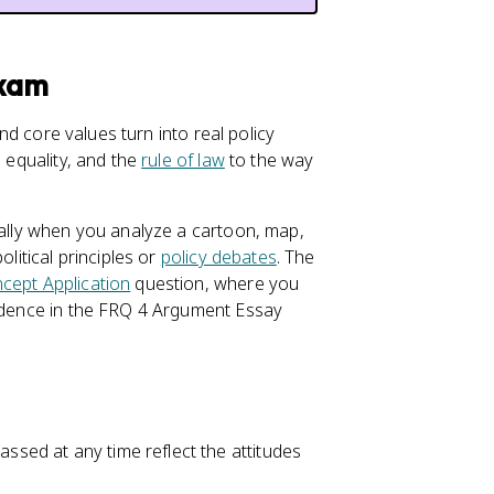
Exam
d core values turn into real policy
, equality, and the
rule of law
to the way
ially when you analyze a cartoon, map,
olitical principles or
policy debates
. The
cept Application
question, where you
vidence in the FRQ 4 Argument Essay
assed at any time reflect the attitudes