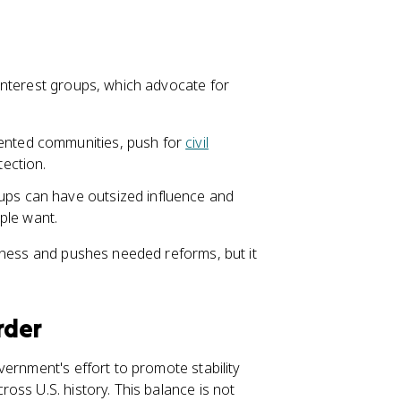
interest groups, which advocate for
sented communities, push for
civil
tection.
ups can have outsized influence and
ple want.
eness and pushes needed reforms, but it
rder
ernment's effort to promote stability
oss U.S. history. This balance is not