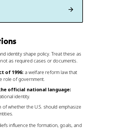
tions
nd identity shape policy. Treat these as
s, not as required cases or documents.
t of 1996:
a welfare reform law that
he role of government.
he official national language:
ional identity.
n of whether the U.S. should emphasize
tities.
efs influence the formation, goals, and