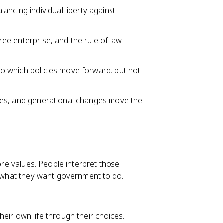
ancing individual liberty against
free enterprise, and the rule of law
nto which policies move forward, but not
crises, and generational changes move the
core values. People interpret those
pe what they want government to do.
eir own life through their choices.