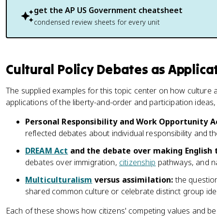
get the
AP US Government
cheatsheet
condensed review sheets for every unit
Cultural Policy Debates as Applica
The supplied examples for this topic center on how culture a
applications of the liberty-and-order and participation idea
Personal Responsibility and Work Opportunity Ac
reflected debates about individual responsibility and t
DREAM Act
and the debate over making English t
debates over immigration,
citizenship
pathways, and nat
Multiculturalism
versus assimilation:
the questio
shared common culture or celebrate distinct group iden
Each of these shows how citizens' competing values and beli