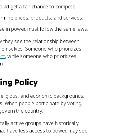
ould get a fair chance to compete.
rmine prices, products, and services.
ose in power, must follow the same laws.
 they see the relationship between
themselves. Someone who prioritizes
ent
, while someone who prioritizes
n.
ing Policy
 religious, and economic backgrounds.
ss. When people participate by voting,
 govern the country.
cally active groups have historically
that have less access to power, may see