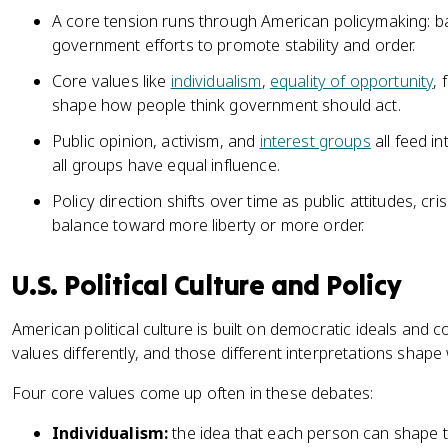
A core tension runs through American policymaking: bal
government efforts to promote stability and order.
Core values like
individualism
,
equality of opportunity
, 
shape how people think government should act.
Public opinion, activism, and
interest groups
all feed i
all groups have equal influence.
Policy direction shifts over time as public attitudes, 
balance toward more liberty or more order.
U.S. Political Culture and Policy
American political culture is built on democratic ideals and 
values differently, and those different interpretations sha
Four core values come up often in these debates:
Individualism:
the idea that each person can shape th