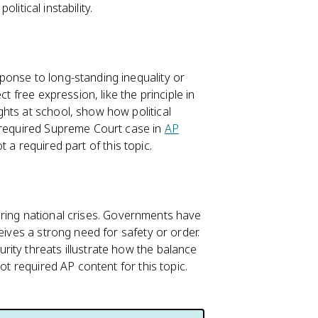
olitical instability.
ponse to long-standing inequality or
t free expression, like the principle in
ghts at school, show how political
a required Supreme Court case in
AP
not a required part of this topic.
 during national crises. Governments have
eives a strong need for safety or order.
ity threats illustrate how the balance
ot required AP content for this topic.