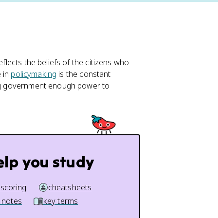
eflects the beliefs of the citizens who
e in
policymaking
is the constant
ving government enough power to
elp you study
 scoring
cheatsheets
 notes
key terms