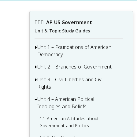
👩🏾‍⚖️
AP US Government
Unit & Topic Study Guides
Unit 1 – Foundations of American
Democracy
Unit 2 – Branches of Government
1.1 Ideals of Democracy
1.2 Types of Democracy
Unit 3 – Civil Liberties and Civil
2.1 Congress: The Senate and the House
Rights
of Representatives
1.3 Federalist No. 10 & Brutus 1
Summary
2.2 Structures, Powers, and Functions of
Unit 4 – American Political
3.1 The Bill of Rights
Congress
Ideologies and Beliefs
1.4 Challenges of the Articles of
3.2 First Amendment: Freedom of
Confederation
2.3 Congressional Behavior
Religion
4.1 American Attitudes about
Government and Politics
1.5 Ratification of the U.S. Constitution
2.4 Roles and Power of the President
3.3 First Amendment: Freedom of
Speech