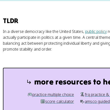
TLDR
In a diverse democracy like the United States,
public policy
r
actually participate in politics at a given time. A central them
balancing act between protecting individual liberty and gi
promote stability and order.
more resources to h
practice multiple choice
frq practice &
score calculator
amsco guided