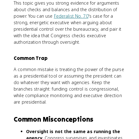
This topic gives you strong evidence for arguments
about checks and balances and the distribution of
power. You can use
Federalist No. 70
's case for a
strong, energetic executive when arguing about
presidential control over the bureaucracy, and pair it
with the idea that Congress checks executive
authorization through oversight.
Common Trap
A common mistake is treating the power of the purse
as a presidential tool or assuming the president can
do whatever they want with agencies. Keep the
branches straight: funding control is congressional,
while compliance monitoring and executive direction
are presidential.
Common Misconceptions
Oversight is not the same as running the
agency.
Congress supervises and investigates,