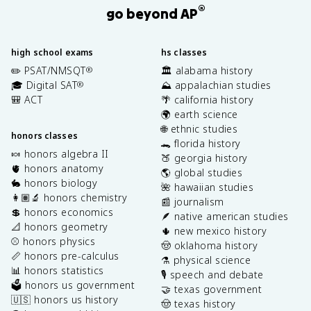
®
go beyond AP
high school exams
hs classes
✏️ PSAT/NMSQT
🏛️ alabama history
®
🎓 Digital SAT
⛰️ appalachian studies
®
🎒 ACT
🌴 california history
🌍 earth science
🌐 ethnic studies
honors classes
🐊 florida history
🍬 honors algebra II
🍑 georgia history
🫀 honors anatomy
🌎 global studies
🐇 honors biology
🌺 hawaiian studies
👩🏽‍🔬 honors chemistry
📰 journalism
💲 honors economics
🪶 native american studies
📐 honors geometry
🌵 new mexico history
⚾️ honors physics
🤠 oklahoma history
📏 honors pre-calculus
⚗️ physical science
📊 honors statistics
🎙️ speech and debate
🗳️ honors us government
🤝 texas government
🇺🇸 honors us history
🤠 texas history