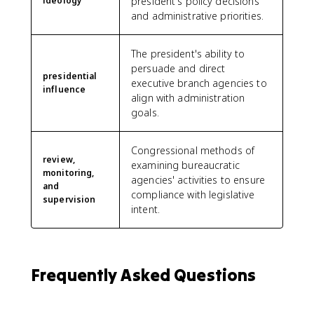
ideology
president's policy decisions
and administrative priorities.
The president's ability to
persuade and direct
presidential
executive branch agencies to
influence
align with administration
goals.
Congressional methods of
review,
examining bureaucratic
monitoring,
agencies' activities to ensure
and
compliance with legislative
supervision
intent.
Frequently Asked Questions