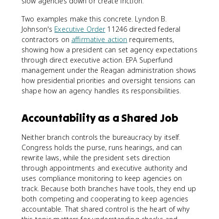
slow agencies down or create friction.
Two examples make this concrete. Lyndon B.
Johnson's
Executive Order
11246 directed federal
contractors on
affirmative action
requirements,
showing how a president can set agency expectations
through direct executive action. EPA Superfund
management under the Reagan administration shows
how presidential priorities and oversight tensions can
shape how an agency handles its responsibilities.
Accountability as a Shared Job
Neither branch controls the bureaucracy by itself.
Congress holds the purse, runs hearings, and can
rewrite laws, while the president sets direction
through appointments and executive authority and
uses compliance monitoring to keep agencies on
track. Because both branches have tools, they end up
both competing and cooperating to keep agencies
accountable. That shared control is the heart of why