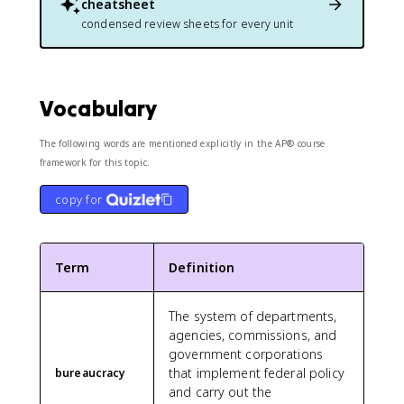
cheatsheet
condensed review sheets for every unit
Vocabulary
The following words are mentioned explicitly in the AP® course
framework for this topic.
copy for
Term
Definition
The system of departments,
agencies, commissions, and
government corporations
that implement federal policy
bureaucracy
and carry out the