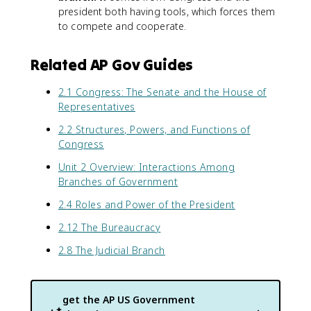
president both having tools, which forces them
to compete and cooperate.
Related AP Gov Guides
2.1 Congress: The Senate and the House of
Representatives
2.2 Structures, Powers, and Functions of
Congress
Unit 2 Overview: Interactions Among
Branches of Government
2.4 Roles and Power of the President
2.12 The Bureaucracy
2.8 The Judicial Branch
get the
AP US Government