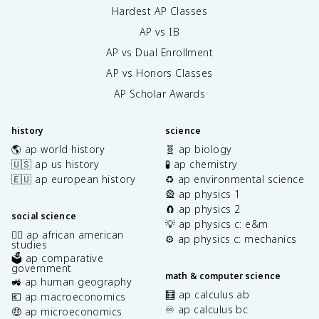
Hardest AP Classes
AP vs IB
AP vs Dual Enrollment
AP vs Honors Classes
AP Scholar Awards
history
science
🌎 ap world history
🧬 ap biology
🇺🇸 ap us history
🧪 ap chemistry
🇪🇺 ap european history
♻️ ap environmental science
🎡 ap physics 1
🧲 ap physics 2
social science
💡 ap physics c: e&m
✊🏿 ap african american
⚙️ ap physics c: mechanics
studies
🗳️ ap comparative
government
math & computer science
🚜 ap human geography
🧮 ap calculus ab
💶 ap macroeconomics
♾️ ap calculus bc
🤑 ap microeconomics