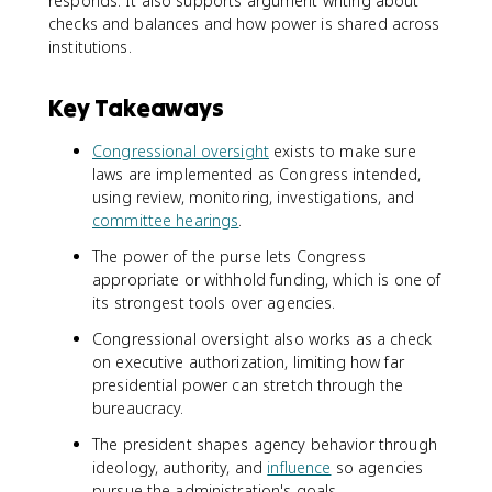
responds. It also supports argument writing about
checks and balances and how power is shared across
institutions.
Key Takeaways
Congressional oversight
exists to make sure
laws are implemented as Congress intended,
using review, monitoring, investigations, and
committee hearings
.
The power of the purse lets Congress
appropriate or withhold funding, which is one of
its strongest tools over agencies.
Congressional oversight also works as a check
on executive authorization, limiting how far
presidential power can stretch through the
bureaucracy.
The president shapes agency behavior through
ideology, authority, and
influence
so agencies
pursue the administration's goals.