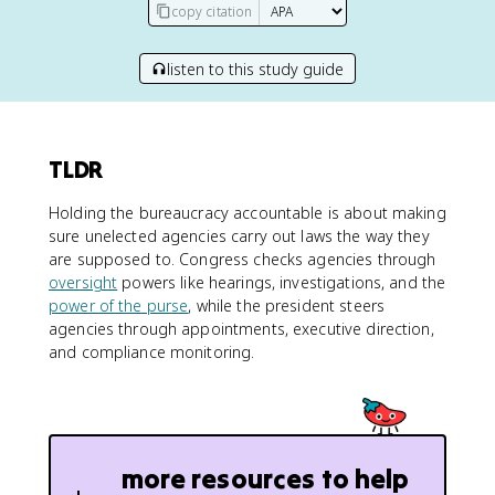
copy citation
listen to this study guide
TLDR
Holding the bureaucracy accountable is about making
sure unelected agencies carry out laws the way they
are supposed to. Congress checks agencies through
oversight
powers like hearings, investigations, and the
power of the purse
, while the president steers
agencies through appointments, executive direction,
and compliance monitoring.
more resources to help