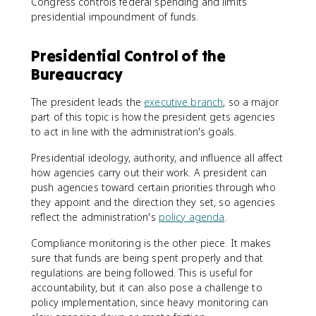
Congress controls federal spending and limits
presidential impoundment of funds.
Presidential Control of the
Bureaucracy
The president leads the
executive branch
, so a major
part of this topic is how the president gets agencies
to act in line with the administration's goals.
Presidential ideology, authority, and influence all affect
how agencies carry out their work. A president can
push agencies toward certain priorities through who
they appoint and the direction they set, so agencies
reflect the administration's
policy agenda
.
Compliance monitoring is the other piece. It makes
sure that funds are being spent properly and that
regulations are being followed. This is useful for
accountability, but it can also pose a challenge to
policy implementation, since heavy monitoring can