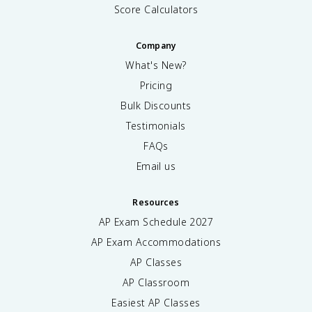
Score Calculators
Company
What's New?
Pricing
Bulk Discounts
Testimonials
FAQs
Email us
Resources
AP Exam Schedule
2027
AP Exam Accommodations
AP Classes
AP Classroom
Easiest AP Classes