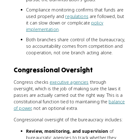
Compliance monitoring confirms that funds are
used properly and
regulations
are followed, but
it can slow down or complicate
policy
implementation
.
Both branches share control of the bureaucracy,
so accountability comes from competition and
cooperation, not one branch acting alone.
Congressional Oversight
Congress checks
executive agencies
through
oversight, which is the job of making sure the laws it
passes are actually carried out the right way. This is a
constitutional function tied to maintaining the
balance
of power
, not an optional extra.
Congressional oversight of the bureaucracy includes:
Review, monitoring, and supervision
of
bureaucratic agencies to track whether they