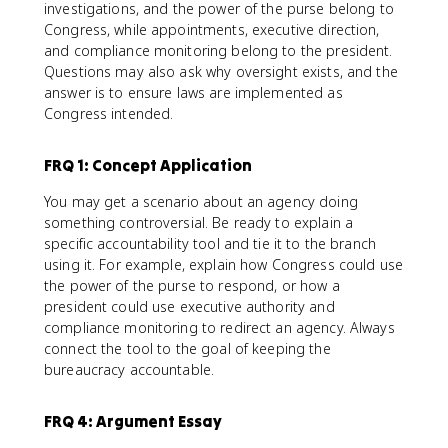
investigations, and the power of the purse belong to
Congress, while appointments, executive direction,
and compliance monitoring belong to the president.
Questions may also ask why oversight exists, and the
answer is to ensure laws are implemented as
Congress intended.
FRQ 1: Concept Application
You may get a scenario about an agency doing
something controversial. Be ready to explain a
specific accountability tool and tie it to the branch
using it. For example, explain how Congress could use
the power of the purse to respond, or how a
president could use executive authority and
compliance monitoring to redirect an agency. Always
connect the tool to the goal of keeping the
bureaucracy accountable.
FRQ 4: Argument Essay