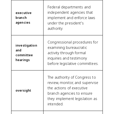
Federal departments and
independent agencies that
executive
implement and enforce laws
branch
agencies
under the president's
authority.
Congressional procedures for
investigation
examining bureaucratic
and
activity through formal
committee
inquiries and testimony
hearings
before legislative committees.
The authority of Congress to
review, monitor, and supervise
the actions of executive
oversight
branch agencies to ensure
they implement legislation as
intended.