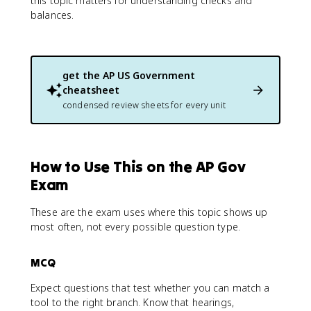
this topic matters for understanding checks and
balances.
get the
AP US Government
cheatsheet
condensed review sheets for every unit
How to Use This on the AP Gov
Exam
These are the exam uses where this topic shows up
most often, not every possible question type.
MCQ
Expect questions that test whether you can match a
tool to the right branch. Know that hearings,