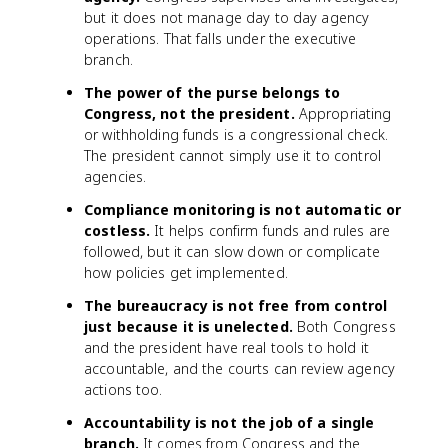
but it does not manage day to day agency
operations. That falls under the executive
branch.
The power of the purse belongs to
Congress, not the president.
Appropriating
or withholding funds is a congressional check.
The president cannot simply use it to control
agencies.
Compliance monitoring is not automatic or
costless.
It helps confirm funds and rules are
followed, but it can slow down or complicate
how policies get implemented.
The bureaucracy is not free from control
just because it is unelected.
Both Congress
and the president have real tools to hold it
accountable, and the courts can review agency
actions too.
Accountability is not the job of a single
branch.
It comes from Congress and the