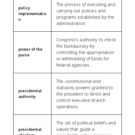
The process of executing and
policy
carrying out policies and
implementatio
programs established by the
n
administration.
Congress's authority to check
the bureaucracy by
power of the
controlling the appropriation
purse
or withholding of funds for
federal agencies.
The constitutional and
statutory powers granted to
presidential
the president to direct and
authority
control executive branch
operations.
The set of political beliefs and
values that guide a
presidential