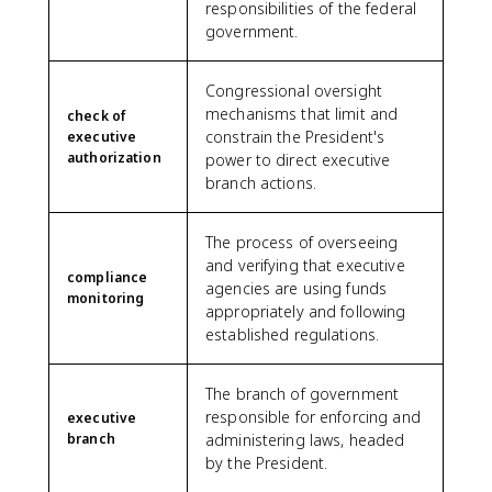
responsibilities of the federal
government.
Congressional oversight
mechanisms that limit and
check of
constrain the President's
executive
authorization
power to direct executive
branch actions.
The process of overseeing
and verifying that executive
compliance
agencies are using funds
monitoring
appropriately and following
established regulations.
The branch of government
responsible for enforcing and
executive
branch
administering laws, headed
by the President.