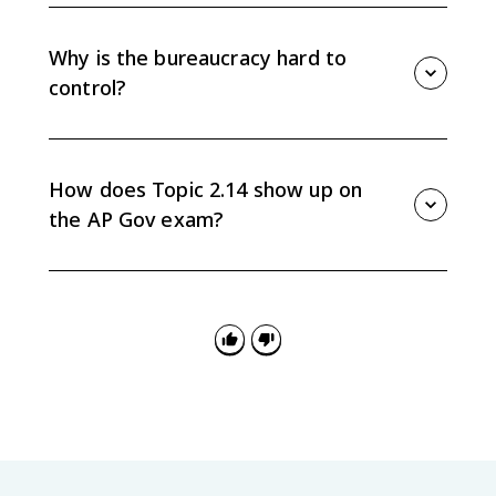
Congressional oversight is Congress reviewing,
monitoring, supervising, and investigating federal
agencies to make sure laws are implemented as
Why is the bureaucracy hard to
Congress intended.
control?
The bureaucracy is hard to control because agencies
have expertise, discretion, and ongoing
administrative duties, while Congress and the
How does Topic 2.14 show up on
president often have competing goals.
the AP Gov exam?
Questions may ask you to identify accountability
tools, explain congressional oversight, apply
compliance monitoring to a scenario, or connect
bureaucracy checks to separation of powers.