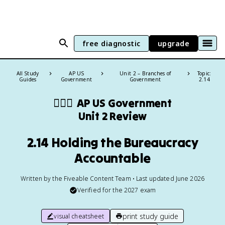
free diagnostic
upgrade
All Study
AP US
Unit 2 – Branches of
Topic:
Guides
Government
Government
2.14
👩🏾‍⚖️
AP US Government
Unit 2 Review
2.14 Holding the Bureaucracy
Accountable
Written by the Fiveable Content Team • Last updated June 2026
Verified for the
2027
exam
print study guide
visual cheatsheet