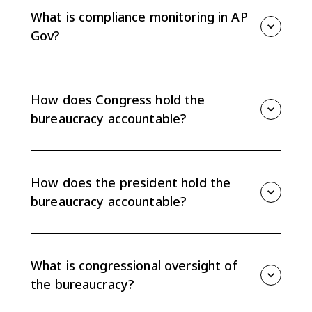
What is compliance monitoring in AP
Gov?
Compliance monitoring means checking whether
agencies, programs, or regulated actors are following
rules, using funds properly, and carrying out policy as
How does Congress hold the
required.
bureaucracy accountable?
Congress holds the bureaucracy accountable through
oversight, investigations, committee hearings,
rewriting laws, and the power of the purse to
How does the president hold the
appropriate or withhold funding.
bureaucracy accountable?
The president can hold the bureaucracy accountable
through appointments, executive orders, directives,
management priorities, and compliance monitoring
What is congressional oversight of
within the executive branch.
the bureaucracy?