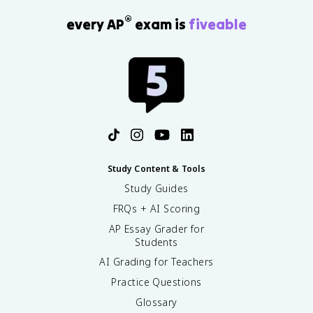
®
every AP
exam is
fiveable
Study Content & Tools
Study Guides
FRQs + AI Scoring
AP Essay Grader for
Students
AI Grading for Teachers
Practice Questions
Glossary