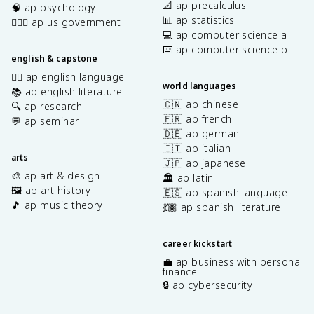
📐 ap precalculus
🧠 ap psychology
📊 ap statistics
👩🏾‍⚖️ ap us government
💻 ap computer science a
⌨️ ap computer science p
english & capstone
✍🏽 ap english language
world languages
📚 ap english literature
🇨🇳 ap chinese
🔍 ap research
🇫🇷 ap french
💬 ap seminar
🇩🇪 ap german
🇮🇹 ap italian
arts
🇯🇵 ap japanese
🎨 ap art & design
🏛️ ap latin
🖼️ ap art history
🇪🇸 ap spanish language
🎵 ap music theory
💃🏽 ap spanish literature
career kickstart
💼 ap business with personal
finance
🔒 ap cybersecurity