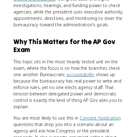
investigations, hearings, and funding power to check
agencies, while the president uses executive authority,
appointments, directives, and monitoring to steer the
bureaucracy toward the administration's goals.
Why This Matters for the AP Gov
Exam
This topic sits in the most heavily tested unit on the
exam, where the focus is on how the branches check
one another. Bureaucratic
accountability
shows up
because the bureaucracy has real power to write and
enforce rules, yet no one elects agency staff. That
tension between delegated power and democratic
control is exactly the kind of thing AP Gov asks you to
explain.
You are most likely to use this in
Concept Application
questions that drop you into a scenario about an
agency and ask how Congress or the president