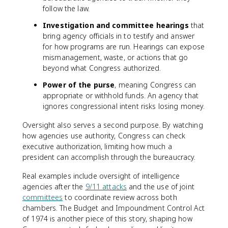
follow the law.
Investigation and committee hearings
that
bring agency officials in to testify and answer
for how programs are run. Hearings can expose
mismanagement, waste, or actions that go
beyond what Congress authorized.
Power of the purse
, meaning Congress can
appropriate or withhold funds. An agency that
ignores congressional intent risks losing money.
Oversight also serves a second purpose. By watching
how agencies use authority, Congress can check
executive authorization, limiting how much a
president can accomplish through the bureaucracy.
Real examples include oversight of intelligence
agencies after the
9/11 attacks
and the use of joint
committees
to coordinate review across both
chambers. The Budget and Impoundment Control Act
of 1974 is another piece of this story, shaping how