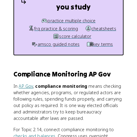
you study
practice multiple choice
frq practice & scoring
cheatsheets
score calculator
amsco guided notes
key terms
Compliance Monitoring AP Gov
In
AP Gov
,
compliance monitoring
means checking
whether agencies, programs, or regulated actors are
following rules, spending funds properly, and carrying
out policy as required. It is one way elected officials
and administrators try to keep bureaucracy
accountable after laws are passed.
For Topic 2.14, connect compliance monitoring to
checks and balances
. Congress uses oversight,