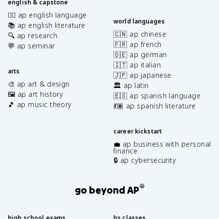
english & capstone
✍🏽 ap english language
world languages
📚 ap english literature
🇨🇳 ap chinese
🔍 ap research
🇫🇷 ap french
💬 ap seminar
🇩🇪 ap german
🇮🇹 ap italian
arts
🇯🇵 ap japanese
🎨 ap art & design
🏛️ ap latin
🖼️ ap art history
🇪🇸 ap spanish language
🎵 ap music theory
💃🏽 ap spanish literature
career kickstart
💼 ap business with personal
finance
🔒 ap cybersecurity
®
go beyond AP
high school exams
hs classes