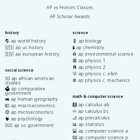
AP vs Honors Classes
AP Scholar Awards
history
science
🌎 ap world history
🧬 ap biology
🇺🇸 ap us history
🧪 ap chemistry
🇪🇺 ap european history
♻️ ap environmental science
🎡 ap physics 1
🧲 ap physics 2
social science
💡 ap physics c: e&m
✊🏿 ap african american
⚙️ ap physics c: mechanics
studies
🗳️ ap comparative
government
math & computer science
🚜 ap human geography
🧮 ap calculus ab
💶 ap macroeconomics
♾️ ap calculus bc
🤑 ap microeconomics
📐 ap precalculus
🧠 ap psychology
📊 ap statistics
👩🏾‍⚖️ ap us government
💻 ap computer science a
⌨️ ap computer science p