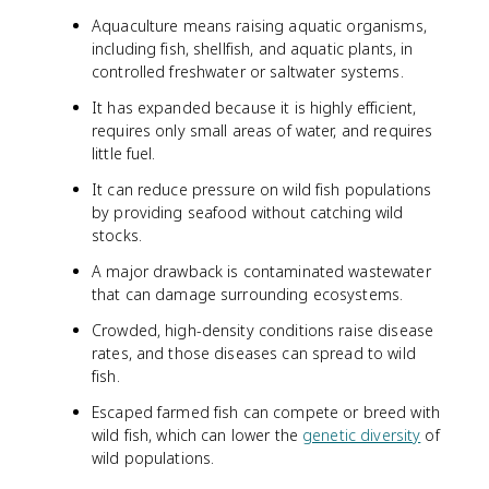
Aquaculture means raising aquatic organisms,
including fish, shellfish, and aquatic plants, in
controlled freshwater or saltwater systems.
It has expanded because it is highly efficient,
requires only small areas of water, and requires
little fuel.
It can reduce pressure on wild fish populations
by providing seafood without catching wild
stocks.
A major drawback is contaminated wastewater
that can damage surrounding ecosystems.
Crowded, high-density conditions raise disease
rates, and those diseases can spread to wild
fish.
Escaped farmed fish can compete or breed with
wild fish, which can lower the
genetic diversity
of
wild populations.