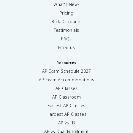
What's New?
Pricing
Bulk Discounts
Testimonials
FAQs
Email us
Resources
AP Exam Schedule
2027
AP Exam Accommodations
AP Classes
AP Classroom
Easiest AP Classes
Hardest AP Classes
AP vs IB
AP vs Dual Enrollment