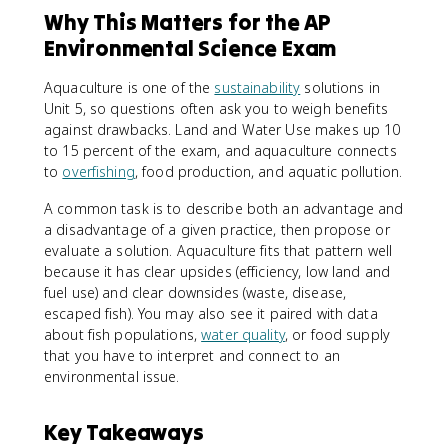
Why This Matters for the AP
Environmental Science Exam
Aquaculture is one of the
sustainability
solutions in
Unit 5, so questions often ask you to weigh benefits
against drawbacks. Land and Water Use makes up 10
to 15 percent of the exam, and aquaculture connects
to
overfishing
, food production, and aquatic pollution.
A common task is to describe both an advantage and
a disadvantage of a given practice, then propose or
evaluate a solution. Aquaculture fits that pattern well
because it has clear upsides (efficiency, low land and
fuel use) and clear downsides (waste, disease,
escaped fish). You may also see it paired with data
about fish populations,
water quality
, or food supply
that you have to interpret and connect to an
environmental issue.
Key Takeaways