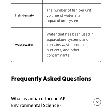
The number of fish per unit
volume of water in an
fish density
aquaculture system.
Water that has been used in
aquaculture systems and
contains waste products,
wastewater
nutrients, and other
contaminants.
Frequently Asked Questions
What is aquaculture in AP
Environmental Science?