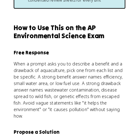
condensed review sheets for every unit
How to Use This on the AP
Environmental Science Exam
Free Response
When a prompt asks you to describe a benefit and a
drawback of aquaculture, pick one from each list and
be specific. A strong benefit answer names efficiency,
small water area, or low fuel use. A strong drawback
answer names wastewater contamination, disease
spread to wild fish, or genetic effects from escaped
fish. Avoid vague statements like "it helps the
environment" or "it causes pollution" without saying
how.
Propose a Solution