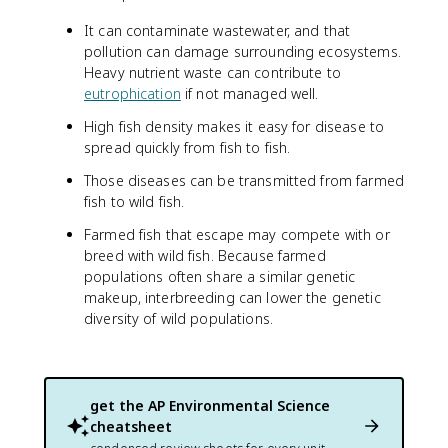
It can contaminate wastewater, and that
pollution can damage surrounding ecosystems.
Heavy nutrient waste can contribute to
eutrophication
if not managed well.
High fish density makes it easy for disease to
spread quickly from fish to fish.
Those diseases can be transmitted from farmed
fish to wild fish.
Farmed fish that escape may compete with or
breed with wild fish. Because farmed
populations often share a similar genetic
makeup, interbreeding can lower the genetic
diversity of wild populations.
get the
AP Environmental Science
cheatsheet