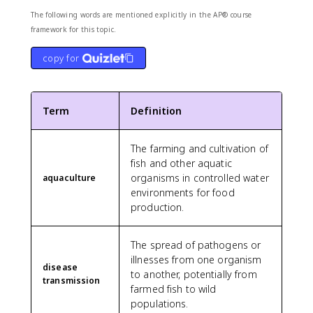
The following words are mentioned explicitly in the AP® course
framework for this topic.
copy for
Term
Definition
The farming and cultivation of
fish and other aquatic
organisms in controlled water
aquaculture
environments for food
production.
The spread of pathogens or
illnesses from one organism
disease
to another, potentially from
transmission
farmed fish to wild
populations.