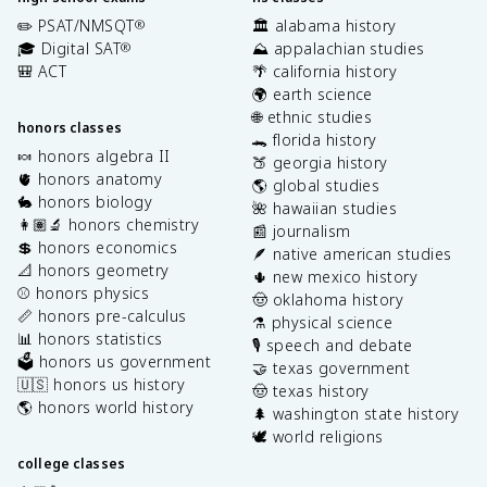
✏️ PSAT/NMSQT
🏛️ alabama history
®
🎓 Digital SAT
⛰️ appalachian studies
®
🎒 ACT
🌴 california history
🌍 earth science
🌐 ethnic studies
honors classes
🐊 florida history
🍬 honors algebra II
🍑 georgia history
🫀 honors anatomy
🌎 global studies
🐇 honors biology
🌺 hawaiian studies
👩🏽‍🔬 honors chemistry
📰 journalism
💲 honors economics
🪶 native american studies
📐 honors geometry
🌵 new mexico history
⚾️ honors physics
🤠 oklahoma history
📏 honors pre-calculus
⚗️ physical science
📊 honors statistics
🎙️ speech and debate
🗳️ honors us government
🤝 texas government
🇺🇸 honors us history
🤠 texas history
🌎 honors world history
🌲 washington state history
🕊️ world religions
college classes