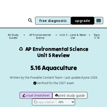
free diagnostic
upgrade
All Study
AP Environmental
Unit 5 – Land & Water
Topic:
Guides
Science
Use
5.16
♻️
AP Environmental Science
Unit 5 Review
5.16 Aquaculture
Written by the Fiveable Content Team • Last updated June 2026
Verified for the
2027
exam
print study guide
visual cheatsheet
copy citation