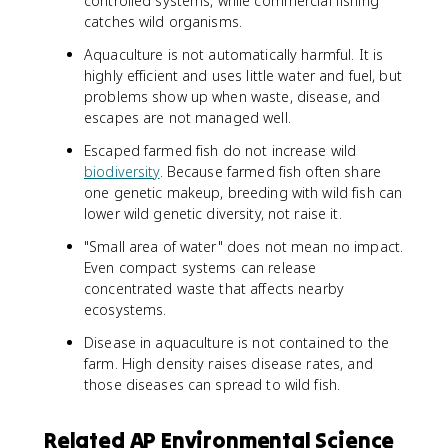
controlled systems, while commercial fishing
catches wild organisms.
Aquaculture is not automatically harmful. It is
highly efficient and uses little water and fuel, but
problems show up when waste, disease, and
escapes are not managed well.
Escaped farmed fish do not increase wild
biodiversity
. Because farmed fish often share
one genetic makeup, breeding with wild fish can
lower wild genetic diversity, not raise it.
"Small area of water" does not mean no impact.
Even compact systems can release
concentrated waste that affects nearby
ecosystems.
Disease in aquaculture is not contained to the
farm. High density raises disease rates, and
those diseases can spread to wild fish.
Related AP Environmental Science