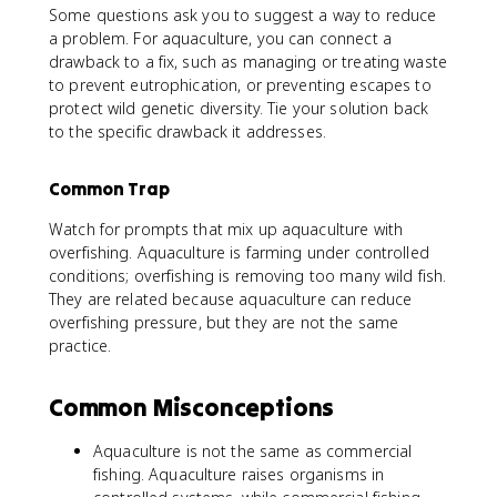
Some questions ask you to suggest a way to reduce
a problem. For aquaculture, you can connect a
drawback to a fix, such as managing or treating waste
to prevent eutrophication, or preventing escapes to
protect wild genetic diversity. Tie your solution back
to the specific drawback it addresses.
Common Trap
Watch for prompts that mix up aquaculture with
overfishing. Aquaculture is farming under controlled
conditions; overfishing is removing too many wild fish.
They are related because aquaculture can reduce
overfishing pressure, but they are not the same
practice.
Common Misconceptions
Aquaculture is not the same as commercial
fishing. Aquaculture raises organisms in