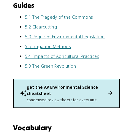
Guides
5.1 The Tragedy of the Commons
5.2 Clearcutting
5.0 Required Environmental Legislation
5.5 Irrigation Methods
5.4 Impacts of Agricultural Practices
5.3 The Green Revolution
get the
AP Environmental Science
cheatsheet
condensed review sheets for every unit
Vocabulary