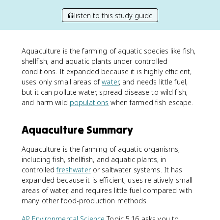
listen to this study guide
Aquaculture is the farming of aquatic species like fish,
shellfish, and aquatic plants under controlled
conditions. It expanded because it is highly efficient,
uses only small areas of
water
, and needs little fuel,
but it can pollute water, spread disease to wild fish,
and harm wild
populations
when farmed fish escape.
Aquaculture Summary
Aquaculture is the farming of aquatic organisms,
including fish, shellfish, and aquatic plants, in
controlled
freshwater
or saltwater systems. It has
expanded because it is efficient, uses relatively small
areas of water, and requires little fuel compared with
many other food-production methods.
AP Environmental Science
Topic 5.16 asks you to