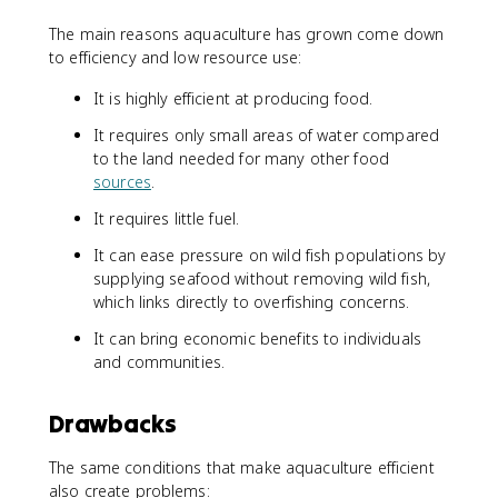
The main reasons aquaculture has grown come down
to efficiency and low resource use:
It is highly efficient at producing food.
It requires only small areas of water compared
to the land needed for many other food
sources
.
It requires little fuel.
It can ease pressure on wild fish populations by
supplying seafood without removing wild fish,
which links directly to overfishing concerns.
It can bring economic benefits to individuals
and communities.
Drawbacks
The same conditions that make aquaculture efficient
also create problems: