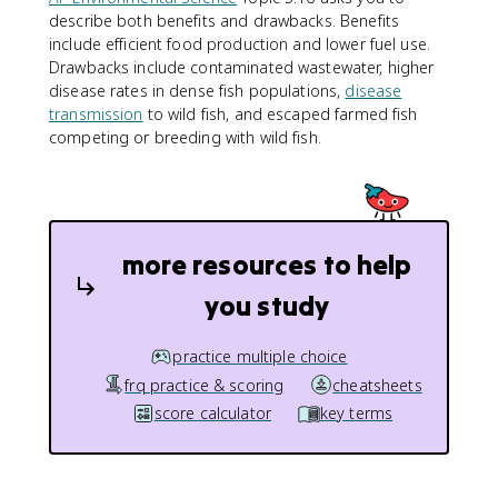
describe both benefits and drawbacks. Benefits
include efficient food production and lower fuel use.
Drawbacks include contaminated wastewater, higher
disease rates in dense fish populations,
disease
transmission
to wild fish, and escaped farmed fish
competing or breeding with wild fish.
more resources to help
you study
practice multiple choice
frq practice & scoring
cheatsheets
score calculator
key terms