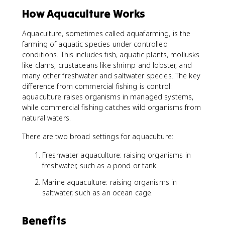
How Aquaculture Works
Aquaculture, sometimes called aquafarming, is the
farming of aquatic species under controlled
conditions. This includes fish, aquatic plants, mollusks
like clams, crustaceans like shrimp and lobster, and
many other freshwater and saltwater species. The key
difference from commercial fishing is control:
aquaculture raises organisms in managed systems,
while commercial fishing catches wild organisms from
natural waters.
There are two broad settings for aquaculture:
Freshwater aquaculture: raising organisms in
freshwater, such as a pond or tank.
Marine aquaculture: raising organisms in
saltwater, such as an ocean cage.
Benefits