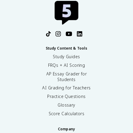
Study Content & Tools
Study Guides
FRQs + AI Scoring
AP Essay Grader for
Students
AI Grading for Teachers
Practice Questions
Glossary
Score Calculators
Company