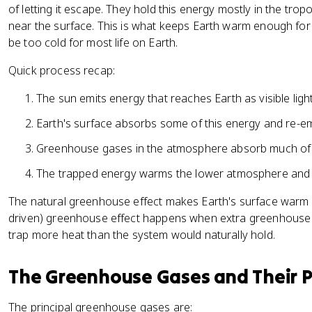
of letting it escape. They hold this energy mostly in the tr
near the surface. This is what keeps Earth warm enough for m
be too cold for most life on Earth.
Quick process recap:
The sun emits energy that reaches Earth as visible ligh
Earth's surface absorbs some of this energy and re-emit
Greenhouse gases in the atmosphere absorb much of th
The trapped energy warms the lower atmosphere and 
The natural greenhouse effect makes Earth's surface warm 
driven) greenhouse effect happens when extra greenhouse 
trap more heat than the system would naturally hold.
The Greenhouse Gases and Their 
The principal greenhouse gases are: