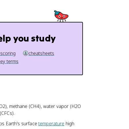
elp you study
 scoring
cheatsheets
key terms
CO2), methane (CH4), water vapor (H2O
(CFCs).
eps Earth's surface
temperature
high