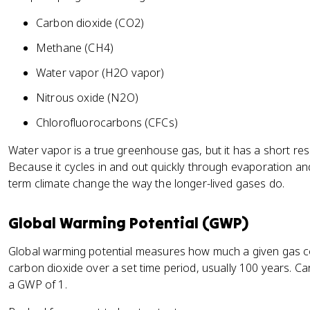
Carbon dioxide (CO2)
Methane (CH4)
Water vapor (H2O vapor)
Nitrous oxide (N2O)
Chlorofluorocarbons (CFCs)
Water vapor is a true greenhouse gas, but it has a short re
Because it cycles in and out quickly through evaporation and 
term climate change the way the longer-lived gases do.
Global Warming Potential (GWP)
Global warming potential measures how much a given gas c
carbon dioxide over a set time period, usually 100 years. Ca
a GWP of 1.