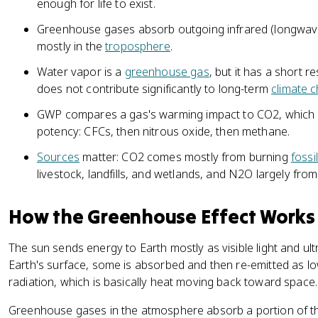
enough for life to exist.
Greenhouse gases absorb outgoing infrared (longwave) 
mostly in the
troposphere
.
Water vapor is a
greenhouse gas
, but it has a short r
does not contribute significantly to long-term
climate 
GWP compares a gas's warming impact to CO2, which h
potency: CFCs, then nitrous oxide, then methane.
Sources
matter: CO2 comes mostly from burning
fossi
livestock, landfills, and wetlands, and N2O largely from 
How the Greenhouse Effect Works
The sun sends energy to Earth mostly as visible light and ult
Earth's surface, some is absorbed and then re-emitted as l
radiation, which is basically heat moving back toward space.
Greenhouse gases in the atmosphere absorb a portion of tha