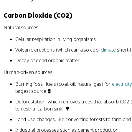
Carbon Dioxide (CO2)
Natural sources:
Cellular respiration in living organisms
Volcanic eruptions (which can also cool
climate
short-t
Decay of dead organic matter
Human-driven sources:
Burning fossil fuels (coal, oil, natural gas) for
electricity
largest source 🛢️
Deforestation, which removes trees that absorb CO2 (
terrestrial carbon sink) 🌳
Land-use changes, like converting forests to farmland
Industrial processes such as cement production