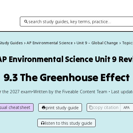
search study guides, key terms, practice…
 Study Guides
AP Environmental Science
Unit 9 – Global Change
Topic:
AP Environmental Science
Unit 9 Re
9.3 The Greenhouse Effect
or the
2027
exam
•
Written by the Fiveable Content Team • Last upda
isual cheatsheet
copy citation
print study guide
listen to this study guide