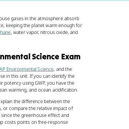
house gases in the atmosphere absorb
ace, keeping the planet warm enough for
thane
, water vapor, nitrous oxide, and
ronmental Science Exam
AP Environmental Science
, and the
 in this unit. If you can identify the
eir potency using GWP, you have the
cean warming, and ocean acidification.
xplain the difference between the
 or compare the relative impact of
, since the greenhouse effect and
p costs points on free-response