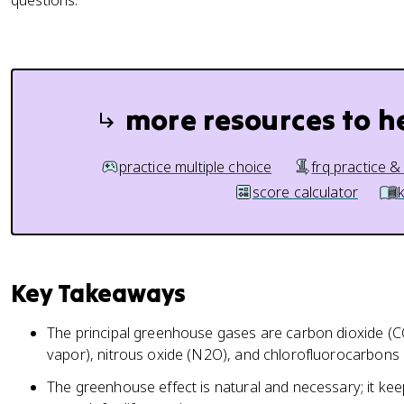
questions.
more resources to h
practice multiple choice
frq practice &
score calculator
Key Takeaways
The principal greenhouse gases are carbon dioxide (
vapor), nitrous oxide (N2O), and chlorofluorocarbons 
The greenhouse effect is natural and necessary; it ke