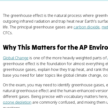
The greenhouse effect is the natural process where green
outgoing infrared radiation and trap heat near Earth's surf
life. The principal greenhouse gases are
carbon dioxide
,
me
CFCs.
Why This Matters for the AP Envi
Global Change
is one of the more heavily weighted parts of
greenhouse effect is the foundation for almost everything else
greenhouse gases, explain how they trap heat, and rank th
base you need for later topics like global climate change, o
On the exam, you may need to identify greenhouse gases, e
natural greenhouse effect and the human-enhanced version,
different gases. Being precise with vocabulary matters here
ozone depletion
are commonly confused, and mixing them u