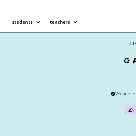
students
teachers
All
♻️
Verified f
v