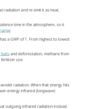
radiation and re-emit it as heat,
esidence time in the atmosphere, so it
change
.
as a GWP of 1. From highest to lowest
l fuels
and deforestation, methane from
fertilizer use.
raviolet radiation. When that energy hits
ower-energy infrared (longwave)
t outgoing infrared radiation instead