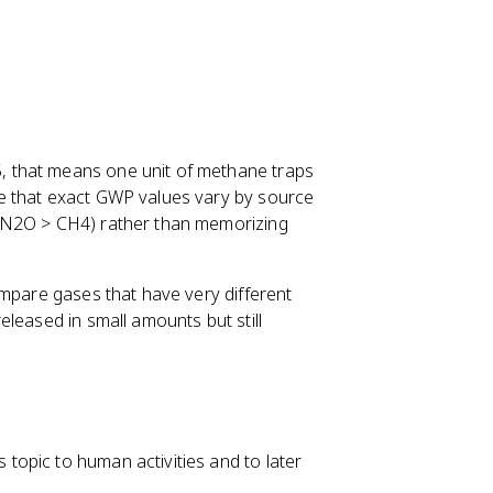
 that means one unit of methane traps
e that exact GWP values vary by source
> N2O > CH4) rather than memorizing
ompare gases that have very different
leased in small amounts but still
opic to human activities and to later