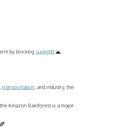
erm by blocking
sunlight
) 🌋
,
transportation
, and industry, the
the Amazon Rainforest is a major
 🌾