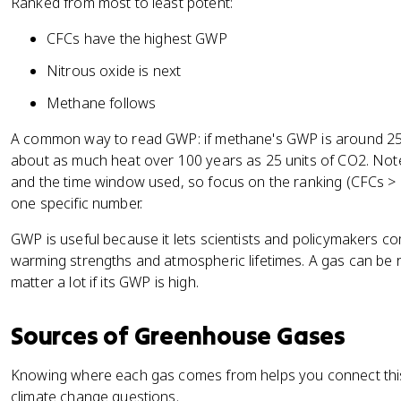
Ranked from most to least potent:
CFCs have the highest GWP
Nitrous oxide is next
Methane follows
A common way to read GWP: if methane's GWP is around 25,
about as much heat over 100 years as 25 units of CO2. Not
and the time window used, so focus on the ranking (CFCs 
one specific number.
GWP is useful because it lets scientists and policymakers c
warming strengths and atmospheric lifetimes. A gas can be re
matter a lot if its GWP is high.
Sources of Greenhouse Gases
Knowing where each gas comes from helps you connect this t
climate change questions.