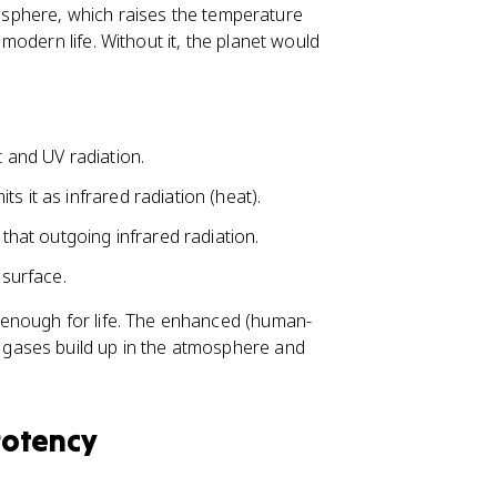
oposphere, which raises the temperature
odern life. Without it, the planet would
t and UV radiation.
s it as infrared radiation (heat).
at outgoing infrared radiation.
surface.
enough for life. The enhanced (human-
gases build up in the atmosphere and
Potency