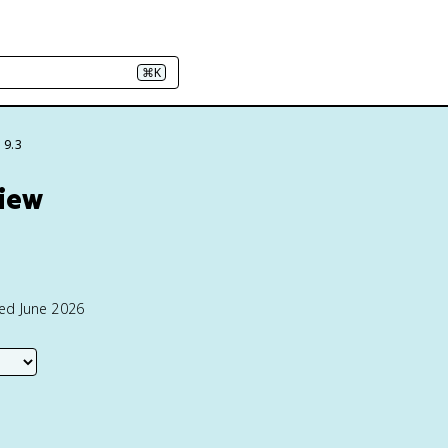
⌘K
 9.3
view
ted June 2026