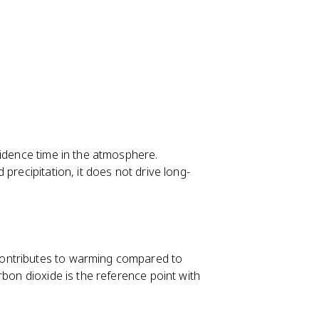
sidence time in the atmosphere.
precipitation, it does not drive long-
ontributes to warming compared to
rbon dioxide is the reference point with