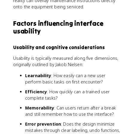
reality can overlay maintenance instructions directly
onto the equipment being serviced.
Factors influencing interface
usability
Usability and cognitive considerations
Usability is typically measured along five dimensions,
originally outlined by Jakob Nielsen:
Learnability
: How easily can a new user
perform basic tasks on first encounter?
Efficiency
: How quickly can a trained user
complete tasks?
Memorability
: Can users return after a break
and still remember how to use the interface?
Error prevention
: Does the design minimize
mistakes through clear labeling, undo functions,