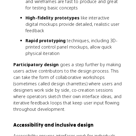
and wireframes are fast to produce and great
for testing basic concepts
High-fidelity prototypes
like interactive
digital mockups provide detailed, realistic user
feedback
Rapid prototyping
techniques, including 3D-
printed control panel mockups, allow quick
physical iteration
Participatory design
goes a step further by making
users active contributors to the design process. This
can take the form of collaborative workshops
(sometimes called design charrettes) where users and
designers work side by side, co-creation sessions
where operators sketch their own interface ideas, and
iterative feedback loops that keep user input flowing
throughout development.
Accessibility and inclusive design
Accessibility ensures interfaces work for individuals