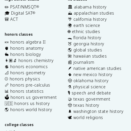
✏️ PSAT/NMSQT
🏛️ alabama history
®
🎓 Digital SAT
⛰️ appalachian studies
®
🎒 ACT
🌴 california history
🌍 earth science
🌐 ethnic studies
honors classes
🐊 florida history
🍬 honors algebra II
🍑 georgia history
🫀 honors anatomy
🌎 global studies
🐇 honors biology
🌺 hawaiian studies
👩🏽‍🔬 honors chemistry
📰 journalism
💲 honors economics
🪶 native american studies
📐 honors geometry
🌵 new mexico history
⚾️ honors physics
🤠 oklahoma history
📏 honors pre-calculus
⚗️ physical science
📊 honors statistics
🎙️ speech and debate
🗳️ honors us government
🤝 texas government
🇺🇸 honors us history
🤠 texas history
🌎 honors world history
🌲 washington state history
🕊️ world religions
college classes