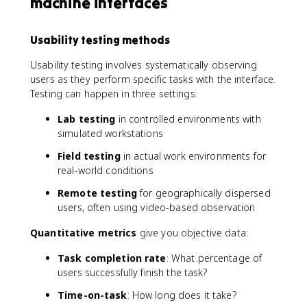
machine interfaces
Usability testing methods
Usability testing involves systematically observing
users as they perform specific tasks with the interface.
Testing can happen in three settings:
Lab testing
in controlled environments with
simulated workstations
Field testing
in actual work environments for
real-world conditions
Remote testing
for geographically dispersed
users, often using video-based observation
Quantitative metrics
give you objective data:
Task completion rate
: What percentage of
users successfully finish the task?
Time-on-task
: How long does it take?