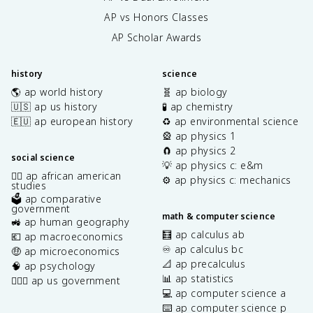
AP vs Honors Classes
AP Scholar Awards
history
science
🌎 ap world history
🧬 ap biology
🇺🇸 ap us history
🧪 ap chemistry
🇪🇺 ap european history
♻️ ap environmental science
🎡 ap physics 1
🧲 ap physics 2
social science
💡 ap physics c: e&m
✊🏿 ap african american
⚙️ ap physics c: mechanics
studies
🗳️ ap comparative
government
math & computer science
🚜 ap human geography
🧮 ap calculus ab
💶 ap macroeconomics
♾️ ap calculus bc
🤑 ap microeconomics
📐 ap precalculus
🧠 ap psychology
📊 ap statistics
👩🏾‍⚖️ ap us government
💻 ap computer science a
⌨️ ap computer science p