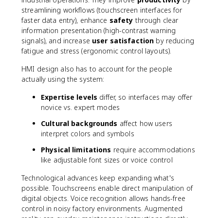
streamlining workflows (touchscreen interfaces for
faster data entry), enhance
safety
through clear
information presentation (high-contrast warning
signals), and increase
user satisfaction
by reducing
fatigue and stress (ergonomic control layouts).
HMI design also has to account for the people
actually using the system:
Expertise levels
differ, so interfaces may offer
novice vs. expert modes
Cultural backgrounds
affect how users
interpret colors and symbols
Physical limitations
require accommodations
like adjustable font sizes or voice control
Technological advances keep expanding what's
possible. Touchscreens enable direct manipulation of
digital objects. Voice recognition allows hands-free
control in noisy factory environments. Augmented