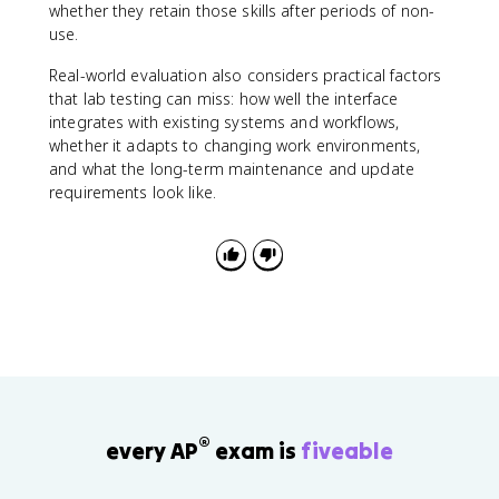
whether they retain those skills after periods of non-
use.
Real-world evaluation also considers practical factors
that lab testing can miss: how well the interface
integrates with existing systems and workflows,
whether it adapts to changing work environments,
and what the long-term maintenance and update
requirements look like.
®
every AP
exam is
fiveable