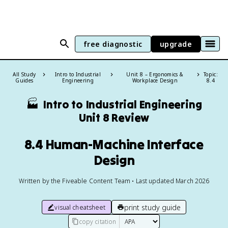
free diagnostic
upgrade
All Study
Intro to Industrial
Unit 8 – Ergonomics &
Topic:
Guides
Engineering
Workplace Design
8.4
🏭
Intro to Industrial Engineering
Unit 8 Review
8.4 Human-Machine Interface
Design
Written by the Fiveable Content Team • Last updated March 2026
print study guide
visual cheatsheet
copy citation