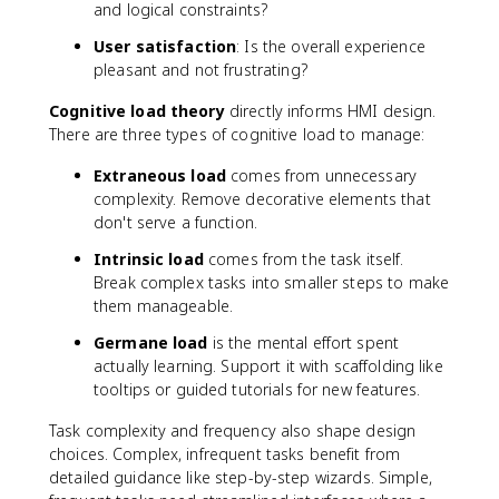
and logical constraints?
User satisfaction
: Is the overall experience
pleasant and not frustrating?
Cognitive load theory
directly informs HMI design.
There are three types of cognitive load to manage:
Extraneous load
comes from unnecessary
complexity. Remove decorative elements that
don't serve a function.
Intrinsic load
comes from the task itself.
Break complex tasks into smaller steps to make
them manageable.
Germane load
is the mental effort spent
actually learning. Support it with scaffolding like
tooltips or guided tutorials for new features.
Task complexity and frequency also shape design
choices. Complex, infrequent tasks benefit from
detailed guidance like step-by-step wizards. Simple,