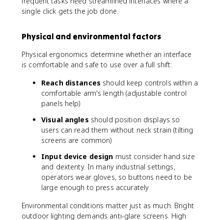
frequent tasks need streamlined interfaces where a
single click gets the job done.
Physical and environmental factors
Physical ergonomics determine whether an interface
is comfortable and safe to use over a full shift:
Reach distances
should keep controls within a
comfortable arm's length (adjustable control
panels help)
Visual angles
should position displays so
users can read them without neck strain (tilting
screens are common)
Input device design
must consider hand size
and dexterity. In many industrial settings,
operators wear gloves, so buttons need to be
large enough to press accurately
Environmental conditions matter just as much. Bright
outdoor lighting demands anti-glare screens. High