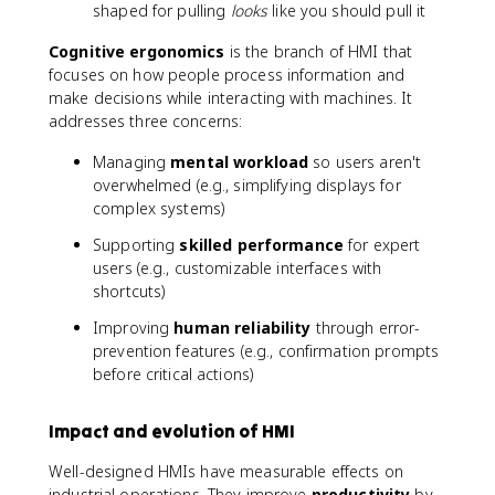
shaped for pulling
looks
like you should pull it
Cognitive ergonomics
is the branch of HMI that
focuses on how people process information and
make decisions while interacting with machines. It
addresses three concerns:
Managing
mental workload
so users aren't
overwhelmed (e.g., simplifying displays for
complex systems)
Supporting
skilled performance
for expert
users (e.g., customizable interfaces with
shortcuts)
Improving
human reliability
through error-
prevention features (e.g., confirmation prompts
before critical actions)
Impact and evolution of HMI
Well-designed HMIs have measurable effects on
industrial operations. They improve
productivity
by