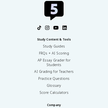
Study Content & Tools
Study Guides
FRQs + AI Scoring
AP Essay Grader for
Students
AI Grading for Teachers
Practice Questions
Glossary
Score Calculators
Company