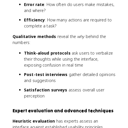
Error rate
: How often do users make mistakes,
and where?
Efficiency
: How many actions are required to
complete a task?
Qualitative methods
reveal the
why
behind the
numbers:
Think-aloud protocols
ask users to verbalize
their thoughts while using the interface,
exposing confusion in real time
Post-test interviews
gather detailed opinions
and suggestions
Satisfaction surveys
assess overall user
perception
Expert evaluation and advanced techniques
Heuristic evaluation
has experts assess an
interface against established usability principles