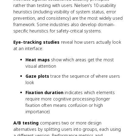
rather than testing with users. Nielsen's 10 usability
heuristics (including visibility of system status, error
prevention, and consistency) are the most widely used
framework. Some industries also develop domain-
specific heuristics for safety-critical systems.
Eye-tracking studies
reveal how users actually look
at an interface:
Heat maps
show which areas get the most
visual attention
Gaze plots
trace the sequence of where users
look
Fixation duration
indicates which elements
require more cognitive processing (longer
fixation often means confusion or high
importance)
A/B testing
compares two or more design
alternatives by splitting users into groups, each using
a different version. Performance metrics and