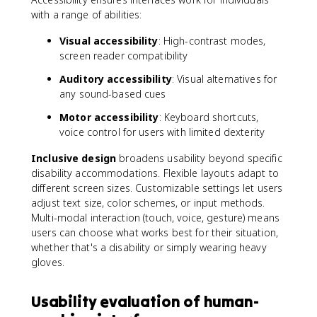
with a range of abilities:
Visual accessibility
: High-contrast modes,
screen reader compatibility
Auditory accessibility
: Visual alternatives for
any sound-based cues
Motor accessibility
: Keyboard shortcuts,
voice control for users with limited dexterity
Inclusive design
broadens usability beyond specific
disability accommodations. Flexible layouts adapt to
different screen sizes. Customizable settings let users
adjust text size, color schemes, or input methods.
Multi-modal interaction (touch, voice, gesture) means
users can choose what works best for their situation,
whether that's a disability or simply wearing heavy
gloves.
Usability evaluation of human-