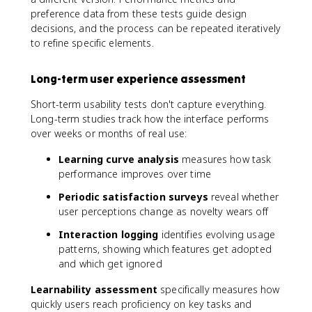
preference data from these tests guide design
decisions, and the process can be repeated iteratively
to refine specific elements.
Long-term user experience assessment
Short-term usability tests don't capture everything.
Long-term studies track how the interface performs
over weeks or months of real use:
Learning curve analysis
measures how task
performance improves over time
Periodic satisfaction surveys
reveal whether
user perceptions change as novelty wears off
Interaction logging
identifies evolving usage
patterns, showing which features get adopted
and which get ignored
Learnability assessment
specifically measures how
quickly users reach proficiency on key tasks and