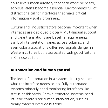
noise levels mean auditory feedback won't be heard,
so visual alerts become essential. Environments full of
distractions call for interfaces that make critical
information visually prominent.
Cultural and linguistic factors become important when
interfaces are deployed globally. Multi-lingual support
and clear translations are baseline requirements.
Symbol interpretation varies across cultures, and
even color associations differ: red signals danger in
Western cultures but is associated with good fortune
in Chinese culture.
Automation and human control
The level of automation in a system directly shapes
what the interface needs to do. Fully automated
systems primarily need monitoring interfaces like
status dashboards. Semi-automated systems need
intuitive controls for human intervention, such as
clearly marked override buttons.