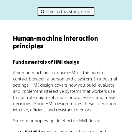
listen to this study guide
Human-machine interaction
principles
Fundamentals of HMI design
A human-machine interface (HMI) is the point of
contact between a person and a system. In industrial
settings, HMI design covers how you build, evaluate,
and implement interactive systems that workers use
to control equipment, monitor processes, and make
decisions. Good HMI design makes these interactions
intuitive, efficient, and resistant to errors.
Six core principles guide effective HMI design:
Visibility
ensures important controls and