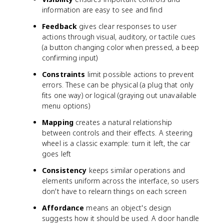
information are easy to see and find
Feedback
gives clear responses to user
actions through visual, auditory, or tactile cues
(a button changing color when pressed, a beep
confirming input)
Constraints
limit possible actions to prevent
errors. These can be physical (a plug that only
fits one way) or logical (graying out unavailable
menu options)
Mapping
creates a natural relationship
between controls and their effects. A steering
wheel is a classic example: turn it left, the car
goes left
Consistency
keeps similar operations and
elements uniform across the interface, so users
don't have to relearn things on each screen
Affordance
means an object's design
suggests how it should be used. A door handle