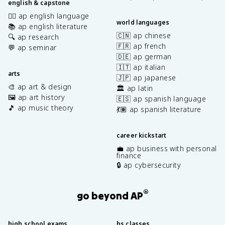
english & capstone
✍🏽 ap english language
world languages
📚 ap english literature
🇨🇳 ap chinese
🔍 ap research
🇫🇷 ap french
💬 ap seminar
🇩🇪 ap german
🇮🇹 ap italian
arts
🇯🇵 ap japanese
🎨 ap art & design
🏛️ ap latin
🖼️ ap art history
🇪🇸 ap spanish language
🎵 ap music theory
💃🏽 ap spanish literature
career kickstart
💼 ap business with personal
finance
🔒 ap cybersecurity
®
go beyond AP
high school exams
hs classes