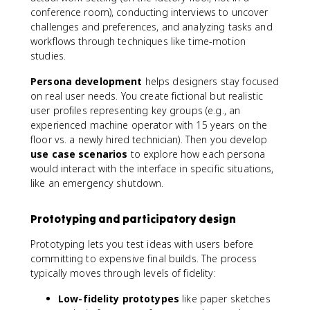
conference room), conducting interviews to uncover
challenges and preferences, and analyzing tasks and
workflows through techniques like time-motion
studies.
Persona development
helps designers stay focused
on real user needs. You create fictional but realistic
user profiles representing key groups (e.g., an
experienced machine operator with 15 years on the
floor vs. a newly hired technician). Then you develop
use case scenarios
to explore how each persona
would interact with the interface in specific situations,
like an emergency shutdown.
Prototyping and participatory design
Prototyping lets you test ideas with users before
committing to expensive final builds. The process
typically moves through levels of fidelity:
Low-fidelity prototypes
like paper sketches