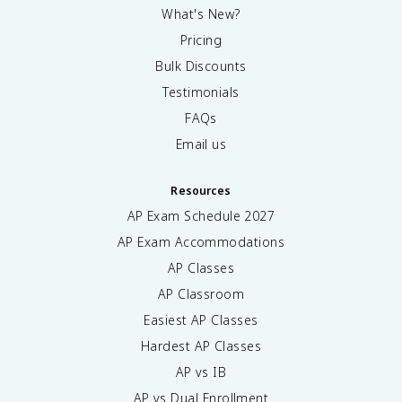
What's New?
Pricing
Bulk Discounts
Testimonials
FAQs
Email us
Resources
AP Exam Schedule
2027
AP Exam Accommodations
AP Classes
AP Classroom
Easiest AP Classes
Hardest AP Classes
AP vs IB
AP vs Dual Enrollment