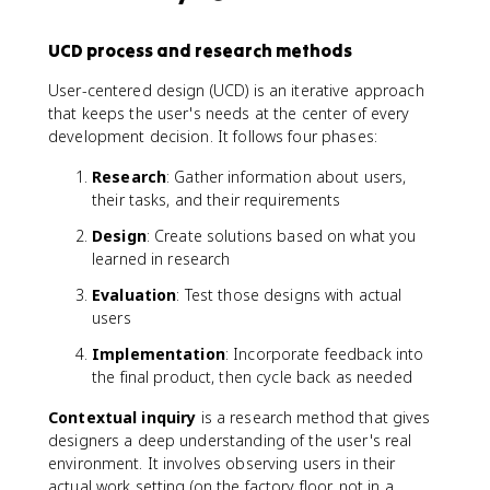
UCD process and research methods
User-centered design (UCD) is an iterative approach
that keeps the user's needs at the center of every
development decision. It follows four phases:
Research
: Gather information about users,
their tasks, and their requirements
Design
: Create solutions based on what you
learned in research
Evaluation
: Test those designs with actual
users
Implementation
: Incorporate feedback into
the final product, then cycle back as needed
Contextual inquiry
is a research method that gives
designers a deep understanding of the user's real
environment. It involves observing users in their
actual work setting (on the factory floor, not in a