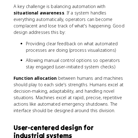
A key challenge is balancing automation with
situational awareness
. If a system handles
everything automatically, operators can become
complacent and lose track of what's happening. Good
design addresses this by:
Providing clear feedback on what automated
processes are doing (process visualizations)
Allowing manual control options so operators
stay engaged (user-initiated system checks)
Function allocation
between humans and machines
should play to each side's strengths. Humans excel at
decision-making, adaptability, and handling novel
situations. Machines excel at rapid, precise, repetitive
actions like automated emergency shutdowns. The
interface should be designed around this division.
User-centered design for
industrial systems