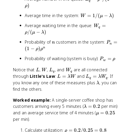
l
\
q
_
)
a
ρ
l
q
m
a
W
Average time in the system:
=
1/
(
−
)
W
=
μ
λ
b
m
=
\
d
b
W
Average waiting time in the queue:
=
W
1
r
q
a
d
_
/
(
−
)
ρ
μ
λ
/
h
/
a
q
(\
o
(
n
P
Probability of
customers in the system:
=
n
/
=
P
m
n
^
\
_
(
1
−
)
n
\
\r
ρ
ρ
u
2
m
n
m
h
-
/
P
Probability of waiting (system is busy):
=
u
P
=
ρ
u
o
w
\l
(
_
-
(
/
a
L
W
L
W
1
Notice that
,
,
, and
are all connected
w
L
W
L
W
\
1
(\
q
q
m
_
_
-
L
L
=
through
Little's Law
:
=
and
=
. If
l
L
λW
L
λ
W
-
m
q
q
b
q
q
\
=
_
\
a
\
you know any one of these measures plus
, you can
\
λ
u
d
r
\l
q
r
m
l
r
find the others.
-
a)
h
a
=
h
b
a
h
\l
o
m
\l
o
Worked example:
A single-server coffee shop has
d
m
o
a
)
b
a
\
a
b
customers arriving every 5 minutes (
=
0.2
per min)
)
λ
m
d
m
l
)
d
\
\
and an average service time of 4 minutes (
=
0.25
b
μ
a
b
a
a
m
r
per min).
d
W
d
m
u
h
a)
a
b
\
Calculate utilization:
=
0.2/0.25
=
=
0.8
o
ρ