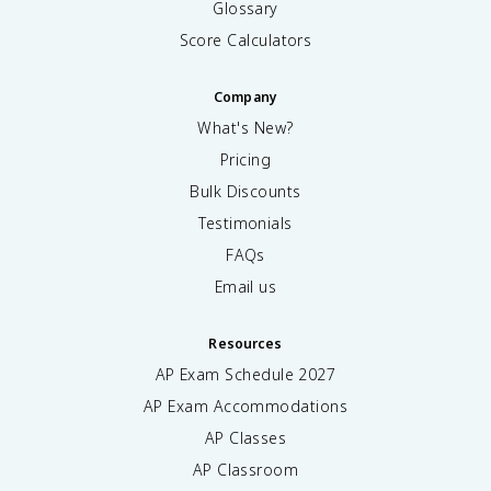
Glossary
Score Calculators
Company
What's New?
Pricing
Bulk Discounts
Testimonials
FAQs
Email us
Resources
AP Exam Schedule
2027
AP Exam Accommodations
AP Classes
AP Classroom