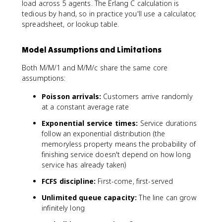
o)
o
r
load across 5 agents. The Erlang C calculation is
)
g
\
}
}
h
tedious by hand, so in practice you'll use a calculator,
g
ti
{
o
spreadsheet, or lookup table.
/
m
1
)
\
e
-
le
s
Model Assumptions and Limitations
\
ft
0
r
[
.
Both M/M/1 and M/M/c share the same core
h
\
1
assumptions:
o
s
2
}
u
Poisson arrivals:
Customers arrive randomly
5
m
)
at a constant average rate
_
=
Exponential service times:
Service durations
{
0
follow an exponential distribution (the
n
.
memoryless property means the probability of
=
8
finishing service doesn't depend on how long
0
service has already taken)
}
^
FCFS discipline:
First-come, first-served
{
c
Unlimited queue capacity:
The line can grow
-
infinitely long
1