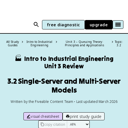
free diagnostic
upgrade
All Study
Intro to Industrial
Unit 3 – Queuing Theory:
Topic:
Guides
Engineering
Principles and Applications
3.2
🏭
Intro to Industrial Engineering
Unit 3 Review
3.2 Single-Server and Multi-Server
Models
Written by the Fiveable Content Team • Last updated March 2026
print study guide
visual cheatsheet
copy citation