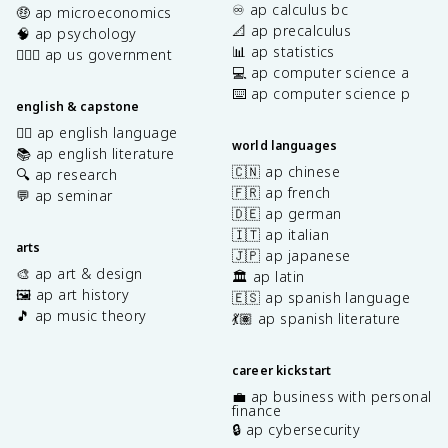
♾️ ap calculus bc
🤑 ap microeconomics
📐 ap precalculus
🧠 ap psychology
📊 ap statistics
👩🏾‍⚖️ ap us government
💻 ap computer science a
⌨️ ap computer science p
english & capstone
✍🏽 ap english language
world languages
📚 ap english literature
🇨🇳 ap chinese
🔍 ap research
🇫🇷 ap french
💬 ap seminar
🇩🇪 ap german
🇮🇹 ap italian
arts
🇯🇵 ap japanese
🎨 ap art & design
🏛️ ap latin
🖼️ ap art history
🇪🇸 ap spanish language
🎵 ap music theory
💃🏽 ap spanish literature
career kickstart
💼 ap business with personal
finance
🔒 ap cybersecurity