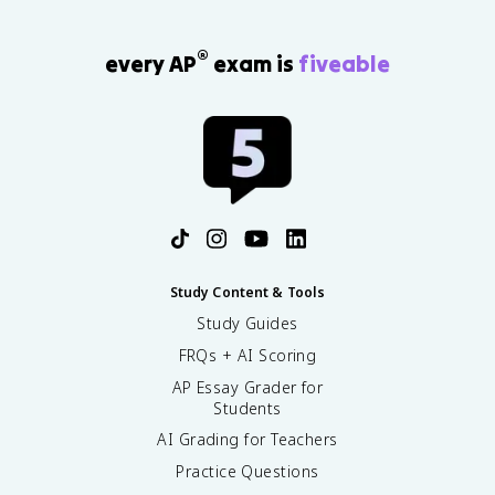
®
every AP
exam is
fiveable
Study Content & Tools
Study Guides
FRQs + AI Scoring
AP Essay Grader for
Students
AI Grading for Teachers
Practice Questions