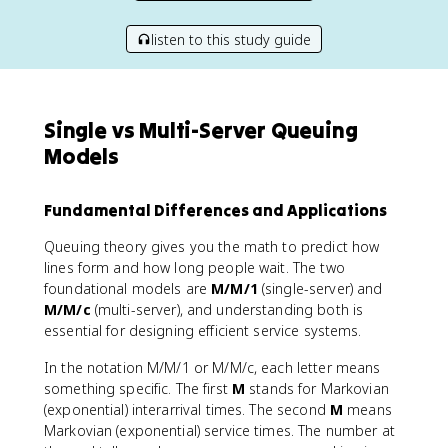
listen to this study guide
Single vs Multi-Server Queuing
Models
Fundamental Differences and Applications
Queuing theory gives you the math to predict how
lines form and how long people wait. The two
foundational models are
M/M/1
(single-server) and
M/M/c
(multi-server), and understanding both is
essential for designing efficient service systems.
In the notation M/M/1 or M/M/c, each letter means
something specific. The first
M
stands for Markovian
(exponential) interarrival times. The second
M
means
Markovian (exponential) service times. The number at