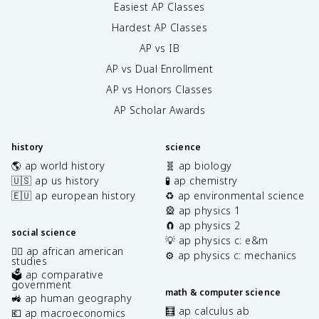
Easiest AP Classes
Hardest AP Classes
AP vs IB
AP vs Dual Enrollment
AP vs Honors Classes
AP Scholar Awards
history
science
🌎 ap world history
🧬 ap biology
🇺🇸 ap us history
🧪 ap chemistry
🇪🇺 ap european history
♻️ ap environmental science
🎡 ap physics 1
🧲 ap physics 2
social science
💡 ap physics c: e&m
✊🏿 ap african american
⚙️ ap physics c: mechanics
studies
🗳️ ap comparative
government
math & computer science
🚜 ap human geography
🧮 ap calculus ab
💶 ap macroeconomics