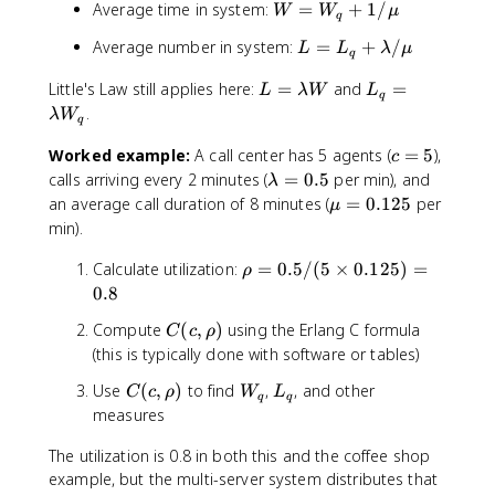
c
W
Average time in system:
=
+
1/
q
W
W
μ
\
q
c
(
\
=
=
fr
,
c
L
r
Average number in system:
=
+
/
L
L
λ
μ
W
\f
q
a
\
\
=
h
_
ra
c
r
m
L
L
Little's Law still applies here:
=
and
=
L
o
L
λW
L
q
c
q
{
h
u
=
_
_
)
.
λ
W
+
{
q
C
o
)
\l
q
q
^
1
C
(
)
a
=
c
Worked example:
A call center has 5 agents (
=
5
),
+
c
c
/
(c
c
m
\l
=
\
\
}
calls arriving every 2 minutes (
=
0.5
per min), and
λ
\
,
,
b
a
5
l
l
{
\
an average call duration of 8 minutes (
=
0.125
per
m
μ
\r
\
d
m
a
a
c!
m
min).
u
h
r
a
b
m
m
(
u
o)
h
W
d
b
b
1
\
Calculate utilization:
=
0.5/
(
5
=
×
0.125
)
=
ρ
}
o
a
d
d
-
r
0
0.8
{
)
W
a
a
\
h
.
c
\
C
Compute
(
,
)
using the Erlang C formula
_
C
c
ρ
=
/
r
o
1
\
c
(
q
(this is typically done with software or tables)
0
\
h
=
2
m
d
c
.
m
o
0
5
u(
o
C
W
L
Use
(
,
)
to find
,
, and other
C
c
ρ
W
L
,
5
u
)
.
q
q
1
t
(
_
_
measures
\
}
5
-
\
c
q
q
r
\
/
\r
r
The utilization is 0.8 in both this and the coffee shop
,
h
b
(
h
h
\
example, but the multi-server system distributes that
o
i
5