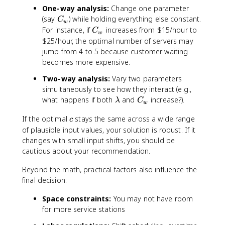
One-way analysis:
Change one parameter
C
(say
) while holding everything else constant.
C
w
_
C
For instance, if
increases from $15/hour to
C
w
w
_
$25/hour, the optimal number of servers may
w
jump from 4 to 5 because customer waiting
becomes more expensive.
Two-way analysis:
Vary two parameters
simultaneously to see how they interact (e.g.,
\
C
what happens if both
and
increase?).
λ
C
w
l
_
c
If the optimal
stays the same across a wide range
a
w
c
m
of plausible input values, your solution is robust. If it
b
changes with small input shifts, you should be
d
cautious about your recommendation.
a
Beyond the math, practical factors also influence the
final decision:
Space constraints:
You may not have room
for more service stations