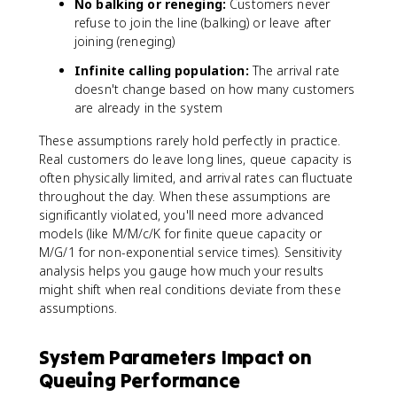
No balking or reneging:
Customers never
}
refuse to join the line (balking) or leave after
\
fr
joining (reneging)
a
Infinite calling population:
The arrival rate
c
doesn't change based on how many customers
{
are already in the system
(
c
These assumptions rarely hold perfectly in practice.
\
Real customers do leave long lines, queue capacity is
r
often physically limited, and arrival rates can fluctuate
h
throughout the day. When these assumptions are
o
significantly violated, you'll need more advanced
)
models (like M/M/c/K for finite queue capacity or
^
M/G/1 for non-exponential service times). Sensitivity
n
analysis helps you gauge how much your results
}
{
might shift when real conditions deviate from these
n
assumptions.
!
}
System Parameters Impact on
+
Queuing Performance
\
fr