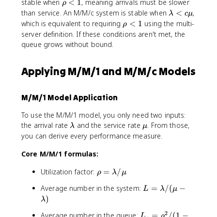
-
\
stable when
<
1
, meaning arrivals must be slower
ρ
a
\
\l
r
\
than service. An M/M/c system is stable when
<
,
λ
c
μ
m
r
a
h
l
\
which is equivalent to requiring
<
1
using the multi-
b
h
ρ
m
o
a
r
server definition. If these conditions aren't met, the
d
o
b
<
m
h
a
queue grows without bound.
d
1
b
o
)
a)
d
<
Applying M/M/1 and M/M/c Models
a
1
<
c
M/M/1 Model Application
\
m
To use the M/M/1 model, you only need two inputs:
u
\
\
the arrival rate
and the service rate
. From those,
λ
μ
l
m
you can derive every performance measure.
a
u
Core M/M/1 formulas:
m
b
\
Utilization factor:
=
/
d
ρ
λ
μ
r
a
L
Average number in the system:
=
/
(
−
L
λ
μ
h
=
)
λ
o
\
=
2
L
Average number in the queue:
=
/
(
1
−
L
ρ