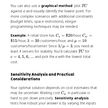
)
C
T
You can also use a
graphical method
: plot
\
TC
(
C
c
g
against
and visually identify the lowest point. For
c
c
e
more complex scenarios with additional constraints
)
q
(budget limits, space restrictions), integer
T
programming techniques may be needed.
C
(
C
C
Example:
A retail store has
=
$20
/hour,
=
C
C
s
w
c
_
_
\
\
$15
/hour,
=
30
customers/hour, and
=
10
λ
μ
)
s
w
l
m
\
customers/hour/server. Since
/
=
3
, you need at
λ
μ
=
=
a
u
l
T
c
least 4 servers for stability. You'd calculate
for
TC
\
\
m
=
a
C
=
c
=
4
,
5
,
6
,
...
and pick the
with the lowest total
c
c
$
$
b
1
m
4
cost.
2
1
d
0
b
,
0
5
a
d
5
Sensitivity Analysis and Practical
=
a
,
Considerations
3
/
6
0
\
,
Your optimal solution depends on cost estimates that
m
..
C
may be uncertain. Waiting cost
in particular is
C
u
.
w
_
hard to pin down precisely.
Sensitivity analysis
=
w
tests how robust your answer is by varying the inputs:
3