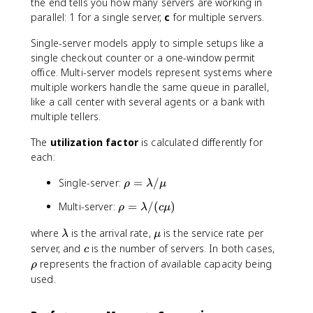
the end tells you how many servers are working in
parallel: 1 for a single server,
c
for multiple servers.
Single-server models apply to simple setups like a
single checkout counter or a one-window permit
office. Multi-server models represent systems where
multiple workers handle the same queue in parallel,
like a call center with several agents or a bank with
multiple tellers.
The
utilization factor
is calculated differently for
each:
\
Single-server:
=
/
ρ
λ
μ
r
\
Multi-server:
=
/
(
)
ρ
λ
c
μ
h
r
o
\
\
where
is the arrival rate,
is the service rate per
h
λ
μ
=
l
m
c
o
\
server, and
is the number of servers. In both cases,
c
\
a
u
=
r
represents the fraction of available capacity being
ρ
l
m
\
h
used.
a
b
l
o
m
d
a
b