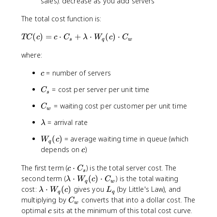
sales): decrease as you add servers
The total cost function is:
T
(
)
=
⋅
+
⋅
(
)
⋅
TC
c
c
C
λ
W
c
C
s
q
w
C
where:
(c
)
c
= number of servers
c
=
c
C
= cost per server per unit time
C
s
\
_
c
C
= waiting cost per customer per unit time
C
s
w
d
_
\
= arrival rate
ot
λ
w
l
C
W
(
)
= average waiting time in queue (which
W
c
a
_s
q
_
c
depends on
)
m
c
+
q(
b
\l
c)
c
The first term (
⋅
) is the total server cost. The
c
C
d
a
s
\
\l
second term (
⋅
(
)
⋅
) is the total waiting
a
λ
W
c
C
m
q
w
c
a
\l
L
cost:
⋅
(
)
gives you
(by Little's Law), and
λ
W
c
L
b
q
q
d
m
a
_
C
multiplying by
converts that into a dollar cost. The
d
C
w
o
b
m
q
_
c
a
optimal
sits at the minimum of this total cost curve.
c
t