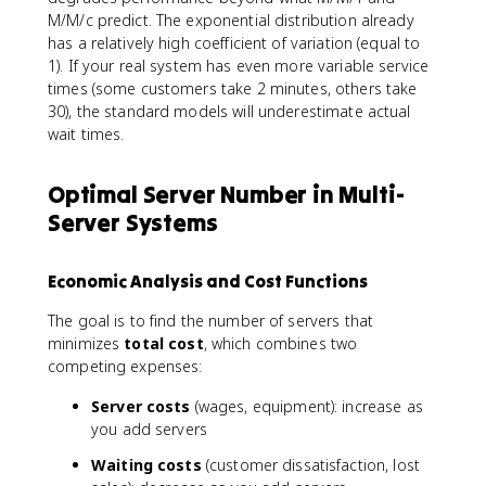
M/M/c predict. The exponential distribution already
has a relatively high coefficient of variation (equal to
1). If your real system has even more variable service
times (some customers take 2 minutes, others take
30), the standard models will underestimate actual
wait times.
Optimal Server Number in Multi-
Server Systems
Economic Analysis and Cost Functions
The goal is to find the number of servers that
minimizes
total cost
, which combines two
competing expenses:
Server costs
(wages, equipment): increase as
you add servers
Waiting costs
(customer dissatisfaction, lost