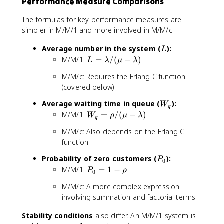
Performance Measure Comparisons
a
m
d
b
a
The formulas for key performance measures are
d
/
simpler in M/M/1 and more involved in M/M/c:
a
\
/
m
L
Average number in the system (
):
L
(
u
L
M/M/1:
=
/
(
−
)
L
λ
μ
λ
c
=
\
M/M/c: Requires the Erlang C function
\
m
(covered below)
l
u
a
)
W
Average waiting time in queue (
):
W
q
m
_
W
M/M/1:
=
/
(
−
)
W
ρ
μ
λ
b
q
q
_
d
M/M/c: Also depends on the Erlang C
q
a
function
=
/
\r
P
Probability of zero customers (
):
(
P
0
h
_
\
P
M/M/1:
=
1
−
P
ρ
0
o
0
m
_
/
M/M/c: A more complex expression
u
0
(\
involving summation and factorial terms
-
=
m
\
1
u
Stability conditions
also differ. An M/M/1 system is
l
-