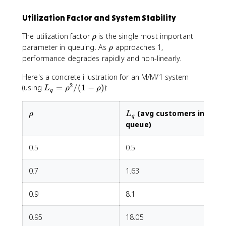
a
Utilization Factor and System Stability
c
{
\
The utilization factor
is the single most important
ρ
(
r
\
parameter in queuing. As
approaches 1,
ρ
c
h
r
performance degrades rapidly and non-linearly.
\
o
h
r
Here's a concrete illustration for an M/M/1 system
o
h
2
L
(using
=
/
(
1
−
)
):
L
ρ
ρ
o
q
_
)
q
^
\rho
L_q
(avg customers in
ρ
L
=
q
c
queue)
\
}
r
{
0.5
h
0.5
c!
o
(
^
1
0.7
1.63
2
-
/
\
0.9
8.1
(
r
1
h
0.95
18.05
-
o