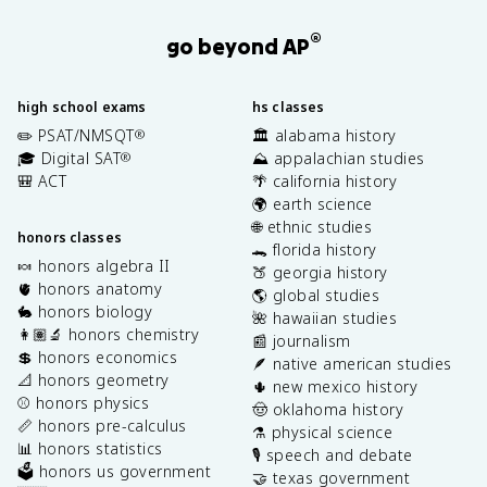
®
go beyond AP
high school exams
hs classes
✏️ PSAT/NMSQT
🏛️ alabama history
®
🎓 Digital SAT
⛰️ appalachian studies
®
🎒 ACT
🌴 california history
🌍 earth science
🌐 ethnic studies
honors classes
🐊 florida history
🍬 honors algebra II
🍑 georgia history
🫀 honors anatomy
🌎 global studies
🐇 honors biology
🌺 hawaiian studies
👩🏽‍🔬 honors chemistry
📰 journalism
💲 honors economics
🪶 native american studies
📐 honors geometry
🌵 new mexico history
⚾️ honors physics
🤠 oklahoma history
📏 honors pre-calculus
⚗️ physical science
📊 honors statistics
🎙️ speech and debate
🗳️ honors us government
🤝 texas government