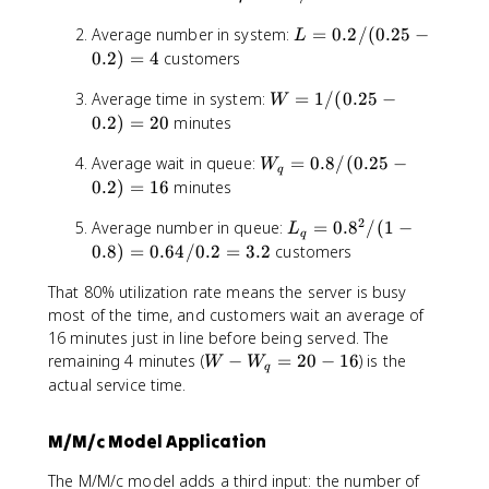
W
d
r
0
^
_
L
Average number in system:
a
=
0.2/
(
0.25
−
h
.
n
L
q
=
=
o
0.2
)
=
4
customers
2
0
0
=
5
W
Average time in system:
.
=
1/
(
0.25
−
.
0
W
=
2
2
0.2
)
=
20
minutes
.
1
/
2
W
Average wait in queue:
/
=
0.8/
(
0.25
−
(
/
W
q
_
(0
0
0.2
)
=
16
minutes
0
q
.2
.
.
2
L
Average number in queue:
=
=
0.
8
/
(
1
−
5
2
L
2
q
_
0.
-
0.8
)
=
0.64/0.2
=
3.2
customers
5
5
q
8
0.
-
=
That 80% utilization rate means the server is busy
=
/
2)
0
0
0
most of the time, and customers wait an average of
(0
=
.
.
.
.2
16 minutes just in line before being served. The
2
2
8
8
5
W
0
remaining 4 minutes (
−
=
)
20
−
16
) is the
W
W
q
^
-
-
=
actual service time.
2
0.
W
4
/
2)
_
M/M/c Model Application
(
=
q
1
1
=
The M/M/c model adds a third input: the number of