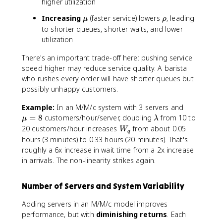
d
r
higher utilization
m
a
h
\
\
Increasing
(faster service) lowers
, leading
b
μ
ρ
o
m
r
to shorter queues, shorter waits, and lower
d
u
h
a
utilization
o
There's an important trade-off here: pushing service
speed higher may reduce service quality. A barista
who rushes every order will have shorter queues but
possibly unhappy customers.
\
Example:
In an M/M/c system with 3 servers and
m
\
=
8
customers/hour/server, doubling
from 10 to
μ
λ
u
l
W
20 customers/hour increases
from about 0.05
W
q
=
a
_
hours (3 minutes) to 0.33 hours (20 minutes). That's
8
m
q
roughly a 6x increase in wait time from a 2x increase
b
in arrivals. The non-linearity strikes again.
d
a
Number of Servers and System Variability
Adding servers in an M/M/c model improves
performance, but with
diminishing returns
. Each