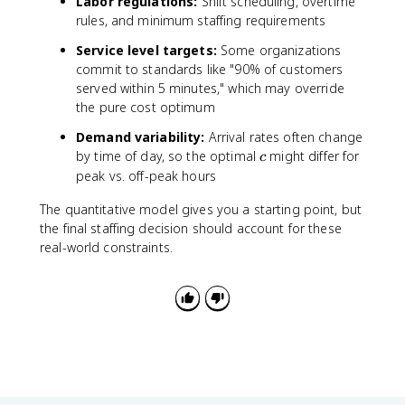
Labor regulations:
Shift scheduling, overtime
rules, and minimum staffing requirements
Service level targets:
Some organizations
commit to standards like "90% of customers
served within 5 minutes," which may override
the pure cost optimum
Demand variability:
Arrival rates often change
c
by time of day, so the optimal
might differ for
c
peak vs. off-peak hours
The quantitative model gives you a starting point, but
the final staffing decision should account for these
real-world constraints.