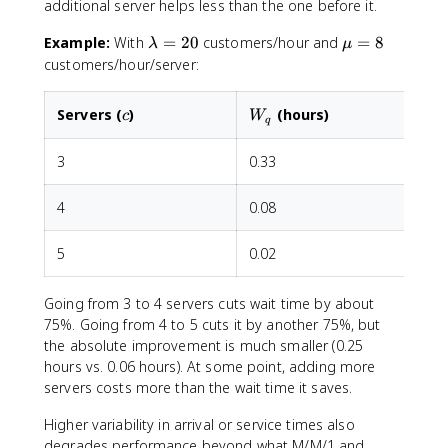
additional server helps less than the one before it.
\
\
Example:
With
=
20
customers/hour and
=
8
λ
μ
l
m
customers/hour/server:
a
u
m
=
c
W_q
Servers (
)
(hours)
c
W
b
8
q
d
3
a
0.33
=
2
4
0.08
0
5
0.02
Going from 3 to 4 servers cuts wait time by about
75%. Going from 4 to 5 cuts it by another 75%, but
the absolute improvement is much smaller (0.25
hours vs. 0.06 hours). At some point, adding more
servers costs more than the wait time it saves.
Higher variability in arrival or service times also
degrades performance beyond what M/M/1 and