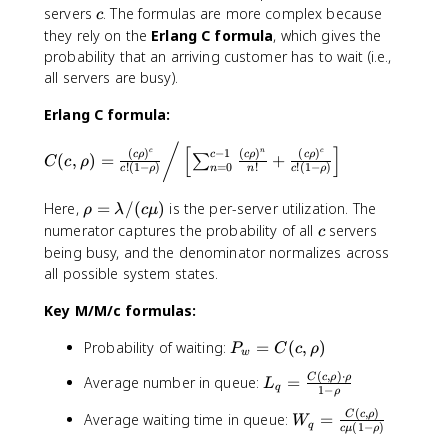
-
6
2
c
servers
. The formulas are more complex because
c
0
0
they rely on the
Erlang C formula
, which gives the
.
-
probability that an arriving customer has to wait (i.e.,
8
1
all servers are busy).
)
6
=
Erlang C formula:
0
.
/
C
[
]
−
1
c
n
c
(
)
(
)
(
)
c
c
ρ
c
ρ
c
ρ
6
(
,
)
=
+
∑
C
c
ρ
=
0
!
(
1
−
)
!
!
(
1
−
)
(
n
c
ρ
n
c
ρ
4
c,
/
\
Here,
=
/
(
)
is the per-server utilization. The
\
ρ
λ
c
μ
0
r
c
numerator captures the probability of all
servers
r
c
.
h
h
being busy, and the denominator normalizes across
2
o
o
all possible system states.
=
=
)
3
\
Key M/M/c formulas:
=
.
l
\
2
P
a
Probability of waiting:
=
(
,
)
P
C
c
ρ
fr
w
_
m
a
(
,
)
⋅
L
C
c
ρ
ρ
Average number in queue:
=
L
w
b
c
q
1
−
ρ
_
=
d
{
(
,
)
W
C
c
ρ
Average waiting time in queue:
=
q
W
C
a
q
(
1
−
)
(
c
μ
ρ
_
=
(
/