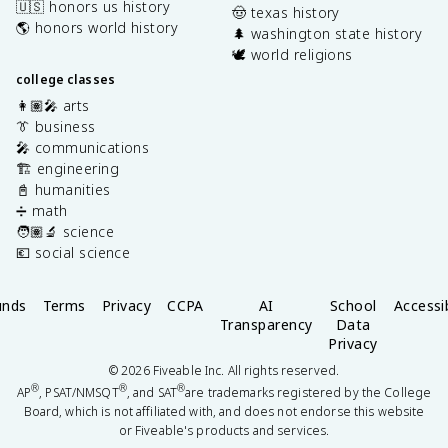
🇺🇸 honors us history
🤠 texas history
🌎 honors world history
🌲 washington state history
🕊️ world religions
college classes
👩🏽‍🎤 arts
👔 business
🎤 communications
🏗️ engineering
📓 humanities
➗ math
🧑🏽‍🔬 science
💶 social science
unds
Terms
Privacy
CCPA
AI
School
Accessib
Transparency
Data
Privacy
©
2026
Fiveable Inc. All rights reserved.
®
®
®
AP
, PSAT/NMSQT
, and SAT
are trademarks registered by the College
Board, which is not affiliated with, and does not endorse this website
or Fiveable's products and services.