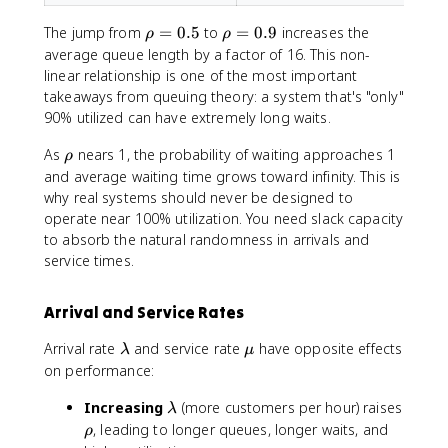
\
)
r
}
\
\
The jump from
=
0.5
to
=
0.9
increases the
ρ
ρ
h
\
r
r
average queue length by a factor of 16. This non-
o
ri
h
h
linear relationship is one of the most important
)
g
o
o
takeaways from queuing theory: a system that's "only"
h
=
=
90% utilized can have extremely long waits.
t]
0
0
.
.
\
As
nears 1, the probability of waiting approaches 1
ρ
5
9
r
and average waiting time grows toward infinity. This is
h
why real systems should never be designed to
o
operate near 100% utilization. You need slack capacity
to absorb the natural randomness in arrivals and
service times.
Arrival and Service Rates
\
\
Arrival rate
and service rate
have opposite effects
λ
μ
l
m
on performance:
a
u
\
Increasing
m
(more customers per hour) raises
λ
l
b
\
, leading to longer queues, longer waits, and
ρ
a