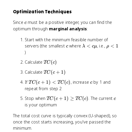
d
b
w
\
C
a
d
c
_
Optimization Techniques
\
a
d
s
c
\
ot
c
Since
must be a positive integer, you can find the
c
d
c
W
optimum through
marginal analysis
:
ot
d
_
W
ot
q(
Start with the minimum feasible number of
_
W
c)
c
\
\
servers (the smallest
where
<
, i.e.,
<
1
c
λ
c
μ
ρ
q(
_
\
l
r
)
c)
q(
c
a
h
\
c)
d
T
Calculate
(
)
TC
c
m
o
c
ot
C
b
<
d
T
Calculate
(
+
1
)
C
TC
c
(
d
1
ot
C
_
c
a
T
c
If
(
+
1
)
<
(
)
, increase
by 1 and
C
TC
c
TC
c
c
(
w
)
<
C
_
repeat from step 2
c
c
(
w
+
T
c
Stop when
(
+
1
)
≥
(
)
. The current
\
TC
c
TC
c
c
c
1
C
m
is your optimum
+
)
(
u
1
The total cost curve is typically convex (U-shaped), so
c
)
+
once the cost starts increasing, you've passed the
<
1
minimum.
T