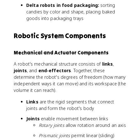
Delta robots in food packaging:
sorting
candies by color and shape, placing baked
goods into packaging trays
Robotic System Components
Mechanical and Actuator Components
A robot's mechanical structure consists of
links
,
joints
, and
end-effectors
. Together, these
determine the robot's degrees of freedom (how many
independent ways it can move) and its workspace (the
volume it can reach).
Links
are the rigid segments that connect
joints and form the robot's body
Joints
enable movement between links
Rotary joints
allow rotation around an axis
Prismatic joints
permit linear (sliding)