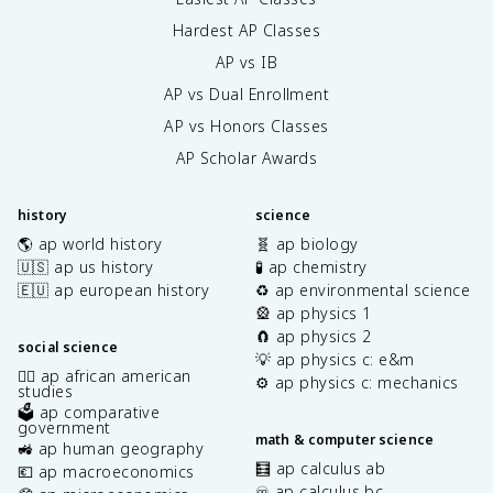
Hardest AP Classes
AP vs IB
AP vs Dual Enrollment
AP vs Honors Classes
AP Scholar Awards
history
science
🌎 ap world history
🧬 ap biology
🇺🇸 ap us history
🧪 ap chemistry
🇪🇺 ap european history
♻️ ap environmental science
🎡 ap physics 1
🧲 ap physics 2
social science
💡 ap physics c: e&m
✊🏿 ap african american
⚙️ ap physics c: mechanics
studies
🗳️ ap comparative
government
math & computer science
🚜 ap human geography
🧮 ap calculus ab
💶 ap macroeconomics
♾️ ap calculus bc