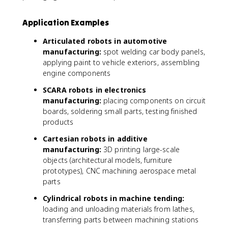
Application Examples
Articulated robots in automotive
manufacturing:
spot welding car body panels,
applying paint to vehicle exteriors, assembling
engine components
SCARA robots in electronics
manufacturing:
placing components on circuit
boards, soldering small parts, testing finished
products
Cartesian robots in additive
manufacturing:
3D printing large-scale
objects (architectural models, furniture
prototypes), CNC machining aerospace metal
parts
Cylindrical robots in machine tending:
loading and unloading materials from lathes,
transferring parts between machining stations