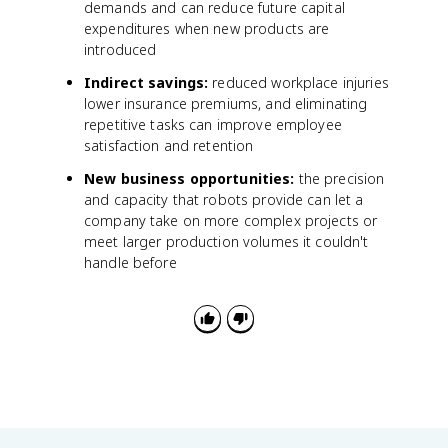
demands and can reduce future capital
expenditures when new products are
introduced
Indirect savings:
reduced workplace injuries
lower insurance premiums, and eliminating
repetitive tasks can improve employee
satisfaction and retention
New business opportunities:
the precision
and capacity that robots provide can let a
company take on more complex projects or
meet larger production volumes it couldn't
handle before