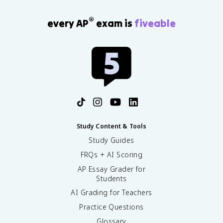
®
every AP
exam is
fiveable
Study Content & Tools
Study Guides
FRQs + AI Scoring
AP Essay Grader for
Students
AI Grading for Teachers
Practice Questions
Glossary