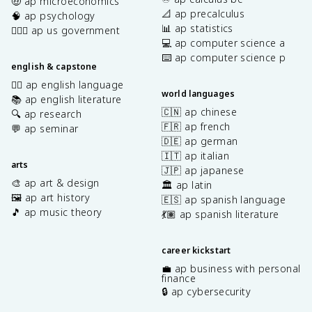
🤑 ap microeconomics
📐 ap precalculus
🧠 ap psychology
📊 ap statistics
👩🏾‍⚖️ ap us government
💻 ap computer science a
⌨️ ap computer science p
english & capstone
✍🏽 ap english language
world languages
📚 ap english literature
🇨🇳 ap chinese
🔍 ap research
🇫🇷 ap french
💬 ap seminar
🇩🇪 ap german
🇮🇹 ap italian
arts
🇯🇵 ap japanese
🎨 ap art & design
🏛️ ap latin
🖼️ ap art history
🇪🇸 ap spanish language
🎵 ap music theory
💃🏽 ap spanish literature
career kickstart
💼 ap business with personal
finance
🔒 ap cybersecurity