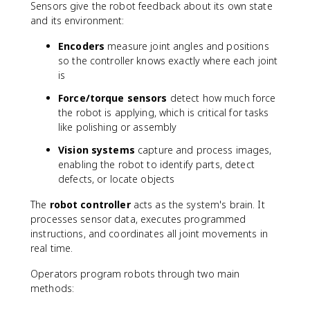
Sensors give the robot feedback about its own state
and its environment:
Encoders
measure joint angles and positions
so the controller knows exactly where each joint
is
Force/torque sensors
detect how much force
the robot is applying, which is critical for tasks
like polishing or assembly
Vision systems
capture and process images,
enabling the robot to identify parts, detect
defects, or locate objects
The
robot controller
acts as the system's brain. It
processes sensor data, executes programmed
instructions, and coordinates all joint movements in
real time.
Operators program robots through two main
methods: