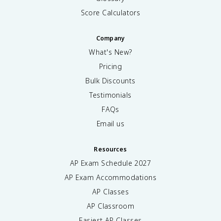
Score Calculators
Company
What's New?
Pricing
Bulk Discounts
Testimonials
FAQs
Email us
Resources
AP Exam Schedule
2027
AP Exam Accommodations
AP Classes
AP Classroom
Easiest AP Classes