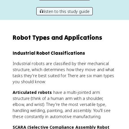
listen to this study guide
Robot Types and Applications
Industrial Robot Classifications
Industrial robots are classified by their mechanical
structure, which determines how they move and what
tasks they're best suited for. There are six main types
you should know:
Articulated robots
have a multi-jointed arm
structure (think of a human arm with a shoulder,
elbow, and wrist). They're the most versatile type,
handling welding, painting, and assembly. You'll see
these constantly in automotive manufacturing.
SCARA (Selective Compliance Assembly Robot