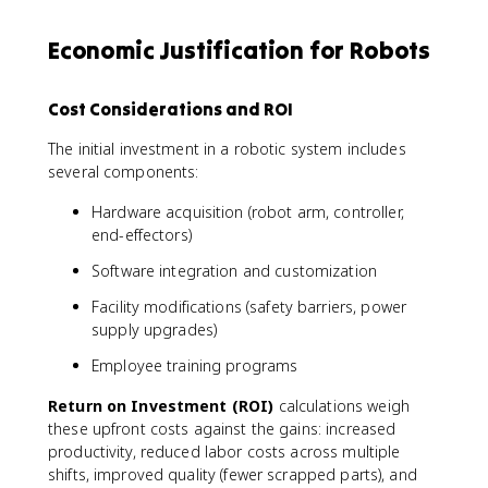
Economic Justification for Robots
Cost Considerations and ROI
The initial investment in a robotic system includes
several components:
Hardware acquisition (robot arm, controller,
end-effectors)
Software integration and customization
Facility modifications (safety barriers, power
supply upgrades)
Employee training programs
Return on Investment (ROI)
calculations weigh
these upfront costs against the gains: increased
productivity, reduced labor costs across multiple
shifts, improved quality (fewer scrapped parts), and