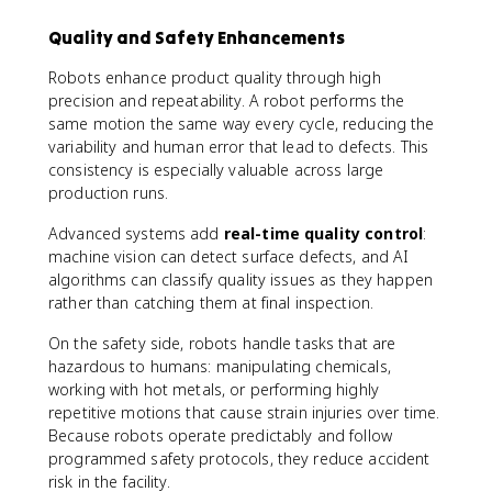
Quality and Safety Enhancements
Robots enhance product quality through high
precision and repeatability. A robot performs the
same motion the same way every cycle, reducing the
variability and human error that lead to defects. This
consistency is especially valuable across large
production runs.
Advanced systems add
real-time quality control
:
machine vision can detect surface defects, and AI
algorithms can classify quality issues as they happen
rather than catching them at final inspection.
On the safety side, robots handle tasks that are
hazardous to humans: manipulating chemicals,
working with hot metals, or performing highly
repetitive motions that cause strain injuries over time.
Because robots operate predictably and follow
programmed safety protocols, they reduce accident
risk in the facility.