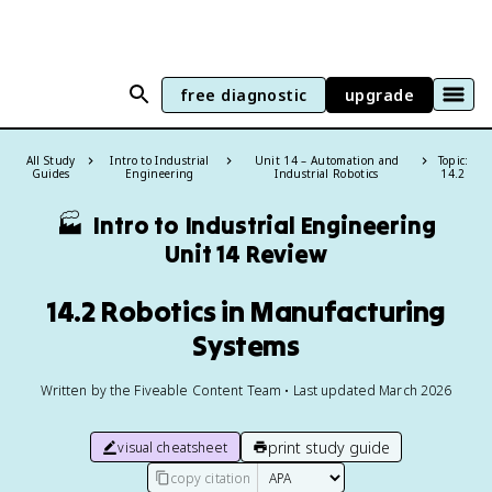
free diagnostic
upgrade
All Study
Intro to Industrial
Unit 14 – Automation and
Topic:
Guides
Engineering
Industrial Robotics
14.2
🏭
Intro to Industrial Engineering
Unit 14 Review
14.2 Robotics in Manufacturing
Systems
Written by the Fiveable Content Team • Last updated March 2026
print study guide
visual cheatsheet
copy citation