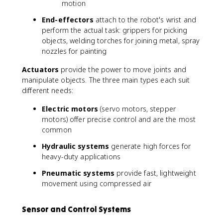
motion
End-effectors
attach to the robot's wrist and
perform the actual task: grippers for picking
objects, welding torches for joining metal, spray
nozzles for painting
Actuators
provide the power to move joints and
manipulate objects. The three main types each suit
different needs:
Electric motors
(servo motors, stepper
motors) offer precise control and are the most
common
Hydraulic systems
generate high forces for
heavy-duty applications
Pneumatic systems
provide fast, lightweight
movement using compressed air
Sensor and Control Systems