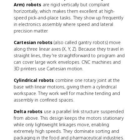
Arm) robots
are rigid vertically but compliant
horizontally, which makes them excellent at high-
speed pick-and-place tasks. They show up frequently
in electronics assembly where speed and lateral
precision matter.
Cartesian robots
(also called gantry robots) move
along three linear axes (X, Y, Z). Because they travel in
straight lines, they're straightforward to program and
can cover large work envelopes. CNC machines and
3D printers use Cartesian motion.
Cylindrical robots
combine one rotary joint at the
base with linear motions, giving them a cylindrical
workspace. They work well for machine tending and
assembly in confined spaces.
Delta robots
use a parallel link structure suspended
from above. This design keeps the motors stationary
while only lightweight linkages move, enabling
extremely high speeds. They dominate sorting and
packaging in the food and pharmaceutical industries.