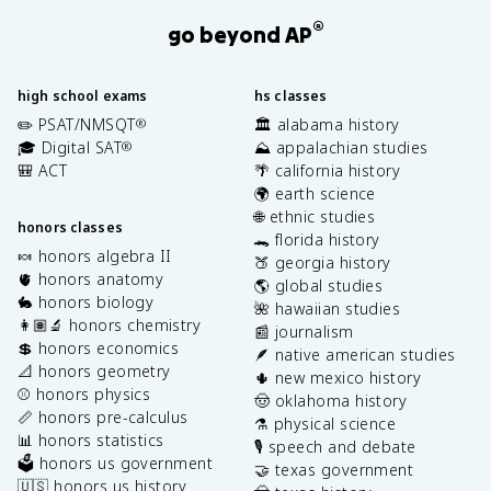
®
go beyond AP
high school exams
hs classes
✏️ PSAT/NMSQT
🏛️ alabama history
®
🎓 Digital SAT
⛰️ appalachian studies
®
🎒 ACT
🌴 california history
🌍 earth science
🌐 ethnic studies
honors classes
🐊 florida history
🍬 honors algebra II
🍑 georgia history
🫀 honors anatomy
🌎 global studies
🐇 honors biology
🌺 hawaiian studies
👩🏽‍🔬 honors chemistry
📰 journalism
💲 honors economics
🪶 native american studies
📐 honors geometry
🌵 new mexico history
⚾️ honors physics
🤠 oklahoma history
📏 honors pre-calculus
⚗️ physical science
📊 honors statistics
🎙️ speech and debate
🗳️ honors us government
🤝 texas government
🇺🇸 honors us history