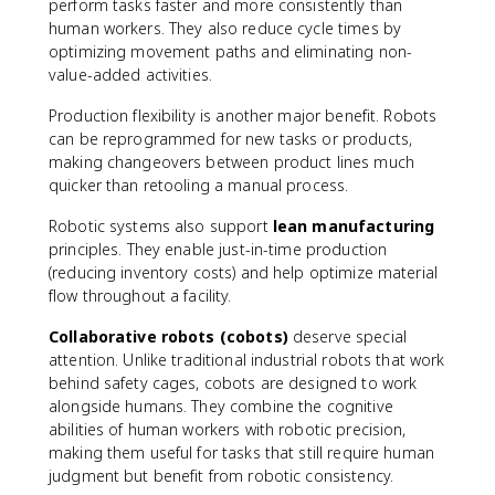
perform tasks faster and more consistently than
human workers. They also reduce cycle times by
optimizing movement paths and eliminating non-
value-added activities.
Production flexibility is another major benefit. Robots
can be reprogrammed for new tasks or products,
making changeovers between product lines much
quicker than retooling a manual process.
Robotic systems also support
lean manufacturing
principles. They enable just-in-time production
(reducing inventory costs) and help optimize material
flow throughout a facility.
Collaborative robots (cobots)
deserve special
attention. Unlike traditional industrial robots that work
behind safety cages, cobots are designed to work
alongside humans. They combine the cognitive
abilities of human workers with robotic precision,
making them useful for tasks that still require human
judgment but benefit from robotic consistency.