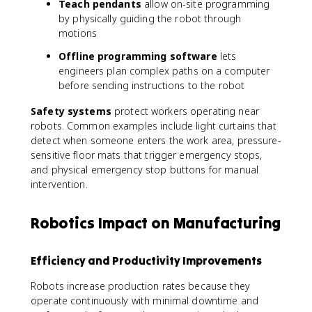
Teach pendants
allow on-site programming
by physically guiding the robot through
motions
Offline programming software
lets
engineers plan complex paths on a computer
before sending instructions to the robot
Safety systems
protect workers operating near
robots. Common examples include light curtains that
detect when someone enters the work area, pressure-
sensitive floor mats that trigger emergency stops,
and physical emergency stop buttons for manual
intervention.
Robotics Impact on Manufacturing
Efficiency and Productivity Improvements
Robots increase production rates because they
operate continuously with minimal downtime and