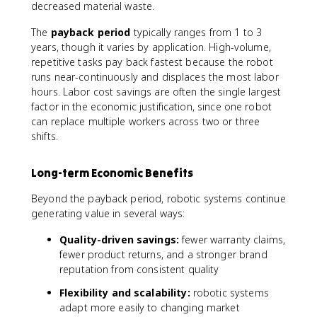
decreased material waste.
The
payback period
typically ranges from 1 to 3
years, though it varies by application. High-volume,
repetitive tasks pay back fastest because the robot
runs near-continuously and displaces the most labor
hours. Labor cost savings are often the single largest
factor in the economic justification, since one robot
can replace multiple workers across two or three
shifts.
Long-term Economic Benefits
Beyond the payback period, robotic systems continue
generating value in several ways:
Quality-driven savings:
fewer warranty claims,
fewer product returns, and a stronger brand
reputation from consistent quality
Flexibility and scalability:
robotic systems
adapt more easily to changing market