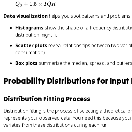
+
1.5
×
Q
I
QR
3
Data visualization
helps you spot patterns and problems t
Histograms
show the shape of a frequency distributi
distribution might fit
Scatter plots
reveal relationships between two variab
consumption)
Box plots
summarize the median, spread, and outliers 
Probability Distributions for Input
Distribution Fitting Process
Distribution fitting is the process of selecting a theoretical pr
represents your observed data. You need this because your
variates from these distributions during each run.