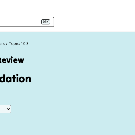
⌘K
sis
Topic: 10.3
 Review
idation