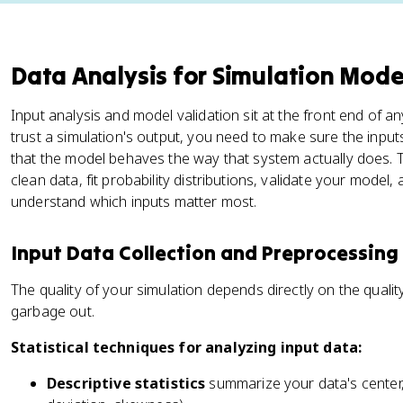
Data Analysis for Simulation Mode
Input analysis and model validation sit at the front end of a
trust a simulation's output, you need to make sure the input
that the model behaves the way that system actually does. T
clean data, fit probability distributions, validate your model, 
understand which inputs matter most.
Input Data Collection and Preprocessing
The quality of your simulation depends directly on the qualit
garbage out.
Statistical techniques for analyzing input data:
Descriptive statistics
summarize your data's center