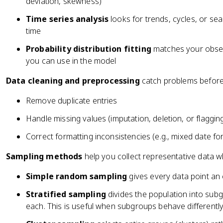
deviation, skewness)
Time series analysis
looks for trends, cycles, or sea
time
Probability distribution fitting
matches your observ
you can use in the model
Data cleaning and preprocessing
catch problems before
Remove duplicate entries
Handle missing values (imputation, deletion, or flaggin
Correct formatting inconsistencies (e.g., mixed date f
Sampling methods
help you collect representative data 
Simple random sampling
gives every data point an
Stratified sampling
divides the population into subg
each. This is useful when subgroups behave differently, 