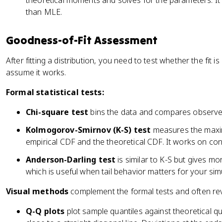
theoretical moments and solves for the parameters. It's
than MLE.
Goodness-of-Fit Assessment
After fitting a distribution, you need to test whether the fit 
assume it works.
Formal statistical tests:
Chi-square test
bins the data and compares observed
Kolmogorov-Smirnov (K-S) test
measures the maxim
empirical CDF and the theoretical CDF. It works on con
Anderson-Darling test
is similar to K-S but gives mor
which is useful when tail behavior matters for your sim
Visual methods
complement the formal tests and often rev
Q-Q plots
plot sample quantiles against theoretical quant