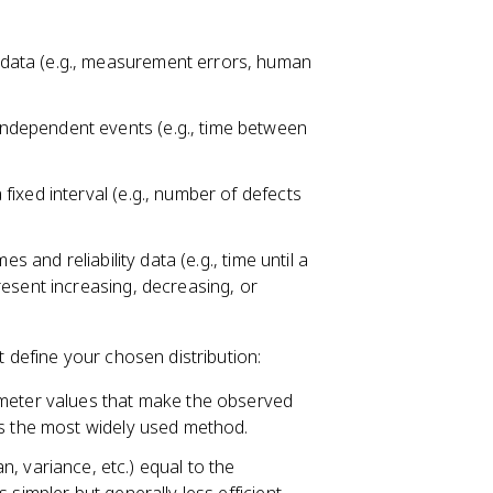
data (e.g., measurement errors, human
ndependent events (e.g., time between
 fixed interval (e.g., number of defects
mes and reliability data (e.g., time until a
esent increasing, decreasing, or
t define your chosen distribution:
meter values that make the observed
's the most widely used method.
 variance, etc.) equal to the