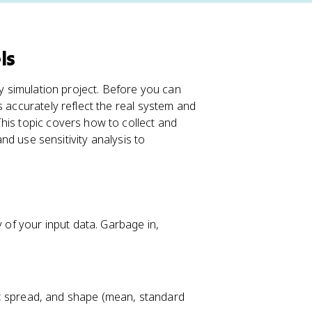
ls
ny simulation project. Before you can
s accurately reflect the real system and
his topic covers how to collect and
and use sensitivity analysis to
y of your input data. Garbage in,
, spread, and shape (mean, standard