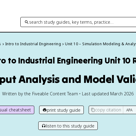
search study guides, key terms, practice…
s
Intro to Industrial Engineering
Unit 10 – Simulation Modeling & Analy
ro to Industrial Engineering
Unit 10
nput Analysis and Model Val
Written by the Fiveable Content Team • Last updated March 2026
isual cheatsheet
copy citation
print study guide
listen to this study guide