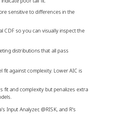
ndicate poor tail fit.
e sensitive to differences in the
al CDF so you can visually inspect the
ng distributions that all pass
fit against complexity. Lower AIC is
 fit and complexity but penalizes extra
dels.
na's Input Analyzer, @RISK, and R's