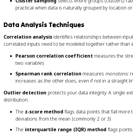
Cluster sampling
selects entire groups (clusters) ra
practical when data is naturally grouped by location or
Data Analysis Techniques
Correlation analysis
identifies relationships between inpu
correlated inputs need to be modeled together rather than 
Pearson correlation coefficient
measures the str
two variables
Spearman rank correlation
measures
monotonic
re
increases as the other does, even if not in a straight li
Outlier detection
protects your data integrity. A single ex
distribution.
The
z-score method
flags data points that fall more
deviations from the mean (commonly 2 or 3)
The
interquartile range (IQR) method
flags point