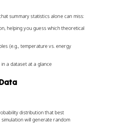
_
_
1
3
hat summary statistics alone can miss:
-
+
1.
1.
on, helping you guess which theoretical
5
5
\
\
ti
ti
les (e.g., temperature vs. energy
m
m
es
es
in a dataset at a glance
I
I
Q
Q
R
R
 Data
obability distribution that best
 simulation will generate random