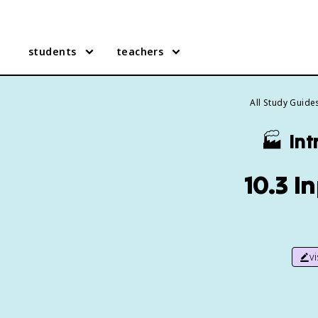
students
teachers
All Study Guide
🏭
Int
10.3 I
v