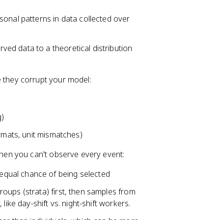
sonal patterns in data collected over
ed data to a theoretical distribution
 they corrupt your model:
g)
ormats, unit mismatches)
when you can't observe every event:
 equal chance of being selected
roups (strata) first, then samples from
like day-shift vs. night-shift workers.