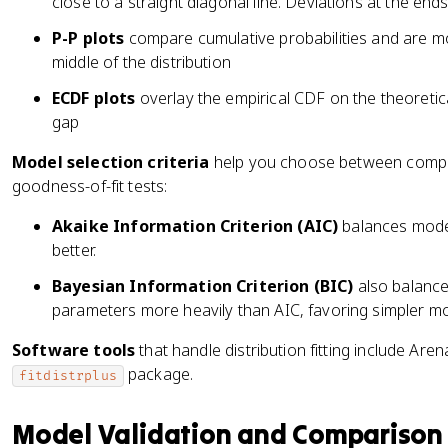
close to a straight diagonal line. Deviations at the ends i
P-P plots
compare cumulative probabilities and are mor
middle of the distribution
ECDF plots
overlay the empirical CDF on the theoretic
gap
Model selection criteria
help you choose between competi
goodness-of-fit tests:
Akaike Information Criterion (AIC)
balances model 
better.
Bayesian Information Criterion (BIC)
also balances
parameters more heavily than AIC, favoring simpler mo
Software tools
that handle distribution fitting include Are
package.
fitdistrplus
Model Validation and Comparison