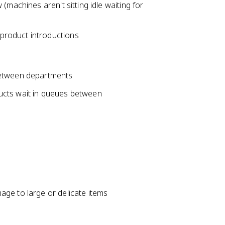
(machines aren't sitting idle waiting for
product introductions
between departments
ucts wait in queues between
ge to large or delicate items