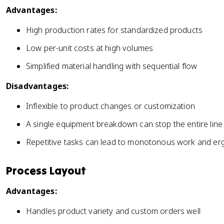
Advantages:
High production rates for standardized products
Low per-unit costs at high volumes
Simplified material handling with sequential flow
Disadvantages:
Inflexible to product changes or customization
A single equipment breakdown can stop the entire line
Repetitive tasks can lead to monotonous work and er
Process Layout
Advantages:
Handles product variety and custom orders well