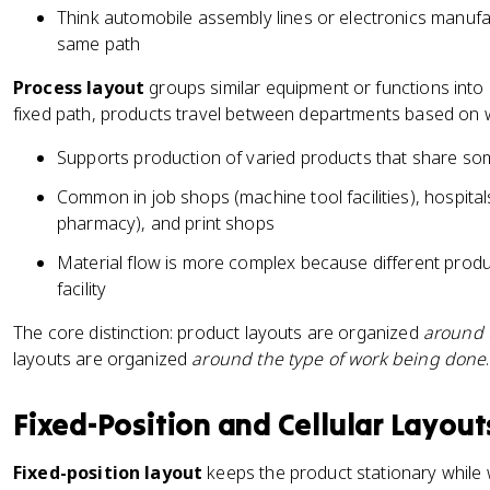
Think automobile assembly lines or electronics manufa
same path
Process layout
groups similar equipment or functions into
fixed path, products travel between departments based on 
Supports production of varied products that share s
Common in job shops (machine tool facilities), hospital
pharmacy), and print shops
Material flow is more complex because different produ
facility
The core distinction: product layouts are organized
around 
layouts are organized
around the type of work being done
.
Fixed-Position and Cellular Layout
Fixed-position layout
keeps the product stationary while 