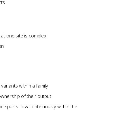
cts
 at one site is complex
on
ariants within a family
ownership of their output
e parts flow continuously within the