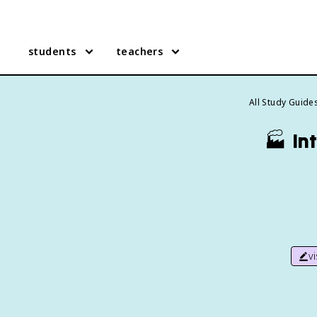
students
teachers
All Study Guide
🏭
In
v