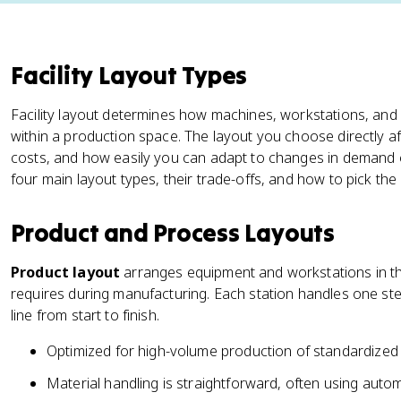
Facility Layout Types
Facility layout determines how machines, workstations, and
within a production space. The layout you choose directly af
costs, and how easily you can adapt to changes in demand o
four main layout types, their trade-offs, and how to pick the 
Product and Process Layouts
Product layout
arranges equipment and workstations in th
requires during manufacturing. Each station handles one s
line from start to finish.
Optimized for high-volume production of standardized
Material handling is straightforward, often using aut