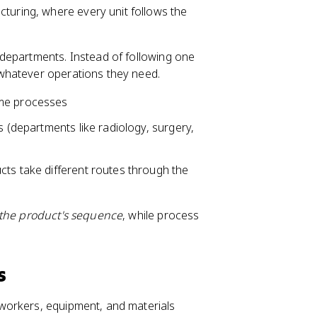
cturing, where every unit follows the
 departments. Instead of following one
whatever operations they need.
ome processes
s (departments like radiology, surgery,
cts take different routes through the
the product's sequence
, while process
s
workers, equipment, and materials