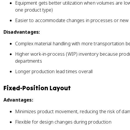
Equipment gets better utilization when volumes are low 
one product type)
Easier to accommodate changes in processes or new 
Disadvantages:
Complex material handling with more transportation 
Higher work-in-process (WIP) inventory because prod
departments
Longer production lead times overall
Fixed-Position Layout
Advantages:
Minimizes product movement, reducing the risk of dama
Flexible for design changes during production