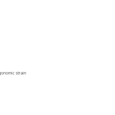
gonomic strain