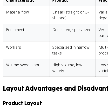
Characteristic
Product
Proc
Material flow
Linear (straight or U-
Varia
shaped)
depa
Equipment
Dedicated, specialized
Versa
purp
Workers
Specialized in narrow
Multi
tasks
proc
Volume sweet spot
High volume, low
Low 
variety
varie
Layout Advantages and Disadvan
Product Layout