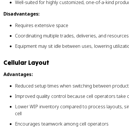
Well-suited for highly customized, one-of-a-kind produ
Disadvantages:
Requires extensive space
Coordinating multiple trades, deliveries, and resources
Equipment may sit idle between uses, lowering utilizati
Cellular Layout
Advantages:
Reduced setup times when switching between product v
Improved quality control because cell operators take 
Lower WIP inventory compared to process layouts, sinc
cell
Encourages teamwork among cell operators