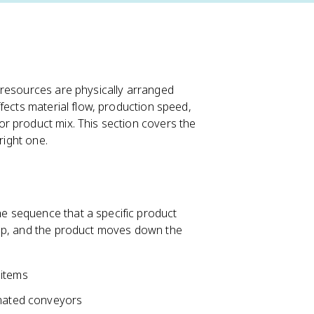
 resources are physically arranged
fects material flow, production speed,
r product mix. This section covers the
right one.
e sequence that a specific product
tep, and the product moves down the
 items
omated conveyors