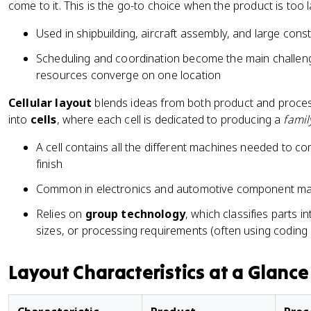
come to it. This is the go-to choice when the product is too
Used in shipbuilding, aircraft assembly, and large cons
Scheduling and coordination become the main challeng
resources converge on one location
Cellular layout
blends ideas from both product and proces
into
cells
, where each cell is dedicated to producing a
famil
A cell contains all the different machines needed to co
finish
Common in electronics and automotive component ma
Relies on
group technology
, which classifies parts i
sizes, or processing requirements (often using coding
Layout Characteristics at a Glance