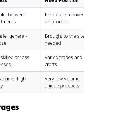
ess
Fixed-Position
Cellular
ble, between
Resources converge
Flow within d
rtments
on product
cells
tile, general-
Brought to the site as
Mix of special
ose
needed
cell
-skilled across
Varied trades and
Cross-trained 
esses
crafts
cell
volume, high
Very low volume,
Medium volum
ty
unique products
moderate vari
tages