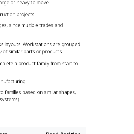
 large or heavy to move.
truction projects
es, since multiple trades and
s layouts. Workstations are grouped
y
of similar parts or products.
mplete a product family from start to
nufacturing
nto families based on similar shapes,
 systems)