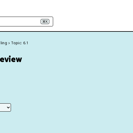
⌘K
dling
Topic: 6.1
Review