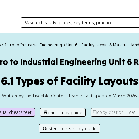
search study guides, key terms, practice…
s
Intro to Industrial Engineering
Unit 6 – Facility Layout & Material Han
tro to Industrial Engineering
Unit 6 
6.1 Types of Facility Layouts
Written by the Fiveable Content Team • Last updated March 2026
isual cheatsheet
copy citation
print study guide
listen to this study guide