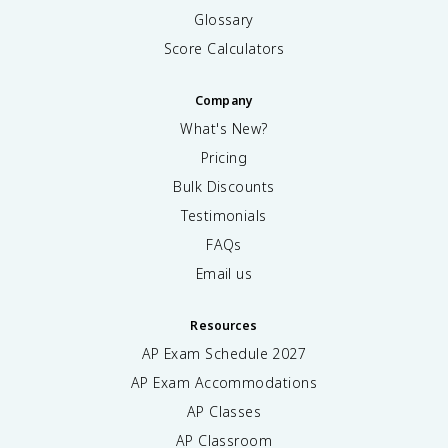
Glossary
Score Calculators
Company
What's New?
Pricing
Bulk Discounts
Testimonials
FAQs
Email us
Resources
AP Exam Schedule
2027
AP Exam Accommodations
AP Classes
AP Classroom