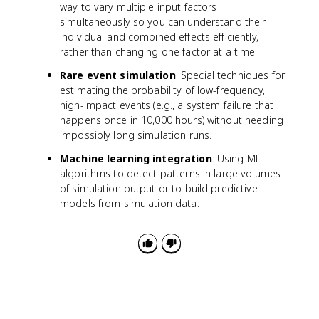
way to vary multiple input factors
simultaneously so you can understand their
individual and combined effects efficiently,
rather than changing one factor at a time.
Rare event simulation
: Special techniques for
estimating the probability of low-frequency,
high-impact events (e.g., a system failure that
happens once in 10,000 hours) without needing
impossibly long simulation runs.
Machine learning integration
: Using ML
algorithms to detect patterns in large volumes
of simulation output or to build predictive
models from simulation data.