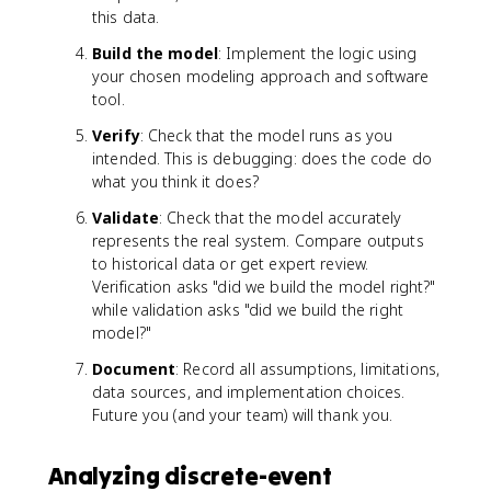
this data.
Build the model
: Implement the logic using
your chosen modeling approach and software
tool.
Verify
: Check that the model runs as you
intended. This is debugging: does the code do
what you think it does?
Validate
: Check that the model accurately
represents the real system. Compare outputs
to historical data or get expert review.
Verification asks "did we build the model right?"
while validation asks "did we build the right
model?"
Document
: Record all assumptions, limitations,
data sources, and implementation choices.
Future you (and your team) will thank you.
Analyzing discrete-event