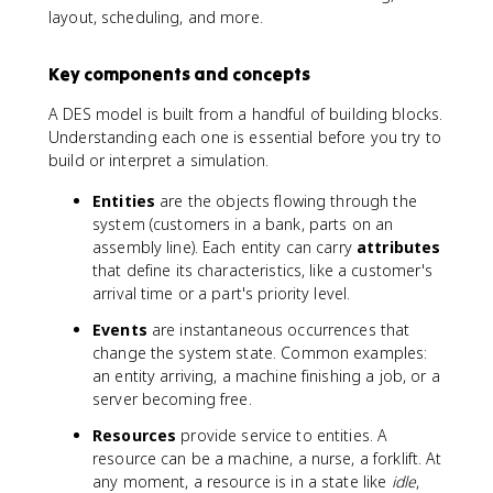
layout, scheduling, and more.
Key components and concepts
A DES model is built from a handful of building blocks.
Understanding each one is essential before you try to
build or interpret a simulation.
Entities
are the objects flowing through the
system (customers in a bank, parts on an
assembly line). Each entity can carry
attributes
that define its characteristics, like a customer's
arrival time or a part's priority level.
Events
are instantaneous occurrences that
change the system state. Common examples:
an entity arriving, a machine finishing a job, or a
server becoming free.
Resources
provide service to entities. A
resource can be a machine, a nurse, a forklift. At
any moment, a resource is in a state like
idle
,