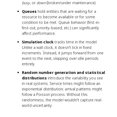
busy
, or
down
(broken/under maintenance).
Queues
hold entities that are waiting for a
resource to become available or for some
condition to be met. Queue behavior (first-in-
first-out, priority-based, etc.) can significantly
affect performance.
Simulation clock
tracks time in the model.
Unlike a wall clock, it doesn't tick in fixed
increments. Instead, it jumps forward from one
event to the next, skipping over idle periods
entirely.
Random number generation and statistical
distributions
introduce the variability you see
in real systems. Service times might follow an
exponential distribution; arrival patterns might
follow a Poisson process. Without this
randomness, the model wouldn't capture real-
world uncertainty.