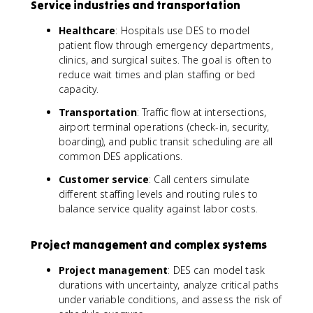
Service industries and transportation
Healthcare
: Hospitals use DES to model
patient flow through emergency departments,
clinics, and surgical suites. The goal is often to
reduce wait times and plan staffing or bed
capacity.
Transportation
: Traffic flow at intersections,
airport terminal operations (check-in, security,
boarding), and public transit scheduling are all
common DES applications.
Customer service
: Call centers simulate
different staffing levels and routing rules to
balance service quality against labor costs.
Project management and complex systems
Project management
: DES can model task
durations with uncertainty, analyze critical paths
under variable conditions, and assess the risk of