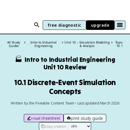
free diagnostic
upgrade
All Study
Intro to Industrial
Unit 10 – Simulation Modeling
Topic:
Guides
Engineering
& Analysis
10.1
🏭
Intro to Industrial Engineering
Unit 10 Review
10.1 Discrete-Event Simulation
Concepts
Written by the Fiveable Content Team • Last updated March 2026
print study guide
visual cheatsheet
copy citation