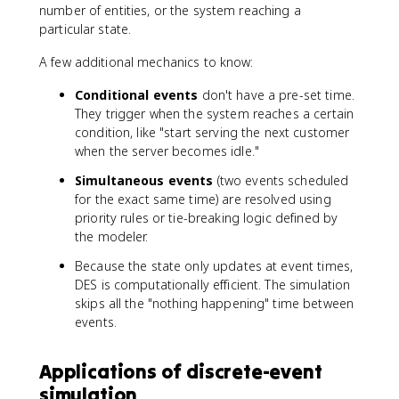
number of entities, or the system reaching a
particular state.
A few additional mechanics to know:
Conditional events
don't have a pre-set time.
They trigger when the system reaches a certain
condition, like "start serving the next customer
when the server becomes idle."
Simultaneous events
(two events scheduled
for the exact same time) are resolved using
priority rules or tie-breaking logic defined by
the modeler.
Because the state only updates at event times,
DES is computationally efficient. The simulation
skips all the "nothing happening" time between
events.
Applications of discrete-event
simulation