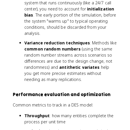
system that runs continuously (like a 24/7 call
center), you need to account for
initialization
bias
. The early portion of the simulation, before
the system "warms up" to typical operating
conditions, should be discarded from your
analysis.
Variance reduction techniques
: Methods like
common random numbers
(using the same
random number streams across scenarios so
differences are due to the design change, not
randomness) and
antithetic variates
help
you get more precise estimates without
needing as many replications.
Performance evaluation and optimization
Common metrics to track in a DES model:
Throughput
: how many entities complete the
process per unit time