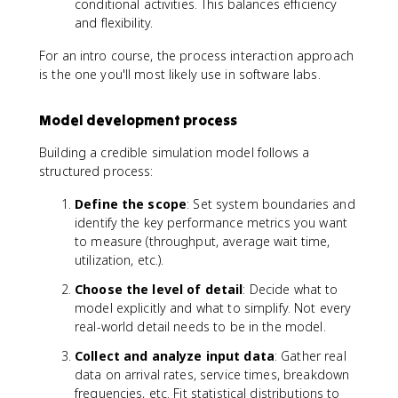
conditional activities. This balances efficiency
and flexibility.
For an intro course, the process interaction approach
is the one you'll most likely use in software labs.
Model development process
Building a credible simulation model follows a
structured process:
Define the scope
: Set system boundaries and
identify the key performance metrics you want
to measure (throughput, average wait time,
utilization, etc.).
Choose the level of detail
: Decide what to
model explicitly and what to simplify. Not every
real-world detail needs to be in the model.
Collect and analyze input data
: Gather real
data on arrival rates, service times, breakdown
frequencies, etc. Fit statistical distributions to