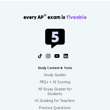
®
every AP
exam is
fiveable
Study Content & Tools
Study Guides
FRQs + AI Scoring
AP Essay Grader for
Students
AI Grading for Teachers
Practice Questions