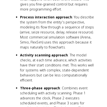
gives you fine-grained control but requires
more programming effort.
Process interaction approach
: You describe
the system from the entity's perspective,
modeling its flow through a sequence of steps
(arrive, seize resource, delay, release resource).
Most commercial simulation software (Arena,
Simio, FlexSim) uses this approach because it
maps naturally to flowcharts.
Activity scanning approach
: The model
checks, at each time advance, which activities
have their start conditions met. This works well
for systems with complex, state-dependent
behaviors but can be less computationally
efficient.
Three-phase approach
: Combines event
scheduling with activity scanning. Phase 1
advances the clock, Phase 2 executes
scheduled events, and Phase 3 scans for