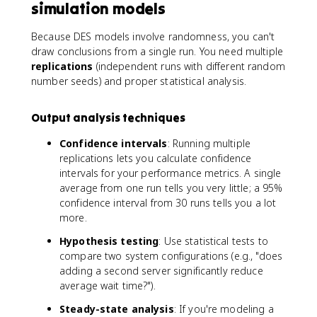
simulation models
Because DES models involve randomness, you can't
draw conclusions from a single run. You need multiple
replications
(independent runs with different random
number seeds) and proper statistical analysis.
Output analysis techniques
Confidence intervals
: Running multiple
replications lets you calculate confidence
intervals for your performance metrics. A single
average from one run tells you very little; a 95%
confidence interval from 30 runs tells you a lot
more.
Hypothesis testing
: Use statistical tests to
compare two system configurations (e.g., "does
adding a second server significantly reduce
average wait time?").
Steady-state analysis
: If you're modeling a