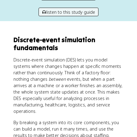
listen to this study guide
Discrete-event simulation
fundamentals
Discrete-event simulation (DES) lets you model
systems where changes happen at specific moments
rather than continuously. Think of a factory floor:
nothing changes
between
events, but when a part
arrives at a machine or a worker finishes an assembly,
the whole system state updates at once. This makes
DES especially useful for analyzing processes in
manufacturing, healthcare, logistics, and service
operations.
By breaking a system into its core components, you
can build a model, run it many times, and use the
results to make better decisions about staffing,