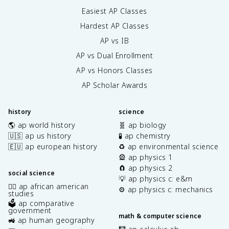
Easiest AP Classes
Hardest AP Classes
AP vs IB
AP vs Dual Enrollment
AP vs Honors Classes
AP Scholar Awards
history
science
🌎 ap world history
🧬 ap biology
🇺🇸 ap us history
🧪 ap chemistry
🇪🇺 ap european history
♻️ ap environmental science
🎡 ap physics 1
🧲 ap physics 2
social science
💡 ap physics c: e&m
✊🏿 ap african american
⚙️ ap physics c: mechanics
studies
🗳️ ap comparative
government
math & computer science
🚜 ap human geography