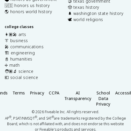
🤝 texas government
🇺🇸 honors us history
🤠 texas history
🌎 honors world history
🌲 washington state history
🕊️ world religions
college classes
👩🏽‍🎤 arts
👔 business
🎤 communications
🏗️ engineering
📓 humanities
➗ math
🧑🏽‍🔬 science
💶 social science
unds
Terms
Privacy
CCPA
AI
School
Accessib
Transparency
Data
Privacy
©
2026
Fiveable Inc. All rights reserved.
®
®
®
AP
, PSAT/NMSQT
, and SAT
are trademarks registered by the College
Board, which is not affiliated with, and does not endorse this website
or Fiveable's products and services.