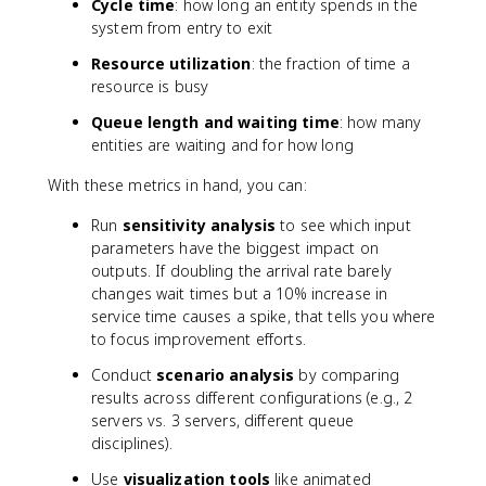
Cycle time
: how long an entity spends in the
system from entry to exit
Resource utilization
: the fraction of time a
resource is busy
Queue length and waiting time
: how many
entities are waiting and for how long
With these metrics in hand, you can:
Run
sensitivity analysis
to see which input
parameters have the biggest impact on
outputs. If doubling the arrival rate barely
changes wait times but a 10% increase in
service time causes a spike, that tells you where
to focus improvement efforts.
Conduct
scenario analysis
by comparing
results across different configurations (e.g., 2
servers vs. 3 servers, different queue
disciplines).
Use
visualization tools
like animated