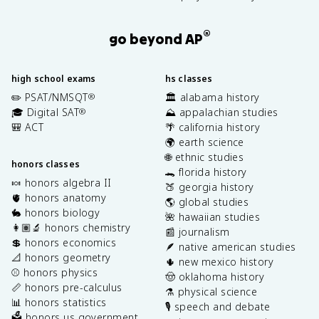
®
go beyond AP
high school exams
hs classes
✏️ PSAT/NMSQT
🏛️ alabama history
®
🎓 Digital SAT
⛰️ appalachian studies
®
🎒 ACT
🌴 california history
🌍 earth science
🌐 ethnic studies
honors classes
🐊 florida history
🍬 honors algebra II
🍑 georgia history
🫀 honors anatomy
🌎 global studies
🐇 honors biology
🌺 hawaiian studies
👩🏽‍🔬 honors chemistry
📰 journalism
💲 honors economics
🪶 native american studies
📐 honors geometry
🌵 new mexico history
⚾️ honors physics
🤠 oklahoma history
📏 honors pre-calculus
⚗️ physical science
📊 honors statistics
🎙️ speech and debate
🗳️ honors us government