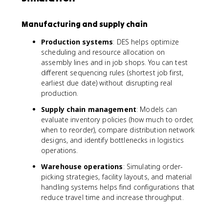
Manufacturing and supply chain
Production systems
: DES helps optimize
scheduling and resource allocation on
assembly lines and in job shops. You can test
different sequencing rules (shortest job first,
earliest due date) without disrupting real
production.
Supply chain management
: Models can
evaluate inventory policies (how much to order,
when to reorder), compare distribution network
designs, and identify bottlenecks in logistics
operations.
Warehouse operations
: Simulating order-
picking strategies, facility layouts, and material
handling systems helps find configurations that
reduce travel time and increase throughput.