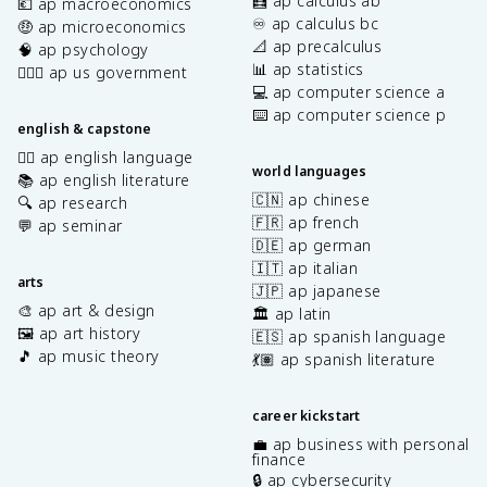
🧮 ap calculus ab
💶 ap macroeconomics
♾️ ap calculus bc
🤑 ap microeconomics
📐 ap precalculus
🧠 ap psychology
📊 ap statistics
👩🏾‍⚖️ ap us government
💻 ap computer science a
⌨️ ap computer science p
english & capstone
✍🏽 ap english language
world languages
📚 ap english literature
🇨🇳 ap chinese
🔍 ap research
🇫🇷 ap french
💬 ap seminar
🇩🇪 ap german
🇮🇹 ap italian
arts
🇯🇵 ap japanese
🎨 ap art & design
🏛️ ap latin
🖼️ ap art history
🇪🇸 ap spanish language
🎵 ap music theory
💃🏽 ap spanish literature
career kickstart
💼 ap business with personal
finance
🔒 ap cybersecurity