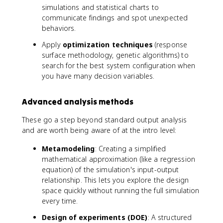
simulations and statistical charts to
communicate findings and spot unexpected
behaviors.
Apply
optimization techniques
(response
surface methodology, genetic algorithms) to
search for the best system configuration when
you have many decision variables.
Advanced analysis methods
These go a step beyond standard output analysis
and are worth being aware of at the intro level:
Metamodeling
: Creating a simplified
mathematical approximation (like a regression
equation) of the simulation's input-output
relationship. This lets you explore the design
space quickly without running the full simulation
every time.
Design of experiments (DOE)
: A structured