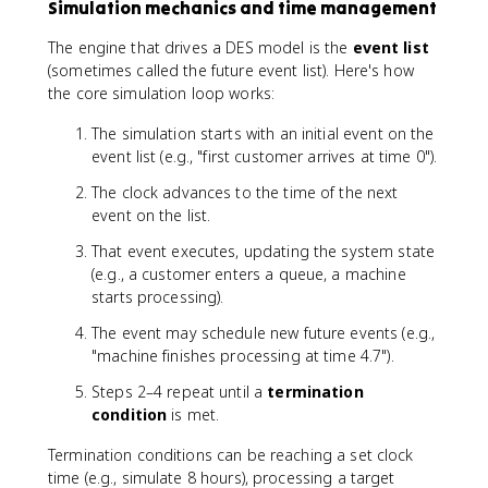
Simulation mechanics and time management
The engine that drives a DES model is the
event list
(sometimes called the future event list). Here's how
the core simulation loop works:
The simulation starts with an initial event on the
event list (e.g., "first customer arrives at time 0").
The clock advances to the time of the next
event on the list.
That event executes, updating the system state
(e.g., a customer enters a queue, a machine
starts processing).
The event may schedule new future events (e.g.,
"machine finishes processing at time 4.7").
Steps 2–4 repeat until a
termination
condition
is met.
Termination conditions can be reaching a set clock
time (e.g., simulate 8 hours), processing a target