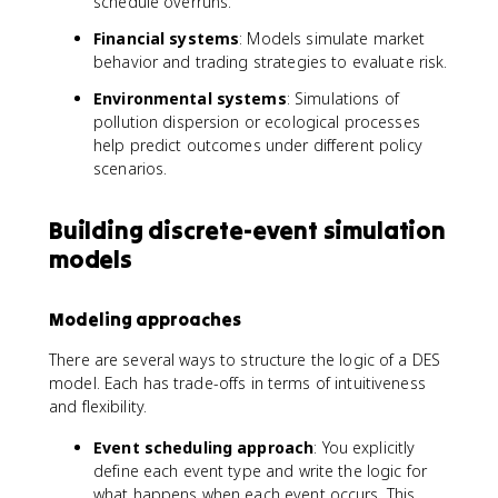
schedule overruns.
Financial systems
: Models simulate market
behavior and trading strategies to evaluate risk.
Environmental systems
: Simulations of
pollution dispersion or ecological processes
help predict outcomes under different policy
scenarios.
Building discrete-event simulation
models
Modeling approaches
There are several ways to structure the logic of a DES
model. Each has trade-offs in terms of intuitiveness
and flexibility.
Event scheduling approach
: You explicitly
define each event type and write the logic for
what happens when each event occurs. This