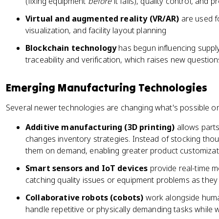
(fixing equipment
before
it fails), quality control, and 
Virtual and augmented reality (VR/AR)
are used f
visualization, and facility layout planning
Blockchain technology
has begun influencing supp
traceability and verification, which raises new questio
Emerging Manufacturing Technologies
Several newer technologies are changing what's possible on
Additive manufacturing (3D printing)
allows parts 
changes inventory strategies. Instead of stocking tho
them on demand, enabling greater product customizat
Smart sensors and IoT devices
provide real-time m
catching quality issues or equipment problems as the
Collaborative robots (cobots)
work alongside human
handle repetitive or physically demanding tasks while wo