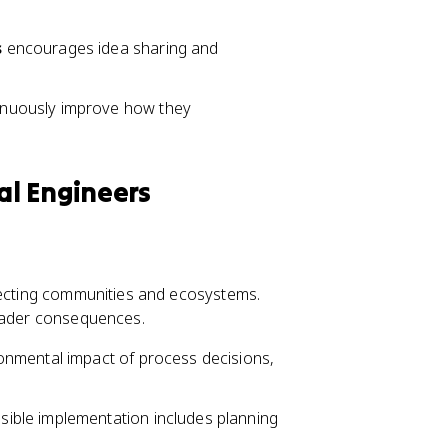
s
encourages idea sharing and
inuously improve how they
ial Engineers
ffecting communities and ecosystems.
roader consequences.
onmental impact of process decisions,
sible implementation includes planning