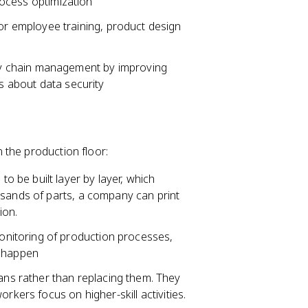
process optimization
or employee training, product design
ly chain management by improving
ns about data security
 the production floor:
to be built layer by layer, which
usands of parts, a company can print
ion.
onitoring of production processes,
y happen
s rather than replacing them. They
rkers focus on higher-skill activities.