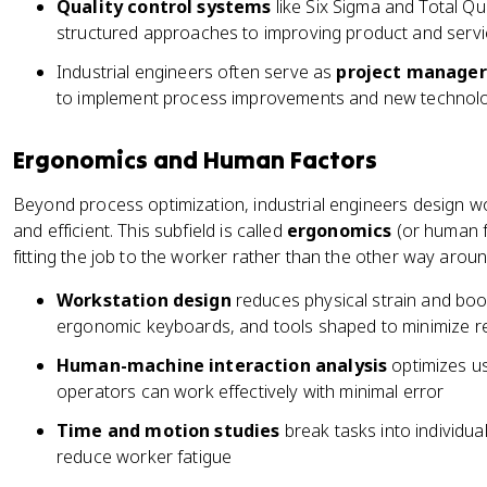
Quality control systems
like Six Sigma and Total 
structured approaches to improving product and servic
Industrial engineers often serve as
project manager
to implement process improvements and new technol
Ergonomics and Human Factors
Beyond process optimization, industrial engineers design w
and efficient. This subfield is called
ergonomics
(or human f
fitting the job to the worker rather than the other way aroun
Workstation design
reduces physical strain and boos
ergonomic keyboards, and tools shaped to minimize repe
Human-machine interaction analysis
optimizes us
operators can work effectively with minimal error
Time and motion studies
break tasks into individua
reduce worker fatigue