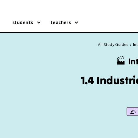
students
teachers
All Study Guides
In
🏭
In
1.4 Industr
v