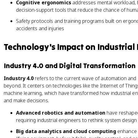
Cognitive ergonomics
addresses mental workload, h
decision-support tools that reduce the chance of hum
Safety protocols and training programs built on ergon
accidents and injuries
Technology's Impact on Industrial
Industry 4.0 and Digital Transformation
Industry 4.0
refers to the current wave of automation and
beyond. It centers on technologies like the Internet of Things (
machine learning, which have transformed how industrial en
and make decisions.
Advanced robotics and automation
have reshaped
requiring industrial engineers to rethink system desi
Big data analytics and cloud computing
enhance c