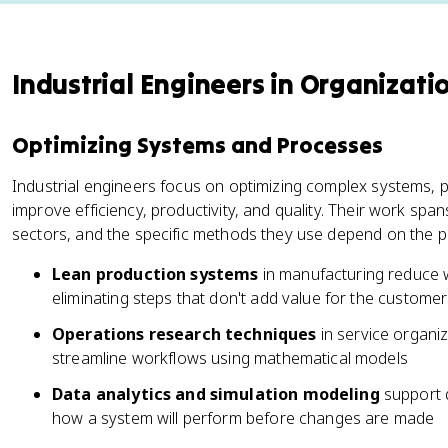
Industrial Engineers in Organizati
Optimizing Systems and Processes
Industrial engineers focus on optimizing complex systems, 
improve efficiency, productivity, and quality. Their work sp
sectors, and the specific methods they use depend on the p
Lean production systems
in manufacturing reduce 
eliminating steps that don't add value for the customer
Operations research techniques
in service organi
streamline workflows using mathematical models
Data analytics and simulation modeling
support d
how a system will perform before changes are made