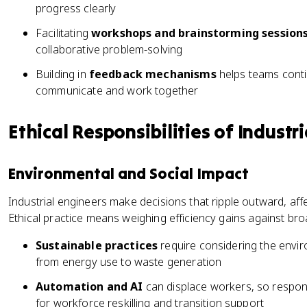
progress clearly
Facilitating
workshops and brainstorming session
collaborative problem-solving
Building in
feedback mechanisms
helps teams cont
communicate and work together
Ethical Responsibilities of Industr
Environmental and Social Impact
Industrial engineers make decisions that ripple outward, a
Ethical practice means weighing efficiency gains against b
Sustainable practices
require considering the envir
from energy use to waste generation
Automation and AI
can displace workers, so respon
for workforce reskilling and transition support