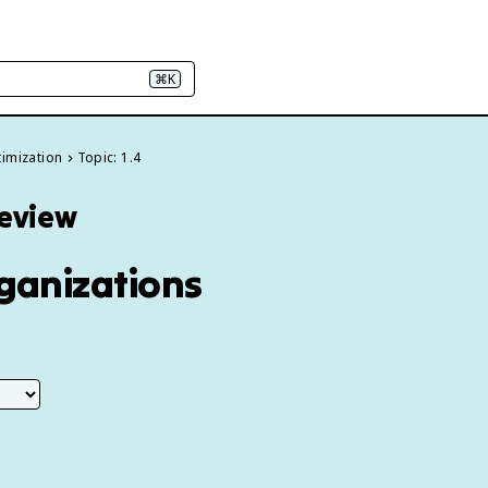
⌘K
timization
Topic: 1.4
Review
rganizations