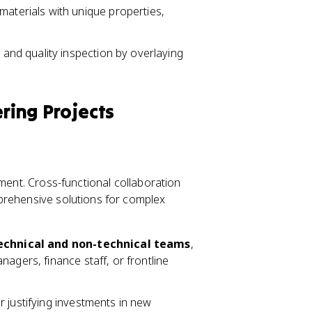
terials with unique properties,
and quality inspection by overlaying
ering Projects
tment. Cross-functional collaboration
prehensive solutions for complex
echnical and non-technical teams
,
agers, finance staff, or frontline
for justifying investments in new