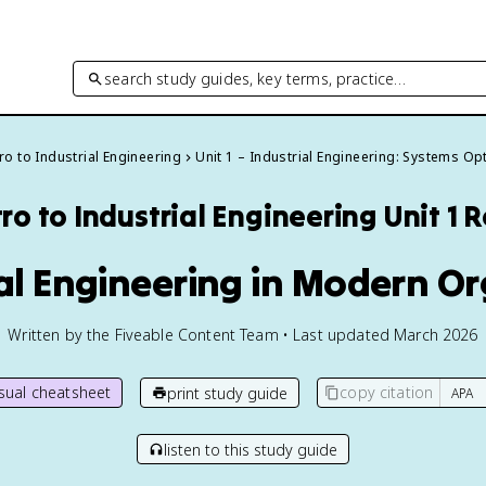
search study guides, key terms, practice…
tro to Industrial Engineering
Unit 1 – Industrial Engineering: Systems Op
tro to Industrial Engineering
Unit 1 
ial Engineering in Modern O
Written by the Fiveable Content Team • Last updated March 2026
isual cheatsheet
copy citation
print study guide
listen to this study guide