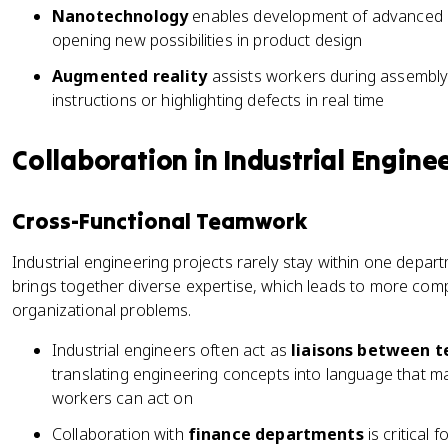
Nanotechnology
enables development of advanced ma
opening new possibilities in product design
Augmented reality
assists workers during assembly 
instructions or highlighting defects in real time
Collaboration in Industrial Engine
Cross-Functional Teamwork
Industrial engineering projects rarely stay within one depar
brings together diverse expertise, which leads to more com
organizational problems.
Industrial engineers often act as
liaisons between t
translating engineering concepts into language that man
workers can act on
Collaboration with
finance departments
is critical 