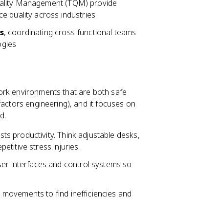
Quality Management (TQM) provide
e quality across industries
s
, coordinating cross-functional teams
ogies
ork environments that are both safe
actors engineering), and it focuses on
d.
ts productivity. Think adjustable desks,
titive stress injuries.
er interfaces and control systems so
l movements to find inefficiencies and