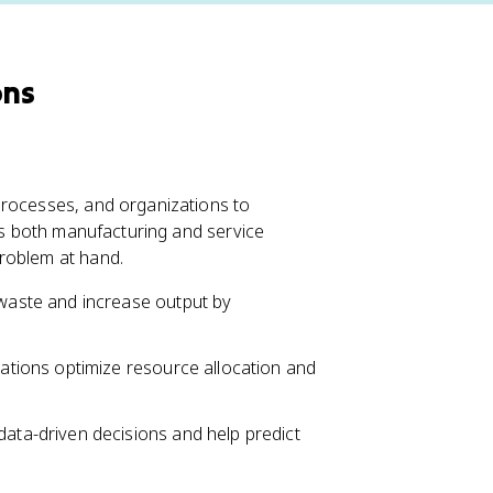
ons
processes, and organizations to
ans both manufacturing and service
roblem at hand.
waste and increase output by
zations optimize resource allocation and
ata-driven decisions and help predict