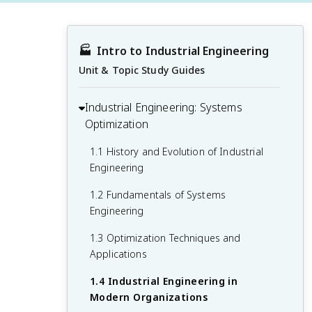
🏭
Intro to Industrial Engineering
Unit & Topic Study Guides
Industrial Engineering: Systems
Optimization
1.1 History and Evolution of Industrial
Engineering
1.2 Fundamentals of Systems
Engineering
1.3 Optimization Techniques and
Applications
1.4 Industrial Engineering in
Modern Organizations