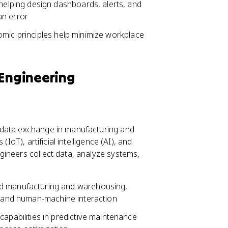
elping design dashboards, alerts, and
an error
omic principles help minimize workplace
 Engineering
 data exchange in manufacturing and
IoT), artificial intelligence (AI), and
gineers collect data, analyze systems,
 manufacturing and warehousing,
gn and human-machine interaction
apabilities in predictive maintenance