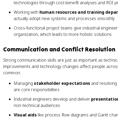
technologies through cost-benefit analyses and ROI p
Working with
human resources and training depa
actually adopt new systems and processes smoothly
Cross-functional project teams give industrial engineer
organization, which leads to more holistic solutions
Communication and Conflict Resolution
Strong communication skills are just as important as technical
improvements and technology changes affect people across 
common.
Managing
stakeholder expectations
and resolving 
are core responsibilities
Industrial engineers develop and deliver
presentatio
non-technical audiences
Visual aids
like process flow diagrams and Gantt cha