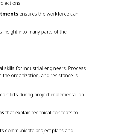
rojections
rtments
ensures the workforce can
s insight into many parts of the
 skills for industrial engineers. Process
the organization, and resistance is
conflicts during project implementation
ns
that explain technical concepts to
rts communicate project plans and