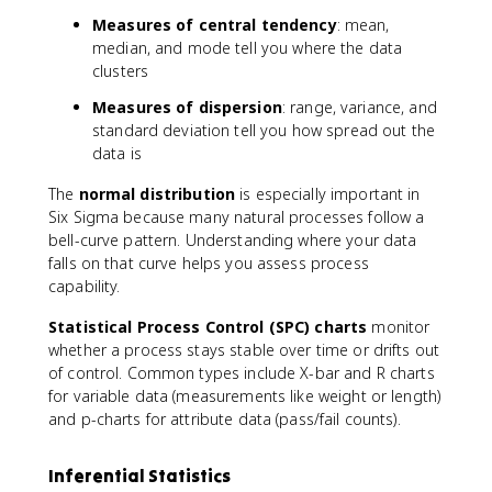
Measures of central tendency
: mean,
median, and mode tell you where the data
clusters
Measures of dispersion
: range, variance, and
standard deviation tell you how spread out the
data is
The
normal distribution
is especially important in
Six Sigma because many natural processes follow a
bell-curve pattern. Understanding where your data
falls on that curve helps you assess process
capability.
Statistical Process Control (SPC) charts
monitor
whether a process stays stable over time or drifts out
of control. Common types include X-bar and R charts
for variable data (measurements like weight or length)
and p-charts for attribute data (pass/fail counts).
Inferential Statistics