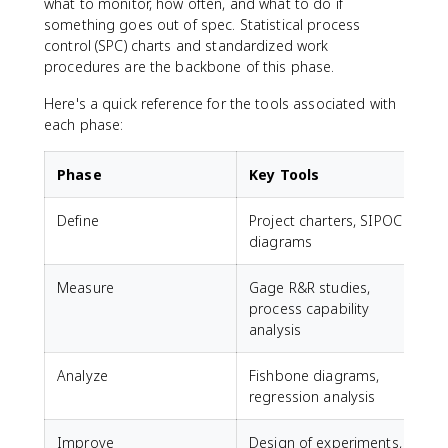
what to monitor, how often, and what to do if
something goes out of spec. Statistical process
control (SPC) charts and standardized work
procedures are the backbone of this phase.
Here's a quick reference for the tools associated with
each phase:
Phase
Key Tools
Define
Project charters, SIPOC
diagrams
Measure
Gage R&R studies,
process capability
analysis
Analyze
Fishbone diagrams,
regression analysis
Improve
Design of experiments,