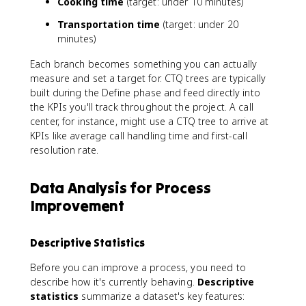
Cooking time
(target: under 10 minutes)
Transportation time
(target: under 20
minutes)
Each branch becomes something you can actually
measure and set a target for. CTQ trees are typically
built during the Define phase and feed directly into
the KPIs you'll track throughout the project. A call
center, for instance, might use a CTQ tree to arrive at
KPIs like average call handling time and first-call
resolution rate.
Data Analysis for Process
Improvement
Descriptive Statistics
Before you can improve a process, you need to
describe how it's currently behaving.
Descriptive
statistics
summarize a dataset's key features: