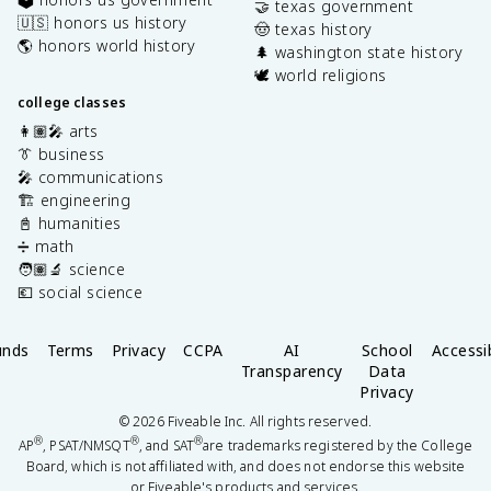
🤝 texas government
🇺🇸 honors us history
🤠 texas history
🌎 honors world history
🌲 washington state history
🕊️ world religions
college classes
👩🏽‍🎤 arts
👔 business
🎤 communications
🏗️ engineering
📓 humanities
➗ math
🧑🏽‍🔬 science
💶 social science
unds
Terms
Privacy
CCPA
AI
School
Accessib
Transparency
Data
Privacy
©
2026
Fiveable Inc. All rights reserved.
®
®
®
AP
, PSAT/NMSQT
, and SAT
are trademarks registered by the College
Board, which is not affiliated with, and does not endorse this website
or Fiveable's products and services.