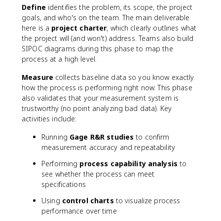
Define
identifies the problem, its scope, the project
goals, and who's on the team. The main deliverable
here is a
project charter
, which clearly outlines what
the project will (and won't) address. Teams also build
SIPOC diagrams during this phase to map the
process at a high level.
Measure
collects baseline data so you know exactly
how the process is performing right now. This phase
also validates that your measurement system is
trustworthy (no point analyzing bad data). Key
activities include:
Running
Gage R&R studies
to confirm
measurement accuracy and repeatability
Performing
process capability analysis
to
see whether the process can meet
specifications
Using
control charts
to visualize process
performance over time