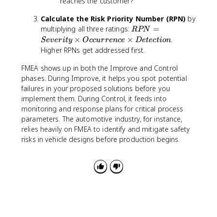
reaches the customer?
Calculate the Risk Priority Number (RPN)
by
R
multiplying all three ratings:
=
RPN
P
×
×
.
S
e
v
er
i
t
y
O
cc
u
rre
n
ce
De
t
ec
t
i
o
n
N
Higher RPNs get addressed first.
=
S
FMEA shows up in both the Improve and Control
e
phases. During Improve, it helps you spot potential
v
failures in your proposed solutions before you
e
implement them. During Control, it feeds into
ri
monitoring and response plans for critical process
t
parameters. The automotive industry, for instance,
y
relies heavily on FMEA to identify and mitigate safety
\
risks in vehicle designs before production begins.
ti
m
e
s
O
c
c
u