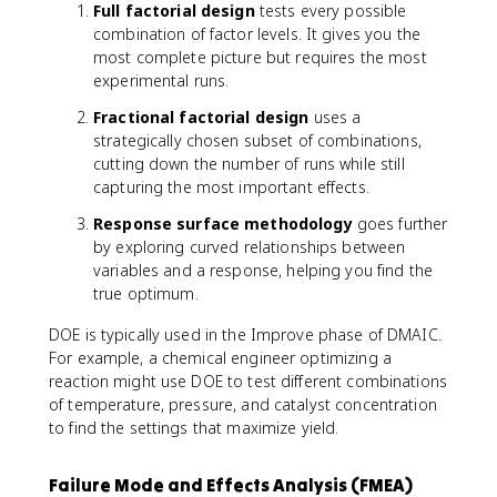
Full factorial design
tests every possible
combination of factor levels. It gives you the
most complete picture but requires the most
experimental runs.
Fractional factorial design
uses a
strategically chosen subset of combinations,
cutting down the number of runs while still
capturing the most important effects.
Response surface methodology
goes further
by exploring curved relationships between
variables and a response, helping you find the
true optimum.
DOE is typically used in the Improve phase of DMAIC.
For example, a chemical engineer optimizing a
reaction might use DOE to test different combinations
of temperature, pressure, and catalyst concentration
to find the settings that maximize yield.
Failure Mode and Effects Analysis (FMEA)