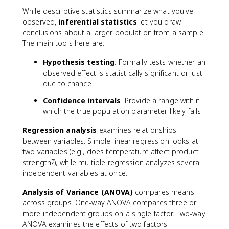
While descriptive statistics summarize what you've
observed,
inferential statistics
let you draw
conclusions about a larger population from a sample.
The main tools here are:
Hypothesis testing
: Formally tests whether an
observed effect is statistically significant or just
due to chance
Confidence intervals
: Provide a range within
which the true population parameter likely falls
Regression analysis
examines relationships
between variables. Simple linear regression looks at
two variables (e.g., does temperature affect product
strength?), while multiple regression analyzes several
independent variables at once.
Analysis of Variance (ANOVA)
compares means
across groups. One-way ANOVA compares three or
more independent groups on a single factor. Two-way
ANOVA examines the effects of two factors