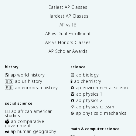
Easiest AP Classes
Hardest AP Classes
AP vs IB
AP vs Dual Enrollment
AP vs Honors Classes
AP Scholar Awards
history
science
🌎 ap world history
🧬 ap biology
🇺🇸 ap us history
🧪 ap chemistry
🇪🇺 ap european history
♻️ ap environmental science
🎡 ap physics 1
🧲 ap physics 2
social science
💡 ap physics c: e&m
✊🏿 ap african american
⚙️ ap physics c: mechanics
studies
🗳️ ap comparative
government
math & computer science
🚜 ap human geography