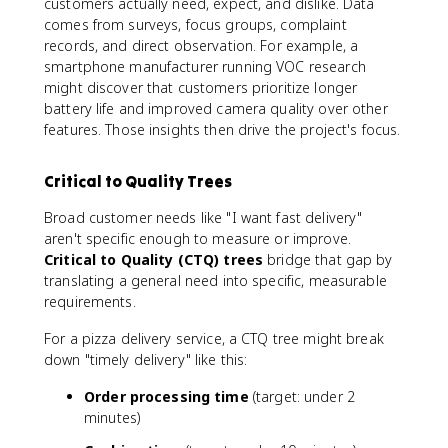
customers actually need, expect, and dislike. Data
comes from surveys, focus groups, complaint
records, and direct observation. For example, a
smartphone manufacturer running VOC research
might discover that customers prioritize longer
battery life and improved camera quality over other
features. Those insights then drive the project's focus.
Critical to Quality Trees
Broad customer needs like "I want fast delivery"
aren't specific enough to measure or improve.
Critical to Quality (CTQ) trees
bridge that gap by
translating a general need into specific, measurable
requirements.
For a pizza delivery service, a CTQ tree might break
down "timely delivery" like this:
Order processing time
(target: under 2
minutes)