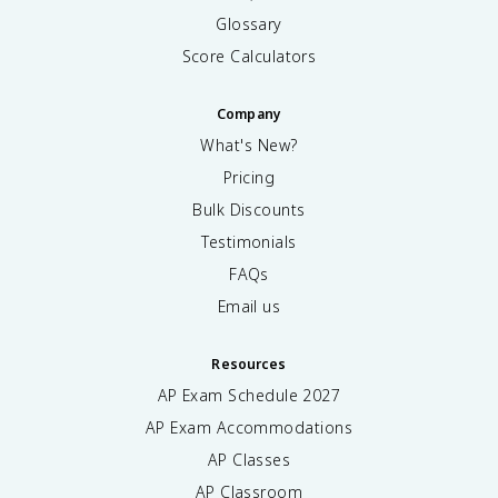
Glossary
Score Calculators
Company
What's New?
Pricing
Bulk Discounts
Testimonials
FAQs
Email us
Resources
AP Exam Schedule
2027
AP Exam Accommodations
AP Classes
AP Classroom