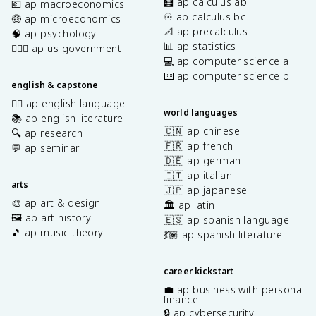
🧮 ap calculus ab
💶 ap macroeconomics
♾️ ap calculus bc
🤑 ap microeconomics
📐 ap precalculus
🧠 ap psychology
📊 ap statistics
👩🏾‍⚖️ ap us government
💻 ap computer science a
⌨️ ap computer science p
english & capstone
✍🏽 ap english language
world languages
📚 ap english literature
🇨🇳 ap chinese
🔍 ap research
🇫🇷 ap french
💬 ap seminar
🇩🇪 ap german
🇮🇹 ap italian
arts
🇯🇵 ap japanese
🎨 ap art & design
🏛️ ap latin
🖼️ ap art history
🇪🇸 ap spanish language
🎵 ap music theory
💃🏽 ap spanish literature
career kickstart
💼 ap business with personal
finance
🔒 ap cybersecurity