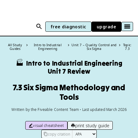
free diagnostic
upgrade
All Study
Intro to Industrial
Unit 7 – Quality Control and
Topic:
Guides
Engineering
Six Sigma
7.3
🏭
Intro to Industrial Engineering
Unit 7 Review
7.3 Six Sigma Methodology and
Tools
Written by the Fiveable Content Team • Last updated March 2026
print study guide
visual cheatsheet
copy citation