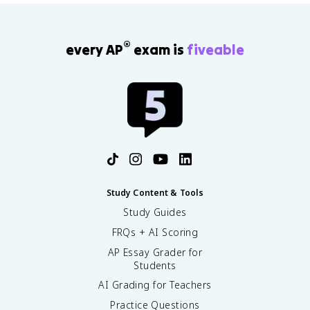
r
r
e
®
every AP
exam is
fiveable
n
c
e
\
ti
m
e
s
D
e
t
Study Content & Tools
e
Study Guides
c
ti
FRQs + AI Scoring
o
AP Essay Grader for
n
Students
AI Grading for Teachers
Practice Questions