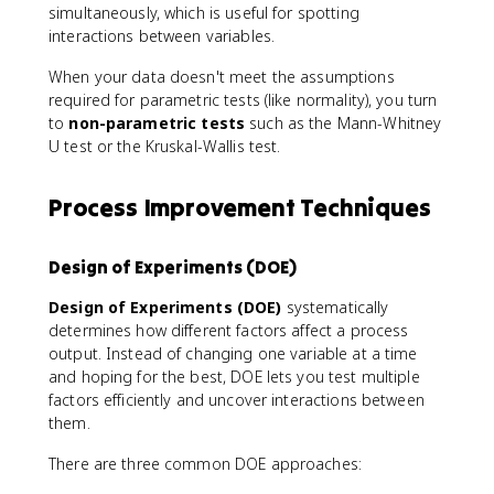
simultaneously, which is useful for spotting
interactions between variables.
When your data doesn't meet the assumptions
required for parametric tests (like normality), you turn
to
non-parametric tests
such as the Mann-Whitney
U test or the Kruskal-Wallis test.
Process Improvement Techniques
Design of Experiments (DOE)
Design of Experiments (DOE)
systematically
determines how different factors affect a process
output. Instead of changing one variable at a time
and hoping for the best, DOE lets you test multiple
factors efficiently and uncover interactions between
them.
There are three common DOE approaches: