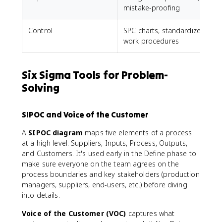
mistake-proofing
Control
SPC charts, standardized
work procedures
Six Sigma Tools for Problem-
Solving
SIPOC and Voice of the Customer
A
SIPOC diagram
maps five elements of a process
at a high level: Suppliers, Inputs, Process, Outputs,
and Customers. It's used early in the Define phase to
make sure everyone on the team agrees on the
process boundaries and key stakeholders (production
managers, suppliers, end-users, etc.) before diving
into details.
Voice of the Customer (VOC)
captures what