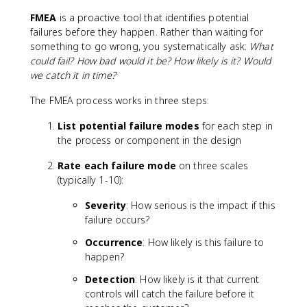
FMEA
is a proactive tool that identifies potential
failures before they happen. Rather than waiting for
something to go wrong, you systematically ask:
What
could fail? How bad would it be? How likely is it? Would
we catch it in time?
The FMEA process works in three steps:
List potential failure modes
for each step in
the process or component in the design
Rate each failure mode
on three scales
(typically 1-10):
Severity
: How serious is the impact if this
failure occurs?
Occurrence
: How likely is this failure to
happen?
Detection
: How likely is it that current
controls will catch the failure before it