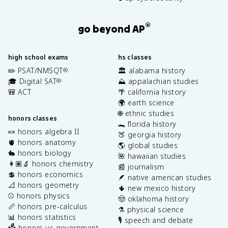
®
go beyond AP
high school exams
hs classes
✏️ PSAT/NMSQT
🏛️ alabama history
®
🎓 Digital SAT
⛰️ appalachian studies
®
🎒 ACT
🌴 california history
🌍 earth science
🌐 ethnic studies
honors classes
🐊 florida history
🍬 honors algebra II
🍑 georgia history
🫀 honors anatomy
🌎 global studies
🐇 honors biology
🌺 hawaiian studies
👩🏽‍🔬 honors chemistry
📰 journalism
💲 honors economics
🪶 native american studies
📐 honors geometry
🌵 new mexico history
⚾️ honors physics
🤠 oklahoma history
📏 honors pre-calculus
⚗️ physical science
📊 honors statistics
🎙️ speech and debate
🗳️ honors us government