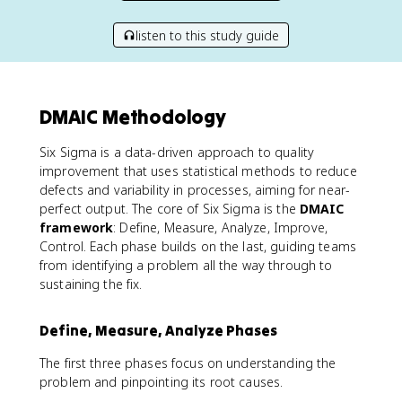
listen to this study guide
DMAIC Methodology
Six Sigma is a data-driven approach to quality
improvement that uses statistical methods to reduce
defects and variability in processes, aiming for near-
perfect output. The core of Six Sigma is the
DMAIC
framework
: Define, Measure, Analyze, Improve,
Control. Each phase builds on the last, guiding teams
from identifying a problem all the way through to
sustaining the fix.
Define, Measure, Analyze Phases
The first three phases focus on understanding the
problem and pinpointing its root causes.