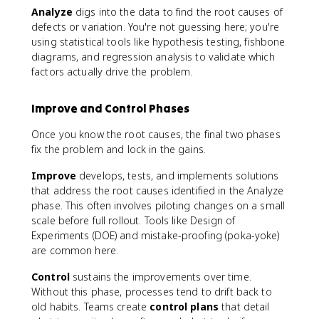
Analyze
digs into the data to find the root causes of
defects or variation. You're not guessing here; you're
using statistical tools like hypothesis testing, fishbone
diagrams, and regression analysis to validate which
factors actually drive the problem.
Improve and Control Phases
Once you know the root causes, the final two phases
fix the problem and lock in the gains.
Improve
develops, tests, and implements solutions
that address the root causes identified in the Analyze
phase. This often involves piloting changes on a small
scale before full rollout. Tools like Design of
Experiments (DOE) and mistake-proofing (poka-yoke)
are common here.
Control
sustains the improvements over time.
Without this phase, processes tend to drift back to
old habits. Teams create
control plans
that detail