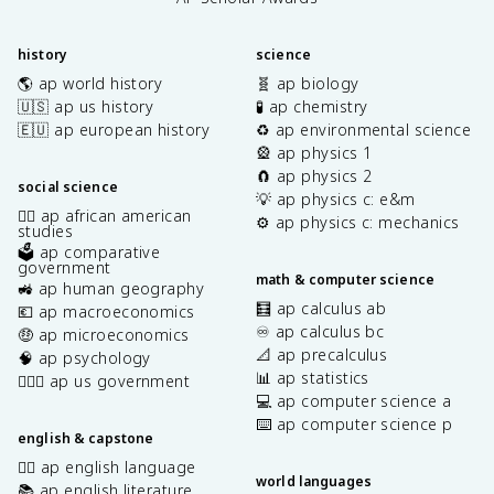
history
science
🌎 ap world history
🧬 ap biology
🇺🇸 ap us history
🧪 ap chemistry
🇪🇺 ap european history
♻️ ap environmental science
🎡 ap physics 1
🧲 ap physics 2
social science
💡 ap physics c: e&m
✊🏿 ap african american
⚙️ ap physics c: mechanics
studies
🗳️ ap comparative
government
math & computer science
🚜 ap human geography
🧮 ap calculus ab
💶 ap macroeconomics
♾️ ap calculus bc
🤑 ap microeconomics
📐 ap precalculus
🧠 ap psychology
📊 ap statistics
👩🏾‍⚖️ ap us government
💻 ap computer science a
⌨️ ap computer science p
english & capstone
✍🏽 ap english language
world languages
📚 ap english literature