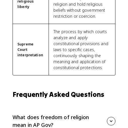
religious
religion and hold religious
liberty
beliefs without government
restriction or coercion.
The process by which courts
analyze and apply
constitutional provisions and
Supreme
laws to specific cases,
Court
interpretation
continuously shaping the
meaning and application of
constitutional protections.
Frequently Asked Questions
What does freedom of religion
mean in AP Gov?