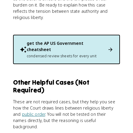
burden on it. Be ready to explain how this case
reflects the tension between state authority and
religious liberty.
get the
AP US Government
cheatsheet
condensed review sheets for every unit
Other Helpful Cases (Not
Required)
These are not required cases, but they help you see
how the Court draws lines between religious liberty
and
public order
. You will not be tested on their
names directly, but the reasoning is useful
background.