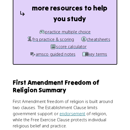
more resources to help
you study
practice multiple choice
frq practice & scoring
cheatsheets
score calculator
amsco guided notes
key terms
First Amendment Freedom of
Religion Summary
First Amendment freedom of religion is built around
two clauses. The Establishment Clause limits
government support or
endorsement
of religion,
while the Free Exercise Clause protects individual
religious belief and practice.