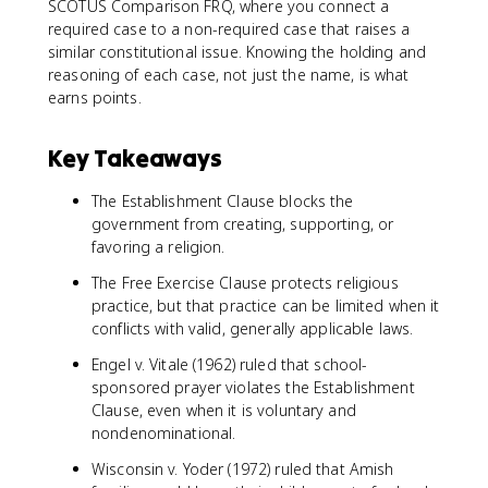
SCOTUS Comparison FRQ, where you connect a
required case to a non-required case that raises a
similar constitutional issue. Knowing the holding and
reasoning of each case, not just the name, is what
earns points.
Key Takeaways
The Establishment Clause blocks the
government from creating, supporting, or
favoring a religion.
The Free Exercise Clause protects religious
practice, but that practice can be limited when it
conflicts with valid, generally applicable laws.
Engel v. Vitale (1962) ruled that school-
sponsored prayer violates the Establishment
Clause, even when it is voluntary and
nondenominational.
Wisconsin v. Yoder (1972) ruled that Amish