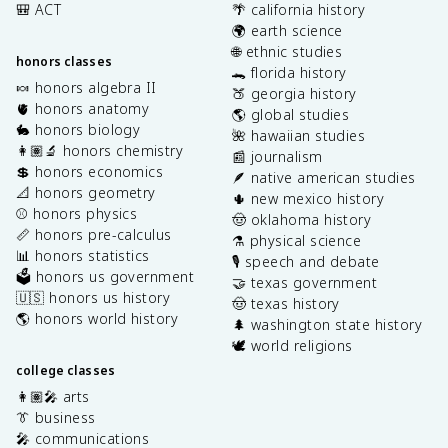
🎒 ACT
🌴 california history
🌍 earth science
🌐 ethnic studies
honors classes
🐊 florida history
🍬 honors algebra II
🍑 georgia history
🫀 honors anatomy
🌎 global studies
🐇 honors biology
🌺 hawaiian studies
👩🏽‍🔬 honors chemistry
📰 journalism
💲 honors economics
🪶 native american studies
📐 honors geometry
🌵 new mexico history
⚾️ honors physics
🤠 oklahoma history
📏 honors pre-calculus
⚗️ physical science
📊 honors statistics
🎙️ speech and debate
🗳️ honors us government
🤝 texas government
🇺🇸 honors us history
🤠 texas history
🌎 honors world history
🌲 washington state history
🕊️ world religions
college classes
👩🏽‍🎤 arts
👔 business
🎤 communications