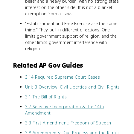
belief and a heavy burden, with no strong state
interest on the other side. It is not a blanket
exemption from all laws.
"Establishment and Free Exercise are the same
thing." They pull in different directions. One
limits government support of religion, and the
other limits government interference with
religion.
Related AP Gov Guides
3.14 Required Supreme Court Cases
Unit 3 Overview: Civil Liberties and Civil Rights
3.1 The Bill of Rights
3.7 Selective Incorporation & the 14th
Amendment
3.3 First Amendment: Freedom of Speech
3.8 Amendments: Due Process and the Rights