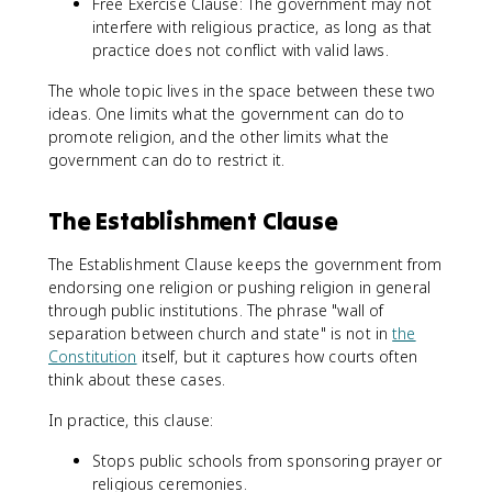
Free Exercise Clause: The government may not
interfere with religious practice, as long as that
practice does not conflict with valid laws.
The whole topic lives in the space between these two
ideas. One limits what the government can do to
promote religion, and the other limits what the
government can do to restrict it.
The Establishment Clause
The Establishment Clause keeps the government from
endorsing one religion or pushing religion in general
through public institutions. The phrase "wall of
separation between church and state" is not in
the
Constitution
itself, but it captures how courts often
think about these cases.
In practice, this clause:
Stops public schools from sponsoring prayer or
religious ceremonies.