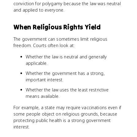
conviction for polygamy because the law was neutral
and applied to everyone.
When Religious Rights Yield
The government can sometimes limit religious
freedom. Courts often look at:
Whether the law is neutral and generally
applicable.
Whether the government has a strong,
important interest.
Whether the law uses the least restrictive
means available.
For example, a state may require vaccinations even if
some people object on religious grounds, because
protecting public health is a strong government
interest.