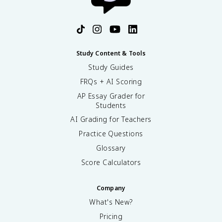
Study Content & Tools
Study Guides
FRQs + AI Scoring
AP Essay Grader for
Students
AI Grading for Teachers
Practice Questions
Glossary
Score Calculators
Company
What's New?
Pricing