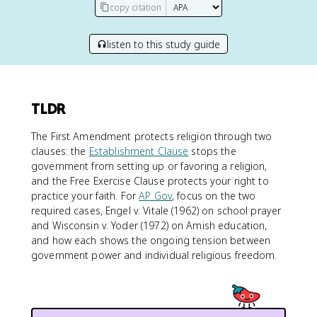
copy citation
listen to this study guide
TLDR
The First Amendment protects religion through two
clauses: the
Establishment Clause
stops the
government from setting up or favoring a religion,
and the Free Exercise Clause protects your right to
practice your faith. For
AP Gov
, focus on the two
required cases, Engel v. Vitale (1962) on school prayer
and Wisconsin v. Yoder (1972) on Amish education,
and how each shows the ongoing tension between
government power and individual religious freedom.