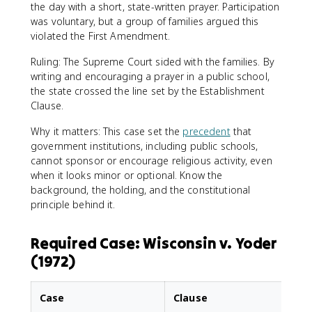
the day with a short, state-written prayer. Participation
was voluntary, but a group of families argued this
violated the First Amendment.
Ruling: The Supreme Court sided with the families. By
writing and encouraging a prayer in a public school,
the state crossed the line set by the Establishment
Clause.
Why it matters: This case set the
precedent
that
government institutions, including public schools,
cannot sponsor or encourage religious activity, even
when it looks minor or optional. Know the
background, the holding, and the constitutional
principle behind it.
Required Case: Wisconsin v. Yoder
(1972)
Case
Clause