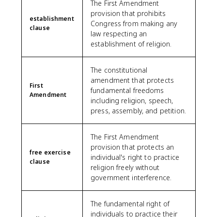
The First Amendment
provision that prohibits
establishment
Congress from making any
clause
law respecting an
establishment of religion.
The constitutional
amendment that protects
First
fundamental freedoms
Amendment
including religion, speech,
press, assembly, and petition.
The First Amendment
provision that protects an
free exercise
individual's right to practice
clause
religion freely without
government interference.
The fundamental right of
individuals to practice their