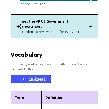
of the Accused
get the
AP US Government
cheatsheet
condensed review sheets for every unit
Vocabulary
The following words are mentioned explicitly in the AP® course
framework for this topic.
copy for
Term
Definition