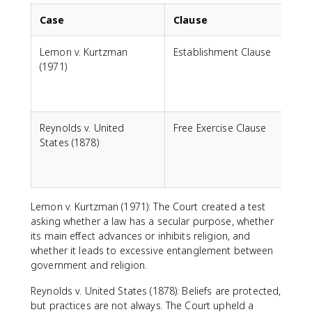
Case
Clause
Lemon v. Kurtzman
Establishment Clause
C
(1971)
a
c
Reynolds v. United
Free Exercise Clause
States (1878)
r
g
Lemon v. Kurtzman (1971): The Court created a test
asking whether a law has a secular purpose, whether
its main effect advances or inhibits religion, and
whether it leads to excessive entanglement between
government and religion.
Reynolds v. United States (1878): Beliefs are protected,
but practices are not always. The Court upheld a