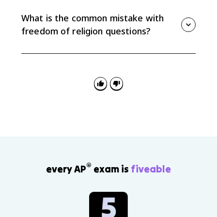
keep children out of school past eighth grade
because the compulsory education law placed a
What is the common mistake with
heavy burden on sincere religious practice.
freedom of religion questions?
The common mistake is mixing up the clauses.
Government support of religion usually points to
Establishment, while someone seeking protection for
religious practice usually points to Free Exercise.
®
every AP
exam is
fiveable