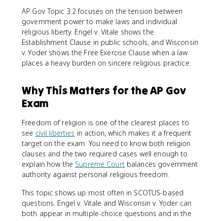
AP Gov Topic 3.2 focuses on the tension between
government power to make laws and individual
religious liberty. Engel v. Vitale shows the
Establishment Clause in public schools, and Wisconsin
v. Yoder shows the Free Exercise Clause when a law
places a heavy burden on sincere religious practice.
Why This Matters for the AP Gov
Exam
Freedom of religion is one of the clearest places to
see
civil liberties
in action, which makes it a frequent
target on the exam. You need to know both religion
clauses and the two required cases well enough to
explain how the
Supreme Court
balances government
authority against personal religious freedom.
This topic shows up most often in SCOTUS-based
questions. Engel v. Vitale and Wisconsin v. Yoder can
both appear in multiple-choice questions and in the