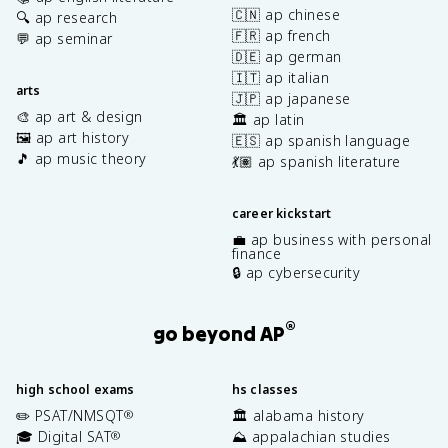
🇨🇳 ap chinese
🔍 ap research
🇫🇷 ap french
💬 ap seminar
🇩🇪 ap german
🇮🇹 ap italian
arts
🇯🇵 ap japanese
🎨 ap art & design
🏛️ ap latin
🖼️ ap art history
🇪🇸 ap spanish language
🎵 ap music theory
💃🏽 ap spanish literature
career kickstart
💼 ap business with personal
finance
🔒 ap cybersecurity
®
go beyond AP
high school exams
hs classes
✏️ PSAT/NMSQT
🏛️ alabama history
®
🎓 Digital SAT
⛰️ appalachian studies
®