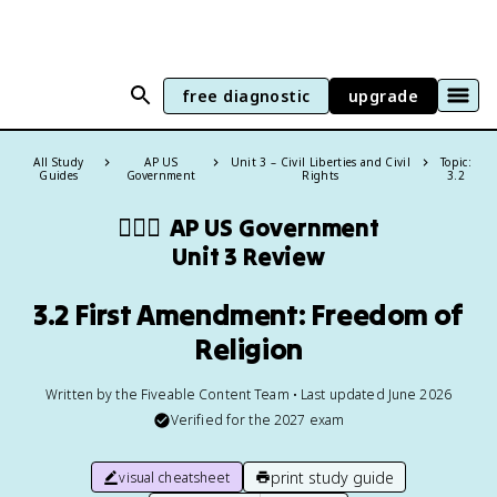
free diagnostic
upgrade
All Study
AP US
Unit 3 – Civil Liberties and Civil
Topic:
Guides
Government
Rights
3.2
👩🏾‍⚖️
AP US Government
Unit 3 Review
3.2 First Amendment: Freedom of
Religion
Written by the Fiveable Content Team • Last updated June 2026
Verified for the
2027
exam
print study guide
visual cheatsheet