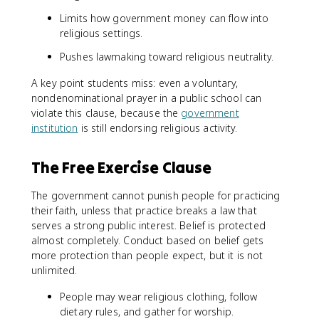
Limits how government money can flow into
religious settings.
Pushes lawmaking toward religious neutrality.
A key point students miss: even a voluntary,
nondenominational prayer in a public school can
violate this clause, because the
government
institution
is still endorsing religious activity.
The Free Exercise Clause
The government cannot punish people for practicing
their faith, unless that practice breaks a law that
serves a strong public interest. Belief is protected
almost completely. Conduct based on belief gets
more protection than people expect, but it is not
unlimited.
People may wear religious clothing, follow
dietary rules, and gather for worship.