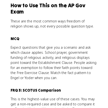
How to Use This on the AP Gov
Exam
These are the most common ways freedom of
religion shows up, not every possible question type.
MCQ
Expect questions that give you a scenario and ask
which clause applies. School prayer, government
funding of religious activity, and religious displays
point toward the Establishment Clause. People asking
for an exemption to follow their faith points toward
the Free Exercise Clause. Match the fact pattern to
Engel or Yoder when you can.
FRQ 3: SCOTUS Comparison
This is the highest-value use of these cases. You may
get a non-required case and be asked to compare it