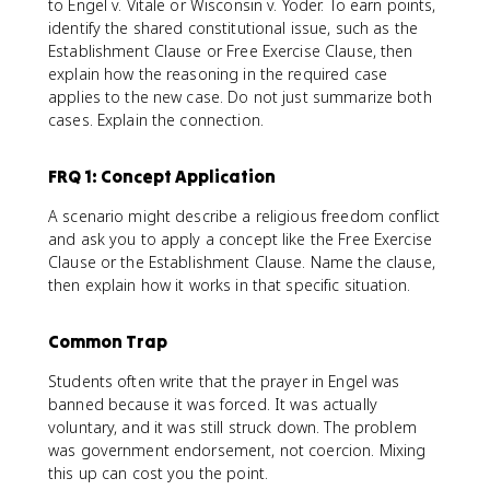
to Engel v. Vitale or Wisconsin v. Yoder. To earn points,
identify the shared constitutional issue, such as the
Establishment Clause or Free Exercise Clause, then
explain how the reasoning in the required case
applies to the new case. Do not just summarize both
cases. Explain the connection.
FRQ 1: Concept Application
A scenario might describe a religious freedom conflict
and ask you to apply a concept like the Free Exercise
Clause or the Establishment Clause. Name the clause,
then explain how it works in that specific situation.
Common Trap
Students often write that the prayer in Engel was
banned because it was forced. It was actually
voluntary, and it was still struck down. The problem
was government endorsement, not coercion. Mixing
this up can cost you the point.