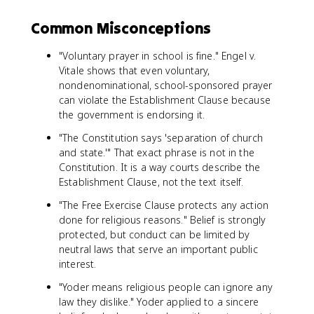
Common Misconceptions
"Voluntary prayer in school is fine." Engel v.
Vitale shows that even voluntary,
nondenominational, school-sponsored prayer
can violate the Establishment Clause because
the government is endorsing it.
"The Constitution says 'separation of church
and state.'" That exact phrase is not in the
Constitution. It is a way courts describe the
Establishment Clause, not the text itself.
"The Free Exercise Clause protects any action
done for religious reasons." Belief is strongly
protected, but conduct can be limited by
neutral laws that serve an important public
interest.
"Yoder means religious people can ignore any
law they dislike." Yoder applied to a sincere