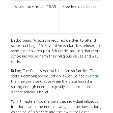
Wisconsin v. Yoder (1972)
Free Exercise Clause
m
s
p
Background: Wisconsin required children to attend
school until age 16. Several Amish families refused to
send their children past 8th grade, arguing that more
schooling would harm their religious values and way
of life.
Ruling: The Court sided with the Amish families. The
state's compulsory education law could not
override
the Free Exercise Clause when the state lacked a
strong enough interest to justify the burden on
sincere religious belief.
Why it matters: Yoder shows that individual religious
freedom can sometimes outweigh a state law, as long
as the belief is sincere and the law places a real