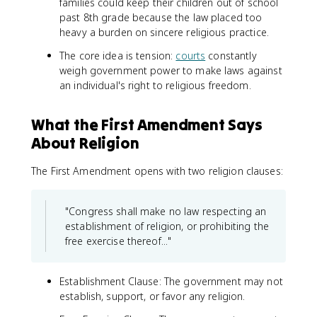
families could keep their children out of school
past 8th grade because the law placed too
heavy a burden on sincere religious practice.
The core idea is tension:
courts
constantly
weigh government power to make laws against
an individual's right to religious freedom.
What the First Amendment Says
About Religion
The First Amendment opens with two religion clauses:
"Congress shall make no law respecting an
establishment of religion, or prohibiting the
free exercise thereof..."
Establishment Clause: The government may not
establish, support, or favor any religion.