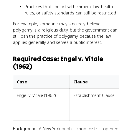
Practices that conflict with criminal law, health
rules, or safety standards can still be restricted.
For example, someone may sincerely believe
polygamy is a religious duty, but the government can
still ban the practice of polygamy because the law
applies generally and serves a public interest.
Required Case: Engel v. Vitale
(1962)
Case
Clause
Engel v. Vitale (1962)
Establishment Clause
p
i
Background: A New York public school district opened