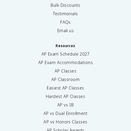
Bulk Discounts
Testimonials
FAQs
Email us
Resources
AP Exam Schedule
2027
AP Exam Accommodations
AP Classes
AP Classroom
Easiest AP Classes
Hardest AP Classes
AP vs IB
AP vs Dual Enrollment
AP vs Honors Classes
AP Scholar Awards