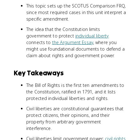
This topic sets up the SCOTUS Comparison FRQ,
since most required cases in this unit interpret a
specific amendment.
The idea that the Constitution limits
government to protect
individual liberty
connects to
the Argument Essay
, where you
might use foundational documents to defend a
claim about rights and government power.
Key Takeaways
The Bill of Rights is the first ten amendments to
the Constitution, ratified in 1791, and it lists
protected individual liberties and rights.
Civil liberties are constitutional guarantees that
protect citizens, their opinions, and their
property from arbitrary government
interference.
Civil liberties limit government power;
civil rights