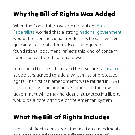
Why the Bill of Rights Was Added
When the Constitution was being ratified,
Anti-
Federalists
worried that a strong
national government
would threaten individual freedoms without a written
guarantee of rights. Brutus No. 1, a required
foundational document, reflects this kind of concern
about concentrated national power.
To respond to these fears and help secure
ratification
,
supporters agreed to add a written list of protected
rights. The first ten amendments were ratified in 1791.
This agreement helped unify support for the new
government while making clear that protecting liberty
would be a core principle of the American system.
What the Bill of Rights Includes
The Bill of Rights consists of the first ten amendments,