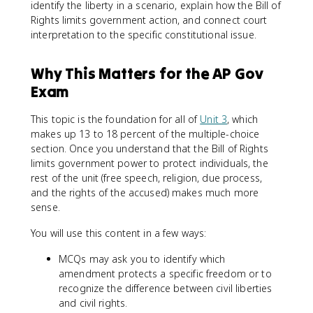
identify the liberty in a scenario, explain how the Bill of
Rights limits government action, and connect court
interpretation to the specific constitutional issue.
Why This Matters for the AP Gov
Exam
This topic is the foundation for all of
Unit 3
, which
makes up 13 to 18 percent of the multiple-choice
section. Once you understand that the Bill of Rights
limits government power to protect individuals, the
rest of the unit (free speech, religion, due process,
and the rights of the accused) makes much more
sense.
You will use this content in a few ways:
MCQs may ask you to identify which
amendment protects a specific freedom or to
recognize the difference between civil liberties
and civil rights.