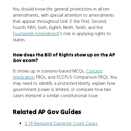
You should know the general protections in all ten
amendments, with special attention to amendments
that appear throughout Unit 3: the First, Second,
Fourth, Fifth, Sixth, Eighth, Ninth, Tenth, and the
Fourteenth Amendment
's role in applying rights to
states.
How does the Bill of Rights show up on the AP
Gov exam?
It shows up in scenario-based MCQs,
Concept
Application
FRQs, and SCOTUS Comparison FRQs. You
may need to identify a protected liberty, explain how
government power is limited, or compare how two
cases interpret a similar constitutional issue.
Related AP Gov Guides
3.14 Required Supreme Court Cases