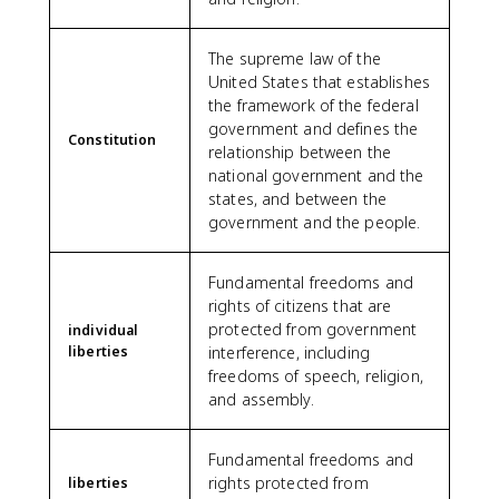
The supreme law of the
United States that establishes
the framework of the federal
government and defines the
Constitution
relationship between the
national government and the
states, and between the
government and the people.
Fundamental freedoms and
rights of citizens that are
protected from government
individual
liberties
interference, including
freedoms of speech, religion,
and assembly.
Fundamental freedoms and
rights protected from
liberties