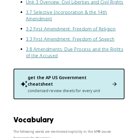
Unit 3 Overview: Civil Liberties and Civil Rights
3.7 Selective Incorporation & the 14th
Amendment
3.2 First Amendment: Freedom of Religion
3.3 First Amendment: Freedom of Speech
3.8 Amendments: Due Process and the Rights
of the Accused
get the
AP US Government
cheatsheet
condensed review sheets for every unit
Vocabulary
The following words are mentioned explicitly in the AP® course