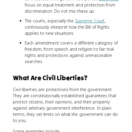
focus on equal treatment and protection from
discrimination. Do not mix these up.
The courts, especially the
Supreme Court
,
continuously interpret how the Bill of Rights
applies to new situations.
Each amendment covers a different category of
freedom, from speech and religion to fair trial
rights and protections against unreasonable
searches.
What Are Civil Liberties?
Civil liberties are protections from the government.
They are constitutionally established guarantees that
protect citizens, their opinions, and their property
against arbitrary government interference. In plain
terms, they set limits on what the government can do
to you.
Some examples include: