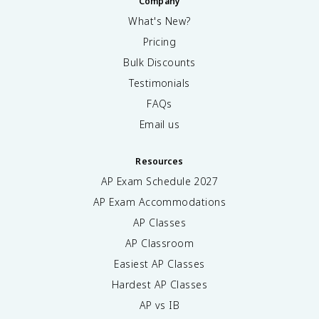
Company
What's New?
Pricing
Bulk Discounts
Testimonials
FAQs
Email us
Resources
AP Exam Schedule
2027
AP Exam Accommodations
AP Classes
AP Classroom
Easiest AP Classes
Hardest AP Classes
AP vs IB