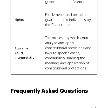
government interference.
Entitlements and protections
guaranteed to individuals by
rights
the Constitution.
The process by which courts
analyze and apply
constitutional provisions and
Supreme
laws to specific cases,
Court
interpretation
continuously shaping the
meaning and application of
constitutional protections.
Frequently Asked Questions