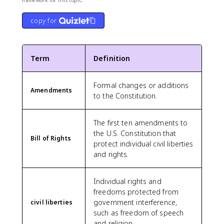
framework for this topic.
copy for
Term
Definition
Formal changes or additions
Amendments
to the Constitution.
The first ten amendments to
the U.S. Constitution that
Bill of Rights
protect individual civil liberties
and rights.
Individual rights and
freedoms protected from
government interference,
civil liberties
such as freedom of speech
and religion.