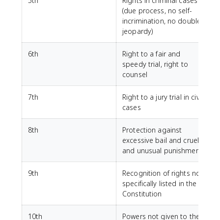
5th
Rights in criminal cases
(due process, no self-
incrimination, no double
jeopardy)
6th
Right to a fair and
speedy trial, right to
counsel
7th
Right to a jury trial in civil
cases
8th
Protection against
excessive bail and cruel
and unusual punishment
9th
Recognition of rights not
specifically listed in the
Constitution
10th
Powers not given to the