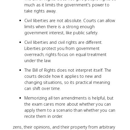
much as it limits the government's power to
take rights away.
Civil liberties are not absolute. Courts can allow
limits when there is a strong enough
government interest, like public safety.
Civil liberties and civil rights are different.
Liberties protect you from government
overreach; rights focus on equal treatment
under the law.
The Bill of Rights does not interpret itself. The
courts decide how it applies to new and
changing situations, so its practical meaning
can shift over time.
Memorizing all ten amendments is helpful, but
the exam cares more about whether you can
apply them to a scenario than whether you can
recite them in order.
zens, their opinions, and their property from arbitrary