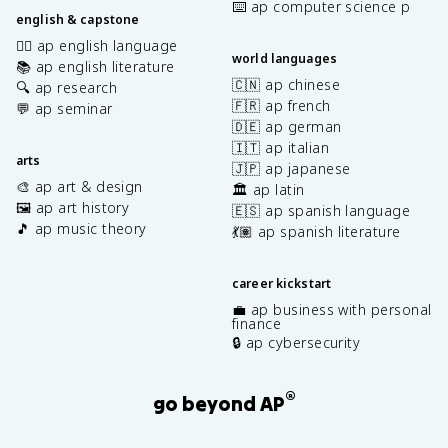
⌨️ ap computer science p
english & capstone
✍🏽 ap english language
world languages
📚 ap english literature
🇨🇳 ap chinese
🔍 ap research
🇫🇷 ap french
💬 ap seminar
🇩🇪 ap german
🇮🇹 ap italian
arts
🇯🇵 ap japanese
🎨 ap art & design
🏛️ ap latin
🖼️ ap art history
🇪🇸 ap spanish language
🎵 ap music theory
💃🏽 ap spanish literature
career kickstart
💼 ap business with personal
finance
🔒 ap cybersecurity
®
go beyond AP