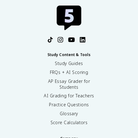
Study Content & Tools
Study Guides
FRQs + AI Scoring
AP Essay Grader for
Students
AI Grading for Teachers
Practice Questions
Glossary
Score Calculators