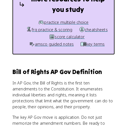
you study
practice multiple choice
frq practice & scoring
cheatsheets
score calculator
amsco guided notes
key terms
Bill of Rights AP Gov Definition
In AP Gov, the Bill of Rights is the first ten
amendments to the Constitution. It enumerates
individual liberties and rights, meaning it lists
protections that limit what the government can do to
people, their opinions, and their property.
The key AP Gov move is application. Do not just
memorize the amendment numbers. Be ready to