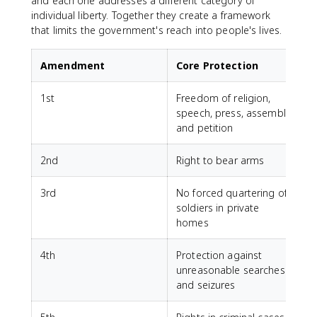
and each one addresses a different category of
individual liberty. Together they create a framework
that limits the government's reach into people's lives.
Amendment
Core Protection
1st
Freedom of religion,
speech, press, assembly,
and petition
2nd
Right to bear arms
3rd
No forced quartering of
soldiers in private
homes
4th
Protection against
unreasonable searches
and seizures