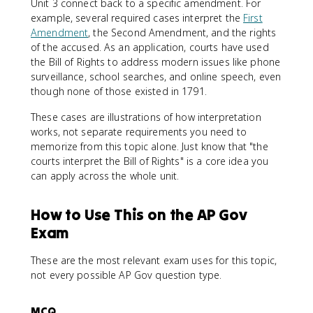
Unit 3 connect back to a specific amendment. For
example, several required cases interpret the
First
Amendment
, the Second Amendment, and the rights
of the accused. As an application, courts have used
the Bill of Rights to address modern issues like phone
surveillance, school searches, and online speech, even
though none of those existed in 1791.
These cases are illustrations of how interpretation
works, not separate requirements you need to
memorize from this topic alone. Just know that "the
courts interpret the Bill of Rights" is a core idea you
can apply across the whole unit.
How to Use This on the AP Gov
Exam
These are the most relevant exam uses for this topic,
not every possible AP Gov question type.
MCQ