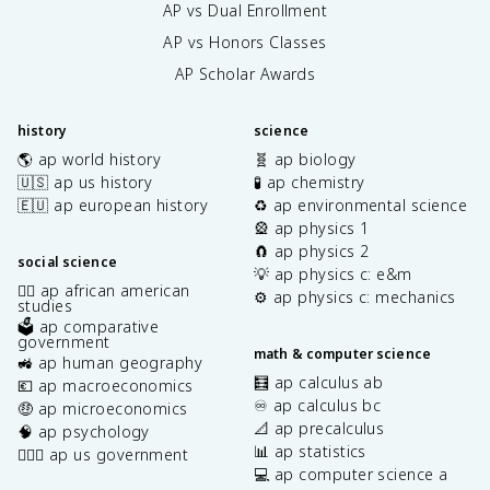
AP vs Dual Enrollment
AP vs Honors Classes
AP Scholar Awards
history
science
🌎 ap world history
🧬 ap biology
🇺🇸 ap us history
🧪 ap chemistry
🇪🇺 ap european history
♻️ ap environmental science
🎡 ap physics 1
🧲 ap physics 2
social science
💡 ap physics c: e&m
✊🏿 ap african american
⚙️ ap physics c: mechanics
studies
🗳️ ap comparative
government
math & computer science
🚜 ap human geography
🧮 ap calculus ab
💶 ap macroeconomics
♾️ ap calculus bc
🤑 ap microeconomics
📐 ap precalculus
🧠 ap psychology
📊 ap statistics
👩🏾‍⚖️ ap us government
💻 ap computer science a