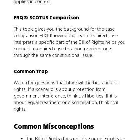
applies in context.
FRQ 3: SCOTUS Comparison
This topic gives you the background for the case
comparison FRQ. Knowing that each required case
interprets a specific part of the Bill of Rights helps you
connect a required case to a non-required one
through the same constitutional issue.
Common Trap
Watch for questions that blur civil liberties and civil
rights. If a scenario is about protection from
government interference, think civil liberties. If it is
about equal treatment or discrimination, think civil
rights.
Common Misconceptions
The Bill of Rights does not give people rights so