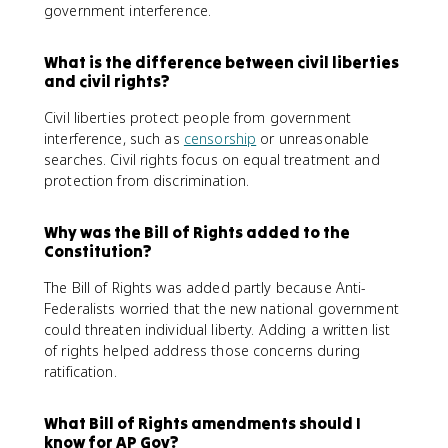
government interference.
What is the difference between civil liberties
and civil rights?
Civil liberties protect people from government
interference, such as
censorship
or unreasonable
searches. Civil rights focus on equal treatment and
protection from discrimination.
Why was the Bill of Rights added to the
Constitution?
The Bill of Rights was added partly because Anti-
Federalists worried that the new national government
could threaten individual liberty. Adding a written list
of rights helped address those concerns during
ratification.
What Bill of Rights amendments should I
know for AP Gov?