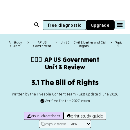
free diagnostic
upgrade
All Study
AP US
Unit 3 – Civil Liberties and Civil
Topic:
Guides
Government
Rights
3.1
👩🏾‍⚖️
AP US Government
Unit 3 Review
3.1 The Bill of Rights
Written by the Fiveable Content Team • Last updated June 2026
Verified for the
2027
exam
print study guide
visual cheatsheet
copy citation