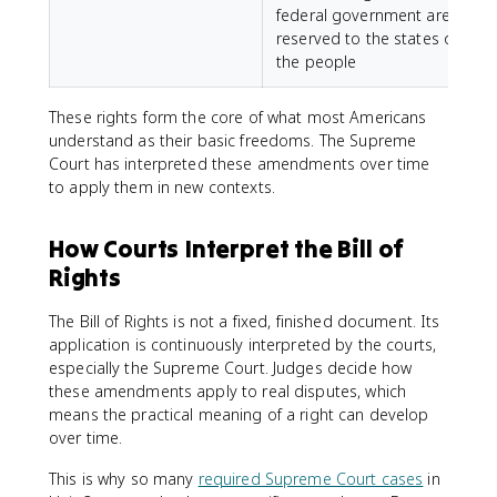
federal government are
reserved to the states or
the people
These rights form the core of what most Americans
understand as their basic freedoms. The Supreme
Court has interpreted these amendments over time
to apply them in new contexts.
How Courts Interpret the Bill of
Rights
The Bill of Rights is not a fixed, finished document. Its
application is continuously interpreted by the courts,
especially the Supreme Court. Judges decide how
these amendments apply to real disputes, which
means the practical meaning of a right can develop
over time.
This is why so many
required Supreme Court cases
in