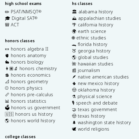
high school exams
hs classes
✏️ PSAT/NMSQT
🏛️ alabama history
®
🎓 Digital SAT
⛰️ appalachian studies
®
🎒 ACT
🌴 california history
🌍 earth science
🌐 ethnic studies
honors classes
🐊 florida history
🍬 honors algebra II
🍑 georgia history
🫀 honors anatomy
🌎 global studies
🐇 honors biology
🌺 hawaiian studies
👩🏽‍🔬 honors chemistry
📰 journalism
💲 honors economics
🪶 native american studies
📐 honors geometry
🌵 new mexico history
⚾️ honors physics
🤠 oklahoma history
📏 honors pre-calculus
⚗️ physical science
📊 honors statistics
🎙️ speech and debate
🗳️ honors us government
🤝 texas government
🇺🇸 honors us history
🤠 texas history
🌎 honors world history
🌲 washington state history
🕊️ world religions
college classes