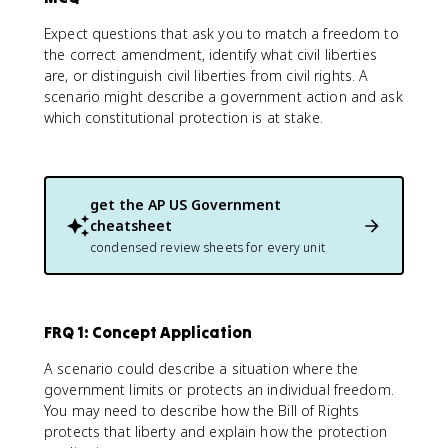
Expect questions that ask you to match a freedom to
the correct amendment, identify what civil liberties
are, or distinguish civil liberties from civil rights. A
scenario might describe a government action and ask
which constitutional protection is at stake.
get the
AP US Government
cheatsheet
condensed review sheets for every unit
FRQ 1: Concept Application
A scenario could describe a situation where the
government limits or protects an individual freedom.
You may need to describe how the Bill of Rights
protects that liberty and explain how the protection