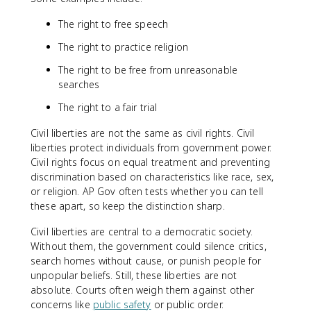
The right to free speech
The right to practice religion
The right to be free from unreasonable
searches
The right to a fair trial
Civil liberties are not the same as civil rights. Civil
liberties protect individuals from government power.
Civil rights focus on equal treatment and preventing
discrimination based on characteristics like race, sex,
or religion. AP Gov often tests whether you can tell
these apart, so keep the distinction sharp.
Civil liberties are central to a democratic society.
Without them, the government could silence critics,
search homes without cause, or punish people for
unpopular beliefs. Still, these liberties are not
absolute. Courts often weigh them against other
concerns like
public safety
or public order.