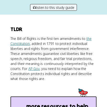
listen to this study guide
TLDR
The Bill of Rights is the first ten amendments to
the
Constitution
, added in 1791 to protect individual
liberties and rights from government interference.
These amendments guarantee civil liberties like free
speech, religious freedom, and fair trial protections,
and their meaning is continuously interpreted by the
courts. For
AP Gov
, you need to explain how the
Constitution protects individual rights and describe
what those rights are.
more resources to help