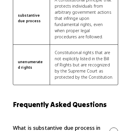
protects individuals from
arbitrary government actions
substantive
that infringe upon
due process
fundamental rights, even
when proper legal
procedures are followed.
Constitutional rights that are
not explicitly listed in the Bill
unenumerate
of Rights but are recognized
d rights
by the Supreme Court as
protected by the Constitution.
Frequently Asked Questions
What is substantive due process in