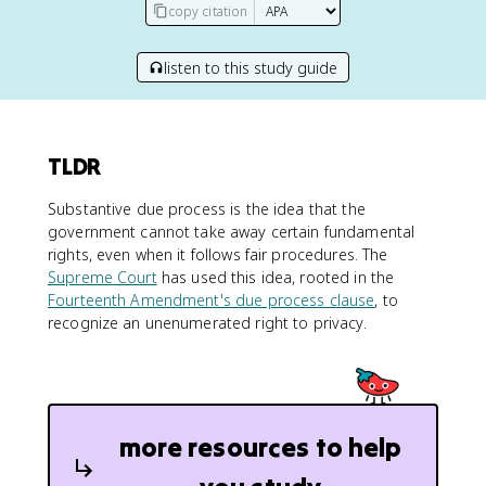
copy citation
listen to this study guide
TLDR
Substantive due process is the idea that the
government cannot take away certain fundamental
rights, even when it follows fair procedures. The
Supreme Court
has used this idea, rooted in the
Fourteenth Amendment's due process clause
, to
recognize an unenumerated right to privacy.
more resources to help