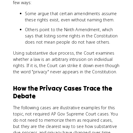
few ways:
Some argue that certain amendments assume
these rights exist, even without naming them.
Others point to the Ninth Amendment, which
says that listing some rights in the Constitution
does not mean people do not have others.
Using substantive due process, the Court examines
whether a law is an arbitrary intrusion on individual
rights. If it is, the Court can strike it down even though
the word "privacy" never appears in the Constitution.
How the Privacy Cases Trace the
Debate
The following cases are illustrative examples for this
topic, not required AP Gov Supreme Court cases. You
do not need to memorize them as required cases,
but they are the clearest way to see how substantive
due process and privacy have changed over time.