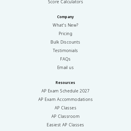
Score Calculators
Company
What's New?
Pricing
Bulk Discounts
Testimonials
FAQs
Email us
Resources
AP Exam Schedule
2027
AP Exam Accommodations
AP Classes
AP Classroom
Easiest AP Classes