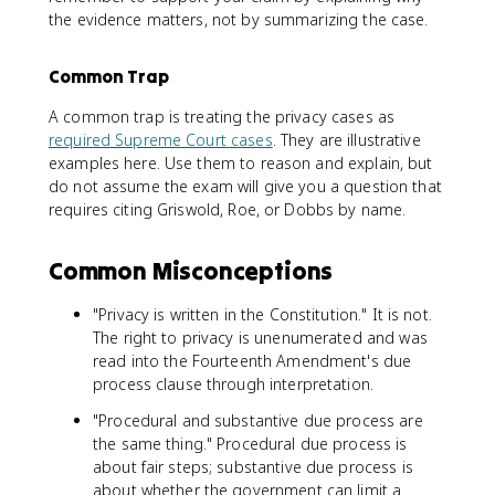
the evidence matters, not by summarizing the case.
Common Trap
A common trap is treating the privacy cases as
required Supreme Court cases
. They are illustrative
examples here. Use them to reason and explain, but
do not assume the exam will give you a question that
requires citing Griswold, Roe, or Dobbs by name.
Common Misconceptions
"Privacy is written in the Constitution." It is not.
The right to privacy is unenumerated and was
read into the Fourteenth Amendment's due
process clause through interpretation.
"Procedural and substantive due process are
the same thing." Procedural due process is
about fair steps; substantive due process is
about whether the government can limit a