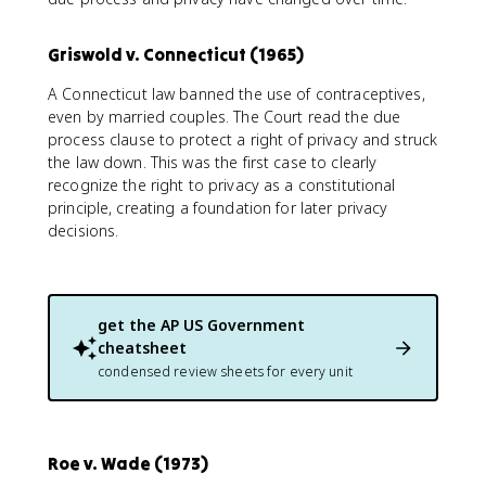
Griswold v. Connecticut (1965)
A Connecticut law banned the use of contraceptives,
even by married couples. The Court read the due
process clause to protect a right of privacy and struck
the law down. This was the first case to clearly
recognize the right to privacy as a constitutional
principle, creating a foundation for later privacy
decisions.
get the
AP US Government
cheatsheet
condensed review sheets for every unit
Roe v. Wade (1973)