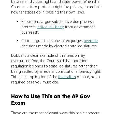
between individual rights and state power. When the
Court uses it to protect a right like privacy, it can limit
how far states go in passing their own laws.
Supporters argue substantive due process
protects
individual liberty
from government
overreach.
Critics argue it lets unelected judges
override
decisions made by elected state legislatures.
Dobbs is a clear example of this tension. By
overturning Roe, the Court said that abortion
regulation belongs to state legislatures rather than
being settled by a federal constitutional privacy right.
This is an application of the
federalism
debate, not a
required case you must cite.
How to Use This on the AP Gov
Exam
These are the most relevant ways this topic appears,