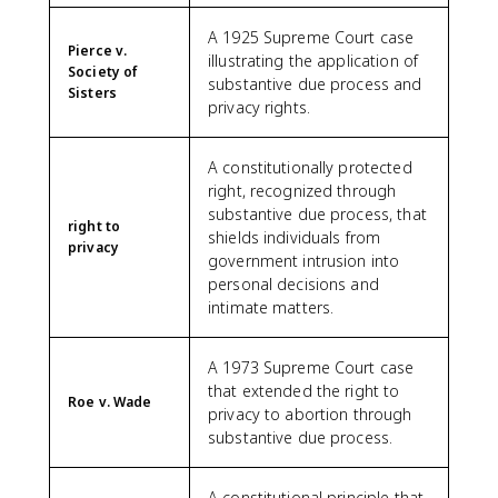
A 1925 Supreme Court case
Pierce v.
illustrating the application of
Society of
substantive due process and
Sisters
privacy rights.
A constitutionally protected
right, recognized through
substantive due process, that
right to
shields individuals from
privacy
government intrusion into
personal decisions and
intimate matters.
A 1973 Supreme Court case
that extended the right to
Roe v. Wade
privacy to abortion through
substantive due process.
A constitutional principle that