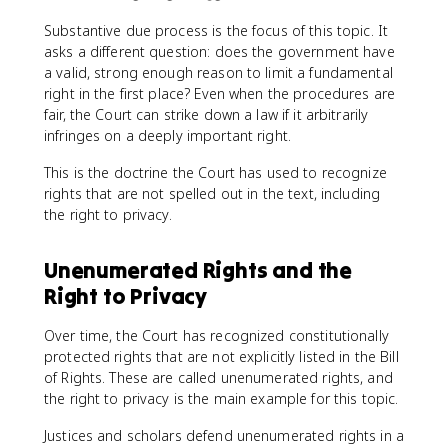
Substantive due process is the focus of this topic. It
asks a different question: does the government have
a valid, strong enough reason to limit a fundamental
right in the first place? Even when the procedures are
fair, the Court can strike down a law if it arbitrarily
infringes on a deeply important right.
This is the doctrine the Court has used to recognize
rights that are not spelled out in the text, including
the right to privacy.
Unenumerated Rights and the
Right to Privacy
Over time, the Court has recognized constitutionally
protected rights that are not explicitly listed in the Bill
of Rights. These are called unenumerated rights, and
the right to privacy is the main example for this topic.
Justices and scholars defend unenumerated rights in a