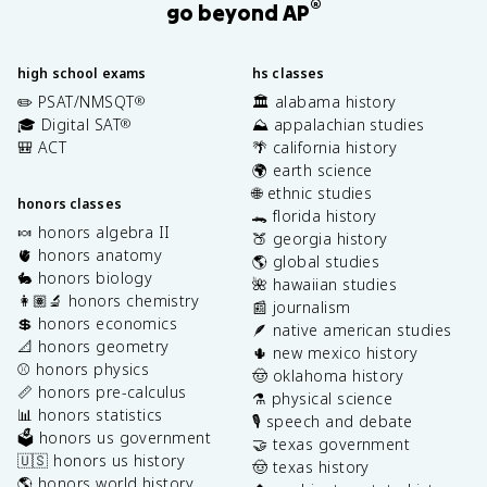
®
go beyond AP
high school exams
hs classes
✏️ PSAT/NMSQT
🏛️ alabama history
®
🎓 Digital SAT
⛰️ appalachian studies
®
🎒 ACT
🌴 california history
🌍 earth science
🌐 ethnic studies
honors classes
🐊 florida history
🍬 honors algebra II
🍑 georgia history
🫀 honors anatomy
🌎 global studies
🐇 honors biology
🌺 hawaiian studies
👩🏽‍🔬 honors chemistry
📰 journalism
💲 honors economics
🪶 native american studies
📐 honors geometry
🌵 new mexico history
⚾️ honors physics
🤠 oklahoma history
📏 honors pre-calculus
⚗️ physical science
📊 honors statistics
🎙️ speech and debate
🗳️ honors us government
🤝 texas government
🇺🇸 honors us history
🤠 texas history
🌎 honors world history