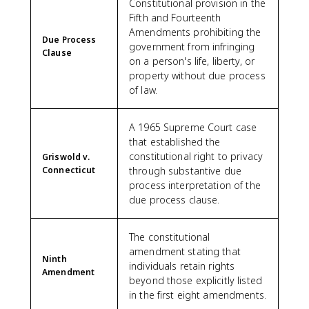
Constitutional provision in the
Fifth and Fourteenth
Amendments prohibiting the
Due Process
government from infringing
Clause
on a person's life, liberty, or
property without due process
of law.
A 1965 Supreme Court case
that established the
constitutional right to privacy
Griswold v.
Connecticut
through substantive due
process interpretation of the
due process clause.
The constitutional
amendment stating that
Ninth
individuals retain rights
Amendment
beyond those explicitly listed
in the first eight amendments.