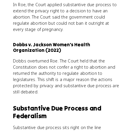
In Roe, the Court applied substantive due process to
extend the privacy right to a decision to have an
abortion. The Court said the government could
regulate abortion but could not ban it outright at
every stage of pregnancy.
Dobbs v. Jackson Women's Health
Organization (2022)
Dobbs overturned Roe. The Court held that the
Constitution does not confer a right to abortion and
returned the authority to regulate abortion to
legislatures. This shift is a major reason the actions
protected by privacy and substantive due process are
still debated.
Substantive Due Process and
Federalism
Substantive due process sits right on the line