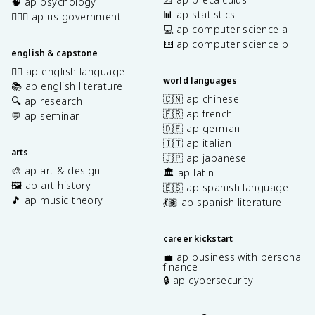
🧠 ap psychology
📊 ap statistics
👩🏾‍⚖️ ap us government
💻 ap computer science a
⌨️ ap computer science p
english & capstone
✍🏽 ap english language
world languages
📚 ap english literature
🇨🇳 ap chinese
🔍 ap research
🇫🇷 ap french
💬 ap seminar
🇩🇪 ap german
🇮🇹 ap italian
arts
🇯🇵 ap japanese
🎨 ap art & design
🏛️ ap latin
🖼️ ap art history
🇪🇸 ap spanish language
🎵 ap music theory
💃🏽 ap spanish literature
career kickstart
💼 ap business with personal
finance
🔒 ap cybersecurity