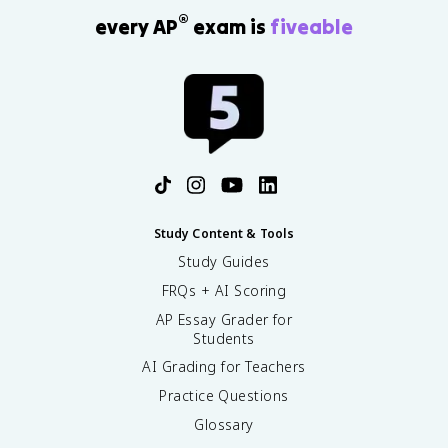
®
every AP
exam is
fiveable
Study Content & Tools
Study Guides
FRQs + AI Scoring
AP Essay Grader for
Students
AI Grading for Teachers
Practice Questions
Glossary