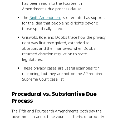
has been read into the Fourteenth
Amendment's due process clause.
The
Ninth Amendment
is often cited as support
for the idea that people hold rights beyond
those specifically listed.
Griswold, Roe, and Dobbs trace how the privacy
right was first recognized, extended to
abortion, and then narrowed when Dobbs
returned abortion regulation to state
legislatures.
These privacy cases are useful examples for
reasoning, but they are not on the AP required
Supreme Court case list.
Procedural vs. Substantive Due
Process
The Fifth and Fourteenth Amendments both say the
government cannot take your life, liberty, or property