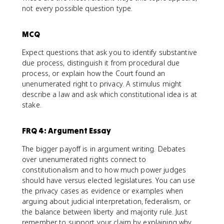
not every possible question type.
MCQ
Expect questions that ask you to identify substantive
due process, distinguish it from procedural due
process, or explain how the Court found an
unenumerated right to privacy. A stimulus might
describe a law and ask which constitutional idea is at
stake.
FRQ 4: Argument Essay
The bigger payoff is in argument writing. Debates
over unenumerated rights connect to
constitutionalism and to how much power judges
should have versus elected legislatures. You can use
the privacy cases as evidence or examples when
arguing about judicial interpretation, federalism, or
the balance between liberty and majority rule. Just
remember to support your claim by explaining why