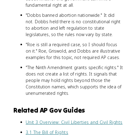
fundamental right at all.
"Dobbs banned abortion nationwide." It did
not. Dobbs held there is no constitutional right
to abortion and left regulation to state
legislatures, so the rules now vary by state.
"Roe is still a required case, so I should focus
on it." Roe, Griswold, and Dobbs are illustrative
examples for this topic, not required AP cases.
"The Ninth Amendment grants specific rights." It
does not create a list of rights. It signals that
people may hold rights beyond those the
Constitution names, which supports the idea of
unenumerated rights.
Related AP Gov Guides
Unit 3 Overview: Civil Liberties and Civil Rights
3.1 The Bill of Rights