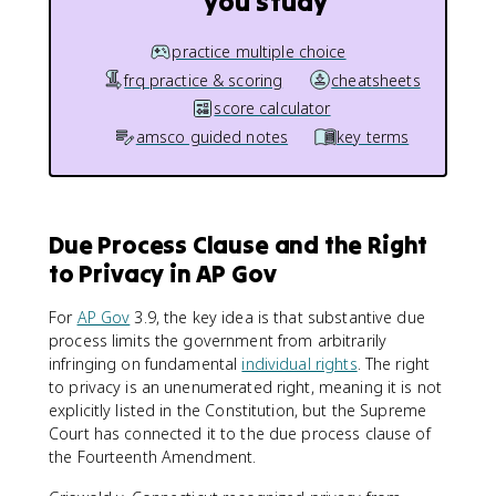
you study
practice multiple choice
frq practice & scoring
cheatsheets
score calculator
amsco guided notes
key terms
Due Process Clause and the Right
to Privacy in AP Gov
For
AP Gov
3.9, the key idea is that substantive due
process limits the government from arbitrarily
infringing on fundamental
individual rights
. The right
to privacy is an unenumerated right, meaning it is not
explicitly listed in the Constitution, but the Supreme
Court has connected it to the due process clause of
the Fourteenth Amendment.