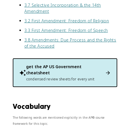
3.7 Selective Incorporation & the 14th
Amendment
3.2 First Amendment: Freedom of Religion
3.3 First Amendment: Freedom of Speech
3.8 Amendments: Due Process and the Rights
of the Accused
get the
AP US Government
cheatsheet
condensed review sheets for every unit
Vocabulary
The following words are mentioned explicitly in the AP® course
framework for this topic.