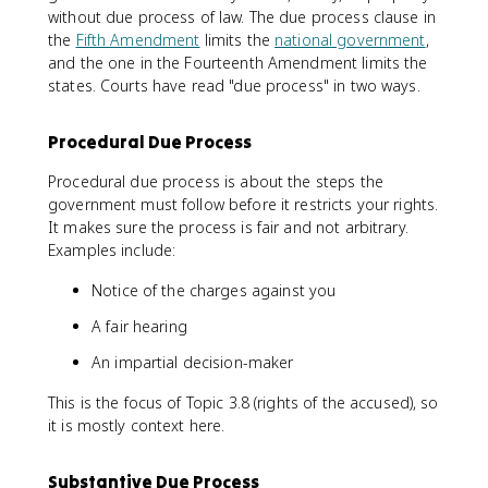
without due process of law. The due process clause in
the
Fifth Amendment
limits the
national government
,
and the one in the Fourteenth Amendment limits the
states. Courts have read "due process" in two ways.
Procedural Due Process
Procedural due process is about the steps the
government must follow before it restricts your rights.
It makes sure the process is fair and not arbitrary.
Examples include:
Notice of the charges against you
A fair hearing
An impartial decision-maker
This is the focus of Topic 3.8 (rights of the accused), so
it is mostly context here.
Substantive Due Process