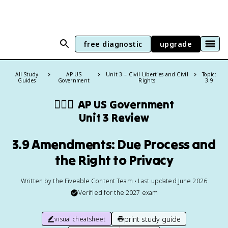
free diagnostic
upgrade
All Study
AP US
Unit 3 – Civil Liberties and Civil
Topic:
Guides
Government
Rights
3.9
👩🏾‍⚖️
AP US Government
Unit 3 Review
3.9 Amendments: Due Process and
the Right to Privacy
Written by the Fiveable Content Team • Last updated June 2026
Verified for the
2027
exam
print study guide
visual cheatsheet