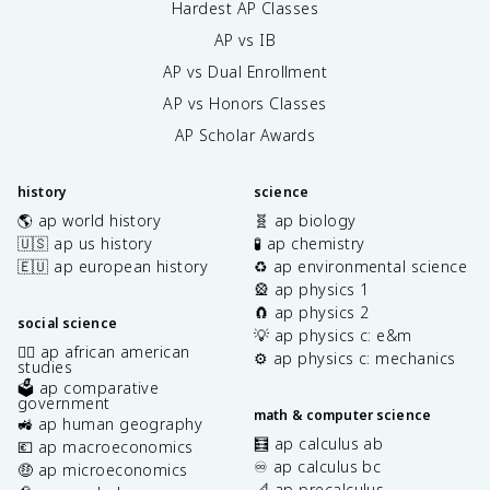
Hardest AP Classes
AP vs IB
AP vs Dual Enrollment
AP vs Honors Classes
AP Scholar Awards
history
science
🌎 ap world history
🧬 ap biology
🇺🇸 ap us history
🧪 ap chemistry
🇪🇺 ap european history
♻️ ap environmental science
🎡 ap physics 1
🧲 ap physics 2
social science
💡 ap physics c: e&m
✊🏿 ap african american
⚙️ ap physics c: mechanics
studies
🗳️ ap comparative
government
math & computer science
🚜 ap human geography
🧮 ap calculus ab
💶 ap macroeconomics
♾️ ap calculus bc
🤑 ap microeconomics
📐 ap precalculus