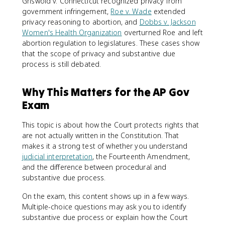
Griswold v. Connecticut recognized privacy from
government infringement,
Roe v. Wade
extended
privacy reasoning to abortion, and
Dobbs v. Jackson
Women's Health Organization
overturned Roe and left
abortion regulation to legislatures. These cases show
that the scope of privacy and substantive due
process is still debated.
Why This Matters for the AP Gov
Exam
This topic is about how the Court protects rights that
are not actually written in the Constitution. That
makes it a strong test of whether you understand
judicial interpretation
, the Fourteenth Amendment,
and the difference between procedural and
substantive due process.
On the exam, this content shows up in a few ways.
Multiple-choice questions may ask you to identify
substantive due process or explain how the Court