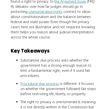
found a right to privacy. In
the Argument Essay
(FRQ
4), debates over how far judges should go in
protecting
unenumerated rights
connect to ideas
about constitutionalism and the balance between
federal and state power. Even though the privacy
cases here are illustrative and not required, knowing
them helps you reason about judicial interpretation
across the whole course.
Key Takeaways
Substantive due process asks whether the
government has a strong enough reason to
limit a fundamental right, even if it used fair
procedures.
Procedural due process
is different: it focuses
on whether the government followed fair steps
before restricting life, liberty, or property.
The right to privacy is unenumerated, meaning
it is not directly written in the Constitution but