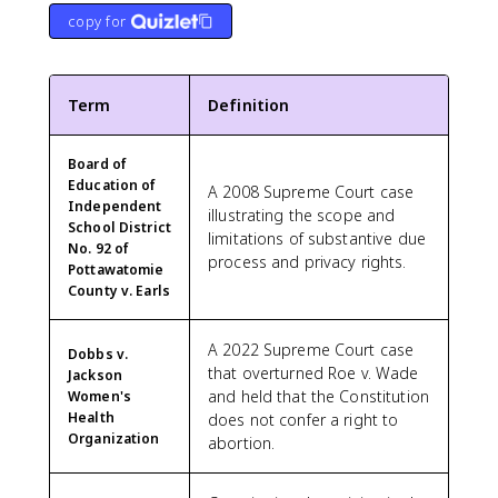
copy for
Term
Definition
Board of
Education of
A 2008 Supreme Court case
Independent
illustrating the scope and
School District
limitations of substantive due
No. 92 of
process and privacy rights.
Pottawatomie
County v. Earls
A 2022 Supreme Court case
Dobbs v.
that overturned Roe v. Wade
Jackson
and held that the Constitution
Women's
Health
does not confer a right to
Organization
abortion.