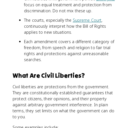
focus on equal treatment and protection from
discrimination. Do not mix these up.
The courts, especially the
Supreme Court
,
continuously interpret how the Bill of Rights
applies to new situations.
Each amendment covers a different category of
freedom, from speech and religion to fair trial
rights and protections against unreasonable
searches.
What Are Civil Liberties?
Civil liberties are protections from the government.
They are constitutionally established guarantees that
protect citizens, their opinions, and their property
against arbitrary government interference. In plain
terms, they set limits on what the government can do
to you.
Some examples include: