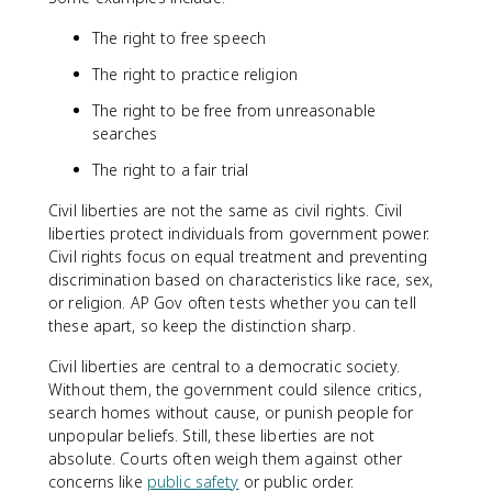
The right to free speech
The right to practice religion
The right to be free from unreasonable
searches
The right to a fair trial
Civil liberties are not the same as civil rights. Civil
liberties protect individuals from government power.
Civil rights focus on equal treatment and preventing
discrimination based on characteristics like race, sex,
or religion. AP Gov often tests whether you can tell
these apart, so keep the distinction sharp.
Civil liberties are central to a democratic society.
Without them, the government could silence critics,
search homes without cause, or punish people for
unpopular beliefs. Still, these liberties are not
absolute. Courts often weigh them against other
concerns like
public safety
or public order.