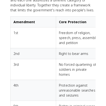
and each one addresses a different category of
individual liberty. Together they create a framework
that limits the government's reach into people's lives.
Amendment
Core Protection
1st
Freedom of religion,
speech, press, assembly,
and petition
2nd
Right to bear arms
3rd
No forced quartering of
soldiers in private
homes
4th
Protection against
unreasonable searches
and seizures