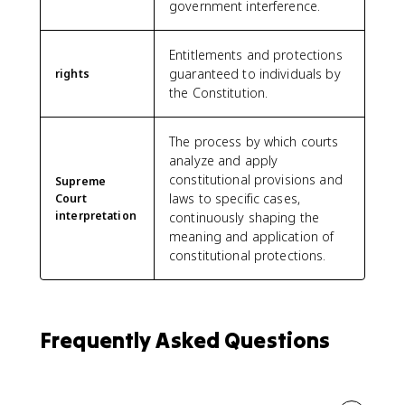
government interference.
Entitlements and protections
guaranteed to individuals by
rights
the Constitution.
The process by which courts
analyze and apply
constitutional provisions and
Supreme
laws to specific cases,
Court
interpretation
continuously shaping the
meaning and application of
constitutional protections.
Frequently Asked Questions