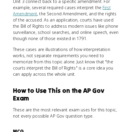
Unit 3 connect back to a specific amendment. For
example, several required cases interpret the
First
Amendment
, the Second Amendment, and the rights
of the accused. As an application, courts have used
the Bill of Rights to address modern issues like phone
surveillance, school searches, and online speech, even
though none of those existed in 1791.
These cases are illustrations of how interpretation
works, not separate requirements you need to
memorize from this topic alone. Just know that "the
courts interpret the Bill of Rights" is a core idea you
can apply across the whole unit.
How to Use This on the AP Gov
Exam
These are the most relevant exam uses for this topic,
not every possible AP Gov question type.
MCQ