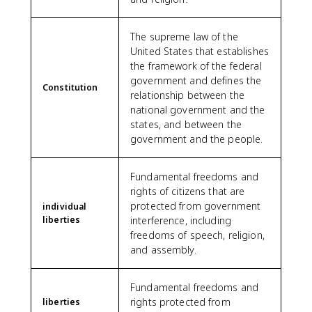
The supreme law of the
United States that establishes
the framework of the federal
government and defines the
Constitution
relationship between the
national government and the
states, and between the
government and the people.
Fundamental freedoms and
rights of citizens that are
protected from government
individual
liberties
interference, including
freedoms of speech, religion,
and assembly.
Fundamental freedoms and
rights protected from
liberties