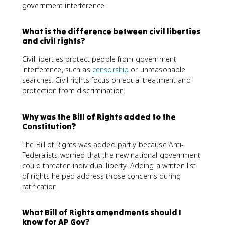
government interference.
What is the difference between civil liberties
and civil rights?
Civil liberties protect people from government
interference, such as
censorship
or unreasonable
searches. Civil rights focus on equal treatment and
protection from discrimination.
Why was the Bill of Rights added to the
Constitution?
The Bill of Rights was added partly because Anti-
Federalists worried that the new national government
could threaten individual liberty. Adding a written list
of rights helped address those concerns during
ratification.
What Bill of Rights amendments should I
know for AP Gov?