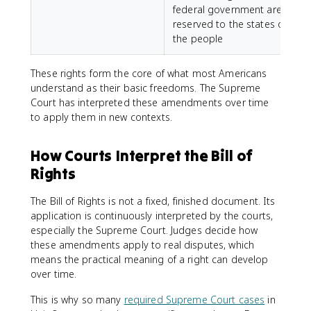
federal government are
reserved to the states or
the people
These rights form the core of what most Americans
understand as their basic freedoms. The Supreme
Court has interpreted these amendments over time
to apply them in new contexts.
How Courts Interpret the Bill of
Rights
The Bill of Rights is not a fixed, finished document. Its
application is continuously interpreted by the courts,
especially the Supreme Court. Judges decide how
these amendments apply to real disputes, which
means the practical meaning of a right can develop
over time.
This is why so many
required Supreme Court cases
in