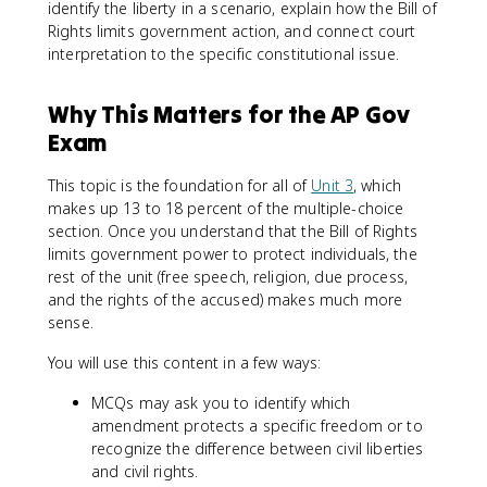
identify the liberty in a scenario, explain how the Bill of
Rights limits government action, and connect court
interpretation to the specific constitutional issue.
Why This Matters for the AP Gov
Exam
This topic is the foundation for all of
Unit 3
, which
makes up 13 to 18 percent of the multiple-choice
section. Once you understand that the Bill of Rights
limits government power to protect individuals, the
rest of the unit (free speech, religion, due process,
and the rights of the accused) makes much more
sense.
You will use this content in a few ways:
MCQs may ask you to identify which
amendment protects a specific freedom or to
recognize the difference between civil liberties
and civil rights.