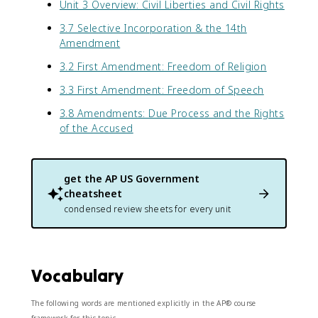
Unit 3 Overview: Civil Liberties and Civil Rights
3.7 Selective Incorporation & the 14th
Amendment
3.2 First Amendment: Freedom of Religion
3.3 First Amendment: Freedom of Speech
3.8 Amendments: Due Process and the Rights
of the Accused
get the
AP US Government
cheatsheet
condensed review sheets for every unit
Vocabulary
The following words are mentioned explicitly in the AP® course