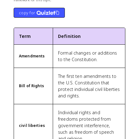
framework for this topic.
copy for
Term
Definition
Formal changes or additions
Amendments
to the Constitution.
The first ten amendments to
the U.S. Constitution that
Bill of Rights
protect individual civil liberties
and rights.
Individual rights and
freedoms protected from
government interference,
civil liberties
such as freedom of speech
and religion.