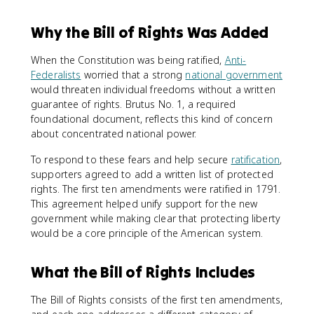
Why the Bill of Rights Was Added
When the Constitution was being ratified,
Anti-
Federalists
worried that a strong
national government
would threaten individual freedoms without a written
guarantee of rights. Brutus No. 1, a required
foundational document, reflects this kind of concern
about concentrated national power.
To respond to these fears and help secure
ratification
,
supporters agreed to add a written list of protected
rights. The first ten amendments were ratified in 1791.
This agreement helped unify support for the new
government while making clear that protecting liberty
would be a core principle of the American system.
What the Bill of Rights Includes
The Bill of Rights consists of the first ten amendments,