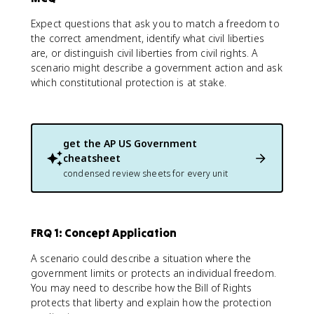
Expect questions that ask you to match a freedom to
the correct amendment, identify what civil liberties
are, or distinguish civil liberties from civil rights. A
scenario might describe a government action and ask
which constitutional protection is at stake.
get the
AP US Government
cheatsheet
condensed review sheets for every unit
FRQ 1: Concept Application
A scenario could describe a situation where the
government limits or protects an individual freedom.
You may need to describe how the Bill of Rights
protects that liberty and explain how the protection