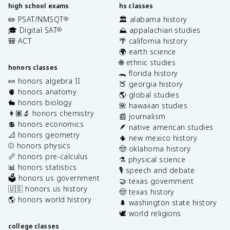
high school exams
hs classes
✏️ PSAT/NMSQT
🏛️ alabama history
®
🎓 Digital SAT
⛰️ appalachian studies
®
🎒 ACT
🌴 california history
🌍 earth science
🌐 ethnic studies
honors classes
🐊 florida history
🍬 honors algebra II
🍑 georgia history
🫀 honors anatomy
🌎 global studies
🐇 honors biology
🌺 hawaiian studies
👩🏽‍🔬 honors chemistry
📰 journalism
💲 honors economics
🪶 native american studies
📐 honors geometry
🌵 new mexico history
⚾️ honors physics
🤠 oklahoma history
📏 honors pre-calculus
⚗️ physical science
📊 honors statistics
🎙️ speech and debate
🗳️ honors us government
🤝 texas government
🇺🇸 honors us history
🤠 texas history
🌎 honors world history
🌲 washington state history
🕊️ world religions
college classes