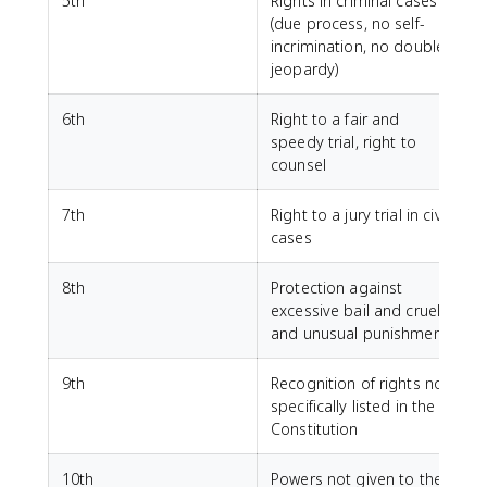
5th
Rights in criminal cases
(due process, no self-
incrimination, no double
jeopardy)
6th
Right to a fair and
speedy trial, right to
counsel
7th
Right to a jury trial in civil
cases
8th
Protection against
excessive bail and cruel
and unusual punishment
9th
Recognition of rights not
specifically listed in the
Constitution
10th
Powers not given to the