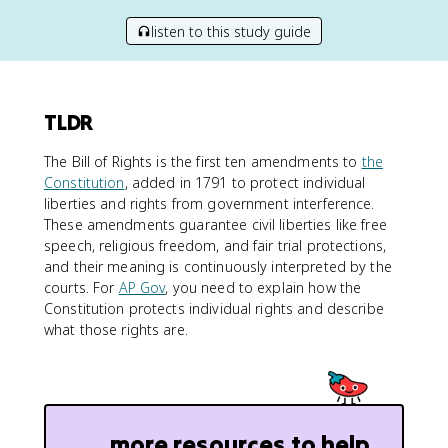
listen to this study guide
TLDR
The Bill of Rights is the first ten amendments to
the
Constitution
, added in 1791 to protect individual
liberties and rights from government interference.
These amendments guarantee civil liberties like free
speech, religious freedom, and fair trial protections,
and their meaning is continuously interpreted by the
courts. For
AP Gov
, you need to explain how the
Constitution protects individual rights and describe
what those rights are.
more resources to help