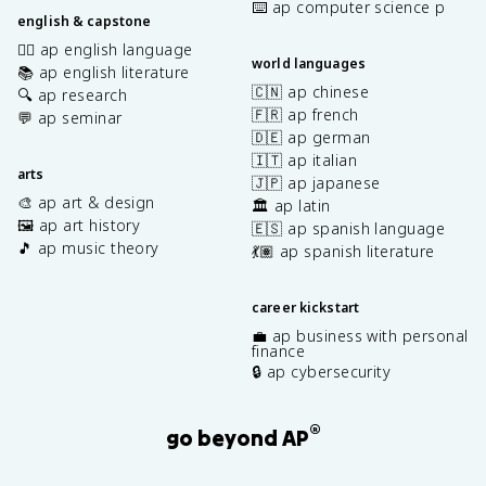
⌨️ ap computer science p
english & capstone
✍🏽 ap english language
world languages
📚 ap english literature
🇨🇳 ap chinese
🔍 ap research
🇫🇷 ap french
💬 ap seminar
🇩🇪 ap german
🇮🇹 ap italian
arts
🇯🇵 ap japanese
🎨 ap art & design
🏛️ ap latin
🖼️ ap art history
🇪🇸 ap spanish language
🎵 ap music theory
💃🏽 ap spanish literature
career kickstart
💼 ap business with personal
finance
🔒 ap cybersecurity
®
go beyond AP