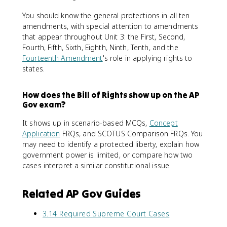
You should know the general protections in all ten
amendments, with special attention to amendments
that appear throughout Unit 3: the First, Second,
Fourth, Fifth, Sixth, Eighth, Ninth, Tenth, and the
Fourteenth Amendment
's role in applying rights to
states.
How does the Bill of Rights show up on the AP
Gov exam?
It shows up in scenario-based MCQs,
Concept
Application
FRQs, and SCOTUS Comparison FRQs. You
may need to identify a protected liberty, explain how
government power is limited, or compare how two
cases interpret a similar constitutional issue.
Related AP Gov Guides
3.14 Required Supreme Court Cases