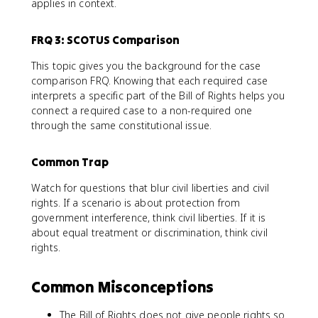
applies in context.
FRQ 3: SCOTUS Comparison
This topic gives you the background for the case
comparison FRQ. Knowing that each required case
interprets a specific part of the Bill of Rights helps you
connect a required case to a non-required one
through the same constitutional issue.
Common Trap
Watch for questions that blur civil liberties and civil
rights. If a scenario is about protection from
government interference, think civil liberties. If it is
about equal treatment or discrimination, think civil
rights.
Common Misconceptions
The Bill of Rights does not give people rights so