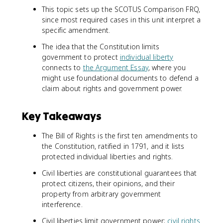
This topic sets up the SCOTUS Comparison FRQ,
since most required cases in this unit interpret a
specific amendment.
The idea that the Constitution limits
government to protect
individual liberty
connects to
the Argument Essay
, where you
might use foundational documents to defend a
claim about rights and government power.
Key Takeaways
The Bill of Rights is the first ten amendments to
the Constitution, ratified in 1791, and it lists
protected individual liberties and rights.
Civil liberties are constitutional guarantees that
protect citizens, their opinions, and their
property from arbitrary government
interference.
Civil liberties limit government power;
civil rights