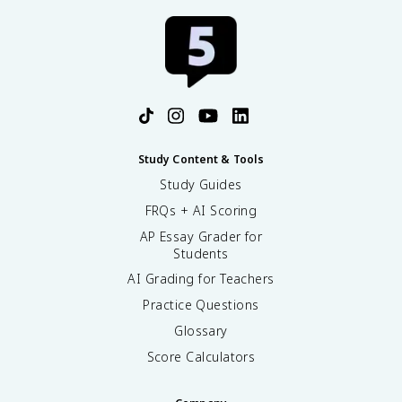
Study Content & Tools
Study Guides
FRQs + AI Scoring
AP Essay Grader for
Students
AI Grading for Teachers
Practice Questions
Glossary
Score Calculators