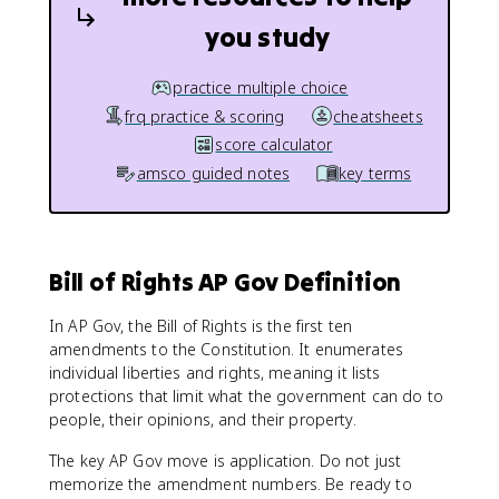
you study
practice multiple choice
frq practice & scoring
cheatsheets
score calculator
amsco guided notes
key terms
Bill of Rights AP Gov Definition
In AP Gov, the Bill of Rights is the first ten
amendments to the Constitution. It enumerates
individual liberties and rights, meaning it lists
protections that limit what the government can do to
people, their opinions, and their property.
The key AP Gov move is application. Do not just
memorize the amendment numbers. Be ready to