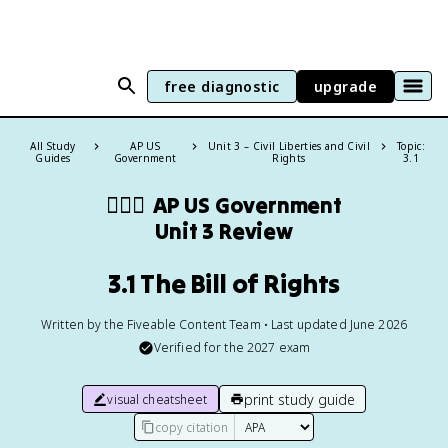
free diagnostic
upgrade
All Study
AP US
Unit 3 – Civil Liberties and Civil
Topic:
Guides
Government
Rights
3.1
👩🏾‍⚖️
AP US Government
Unit 3 Review
3.1 The Bill of Rights
Written by the Fiveable Content Team • Last updated June 2026
Verified for the
2027
exam
print study guide
visual cheatsheet
copy citation