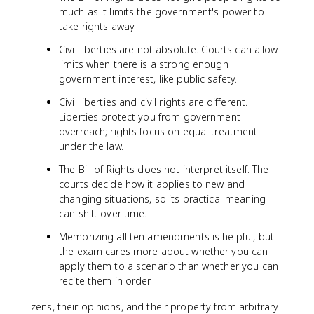
much as it limits the government's power to
take rights away.
Civil liberties are not absolute. Courts can allow
limits when there is a strong enough
government interest, like public safety.
Civil liberties and civil rights are different.
Liberties protect you from government
overreach; rights focus on equal treatment
under the law.
The Bill of Rights does not interpret itself. The
courts decide how it applies to new and
changing situations, so its practical meaning
can shift over time.
Memorizing all ten amendments is helpful, but
the exam cares more about whether you can
apply them to a scenario than whether you can
recite them in order.
zens, their opinions, and their property from arbitrary