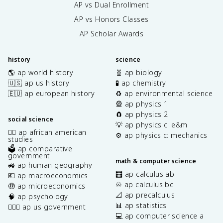
AP vs Dual Enrollment
AP vs Honors Classes
AP Scholar Awards
history
science
🌎 ap world history
🧬 ap biology
🇺🇸 ap us history
🧪 ap chemistry
🇪🇺 ap european history
♻️ ap environmental science
🎡 ap physics 1
🧲 ap physics 2
social science
💡 ap physics c: e&m
✊🏿 ap african american
⚙️ ap physics c: mechanics
studies
🗳️ ap comparative
government
math & computer science
🚜 ap human geography
🧮 ap calculus ab
💶 ap macroeconomics
♾️ ap calculus bc
🤑 ap microeconomics
📐 ap precalculus
🧠 ap psychology
📊 ap statistics
👩🏾‍⚖️ ap us government
💻 ap computer science a