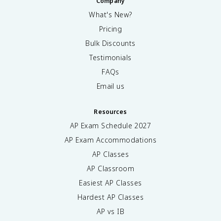
Company
What's New?
Pricing
Bulk Discounts
Testimonials
FAQs
Email us
Resources
AP Exam Schedule
2027
AP Exam Accommodations
AP Classes
AP Classroom
Easiest AP Classes
Hardest AP Classes
AP vs IB