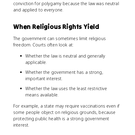
conviction for polygamy because the law was neutral
and applied to everyone.
When Religious Rights Yield
The government can sometimes limit religious
freedom. Courts often look at:
Whether the law is neutral and generally
applicable.
Whether the government has a strong,
important interest.
Whether the law uses the least restrictive
means available.
For example, a state may require vaccinations even if
some people object on religious grounds, because
protecting public health is a strong government
interest.