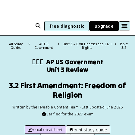
free diagnostic
upgrade
All Study
AP US
Unit 3 – Civil Liberties and Civil
Topic:
Guides
Government
Rights
3.2
👩🏾‍⚖️
AP US Government
Unit 3 Review
3.2 First Amendment: Freedom of
Religion
Written by the Fiveable Content Team • Last updated June 2026
Verified for the
2027
exam
print study guide
visual cheatsheet