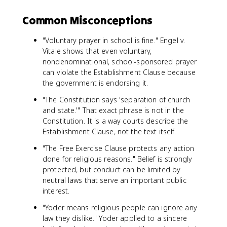
Common Misconceptions
"Voluntary prayer in school is fine." Engel v.
Vitale shows that even voluntary,
nondenominational, school-sponsored prayer
can violate the Establishment Clause because
the government is endorsing it.
"The Constitution says 'separation of church
and state.'" That exact phrase is not in the
Constitution. It is a way courts describe the
Establishment Clause, not the text itself.
"The Free Exercise Clause protects any action
done for religious reasons." Belief is strongly
protected, but conduct can be limited by
neutral laws that serve an important public
interest.
"Yoder means religious people can ignore any
law they dislike." Yoder applied to a sincere