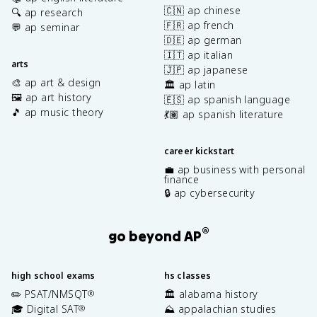
🇨🇳 ap chinese
🔍 ap research
🇫🇷 ap french
💬 ap seminar
🇩🇪 ap german
🇮🇹 ap italian
arts
🇯🇵 ap japanese
🎨 ap art & design
🏛️ ap latin
🖼️ ap art history
🇪🇸 ap spanish language
🎵 ap music theory
💃🏽 ap spanish literature
career kickstart
💼 ap business with personal
finance
🔒 ap cybersecurity
®
go beyond AP
high school exams
hs classes
✏️ PSAT/NMSQT
🏛️ alabama history
®
🎓 Digital SAT
⛰️ appalachian studies
®