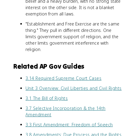
belief and a heavy burden, with no strong state
interest on the other side. It is not a blanket
exemption from all laws.
"Establishment and Free Exercise are the same
thing." They pull in different directions. One
limits government support of religion, and the
other limits government interference with
religion.
Related AP Gov Guides
3.14 Required Supreme Court Cases
Unit 3 Overview: Civil Liberties and Civil Rights
3.1 The Bill of Rights
3.7 Selective Incorporation & the 14th
Amendment
3.3 First Amendment: Freedom of Speech
3.8 Amendments: Due Process and the Rights