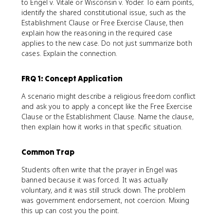
to Engel v. Vitale or Wisconsin v. Yoder. To earn points,
identify the shared constitutional issue, such as the
Establishment Clause or Free Exercise Clause, then
explain how the reasoning in the required case
applies to the new case. Do not just summarize both
cases. Explain the connection.
FRQ 1: Concept Application
A scenario might describe a religious freedom conflict
and ask you to apply a concept like the Free Exercise
Clause or the Establishment Clause. Name the clause,
then explain how it works in that specific situation.
Common Trap
Students often write that the prayer in Engel was
banned because it was forced. It was actually
voluntary, and it was still struck down. The problem
was government endorsement, not coercion. Mixing
this up can cost you the point.