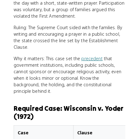
the day with a short, state-written prayer. Participation
was voluntary, but a group of families argued this
violated the First Amendment.
Ruling: The Supreme Court sided with the families. By
writing and encouraging a prayer in a public school,
the state crossed the line set by the Establishment
Clause.
Why it matters: This case set the
precedent
that
government institutions, including public schools,
cannot sponsor or encourage religious activity, even
when it looks minor or optional. Know the
background, the holding, and the constitutional
principle behind it.
Required Case: Wisconsin v. Yoder
(1972)
Case
Clause