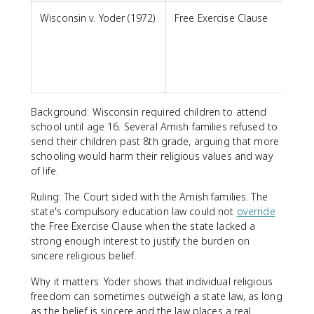
Wisconsin v. Yoder (1972)
Free Exercise Clause
m
s
p
Background: Wisconsin required children to attend
school until age 16. Several Amish families refused to
send their children past 8th grade, arguing that more
schooling would harm their religious values and way
of life.
Ruling: The Court sided with the Amish families. The
state's compulsory education law could not
override
the Free Exercise Clause when the state lacked a
strong enough interest to justify the burden on
sincere religious belief.
Why it matters: Yoder shows that individual religious
freedom can sometimes outweigh a state law, as long
as the belief is sincere and the law places a real