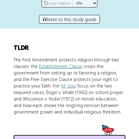
copy citation
listen to this study guide
TLDR
The First Amendment protects religion through two
clauses: the
Establishment Clause
stops the
government from setting up or favoring a religion,
and the Free Exercise Clause protects your right to
practice your faith. For
AP Gov
, focus on the two
required cases, Engel v. Vitale (1962) on school prayer
and Wisconsin v. Yoder (1972) on Amish education,
and how each shows the ongoing tension between
government power and individual religious freedom.