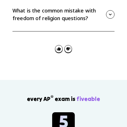
keep children out of school past eighth grade
because the compulsory education law placed a
What is the common mistake with
heavy burden on sincere religious practice.
freedom of religion questions?
The common mistake is mixing up the clauses.
Government support of religion usually points to
Establishment, while someone seeking protection for
religious practice usually points to Free Exercise.
®
every AP
exam is
fiveable