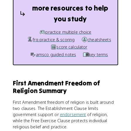
more resources to help
you study
practice multiple choice
frq practice & scoring
cheatsheets
score calculator
amsco guided notes
key terms
First Amendment Freedom of
Religion Summary
First Amendment freedom of religion is built around
two clauses. The Establishment Clause limits
government support or
endorsement
of religion,
while the Free Exercise Clause protects individual
religious belief and practice.