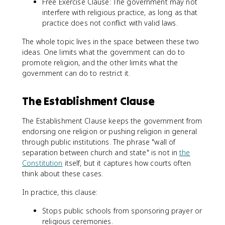
Free Exercise Clause: The government may not
interfere with religious practice, as long as that
practice does not conflict with valid laws.
The whole topic lives in the space between these two
ideas. One limits what the government can do to
promote religion, and the other limits what the
government can do to restrict it.
The Establishment Clause
The Establishment Clause keeps the government from
endorsing one religion or pushing religion in general
through public institutions. The phrase "wall of
separation between church and state" is not in
the
Constitution
itself, but it captures how courts often
think about these cases.
In practice, this clause:
Stops public schools from sponsoring prayer or
religious ceremonies.