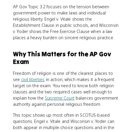
AP Gov Topic 3.2 focuses on the tension between
government power to make laws and individual
religious liberty. Engel v. Vitale shows the
Establishment Clause in public schools, and Wisconsin
v. Yoder shows the Free Exercise Clause when a law
places a heavy burden on sincere religious practice.
Why This Matters for the AP Gov
Exam
Freedom of religion is one of the clearest places to
see
civil liberties
in action, which makes it a frequent
target on the exam. You need to know both religion
clauses and the two required cases well enough to
explain how the
Supreme Court
balances government
authority against personal religious freedom.
This topic shows up most often in SCOTUS-based
questions. Engel v. Vitale and Wisconsin v. Yoder can
both appear in multiple-choice questions and in the