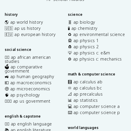
history
science
🌎 ap world history
🧬 ap biology
🇺🇸 ap us history
🧪 ap chemistry
🇪🇺 ap european history
♻️ ap environmental science
🎡 ap physics 1
🧲 ap physics 2
social science
💡 ap physics c: e&m
✊🏿 ap african american
⚙️ ap physics c: mechanics
studies
🗳️ ap comparative
government
math & computer science
🚜 ap human geography
🧮 ap calculus ab
💶 ap macroeconomics
♾️ ap calculus bc
🤑 ap microeconomics
📐 ap precalculus
🧠 ap psychology
📊 ap statistics
👩🏾‍⚖️ ap us government
💻 ap computer science a
⌨️ ap computer science p
english & capstone
✍🏽 ap english language
world languages
📚 ap english literature