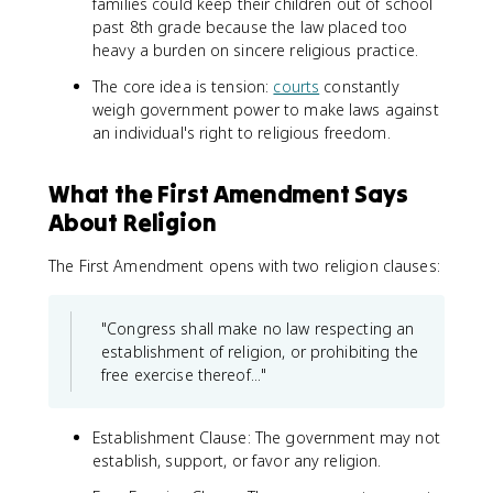
families could keep their children out of school
past 8th grade because the law placed too
heavy a burden on sincere religious practice.
The core idea is tension:
courts
constantly
weigh government power to make laws against
an individual's right to religious freedom.
What the First Amendment Says
About Religion
The First Amendment opens with two religion clauses:
"Congress shall make no law respecting an
establishment of religion, or prohibiting the
free exercise thereof..."
Establishment Clause: The government may not
establish, support, or favor any religion.