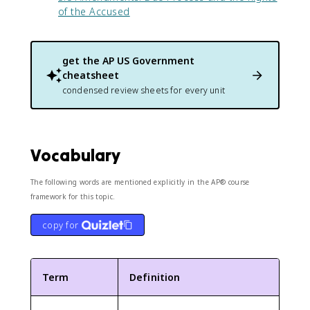
of the Accused
get the
AP US Government
cheatsheet
condensed review sheets for every unit
Vocabulary
The following words are mentioned explicitly in the AP® course
framework for this topic.
copy for
Term
Definition