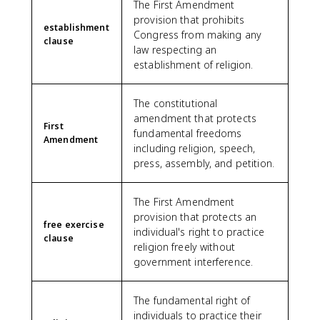
The First Amendment
provision that prohibits
establishment
Congress from making any
clause
law respecting an
establishment of religion.
The constitutional
amendment that protects
First
fundamental freedoms
Amendment
including religion, speech,
press, assembly, and petition.
The First Amendment
provision that protects an
free exercise
individual's right to practice
clause
religion freely without
government interference.
The fundamental right of
individuals to practice their