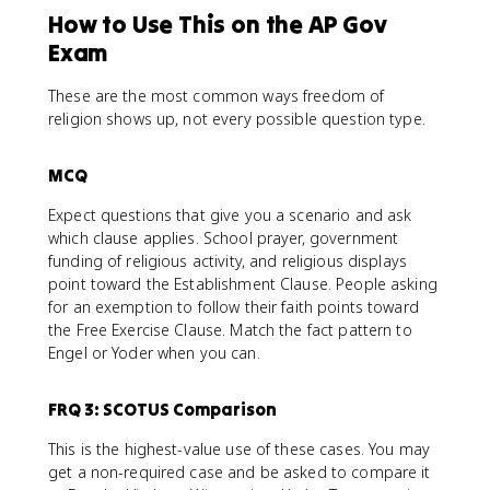
How to Use This on the AP Gov
Exam
These are the most common ways freedom of
religion shows up, not every possible question type.
MCQ
Expect questions that give you a scenario and ask
which clause applies. School prayer, government
funding of religious activity, and religious displays
point toward the Establishment Clause. People asking
for an exemption to follow their faith points toward
the Free Exercise Clause. Match the fact pattern to
Engel or Yoder when you can.
FRQ 3: SCOTUS Comparison
This is the highest-value use of these cases. You may
get a non-required case and be asked to compare it