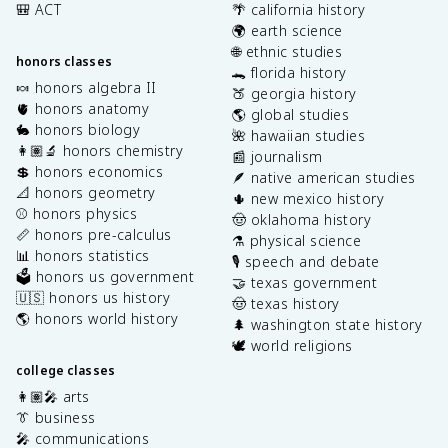
🎒 ACT
🌴 california history
🌍 earth science
🌐 ethnic studies
honors classes
🐊 florida history
🍬 honors algebra II
🍑 georgia history
🫀 honors anatomy
🌎 global studies
🐇 honors biology
🌺 hawaiian studies
👩🏽‍🔬 honors chemistry
📰 journalism
💲 honors economics
🪶 native american studies
📐 honors geometry
🌵 new mexico history
⚾️ honors physics
🤠 oklahoma history
📏 honors pre-calculus
⚗️ physical science
📊 honors statistics
🎙️ speech and debate
🗳️ honors us government
🤝 texas government
🇺🇸 honors us history
🤠 texas history
🌎 honors world history
🌲 washington state history
🕊️ world religions
college classes
👩🏽‍🎤 arts
👔 business
🎤 communications