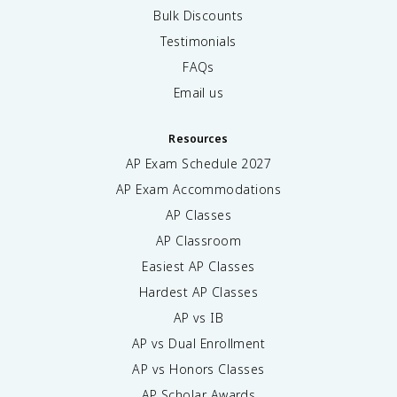
Bulk Discounts
Testimonials
FAQs
Email us
Resources
AP Exam Schedule
2027
AP Exam Accommodations
AP Classes
AP Classroom
Easiest AP Classes
Hardest AP Classes
AP vs IB
AP vs Dual Enrollment
AP vs Honors Classes
AP Scholar Awards