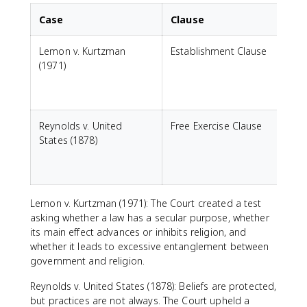
Case
Clause
Lemon v. Kurtzman
Establishment Clause
C
(1971)
a
c
Reynolds v. United
Free Exercise Clause
States (1878)
r
g
Lemon v. Kurtzman (1971): The Court created a test
asking whether a law has a secular purpose, whether
its main effect advances or inhibits religion, and
whether it leads to excessive entanglement between
government and religion.
Reynolds v. United States (1878): Beliefs are protected,
but practices are not always. The Court upheld a