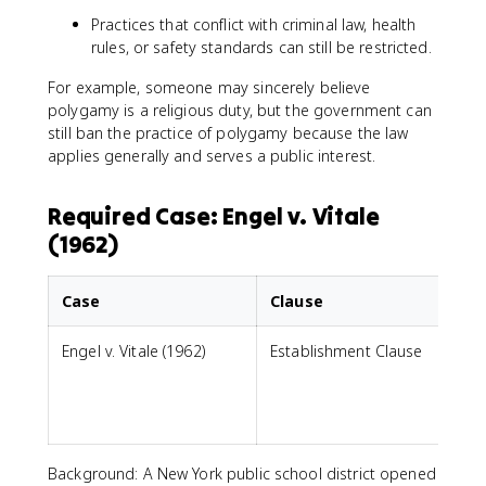
Practices that conflict with criminal law, health
rules, or safety standards can still be restricted.
For example, someone may sincerely believe
polygamy is a religious duty, but the government can
still ban the practice of polygamy because the law
applies generally and serves a public interest.
Required Case: Engel v. Vitale
(1962)
Case
Clause
Engel v. Vitale (1962)
Establishment Clause
p
i
Background: A New York public school district opened