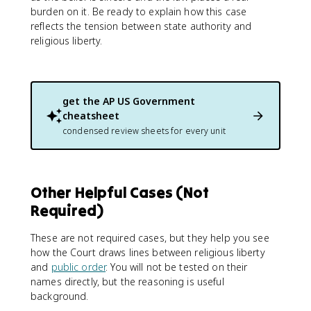
burden on it. Be ready to explain how this case
reflects the tension between state authority and
religious liberty.
get the
AP US Government
cheatsheet
condensed review sheets for every unit
Other Helpful Cases (Not
Required)
These are not required cases, but they help you see
how the Court draws lines between religious liberty
and
public order
. You will not be tested on their
names directly, but the reasoning is useful
background.