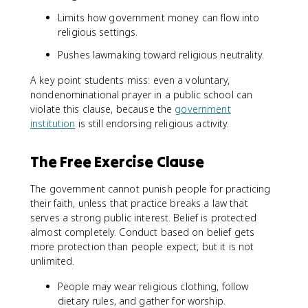
Limits how government money can flow into
religious settings.
Pushes lawmaking toward religious neutrality.
A key point students miss: even a voluntary,
nondenominational prayer in a public school can
violate this clause, because the
government
institution
is still endorsing religious activity.
The Free Exercise Clause
The government cannot punish people for practicing
their faith, unless that practice breaks a law that
serves a strong public interest. Belief is protected
almost completely. Conduct based on belief gets
more protection than people expect, but it is not
unlimited.
People may wear religious clothing, follow
dietary rules, and gather for worship.