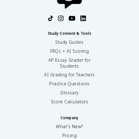
Study Content & Tools
Study Guides
FRQs + AI Scoring
AP Essay Grader for
Students
AI Grading for Teachers
Practice Questions
Glossary
Score Calculators
Company
What's New?
Pricing