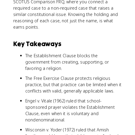
SCOTUS Comparison FRQ, where you connect a
required case to a non-required case that raises a
similar constitutional issue. Knowing the holding and
reasoning of each case, not just the name, is what
earns points.
Key Takeaways
The Establishment Clause blocks the
government from creating, supporting, or
favoring a religion.
The Free Exercise Clause protects religious
practice, but that practice can be limited when it
conflicts with valid, generally applicable laws.
Engel v. Vitale (1962) ruled that school-
sponsored prayer violates the Establishment
Clause, even when it is voluntary and
nondenominational.
Wisconsin v. Yoder (1972) ruled that Amish