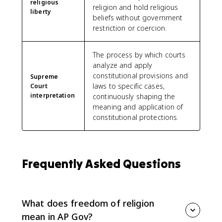
religious
religion and hold religious
liberty
beliefs without government
restriction or coercion.
The process by which courts
analyze and apply
constitutional provisions and
Supreme
laws to specific cases,
Court
interpretation
continuously shaping the
meaning and application of
constitutional protections.
Frequently Asked Questions
What does freedom of religion
mean in AP Gov?