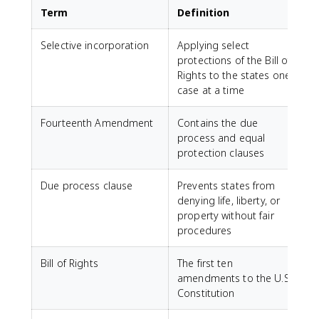
Term
Definition
Selective incorporation
Applying select
protections of the Bill of
Rights to the states one
case at a time
Fourteenth Amendment
Contains the due
process and equal
protection clauses
Due process clause
Prevents states from
denying life, liberty, or
property without fair
procedures
Bill of Rights
The first ten
amendments to the U.S.
Constitution