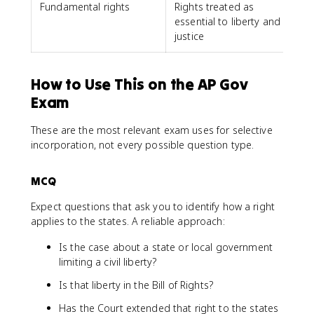
Fundamental rights
Rights treated as
essential to liberty and
justice
How to Use This on the AP Gov
Exam
These are the most relevant exam uses for selective
incorporation, not every possible question type.
MCQ
Expect questions that ask you to identify how a right
applies to the states. A reliable approach:
Is the case about a state or local government
limiting a civil liberty?
Is that liberty in the Bill of Rights?
Has the Court extended that right to the states