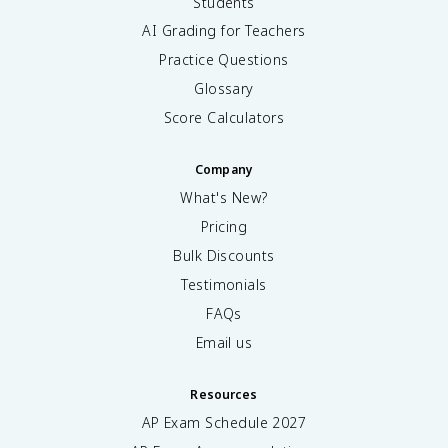
Students
AI Grading for Teachers
Practice Questions
Glossary
Score Calculators
Company
What's New?
Pricing
Bulk Discounts
Testimonials
FAQs
Email us
Resources
AP Exam Schedule
2027