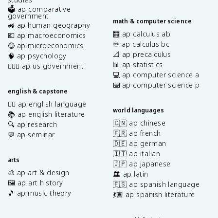
🗳️ ap comparative
government
math & computer science
🚜 ap human geography
🧮 ap calculus ab
💶 ap macroeconomics
♾️ ap calculus bc
🤑 ap microeconomics
📐 ap precalculus
🧠 ap psychology
📊 ap statistics
👩🏾‍⚖️ ap us government
💻 ap computer science a
⌨️ ap computer science p
english & capstone
✍🏽 ap english language
world languages
📚 ap english literature
🇨🇳 ap chinese
🔍 ap research
🇫🇷 ap french
💬 ap seminar
🇩🇪 ap german
🇮🇹 ap italian
arts
🇯🇵 ap japanese
🎨 ap art & design
🏛️ ap latin
🖼️ ap art history
🇪🇸 ap spanish language
🎵 ap music theory
💃🏽 ap spanish literature