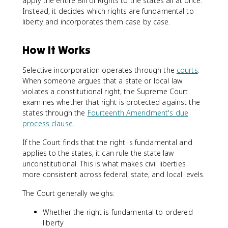
apply the entire Bill of Rights to the states all at once.
Instead, it decides which rights are fundamental to
liberty and incorporates them case by case.
How It Works
Selective incorporation operates through the
courts
.
When someone argues that a state or local law
violates a constitutional right, the Supreme Court
examines whether that right is protected against the
states through the
Fourteenth Amendment's due
process clause
.
If the Court finds that the right is fundamental and
applies to the states, it can rule the state law
unconstitutional. This is what makes civil liberties
more consistent across federal, state, and local levels.
The Court generally weighs:
Whether the right is fundamental to ordered
liberty