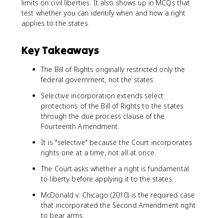
limits on civil liberties. It also shows up in MCQs that
test whether you can identify when and how a right
applies to the states.
Key Takeaways
The Bill of Rights originally restricted only the
federal government, not the states.
Selective incorporation extends select
protections of the Bill of Rights to the states
through the due process clause of the
Fourteenth Amendment.
It is "selective" because the Court incorporates
rights one at a time, not all at once.
The Court asks whether a right is fundamental
to liberty before applying it to the states.
McDonald v. Chicago (2010) is the required case
that incorporated the Second Amendment right
to bear arms.