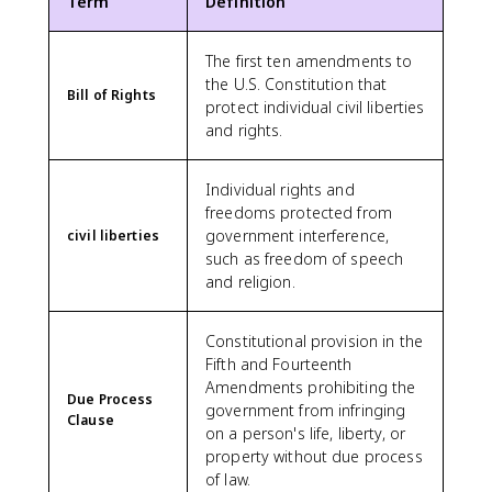
Term
Definition
The first ten amendments to
the U.S. Constitution that
Bill of Rights
protect individual civil liberties
and rights.
Individual rights and
freedoms protected from
government interference,
civil liberties
such as freedom of speech
and religion.
Constitutional provision in the
Fifth and Fourteenth
Amendments prohibiting the
Due Process
government from infringing
Clause
on a person's life, liberty, or
property without due process
of law.