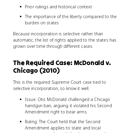
Prior rulings and historical context
The importance of the liberty compared to the
burden on states
Because incorporation is selective rather than
automatic, the list of rights applied to the states has
grown over time through different cases.
The Required Case: McDonald v.
Chicago (2010)
This is the required Supreme Court case tied to
selective incorporation, so know it well.
Issue: Otis McDonald challenged a Chicago
handgun ban, arguing it violated his Second
Amendment right to bear arms.
Ruling: The Court held that the Second
Amendment applies to state and local