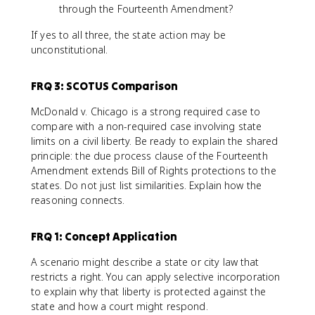
through the Fourteenth Amendment?
If yes to all three, the state action may be
unconstitutional.
FRQ 3: SCOTUS Comparison
McDonald v. Chicago is a strong required case to
compare with a non-required case involving state
limits on a civil liberty. Be ready to explain the shared
principle: the due process clause of the Fourteenth
Amendment extends Bill of Rights protections to the
states. Do not just list similarities. Explain how the
reasoning connects.
FRQ 1: Concept Application
A scenario might describe a state or city law that
restricts a right. You can apply selective incorporation
to explain why that liberty is protected against the
state and how a court might respond.