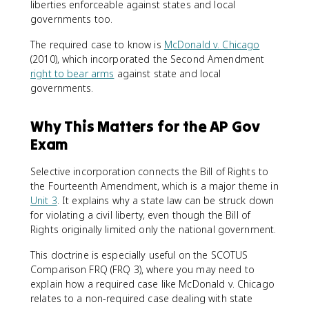
liberties enforceable against states and local
governments too.
The required case to know is
McDonald v. Chicago
(2010), which incorporated the Second Amendment
right to bear arms
against state and local
governments.
Why This Matters for the AP Gov
Exam
Selective incorporation connects the Bill of Rights to
the Fourteenth Amendment, which is a major theme in
Unit 3
. It explains why a state law can be struck down
for violating a civil liberty, even though the Bill of
Rights originally limited only the national government.
This doctrine is especially useful on the SCOTUS
Comparison FRQ (FRQ 3), where you may need to
explain how a required case like McDonald v. Chicago
relates to a non-required case dealing with state