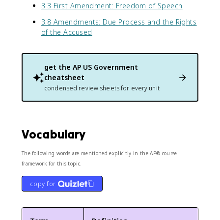
3.3 First Amendment: Freedom of Speech
3.8 Amendments: Due Process and the Rights
of the Accused
get the
AP US Government
cheatsheet
condensed review sheets for every unit
Vocabulary
The following words are mentioned explicitly in the AP® course
framework for this topic.
copy for