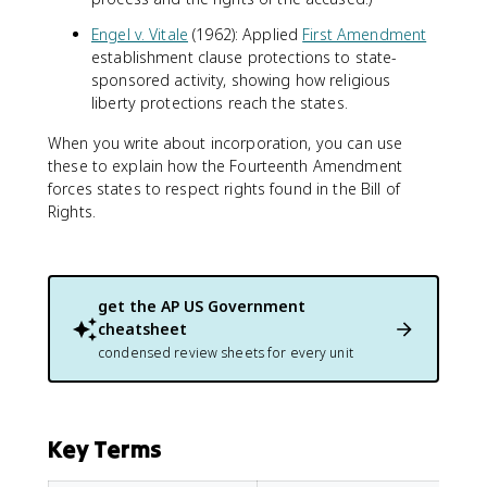
Engel v. Vitale
(1962): Applied
First Amendment
establishment clause protections to state-
sponsored activity, showing how religious
liberty protections reach the states.
When you write about incorporation, you can use
these to explain how the Fourteenth Amendment
forces states to respect rights found in the Bill of
Rights.
get the
AP US Government
cheatsheet
condensed review sheets for every unit
Key Terms