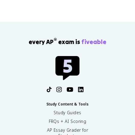
®
every AP
exam is
fiveable
Study Content & Tools
Study Guides
FRQs + AI Scoring
AP Essay Grader for