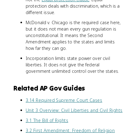
protection deals with discrimination, which is a
different issue.
McDonald v. Chicago is the required case here,
but it does not mean every gun regulation is
unconstitutional. It means the Second
Amendment applies to the states and limits
how far they can go.
Incorporation limits state power over civil
liberties. It does not give the federal
government unlimited control over the states.
Related AP Gov Guides
3.14 Required Supreme Court Cases
Unit 3 Overview: Civil Liberties and Civil Rights
3.1 The Bill of Rights
3.2 First Amendment: Freedom of Religion