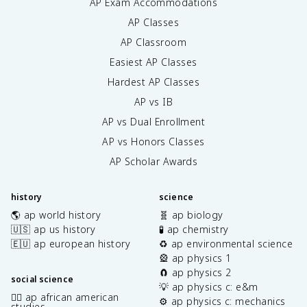
AP Exam Accommodations
AP Classes
AP Classroom
Easiest AP Classes
Hardest AP Classes
AP vs IB
AP vs Dual Enrollment
AP vs Honors Classes
AP Scholar Awards
history
science
🌎 ap world history
🧬 ap biology
🇺🇸 ap us history
🧪 ap chemistry
🇪🇺 ap european history
♻️ ap environmental science
🎡 ap physics 1
🧲 ap physics 2
social science
💡 ap physics c: e&m
✊🏿 ap african american
⚙️ ap physics c: mechanics
studies