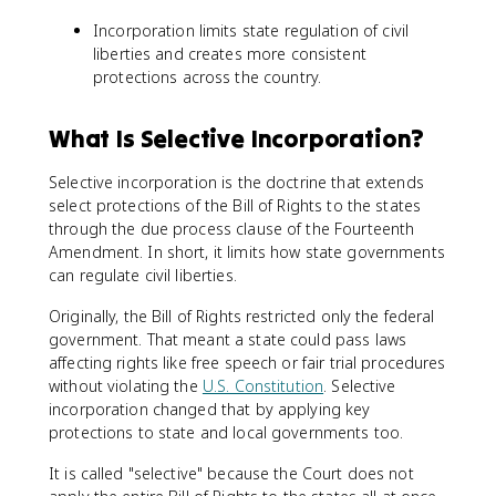
Incorporation limits state regulation of civil
liberties and creates more consistent
protections across the country.
What Is Selective Incorporation?
Selective incorporation is the doctrine that extends
select protections of the Bill of Rights to the states
through the due process clause of the Fourteenth
Amendment. In short, it limits how state governments
can regulate civil liberties.
Originally, the Bill of Rights restricted only the federal
government. That meant a state could pass laws
affecting rights like free speech or fair trial procedures
without violating the
U.S. Constitution
. Selective
incorporation changed that by applying key
protections to state and local governments too.
It is called "selective" because the Court does not