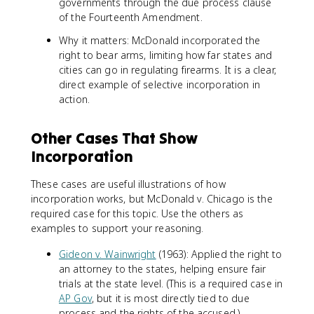
governments through the due process clause
of the Fourteenth Amendment.
Why it matters: McDonald incorporated the
right to bear arms, limiting how far states and
cities can go in regulating firearms. It is a clear,
direct example of selective incorporation in
action.
Other Cases That Show
Incorporation
These cases are useful illustrations of how
incorporation works, but McDonald v. Chicago is the
required case for this topic. Use the others as
examples to support your reasoning.
Gideon v. Wainwright
(1963): Applied the right to
an attorney to the states, helping ensure fair
trials at the state level. (This is a required case in
AP Gov
, but it is most directly tied to due
process and the rights of the accused.)