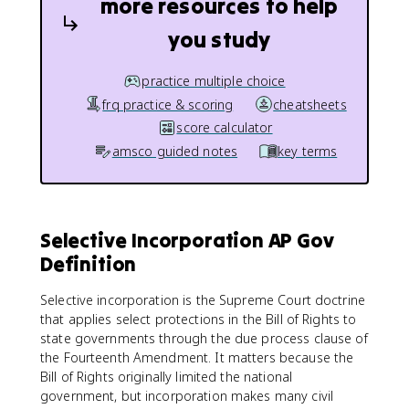
more resources to help
you study
practice multiple choice
frq practice & scoring
cheatsheets
score calculator
amsco guided notes
key terms
Selective Incorporation AP Gov
Definition
Selective incorporation is the Supreme Court doctrine
that applies select protections in the Bill of Rights to
state governments through the due process clause of
the Fourteenth Amendment. It matters because the
Bill of Rights originally limited the national
government, but incorporation makes many civil