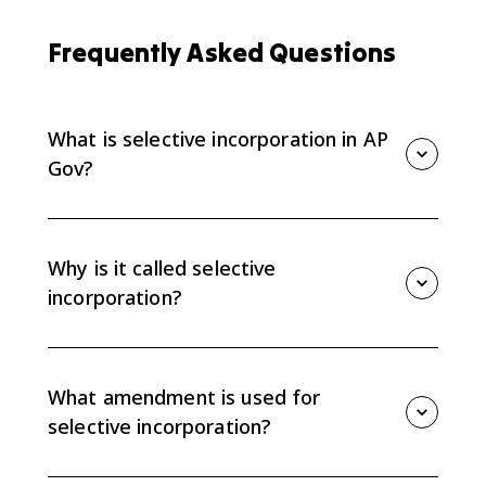
Frequently Asked Questions
What is selective incorporation in AP
Gov?
Selective incorporation is the doctrine that applies
select Bill of Rights protections to the states through
the Fourteenth Amendment's due process clause. It
Why is it called selective
limits state regulation of civil liberties.
incorporation?
It is called selective because the Supreme Court
incorporates rights one at a time instead of applying
the entire Bill of Rights to the states all at once.
What amendment is used for
selective incorporation?
Selective incorporation uses the Fourteenth