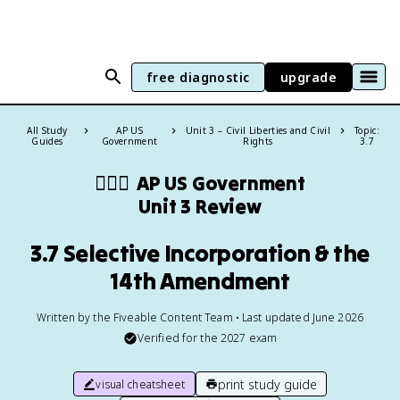
free diagnostic
upgrade
All Study
AP US
Unit 3 – Civil Liberties and Civil
Topic:
Guides
Government
Rights
3.7
👩🏾‍⚖️
AP US Government
Unit 3 Review
3.7 Selective Incorporation & the
14th Amendment
Written by the Fiveable Content Team • Last updated June 2026
Verified for the
2027
exam
print study guide
visual cheatsheet