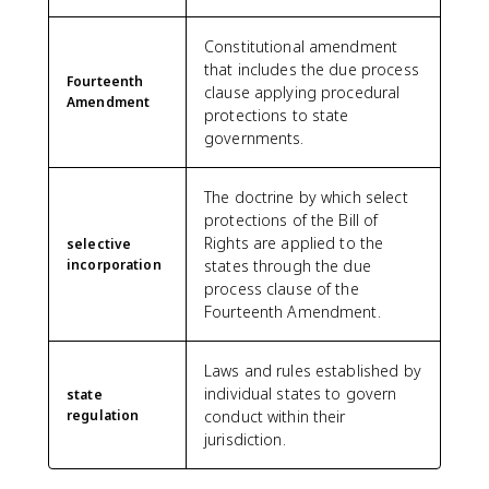
Constitutional amendment
that includes the due process
Fourteenth
clause applying procedural
Amendment
protections to state
governments.
The doctrine by which select
protections of the Bill of
Rights are applied to the
selective
incorporation
states through the due
process clause of the
Fourteenth Amendment.
Laws and rules established by
individual states to govern
state
regulation
conduct within their
jurisdiction.