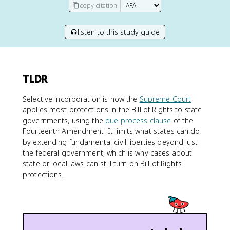
copy citation
listen to this study guide
TLDR
Selective incorporation is how the
Supreme Court
applies most protections in the Bill of Rights to state
governments, using the
due process clause
of the
Fourteenth Amendment. It limits what states can do
by extending fundamental civil liberties beyond just
the federal government, which is why cases about
state or local laws can still turn on Bill of Rights
protections.