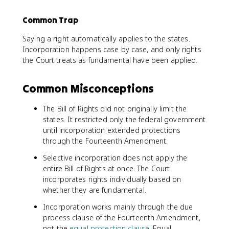
Common Trap
Saying a right automatically applies to the states.
Incorporation happens case by case, and only rights
the Court treats as fundamental have been applied.
Common Misconceptions
The Bill of Rights did not originally limit the
states. It restricted only the federal government
until incorporation extended protections
through the Fourteenth Amendment.
Selective incorporation does not apply the
entire Bill of Rights at once. The Court
incorporates rights individually based on
whether they are fundamental.
Incorporation works mainly through the due
process clause of the Fourteenth Amendment,
not the
equal protection clause
. Equal