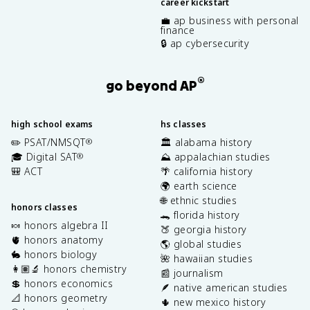
career kickstart
💼 ap business with personal
finance
🔒 ap cybersecurity
®
go beyond AP
high school exams
hs classes
✏️ PSAT/NMSQT
🏛️ alabama history
®
🎓 Digital SAT
⛰️ appalachian studies
®
🎒 ACT
🌴 california history
🌍 earth science
🌐 ethnic studies
honors classes
🐊 florida history
🍬 honors algebra II
🍑 georgia history
🫀 honors anatomy
🌎 global studies
🐇 honors biology
🌺 hawaiian studies
👩🏽‍🔬 honors chemistry
📰 journalism
💲 honors economics
🪶 native american studies
📐 honors geometry
🌵 new mexico history