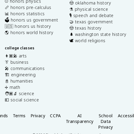
⚾️ honors physics
🤠 oklahoma history
📏 honors pre-calculus
⚗️ physical science
📊 honors statistics
🎙️ speech and debate
🗳️ honors us government
🤝 texas government
🇺🇸 honors us history
🤠 texas history
🌎 honors world history
🌲 washington state history
🕊️ world religions
college classes
👩🏽‍🎤 arts
👔 business
🎤 communications
🏗️ engineering
📓 humanities
➗ math
🧑🏽‍🔬 science
💶 social science
unds
Terms
Privacy
CCPA
AI
School
Accessib
Transparency
Data
Privacy