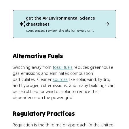
get the
AP Environmental Science
cheatsheet
condensed review sheets for every unit
Alternative Fuels
Switching away from
fossil fuels
reduces greenhouse
gas emissions and eliminates combustion
particulates. Cleaner
sources
like solar, wind, hydro,
and hydrogen cut emissions, and many buildings can
be retrofitted for wind or solar to reduce their
dependence on the power grid.
Regulatory Practices
Regulation is the third major approach. In the United