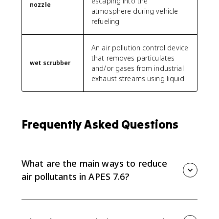
escaping into the
nozzle
atmosphere during vehicle
refueling.
An air pollution control device
that removes particulates
wet scrubber
and/or gases from industrial
exhaust streams using liquid.
Frequently Asked Questions
What are the main ways to reduce
air pollutants in APES 7.6?
APES 7.6 groups reduction methods into regulatory
practices, conservation practices, and alternative
fuels. It also expects you to know source-control