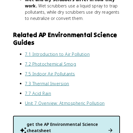
work.
Wet scrubbers use a liquid spray to trap
pollutants, while dry scrubbers use dry reagents
to neutralize or convert them.
Related AP Environmental Science
Guides
7.1 Introduction to Air Pollution
7.2 Photochemical Smog
7.5 Indoor Air Pollutants
7.3 Thermal Inversion
7.7 Acid Rain
Unit 7 Overview: Atmospheric Pollution
get the
AP Environmental Science
cheatsheet