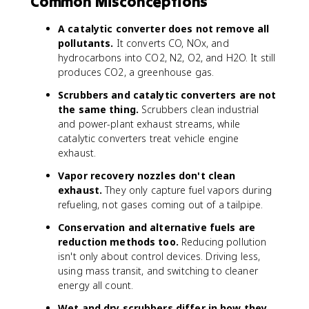
Common Misconceptions
A catalytic converter does not remove all
pollutants.
It converts CO, NOx, and
hydrocarbons into CO2, N2, O2, and H2O. It still
produces CO2, a greenhouse gas.
Scrubbers and catalytic converters are not
the same thing.
Scrubbers clean industrial
and power-plant exhaust streams, while
catalytic converters treat vehicle engine
exhaust.
Vapor recovery nozzles don't clean
exhaust.
They only capture fuel vapors during
refueling, not gases coming out of a tailpipe.
Conservation and alternative fuels are
reduction methods too.
Reducing pollution
isn't only about control devices. Driving less,
using mass transit, and switching to cleaner
energy all count.
Wet and dry scrubbers differ in how they