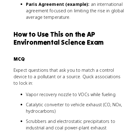
Paris Agreement (example):
an international
agreement focused on limiting the rise in global
average temperature.
How to Use This on the AP
Environmental Science Exam
MCQ
Expect questions that ask you to match a control
device to a pollutant or a source. Quick associations
to lock in:
Vapor recovery nozzle to VOCs while fueling
Catalytic converter to vehicle exhaust (CO, NOx,
hydrocarbons)
Scrubbers and electrostatic precipitators to
industrial and coal power-plant exhaust