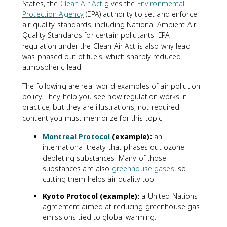
States, the
Clean Air Act
gives the
Environmental
Protection Agency
(EPA) authority to set and enforce
air quality standards, including National Ambient Air
Quality Standards for certain pollutants. EPA
regulation under the Clean Air Act is also why lead
was phased out of fuels, which sharply reduced
atmospheric lead.
The following are real-world examples of air pollution
policy. They help you see how regulation works in
practice, but they are illustrations, not required
content you must memorize for this topic:
Montreal Protocol
(example):
an
international treaty that phases out ozone-
depleting substances. Many of those
substances are also
greenhouse gases
, so
cutting them helps air quality too.
Kyoto Protocol (example):
a United Nations
agreement aimed at reducing greenhouse gas
emissions tied to global warming.