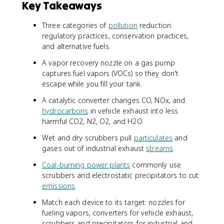
Key Takeaways
Three categories of
pollution
reduction:
regulatory practices, conservation practices,
and alternative fuels.
A vapor recovery nozzle on a gas pump
captures fuel vapors (VOCs) so they don't
escape while you fill your tank.
A catalytic converter changes CO, NOx, and
hydrocarbons
in vehicle exhaust into less
harmful CO2, N2, O2, and H2O.
Wet and dry scrubbers pull
particulates
and
gases out of industrial exhaust
streams
.
Coal-burning power plants
commonly use
scrubbers and electrostatic precipitators to cut
emissions
.
Match each device to its target: nozzles for
fueling vapors, converters for vehicle exhaust,
scrubbers and precipitators for industrial and