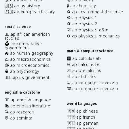
🇺🇸 ap us history
🧪 ap chemistry
🇪🇺 ap european history
♻️ ap environmental science
🎡 ap physics 1
🧲 ap physics 2
social science
💡 ap physics c: e&m
✊🏿 ap african american
⚙️ ap physics c: mechanics
studies
🗳️ ap comparative
government
math & computer science
🚜 ap human geography
🧮 ap calculus ab
💶 ap macroeconomics
♾️ ap calculus bc
🤑 ap microeconomics
📐 ap precalculus
🧠 ap psychology
📊 ap statistics
👩🏾‍⚖️ ap us government
💻 ap computer science a
⌨️ ap computer science p
english & capstone
✍🏽 ap english language
world languages
📚 ap english literature
🇨🇳 ap chinese
🔍 ap research
🇫🇷 ap french
💬 ap seminar
🇩🇪 ap german