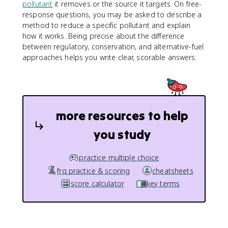
pollutant
it removes or the source it targets. On free-
response questions, you may be asked to describe a
method to reduce a specific pollutant and explain
how it works. Being precise about the difference
between regulatory, conservation, and alternative-fuel
approaches helps you write clear, scorable answers.
more resources to help
you study
practice multiple choice
frq practice & scoring
cheatsheets
score calculator
key terms