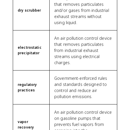
that removes particulates
and/or gases from industrial
dry scrubber
exhaust streams without
using liquid.
An air pollution control device
that removes particulates
electrostatic
from industrial exhaust
precipitator
streams using electrical
charges.
Government-enforced rules
and standards designed to
regulatory
practices
control and reduce air
pollution emissions.
An air pollution control device
on gasoline pumps that
vapor
prevents fuel vapors from
recovery