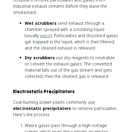
industrial exhaust streams before they leave the
smokestack.
Wet scrubbers
send exhaust through a
chamber sprayed with a scrubbing liquid
(usually
water
). Particulates and dissolved gases
get trapped in the liquid, which is then filtered,
and the cleaned exhaust is released.
Dry scrubbers
use dry reagents to neutralize
or convert the exhaust gases. The converted
material falls out of the gas stream and gets
collected, then the cleaned gas is released.
Electrostatic Precipitators
Coal-burning power plants commonly use
electrostatic precipitators
to remove particulates.
Here's the process:
Waste gases pass through a high-voltage
screen, which gives the particles an electric