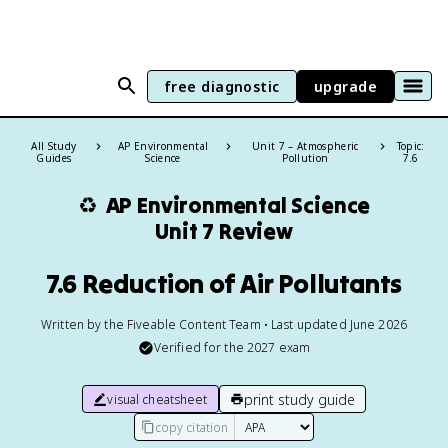
free diagnostic
upgrade
All Study
AP Environmental
Unit 7 – Atmospheric
Topic:
Guides
Science
Pollution
7.6
♻️
AP Environmental Science
Unit 7 Review
7.6 Reduction of Air Pollutants
Written by the Fiveable Content Team • Last updated June 2026
Verified for the
2027
exam
print study guide
visual cheatsheet
copy citation