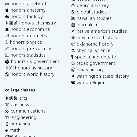
🍬 honors algebra II
🍑 georgia history
🫀 honors anatomy
🌎 global studies
🐇 honors biology
🌺 hawaiian studies
👩🏽‍🔬 honors chemistry
📰 journalism
💲 honors economics
🪶 native american studies
📐 honors geometry
🌵 new mexico history
⚾️ honors physics
🤠 oklahoma history
📏 honors pre-calculus
⚗️ physical science
📊 honors statistics
🎙️ speech and debate
🗳️ honors us government
🤝 texas government
🇺🇸 honors us history
🤠 texas history
🌎 honors world history
🌲 washington state history
🕊️ world religions
college classes
👩🏽‍🎤 arts
👔 business
🎤 communications
🏗️ engineering
📓 humanities
➗ math
🧑🏽‍🔬 science