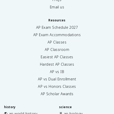
Email us
Resources
AP Exam Schedule
2027
AP Exam Accommodations
AP Classes
AP Classroom
Easiest AP Classes
Hardest AP Classes
AP vs IB
AP vs Dual Enrollment
AP vs Honors Classes
AP Scholar Awards
history
science
🌎 ap world history
🧬 ap biology