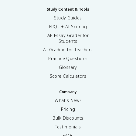
Study Content & Tools
Study Guides
FRQs + AI Scoring
AP Essay Grader for
Students
AI Grading for Teachers
Practice Questions
Glossary
Score Calculators
Company
What's New?
Pricing
Bulk Discounts
Testimonials
FAQs