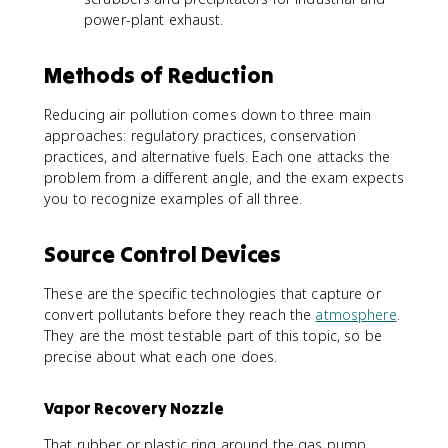
power-plant exhaust.
Methods of Reduction
Reducing air pollution comes down to three main
approaches: regulatory practices, conservation
practices, and alternative fuels. Each one attacks the
problem from a different angle, and the exam expects
you to recognize examples of all three.
Source Control Devices
These are the specific technologies that capture or
convert pollutants before they reach the
atmosphere
.
They are the most testable part of this topic, so be
precise about what each one does.
Vapor Recovery Nozzle
That rubber or plastic ring around the gas pump