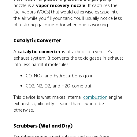
nozzle is a
vapor recovery nozzle
. It captures the
fuel vapors (VOCs) that would otherwise escape into
the air while you fill your tank. You'll usually notice less
of a strong gasoline odor when one is working.
Catalytic Converter
A
catalytic converter
is attached to a vehicle's
exhaust system. It converts the toxic gases in exhaust
into less harmful molecules:
CO, NOx, and hydrocarbons go in
CO2, N2, O2, and H2O come out
This device is what makes internal
combustion
engine
exhaust significantly cleaner than it would be
otherwise.
Scrubbers (Wet and Dry)
Scrubbers remove particulates and gases from