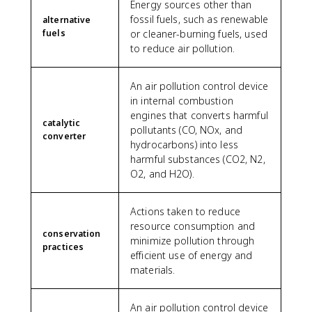
Energy sources other than
fossil fuels, such as renewable
alternative
fuels
or cleaner-burning fuels, used
to reduce air pollution.
An air pollution control device
in internal combustion
engines that converts harmful
catalytic
pollutants (CO, NOx, and
converter
hydrocarbons) into less
harmful substances (CO2, N2,
O2, and H2O).
Actions taken to reduce
resource consumption and
conservation
minimize pollution through
practices
efficient use of energy and
materials.
An air pollution control device