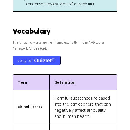
condensed review sheets for every unit
Vocabulary
The following words are mentioned explicitly in the AP® course
framework for this topic.
copy for
Term
Definition
Harmful substances released
into the atmosphere that can
air pollutants
negatively affect air quality
and human health.