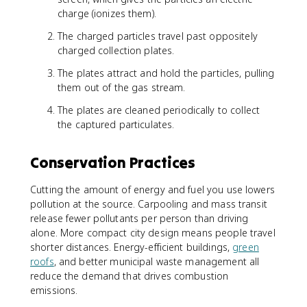
charge (ionizes them).
The charged particles travel past oppositely
charged collection plates.
The plates attract and hold the particles, pulling
them out of the gas stream.
The plates are cleaned periodically to collect
the captured particulates.
Conservation Practices
Cutting the amount of energy and fuel you use lowers
pollution at the source. Carpooling and mass transit
release fewer pollutants per person than driving
alone. More compact city design means people travel
shorter distances. Energy-efficient buildings,
green
roofs
, and better municipal waste management all
reduce the demand that drives combustion
emissions.