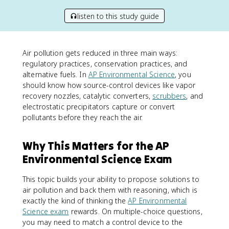
listen to this study guide
Air pollution gets reduced in three main ways:
regulatory practices, conservation practices, and
alternative fuels. In
AP Environmental Science
, you
should know how source-control devices like vapor
recovery nozzles, catalytic converters,
scrubbers
, and
electrostatic precipitators capture or convert
pollutants before they reach the air.
Why This Matters for the AP
Environmental Science Exam
This topic builds your ability to propose solutions to
air pollution and back them with reasoning, which is
exactly the kind of thinking the
AP Environmental
Science exam
rewards. On multiple-choice questions,
you may need to match a control device to the