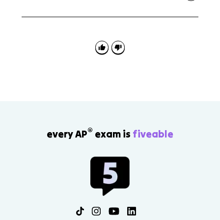
APES 7.6 often asks you to match a pollution-control
device to a source or pollutant and explain how the
method reduces emissions at the source.
®
every AP
exam is
fiveable