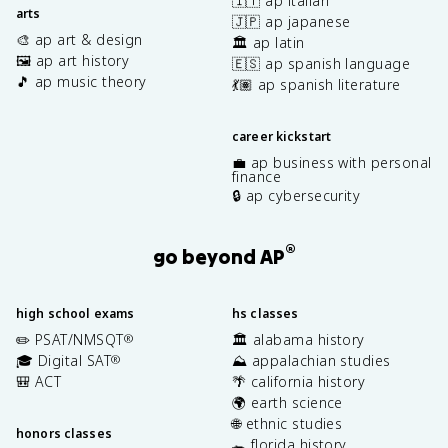
🇮🇹 ap italian
arts
🇯🇵 ap japanese
🎨 ap art & design
🏛️ ap latin
🖼️ ap art history
🇪🇸 ap spanish language
🎵 ap music theory
💃🏽 ap spanish literature
career kickstart
💼 ap business with personal
finance
🔒 ap cybersecurity
®
go beyond AP
high school exams
hs classes
✏️ PSAT/NMSQT
🏛️ alabama history
®
🎓 Digital SAT
⛰️ appalachian studies
®
🎒 ACT
🌴 california history
🌍 earth science
🌐 ethnic studies
honors classes
🐊 florida history