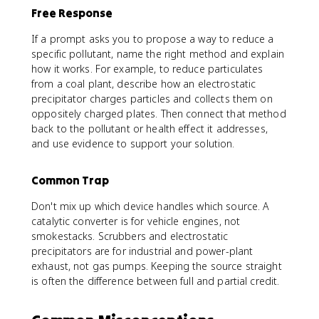
Free Response
If a prompt asks you to propose a way to reduce a
specific pollutant, name the right method and explain
how it works. For example, to reduce particulates
from a coal plant, describe how an electrostatic
precipitator charges particles and collects them on
oppositely charged plates. Then connect that method
back to the pollutant or health effect it addresses,
and use evidence to support your solution.
Common Trap
Don't mix up which device handles which source. A
catalytic converter is for vehicle engines, not
smokestacks. Scrubbers and electrostatic
precipitators are for industrial and power-plant
exhaust, not gas pumps. Keeping the source straight
is often the difference between full and partial credit.