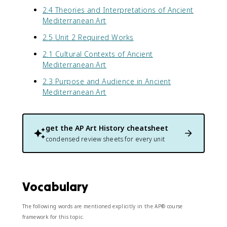
2.4 Theories and Interpretations of Ancient
Mediterranean Art
2.5 Unit 2 Required Works
2.1 Cultural Contexts of Ancient
Mediterranean Art
2.3 Purpose and Audience in Ancient
Mediterranean Art
get the
AP Art History
cheatsheet
condensed review sheets for every unit
Vocabulary
The following words are mentioned explicitly in the AP® course
framework for this topic.