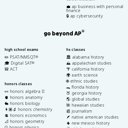
💼 ap business with personal
finance
🔒 ap cybersecurity
®
go beyond AP
high school exams
hs classes
✏️ PSAT/NMSQT
🏛️ alabama history
®
🎓 Digital SAT
⛰️ appalachian studies
®
🎒 ACT
🌴 california history
🌍 earth science
🌐 ethnic studies
honors classes
🐊 florida history
🍬 honors algebra II
🍑 georgia history
🫀 honors anatomy
🌎 global studies
🐇 honors biology
🌺 hawaiian studies
👩🏽‍🔬 honors chemistry
📰 journalism
💲 honors economics
🪶 native american studies
📐 honors geometry
🌵 new mexico history
⚾️ honors physics