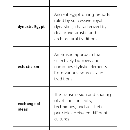
Ancient Egypt during periods
ruled by successive royal
dynasties, characterized by
dynastic Egypt
distinctive artistic and
architectural traditions.
An artistic approach that
selectively borrows and
combines stylistic elements
eclecticism
from various sources and
traditions.
The transmission and sharing
of artistic concepts,
exchange of
techniques, and aesthetic
ideas
principles between different
cultures.