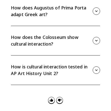
through Roman marble copies. That survival history
shows how Roman collecting and copying preserved
How does Augustus of Prima Porta
and adapted Greek artistic ideals.
adapt Greek art?
Augustus of Prima Porta borrows the balanced
idealized body associated with Classical Greek
sculpture and redirects it toward Roman imperial
How does the Colosseum show
messaging and authority.
cultural interaction?
The Colosseum combines Greek architectural orders
on its exterior with Roman concrete engineering and
massive public architecture. It continues Greek visual
How is cultural interaction tested in
vocabulary while changing scale and function.
AP Art History Unit 2?
Questions often ask you to explain continuity and
change. Name the borrowed tradition, identify the
later adaptation, and support the claim with specific
visual or contextual evidence.