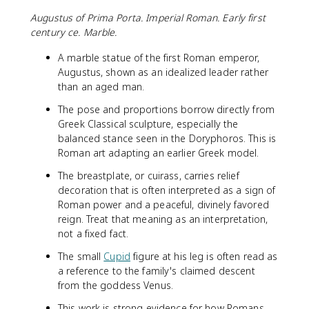
Augustus of Prima Porta. Imperial Roman. Early first
century ce. Marble.
A marble statue of the first Roman emperor,
Augustus, shown as an idealized leader rather
than an aged man.
The pose and proportions borrow directly from
Greek Classical sculpture, especially the
balanced stance seen in the Doryphoros. This is
Roman art adapting an earlier Greek model.
The breastplate, or cuirass, carries relief
decoration that is often interpreted as a sign of
Roman power and a peaceful, divinely favored
reign. Treat that meaning as an interpretation,
not a fixed fact.
The small
Cupid
figure at his leg is often read as
a reference to the family's claimed descent
from the goddess Venus.
This work is strong evidence for how Romans