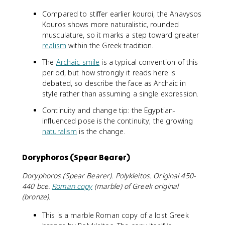
Compared to stiffer earlier kouroi, the Anavysos
Kouros shows more naturalistic, rounded
musculature, so it marks a step toward greater
realism
within the Greek tradition.
The
Archaic smile
is a typical convention of this
period, but how strongly it reads here is
debated, so describe the face as Archaic in
style rather than assuming a single expression.
Continuity and change tip: the Egyptian-
influenced pose is the continuity; the growing
naturalism
is the change.
Doryphoros (Spear Bearer)
Doryphoros (Spear Bearer). Polykleitos. Original 450-
440 bce.
Roman copy
(marble) of Greek original
(bronze).
This is a marble Roman copy of a lost Greek