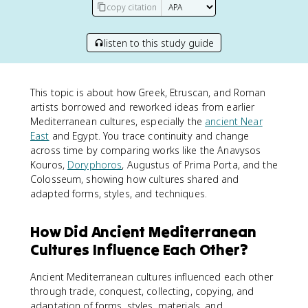
copy citation
listen to this study guide
This topic is about how Greek, Etruscan, and Roman
artists borrowed and reworked ideas from earlier
Mediterranean cultures, especially the
ancient Near
East
and Egypt. You trace continuity and change
across time by comparing works like the Anavysos
Kouros,
Doryphoros
, Augustus of Prima Porta, and the
Colosseum, showing how cultures shared and
adapted forms, styles, and techniques.
How Did Ancient Mediterranean
Cultures Influence Each Other?
Ancient Mediterranean cultures influenced each other
through trade, conquest, collecting, copying, and
adaptation of forms, styles, materials, and