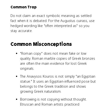
Common Trap
Do not claim an exact symbolic meaning as settled
fact when it is debated. For the Augustus cuirass, use
hedged wording like "often interpreted as" so you
stay accurate.
Common Misconceptions
"Roman copy" does not mean fake or low
quality. Roman marble copies of Greek bronzes
are often the main evidence for lost Greek
originals.
The Anavysos Kouros is not simply "an Egyptian
statue." It uses an Egyptian-influenced pose but
belongs to the Greek tradition and shows
growing Greek naturalism.
Borrowing is not copying without thought.
Etruscan and Roman artists practiced