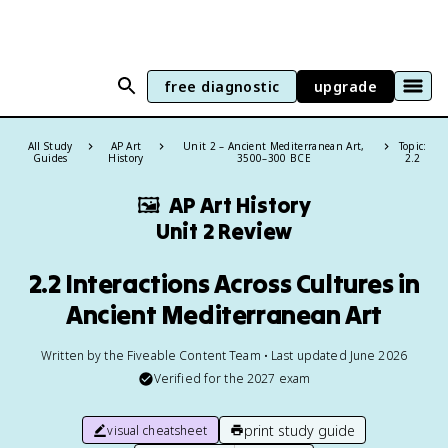
free diagnostic
upgrade
All Study
AP Art
Unit 2 – Ancient Mediterranean Art,
Topic:
Guides
History
3500–300 BCE
2.2
🖼
AP Art History
Unit 2 Review
2.2 Interactions Across Cultures in
Ancient Mediterranean Art
Written by the Fiveable Content Team • Last updated June 2026
Verified for the
2027
exam
print study guide
visual cheatsheet