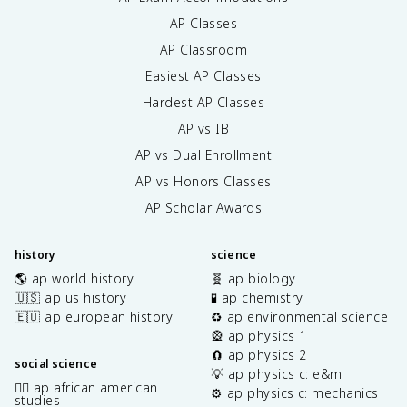
AP Classes
AP Classroom
Easiest AP Classes
Hardest AP Classes
AP vs IB
AP vs Dual Enrollment
AP vs Honors Classes
AP Scholar Awards
history
science
🌎 ap world history
🧬 ap biology
🇺🇸 ap us history
🧪 ap chemistry
🇪🇺 ap european history
♻️ ap environmental science
🎡 ap physics 1
🧲 ap physics 2
social science
💡 ap physics c: e&m
✊🏿 ap african american
⚙️ ap physics c: mechanics
studies