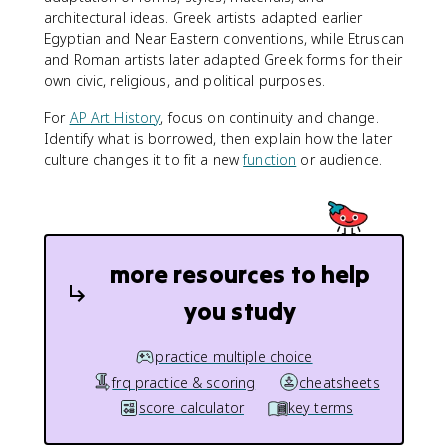
architectural ideas. Greek artists adapted earlier
Egyptian and Near Eastern conventions, while Etruscan
and Roman artists later adapted Greek forms for their
own civic, religious, and political purposes.
For
AP Art History
, focus on continuity and change.
Identify what is borrowed, then explain how the later
culture changes it to fit a new
function
or audience.
more resources to help
you study
practice multiple choice
frq practice & scoring
cheatsheets
score calculator
key terms