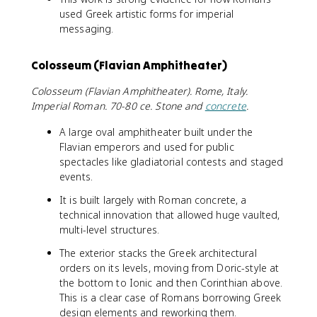
used Greek artistic forms for imperial
messaging.
Colosseum (Flavian Amphitheater)
Colosseum (Flavian Amphitheater). Rome, Italy.
Imperial Roman. 70-80 ce. Stone and
concrete
.
A large oval amphitheater built under the
Flavian emperors and used for public
spectacles like gladiatorial contests and staged
events.
It is built largely with Roman concrete, a
technical innovation that allowed huge vaulted,
multi-level structures.
The exterior stacks the Greek architectural
orders on its levels, moving from Doric-style at
the bottom to Ionic and then Corinthian above.
This is a clear case of Romans borrowing Greek
design elements and reworking them.