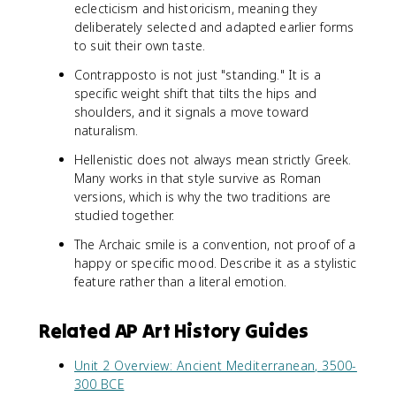
eclecticism and historicism, meaning they
deliberately selected and adapted earlier forms
to suit their own taste.
Contrapposto is not just "standing." It is a
specific weight shift that tilts the hips and
shoulders, and it signals a move toward
naturalism.
Hellenistic does not always mean strictly Greek.
Many works in that style survive as Roman
versions, which is why the two traditions are
studied together.
The Archaic smile is a convention, not proof of a
happy or specific mood. Describe it as a stylistic
feature rather than a literal emotion.
Related AP Art History Guides
Unit 2 Overview: Ancient Mediterranean, 3500-
300 BCE