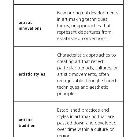
New or original developments
in art-making techniques,
artistic
forms, or approaches that
innovations
represent departures from
established conventions.
Characteristic approaches to
creating art that reflect
particular periods, cultures, or
artistic movements, often
artistic styles
recognizable through shared
techniques and aesthetic
principles.
Established practices and
styles in art-making that are
artistic
passed down and developed
tradition
over time within a culture or
region.