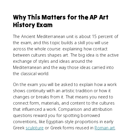
Why This Matters for the AP Art
History Exam
The Ancient Mediterranean unit is about 15 percent of
the exam, and this topic builds a skill you will use
across the whole course: explaining how contact
between cultures shapes art. The big idea is the active
exchange of styles and ideas around the
Mediterranean and the way those ideas carried into
the classical world.
On the exam you will be asked to explain how a work
shows continuity with an artistic tradition or how it
changes or breaks from it. That means you need to
connect form, materials, and content to the cultures
that influenced a work. Comparison and attribution
questions reward you for spotting borrowed
conventions, like Egyptian-style proportions in early
Greek
sculpture
or Greek forms reused in
Roman art
.