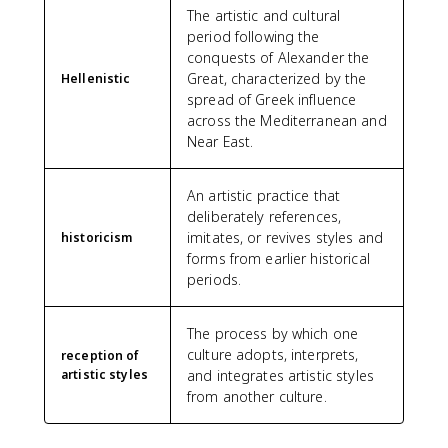
The artistic and cultural
period following the
conquests of Alexander the
Great, characterized by the
Hellenistic
spread of Greek influence
across the Mediterranean and
Near East.
An artistic practice that
deliberately references,
imitates, or revives styles and
historicism
forms from earlier historical
periods.
The process by which one
culture adopts, interprets,
reception of
artistic styles
and integrates artistic styles
from another culture.