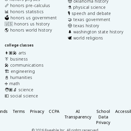
🤠 oklahoma history
📏 honors pre-calculus
⚗️ physical science
📊 honors statistics
🎙️ speech and debate
🗳️ honors us government
🤝 texas government
🇺🇸 honors us history
🤠 texas history
🌎 honors world history
🌲 washington state history
🕊️ world religions
college classes
👩🏽‍🎤 arts
👔 business
🎤 communications
🏗️ engineering
📓 humanities
➗ math
🧑🏽‍🔬 science
💶 social science
unds
Terms
Privacy
CCPA
AI
School
Accessib
Transparency
Data
Privacy
©
2026
Fiveable Inc. All rights reserved.