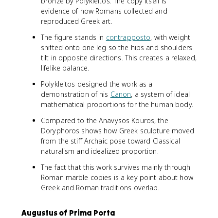
bronze by Polykleitos. The copy itself is
evidence of how Romans collected and
reproduced Greek art.
The figure stands in
contrapposto
, with weight
shifted onto one leg so the hips and shoulders
tilt in opposite directions. This creates a relaxed,
lifelike balance.
Polykleitos designed the work as a
demonstration of his
Canon
, a system of ideal
mathematical proportions for the human body.
Compared to the Anavysos Kouros, the
Doryphoros shows how Greek sculpture moved
from the stiff Archaic pose toward Classical
naturalism and idealized proportion.
The fact that this work survives mainly through
Roman marble copies is a key point about how
Greek and Roman traditions overlap.
Augustus of Prima Porta