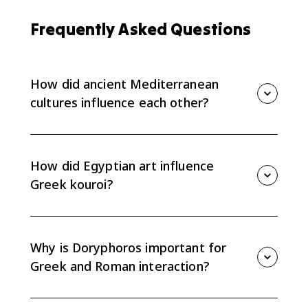
Frequently Asked Questions
How did ancient Mediterranean
cultures influence each other?
They influenced each other through trade, conquest,
collecting, copying, and adaptation of forms, styles,
materials, and architectural ideas. AP Art History
How did Egyptian art influence
focuses on what was borrowed and how it changed.
Greek kouroi?
Early Greek kouroi share features with Egyptian
standing figures, such as a rigid frontal pose and one
foot forward. Greek artists adapted that convention
Why is Doryphoros important for
while moving toward their own naturalistic style.
Greek and Roman interaction?
Doryphoros was a Greek bronze known largely