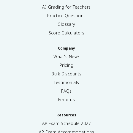
AI Grading for Teachers
Practice Questions
Glossary
Score Calculators
Company
What's New?
Pricing
Bulk Discounts
Testimonials
FAQs
Email us
Resources
AP Exam Schedule
2027
AP Exam Accommodations