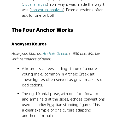
(
visual analysis
) from why it was made the way it
was (
contextual analysis
). Exam questions often
ask for one or both.
The Four Anchor Works
Anavysos Kouros
Anavysos Kouros.
Archaic Greek
. c. 530 bce. Marble
with remnants of paint.
A kouros is a freestanding statue of a nude
young male, common in Archaic Greek art.
These figures often served as grave markers or
dedications.
The rigid frontal pose, with one foot forward
and arms held at the sides, echoes conventions
used in earlier Egyptian standing figures. This is
a clear example of one culture adapting
another's formula.