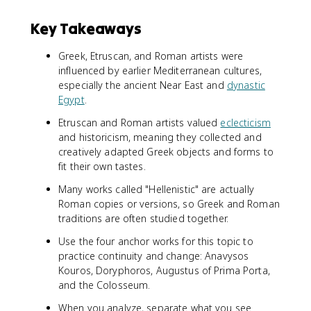
Key Takeaways
Greek, Etruscan, and Roman artists were
influenced by earlier Mediterranean cultures,
especially the ancient Near East and
dynastic
Egypt
.
Etruscan and Roman artists valued
eclecticism
and historicism, meaning they collected and
creatively adapted Greek objects and forms to
fit their own tastes.
Many works called "Hellenistic" are actually
Roman copies or versions, so Greek and Roman
traditions are often studied together.
Use the four anchor works for this topic to
practice continuity and change: Anavysos
Kouros, Doryphoros, Augustus of Prima Porta,
and the Colosseum.
When you analyze, separate what you see