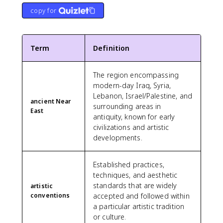
copy for
Term
Definition
The region encompassing
modern-day Iraq, Syria,
Lebanon, Israel/Palestine, and
ancient Near
surrounding areas in
East
antiquity, known for early
civilizations and artistic
developments.
Established practices,
techniques, and aesthetic
standards that are widely
artistic
conventions
accepted and followed within
a particular artistic tradition
or culture.