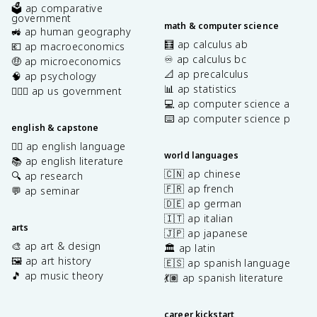
🗳️ ap comparative
government
math & computer science
🚜 ap human geography
🧮 ap calculus ab
💶 ap macroeconomics
♾️ ap calculus bc
🤑 ap microeconomics
📐 ap precalculus
🧠 ap psychology
📊 ap statistics
👩🏾‍⚖️ ap us government
💻 ap computer science a
⌨️ ap computer science p
english & capstone
✍🏽 ap english language
world languages
📚 ap english literature
🇨🇳 ap chinese
🔍 ap research
🇫🇷 ap french
💬 ap seminar
🇩🇪 ap german
🇮🇹 ap italian
arts
🇯🇵 ap japanese
🎨 ap art & design
🏛️ ap latin
🖼️ ap art history
🇪🇸 ap spanish language
🎵 ap music theory
💃🏽 ap spanish literature
career kickstart