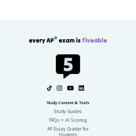
®
every AP
exam is
fiveable
Study Content & Tools
Study Guides
FRQs + AI Scoring
AP Essay Grader for
Students