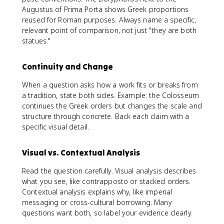
Augustus of Prima Porta shows Greek proportions
reused for Roman purposes. Always name a specific,
relevant point of comparison, not just "they are both
statues."
Continuity and Change
When a question asks how a work fits or breaks from
a tradition, state both sides. Example: the Colosseum
continues the Greek orders but changes the scale and
structure through concrete. Back each claim with a
specific visual detail.
Visual vs. Contextual Analysis
Read the question carefully. Visual analysis describes
what you see, like contrapposto or stacked orders.
Contextual analysis explains why, like imperial
messaging or cross-cultural borrowing. Many
questions want both, so label your evidence clearly.