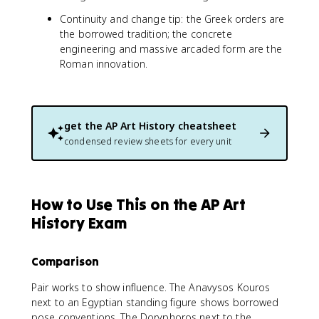
Continuity and change tip: the Greek orders are
the borrowed tradition; the concrete
engineering and massive arcaded form are the
Roman innovation.
get the
AP Art History
cheatsheet
condensed review sheets for every unit
How to Use This on the AP Art
History Exam
Comparison
Pair works to show influence. The Anavysos Kouros
next to an Egyptian standing figure shows borrowed
pose conventions. The Doryphoros next to the