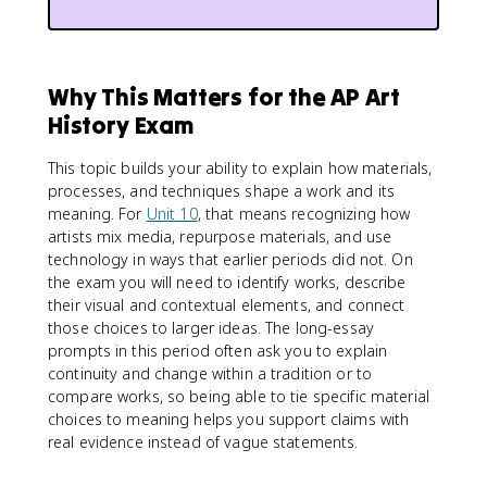
Why This Matters for the AP Art
History Exam
This topic builds your ability to explain how materials,
processes, and techniques shape a work and its
meaning. For
Unit 10
, that means recognizing how
artists mix media, repurpose materials, and use
technology in ways that earlier periods did not. On
the exam you will need to identify works, describe
their visual and contextual elements, and connect
those choices to larger ideas. The long-essay
prompts in this period often ask you to explain
continuity and change within a tradition or to
compare works, so being able to tie specific material
choices to meaning helps you support claims with
real evidence instead of vague statements.