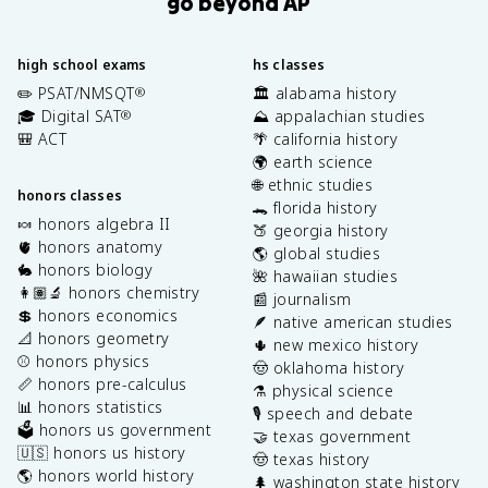
go beyond AP
high school exams
hs classes
✏️ PSAT/NMSQT
🏛️ alabama history
®
🎓 Digital SAT
⛰️ appalachian studies
®
🎒 ACT
🌴 california history
🌍 earth science
🌐 ethnic studies
honors classes
🐊 florida history
🍬 honors algebra II
🍑 georgia history
🫀 honors anatomy
🌎 global studies
🐇 honors biology
🌺 hawaiian studies
👩🏽‍🔬 honors chemistry
📰 journalism
💲 honors economics
🪶 native american studies
📐 honors geometry
🌵 new mexico history
⚾️ honors physics
🤠 oklahoma history
📏 honors pre-calculus
⚗️ physical science
📊 honors statistics
🎙️ speech and debate
🗳️ honors us government
🤝 texas government
🇺🇸 honors us history
🤠 texas history
🌎 honors world history
🌲 washington state history