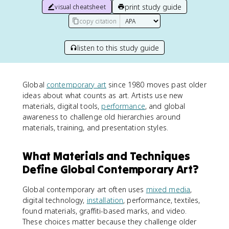
print study guide
visual cheatsheet
copy citation
listen to this study guide
Global
contemporary art
since 1980 moves past older
ideas about what counts as art. Artists use new
materials, digital tools,
performance
, and global
awareness to challenge old hierarchies around
materials, training, and presentation styles.
What Materials and Techniques
Define Global Contemporary Art?
Global contemporary art often uses
mixed media
,
digital technology,
installation
, performance, textiles,
found materials, graffiti-based marks, and video.
These choices matter because they challenge older