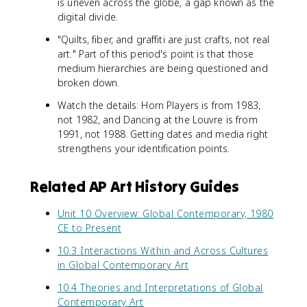
is uneven across the globe, a gap known as the
digital divide.
"Quilts, fiber, and graffiti are just crafts, not real
art." Part of this period's point is that those
medium hierarchies are being questioned and
broken down.
Watch the details: Horn Players is from 1983,
not 1982, and Dancing at the Louvre is from
1991, not 1988. Getting dates and media right
strengthens your identification points.
Related AP Art History Guides
Unit 10 Overview: Global Contemporary, 1980
CE to Present
10.3 Interactions Within and Across Cultures
in Global Contemporary Art
10.4 Theories and Interpretations of Global
Contemporary Art