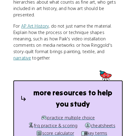
hierarchies about what counts as fine art, who gets
included in art history, and how art should be
presented.
For
AP Art History
, do not just name the material.
Explain how the process or technique shapes
meaning, such as how Paik's video installation
comments on media networks or how Ringgold's
story-quilt format brings painting, textile, and
narrative
together.
more resources to help
you study
practice multiple choice
frq practice & scoring
cheatsheets
score calculator
key terms