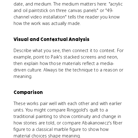
date, and medium. The medium matters here: "acrylic
and oil paintstick on three canvas panels" or "49-
channel video installation" tells the reader you know
how the work was actually made.
Visual and Contextual Analysis
Describe what you see, then connect it to context. For
example, point to Paik's stacked screens and neon,
then explain how those materials reflect a media-
driven culture. Always tie the technique to a reason or
meaning.
Comparison
These works pair well with each other and with earlier
units. You might compare Ringgold's quilt to a
traditional painting to show continuity and change in
how stories are told, or compare Abakanowicz's fiber
figure to a classical marble figure to show how
material choices shape meaning.