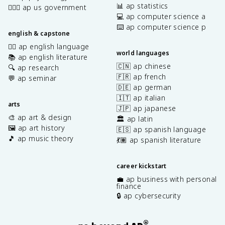
📊 ap statistics
👩🏾‍⚖️ ap us government
💻 ap computer science a
⌨️ ap computer science p
english & capstone
✍🏽 ap english language
world languages
📚 ap english literature
🇨🇳 ap chinese
🔍 ap research
🇫🇷 ap french
💬 ap seminar
🇩🇪 ap german
🇮🇹 ap italian
arts
🇯🇵 ap japanese
🎨 ap art & design
🏛️ ap latin
🖼️ ap art history
🇪🇸 ap spanish language
🎵 ap music theory
💃🏽 ap spanish literature
career kickstart
💼 ap business with personal
finance
🔒 ap cybersecurity
®