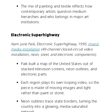
The mix of painting and textile reflects how
contemporary artists question medium
hierarchies and who belongs in major art
institutions.
Electronic Superhighway
Nam June Paik, Electronic Superhighway, 1995,
mixed-
media installation
(49-channel closed-circuit video
installation, neon, steel, and electronic components).
Paik built a map of the United States out of
stacked television screens, neon outlines, and
electronic parts.
Each region plays its own looping video, so the
piece is made of moving images and light
rather than paint or stone.
Neon outlines trace state borders, turning the
country into a glowing, media-saturated
network.