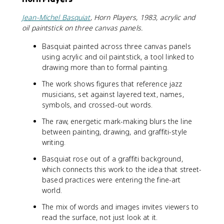
Jean-Michel Basquiat
, Horn Players, 1983, acrylic and
oil paintstick on three canvas panels.
Basquiat painted across three canvas panels
using acrylic and oil paintstick, a tool linked to
drawing more than to formal painting.
The work shows figures that reference jazz
musicians, set against layered text, names,
symbols, and crossed-out words.
The raw, energetic mark-making blurs the line
between painting, drawing, and graffiti-style
writing.
Basquiat rose out of a graffiti background,
which connects this work to the idea that street-
based practices were entering the fine-art
world.
The mix of words and images invites viewers to
read the surface, not just look at it.