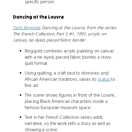
specific person.
Dancing at the Louvre
Faith Ringgold
, Dancing at the Louvre, from the series
The French Collection, Part I; #1, 1991, acrylic on
canvas, tie-dyed, pieced fabric border.
Ringgold combines acrylic painting on canvas
with a tie-dyed, pieced fabric border, a story-
quilt format.
Using quilting, a craft tied to domestic and
African American traditions, raises its
status
to
fine art.
The scene shows figures in front of the Louvre,
placing Black American characters inside a
famous European museum space.
Text in her French Collection series adds
narrative, so the work tells a story as well as
showing a scene.