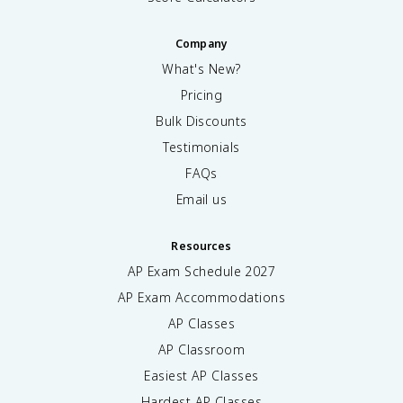
Company
What's New?
Pricing
Bulk Discounts
Testimonials
FAQs
Email us
Resources
AP Exam Schedule
2027
AP Exam Accommodations
AP Classes
AP Classroom
Easiest AP Classes
Hardest AP Classes