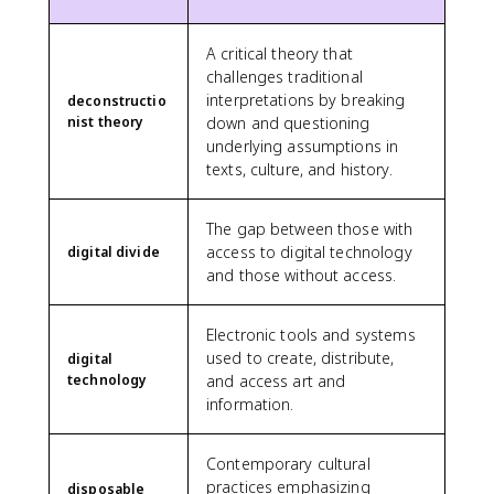
A critical theory that
challenges traditional
interpretations by breaking
deconstructio
nist theory
down and questioning
underlying assumptions in
texts, culture, and history.
The gap between those with
access to digital technology
digital divide
and those without access.
Electronic tools and systems
used to create, distribute,
digital
technology
and access art and
information.
Contemporary cultural
practices emphasizing
disposable