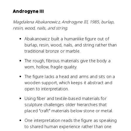
Androgyne III
Magdalena Abakanowicz, Androgyne III, 1985, burlap,
resin, wood, nails, and string.
Abakanowicz built a humanlike figure out of
burlap, resin, wood, nails, and string rather than
traditional bronze or marble.
The rough, fibrous materials give the body a
worn, hollow, fragile quality.
The figure lacks a head and arms and sits on a
wooden support, which keeps it abstract and
open to interpretation.
Using fiber and textile-based materials for
sculpture challenges older hierarchies that
placed "craft" materials below stone or metal.
One interpretation reads the figure as speaking
to shared human experience rather than one