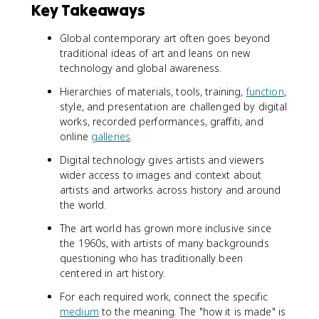
Key Takeaways
Global contemporary art often goes beyond
traditional ideas of art and leans on new
technology and global awareness.
Hierarchies of materials, tools, training,
function
,
style, and presentation are challenged by digital
works, recorded performances, graffiti, and
online
galleries
.
Digital technology gives artists and viewers
wider access to images and context about
artists and artworks across history and around
the world.
The art world has grown more inclusive since
the 1960s, with artists of many backgrounds
questioning who has traditionally been
centered in art history.
For each required work, connect the specific
medium
to the meaning. The "how it is made" is