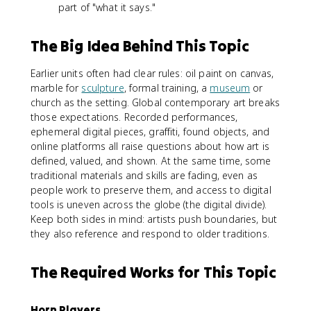
part of "what it says."
The Big Idea Behind This Topic
Earlier units often had clear rules: oil paint on canvas,
marble for
sculpture
, formal training, a
museum
or
church as the setting. Global contemporary art breaks
those expectations. Recorded performances,
ephemeral digital pieces, graffiti, found objects, and
online platforms all raise questions about how art is
defined, valued, and shown. At the same time, some
traditional materials and skills are fading, even as
people work to preserve them, and access to digital
tools is uneven across the globe (the digital divide).
Keep both sides in mind: artists push boundaries, but
they also reference and respond to older traditions.
The Required Works for This Topic
Horn Players