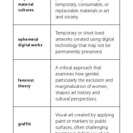
temporary, consumable, or
material
cultures
replaceable materials in art
and society.
Temporary or short-lived
artworks created using digital
ephemeral
digital works
technology that may not be
permanently preserved.
A critical approach that
examines how gender,
particularly the exclusion and
feminist
theory
marginalization of women,
shapes art history and
cultural perspectives.
Visual art created by applying
paint or markers to public
graffiti
surfaces, often challenging