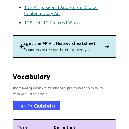
10.2 Purpose and Audience in Global
Contemporary Art
10.5 Unit 10 Required Works
get the
AP Art History
cheatsheet
condensed review sheets for every unit
Vocabulary
The following words are mentioned explicitly in the AP® course
framework for this topic.
copy for
Term
Definition