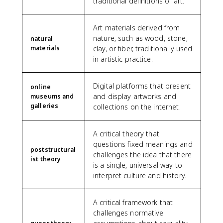
traditional definitions of art.
Art materials derived from
nature, such as wood, stone,
natural
materials
clay, or fiber, traditionally used
in artistic practice.
Digital platforms that present
online
and display artworks and
museums and
galleries
collections on the internet.
A critical theory that
questions fixed meanings and
poststructural
challenges the idea that there
ist theory
is a single, universal way to
interpret culture and history.
A critical framework that
challenges normative