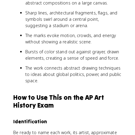
abstract compositions on a large canvas.
Sharp lines, architectural fragments, flags, and
symbols swirl around a central point,
suggesting a stadium or arena.
The marks evoke motion, crowds, and energy
without showing a realistic scene.
Bursts of color stand out against grayer, drawn
elements, creating a sense of speed and force.
The work connects abstract drawing techniques
to ideas about global politics, power, and public
space.
How to Use This on the AP Art
History Exam
Identification
Be ready to name each work, its artist, approximate