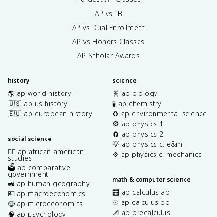
AP vs IB
AP vs Dual Enrollment
AP vs Honors Classes
AP Scholar Awards
history
science
🌎 ap world history
🧬 ap biology
🇺🇸 ap us history
🧪 ap chemistry
🇪🇺 ap european history
♻️ ap environmental science
🎡 ap physics 1
🧲 ap physics 2
social science
💡 ap physics c: e&m
✊🏿 ap african american
⚙️ ap physics c: mechanics
studies
🗳️ ap comparative
government
math & computer science
🚜 ap human geography
🧮 ap calculus ab
💶 ap macroeconomics
♾️ ap calculus bc
🤑 ap microeconomics
📐 ap precalculus
🧠 ap psychology