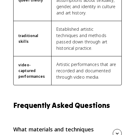
assumptions about sexuality,
queer theory
gender, and identity in culture
and art history.
Established artistic
techniques and methods
traditional
skills
passed down through art
historical practice.
Artistic performances that are
video-
recorded and documented
captured
performances
through video media.
Frequently Asked Questions
What materials and techniques