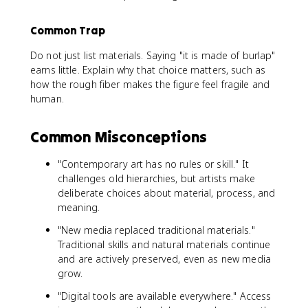
Common Trap
Do not just list materials. Saying "it is made of burlap"
earns little. Explain why that choice matters, such as
how the rough fiber makes the figure feel fragile and
human.
Common Misconceptions
"Contemporary art has no rules or skill." It
challenges old hierarchies, but artists make
deliberate choices about material, process, and
meaning.
"New media replaced traditional materials."
Traditional skills and natural materials continue
and are actively preserved, even as new media
grow.
"Digital tools are available everywhere." Access