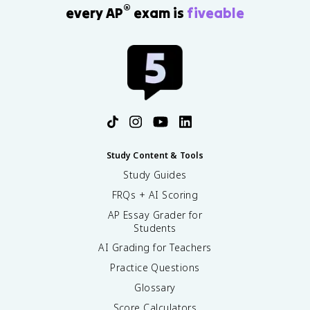
®
every AP
exam is
fiveable
Study Content & Tools
Study Guides
FRQs + AI Scoring
AP Essay Grader for
Students
AI Grading for Teachers
Practice Questions
Glossary
Score Calculators