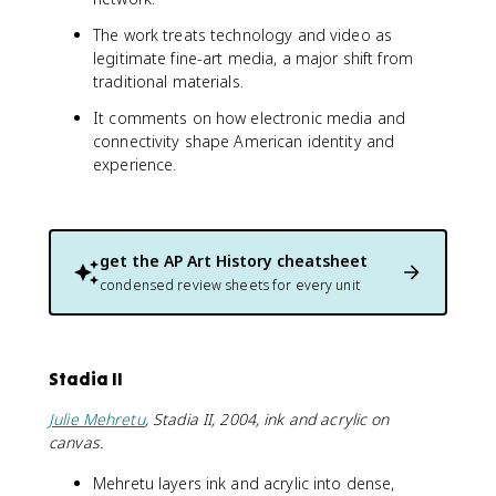
The work treats technology and video as
legitimate fine-art media, a major shift from
traditional materials.
It comments on how electronic media and
connectivity shape American identity and
experience.
get the
AP Art History
cheatsheet
condensed review sheets for every unit
Stadia II
Julie Mehretu
, Stadia II, 2004, ink and acrylic on
canvas.
Mehretu layers ink and acrylic into dense,