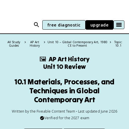
free diagnostic
upgrade
All Study
AP Art
Unit 10 – Global Contemporary Art, 1980
Topic:
Guides
History
CE to Present
10.1
🖼
AP Art History
Unit 10 Review
10.1 Materials, Processes, and
Techniques in Global
Contemporary Art
Written by the Fiveable Content Team • Last updated June 2026
Verified for the
2027
exam