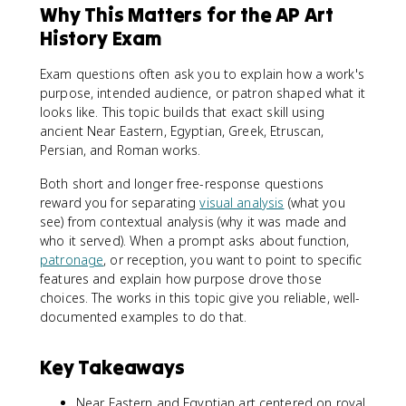
Why This Matters for the AP Art
History Exam
Exam questions often ask you to explain how a work's
purpose, intended audience, or patron shaped what it
looks like. This topic builds that exact skill using
ancient Near Eastern, Egyptian, Greek, Etruscan,
Persian, and Roman works.
Both short and longer free-response questions
reward you for separating
visual analysis
(what you
see) from contextual analysis (why it was made and
who it served). When a prompt asks about function,
patronage
, or reception, you want to point to specific
features and explain how purpose drove those
choices. The works in this topic give you reliable, well-
documented examples to do that.
Key Takeaways
Near Eastern and Egyptian art centered on royal