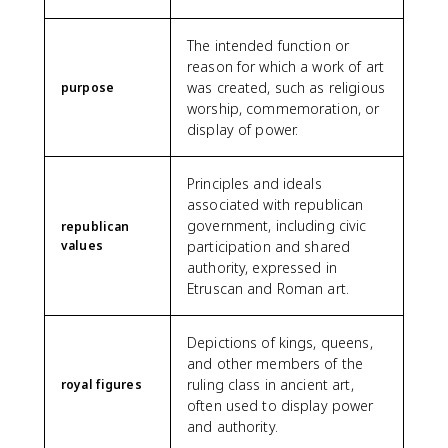
The intended function or
reason for which a work of art
was created, such as religious
purpose
worship, commemoration, or
display of power.
Principles and ideals
associated with republican
government, including civic
republican
values
participation and shared
authority, expressed in
Etruscan and Roman art.
Depictions of kings, queens,
and other members of the
ruling class in ancient art,
royal figures
often used to display power
and authority.