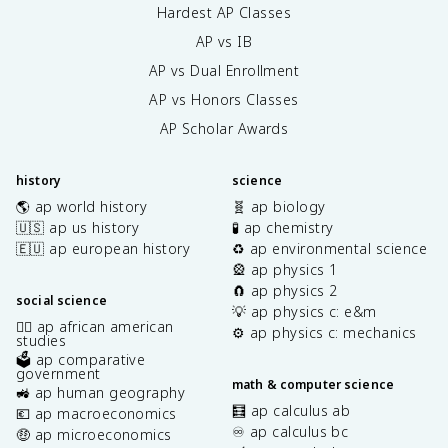
Hardest AP Classes
AP vs IB
AP vs Dual Enrollment
AP vs Honors Classes
AP Scholar Awards
history
science
🌎 ap world history
🧬 ap biology
🇺🇸 ap us history
🧪 ap chemistry
🇪🇺 ap european history
♻️ ap environmental science
🎡 ap physics 1
🧲 ap physics 2
social science
💡 ap physics c: e&m
✊🏿 ap african american
⚙️ ap physics c: mechanics
studies
🗳️ ap comparative
government
math & computer science
🚜 ap human geography
🧮 ap calculus ab
💶 ap macroeconomics
♾️ ap calculus bc
🤑 ap microeconomics