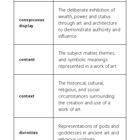
The deliberate exhibition of
wealth, power, and status
conspicuous
through art and architecture
display
to demonstrate authority and
influence.
The subject matter, themes,
and symbolic meanings
content
represented in a work of art.
The historical, cultural,
religious, and social
circumstances surrounding
context
the creation and use of a
work of art.
Representations of gods and
goddesses in ancient art and
divinities
religious contexts.