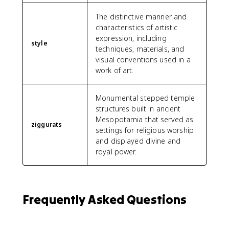
The distinctive manner and
characteristics of artistic
expression, including
style
techniques, materials, and
visual conventions used in a
work of art.
Monumental stepped temple
structures built in ancient
Mesopotamia that served as
ziggurats
settings for religious worship
and displayed divine and
royal power.
Frequently Asked Questions