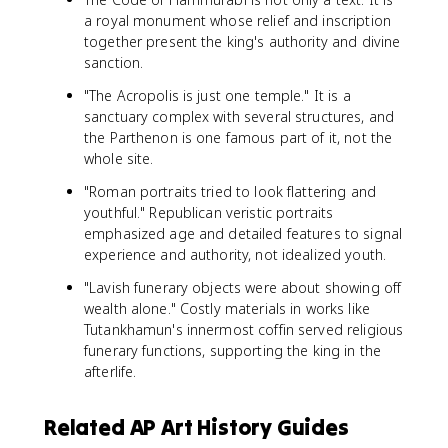
a royal monument whose relief and inscription
together present the king's authority and divine
sanction.
"The Acropolis is just one temple." It is a
sanctuary complex with several structures, and
the Parthenon is one famous part of it, not the
whole site.
"Roman portraits tried to look flattering and
youthful." Republican veristic portraits
emphasized age and detailed features to signal
experience and authority, not idealized youth.
"Lavish funerary objects were about showing off
wealth alone." Costly materials in works like
Tutankhamun's innermost coffin served religious
funerary functions, supporting the king in the
afterlife.
Related AP Art History Guides