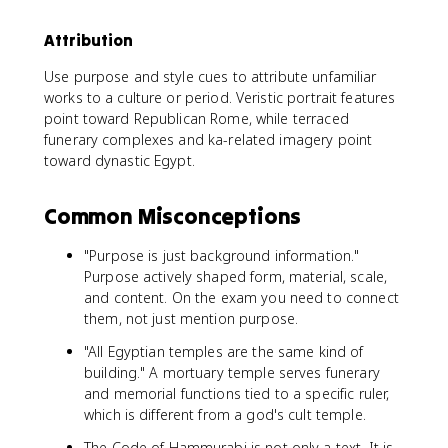
Attribution
Use purpose and style cues to attribute unfamiliar
works to a culture or period. Veristic portrait features
point toward Republican Rome, while terraced
funerary complexes and ka-related imagery point
toward dynastic Egypt.
Common Misconceptions
"Purpose is just background information."
Purpose actively shaped form, material, scale,
and content. On the exam you need to connect
them, not just mention purpose.
"All Egyptian temples are the same kind of
building." A mortuary temple serves funerary
and memorial functions tied to a specific ruler,
which is different from a god's cult temple.
The Code of Hammurabi is not only a text. It is