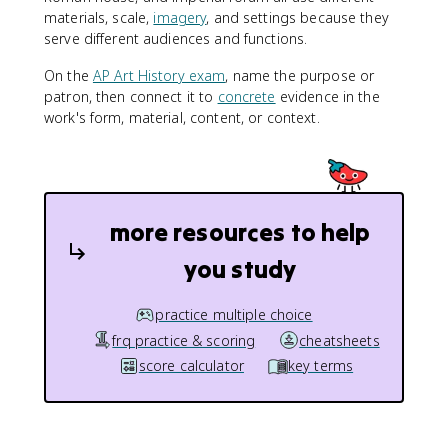
materials, scale,
imagery
, and settings because they
serve different audiences and functions.
On the
AP Art History exam
, name the purpose or
patron, then connect it to
concrete
evidence in the
work's form, material, content, or context.
more resources to help
you study
practice multiple choice
frq practice & scoring
cheatsheets
score calculator
key terms