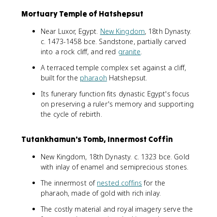
Mortuary Temple of Hatshepsut
Near Luxor, Egypt.
New Kingdom
, 18th Dynasty.
c. 1473-1458 bce. Sandstone, partially carved
into a rock cliff, and red
granite
.
A terraced temple complex set against a cliff,
built for the
pharaoh
Hatshepsut.
Its funerary function fits dynastic Egypt's focus
on preserving a ruler's memory and supporting
the cycle of rebirth.
Tutankhamun's Tomb, Innermost Coffin
New Kingdom, 18th Dynasty. c. 1323 bce. Gold
with inlay of enamel and semiprecious stones.
The innermost of
nested coffins
for the
pharaoh, made of gold with rich inlay.
The costly material and royal imagery serve the