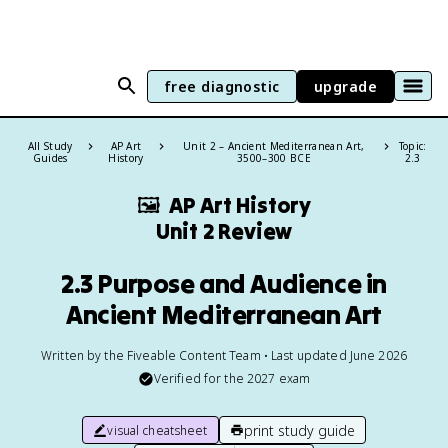
free diagnostic
upgrade
All Study
AP Art
Unit 2 – Ancient Mediterranean Art,
Topic:
Guides
History
3500–300 BCE
2.3
🖼
AP Art History
Unit 2 Review
2.3 Purpose and Audience in
Ancient Mediterranean Art
Written by the Fiveable Content Team • Last updated June 2026
Verified for the
2027
exam
print study guide
visual cheatsheet