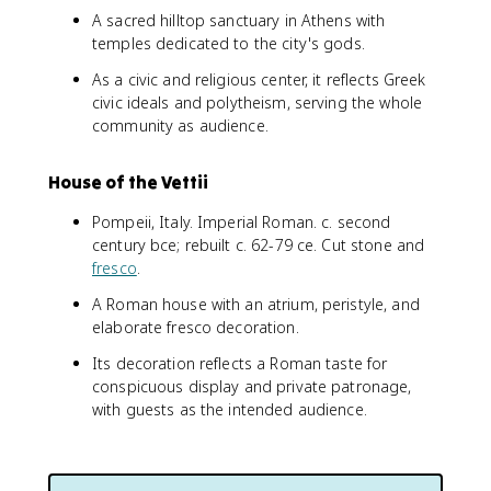
A sacred hilltop sanctuary in Athens with
temples dedicated to the city's gods.
As a civic and religious center, it reflects Greek
civic ideals and polytheism, serving the whole
community as audience.
House of the Vettii
Pompeii, Italy. Imperial Roman. c. second
century bce; rebuilt c. 62-79 ce. Cut stone and
fresco
.
A Roman house with an atrium, peristyle, and
elaborate fresco decoration.
Its decoration reflects a Roman taste for
conspicuous display and private patronage,
with guests as the intended audience.