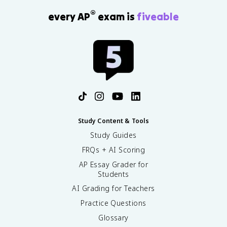
®
every AP
exam is
fiveable
Study Content & Tools
Study Guides
FRQs + AI Scoring
AP Essay Grader for
Students
AI Grading for Teachers
Practice Questions
Glossary