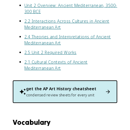
Unit 2 Overview: Ancient Mediterranean, 3500-
300 BCE
2.2 Interactions Across Cultures in Ancient
Mediterranean Art
2.4 Theories and Interpretations of Ancient
Mediterranean Art
2.5 Unit 2 Required Works
2.1 Cultural Contexts of Ancient
Mediterranean Art
get the
AP Art History
cheatsheet
condensed review sheets for every unit
Vocabulary