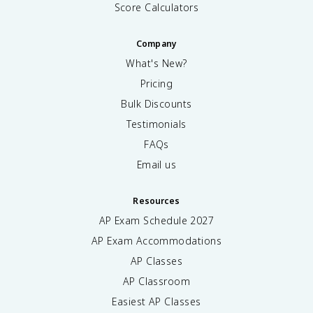
Score Calculators
Company
What's New?
Pricing
Bulk Discounts
Testimonials
FAQs
Email us
Resources
AP Exam Schedule
2027
AP Exam Accommodations
AP Classes
AP Classroom
Easiest AP Classes