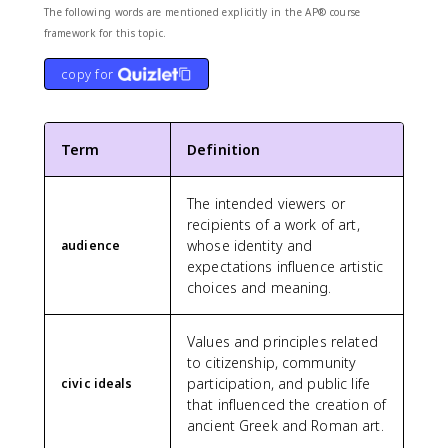
The following words are mentioned explicitly in the AP® course
framework for this topic.
copy for
Term
Definition
The intended viewers or
recipients of a work of art,
whose identity and
audience
expectations influence artistic
choices and meaning.
Values and principles related
to citizenship, community
participation, and public life
civic ideals
that influenced the creation of
ancient Greek and Roman art.