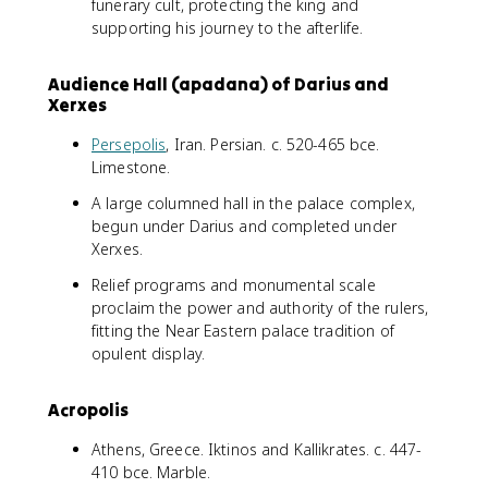
funerary cult, protecting the king and
supporting his journey to the afterlife.
Audience Hall (apadana) of Darius and
Xerxes
Persepolis
, Iran. Persian. c. 520-465 bce.
Limestone.
A large columned hall in the palace complex,
begun under Darius and completed under
Xerxes.
Relief programs and monumental scale
proclaim the power and authority of the rulers,
fitting the Near Eastern palace tradition of
opulent display.
Acropolis
Athens, Greece. Iktinos and Kallikrates. c. 447-
410 bce. Marble.