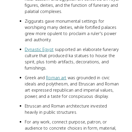
figures, deities, and the function of funerary and
palatial complexes.
Ziggurats gave monumental settings for
worshiping many deities, while fortified palaces
grew more opulent to proclaim a ruler's power
and authority.
Dynastic Egypt
supported an elaborate funerary
culture that produced ka statues to house the
spirit, plus tomb artifacts, decorations, and
furnishings.
Greek and
Roman art
was grounded in civic
ideals and polytheism, and Etruscan and Roman
art expressed republican and imperial values,
power, and a taste for conspicuous display.
Etruscan and Roman architecture invested
heavily in public structures.
For any work, connect purpose, patron, or
audience to concrete choices in form, material,