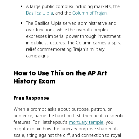
A large public complex including markets, the
Basilica Ulpia
, and the
Column of Trajan
.
The Basilica Ulpia served administrative and
civic functions, while the overall complex
expresses imperial power through investment
in public structures. The Column carries a spiral
relief commemorating Trajan's military
campaigns.
How to Use This on the AP Art
History Exam
Free Response
When a prompt asks about purpose, patron, or
audience, name the function first, then tie it to specific
features. For Hatshepsut's
mortuary temple
, you
might explain how the funerary purpose shaped its
scale, siting against the cliff, and connection to royal