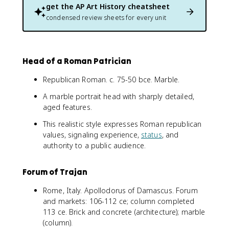
get the
AP Art History
cheatsheet
condensed review sheets for every unit
Head of a Roman Patrician
Republican Roman. c. 75-50 bce. Marble.
A marble portrait head with sharply detailed,
aged features.
This realistic style expresses Roman republican
values, signaling experience,
status
, and
authority to a public audience.
Forum of Trajan
Rome, Italy. Apollodorus of Damascus. Forum
and markets: 106-112 ce; column completed
113 ce. Brick and concrete (architecture); marble
(column).