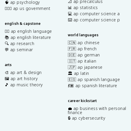
📐 ap precalculus
🧠 ap psychology
📊 ap statistics
👩🏾‍⚖️ ap us government
💻 ap computer science a
⌨️ ap computer science p
english & capstone
✍🏽 ap english language
world languages
📚 ap english literature
🇨🇳 ap chinese
🔍 ap research
🇫🇷 ap french
💬 ap seminar
🇩🇪 ap german
🇮🇹 ap italian
arts
🇯🇵 ap japanese
🎨 ap art & design
🏛️ ap latin
🖼️ ap art history
🇪🇸 ap spanish language
🎵 ap music theory
💃🏽 ap spanish literature
career kickstart
💼 ap business with personal
finance
🔒 ap cybersecurity