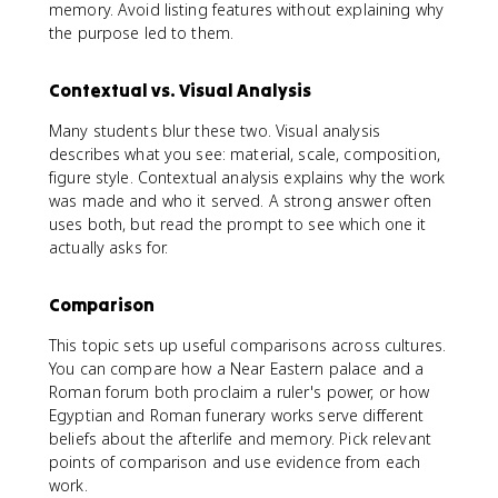
memory. Avoid listing features without explaining why
the purpose led to them.
Contextual vs. Visual Analysis
Many students blur these two. Visual analysis
describes what you see: material, scale, composition,
figure style. Contextual analysis explains why the work
was made and who it served. A strong answer often
uses both, but read the prompt to see which one it
actually asks for.
Comparison
This topic sets up useful comparisons across cultures.
You can compare how a Near Eastern palace and a
Roman forum both proclaim a ruler's power, or how
Egyptian and Roman funerary works serve different
beliefs about the afterlife and memory. Pick relevant
points of comparison and use evidence from each
work.