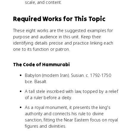
scale, and content.
Required Works for This Topic
These eight works are the suggested examples for
purpose and audience in this unit. Keep their
identifying details precise and practice linking each
one to its function or patron.
The Code of Hammurabi
Babylon (modern Iran). Susian. c. 1792-1750
bce. Basalt.
A tall stele inscribed with law, topped by a relief
of a ruler before a deity.
As a royal monument, it presents the king's
authority and connects his rule to divine
sanction, fitting the Near Eastern focus on royal
figures and divinities.