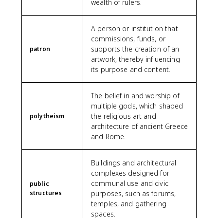
wealth of rulers.
A person or institution that
commissions, funds, or
supports the creation of an
patron
artwork, thereby influencing
its purpose and content.
The belief in and worship of
multiple gods, which shaped
the religious art and
polytheism
architecture of ancient Greece
and Rome.
Buildings and architectural
complexes designed for
communal use and civic
public
structures
purposes, such as forums,
temples, and gathering
spaces.