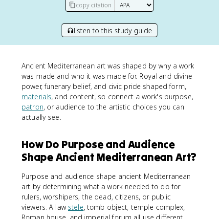
copy citation
listen to this study guide
Ancient Mediterranean art was shaped by why a work
was made and who it was made for. Royal and divine
power, funerary belief, and civic pride shaped form,
materials
, and content, so connect a work's purpose,
patron
, or audience to the artistic choices you can
actually see.
How Do Purpose and Audience
Shape Ancient Mediterranean Art?
Purpose and audience shape ancient Mediterranean
art by determining what a work needed to do for
rulers, worshipers, the dead, citizens, or public
viewers. A law
stele
, tomb object, temple complex,
Roman house, and imperial forum all use different