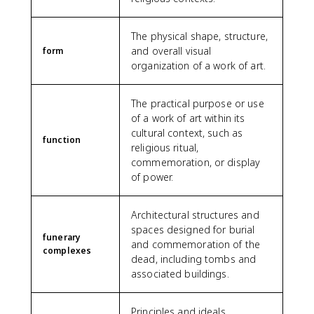
The physical shape, structure,
and overall visual
form
organization of a work of art.
The practical purpose or use
of a work of art within its
cultural context, such as
function
religious ritual,
commemoration, or display
of power.
Architectural structures and
spaces designed for burial
funerary
and commemoration of the
complexes
dead, including tombs and
associated buildings.
Principles and ideals