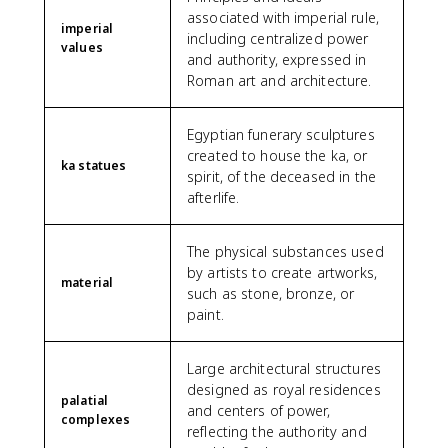
associated with imperial rule,
imperial
including centralized power
values
and authority, expressed in
Roman art and architecture.
Egyptian funerary sculptures
created to house the ka, or
ka statues
spirit, of the deceased in the
afterlife.
The physical substances used
by artists to create artworks,
material
such as stone, bronze, or
paint.
Large architectural structures
designed as royal residences
palatial
and centers of power,
complexes
reflecting the authority and