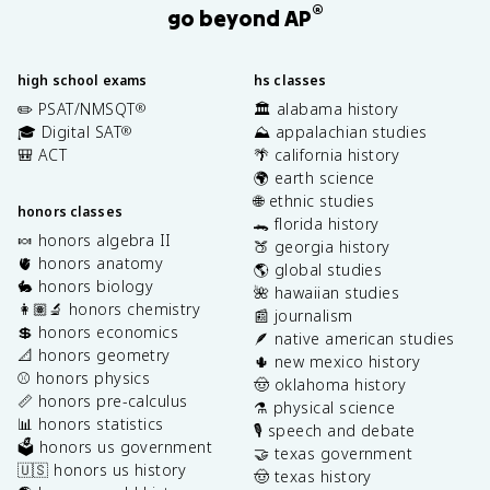
®
go beyond AP
high school exams
hs classes
✏️ PSAT/NMSQT
🏛️ alabama history
®
🎓 Digital SAT
⛰️ appalachian studies
®
🎒 ACT
🌴 california history
🌍 earth science
🌐 ethnic studies
honors classes
🐊 florida history
🍬 honors algebra II
🍑 georgia history
🫀 honors anatomy
🌎 global studies
🐇 honors biology
🌺 hawaiian studies
👩🏽‍🔬 honors chemistry
📰 journalism
💲 honors economics
🪶 native american studies
📐 honors geometry
🌵 new mexico history
⚾️ honors physics
🤠 oklahoma history
📏 honors pre-calculus
⚗️ physical science
📊 honors statistics
🎙️ speech and debate
🗳️ honors us government
🤝 texas government
🇺🇸 honors us history
🤠 texas history