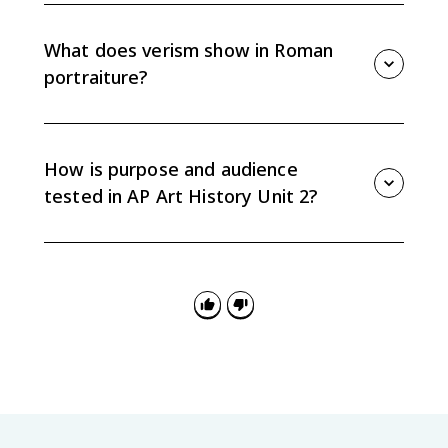
Athens. Its temples and sanctuary setting reflect
Greek polytheism, civic identity, and a public audience.
What does verism show in Roman
portraiture?
Verism uses detailed signs of age to communicate
experience, seriousness, status, and republican
values. It was meant to shape how viewers perceived
How is purpose and audience
the sitter’s authority.
tested in AP Art History Unit 2?
AP questions may ask how patron, function, or
audience shaped a work. Strong answers identify the
purpose and connect it to specific visual, material, or
contextual evidence.