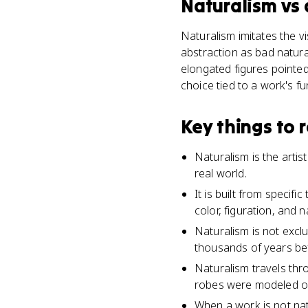
Naturalism
vs
Naturalism imitates the vis
abstraction as bad natura
elongated figures pointe
choice tied to a work's f
Key things to
Naturalism is the artis
real world.
It is built from speci
color, figuration, and 
Naturalism is not excl
thousands of years bef
Naturalism travels thr
robes were modeled o
When a work is not natu