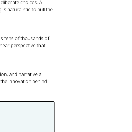
deliberate choices. A
s naturalistic to pull the
nes tens of thousands of
near perspective that
on, and narrative all
s the innovation behind