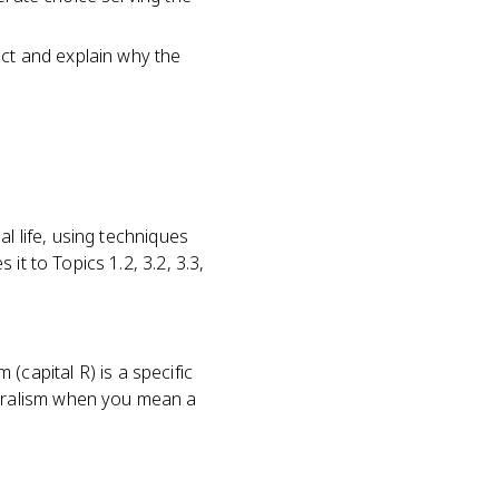
fect and explain why the
l life, using techniques
it to Topics 1.2, 3.2, 3.3,
 (capital R) is a specific
uralism when you mean a