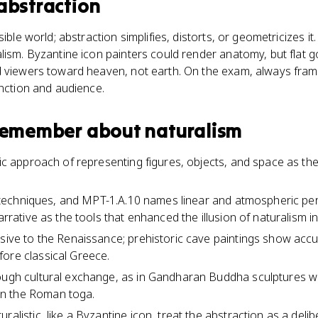
abstraction
ible world; abstraction simplifies, distorts, or geometricizes it.
lism. Byzantine icon painters could render anatomy, but flat
d viewers toward heaven, not earth. On the exam, always fra
unction and audience.
 remember about
naturalism
tic approach of representing figures, objects, and space as the
fic techniques, and MPT-1.A.10 names linear and atmospheric pe
narrative as the tools that enhanced the illusion of naturalism i
usive to the Renaissance; prehistoric cave paintings show ac
ore classical Greece.
ough cultural exchange, as in Gandharan Buddha sculptures wh
n the Roman toga.
ralistic, like a Byzantine icon, treat the abstraction as a deli