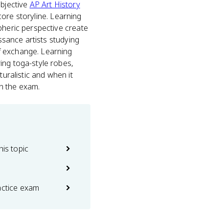
objective
AP Art History
 core storyline. Learning
pheric perspective create
issance artists studying
f exchange. Learning
ing toga-style robes,
turalistic and when it
n the exam.
his topic
actice exam