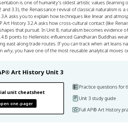
ntation is one of humanity's oldest artistic values (learning 
.2 and 3.3), the Renaissance revival of classical naturalism is a
3.3.A asks you to explain how techniques like linear and atmos
AP Art History 3.2.A asks how cross-cultural contact (like Rena
hapes that pursuit. In Unit 8, naturalism becomes evidence o
8.4.B points to Hellenistic-influenced Gandharan Buddhas wear
ing east along trade routes. If you can track when art leans na
in
why
, you have one of the most reusable analytical moves o
AP® Art History
Unit 3
Practice questions for t
ial unit cheatsheet
Unit 3 study guide
open one-pager
Full AP® Art History pr