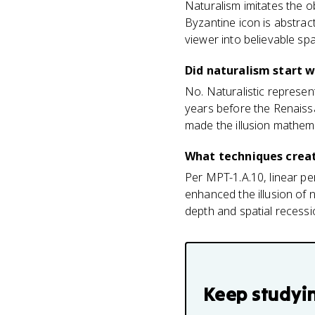
Naturalism imitates the ob
Byzantine icon is abstract
viewer into believable sp
Did naturalism start 
No. Naturalistic represen
years before the Renaiss
made the illusion mathema
What techniques creat
Per MPT-1.A.10, linear per
enhanced the illusion of n
depth and spatial recessio
Keep studyi