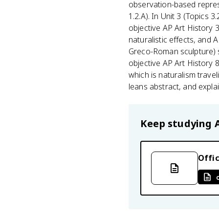
observation-based represe
1.2.A). In Unit 3 (Topics 3
objective AP Art History 
naturalistic effects, and 
Greco-Roman sculpture) s
objective AP Art History 
which is naturalism travel
leans abstract, and expla
Keep studying
Offic