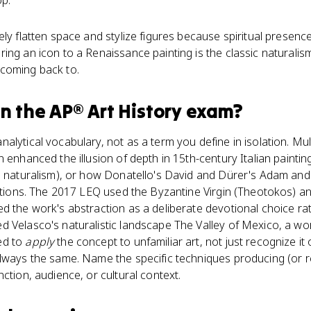
op.
ely flatten space and stylize figures because spiritual presen
ing an icon to a Renaissance painting is the classic naturali
coming back to.
n the
AP® Art History
exam?
alytical vocabulary, not as a term you define in isolation. Mu
n enhanced the illusion of depth in 15th-century Italian painti
g naturalism), or how Donatello's David and Dürer's Adam and 
ditions. The 2017 LEQ used the Byzantine Virgin (Theotokos) an
 the work's abstraction as a deliberate devotional choice rathe
 Velasco's naturalistic landscape The Valley of Mexico, a wo
ed to
apply
the concept to unfamiliar art, not just recognize i
lways the same. Name the specific techniques producing (or re
ction, audience, or cultural context.