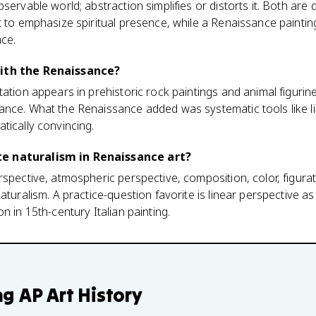
servable world; abstraction simplifies or distorts it. Both are 
 to emphasize spiritual presence, while a Renaissance painting i
ace.
with the Renaissance?
tation appears in prehistoric rock paintings and animal figuri
ance. What the Renaissance added was systematic tools like li
tically convincing.
e naturalism in Renaissance art?
spective, atmospheric perspective, composition, color, figurati
aturalism. A practice-question favorite is linear perspective a
n in 15th-century Italian painting.
ng
AP Art History