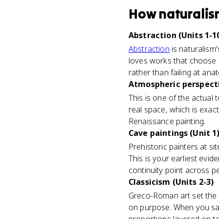
How
naturali
Abstraction (Units 1-1
Abstraction
is naturalism'
loves works that choose o
rather than failing at ana
Atmospheric perspecti
This is one of the actual 
real space, which is exact
Renaissance painting.
Cave paintings (Unit 1
Prehistoric painters at sit
This is your earliest evid
continuity point across p
Classicism (Units 2-3)
Greco-Roman art set the g
on purpose. When you say a