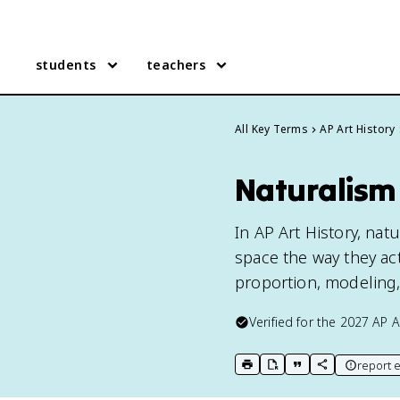
students
teachers
All Key Terms
AP Art History
Naturalism 
In AP Art History, nat
space the way they act
proportion, modeling,
Verified for the
2027
AP A
report e
print key term
export to Google Doc
copy citation
copy link to t