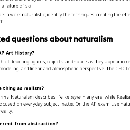
 failure of skill.
el a work naturalistic; identify the techniques creating the ef
t.
ked questions about
naturalism
AP Art History?
 of depicting figures, objects, and space as they appear in rea
modeling, and linear and atmospheric perspective. The CED ties 
 thing as realism?
terms. Naturalism describes lifelike
style
in any era, while Realism
ocused on everyday subject matter. On the AP exam, use nat
eality.
ferent from abstraction?