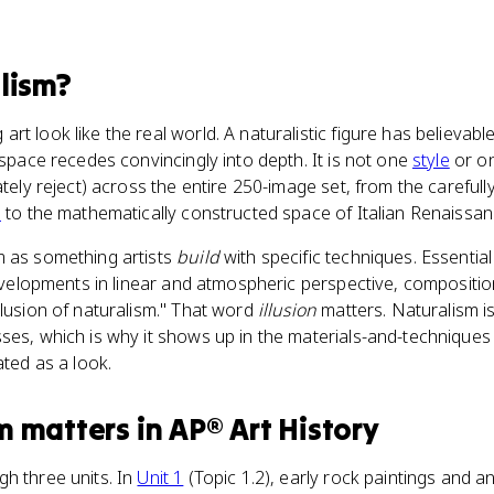
lism
?
rt look like the real world. A naturalistic figure has believab
 space recedes convincingly into depth. It is not one
style
or on
ately reject) across the entire 250-image set, from the careful
s
to the mathematically constructed space of Italian Renaissan
m as something artists
build
with specific techniques. Essenti
velopments in linear and atmospheric perspective, composition,
llusion of naturalism." That word
illusion
matters. Naturalism is
ses, which is why it shows up in the materials-and-techniques 
ated as a look.
m
matters
in
AP® Art History
h three units. In
Unit 1
(Topic 1.2), early rock paintings and a