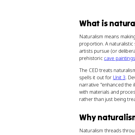
What
is
natura
Naturalism means making a
proportion. A naturalistic
artists pursue (or deliber
prehistoric
cave painting
The CED treats naturalis
spells it out for
Unit 3
. De
narrative "enhanced the i
with materials and proces
rather than just being tre
Why
naturalis
Naturalism threads throug