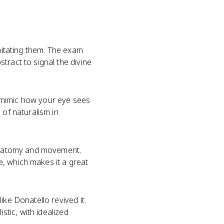
imitating them. The exam
tract to signal the divine
ce mimic how your eye sees
of naturalism in
anatomy and movement.
se, which makes it a great
ike Donatello revived it
stic, with idealized