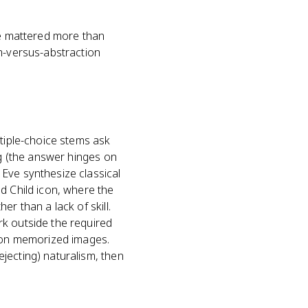
ce mattered more than
sm-versus-abstraction
ltiple-choice stems ask
ng (the answer hinges on
Eve synthesize classical
d Child icon, where the
r than a lack of skill.
rk outside the required
t on memorized images.
jecting) naturalism, then