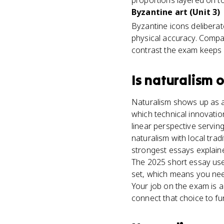
proportions layered on t
Byzantine art (Unit 3)
Byzantine icons deliberat
physical accuracy. Compar
contrast the exam keeps 
Is
naturalism
o
Naturalism shows up as an
which technical innovatio
linear perspective servin
naturalism with local tra
strongest essays explained
The 2025 short essay used
set, which means you ne
Your job on the exam is a
connect that choice to fun