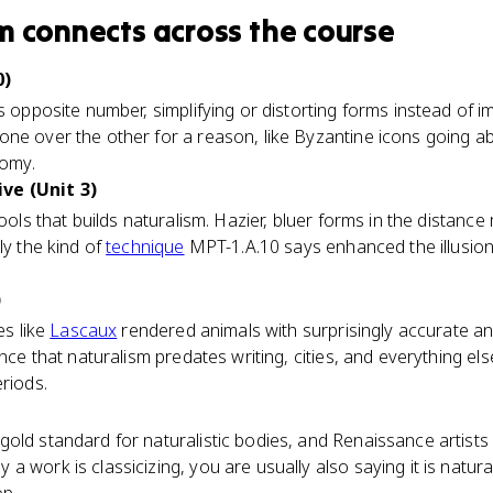
sm
connects
across the course
0)
s opposite number, simplifying or distorting forms instead of 
ne over the other for a reason, like Byzantine icons going abs
tomy.
ve (Unit 3)
tools that builds naturalism. Hazier, bluer forms in the distan
ly the kind of
technique
MPT-1.A.10 says enhanced the illusion 
)
es like
Lascaux
rendered animals with surprisingly accurate 
ence that naturalism predates writing, cities, and everything el
eriods.
old standard for naturalistic bodies, and Renaissance artists l
 work is classicizing, you are usually also saying it is naturali