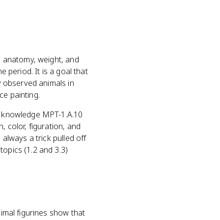
le anatomy, weight, and
e period. It is a goal that
ly observed animals in
ce painting.
al knowledge MPT-1.A.10
 color, figuration, and
 always a trick pulled off
topics (1.2 and 3.3)
nimal figurines show that