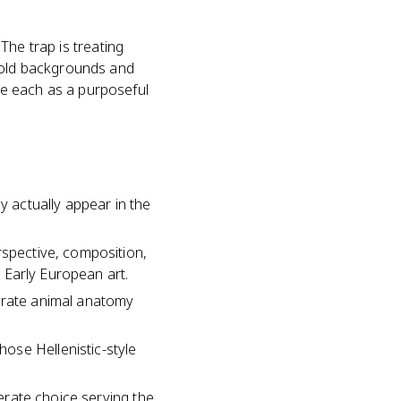
 The trap is treating
 gold backgrounds and
me each as a purposeful
y actually appear in the
rspective, composition,
n Early European art.
curate animal anatomy
ose Hellenistic-style
berate choice serving the