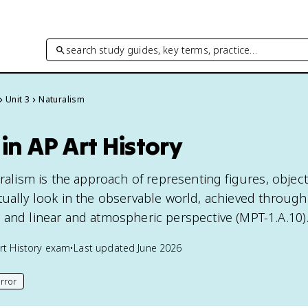
search study guides, key terms, practice…
Unit 3
Naturalism
in AP Art History
uralism is the approach of representing figures, objec
ually look in the observable world, achieved through 
 and linear and atmospheric perspective (MPT-1.A.10)
rt History
exam
•
Last updated
June 2026
rror
his page