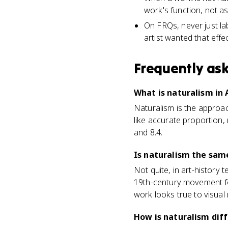
work's function, not as a
On FRQs, never just lab
artist wanted that effec
Frequently as
What is naturalism in 
Naturalism is the approach
like accurate proportion, 
and 8.4.
Is naturalism the same
Not quite, in art-history 
19th-century movement f
work looks true to visual r
How is naturalism dif