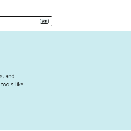
⌘K
ts, and
tools like
.