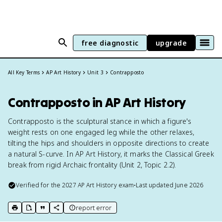
free diagnostic
upgrade
All Key Terms
AP Art History
Unit 3
Contrapposto
Contrapposto in AP Art History
Contrapposto is the sculptural stance in which a figure's
weight rests on one engaged leg while the other relaxes,
tilting the hips and shoulders in opposite directions to create
a natural S-curve. In AP Art History, it marks the Classical Greek
break from rigid Archaic frontality (Unit 2, Topic 2.2).
Verified for the
2027
AP Art History
exam
•
Last updated
June 2026
report error
print key term
export to Google Doc
copy citation
copy link to this page