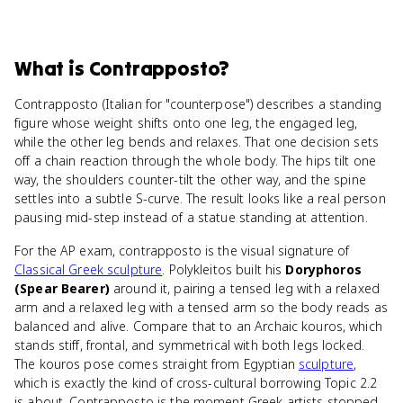
What
is
Contrapposto
?
Contrapposto (Italian for "counterpose") describes a standing
figure whose weight shifts onto one leg, the engaged leg,
while the other leg bends and relaxes. That one decision sets
off a chain reaction through the whole body. The hips tilt one
way, the shoulders counter-tilt the other way, and the spine
settles into a subtle S-curve. The result looks like a real person
pausing mid-step instead of a statue standing at attention.
For the AP exam, contrapposto is the visual signature of
Classical Greek sculpture
. Polykleitos built his
Doryphoros
(Spear Bearer)
around it, pairing a tensed leg with a relaxed
arm and a relaxed leg with a tensed arm so the body reads as
balanced and alive. Compare that to an Archaic kouros, which
stands stiff, frontal, and symmetrical with both legs locked.
The kouros pose comes straight from Egyptian
sculpture
,
which is exactly the kind of cross-cultural borrowing Topic 2.2
is about. Contrapposto is the moment Greek artists stopped