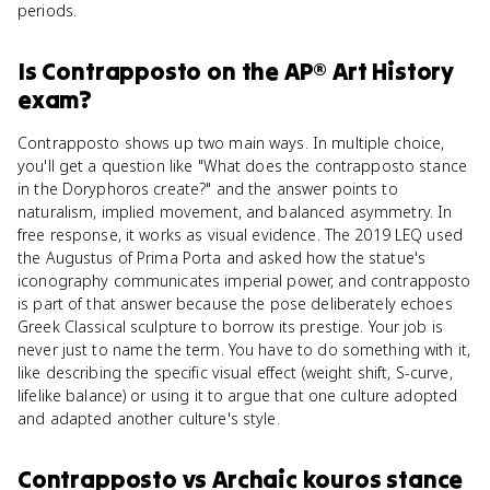
periods.
Is
Contrapposto
on the
AP® Art History
exam?
Contrapposto shows up two main ways. In multiple choice,
you'll get a question like "What does the contrapposto stance
in the Doryphoros create?" and the answer points to
naturalism, implied movement, and balanced asymmetry. In
free response, it works as visual evidence. The 2019 LEQ used
the Augustus of Prima Porta and asked how the statue's
iconography communicates imperial power, and contrapposto
is part of that answer because the pose deliberately echoes
Greek Classical sculpture to borrow its prestige. Your job is
never just to name the term. You have to do something with it,
like describing the specific visual effect (weight shift, S-curve,
lifelike balance) or using it to argue that one culture adopted
and adapted another culture's style.
Contrapposto
vs
Archaic kouros stance