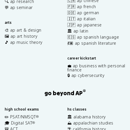
🇨🇳 ap chinese
🔍 ap research
🇫🇷 ap french
💬 ap seminar
🇩🇪 ap german
🇮🇹 ap italian
arts
🇯🇵 ap japanese
🎨 ap art & design
🏛️ ap latin
🖼️ ap art history
🇪🇸 ap spanish language
🎵 ap music theory
💃🏽 ap spanish literature
career kickstart
💼 ap business with personal
finance
🔒 ap cybersecurity
®
go beyond AP
high school exams
hs classes
✏️ PSAT/NMSQT
🏛️ alabama history
®
🎓 Digital SAT
⛰️ appalachian studies
®
🎒 ACT
🌴 california history