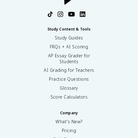
Study Content & Tools
Study Guides
FRQs + AI Scoring
AP Essay Grader for
Students
AI Grading for Teachers
Practice Questions
Glossary
Score Calculators
Company
What's New?
Pricing