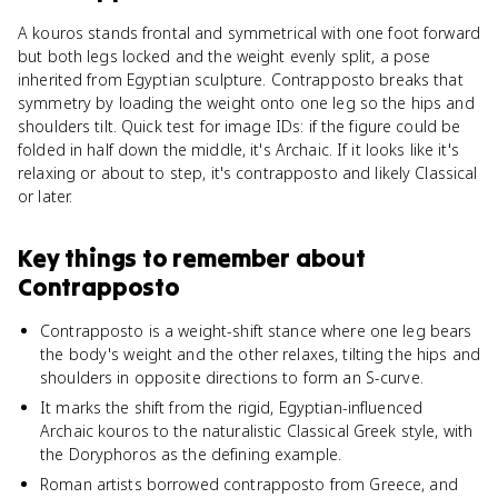
A kouros stands frontal and symmetrical with one foot forward
but both legs locked and the weight evenly split, a pose
inherited from Egyptian sculpture. Contrapposto breaks that
symmetry by loading the weight onto one leg so the hips and
shoulders tilt. Quick test for image IDs: if the figure could be
folded in half down the middle, it's Archaic. If it looks like it's
relaxing or about to step, it's contrapposto and likely Classical
or later.
Key things to remember about
Contrapposto
Contrapposto is a weight-shift stance where one leg bears
the body's weight and the other relaxes, tilting the hips and
shoulders in opposite directions to form an S-curve.
It marks the shift from the rigid, Egyptian-influenced
Archaic kouros to the naturalistic Classical Greek style, with
the Doryphoros as the defining example.
Roman artists borrowed contrapposto from Greece, and