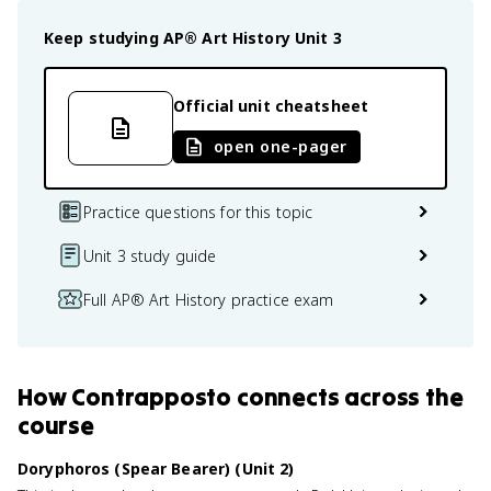
Keep studying
AP® Art History
Unit 3
Official unit cheatsheet
open one-pager
Practice questions for this topic
Unit 3 study guide
Full AP® Art History practice exam
How
Contrapposto
connects
across the
course
Doryphoros (Spear Bearer) (Unit 2)