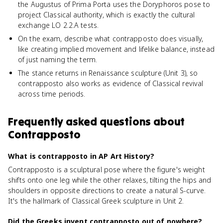
the Augustus of Prima Porta uses the Doryphoros pose to
project Classical authority, which is exactly the cultural
exchange LO 2.2.A tests.
On the exam, describe what contrapposto does visually,
like creating implied movement and lifelike balance, instead
of just naming the term.
The stance returns in Renaissance sculpture (Unit 3), so
contrapposto also works as evidence of Classical revival
across time periods.
Frequently asked questions about
Contrapposto
What is contrapposto in AP Art History?
Contrapposto is a sculptural pose where the figure's weight
shifts onto one leg while the other relaxes, tilting the hips and
shoulders in opposite directions to create a natural S-curve.
It's the hallmark of Classical Greek sculpture in Unit 2.
Did the Greeks invent contrapposto out of nowhere?