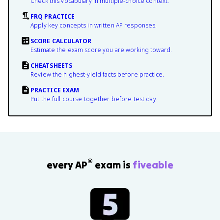
Check this vocabulary in multiple-choice context.
FRQ PRACTICE
Apply key concepts in written AP responses.
SCORE CALCULATOR
Estimate the exam score you are working toward.
CHEATSHEETS
Review the highest-yield facts before practice.
PRACTICE EXAM
Put the full course together before test day.
®
every AP
exam is
fiveable