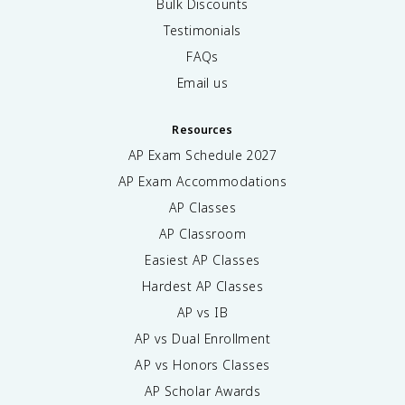
Bulk Discounts
Testimonials
FAQs
Email us
Resources
AP Exam Schedule
2027
AP Exam Accommodations
AP Classes
AP Classroom
Easiest AP Classes
Hardest AP Classes
AP vs IB
AP vs Dual Enrollment
AP vs Honors Classes
AP Scholar Awards