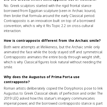
No. Greek sculptors started with the rigid frontal stance
borrowed from Egyptian sculpture (seen in Archaic kouroi),
then broke that formula around the early Classical period.
Contrapposto is an innovation built on top of a borrowed
convention, which is why it fits Topic 2.2 on cross-cultural
interaction.
How is contrapposto different from the Archaic smile?
Both were attempts at lifelikeness, but the Archaic smile only
animated the face while the body stayed stiff and symmetrical.
Contrapposto animates the entire body through weight shift,
which is why Classical figures look natural without needing the
smile.
Why does the Augustus of Prima Porta use
contrapposto?
Roman artists deliberately copied the Doryphoros pose to link
Augustus to Greek Classical ideals of perfection and order. The
2019 LEQ asked how this statue's imagery communicates
imperial power, and the borrowed contrapposto stance is part