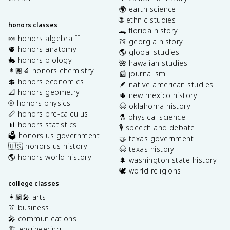
🌍 earth science
🌐 ethnic studies
honors classes
🐊 florida history
🍬 honors algebra II
🍑 georgia history
🫀 honors anatomy
🌎 global studies
🐇 honors biology
🌺 hawaiian studies
👩🏽‍🔬 honors chemistry
📰 journalism
💲 honors economics
🪶 native american studies
📐 honors geometry
🌵 new mexico history
⚾️ honors physics
🤠 oklahoma history
📏 honors pre-calculus
⚗️ physical science
📊 honors statistics
🎙️ speech and debate
🗳️ honors us government
🤝 texas government
🇺🇸 honors us history
🤠 texas history
🌎 honors world history
🌲 washington state history
🕊️ world religions
college classes
👩🏽‍🎤 arts
👔 business
🎤 communications
🏗️ engineering