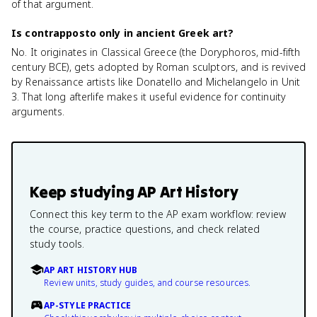
of that argument.
Is contrapposto only in ancient Greek art?
No. It originates in Classical Greece (the Doryphoros, mid-fifth
century BCE), gets adopted by Roman sculptors, and is revived
by Renaissance artists like Donatello and Michelangelo in Unit
3. That long afterlife makes it useful evidence for continuity
arguments.
Keep studying
AP Art History
Connect this key term to the AP exam workflow: review
the course, practice questions, and check related
study tools.
AP ART HISTORY HUB
Review units, study guides, and course resources.
AP-STYLE PRACTICE