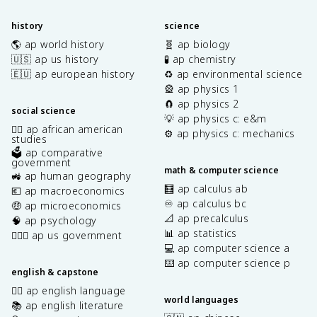
history
science
🌎 ap world history
🧬 ap biology
🇺🇸 ap us history
🧪 ap chemistry
🇪🇺 ap european history
♻️ ap environmental science
🎡 ap physics 1
🧲 ap physics 2
social science
💡 ap physics c: e&m
✊🏿 ap african american
⚙️ ap physics c: mechanics
studies
🗳️ ap comparative
government
math & computer science
🚜 ap human geography
🧮 ap calculus ab
💶 ap macroeconomics
♾️ ap calculus bc
🤑 ap microeconomics
📐 ap precalculus
🧠 ap psychology
📊 ap statistics
👩🏾‍⚖️ ap us government
💻 ap computer science a
⌨️ ap computer science p
english & capstone
✍🏽 ap english language
world languages
📚 ap english literature