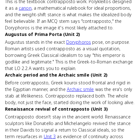
This is the textbook contrapposto work. Polykleitos designed
it as a
canon
, a mathematical rulebook for ideal proportions,
and the weight-shift stance is what makes the idealized body
feel believable. If an MCQ stem says "contrapposto," the
Doryphoros is the image it's most likely attached to.
Augustus of Prima Porta (Unit 2)
Augustus stands in the exact
Doryphoros
pose, on purpose.
Roman artists used contrapposto as a visual quotation,
borrowing Greek Classical idealism to say "this emperor is
godlike and legitimate." This is the Greek-to-Roman exchange
that LO 2.2.A wants you to explain.
Archaic period and the Archaic smile (Unit 2)
Before contrapposto, Greek kouroi stood frontal and rigid in
the Egyptian manner, and the
Archaic smile
was the era's only
stab at lifelikeness. Contrapposto replaced both. The whole
body, not just the face, started doing the work of looking alive.
Renaissance revival of contrapposto (Unit 3)
Contrapposto doesn't stay in the ancient world. Renaissance
sculptors like Donatello and Michelangelo revived the stance
in their Davids to signal a return to Classical ideals, so the
term resurfaces in
Unit 3
as evidence of continuity across