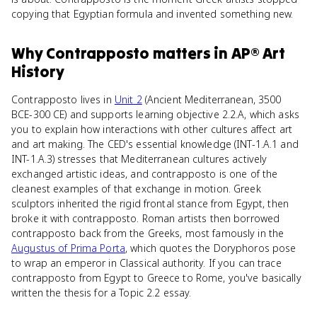
copying that Egyptian formula and invented something new.
Why
Contrapposto
matters
in
AP® Art
History
Contrapposto lives in
Unit 2
(Ancient Mediterranean, 3500
BCE-300 CE) and supports learning objective 2.2.A, which asks
you to explain how interactions with other cultures affect art
and art making. The CED's essential knowledge (INT-1.A.1 and
INT-1.A.3) stresses that Mediterranean cultures actively
exchanged artistic ideas, and contrapposto is one of the
cleanest examples of that exchange in motion. Greek
sculptors inherited the rigid frontal stance from Egypt, then
broke it with contrapposto. Roman artists then borrowed
contrapposto back from the Greeks, most famously in the
Augustus of Prima Porta
, which quotes the Doryphoros pose
to wrap an emperor in Classical authority. If you can trace
contrapposto from Egypt to Greece to Rome, you've basically
written the thesis for a Topic 2.2 essay.