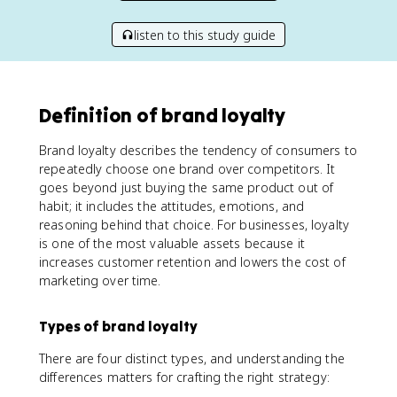
listen to this study guide
Definition of brand loyalty
Brand loyalty describes the tendency of consumers to
repeatedly choose one brand over competitors. It
goes beyond just buying the same product out of
habit; it includes the attitudes, emotions, and
reasoning behind that choice. For businesses, loyalty
is one of the most valuable assets because it
increases customer retention and lowers the cost of
marketing over time.
Types of brand loyalty
There are four distinct types, and understanding the
differences matters for crafting the right strategy: