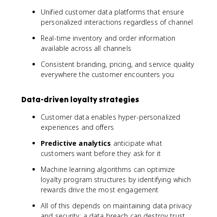
Unified customer data platforms that ensure
personalized interactions regardless of channel
Real-time inventory and order information
available across all channels
Consistent branding, pricing, and service quality
everywhere the customer encounters you
Data-driven loyalty strategies
Customer data enables hyper-personalized
experiences and offers
Predictive analytics
anticipate what
customers want before they ask for it
Machine learning algorithms can optimize
loyalty program structures by identifying which
rewards drive the most engagement
All of this depends on maintaining data privacy
and security; a data breach can destroy trust