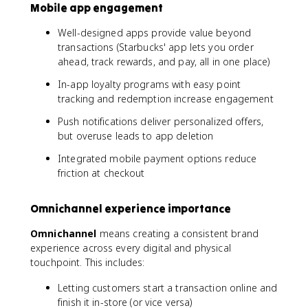
Mobile app engagement
Well-designed apps provide value beyond
transactions (Starbucks' app lets you order
ahead, track rewards, and pay, all in one place)
In-app loyalty programs with easy point
tracking and redemption increase engagement
Push notifications deliver personalized offers,
but overuse leads to app deletion
Integrated mobile payment options reduce
friction at checkout
Omnichannel experience importance
Omnichannel
means creating a consistent brand
experience across every digital and physical
touchpoint. This includes:
Letting customers start a transaction online and
finish it in-store (or vice versa)