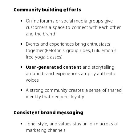
Community building efforts
Online forums or social media groups give
customers a space to connect with each other
and the brand
Events and experiences bring enthusiasts
together (Peloton's group rides, Lululemon's
free yoga classes)
User-generated content
and storytelling
around brand experiences amplify authentic
voices
A strong community creates a sense of shared
identity that deepens loyalty
Consistent brand messaging
Tone, style, and values stay uniform across all
marketing channels