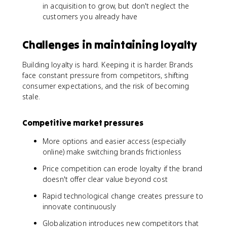
in acquisition to grow, but don't neglect the
customers you already have
Challenges in maintaining loyalty
Building loyalty is hard. Keeping it is harder. Brands
face constant pressure from competitors, shifting
consumer expectations, and the risk of becoming
stale.
Competitive market pressures
More options and easier access (especially
online) make switching brands frictionless
Price competition can erode loyalty if the brand
doesn't offer clear value beyond cost
Rapid technological change creates pressure to
innovate continuously
Globalization introduces new competitors that