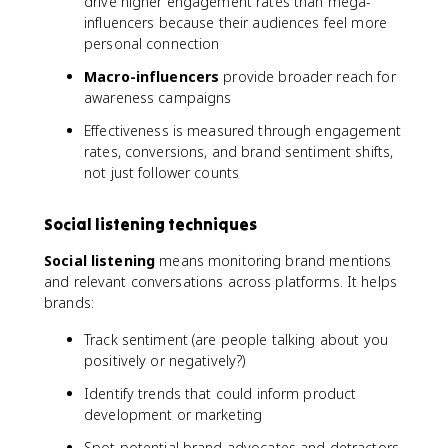
drive higher engagement rates than mega-
influencers because their audiences feel more
personal connection
Macro-influencers
provide broader reach for
awareness campaigns
Effectiveness is measured through engagement
rates, conversions, and brand sentiment shifts,
not just follower counts
Social listening techniques
Social listening
means monitoring brand mentions
and relevant conversations across platforms. It helps
brands:
Track sentiment (are people talking about you
positively or negatively?)
Identify trends that could inform product
development or marketing
Spot potential brand advocates and detractors