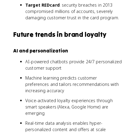
Target REDcard
: security breaches in 2013
compromised millions of accounts, severely
damaging customer trust in the card program.
Future trends in brand loyalty
AI and personalization
AI-powered chatbots provide 24/7 personalized
customer support
Machine learning predicts customer
preferences and tailors recommendations with
increasing accuracy
Voice-activated loyalty experiences through
smart speakers (Alexa, Google Home) are
emerging
Real-time data analysis enables hyper-
personalized content and offers at scale