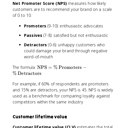
Net Promoter Score (NPS)
measures how likely
customers are to recommend your brand on a scale
of 0 to 10.
Promoters
(9-10): enthusiastic advocates
Passives
(7-8): satisfied but not enthusiastic
Detractors
(0-6): unhappy customers who
could damage your brand through negative
word-of-mouth
\
The formula:
NPS
=
%
Promoters
−
t
%
Detractors
e
For example, if 60% of respondents are promoters
x
and 15% are detractors, your NPS is 45. NPS is widely
t
{
used as a benchmark for comparing loyalty against
N
competitors within the same industry.
P
S
Customer lifetime value
}
=
Customer lifetime value (CLV)
estimates the total