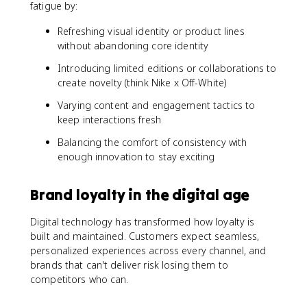
fatigue by:
Refreshing visual identity or product lines
without abandoning core identity
Introducing limited editions or collaborations to
create novelty (think Nike x Off-White)
Varying content and engagement tactics to
keep interactions fresh
Balancing the comfort of consistency with
enough innovation to stay exciting
Brand loyalty in the digital age
Digital technology has transformed how loyalty is
built and maintained. Customers expect seamless,
personalized experiences across every channel, and
brands that can't deliver risk losing them to
competitors who can.