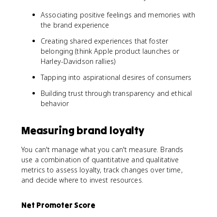
Associating positive feelings and memories with
the brand experience
Creating shared experiences that foster
belonging (think Apple product launches or
Harley-Davidson rallies)
Tapping into aspirational desires of consumers
Building trust through transparency and ethical
behavior
Measuring brand loyalty
You can't manage what you can't measure. Brands
use a combination of quantitative and qualitative
metrics to assess loyalty, track changes over time,
and decide where to invest resources.
Net Promoter Score