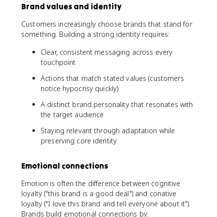
Brand values and identity
Customers increasingly choose brands that stand for
something. Building a strong identity requires:
Clear, consistent messaging across every
touchpoint
Actions that match stated values (customers
notice hypocrisy quickly)
A distinct brand personality that resonates with
the target audience
Staying relevant through adaptation while
preserving core identity
Emotional connections
Emotion is often the difference between cognitive
loyalty ("this brand is a good deal") and conative
loyalty ("I love this brand and tell everyone about it").
Brands build emotional connections by: