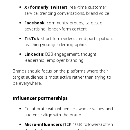
X (formerly Twitter)
: real-time customer
service, trending conversations, brand voice
Facebook
: community groups, targeted
advertising, longer-form content
TikTok
: short-form video, trend participation,
reaching younger demographics
LinkedIn
: B2B engagement, thought
leadership, employer branding
Brands should focus on the platforms where their
target audience is most active rather than trying to
be everywhere.
Influencer partnerships
Collaborate with influencers whose values and
audience align with the brand
Micro-influencers
(10K-100K followers) often