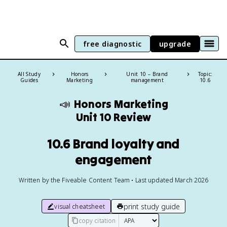
free diagnostic
upgrade
All Study
Honors
Unit 10 – Brand
Topic:
Guides
Marketing
management
10.6
📣
Honors Marketing
Unit 10 Review
10.6 Brand loyalty and
engagement
Written by the Fiveable Content Team • Last updated March 2026
print study guide
visual cheatsheet
copy citation