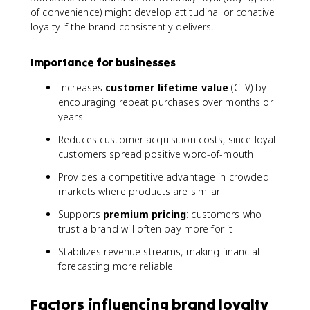
of convenience) might develop attitudinal or conative
loyalty if the brand consistently delivers.
Importance for businesses
Increases
customer lifetime value
(CLV) by
encouraging repeat purchases over months or
years
Reduces customer acquisition costs, since loyal
customers spread positive word-of-mouth
Provides a competitive advantage in crowded
markets where products are similar
Supports
premium pricing
: customers who
trust a brand will often pay more for it
Stabilizes revenue streams, making financial
forecasting more reliable
Factors influencing brand loyalty