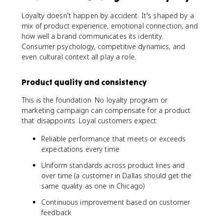
Loyalty doesn't happen by accident. It's shaped by a
mix of product experience, emotional connection, and
how well a brand communicates its identity.
Consumer psychology, competitive dynamics, and
even cultural context all play a role.
Product quality and consistency
This is the foundation. No loyalty program or
marketing campaign can compensate for a product
that disappoints. Loyal customers expect:
Reliable performance that meets or exceeds
expectations every time
Uniform standards across product lines and
over time (a customer in Dallas should get the
same quality as one in Chicago)
Continuous improvement based on customer
feedback