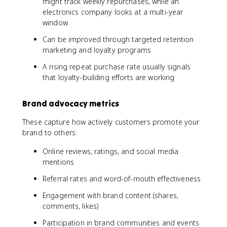
might track weekly repurchases, while an
e
electronics company looks at a multi-year
x
window
t
Can be improved through targeted retention
{
marketing and loyalty programs
D
e
A rising repeat purchase rate usually signals
t
that loyalty-building efforts are working
r
a
c
Brand advocacy metrics
t
o
These capture how actively customers promote your
r
brand to others:
s
Online reviews, ratings, and social media
}
mentions
Referral rates and word-of-mouth effectiveness
Engagement with brand content (shares,
comments, likes)
Participation in brand communities and events