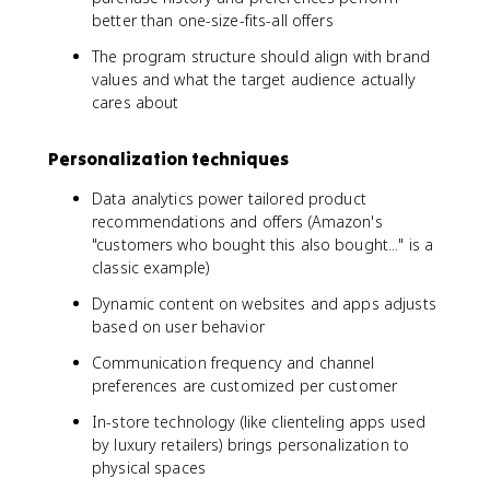
better than one-size-fits-all offers
The program structure should align with brand
values and what the target audience actually
cares about
Personalization techniques
Data analytics power tailored product
recommendations and offers (Amazon's
"customers who bought this also bought..." is a
classic example)
Dynamic content on websites and apps adjusts
based on user behavior
Communication frequency and channel
preferences are customized per customer
In-store technology (like clienteling apps used
by luxury retailers) brings personalization to
physical spaces