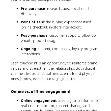
Pre-purchase
: research, ads, social media
discovery
Point of sale
: the buying experience itself
(online checkout, in-store interaction)
Post-purchase
: customer support, follow-up
emails, product usage
Ongoing
: content, community, loyalty program
interactions
Each touchpoint is an opportunity to reinforce brand
values and strengthen the relationship. Both digital
channels (website, social media, email) and physical
ones (stores, events, packaging) matter.
Online vs. offline engagement
Online engagement
uses digital platforms for
real-time interaction, content sharing, and
community building. It's scalable and data-rich.