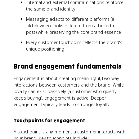
Internal and external communications reinforce
the same brand identity
Messaging adapts to different platforms (a
TikTok video looks different from a LinkedIn
post) while preserving the core brand essence
Every customer touchpoint reflects the brand's
unique positioning
Brand engagement fundamentals
Engagement is about creating meaningful, two-way
interactions between customers and the brand. While
loyalty can exist passively (a customer who quietly
keeps buying), engagement is active. Deeper
engagement typically leads to stronger loyalty.
Touchpoints for engagement
A touchpoint is any moment a customer interacts with
your brand. Key touchpoints include: