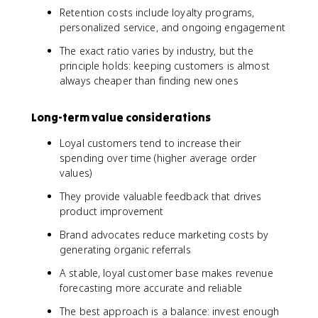
Retention costs include loyalty programs,
personalized service, and ongoing engagement
The exact ratio varies by industry, but the
principle holds: keeping customers is almost
always cheaper than finding new ones
Long-term value considerations
Loyal customers tend to increase their
spending over time (higher average order
values)
They provide valuable feedback that drives
product improvement
Brand advocates reduce marketing costs by
generating organic referrals
A stable, loyal customer base makes revenue
forecasting more accurate and reliable
The best approach is a balance: invest enough