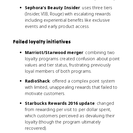
Sephora's Beauty Insider
: uses three tiers
(Insider, VIB, Rouge) with escalating rewards
including experiential benefits like exclusive
events and early product access.
Failed loyalty initiatives
Marriott/Starwood merger
: combining two
loyalty programs created confusion about point
values and tier status, frustrating previously
loyal members of both programs.
RadioShack
: offered a complex point system
with limited, unappealing rewards that failed to
motivate customers.
Starbucks Rewards 2016 update
: changed
from rewarding per visit to per dollar spent,
which customers perceived as devaluing their
loyalty (though the program ultimately
recovered).