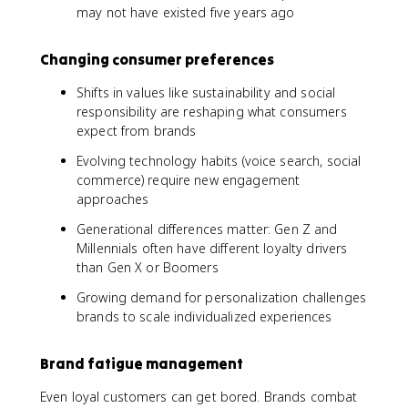
may not have existed five years ago
Changing consumer preferences
Shifts in values like sustainability and social
responsibility are reshaping what consumers
expect from brands
Evolving technology habits (voice search, social
commerce) require new engagement
approaches
Generational differences matter: Gen Z and
Millennials often have different loyalty drivers
than Gen X or Boomers
Growing demand for personalization challenges
brands to scale individualized experiences
Brand fatigue management
Even loyal customers can get bored. Brands combat