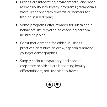
Brands are integrating environmental and social
responsibility into loyalty programs (Patagonia's
Worn Wear program rewards customers for
trading in used gear)
Some programs offer rewards for sustainable
behaviors like recycling or choosing carbon-
neutral shipping
Consumer demand for ethical business
practices continues to grow, especially among
younger demographics
Supply chain transparency and honest
corporate practices are becoming loyalty
differentiators, not just nice-to-haves