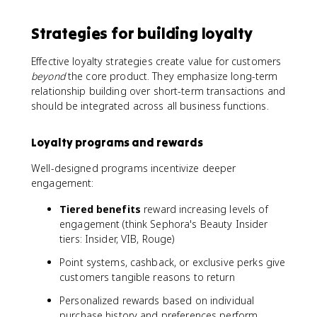
Strategies for building loyalty
Effective loyalty strategies create value for customers
beyond
the core product. They emphasize long-term
relationship building over short-term transactions and
should be integrated across all business functions.
Loyalty programs and rewards
Well-designed programs incentivize deeper
engagement:
Tiered benefits
reward increasing levels of
engagement (think Sephora's Beauty Insider
tiers: Insider, VIB, Rouge)
Point systems, cashback, or exclusive perks give
customers tangible reasons to return
Personalized rewards based on individual
purchase history and preferences perform