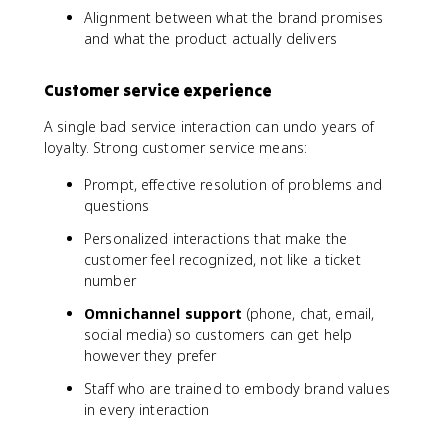
Alignment between what the brand promises
and what the product actually delivers
Customer service experience
A single bad service interaction can undo years of
loyalty. Strong customer service means:
Prompt, effective resolution of problems and
questions
Personalized interactions that make the
customer feel recognized, not like a ticket
number
Omnichannel support
(phone, chat, email,
social media) so customers can get help
however they prefer
Staff who are trained to embody brand values
in every interaction