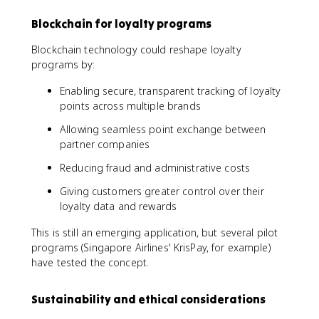
Blockchain for loyalty programs
Blockchain technology could reshape loyalty
programs by:
Enabling secure, transparent tracking of loyalty
points across multiple brands
Allowing seamless point exchange between
partner companies
Reducing fraud and administrative costs
Giving customers greater control over their
loyalty data and rewards
This is still an emerging application, but several pilot
programs (Singapore Airlines' KrisPay, for example)
have tested the concept.
Sustainability and ethical considerations