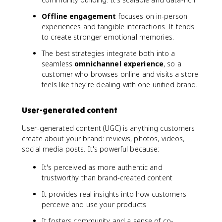
Offline engagement
focuses on in-person
experiences and tangible interactions. It tends
to create stronger emotional memories.
The best strategies integrate both into a
seamless
omnichannel experience
, so a
customer who browses online and visits a store
feels like they're dealing with one unified brand.
User-generated content
User-generated content (UGC) is anything customers
create about your brand: reviews, photos, videos,
social media posts. It's powerful because:
It's perceived as more authentic and
trustworthy than brand-created content
It provides real insights into how customers
perceive and use your products
It fosters community and a sense of co-