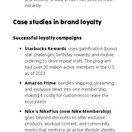
instantly
Case studies in brand loyalty
Successful loyalty campaigns
Starbucks Rewards
: uses gamification (bonus
star challenges, birthday rewards) and mobile
ordering to drive repeat visits. The program
had over 30 million active members in the U.S.
as of 2023.
Amazon Prime
: bundles shipping, streaming,
and exclusive deals into one membership,
making it costly for customers to leave the
ecosystem.
Nike's NikePlus (now Nike Membership)
:
goes beyond discounts to offer exclusive
products, workout content, and community
events that reinforce an active lifestyle identity.