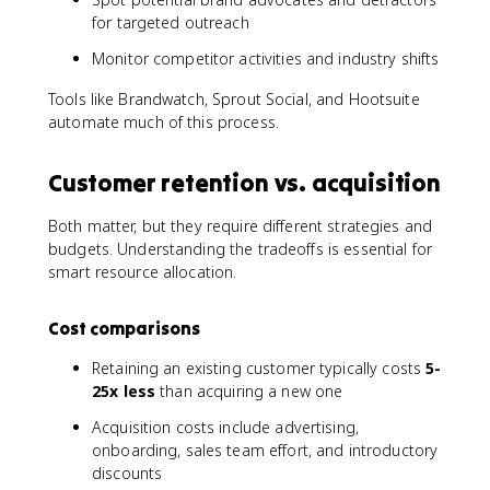
for targeted outreach
Monitor competitor activities and industry shifts
Tools like Brandwatch, Sprout Social, and Hootsuite
automate much of this process.
Customer retention vs. acquisition
Both matter, but they require different strategies and
budgets. Understanding the tradeoffs is essential for
smart resource allocation.
Cost comparisons
Retaining an existing customer typically costs
5-
25x less
than acquiring a new one
Acquisition costs include advertising,
onboarding, sales team effort, and introductory
discounts