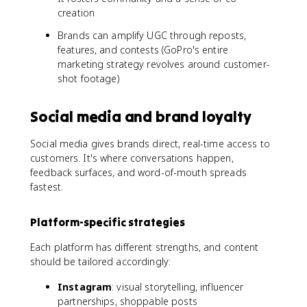
creation
Brands can amplify UGC through reposts,
features, and contests (GoPro's entire
marketing strategy revolves around customer-
shot footage)
Social media and brand loyalty
Social media gives brands direct, real-time access to
customers. It's where conversations happen,
feedback surfaces, and word-of-mouth spreads
fastest.
Platform-specific strategies
Each platform has different strengths, and content
should be tailored accordingly:
Instagram
: visual storytelling, influencer
partnerships, shoppable posts