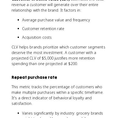
\
revenue a customer will generate over their entire
%
relationship with the brand. It factors in:
\
t
Average purchase value and frequency
e
x
Customer retention rate
t
Acquisition costs
{
P
CLV helps brands prioritize which customer segments
r
deserve the most investment. A customer with a
o
projected CLV of $5,000 justifies more retention
m
spending than one projected at $200.
o
t
e
Repeat purchase rate
r
s
This metric tracks the percentage of customers who
}
make multiple purchases within a specific timeframe.
-
It's a direct indicator of behavioral loyalty and
\
satisfaction.
%
\
Varies significantly by industry: grocery brands
t