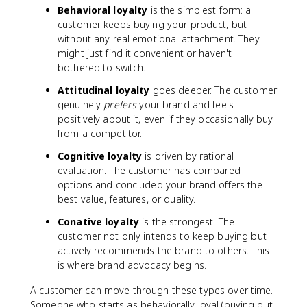
Behavioral loyalty
is the simplest form: a
customer keeps buying your product, but
without any real emotional attachment. They
might just find it convenient or haven't
bothered to switch.
Attitudinal loyalty
goes deeper. The customer
genuinely
prefers
your brand and feels
positively about it, even if they occasionally buy
from a competitor.
Cognitive loyalty
is driven by rational
evaluation. The customer has compared
options and concluded your brand offers the
best value, features, or quality.
Conative loyalty
is the strongest. The
customer not only intends to keep buying but
actively recommends the brand to others. This
is where brand advocacy begins.
A customer can move through these types over time.
Someone who starts as behaviorally loyal (buying out