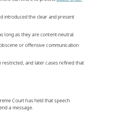
nd introduced the clear and present
s long as they are content-neutral.
n obscene or offensive communication
restricted, and later cases refined that
preme Court has held that speech
send a message.