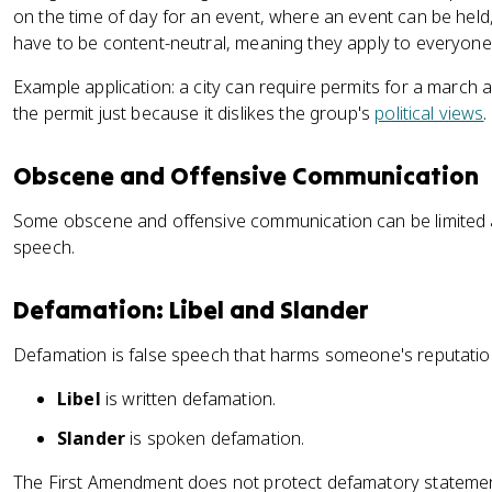
on the time of day for an event, where an event can be held,
have to be content-neutral, meaning they apply to everyone
Example application: a city can require permits for a march a
the permit just because it dislikes the group's
political views
.
Obscene and Offensive Communication
Some obscene and offensive communication can be limited and 
speech.
Defamation: Libel and Slander
Defamation is false speech that harms someone's reputation
Libel
is written defamation.
Slander
is spoken defamation.
The First Amendment does not protect defamatory statemen