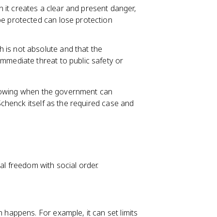
 it creates a clear and present danger,
be protected can lose protection
 is not absolute and that the
mmediate threat to public safety or
rrowing when the government can
chenck itself as the required case and
al freedom with social order.
appens. For example, it can set limits