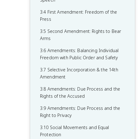
1.6 Principles of American Government
2.5 Checks on the Presidency
3.4 First Amendment: Freedom of the
1.7 Relationship Between States and the
2.6 Expansion of Presidential Power
Press
Federal Government
2.7 Presidential Communication
3.5 Second Amendment: Rights to Bear
1.8 Constitutional Interpretations of
Arms
2.8 The Judicial Branch
Federalism
3.6 Amendments: Balancing Individual
2.9 Legitimacy of the Judicial Branch
1.9 Federalism in Action
Freedom with Public Order and Safety
2.10 The Court in Action
1.10 Required Founding Documents
3.7 Selective Incorporation & the 14th
2.11 Checks on the Judicial Branch
Amendment
2.12 The Bureaucracy
3.8 Amendments: Due Process and the
Rights of the Accused
2.13 Discretionary and Rule-Making
Authority
3.9 Amendments: Due Process and the
Right to Privacy
2.14 Holding the Bureaucracy
Accountable
3.10 Social Movements and Equal
Protection