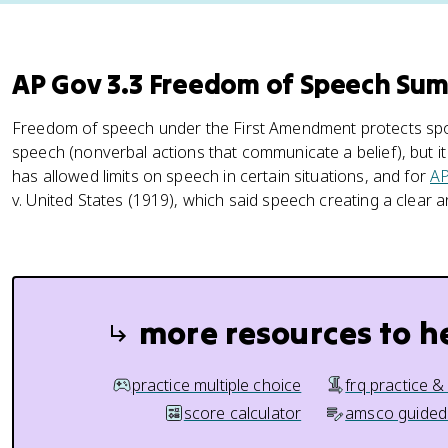
AP Gov 3.3 Freedom of Speech Su
Freedom of speech under the First Amendment protects spo
speech (nonverbal actions that communicate a belief), but it 
has allowed limits on speech in certain situations, and for
AP
v. United States (1919), which said speech creating a clear 
more resources to h
practice multiple choice
frq practice &
score calculator
amsco guided