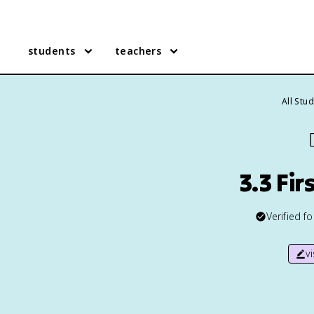
students
teachers
All Stu

3.3 Fi
Verified f
v