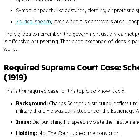
Symbolic speech, like gestures, clothing, or protest dis
Political speech
, even when it is controversial or unpo
The big idea to remember: the government usually cannot 
is offensive or upsetting. That open exchange of ideas is pa
works.
Required Supreme Court Case: Sche
(1919)
This is the required case for this topic, so know it cold.
Background:
Charles Schenck distributed leaflets urg
military draft. He was convicted under the Espionage A
Issue:
Did punishing his speech violate the First Ame
Holding:
No. The Court upheld the conviction.