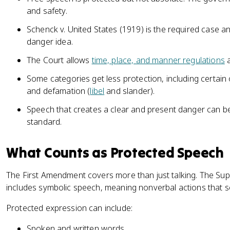
and safety.
Schenck v. United States (1919) is the required case a
danger idea.
The Court allows
time, place, and manner regulations
a
Some categories get less protection, including certai
and defamation (
libel
and slander).
Speech that creates a clear and present danger can be 
standard.
What Counts as Protected Speech
The First Amendment covers more than just talking. The Su
includes symbolic speech, meaning nonverbal actions that 
Protected expression can include:
Spoken and written words