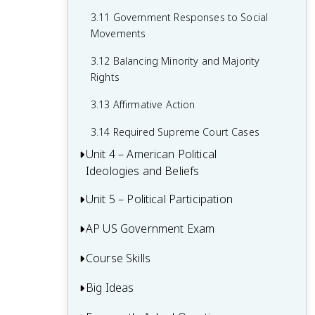
2.15 Policy and the Branches of
Government
3.11 Government Responses to Social
Movements
3.12 Balancing Minority and Majority
Rights
3.13 Affirmative Action
3.14 Required Supreme Court Cases
Unit 4 – American Political
Ideologies and Beliefs
Unit 5 – Political Participation
4.1 American Attitudes about
Government and Politics
AP US Government Exam
5.1 Voting Rights and Models of Voting
4.2 Political Socialization
Behaviour
Course Skills
Multiple-Choice Questions (MCQ)
4.3 Changes in Ideology
5.2 Voter Turnout
FRQ 1 – Concept Application
Big Ideas
Concept Application
4.4 Influence of Political Events on
5.3 Political Parties
FRQ 2 – Quantitative Analysis
Ideology
Source Analysis