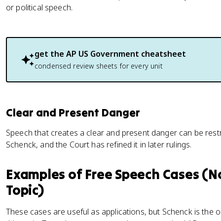
or political speech.
get the
AP US Government
cheatsheet
condensed review sheets for every unit
Clear and Present Danger
Speech that creates a clear and present danger can be restri
Schenck, and the Court has refined it in later rulings.
Examples of Free Speech Cases (No
Topic)
These cases are useful as applications, but Schenck is the 