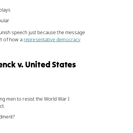
plays
pular
punish speech just because the message
rt of how a
representative democracy
nck v. United States
ing men to resist the World War I
ct.
ndment?