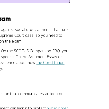
Exam
against social order, a theme that runs
d Supreme Court case, so you need to
 on the exam.
ys. On the SCOTUS Comparison FRQ, you
 speech. On the Argument Essay or
s evidence about how
the Constitution
y.
action that communicates an idea or
ent can limit it to protect
public order