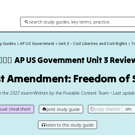
search study guides, key terms, practice…
dy Guides
AP US Government
Unit 3 – Civil Liberties and Civil Rights
To
🏾‍⚖️
AP US Government
Unit 3 Revie
rst Amendment: Freedom of
or the
2027
exam
•
Written by the Fiveable Content Team • Last upda
isual cheatsheet
copy citation
print study guide
listen to this study guide