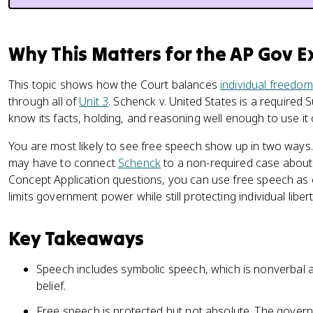
Why This Matters for the AP Gov 
This topic shows how the Court balances
individual freedom
through all of
Unit 3
. Schenck v. United States is a require
know its facts, holding, and reasoning well enough to use it
You are most likely to see free speech show up in two wa
may have to connect
Schenck
to a non-required case about
Concept Application questions, you can use free speech a
limits government power while still protecting individual libert
Key Takeaways
Speech includes symbolic speech, which is nonverbal 
belief.
Free speech is protected but not absolute. The governm