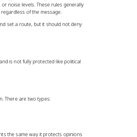
 or noise levels. These rules generally
 regardless of the message.
nd set a route, but it should not deny
is not fully protected like political
. There are two types:
ts the same way it protects opinions