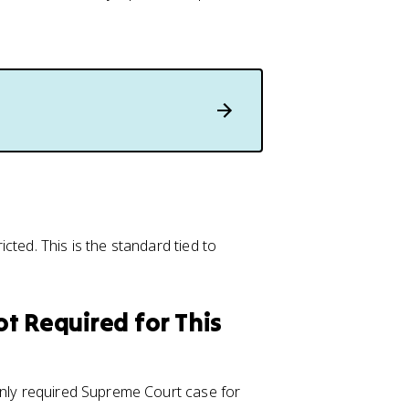
cted. This is the standard tied to
t Required for This
only required Supreme Court case for