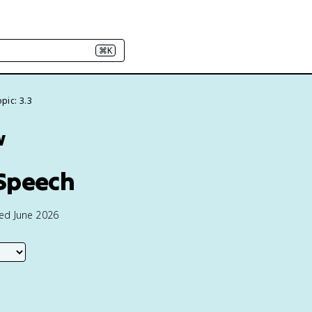
⌘K
pic: 3.3
w
 Speech
ted June 2026