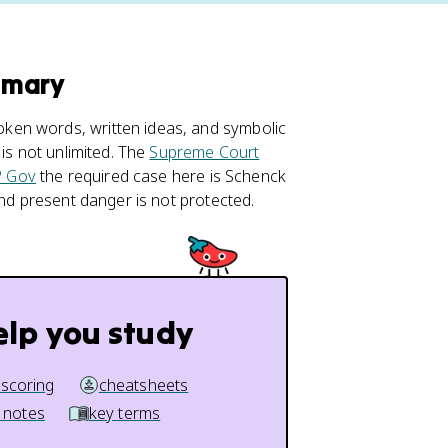
mmary
ken words, written ideas, and symbolic
is not unlimited. The
Supreme Court
 Gov
the required case here is Schenck
and present danger is not protected.
elp you study
 scoring
cheatsheets
 notes
key terms