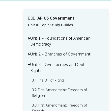
👩🏾‍⚖️
AP US Government
Unit & Topic Study Guides
Unit 1 – Foundations of American
Democracy
Unit 2 – Branches of Government
1.1 Ideals of Democracy
1.2 Types of Democracy
Unit 3 – Civil Liberties and Civil
2.1 Congress: The Senate and the House
Rights
of Representatives
1.3 Federalist No. 10 & Brutus 1
Summary
2.2 Structures, Powers, and Functions of
3.1 The Bill of Rights
Congress
1.4 Challenges of the Articles of
3.2 First Amendment: Freedom of
Confederation
2.3 Congressional Behavior
Religion
1.5 Ratification of the U.S. Constitution
2.4 Roles and Power of the President
3.3 First Amendment: Freedom of
Speech