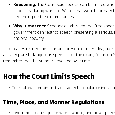
Reasoning:
The Court said speech can be limited when
especially during wartime. Words that would normally 
depending on the circumstances.
Why it matters:
Schenck established that free speech
government can restrict speech presenting a serious, i
national security.
Later cases refined the clear and present danger idea, na
actually punish dangerous speech. For the exam, focus on S
remember that the standard evolved over time.
How the Court Limits Speech
The Court allows certain limits on speech to balance individu
Time, Place, and Manner Regulations
The government can regulate when, where, and how speech h