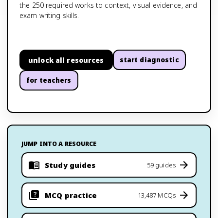
the 250 required works to context, visual evidence, and
exam writing skills.
unlock all resources
start diagnostic
for teachers
JUMP INTO A RESOURCE
Study guides
59 guides
MCQ practice
13,487 MCQs