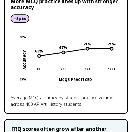
More MCQ practice lines up with stronger
accuracy
+
8
pts
80
%
71
%
71
%
67
%
63
%
ACCURACY
10+
25+
50+
100+
55
%
MCQS PRACTICED
Average MCQ accuracy by student practice volume
across
480
AP Art History
students.
FRQ scores often grow after another