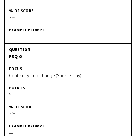
7%
—
FRQ 6
Continuity and Change (Short Essay)
5
7%
—