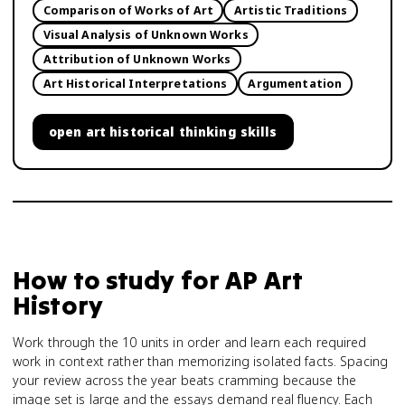
Comparison of Works of Art
Artistic Traditions
Visual Analysis of Unknown Works
Attribution of Unknown Works
Art Historical Interpretations
Argumentation
open
art historical thinking skills
How to study for
AP Art
History
Work through the 10 units in order and learn each required
work in context rather than memorizing isolated facts. Spacing
your review across the year beats cramming because the
image set is large and the essays demand real fluency. Each