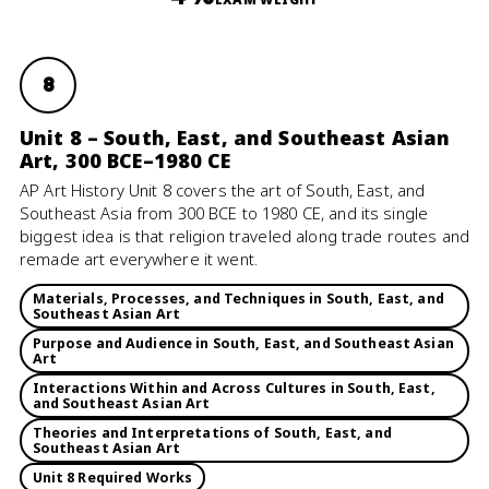
8
Unit 8 – South, East, and Southeast Asian
Art, 300 BCE–1980 CE
AP Art History Unit 8 covers the art of South, East, and
Southeast Asia from 300 BCE to 1980 CE, and its single
biggest idea is that religion traveled along trade routes and
remade art everywhere it went.
Materials, Processes, and Techniques in South, East, and
Southeast Asian Art
Purpose and Audience in South, East, and Southeast Asian
Art
Interactions Within and Across Cultures in South, East,
and Southeast Asian Art
Theories and Interpretations of South, East, and
Southeast Asian Art
Unit 8 Required Works