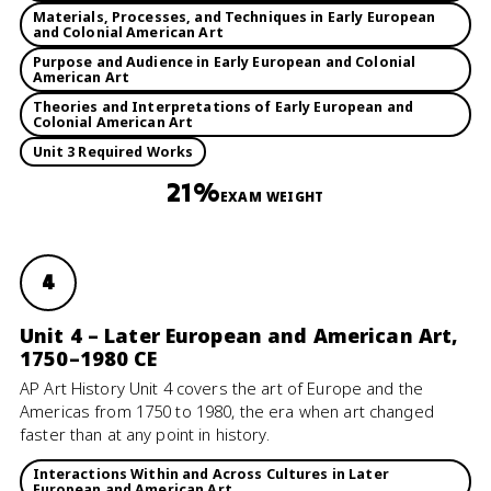
Materials, Processes, and Techniques in Early European
and Colonial American Art
Purpose and Audience in Early European and Colonial
American Art
Theories and Interpretations of Early European and
Colonial American Art
Unit 3 Required Works
21%
EXAM WEIGHT
4
Unit 4 – Later European and American Art,
1750–1980 CE
AP Art History Unit 4 covers the art of Europe and the
Americas from 1750 to 1980, the era when art changed
faster than at any point in history.
Interactions Within and Across Cultures in Later
European and American Art