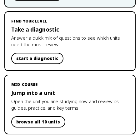
FIND YOUR LEVEL
Take a diagnostic
Answer a quick mix of questions to see which units
need the most review.
start a diagnostic
MID-COURSE
Jump into a unit
Open the unit you are studying now and review its
guides, practice, and key terms.
browse all 10 units