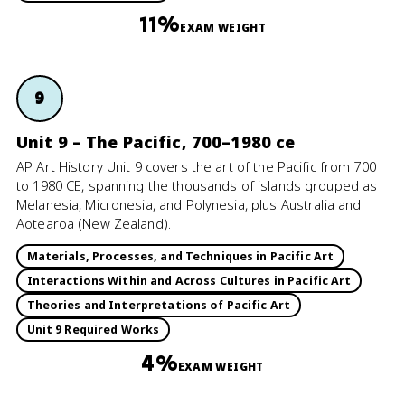
11%
EXAM WEIGHT
9
Unit 9 – The Pacific, 700–1980 ce
AP Art History Unit 9 covers the art of the Pacific from 700
to 1980 CE, spanning the thousands of islands grouped as
Melanesia, Micronesia, and Polynesia, plus Australia and
Aotearoa (New Zealand).
Materials, Processes, and Techniques in Pacific Art
Interactions Within and Across Cultures in Pacific Art
Theories and Interpretations of Pacific Art
Unit 9 Required Works
4%
EXAM WEIGHT