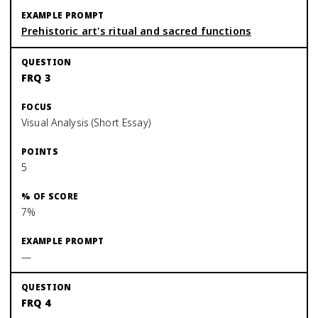
Prehistoric art's ritual and sacred functions
FRQ 3
Visual Analysis (Short Essay)
5
7%
—
FRQ 4