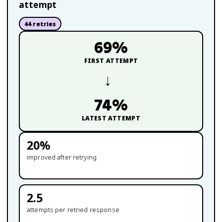
attempt
44
retries
69
%
FIRST ATTEMPT
→
74
%
LATEST ATTEMPT
20
%
improved after retrying
2.5
attempts per retried response