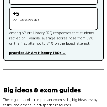
+
5
point average gain
Among
AP Art History
FRQ responses that students
retried on Fiveable, average scores rose from
69
%
on the first attempt to
74
% on the latest attempt.
practice
AP Art History
FRQs →
Big ideas & exam guides
These guides collect important exam skills, big ideas, essay
tasks, and other subject-specific resources.