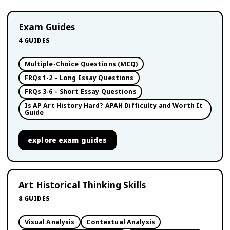
Exam Guides
4
GUIDES
Multiple-Choice Questions (MCQ)
FRQs 1-2 – Long Essay Questions
FRQs 3-6 – Short Essay Questions
Is AP Art History Hard? APAH Difficulty and Worth It
Guide
explore
exam guides
Art Historical Thinking Skills
8
GUIDES
Visual Analysis
Contextual Analysis