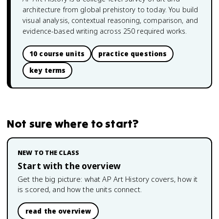
architecture from global prehistory to today. You build
visual analysis, contextual reasoning, comparison, and
evidence-based writing across 250 required works.
10 course units
practice questions
key terms
Not sure where to start?
NEW TO THE CLASS
Start with the overview
Get the big picture: what
AP Art History
covers, how it
is scored, and how the units connect.
read the overview