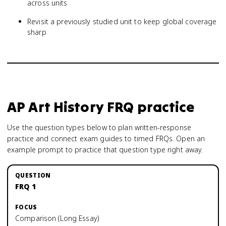
across units
Revisit a previously studied unit to keep global coverage
sharp
AP Art History
FRQ practice
Use the question types below to plan written-response
practice and connect exam guides to timed FRQs.
Open an
example prompt to practice that question type right away.
FRQ 1
Comparison (Long Essay)