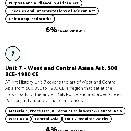
Purpose and Audience in African Art
Theories and Interpretations of African Art
Unit 6 Required Works
6%
EXAM WEIGHT
7
Unit 7 – West and Central Asian Art, 500
BCE–1980 CE
AP Art History Unit 7 covers the art of West and Central
Asia from 500 BCE to 1980 CE, a region that sat at the
crossroads of the ancient Silk Route and absorbed Greek,
Persian, Indian, and Chinese influences.
Materials, Processes, & Techniques in West & Central Asia
West Asia
Central Asia
Unit 7 Required Works
4%
EXAM WEIGHT