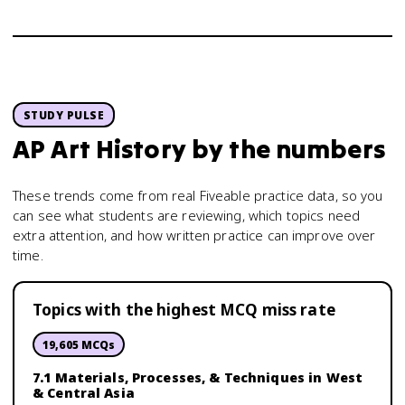
STUDY PULSE
AP Art History
by the numbers
These trends come from real Fiveable practice data, so you
can see what students are reviewing, which topics need
extra attention, and how written practice can improve over
time.
Topics with the highest MCQ miss rate
19,605
MCQs
7.1 Materials, Processes, & Techniques in West
& Central Asia