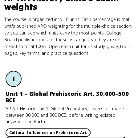
weights
The course is organized into 10 units. Each percentage is that
unit's published AP® weighting for the multiple-choice section,
so you can see which units carry the most points. College
Board publishes most of these as ranges, so they are not
meant to total 100%. Open each unit for its study guide, topic
pages, key terms, and practice questions.
1
Unit 1 – Global Prehistoric Art, 30,000–500
BCE
AP Art History Unit 1, Global Prehistory, covers art made
between 30,000 and 500 BCE, before writing existed
anywhere on Earth.
Cultural Influences on Prehistoric Art