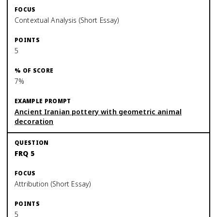
Contextual Analysis (Short Essay)
5
7%
Ancient Iranian pottery with geometric animal
decoration
FRQ 5
Attribution (Short Essay)
5