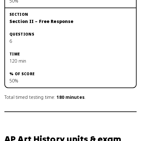
50%
Section II – Free Response
6
120 min
50%
Total timed testing time:
180
minutes
.
AP Art History units & exam