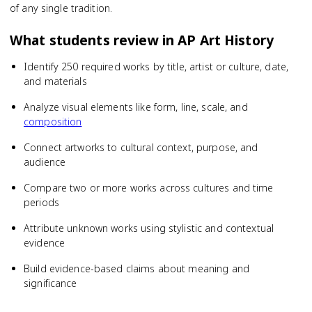
of any single tradition.
What students review in
AP Art History
Identify 250 required works by title, artist or culture, date,
and materials
Analyze visual elements like form, line, scale, and
composition
Connect artworks to cultural context, purpose, and
audience
Compare two or more works across cultures and time
periods
Attribute unknown works using stylistic and contextual
evidence
Build evidence-based claims about meaning and
significance