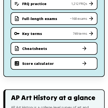
FRQ practice
1,212 FRQs
Full-length exams
~168 exams
Key terms
749 terms
Cheatsheets
Score calculator
AP Art History
at a glance
AP Art History is a college-level survey of art and