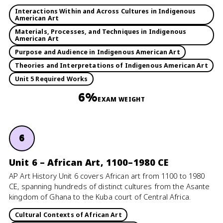
Interactions Within and Across Cultures in Indigenous
American Art
Materials, Processes, and Techniques in Indigenous
American Art
Purpose and Audience in Indigenous American Art
Theories and Interpretations of Indigenous American Art
Unit 5 Required Works
6%
EXAM WEIGHT
6
Unit 6 – African Art, 1100–1980 CE
AP Art History Unit 6 covers African art from 1100 to 1980
CE, spanning hundreds of distinct cultures from the Asante
kingdom of Ghana to the Kuba court of Central Africa.
Cultural Contexts of African Art