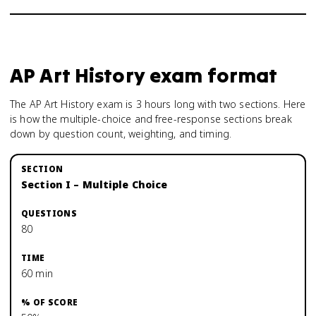
AP Art History
exam format
The AP Art History exam is 3 hours long with two sections. Here
is how the multiple-choice and free-response sections break
down by question count, weighting, and timing.
Section I – Multiple Choice
80
60 min