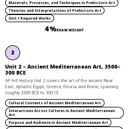
Materials, Processes, and Techniques in Prehistoric Art
Theories and Interpretations of Prehistoric Art
Unit 1 Required Works
4%
EXAM WEIGHT
2
Unit 2 – Ancient Mediterranean Art, 3500–
300 BCE
AP Art History Unit 2 covers the art of the ancient Near
East, dynastic Egypt, Greece, Etruria, and Rome, spanning
roughly 3500 BCE to 300 CE.
Cultural Contexts of Ancient Mediterranean Art
Interactions Across Cultures in Ancient Mediterranean
Art
Purpose and Audience in Ancient Mediterranean Art