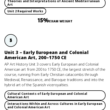
Theories and Interpretations of Ancient Mediterranean
Art
Unit 2 Required Works
15%
EXAM WEIGHT
3
Unit 3 – Early European and Colonial
American Art, 200–1750 CE
AP Art History Unit 3 covers Early European and Colonial
American art from 200 to 1750 CE, the largest stretch of the
course, running from Early Christian catacombs through
Medieval, Renaissance, and Baroque traditions and into the
hybrid art of the Spanish viceroyalties.
Cultural Contexts of Early European and Colonial
American Art
Interactions Within and Across Cultures in Early European
and Colonial American Art