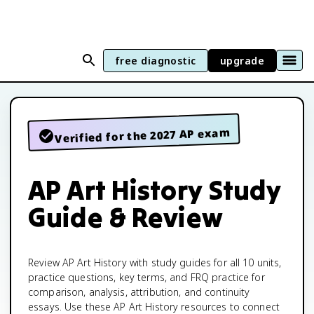
free diagnostic
upgrade
Verified for the 2027 AP exam
AP Art History Study
Guide & Review
Review AP Art History with study guides for all 10 units,
practice questions, key terms, and FRQ practice for
comparison, analysis, attribution, and continuity
essays. Use these AP Art History resources to connect