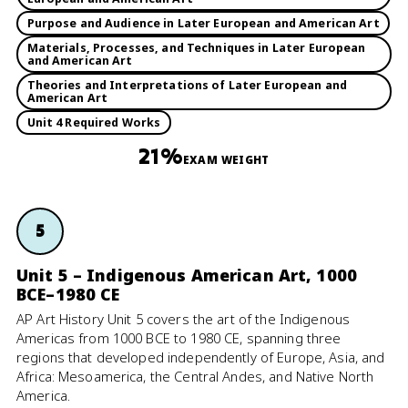
Purpose and Audience in Later European and American Art
Materials, Processes, and Techniques in Later European
and American Art
Theories and Interpretations of Later European and
American Art
Unit 4 Required Works
21%
EXAM WEIGHT
5
Unit 5 – Indigenous American Art, 1000
BCE–1980 CE
AP Art History Unit 5 covers the art of the Indigenous
Americas from 1000 BCE to 1980 CE, spanning three
regions that developed independently of Europe, Asia, and
Africa: Mesoamerica, the Central Andes, and Native North
America.