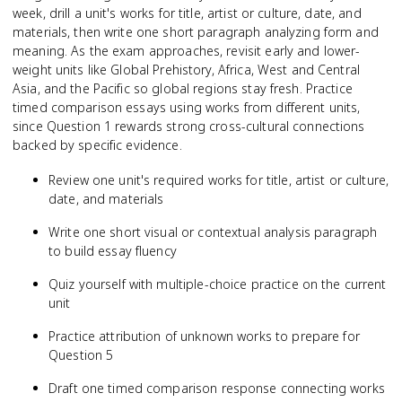
week, drill a unit's works for title, artist or culture, date, and
materials, then write one short paragraph analyzing form and
meaning. As the exam approaches, revisit early and lower-
weight units like Global Prehistory, Africa, West and Central
Asia, and the Pacific so global regions stay fresh. Practice
timed comparison essays using works from different units,
since Question 1 rewards strong cross-cultural connections
backed by specific evidence.
Review one unit's required works for title, artist or culture,
date, and materials
Write one short visual or contextual analysis paragraph
to build essay fluency
Quiz yourself with multiple-choice practice on the current
unit
Practice attribution of unknown works to prepare for
Question 5
Draft one timed comparison response connecting works