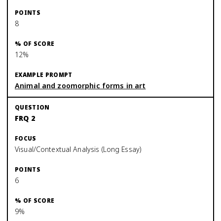
8
12%
Animal and zoomorphic forms in art
FRQ 2
Visual/Contextual Analysis (Long Essay)
6
9%