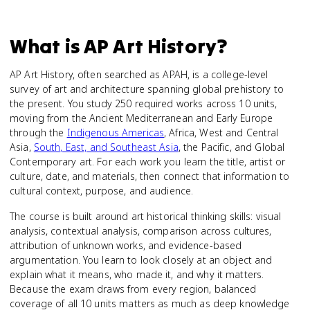
What is
AP Art History
?
AP Art History, often searched as APAH, is a college-level
survey of art and architecture spanning global prehistory to
the present. You study 250 required works across 10 units,
moving from the Ancient Mediterranean and Early Europe
through the
Indigenous Americas
, Africa, West and Central
Asia,
South, East, and Southeast Asia
, the Pacific, and Global
Contemporary art. For each work you learn the title, artist or
culture, date, and materials, then connect that information to
cultural context, purpose, and audience.
The course is built around art historical thinking skills: visual
analysis, contextual analysis, comparison across cultures,
attribution of unknown works, and evidence-based
argumentation. You learn to look closely at an object and
explain what it means, who made it, and why it matters.
Because the exam draws from every region, balanced
coverage of all 10 units matters as much as deep knowledge