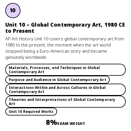
10
Unit 10 – Global Contemporary Art, 1980 CE
to Present
AP Art History Unit 10 covers global contemporary art from
1980 to the present, the moment when the art world
stopped being a Euro-American story and became
genuinely worldwide.
Materials, Processes, and Techniques in Global
Contemporary Art
Purpose and Audience in Global Contemporary Art
Interactions Within and Across Cultures in Global
Contemporary Art
Theories and Interpretations of Global Contemporary
Art
Unit 10 Required Works
8%
EXAM WEIGHT