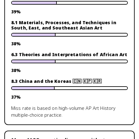
39
%
8.1 Materials, Processes, and Techniques in
South, East, and Southeast Asian Art
38
%
6.3 Theories and Interpretations of African Art
38
%
8.3 China and the Koreas 🇨🇳 🇰🇵 🇰🇷
37
%
Miss rate is based on high-volume
AP Art History
multiple-choice practice.