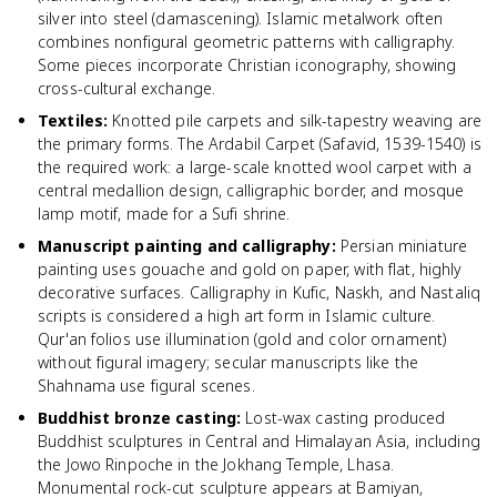
silver into steel (damascening). Islamic metalwork often
combines nonfigural geometric patterns with calligraphy.
Some pieces incorporate Christian iconography, showing
cross-cultural exchange.
Textiles
:
Knotted pile carpets and silk-tapestry weaving are
the primary forms. The Ardabil Carpet (Safavid, 1539-1540) is
the required work: a large-scale knotted wool carpet with a
central medallion design, calligraphic border, and mosque
lamp motif, made for a Sufi shrine.
Manuscript painting and calligraphy
:
Persian miniature
painting uses gouache and gold on paper, with flat, highly
decorative surfaces. Calligraphy in Kufic, Naskh, and Nastaliq
scripts is considered a high art form in Islamic culture.
Qur'an folios use illumination (gold and color ornament)
without figural imagery; secular manuscripts like the
Shahnama use figural scenes.
Buddhist bronze casting
:
Lost-wax casting produced
Buddhist sculptures in Central and Himalayan Asia, including
the Jowo Rinpoche in the Jokhang Temple, Lhasa.
Monumental rock-cut sculpture appears at Bamiyan,