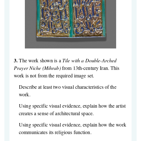
3.
The work shown is a
Tile with a Double-Arched
Prayer Niche (Mihrab)
from 13th-century Iran. This
work is not from the required image set.
Describe at least two visual characteristics of the
work.
Using specific visual evidence, explain how the artist
creates a sense of architectural space.
Using specific visual evidence, explain how the work
communicates its religious function.