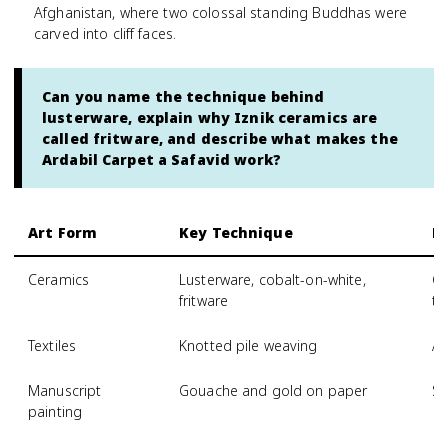
Afghanistan, where two colossal standing Buddhas were
carved into cliff faces.
Can you name the technique behind
lusterware, explain why Iznik ceramics are
called fritware, and describe what makes the
Ardabil Carpet a Safavid work?
Art Form
Key Technique
R
Ceramics
Lusterware, cobalt-on-white,
Gr
fritware
ti
Textiles
Knotted pile weaving
Ar
Manuscript
Gouache and gold on paper
Sh
painting