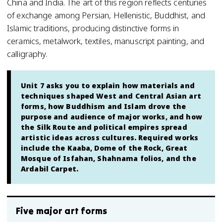
China and India. The art of this region reflects centuries
of exchange among Persian, Hellenistic, Buddhist, and
Islamic traditions, producing distinctive forms in
ceramics, metalwork, textiles, manuscript painting, and
calligraphy.
Unit 7 asks you to explain how materials and
techniques shaped West and Central Asian art
forms, how Buddhism and Islam drove the
purpose and audience of major works, and how
the Silk Route and political empires spread
artistic ideas across cultures. Required works
include the Kaaba, Dome of the Rock, Great
Mosque of Isfahan, Shahnama folios, and the
Ardabil Carpet.
Five major art forms