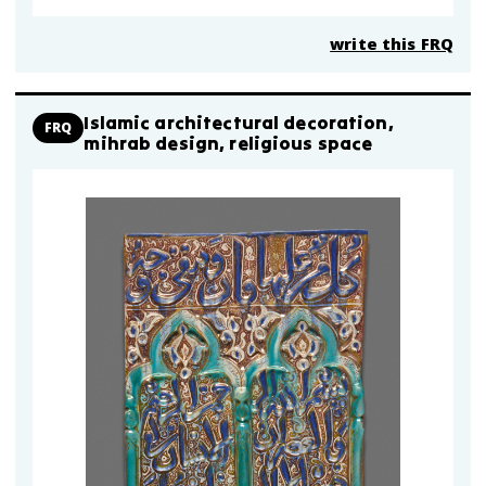
write this FRQ
Islamic architectural decoration,
FRQ
mihrab design, religious space