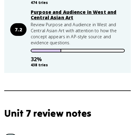
474
tries
Purpose and Audience in West and
Central Asian Art
Review Purpose and Audience in West and
7.2
Central Asian Art with attention to how the
concept appears in AP-style source and
evidence questions.
32
%
438
tries
Unit 7 review notes