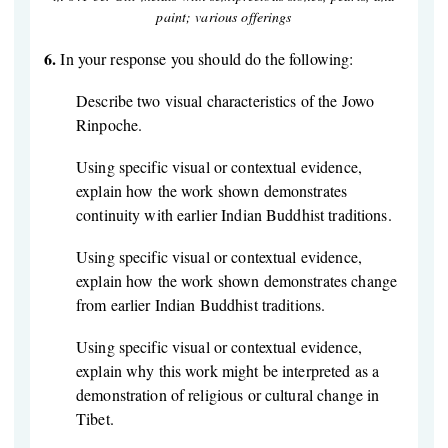
paint; various offerings
6.
In your response you should do the following:
Describe two visual characteristics of the Jowo
Rinpoche.
Using specific visual or contextual evidence,
explain how the work shown demonstrates
continuity with earlier Indian Buddhist traditions.
Using specific visual or contextual evidence,
explain how the work shown demonstrates change
from earlier Indian Buddhist traditions.
Using specific visual or contextual evidence,
explain why this work might be interpreted as a
demonstration of religious or cultural change in
Tibet.