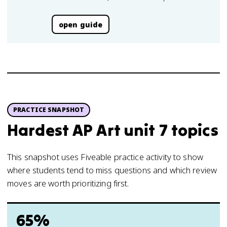
open guide
PRACTICE SNAPSHOT
Hardest AP Art unit 7 topics
This snapshot uses Fiveable practice activity to show
where students tend to miss questions and which review
moves are worth prioritizing first.
65%