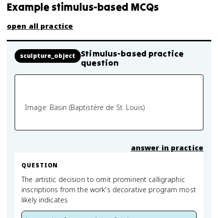
Example stimulus-based MCQs
open all practice
Stimulus-based practice
sculpture_object
question
Image: Basin (Baptistère de St. Louis)
answer in practice
QUESTION
The artistic decision to omit prominent calligraphic
inscriptions from the work's decorative program most
likely indicates