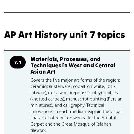
AP Art History unit 7 topics
Materials, Processes, and
7.1
Techniques in West and Central
Asian Art
Covers the five major art forms of the region:
ceramics (lusterware, cobalt-on-white, Iznik
fritware), metalwork (repoussé, inlay), textiles
(knotted carpets), manuscript painting (Persian
miniatures), and calligraphy. Technical
innovations in each medium explain the visual
character of required works like the Ardabil
Carpet and the Great Mosque of Isfahan
tilework.