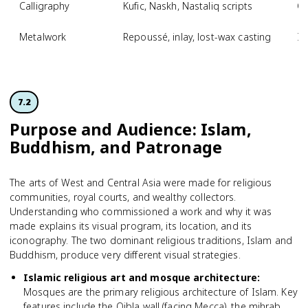
Calligraphy
Kufic, Naskh, Nastaliq scripts
Qu
Metalwork
Repoussé, inlay, lost-wax casting
Is
7.2
Purpose and Audience: Islam,
Buddhism, and Patronage
The arts of West and Central Asia were made for religious
communities, royal courts, and wealthy collectors.
Understanding who commissioned a work and why it was
made explains its visual program, its location, and its
iconography. The two dominant religious traditions, Islam and
Buddhism, produce very different visual strategies.
Islamic religious art and mosque architecture
:
Mosques are the primary religious architecture of Islam. Key
features include the Qibla wall (facing Mecca), the mihrab