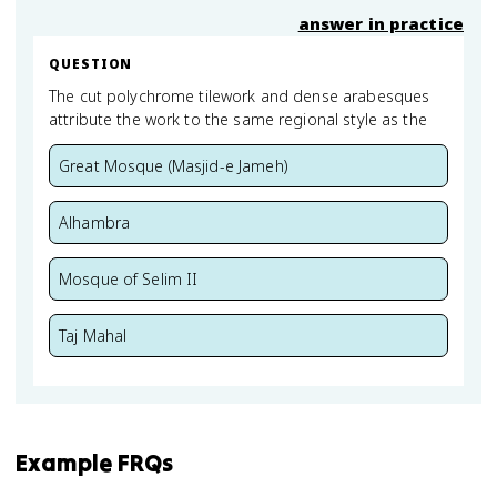
answer in practice
QUESTION
The cut polychrome tilework and dense arabesques
attribute the work to the same regional style as the
Great Mosque (Masjid-e Jameh)
Alhambra
Mosque of Selim II
Taj Mahal
Example FRQs