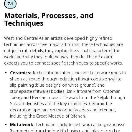
7.1
Materials, Processes, and
Techniques
West and Central Asian artists developed highly refined
techniques across five major art forms. These techniques are
not just craft details; they explain the visual character of the
works and why they look the way they do. The AP exam
expects you to connect specific techniques to specific works.
Ceramics
:
Technical innovations include lusterware (metallic
sheen achieved through reduction firing), cobalt-on-white
slip painting (blue designs on white ground), and
stonepaste (fritware) bodies. Iznik fritware from Ottoman
Turkey and Persian mosaic tilework from the Seljuk through
Safavid dynasties are the key examples. Ceramic tile
decoration appears on mosque facades and interiors,
including the Great Mosque of Isfahan.
Metalwork
:
Techniques include lost-wax casting, repoussé
(hammering from the back), chasing, and inlay of gold or