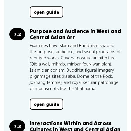
open guide
Purpose and Audience in West and
7.2
Central Asian Art
Examines how Islam and Buddhism shaped
the purpose, audience, and visual programs of
required works. Covers mosque architecture
(Qibla wall, mihrab, minbar, four-iwan plan),
Islamic aniconism, Buddhist figural imagery,
pilgrimage sites (Kaaba, Dome of the Rock,
Jokhang Temple), and royal secular patronage
of manuscripts like the Shahnama.
open guide
Interactions Within and Across
7.3
Cultures in West and Central Asian