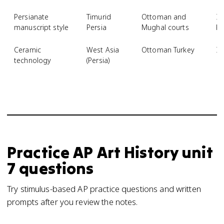
Persianate
Timurid
Ottoman and
Il
manuscript style
Persia
Mughal courts
Kh
Ceramic
West Asia
Ottoman Turkey
Iz
technology
(Persia)
Practice
AP Art History
unit
7
questions
Try stimulus-based AP practice questions and written
prompts after you review the notes.