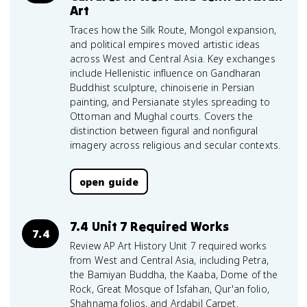
Art
Traces how the Silk Route, Mongol expansion,
and political empires moved artistic ideas
across West and Central Asia. Key exchanges
include Hellenistic influence on Gandharan
Buddhist sculpture, chinoiserie in Persian
painting, and Persianate styles spreading to
Ottoman and Mughal courts. Covers the
distinction between figural and nonfigural
imagery across religious and secular contexts.
open guide
7.4 Unit 7 Required Works
7.4
Review AP Art History Unit 7 required works
from West and Central Asia, including Petra,
the Bamiyan Buddha, the Kaaba, Dome of the
Rock, Great Mosque of Isfahan, Qur'an folio,
Shahnama folios, and Ardabil Carpet.