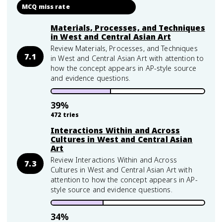
MCQ miss rate
Materials, Processes, and Techniques
in West and Central Asian Art
Review Materials, Processes, and Techniques
7.1
in West and Central Asian Art with attention to
how the concept appears in AP-style source
and evidence questions.
39
%
472
tries
Interactions Within and Across
Cultures in West and Central Asian
Art
Review Interactions Within and Across
7.3
Cultures in West and Central Asian Art with
attention to how the concept appears in AP-
style source and evidence questions.
34
%