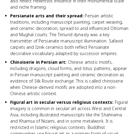
also reflect Hellenistic influence in their monumental scale
and niche framing.
Persianate arts and their spread
:
Persian artistic
traditions, including manuscript painting, carpet weaving,
and ceramic decoration, spread to and influenced Ottoman
and Mughal courts. The Timurid dynasty was a key
transmitter of Persianate manuscript illumination. Safavid
carpets and Iznik ceramics both reflect Persianate
decorative vocabulary adapted by successor empires.
Chinoiserie in Persian art
:
Chinese artistic motifs,
including dragons, cloud forms, and lotus patterns, appear
in Persian manuscript painting and ceramic decoration as
evidence of Silk Route exchange. This is called chinoiserie
when Chinese-derived motifs are adopted into a non-
Chinese artistic context.
Figural art in secular versus religious contexts
:
Figural
imagery is common in secular art across West and Central
Asia, including illustrated manuscripts like the Shahnama
and Khamsa of Nizami, and in some metalwork. It is
restricted in Islamic religious contexts. Buddhist
communities use figural art as a primary form of visual