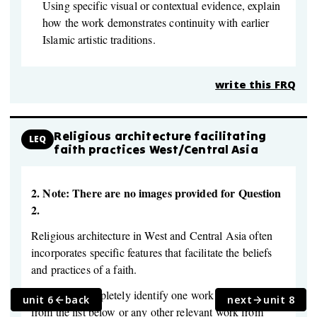
Using specific visual or contextual evidence, explain
how the work demonstrates continuity with earlier
Islamic artistic traditions.
write this FRQ
Religious architecture facilitating
LEQ
faith practices West/Central Asia
2.
Note: There are no images provided for Question
2.
Religious architecture in West and Central Asia often
incorporates specific features that facilitate the beliefs
and practices of a faith.
Select and completely identify one work of architecture
unit 6
back
next
unit 8
from the list below or any other relevant work from