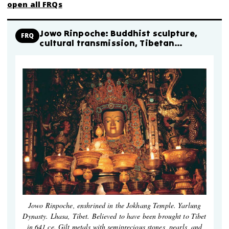
open all FRQs
Jowo Rinpoche: Buddhist sculpture,
FRQ
cultural transmission, Tibetan
adaptation
Jowo Rinpoche, enshrined in the Jokhang Temple. Yarlung
Dynasty. Lhasa, Tibet. Believed to have been brought to Tibet
in 641 ce. Gilt metals with semiprecious stones, pearls, and