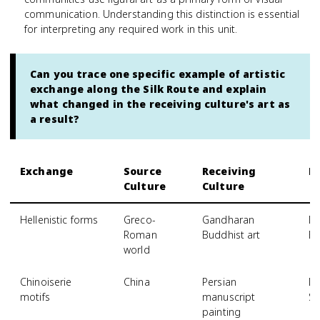
communication. Understanding this distinction is essential
for interpreting any required work in this unit.
Can you trace one specific example of artistic
exchange along the Silk Route and explain
what changed in the receiving culture's art as
a result?
Exchange
Source
Receiving
E
Culture
Culture
Hellenistic forms
Greco-
Gandharan
Dr
Roman
Buddhist art
Bu
world
Chinoiserie
China
Persian
Dr
motifs
manuscript
Sa
painting