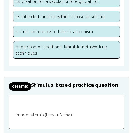
its creation for a secular or foreign patron
its intended function within a mosque setting
a strict adherence to Islamic aniconism
a rejection of traditional Mamluk metalworking
techniques
Stimulus-based practice question
ceramic
Image: Mihrab (Prayer Niche)