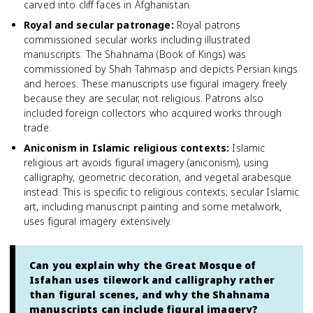
carved into cliff faces in Afghanistan.
Royal and secular patronage
:
Royal patrons
commissioned secular works including illustrated
manuscripts. The Shahnama (Book of Kings) was
commissioned by Shah Tahmasp and depicts Persian kings
and heroes. These manuscripts use figural imagery freely
because they are secular, not religious. Patrons also
included foreign collectors who acquired works through
trade.
Aniconism in Islamic religious contexts
:
Islamic
religious art avoids figural imagery (aniconism), using
calligraphy, geometric decoration, and vegetal arabesque
instead. This is specific to religious contexts; secular Islamic
art, including manuscript painting and some metalwork,
uses figural imagery extensively.
Can you explain why the Great Mosque of
Isfahan uses tilework and calligraphy rather
than figural scenes, and why the Shahnama
manuscripts can include figural imagery?