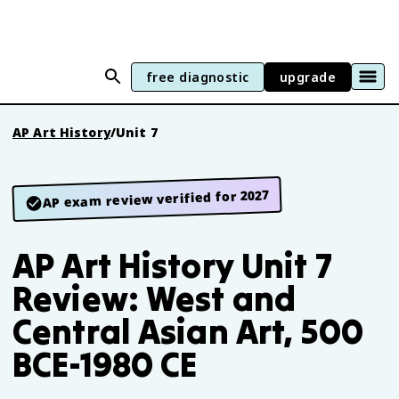
free diagnostic
upgrade
AP Art History
/
Unit 7
AP exam review verified for 2027
AP Art History Unit 7
Review: West and
Central Asian Art, 500
BCE-1980 CE