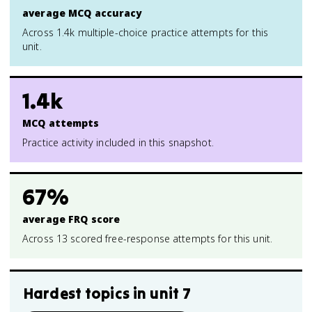
average MCQ accuracy
Across 1.4k multiple-choice practice attempts for this
unit.
1.4k
MCQ attempts
Practice activity included in this snapshot.
67%
average FRQ score
Across 13 scored free-response attempts for this unit.
Hardest topics in
unit 7