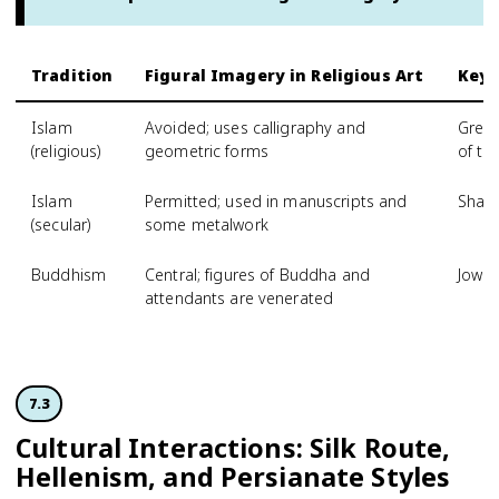
Tradition
Figural Imagery in Religious Art
Key 
Islam
Avoided; uses calligraphy and
Great
(religious)
geometric forms
of th
Islam
Permitted; used in manuscripts and
Shahn
(secular)
some metalwork
Buddhism
Central; figures of Buddha and
Jowo
attendants are venerated
7.3
Cultural Interactions: Silk Route,
Hellenism, and Persianate Styles