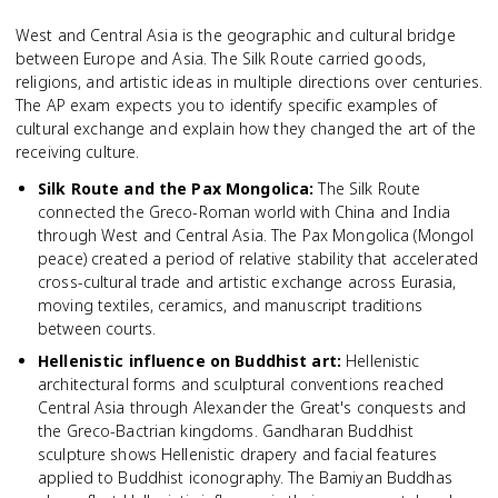
West and Central Asia is the geographic and cultural bridge
between Europe and Asia. The Silk Route carried goods,
religions, and artistic ideas in multiple directions over centuries.
The AP exam expects you to identify specific examples of
cultural exchange and explain how they changed the art of the
receiving culture.
Silk Route and the Pax Mongolica
:
The Silk Route
connected the Greco-Roman world with China and India
through West and Central Asia. The Pax Mongolica (Mongol
peace) created a period of relative stability that accelerated
cross-cultural trade and artistic exchange across Eurasia,
moving textiles, ceramics, and manuscript traditions
between courts.
Hellenistic influence on Buddhist art
:
Hellenistic
architectural forms and sculptural conventions reached
Central Asia through Alexander the Great's conquests and
the Greco-Bactrian kingdoms. Gandharan Buddhist
sculpture shows Hellenistic drapery and facial features
applied to Buddhist iconography. The Bamiyan Buddhas