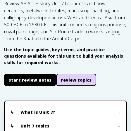
Review AP Art History Unit 7 to understand how
ceramics, metalwork, textiles, manuscript painting, and
calligraphy developed across West and Central Asia from
500 BCE to 1980 CE. This unit connects religious purpose,
royal patronage, and Silk Route trade to works ranging
from the Kaaba to the Ardabil Carpet.
Use the topic guides, key terms, and practice
questions available for this unit to build your analysis
skills for required works.
start review notes
review topics
What is Unit 7?
Unit 7 topics