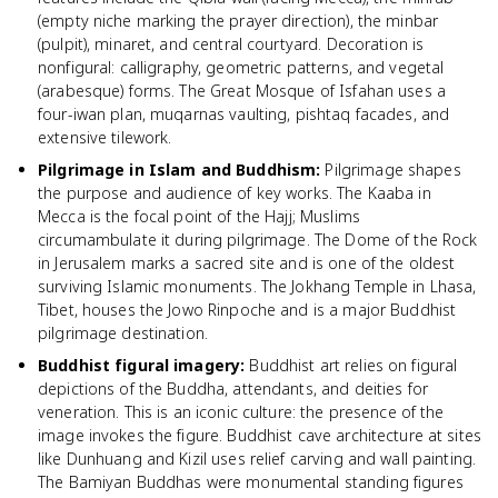
(empty niche marking the prayer direction), the minbar
(pulpit), minaret, and central courtyard. Decoration is
nonfigural: calligraphy, geometric patterns, and vegetal
(arabesque) forms. The Great Mosque of Isfahan uses a
four-iwan plan, muqarnas vaulting, pishtaq facades, and
extensive tilework.
Pilgrimage in Islam and Buddhism
:
Pilgrimage shapes
the purpose and audience of key works. The Kaaba in
Mecca is the focal point of the Hajj; Muslims
circumambulate it during pilgrimage. The Dome of the Rock
in Jerusalem marks a sacred site and is one of the oldest
surviving Islamic monuments. The Jokhang Temple in Lhasa,
Tibet, houses the Jowo Rinpoche and is a major Buddhist
pilgrimage destination.
Buddhist figural imagery
:
Buddhist art relies on figural
depictions of the Buddha, attendants, and deities for
veneration. This is an iconic culture: the presence of the
image invokes the figure. Buddhist cave architecture at sites
like Dunhuang and Kizil uses relief carving and wall painting.
The Bamiyan Buddhas were monumental standing figures