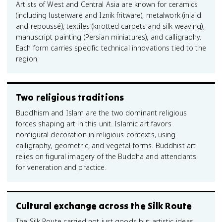
Artists of West and Central Asia are known for ceramics
(including lusterware and Iznik fritware), metalwork (inlaid
and repoussé), textiles (knotted carpets and silk weaving),
manuscript painting (Persian miniatures), and calligraphy.
Each form carries specific technical innovations tied to the
region.
Two religious traditions
Buddhism and Islam are the two dominant religious
forces shaping art in this unit. Islamic art favors
nonfigural decoration in religious contexts, using
calligraphy, geometric, and vegetal forms. Buddhist art
relies on figural imagery of the Buddha and attendants
for veneration and practice.
Cultural exchange across the Silk Route
The Silk Route carried not just goods but artistic ideas: