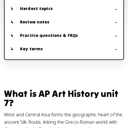
Hardest topics
Review notes
Practice questions & FRQs
Key terms
What is AP Art History unit
7?
West and Central Asia forms the geographic heart of the
ancient Silk Route, linking the Greco-Roman world with