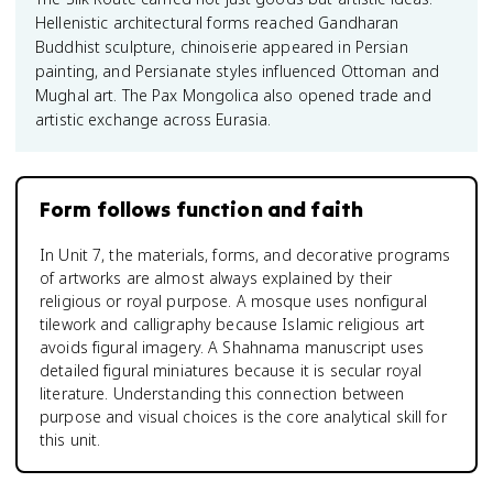
Hellenistic architectural forms reached Gandharan
Buddhist sculpture, chinoiserie appeared in Persian
painting, and Persianate styles influenced Ottoman and
Mughal art. The Pax Mongolica also opened trade and
artistic exchange across Eurasia.
Form follows function and faith
In Unit 7, the materials, forms, and decorative programs
of artworks are almost always explained by their
religious or royal purpose. A mosque uses nonfigural
tilework and calligraphy because Islamic religious art
avoids figural imagery. A Shahnama manuscript uses
detailed figural miniatures because it is secular royal
literature. Understanding this connection between
purpose and visual choices is the core analytical skill for
this unit.