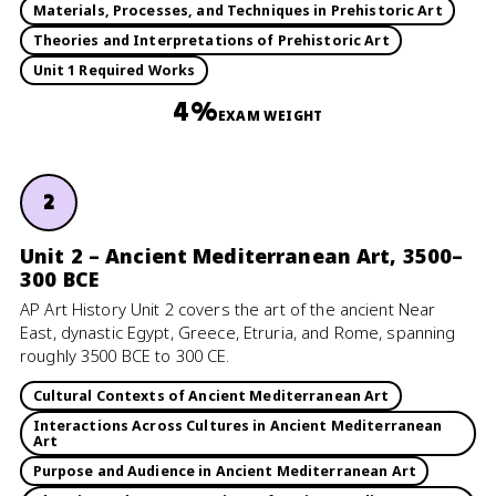
Materials, Processes, and Techniques in Prehistoric Art
Theories and Interpretations of Prehistoric Art
Unit 1 Required Works
4%
EXAM WEIGHT
2
Unit 2 – Ancient Mediterranean Art, 3500–
300 BCE
AP Art History Unit 2 covers the art of the ancient Near
East, dynastic Egypt, Greece, Etruria, and Rome, spanning
roughly 3500 BCE to 300 CE.
Cultural Contexts of Ancient Mediterranean Art
Interactions Across Cultures in Ancient Mediterranean
Art
Purpose and Audience in Ancient Mediterranean Art