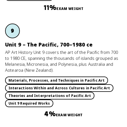
11%
EXAM WEIGHT
9
Unit 9 – The Pacific, 700–1980 ce
AP Art History Unit 9 covers the art of the Pacific from 700
to 1980 CE, spanning the thousands of islands grouped as
Melanesia, Micronesia, and Polynesia, plus Australia and
Aotearoa (New Zealand).
Materials, Processes, and Techniques in Pacific Art
Interactions Within and Across Cultures in Pacific Art
Theories and Interpretations of Pacific Art
Unit 9 Required Works
4%
EXAM WEIGHT