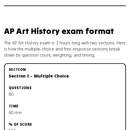
AP Art History
exam format
The AP Art History exam is 3 hours long with two sections. Here
is how the multiple-choice and free-response sections break
down by question count, weighting, and timing.
Section I – Multiple Choice
80
60 min