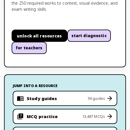
the 250 required works to context, visual evidence, and
exam writing skills.
unlock all resources
start diagnostic
for teachers
JUMP INTO A RESOURCE
Study guides
59 guides
MCQ practice
13,487 MCQs