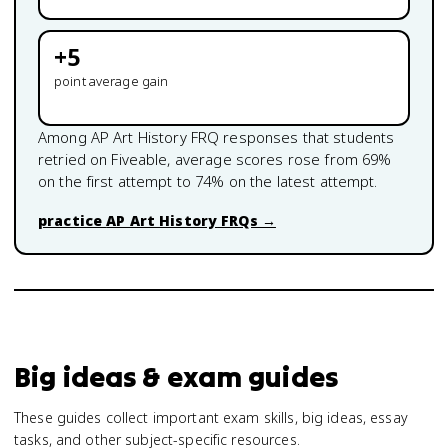
+
5
point average gain
Among
AP Art History
FRQ responses that students
retried on Fiveable, average scores rose from
69
%
on the first attempt to
74
% on the latest attempt.
practice
AP Art History
FRQs →
Big ideas & exam guides
These guides collect important exam skills, big ideas, essay
tasks, and other subject-specific resources.