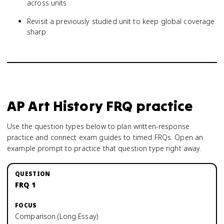
across units
Revisit a previously studied unit to keep global coverage
sharp
AP Art History
FRQ practice
Use the question types below to plan written-response
practice and connect exam guides to timed FRQs.
Open an
example prompt to practice that question type right away.
FRQ 1
Comparison (Long Essay)