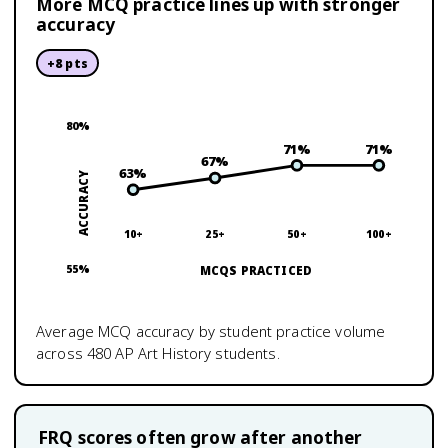
More MCQ practice lines up with stronger
accuracy
+
8
pts
80
%
71
%
71
%
67
%
63
%
ACCURACY
10+
25+
50+
100+
55
%
MCQS PRACTICED
Average MCQ accuracy by student practice volume
across
480
AP Art History
students.
FRQ scores often grow after another