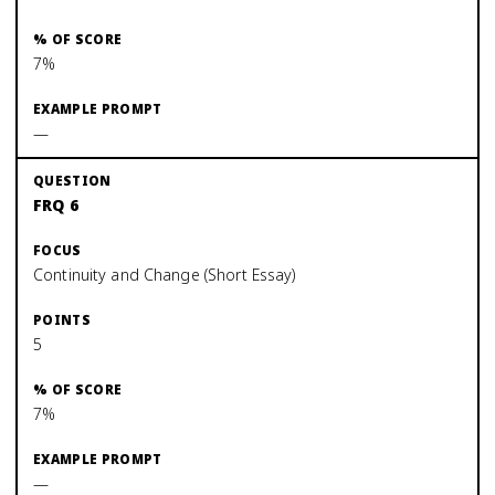
7%
—
FRQ 6
Continuity and Change (Short Essay)
5
7%
—