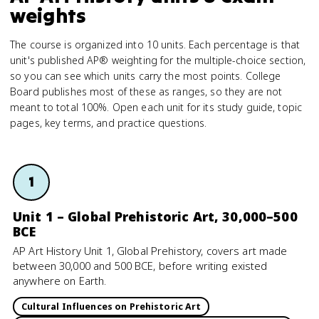
weights
The course is organized into 10 units. Each percentage is that
unit's published AP® weighting for the multiple-choice section,
so you can see which units carry the most points. College
Board publishes most of these as ranges, so they are not
meant to total 100%. Open each unit for its study guide, topic
pages, key terms, and practice questions.
1
Unit 1 – Global Prehistoric Art, 30,000–500
BCE
AP Art History Unit 1, Global Prehistory, covers art made
between 30,000 and 500 BCE, before writing existed
anywhere on Earth.
Cultural Influences on Prehistoric Art