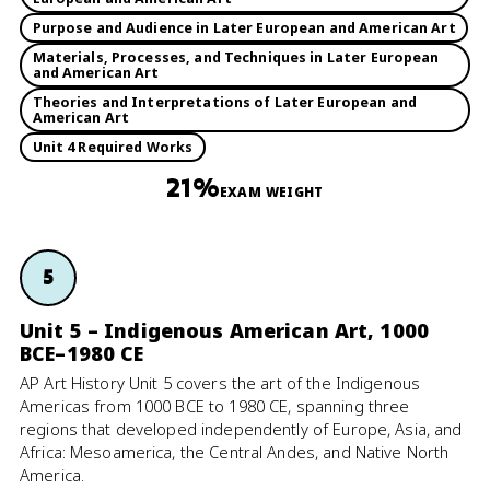
Purpose and Audience in Later European and American Art
Materials, Processes, and Techniques in Later European
and American Art
Theories and Interpretations of Later European and
American Art
Unit 4 Required Works
21%
EXAM WEIGHT
5
Unit 5 – Indigenous American Art, 1000
BCE–1980 CE
AP Art History Unit 5 covers the art of the Indigenous
Americas from 1000 BCE to 1980 CE, spanning three
regions that developed independently of Europe, Asia, and
Africa: Mesoamerica, the Central Andes, and Native North
America.