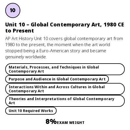
10
Unit 10 – Global Contemporary Art, 1980 CE
to Present
AP Art History Unit 10 covers global contemporary art from
1980 to the present, the moment when the art world
stopped being a Euro-American story and became
genuinely worldwide.
Materials, Processes, and Techniques in Global
Contemporary Art
Purpose and Audience in Global Contemporary Art
Interactions Within and Across Cultures in Global
Contemporary Art
Theories and Interpretations of Global Contemporary
Art
Unit 10 Required Works
8%
EXAM WEIGHT