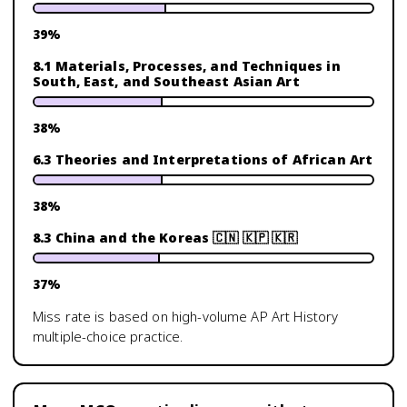
39
%
8.1 Materials, Processes, and Techniques in
South, East, and Southeast Asian Art
38
%
6.3 Theories and Interpretations of African Art
38
%
8.3 China and the Koreas 🇨🇳 🇰🇵 🇰🇷
37
%
Miss rate is based on high-volume
AP Art History
multiple-choice practice.