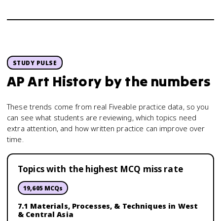
STUDY PULSE
AP Art History
by the numbers
These trends come from real Fiveable practice data, so you
can see what students are reviewing, which topics need
extra attention, and how written practice can improve over
time.
Topics with the highest MCQ miss rate
19,605
MCQs
7.1 Materials, Processes, & Techniques in West
& Central Asia