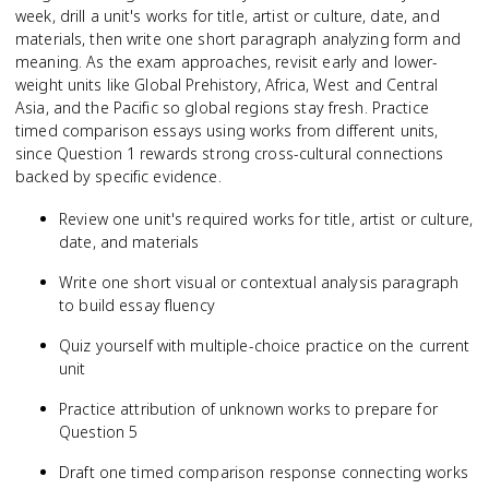
week, drill a unit's works for title, artist or culture, date, and
materials, then write one short paragraph analyzing form and
meaning. As the exam approaches, revisit early and lower-
weight units like Global Prehistory, Africa, West and Central
Asia, and the Pacific so global regions stay fresh. Practice
timed comparison essays using works from different units,
since Question 1 rewards strong cross-cultural connections
backed by specific evidence.
Review one unit's required works for title, artist or culture,
date, and materials
Write one short visual or contextual analysis paragraph
to build essay fluency
Quiz yourself with multiple-choice practice on the current
unit
Practice attribution of unknown works to prepare for
Question 5
Draft one timed comparison response connecting works