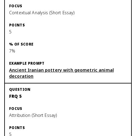
Contextual Analysis (Short Essay)
5
7%
Ancient Iranian pottery with geometric animal
decoration
FRQ 5
Attribution (Short Essay)
5