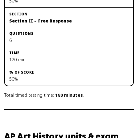
50%
Section II – Free Response
6
120 min
50%
Total timed testing time:
180
minutes
.
AP Art History units & exam