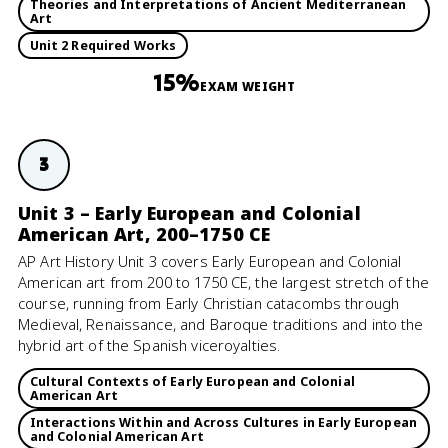
Theories and Interpretations of Ancient Mediterranean
Art
Unit 2 Required Works
15%
EXAM WEIGHT
3
Unit 3 – Early European and Colonial
American Art, 200–1750 CE
AP Art History Unit 3 covers Early European and Colonial
American art from 200 to 1750 CE, the largest stretch of the
course, running from Early Christian catacombs through
Medieval, Renaissance, and Baroque traditions and into the
hybrid art of the Spanish viceroyalties.
Cultural Contexts of Early European and Colonial
American Art
Interactions Within and Across Cultures in Early European
and Colonial American Art