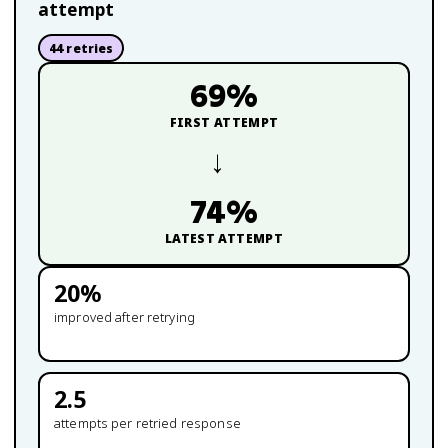
attempt
44
retries
69
%
FIRST ATTEMPT
→
74
%
LATEST ATTEMPT
20
%
improved after retrying
2.5
attempts per retried response