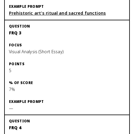
Prehistoric art's ritual and sacred functions
FRQ 3
Visual Analysis (Short Essay)
5
7%
—
FRQ 4