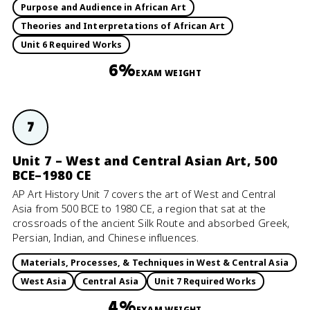
Purpose and Audience in African Art
Theories and Interpretations of African Art
Unit 6 Required Works
6%
EXAM WEIGHT
7
Unit 7 – West and Central Asian Art, 500
BCE–1980 CE
AP Art History Unit 7 covers the art of West and Central
Asia from 500 BCE to 1980 CE, a region that sat at the
crossroads of the ancient Silk Route and absorbed Greek,
Persian, Indian, and Chinese influences.
Materials, Processes, & Techniques in West & Central Asia
West Asia
Central Asia
Unit 7 Required Works
4%
EXAM WEIGHT