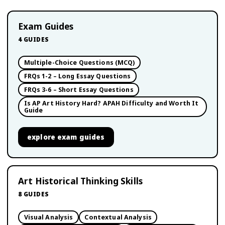
Exam Guides
4
GUIDES
Multiple-Choice Questions (MCQ)
FRQs 1-2 – Long Essay Questions
FRQs 3-6 – Short Essay Questions
Is AP Art History Hard? APAH Difficulty and Worth It
Guide
explore
exam guides
Art Historical Thinking Skills
8
GUIDES
Visual Analysis
Contextual Analysis