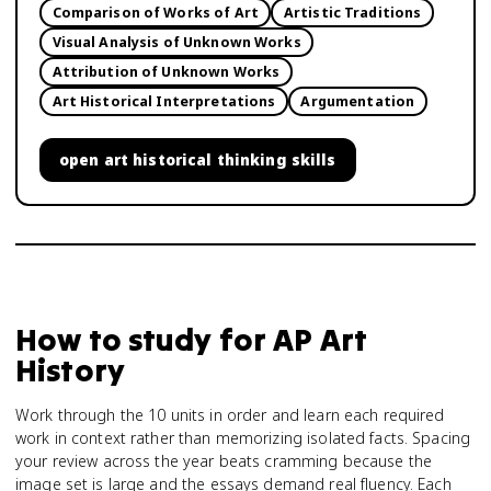
Comparison of Works of Art
Artistic Traditions
Visual Analysis of Unknown Works
Attribution of Unknown Works
Art Historical Interpretations
Argumentation
open
art historical thinking skills
How to study for
AP Art
History
Work through the 10 units in order and learn each required
work in context rather than memorizing isolated facts. Spacing
your review across the year beats cramming because the
image set is large and the essays demand real fluency. Each