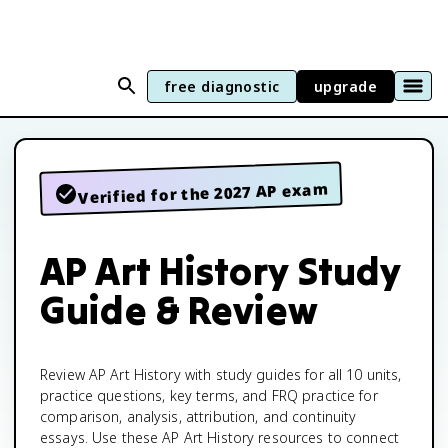
free diagnostic
upgrade
Verified for the 2027 AP exam
AP Art History Study
Guide & Review
Review AP Art History with study guides for all 10 units,
practice questions, key terms, and FRQ practice for
comparison, analysis, attribution, and continuity
essays. Use these AP Art History resources to connect