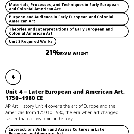
Materials, Processes, and Techniques in Early European
and Colonial American Art
Purpose and Audience in Early European and Colonial
American Art
Theories and Interpretations of Early European and
Colonial American Art
Unit 3 Required Works
21%
EXAM WEIGHT
4
Unit 4 – Later European and American Art,
1750–1980 CE
AP Art History Unit 4 covers the art of Europe and the
Americas from 1750 to 1980, the era when art changed
faster than at any point in history.
Interactions Within and Across Cultures in Later
European and American Art