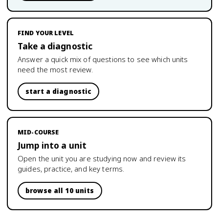
FIND YOUR LEVEL
Take a diagnostic
Answer a quick mix of questions to see which units
need the most review.
start a diagnostic
MID-COURSE
Jump into a unit
Open the unit you are studying now and review its
guides, practice, and key terms.
browse all 10 units