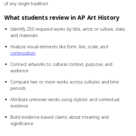
of any single tradition.
What students review in
AP Art History
Identify 250 required works by title, artist or culture, date,
and materials
Analyze visual elements like form, line, scale, and
composition
Connect artworks to cultural context, purpose, and
audience
Compare two or more works across cultures and time
periods
Attribute unknown works using stylistic and contextual
evidence
Build evidence-based claims about meaning and
significance