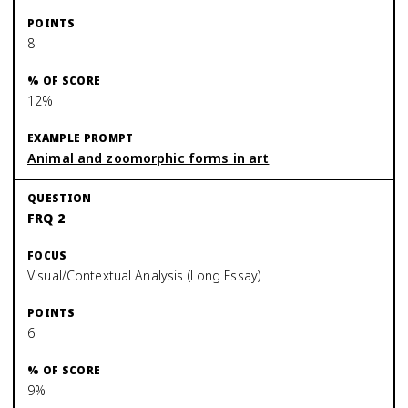
8
12%
Animal and zoomorphic forms in art
FRQ 2
Visual/Contextual Analysis (Long Essay)
6
9%