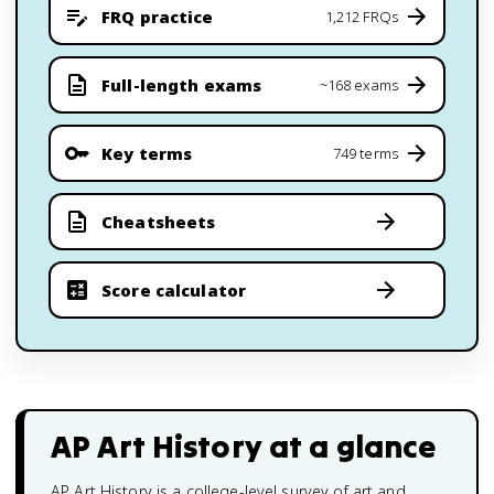
FRQ practice
1,212 FRQs
Full-length exams
~168 exams
Key terms
749 terms
Cheatsheets
Score calculator
AP Art History
at a glance
AP Art History is a college-level survey of art and