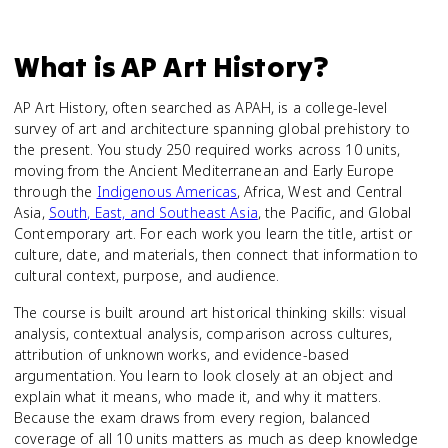
What is
AP Art History
?
AP Art History, often searched as APAH, is a college-level
survey of art and architecture spanning global prehistory to
the present. You study 250 required works across 10 units,
moving from the Ancient Mediterranean and Early Europe
through the
Indigenous Americas
, Africa, West and Central
Asia,
South, East, and Southeast Asia
, the Pacific, and Global
Contemporary art. For each work you learn the title, artist or
culture, date, and materials, then connect that information to
cultural context, purpose, and audience.
The course is built around art historical thinking skills: visual
analysis, contextual analysis, comparison across cultures,
attribution of unknown works, and evidence-based
argumentation. You learn to look closely at an object and
explain what it means, who made it, and why it matters.
Because the exam draws from every region, balanced
coverage of all 10 units matters as much as deep knowledge