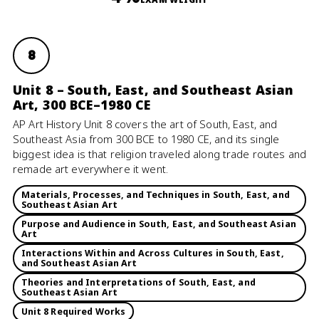
8
Unit 8 – South, East, and Southeast Asian
Art, 300 BCE–1980 CE
AP Art History Unit 8 covers the art of South, East, and
Southeast Asia from 300 BCE to 1980 CE, and its single
biggest idea is that religion traveled along trade routes and
remade art everywhere it went.
Materials, Processes, and Techniques in South, East, and
Southeast Asian Art
Purpose and Audience in South, East, and Southeast Asian
Art
Interactions Within and Across Cultures in South, East,
and Southeast Asian Art
Theories and Interpretations of South, East, and
Southeast Asian Art
Unit 8 Required Works