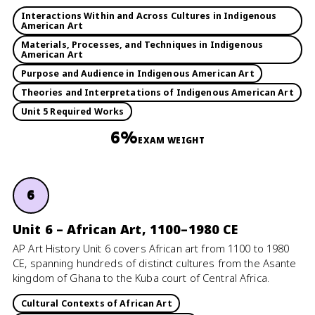
Interactions Within and Across Cultures in Indigenous
American Art
Materials, Processes, and Techniques in Indigenous
American Art
Purpose and Audience in Indigenous American Art
Theories and Interpretations of Indigenous American Art
Unit 5 Required Works
6%
EXAM WEIGHT
6
Unit 6 – African Art, 1100–1980 CE
AP Art History Unit 6 covers African art from 1100 to 1980
CE, spanning hundreds of distinct cultures from the Asante
kingdom of Ghana to the Kuba court of Central Africa.
Cultural Contexts of African Art