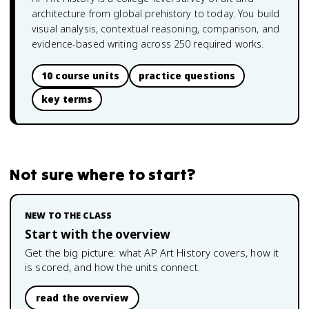
architecture from global prehistory to today. You build
visual analysis, contextual reasoning, comparison, and
evidence-based writing across 250 required works.
10 course units
practice questions
key terms
Not sure where to start?
NEW TO THE CLASS
Start with the overview
Get the big picture: what
AP Art History
covers, how it
is scored, and how the units connect.
read the overview