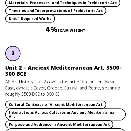
Materials, Processes, and Techniques in Prehistoric Art
Theories and Interpretations of Prehistoric Art
Unit 1 Required Works
4%
EXAM WEIGHT
2
Unit 2 – Ancient Mediterranean Art, 3500–
300 BCE
AP Art History Unit 2 covers the art of the ancient Near
East, dynastic Egypt, Greece, Etruria, and Rome, spanning
roughly 3500 BCE to 300 CE.
Cultural Contexts of Ancient Mediterranean Art
Interactions Across Cultures in Ancient Mediterranean
Art
Purpose and Audience in Ancient Mediterranean Art