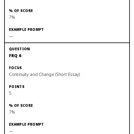
7%
—
FRQ 6
Continuity and Change (Short Essay)
5
7%
—