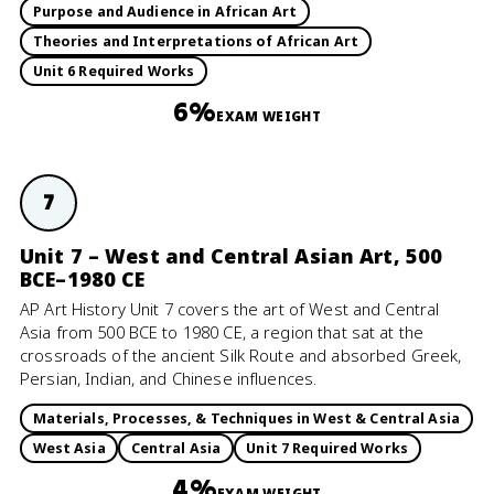
Purpose and Audience in African Art
Theories and Interpretations of African Art
Unit 6 Required Works
6%
EXAM WEIGHT
7
Unit 7 – West and Central Asian Art, 500
BCE–1980 CE
AP Art History Unit 7 covers the art of West and Central
Asia from 500 BCE to 1980 CE, a region that sat at the
crossroads of the ancient Silk Route and absorbed Greek,
Persian, Indian, and Chinese influences.
Materials, Processes, & Techniques in West & Central Asia
West Asia
Central Asia
Unit 7 Required Works
4%
EXAM WEIGHT