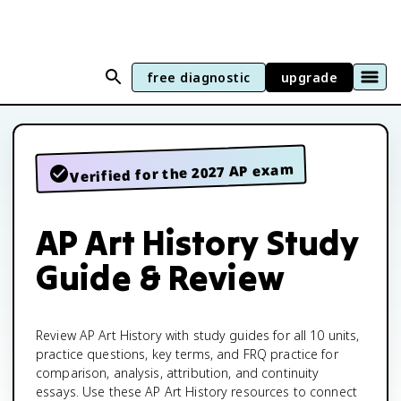
free diagnostic
upgrade
Verified for the 2027 AP exam
AP Art History Study
Guide & Review
Review AP Art History with study guides for all 10 units,
practice questions, key terms, and FRQ practice for
comparison, analysis, attribution, and continuity
essays. Use these AP Art History resources to connect