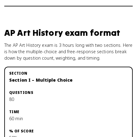
AP Art History
exam format
The AP Art History exam is 3 hours long with two sections. Here
is how the multiple-choice and free-response sections break
down by question count, weighting, and timing.
Section I – Multiple Choice
80
60 min