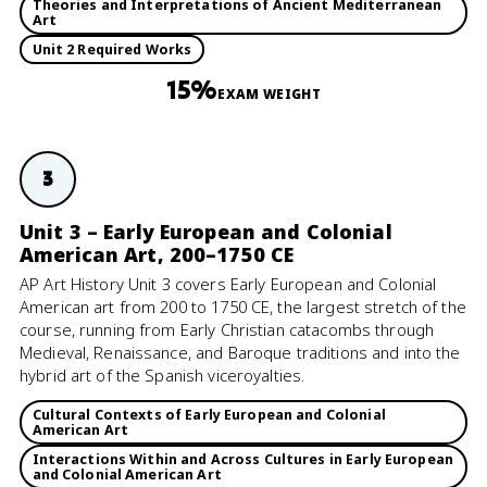
Theories and Interpretations of Ancient Mediterranean
Art
Unit 2 Required Works
15%
EXAM WEIGHT
3
Unit 3 – Early European and Colonial
American Art, 200–1750 CE
AP Art History Unit 3 covers Early European and Colonial
American art from 200 to 1750 CE, the largest stretch of the
course, running from Early Christian catacombs through
Medieval, Renaissance, and Baroque traditions and into the
hybrid art of the Spanish viceroyalties.
Cultural Contexts of Early European and Colonial
American Art
Interactions Within and Across Cultures in Early European
and Colonial American Art