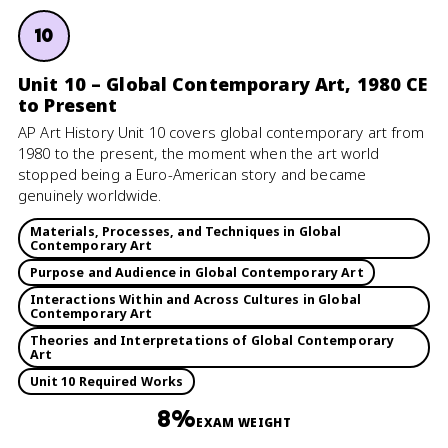
10
Unit 10 – Global Contemporary Art, 1980 CE
to Present
AP Art History Unit 10 covers global contemporary art from
1980 to the present, the moment when the art world
stopped being a Euro-American story and became
genuinely worldwide.
Materials, Processes, and Techniques in Global
Contemporary Art
Purpose and Audience in Global Contemporary Art
Interactions Within and Across Cultures in Global
Contemporary Art
Theories and Interpretations of Global Contemporary
Art
Unit 10 Required Works
8%
EXAM WEIGHT