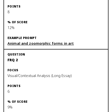
8
12%
Animal and zoomorphic forms in art
FRQ 2
Visual/Contextual Analysis (Long Essay)
6
9%