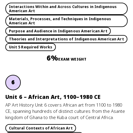
Interactions Within and Across Cultures in Indigenous
American Art
Materials, Processes, and Techniques in Indigenous
American Art
Purpose and Audience in Indigenous American Art
Theories and Interpretations of Indigenous American Art
Unit 5 Required Works
6%
EXAM WEIGHT
6
Unit 6 – African Art, 1100–1980 CE
AP Art History Unit 6 covers African art from 1100 to 1980
CE, spanning hundreds of distinct cultures from the Asante
kingdom of Ghana to the Kuba court of Central Africa.
Cultural Contexts of African Art