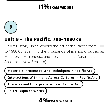
11%
EXAM WEIGHT
9
Unit 9 – The Pacific, 700–1980 ce
AP Art History Unit 9 covers the art of the Pacific from 700
to 1980 CE, spanning the thousands of islands grouped as
Melanesia, Micronesia, and Polynesia, plus Australia and
Aotearoa (New Zealand).
Materials, Processes, and Techniques in Pacific Art
Interactions Within and Across Cultures in Pacific Art
Theories and Interpretations of Pacific Art
Unit 9 Required Works
4%
EXAM WEIGHT