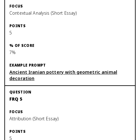
Contextual Analysis (Short Essay)
5
7%
Ancient Iranian pottery with geometric animal
decoration
FRQ 5
Attribution (Short Essay)
5