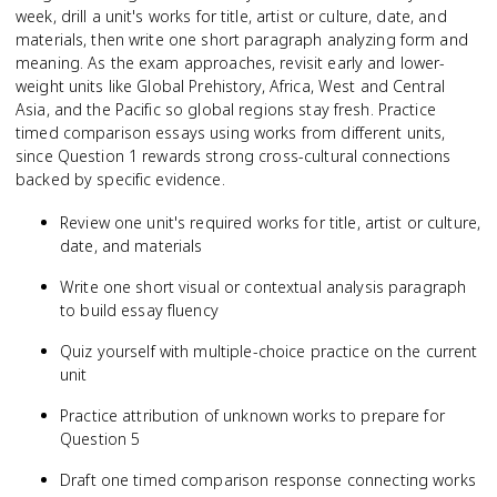
week, drill a unit's works for title, artist or culture, date, and
materials, then write one short paragraph analyzing form and
meaning. As the exam approaches, revisit early and lower-
weight units like Global Prehistory, Africa, West and Central
Asia, and the Pacific so global regions stay fresh. Practice
timed comparison essays using works from different units,
since Question 1 rewards strong cross-cultural connections
backed by specific evidence.
Review one unit's required works for title, artist or culture,
date, and materials
Write one short visual or contextual analysis paragraph
to build essay fluency
Quiz yourself with multiple-choice practice on the current
unit
Practice attribution of unknown works to prepare for
Question 5
Draft one timed comparison response connecting works