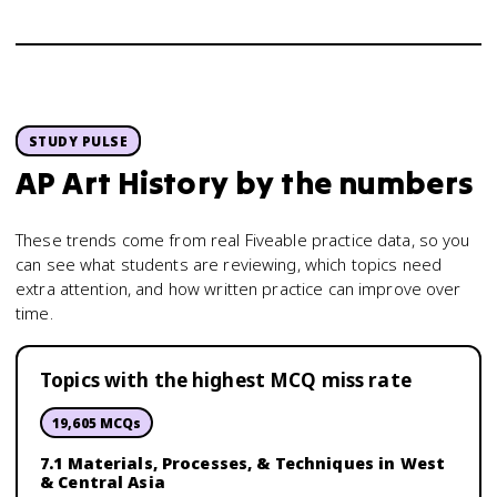
STUDY PULSE
AP Art History
by the numbers
These trends come from real Fiveable practice data, so you
can see what students are reviewing, which topics need
extra attention, and how written practice can improve over
time.
Topics with the highest MCQ miss rate
19,605
MCQs
7.1 Materials, Processes, & Techniques in West
& Central Asia