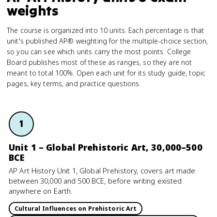
weights
The course is organized into 10 units. Each percentage is that
unit's published AP® weighting for the multiple-choice section,
so you can see which units carry the most points. College
Board publishes most of these as ranges, so they are not
meant to total 100%. Open each unit for its study guide, topic
pages, key terms, and practice questions.
1
Unit 1 – Global Prehistoric Art, 30,000–500
BCE
AP Art History Unit 1, Global Prehistory, covers art made
between 30,000 and 500 BCE, before writing existed
anywhere on Earth.
Cultural Influences on Prehistoric Art