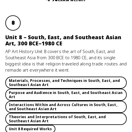
8
Unit 8 – South, East, and Southeast Asian
Art, 300 BCE–1980 CE
AP Art History Unit 8 covers the art of South, East, and
Southeast Asia from 300 BCE to 1980 CE, and its single
biggest idea is that religion traveled along trade routes and
remade art everywhere it went.
Materials, Processes, and Techniques in South, East, and
Southeast Asian Art
Purpose and Audience in South, East, and Southeast Asian
Art
Interactions Within and Across Cultures in South, East,
and Southeast Asian Art
Theories and Interpretations of South, East, and
Southeast Asian Art
Unit 8 Required Works