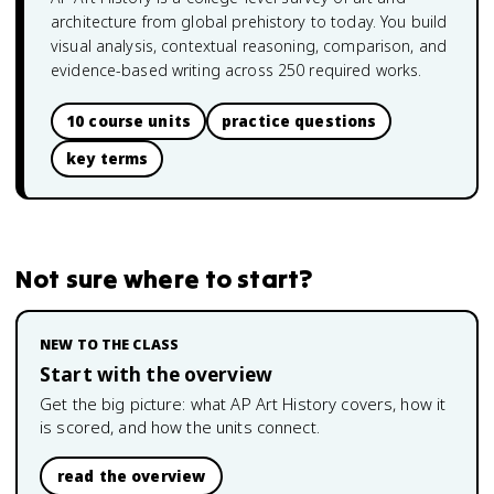
architecture from global prehistory to today. You build
visual analysis, contextual reasoning, comparison, and
evidence-based writing across 250 required works.
10 course units
practice questions
key terms
Not sure where to start?
NEW TO THE CLASS
Start with the overview
Get the big picture: what
AP Art History
covers, how it
is scored, and how the units connect.
read the overview