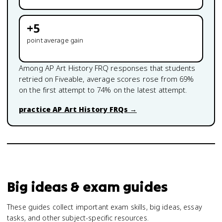
+
5
point average gain
Among
AP Art History
FRQ responses that students
retried on Fiveable, average scores rose from
69
%
on the first attempt to
74
% on the latest attempt.
practice
AP Art History
FRQs →
Big ideas & exam guides
These guides collect important exam skills, big ideas, essay
tasks, and other subject-specific resources.