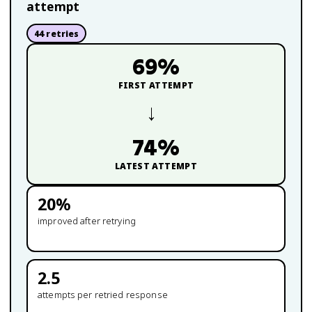
attempt
44
retries
69
%
FIRST ATTEMPT
→
74
%
LATEST ATTEMPT
20
%
improved after retrying
2.5
attempts per retried response