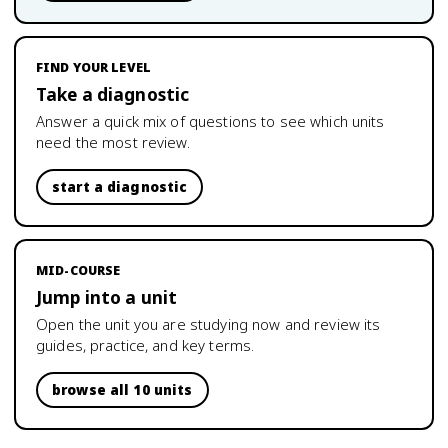
FIND YOUR LEVEL
Take a diagnostic
Answer a quick mix of questions to see which units
need the most review.
start a diagnostic
MID-COURSE
Jump into a unit
Open the unit you are studying now and review its
guides, practice, and key terms.
browse all 10 units