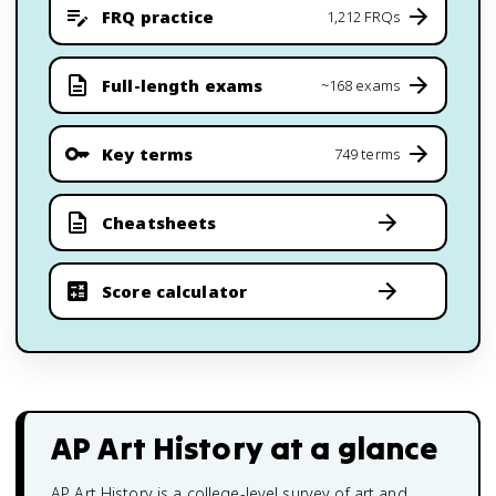
FRQ practice
1,212 FRQs
Full-length exams
~168 exams
Key terms
749 terms
Cheatsheets
Score calculator
AP Art History
at a glance
AP Art History is a college-level survey of art and