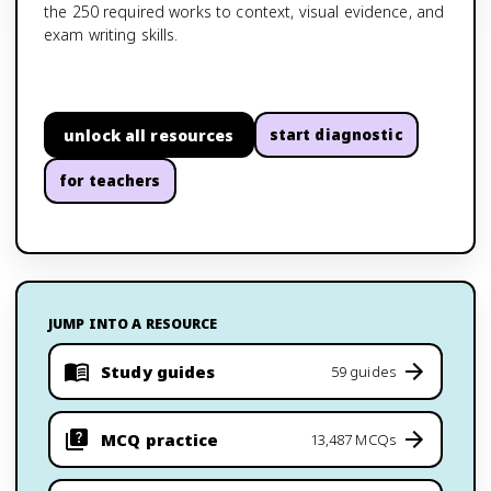
the 250 required works to context, visual evidence, and
exam writing skills.
unlock all resources
start diagnostic
for teachers
JUMP INTO A RESOURCE
Study guides
59 guides
MCQ practice
13,487 MCQs