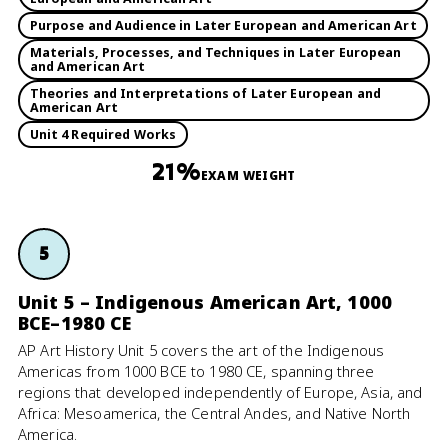
Purpose and Audience in Later European and American Art
Materials, Processes, and Techniques in Later European
and American Art
Theories and Interpretations of Later European and
American Art
Unit 4 Required Works
21%
EXAM WEIGHT
5
Unit 5 – Indigenous American Art, 1000
BCE–1980 CE
AP Art History Unit 5 covers the art of the Indigenous
Americas from 1000 BCE to 1980 CE, spanning three
regions that developed independently of Europe, Asia, and
Africa: Mesoamerica, the Central Andes, and Native North
America.