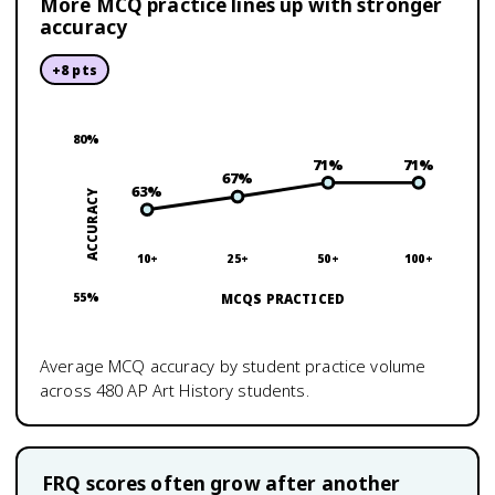
More MCQ practice lines up with stronger
accuracy
+
8
pts
80
%
71
%
71
%
67
%
63
%
ACCURACY
10+
25+
50+
100+
55
%
MCQS PRACTICED
Average MCQ accuracy by student practice volume
across
480
AP Art History
students.
FRQ scores often grow after another