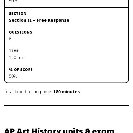
50%
Section II – Free Response
6
120 min
50%
Total timed testing time:
180
minutes
.
AP Art History units & exam