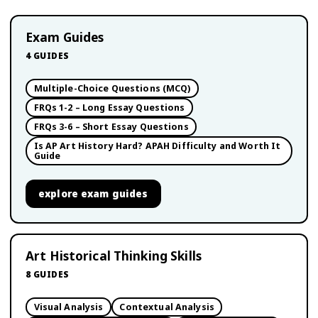
Exam Guides
4
GUIDES
Multiple-Choice Questions (MCQ)
FRQs 1-2 – Long Essay Questions
FRQs 3-6 – Short Essay Questions
Is AP Art History Hard? APAH Difficulty and Worth It
Guide
explore
exam guides
Art Historical Thinking Skills
8
GUIDES
Visual Analysis
Contextual Analysis