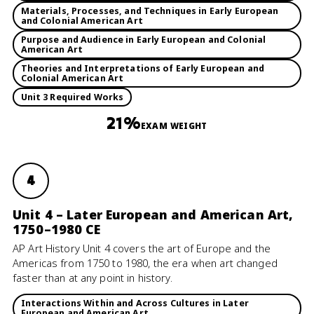
Materials, Processes, and Techniques in Early European
and Colonial American Art
Purpose and Audience in Early European and Colonial
American Art
Theories and Interpretations of Early European and
Colonial American Art
Unit 3 Required Works
21%
EXAM WEIGHT
4
Unit 4 – Later European and American Art,
1750–1980 CE
AP Art History Unit 4 covers the art of Europe and the
Americas from 1750 to 1980, the era when art changed
faster than at any point in history.
Interactions Within and Across Cultures in Later
European and American Art