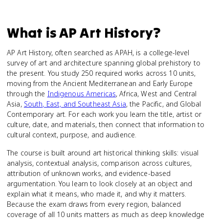
What is
AP Art History
?
AP Art History, often searched as APAH, is a college-level
survey of art and architecture spanning global prehistory to
the present. You study 250 required works across 10 units,
moving from the Ancient Mediterranean and Early Europe
through the
Indigenous Americas
, Africa, West and Central
Asia,
South, East, and Southeast Asia
, the Pacific, and Global
Contemporary art. For each work you learn the title, artist or
culture, date, and materials, then connect that information to
cultural context, purpose, and audience.
The course is built around art historical thinking skills: visual
analysis, contextual analysis, comparison across cultures,
attribution of unknown works, and evidence-based
argumentation. You learn to look closely at an object and
explain what it means, who made it, and why it matters.
Because the exam draws from every region, balanced
coverage of all 10 units matters as much as deep knowledge