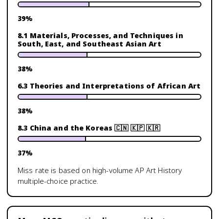
39
%
8.1 Materials, Processes, and Techniques in
South, East, and Southeast Asian Art
38
%
6.3 Theories and Interpretations of African Art
38
%
8.3 China and the Koreas 🇨🇳 🇰🇵 🇰🇷
37
%
Miss rate is based on high-volume
AP Art History
multiple-choice practice.