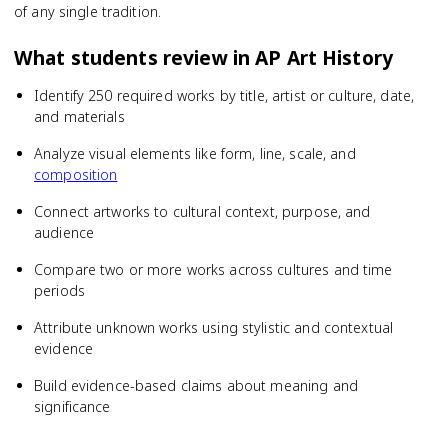
of any single tradition.
What students review in
AP Art History
Identify 250 required works by title, artist or culture, date,
and materials
Analyze visual elements like form, line, scale, and
composition
Connect artworks to cultural context, purpose, and
audience
Compare two or more works across cultures and time
periods
Attribute unknown works using stylistic and contextual
evidence
Build evidence-based claims about meaning and
significance