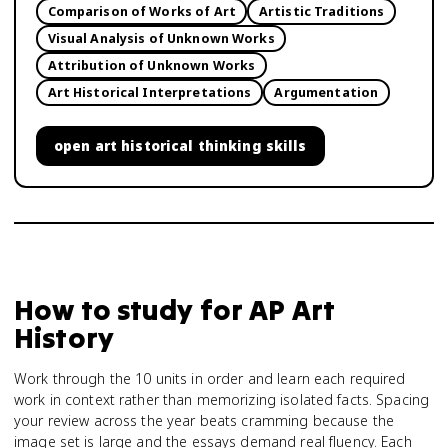
Comparison of Works of Art
Artistic Traditions
Visual Analysis of Unknown Works
Attribution of Unknown Works
Art Historical Interpretations
Argumentation
open
art historical thinking skills
How to study for
AP Art
History
Work through the 10 units in order and learn each required
work in context rather than memorizing isolated facts. Spacing
your review across the year beats cramming because the
image set is large and the essays demand real fluency. Each