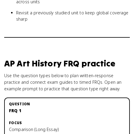
across units
Revisit a previously studied unit to keep global coverage
sharp
AP Art History
FRQ practice
Use the question types below to plan written-response
practice and connect exam guides to timed FRQs.
Open an
example prompt to practice that question type right away.
FRQ 1
Comparison (Long Essay)