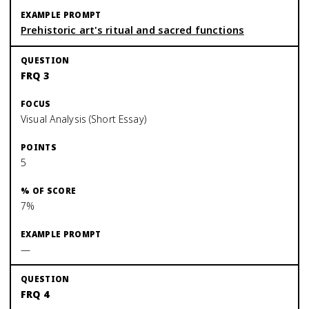
Prehistoric art's ritual and sacred functions
FRQ 3
Visual Analysis (Short Essay)
5
7%
—
FRQ 4