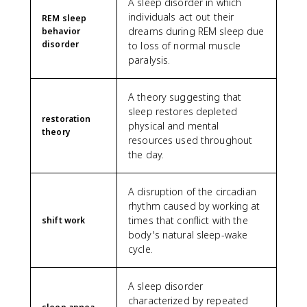
A sleep disorder in which
individuals act out their
REM sleep
dreams during REM sleep due
behavior
disorder
to loss of normal muscle
paralysis.
A theory suggesting that
sleep restores depleted
restoration
physical and mental
theory
resources used throughout
the day.
A disruption of the circadian
rhythm caused by working at
times that conflict with the
shift work
body's natural sleep-wake
cycle.
A sleep disorder
characterized by repeated