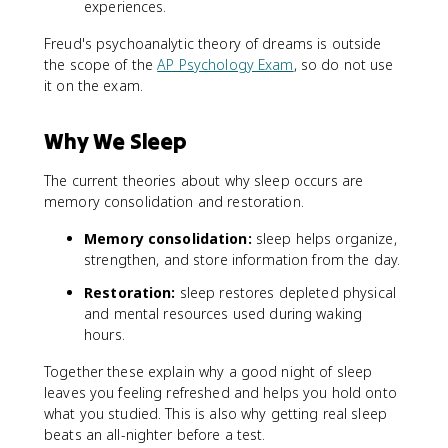
experiences.
Freud's psychoanalytic theory of dreams is outside
the scope of the
AP Psychology Exam
, so do not use
it on the exam.
Why We Sleep
The current theories about why sleep occurs are
memory consolidation and restoration.
Memory consolidation:
sleep helps organize,
strengthen, and store information from the day.
Restoration:
sleep restores depleted physical
and mental resources used during waking
hours.
Together these explain why a good night of sleep
leaves you feeling refreshed and helps you hold onto
what you studied. This is also why getting real sleep
beats an all-nighter before a test.