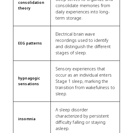
consolidation
consolidate memories from
theory
daily experiences into long-
term storage.
Electrical brain wave
recordings used to identify
EEG patterns
and distinguish the different
stages of sleep.
Sensory experiences that
occur as an individual enters
hypnagogic
Stage 1 sleep, marking the
sensations
transition from wakefulness to
sleep.
A sleep disorder
characterized by persistent
insomnia
difficulty falling or staying
asleep.