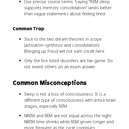
Use precise course terms. Saying "REM sleep
supports memory consolidation" lands better
than vague statements about feeling tired.
Common Trap
Stick to the two dream theories in scope
(activation-synthesis and consolidation).
Bringing up Freud will not earn credit here.
Only the five listed disorders are fair game. Do
not invent others on an exam answer.
Common Misconceptions
Sleep is not a loss of consciousness. It is a
different type of consciousness with active brain
stages, especially REM.
NREM and REM are not equal across the night.
NREM time shrinks while REM grows longer and
more frequent as the cycle continues.