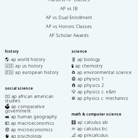
AP vs IB
AP vs Dual Enrollment
AP vs Honors Classes
AP Scholar Awards
history
science
🌎 ap world history
🧬 ap biology
🇺🇸 ap us history
🧪 ap chemistry
🇪🇺 ap european history
♻️ ap environmental science
🎡 ap physics 1
🧲 ap physics 2
social science
💡 ap physics c: e&m
✊🏿 ap african american
⚙️ ap physics c: mechanics
studies
🗳️ ap comparative
government
math & computer science
🚜 ap human geography
🧮 ap calculus ab
💶 ap macroeconomics
♾️ ap calculus bc
🤑 ap microeconomics
📐 ap precalculus
🧠 ap psychology