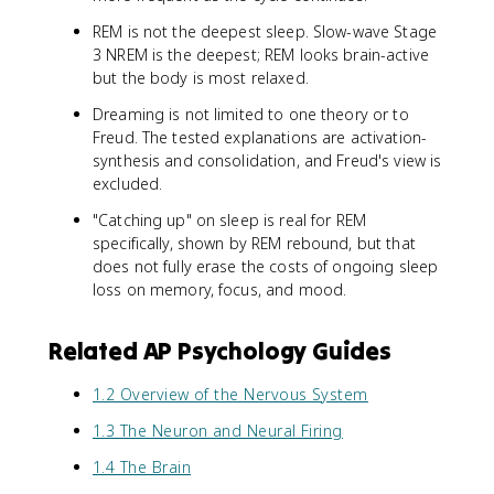
REM is not the deepest sleep. Slow-wave Stage
3 NREM is the deepest; REM looks brain-active
but the body is most relaxed.
Dreaming is not limited to one theory or to
Freud. The tested explanations are activation-
synthesis and consolidation, and Freud's view is
excluded.
"Catching up" on sleep is real for REM
specifically, shown by REM rebound, but that
does not fully erase the costs of ongoing sleep
loss on memory, focus, and mood.
Related AP Psychology Guides
1.2 Overview of the Nervous System
1.3 The Neuron and Neural Firing
1.4 The Brain