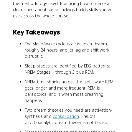
the methodology used. Practicing how to make a
clear claim about sleep findings builds skills you will
use across the whole course.
Key Takeaways
The sleep/wake cycle is a circadian rhythm,
roughly 24 hours, and jet lag and shift work
disrupt it.
Sleep stages are identified by EEG patterns:
NREM Stages 1 through 3 plus REM.
NREM time shrinks across the night while REM
gets longer and more frequent; REM is
paradoxical and is when most dreaming
happens.
Two dream theories you need are activation-
synthesis and
consolidation
. Freud's
psychoanalytic dream theory is not tested.