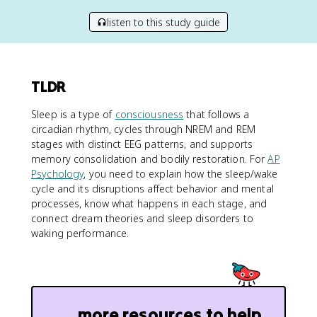
listen to this study guide
TLDR
Sleep is a type of
consciousness
that follows a
circadian rhythm, cycles through NREM and REM
stages with distinct EEG patterns, and supports
memory consolidation and bodily restoration. For
AP
Psychology
, you need to explain how the sleep/wake
cycle and its disruptions affect behavior and mental
processes, know what happens in each stage, and
connect dream theories and sleep disorders to
waking performance.
more resources to help