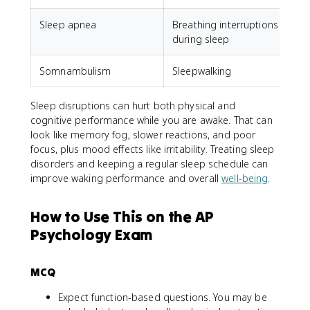
Sleep apnea
Breathing interruptions
during sleep
Somnambulism
Sleepwalking
Sleep disruptions can hurt both physical and
cognitive performance while you are awake. That can
look like memory fog, slower reactions, and poor
focus, plus mood effects like irritability. Treating sleep
disorders and keeping a regular sleep schedule can
improve waking performance and overall
well-being
.
How to Use This on the AP
Psychology Exam
MCQ
Expect function-based questions. You may be