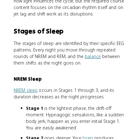
how light influences the cycle, but the required course
content focuses on the circadian rhythm itself and on
jet lag and shift work as its disruptions.
Stages of Sleep
The stages of sleep are identified by their specific EEG
patterns. Every night you move through repeated
rounds of NREM and REM, and the
balance
between
them shifts as the night goes on.
NREM Sleep
NREM sleep
occurs in Stages 1 through 3, and its
duration decreases as the night progresses.
Stage 1
is the lightest phase, the drift-off
moment. Hypnagogic sensations, like a sudden
body jerk, happen as you enter initial Stage 1.
You are easily awakened.
Stage 2
goes deeper. Your
brain
produces