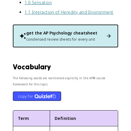
1.6 Sensation
1.1 Interaction of Heredity and Environment
get the
AP Psychology
cheatsheet
condensed review sheets for every unit
Vocabulary
The following words are mentioned explicitly in the AP® course
framework for this topic.
copy for
Term
Definition