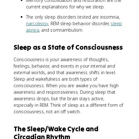
Memory consolidation and restoration are the
current explanations for why we sleep.
The only sleep disorders tested are insomnia,
narcolepsy
, REM sleep behavior disorder,
sleep
apnea
, and somnambulism.
Sleep as a State of Consciousness
Consciousness is your awareness of thoughts,
feelings, behavior, and events in your internal and
external worlds, and that awareness shifts in level.
Sleep and wakefulness are both types of
consciousness. When you are awake you have high
awareness and responsiveness. During sleep that
awareness drops, but the brain stays active,
especially in REM. Think of sleep as a different form of
consciousness, not an off switch.
The Sleep/Wake Cycle and
Circadian Rhythm