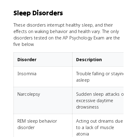
Sleep Disorders
These disorders interrupt healthy sleep, and their
effects on waking behavior and health vary. The only
disorders tested on the AP Psychology Exam are the
five below.
Disorder
Description
Insomnia
Trouble falling or staying
asleep
Narcolepsy
Sudden sleep attacks or
excessive daytime
drowsiness
REM sleep behavior
Acting out dreams due
disorder
to a lack of muscle
atonia