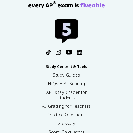
®
every AP
exam is
fiveable
Study Content & Tools
Study Guides
FRQs + AI Scoring
AP Essay Grader for
Students
AI Grading for Teachers
Practice Questions
Glossary
Score Calculators