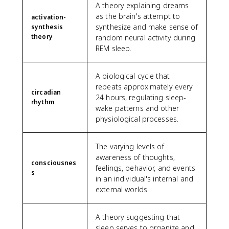
A theory explaining dreams
as the brain's attempt to
activation-
synthesize and make sense of
synthesis
theory
random neural activity during
REM sleep.
A biological cycle that
repeats approximately every
circadian
24 hours, regulating sleep-
rhythm
wake patterns and other
physiological processes.
The varying levels of
awareness of thoughts,
consciousnes
feelings, behavior, and events
s
in an individual's internal and
external worlds.
A theory suggesting that
sleep serves to organize and