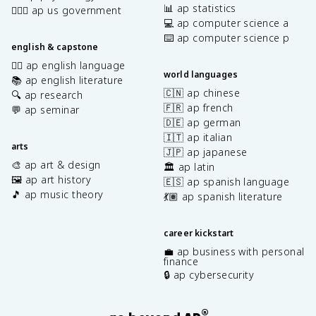
📊 ap statistics
👩🏾‍⚖️ ap us government
💻 ap computer science a
⌨️ ap computer science p
english & capstone
✍🏽 ap english language
world languages
📚 ap english literature
🇨🇳 ap chinese
🔍 ap research
🇫🇷 ap french
💬 ap seminar
🇩🇪 ap german
🇮🇹 ap italian
arts
🇯🇵 ap japanese
🎨 ap art & design
🏛️ ap latin
🖼️ ap art history
🇪🇸 ap spanish language
🎵 ap music theory
💃🏽 ap spanish literature
career kickstart
💼 ap business with personal
finance
🔒 ap cybersecurity
®