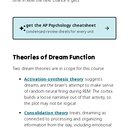
time in REM the next chance it gets.
get the
AP Psychology
cheatsheet
condensed review sheets for every unit
Theories of Dream Function
Two dream theories are in scope for this course.
Activation-synthesis theory
suggests
dreams are the brain's attempt to make sense
of random neural firing during REM. The cortex
builds a loose narrative out of that activity, so
the plot may not be logical.
Consolidation theory
treats dreaming as
connected to processing and organizing
information from the day, including emotional