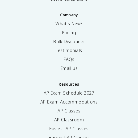
Company
What's New?
Pricing
Bulk Discounts
Testimonials
FAQs
Email us
Resources
AP Exam Schedule
2027
AP Exam Accommodations
AP Classes
AP Classroom
Easiest AP Classes
Hardest AP Classes