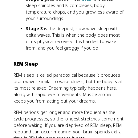
sleep spindles and K-complexes, body
temperature drops, and you grow less aware of
your surroundings.
Stage 3
is the deepest, slow-wave sleep with
delta waves. This is when the body does most
of its physical recovery. It is hardest to wake
from, and you feel groggy if you do.
REM Sleep
REM sleep is called paradoxical because it produces
brain waves similar to wakefulness, but the body is at
its most relaxed. Dreaming typically happens here,
along with rapid eye movements. Muscle atonia
keeps you from acting out your dreams.
REM periods get longer and more frequent as the
cycle progresses, so the longest stretches come right
before waking. If you are deprived of REM sleep, REM
rebound can occur, meaning your brain spends extra