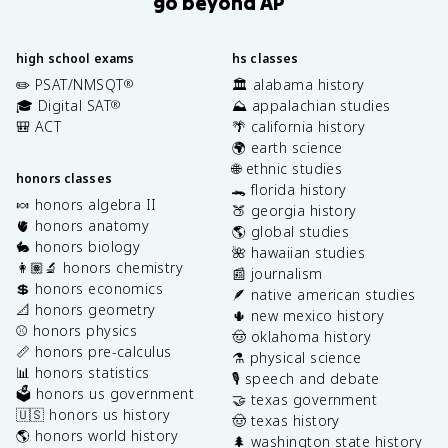
go beyond AP
high school exams
hs classes
✏️ PSAT/NMSQT
🏛️ alabama history
®
🎓 Digital SAT
⛰️ appalachian studies
®
🎒 ACT
🌴 california history
🌍 earth science
🌐 ethnic studies
honors classes
🐊 florida history
🍬 honors algebra II
🍑 georgia history
🫀 honors anatomy
🌎 global studies
🐇 honors biology
🌺 hawaiian studies
👩🏽‍🔬 honors chemistry
📰 journalism
💲 honors economics
🪶 native american studies
📐 honors geometry
🌵 new mexico history
⚾️ honors physics
🤠 oklahoma history
📏 honors pre-calculus
⚗️ physical science
📊 honors statistics
🎙️ speech and debate
🗳️ honors us government
🤝 texas government
🇺🇸 honors us history
🤠 texas history
🌎 honors world history
🌲 washington state history