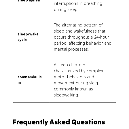
sleep apnea
interruptions in breathing
during sleep.
The alternating pattern of
sleep and wakefulness that
sleep/wake
occurs throughout a 24-hour
cycle
period, affecting behavior and
mental processes.
A sleep disorder
characterized by complex
motor behaviors and
somnambulis
m
movement during sleep,
commonly known as
sleepwalking.
Frequently Asked Questions