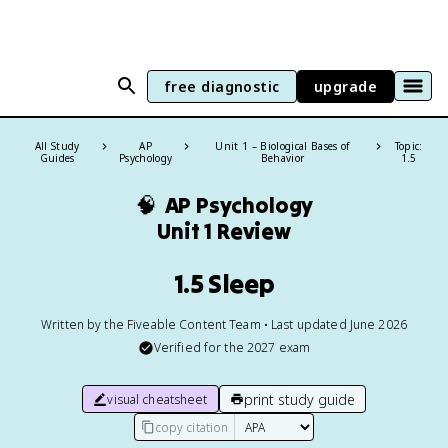
free diagnostic
upgrade
All Study
AP
Unit 1 – Biological Bases of
Topic:
Guides
Psychology
Behavior
1.5
🧠
AP Psychology
Unit 1 Review
1.5 Sleep
Written by the Fiveable Content Team • Last updated June 2026
Verified for the
2027
exam
print study guide
visual cheatsheet
copy citation