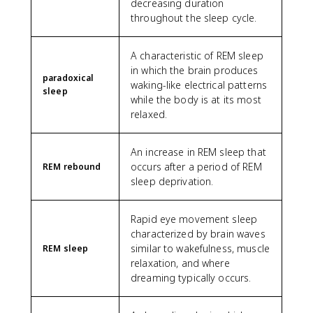
decreasing duration
throughout the sleep cycle.
A characteristic of REM sleep
in which the brain produces
paradoxical
waking-like electrical patterns
sleep
while the body is at its most
relaxed.
An increase in REM sleep that
occurs after a period of REM
REM rebound
sleep deprivation.
Rapid eye movement sleep
characterized by brain waves
similar to wakefulness, muscle
REM sleep
relaxation, and where
dreaming typically occurs.