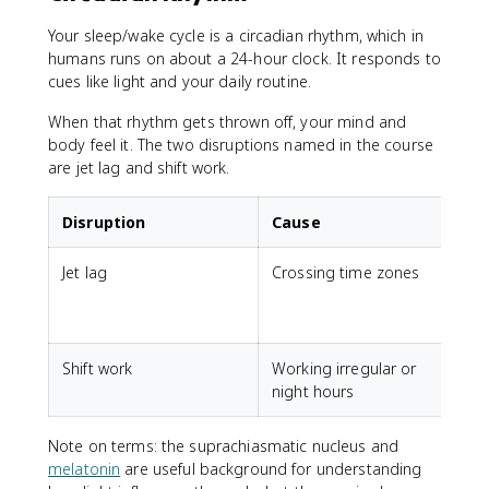
Your sleep/wake cycle is a circadian rhythm, which in
humans runs on about a 24-hour clock. It responds to
cues like light and your daily routine.
When that rhythm gets thrown off, your mind and
body feel it. The two disruptions named in the course
are jet lag and shift work.
Disruption
Cause
Jet lag
Crossing time zones
F
s
a
Shift work
Working irregular or
D
night hours
s
Note on terms: the suprachiasmatic nucleus and
melatonin
are useful background for understanding