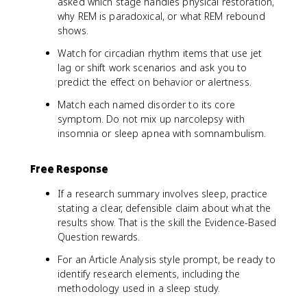
asked which stage handles physical restoration,
why REM is paradoxical, or what REM rebound
shows.
Watch for circadian rhythm items that use jet
lag or shift work scenarios and ask you to
predict the effect on behavior or alertness.
Match each named disorder to its core
symptom. Do not mix up narcolepsy with
insomnia or sleep apnea with somnambulism.
Free Response
If a research summary involves sleep, practice
stating a clear, defensible claim about what the
results show. That is the skill the Evidence-Based
Question rewards.
For an Article Analysis style prompt, be ready to
identify research elements, including the
methodology used in a sleep study.