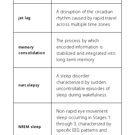
A disruption of the circadian
rhythm caused by rapid travel
jet lag
across multiple time zones.
The process by which
encoded information is
memory
consolidation
stabilized and integrated into
long-term memory.
A sleep disorder
characterized by sudden,
narcolepsy
uncontrollable episodes of
sleep during wakefulness.
Non-rapid eye movement
sleep occurring in Stages 1
through 3, characterized by
NREM sleep
specific EEG patterns and