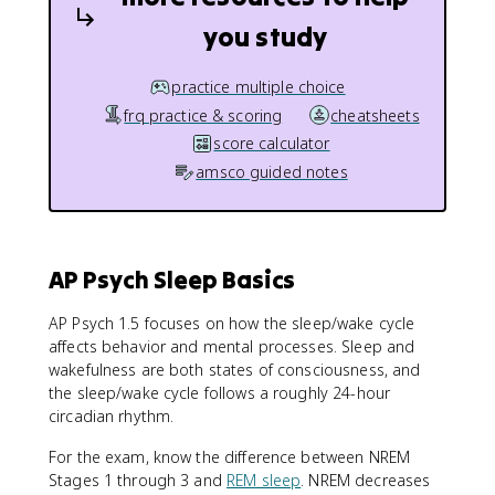
you study
practice multiple choice
frq practice & scoring
cheatsheets
score calculator
amsco guided notes
AP Psych Sleep Basics
AP Psych 1.5 focuses on how the sleep/wake cycle
affects behavior and mental processes. Sleep and
wakefulness are both states of consciousness, and
the sleep/wake cycle follows a roughly 24-hour
circadian rhythm.
For the exam, know the difference between NREM
Stages 1 through 3 and
REM sleep
. NREM decreases