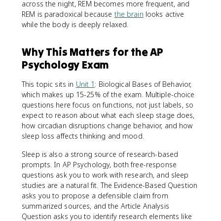
across the night, REM becomes more frequent, and
REM is paradoxical because
the brain
looks active
while the body is deeply relaxed.
Why This Matters for the AP
Psychology Exam
This topic sits in
Unit 1
: Biological Bases of Behavior,
which makes up 15-25% of the exam. Multiple-choice
questions here focus on functions, not just labels, so
expect to reason about what each sleep stage does,
how circadian disruptions change behavior, and how
sleep loss affects thinking and mood.
Sleep is also a strong source of research-based
prompts. In AP Psychology, both free-response
questions ask you to work with research, and sleep
studies are a natural fit. The Evidence-Based Question
asks you to propose a defensible claim from
summarized sources, and the Article Analysis
Question asks you to identify research elements like