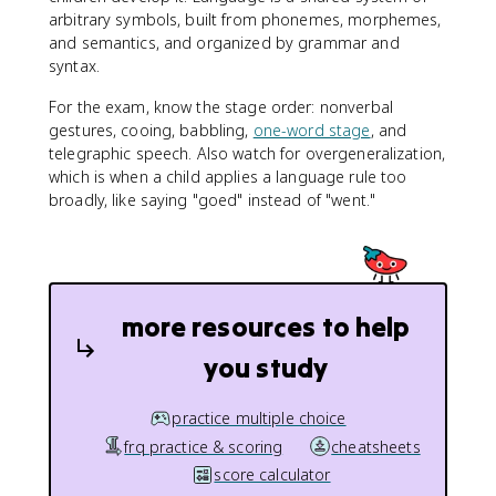
arbitrary symbols, built from phonemes, morphemes,
and semantics, and organized by grammar and
syntax.
For the exam, know the stage order: nonverbal
gestures, cooing, babbling,
one-word stage
, and
telegraphic speech. Also watch for overgeneralization,
which is when a child applies a language rule too
broadly, like saying "goed" instead of "went."
more resources to help
you study
practice multiple choice
frq practice & scoring
cheatsheets
score calculator