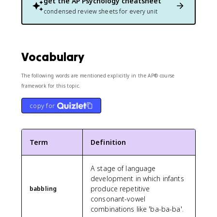
get the
AP Psychology
cheatsheet
condensed review sheets for every unit
Vocabulary
The following words are mentioned explicitly in the AP® course
framework for this topic.
copy for
Term
Definition
A stage of language
development in which infants
produce repetitive
babbling
consonant-vowel
combinations like 'ba-ba-ba'.