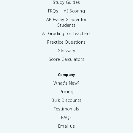
Study Guides
FRQs + AI Scoring
AP Essay Grader for
Students
AI Grading for Teachers
Practice Questions
Glossary
Score Calculators
Company
What's New?
Pricing
Bulk Discounts
Testimonials
FAQs
Email us