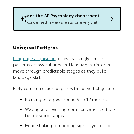
get the
AP Psychology
cheatsheet
condensed review sheets for every unit
Universal Patterns
Language acquisition
follows strikingly similar
patterns across cultures and languages. Children
move through predictable stages as they build
language skill.
Early communication begins with nonverbal gestures:
Pointing emerges around 9 to 12 months
Waving and reaching communicate intentions
before words appear
Head shaking or nodding signals yes or no