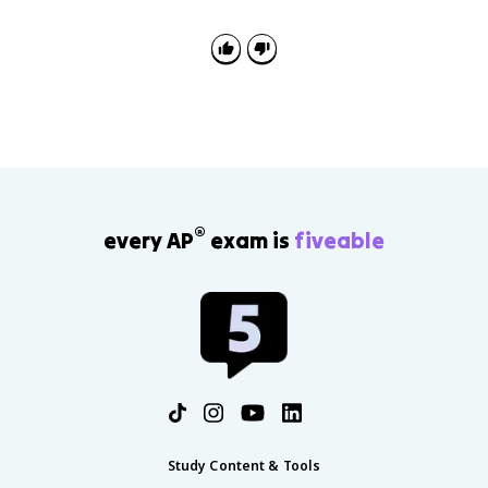
instead of went or foots instead of feet. It shows the
child is learning rules, even if they are not applying
every exception yet.
®
every AP
exam is
fiveable
Study Content & Tools