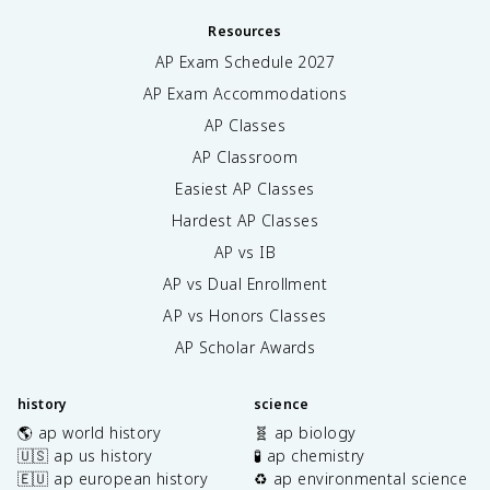
Resources
AP Exam Schedule
2027
AP Exam Accommodations
AP Classes
AP Classroom
Easiest AP Classes
Hardest AP Classes
AP vs IB
AP vs Dual Enrollment
AP vs Honors Classes
AP Scholar Awards
history
science
🌎 ap world history
🧬 ap biology
🇺🇸 ap us history
🧪 ap chemistry
🇪🇺 ap european history
♻️ ap environmental science