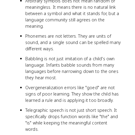
Arbitrary symbols does not mean random or
meaningless. It means there is no natural link
between a symbol and what it stands for, but a
language community still agrees on the
meaning.
Phonemes are not letters. They are units of
sound, and a single sound can be spelled many
different ways.
Babbling is not just imitation of a child's own
language. Infants babble sounds from many
languages before narrowing down to the ones
they hear most.
Overgeneralization errors like "goed" are not
signs of poor learning. They show the child has
learned a rule and is applying it too broadly.
Telegraphic speech is not just short speech. It
specifically drops function words like "the" and
"is" while keeping the meaningful content
words.