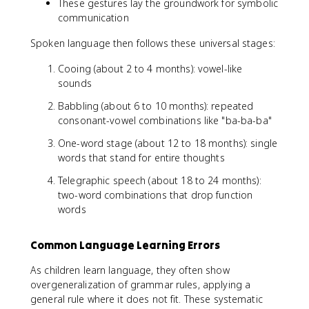
These gestures lay the groundwork for symbolic
communication
Spoken language then follows these universal stages:
Cooing (about 2 to 4 months): vowel-like
sounds
Babbling (about 6 to 10 months): repeated
consonant-vowel combinations like "ba-ba-ba"
One-word stage (about 12 to 18 months): single
words that stand for entire thoughts
Telegraphic speech (about 18 to 24 months):
two-word combinations that drop function
words
Common Language Learning Errors
As children learn language, they often show
overgeneralization of grammar rules, applying a
general rule where it does not fit. These systematic