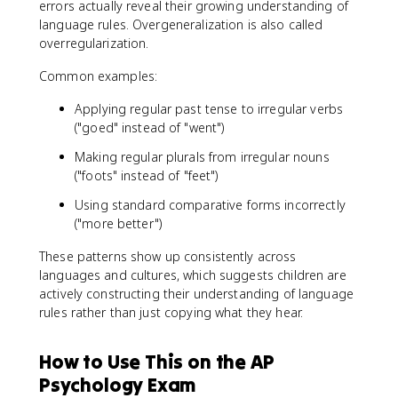
errors actually reveal their growing understanding of
language rules. Overgeneralization is also called
overregularization.
Common examples:
Applying regular past tense to irregular verbs
("goed" instead of "went")
Making regular plurals from irregular nouns
("foots" instead of "feet")
Using standard comparative forms incorrectly
("more better")
These patterns show up consistently across
languages and cultures, which suggests children are
actively constructing their understanding of language
rules rather than just copying what they hear.
How to Use This on the AP
Psychology Exam