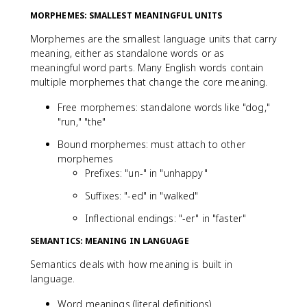
MORPHEMES: SMALLEST MEANINGFUL UNITS
Morphemes are the smallest language units that carry
meaning, either as standalone words or as
meaningful word parts. Many English words contain
multiple morphemes that change the core meaning.
Free morphemes: standalone words like "dog,"
"run," "the"
Bound morphemes: must attach to other
morphemes
Prefixes: "un-" in "unhappy"
Suffixes: "-ed" in "walked"
Inflectional endings: "-er" in "faster"
SEMANTICS: MEANING IN LANGUAGE
Semantics deals with how meaning is built in
language.
Word meanings (literal definitions)