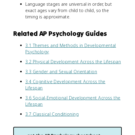
Language stages are universal in order, but
exact ages vary from child to child, so the
timing is approximate.
Related AP Psychology Guides
3.1 Themes and Methods in Developmental
Psychology
3.2 Physical Development Across the Lifespan
3.3 Gender and Sexual Orientation
3.4 Cognitive Development Across the
Lifespan
3.6 Social-Emotional Development Across the
Lifespan
3.7 Classical Conditioning