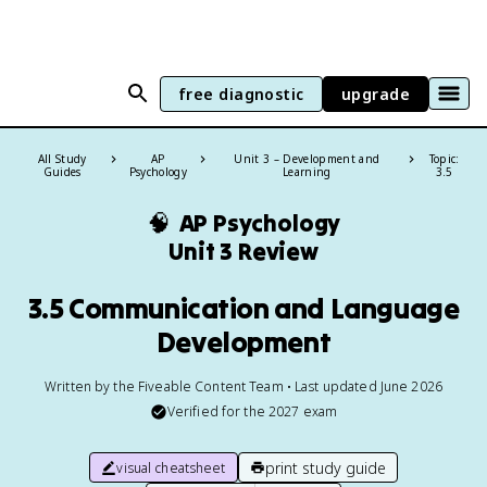
free diagnostic
upgrade
All Study
AP
Unit 3 – Development and
Topic:
Guides
Psychology
Learning
3.5
🧠
AP Psychology
Unit 3 Review
3.5 Communication and Language
Development
Written by the Fiveable Content Team • Last updated June 2026
Verified for the
2027
exam
print study guide
visual cheatsheet