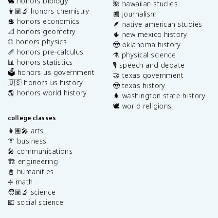
🐇 honors biology
🌺 hawaiian studies
👩🏽‍🔬 honors chemistry
📰 journalism
💲 honors economics
🪶 native american studies
📐 honors geometry
🌵 new mexico history
⚾️ honors physics
🤠 oklahoma history
📏 honors pre-calculus
⚗️ physical science
📊 honors statistics
🎙️ speech and debate
🗳️ honors us government
🤝 texas government
🇺🇸 honors us history
🤠 texas history
🌎 honors world history
🌲 washington state history
🕊️ world religions
college classes
👩🏽‍🎤 arts
👔 business
🎤 communications
🏗️ engineering
📓 humanities
➗ math
🧑🏽‍🔬 science
💶 social science