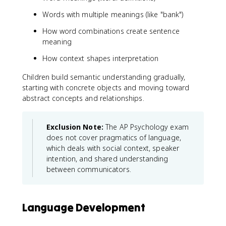
Words with multiple meanings (like "bank")
How word combinations create sentence
meaning
How context shapes interpretation
Children build semantic understanding gradually,
starting with concrete objects and moving toward
abstract concepts and relationships.
Exclusion Note:
The AP Psychology exam
does not cover pragmatics of language,
which deals with social context, speaker
intention, and shared understanding
between communicators.
Language Development