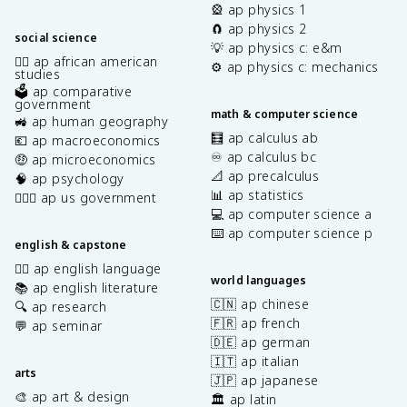
🎡 ap physics 1
🧲 ap physics 2
social science
💡 ap physics c: e&m
✊🏿 ap african american
⚙️ ap physics c: mechanics
studies
🗳️ ap comparative
government
math & computer science
🚜 ap human geography
🧮 ap calculus ab
💶 ap macroeconomics
♾️ ap calculus bc
🤑 ap microeconomics
📐 ap precalculus
🧠 ap psychology
📊 ap statistics
👩🏾‍⚖️ ap us government
💻 ap computer science a
⌨️ ap computer science p
english & capstone
✍🏽 ap english language
world languages
📚 ap english literature
🇨🇳 ap chinese
🔍 ap research
🇫🇷 ap french
💬 ap seminar
🇩🇪 ap german
🇮🇹 ap italian
arts
🇯🇵 ap japanese
🎨 ap art & design
🏛️ ap latin