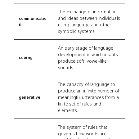
The exchange of information
and ideas between individuals
communicatio
n
using language and other
symbolic systems.
An early stage of language
development in which infants
cooing
produce soft, vowel-like
sounds.
The capacity of language to
produce an infinite number of
meaningful utterances from a
generative
finite set of rules and
elements.
The system of rules that
governs how words are