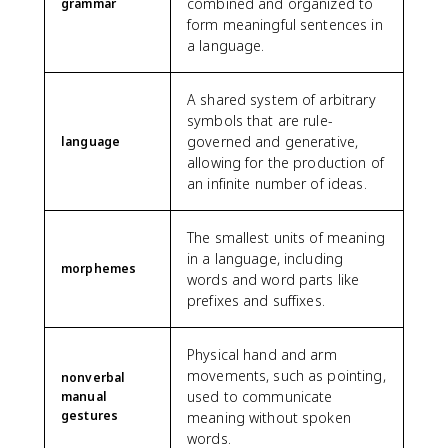
combined and organized to
grammar
form meaningful sentences in
a language.
A shared system of arbitrary
symbols that are rule-
governed and generative,
language
allowing for the production of
an infinite number of ideas.
The smallest units of meaning
in a language, including
morphemes
words and word parts like
prefixes and suffixes.
Physical hand and arm
movements, such as pointing,
nonverbal
used to communicate
manual
gestures
meaning without spoken
words.