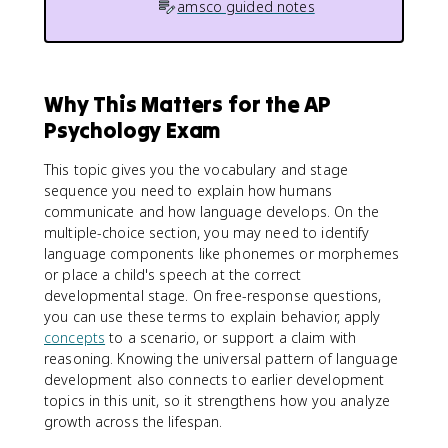
amsco guided notes
Why This Matters for the AP
Psychology Exam
This topic gives you the vocabulary and stage
sequence you need to explain how humans
communicate and how language develops. On the
multiple-choice section, you may need to identify
language components like phonemes or morphemes
or place a child's speech at the correct
developmental stage. On free-response questions,
you can use these terms to explain behavior, apply
concepts
to a scenario, or support a claim with
reasoning. Knowing the universal pattern of language
development also connects to earlier development
topics in this unit, so it strengthens how you analyze
growth across the lifespan.