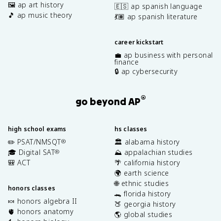
🖼️ ap art history
🇪🇸 ap spanish language
🎵 ap music theory
💃🏽 ap spanish literature
career kickstart
💼 ap business with personal
finance
🔒 ap cybersecurity
®
go beyond AP
high school exams
hs classes
✏️ PSAT/NMSQT
🏛️ alabama history
®
🎓 Digital SAT
⛰️ appalachian studies
®
🎒 ACT
🌴 california history
🌍 earth science
🌐 ethnic studies
honors classes
🐊 florida history
🍬 honors algebra II
🍑 georgia history
🫀 honors anatomy
🌎 global studies