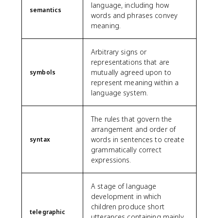
language, including how
semantics
words and phrases convey
meaning.
Arbitrary signs or
representations that are
mutually agreed upon to
symbols
represent meaning within a
language system.
The rules that govern the
arrangement and order of
words in sentences to create
syntax
grammatically correct
expressions.
A stage of language
development in which
children produce short
telegraphic
utterances containing mainly