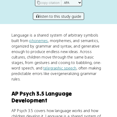
copy citation
listen to this study guide
Language is a shared system of arbitrary symbols
built from
phonemes
, morphemes, and semantics,
organized by grammar and syntax, and generative
enough to produce endless new ideas. Across
cultures, children move through the same basic
stages, from gestures and cooing to babbling, one-
word speech, and
telegraphic speech
, often making
predictable errors like overgeneralizing grammar
rules.
AP Psych 3.5 Language
Development
AP Psych 3.5 covers how language works and how
children develop it. Language is a shared system of