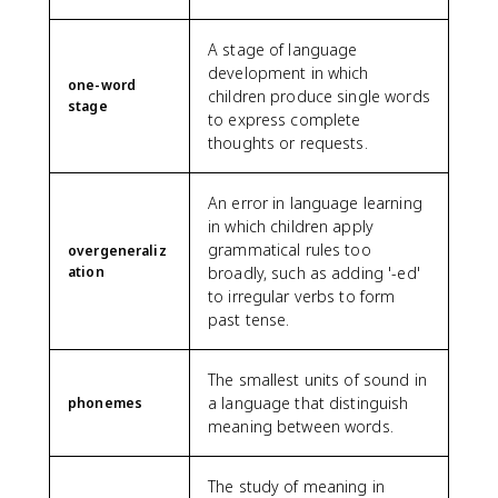
A stage of language
development in which
one-word
children produce single words
stage
to express complete
thoughts or requests.
An error in language learning
in which children apply
grammatical rules too
overgeneraliz
ation
broadly, such as adding '-ed'
to irregular verbs to form
past tense.
The smallest units of sound in
a language that distinguish
phonemes
meaning between words.
The study of meaning in