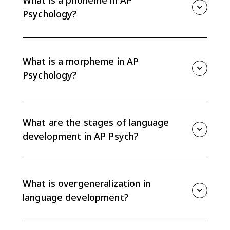
What is a phoneme in AP
people can create endless meaningful messages.
Psychology?
A phoneme is the smallest unit of sound that can
distinguish meaning in a language. For example,
changing the /b/ sound in bat to /p/ creates a
What is a morpheme in AP
different word, pat.
Psychology?
A morpheme is the smallest unit of language that
carries meaning. It can be a whole word, like dog, or a
meaningful word part, like the -ed ending in walked.
What are the stages of language
development in AP Psych?
Children generally move from nonverbal gestures to
cooing, babbling, the one-word stage, and
telegraphic speech. The order is universal across
What is overgeneralization in
cultures, though exact timing can vary.
language development?
Overgeneralization happens when a child applies a
language rule too broadly, such as saying goed