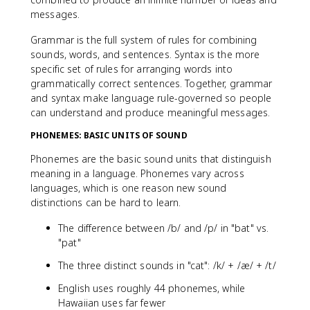
messages.
Grammar is the full system of rules for combining
sounds, words, and sentences. Syntax is the more
specific set of rules for arranging words into
grammatically correct sentences. Together, grammar
and syntax make language rule-governed so people
can understand and produce meaningful messages.
PHONEMES: BASIC UNITS OF SOUND
Phonemes are the basic sound units that distinguish
meaning in a language. Phonemes vary across
languages, which is one reason new sound
distinctions can be hard to learn.
The difference between /b/ and /p/ in "bat" vs.
"pat"
The three distinct sounds in "cat": /k/ + /æ/ + /t/
English uses roughly 44 phonemes, while
Hawaiian uses far fewer