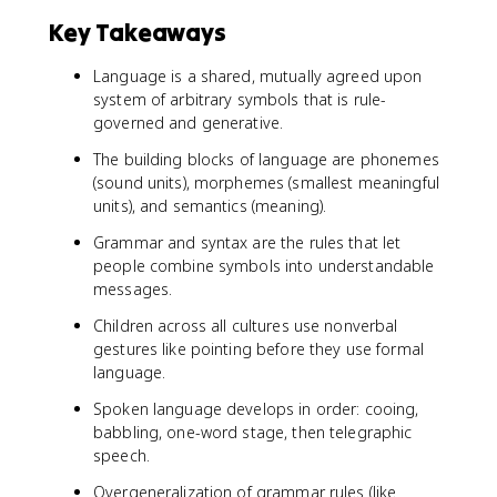
Key Takeaways
Language is a shared, mutually agreed upon
system of arbitrary symbols that is rule-
governed and generative.
The building blocks of language are phonemes
(sound units), morphemes (smallest meaningful
units), and semantics (meaning).
Grammar and syntax are the rules that let
people combine symbols into understandable
messages.
Children across all cultures use nonverbal
gestures like pointing before they use formal
language.
Spoken language develops in order: cooing,
babbling, one-word stage, then telegraphic
speech.
Overgeneralization of grammar rules (like