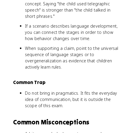
concept. Saying "the child used telegraphic
speech" is stronger than "the child talked in
short phrases."
If a scenario describes language development,
you can connect the stages in order to show
how behavior changes over time.
When supporting a claim, point to the universal
sequence of language stages or to
overgeneralization as evidence that children
actively learn rules.
Common Trap
Do not bring in pragmatics. It fits the everyday
idea of communication, but it is outside the
scope of this exam.
Common Misconceptions