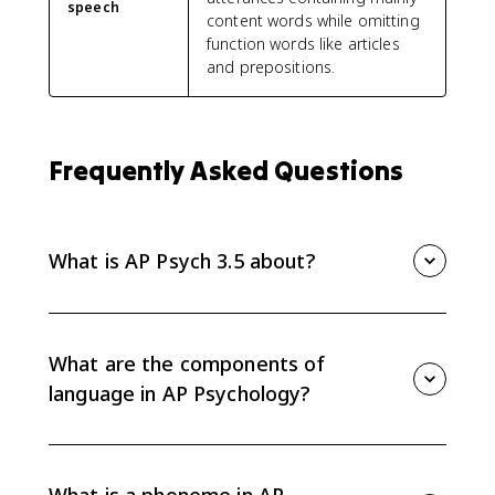
speech
content words while omitting
function words like articles
and prepositions.
Frequently Asked Questions
What is AP Psych 3.5 about?
AP Psych 3.5 is about communication and language
development. It covers the components of language,
including phonemes, morphemes, semantics,
What are the components of
grammar, and syntax, plus the universal stages of
language in AP Psychology?
language development.
The main components are phonemes, morphemes,
semantics, grammar, and syntax. Together, they make
language rule-governed and generative, meaning