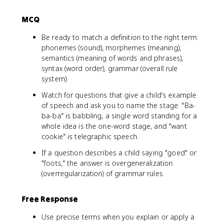
MCQ
Be ready to match a definition to the right term:
phonemes (sound), morphemes (meaning),
semantics (meaning of words and phrases),
syntax (word order), grammar (overall rule
system).
Watch for questions that give a child's example
of speech and ask you to name the stage. "Ba-
ba-ba" is babbling, a single word standing for a
whole idea is the one-word stage, and "want
cookie" is telegraphic speech.
If a question describes a child saying "goed" or
"foots," the answer is overgeneralization
(overregularization) of grammar rules.
Free Response
Use precise terms when you explain or apply a