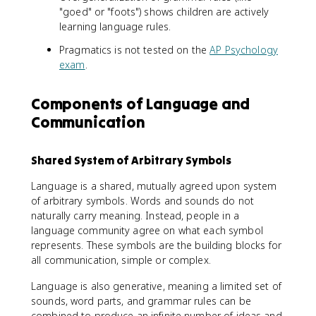
"goed" or "foots") shows children are actively
learning language rules.
Pragmatics is not tested on the
AP Psychology
exam
.
Components of Language and
Communication
Shared System of Arbitrary Symbols
Language is a shared, mutually agreed upon system
of arbitrary symbols. Words and sounds do not
naturally carry meaning. Instead, people in a
language community agree on what each symbol
represents. These symbols are the building blocks for
all communication, simple or complex.
Language is also generative, meaning a limited set of
sounds, word parts, and grammar rules can be
combined to produce an infinite number of ideas and