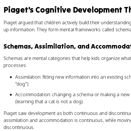
Piaget's Cognitive Development T
Piaget argued that children actively build their understandin
up information. They form mental frameworks called schem
Schemas, Assimilation, and Accommoda
Schemas are mental categories that help kids organize wha
processes:
Assimilation: fitting new information into an existing s
"dog").
Accommodation: changing a schema or making a new o
(learning that a cat is not a dog).
Piaget saw development as both continuous and discontinu
assimilation and accommodation is continuous, while moving 
discontinuous.