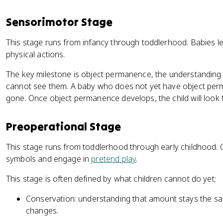
Sensorimotor Stage
This stage runs from infancy through toddlerhood. Babies l
physical actions.
The key milestone is object permanence, the understanding t
cannot see them. A baby who does not yet have object perma
gone. Once object permanence develops, the child will look fo
Preoperational Stage
This stage runs from toddlerhood through early childhood. 
symbols and engage in
pretend play
.
This stage is often defined by what children cannot do yet:
Conservation: understanding that amount stays the s
changes.