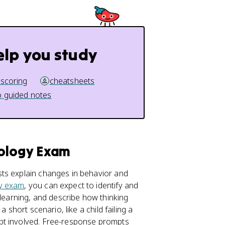
elp you study
 scoring
cheatsheets
 guided notes
hology Exam
ts explain changes in behavior and
y exam
, you can expect to identify and
 learning, and describe how thinking
 short scenario, like a child failing a
pt involved. Free-response prompts