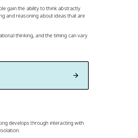
 gain the ability to think abstractly
ing and reasoning about ideas that are
tional thinking, and the timing can vary
nking develops through interacting with
isolation.