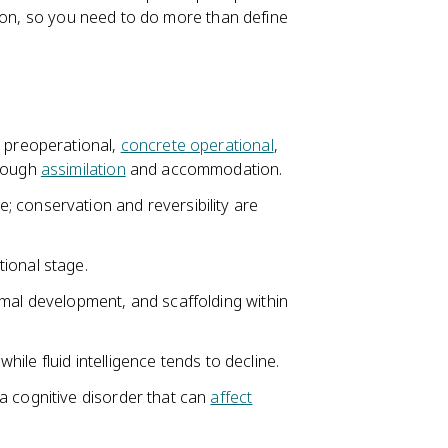
tion, so you need to do more than define
, preoperational,
concrete operational
,
hrough
assimilation
and accommodation.
 conservation and reversibility are
ional stage.
imal development, and scaffolding within
while fluid intelligence tends to decline.
a cognitive disorder that can
affect