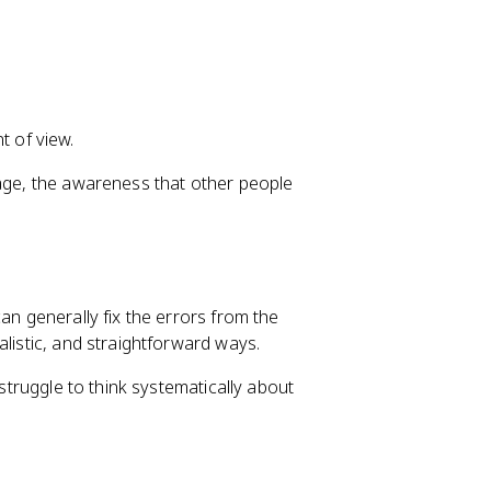
t of view.
tage, the awareness that other people
an generally fix the errors from the
alistic, and straightforward ways.
 struggle to think systematically about