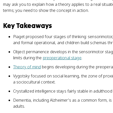
may ask you to explain how a theory applies to a real situa
terms; you need to show the concept in action.
Key Takeaways
Piaget proposed four stages of thinking: sensorimotor
and formal operational, and children build schemas t
Object permanence develops in the sensorimotor stage;
limits during the
preoperational stage
.
Theory of mind
begins developing during the preoperat
Vygotsky focused on social learning, the zone of prox
a sociocultural context.
Crystallized intelligence stays fairly stable in adulthood 
Dementia, including Alzheimer's as a common form, is 
adults.