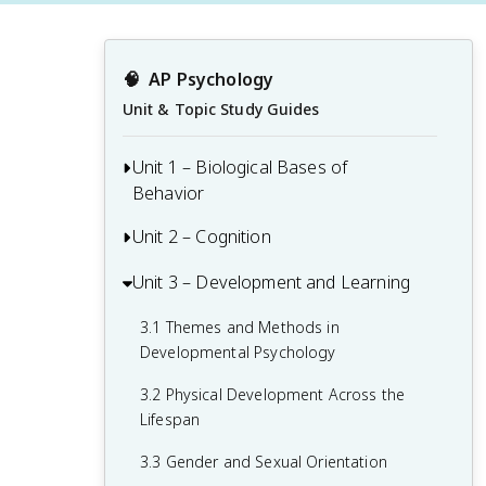
🧠
AP Psychology
Unit & Topic Study Guides
Unit 1 – Biological Bases of
Behavior
Unit 2 – Cognition
1.1 Interaction of Heredity and
Environment
Unit 3 – Development and Learning
2.1 Perception
1.2 Overview of the Nervous System
2.2 Thinking, Problem-Solving,
3.1 Themes and Methods in
1.3 The Neuron and Neural Firing
Judgments, and Decision-Making
Developmental Psychology
1.4 The Brain
2.3 Introduction to Memory
3.2 Physical Development Across the
Lifespan
1.5 Sleep
2.4 Encoding Memories
3.3 Gender and Sexual Orientation
1.6 Sensation
2.5 Storing Memories