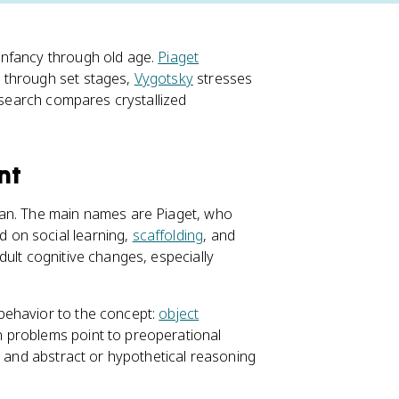
infancy through old age.
Piaget
 through set stages,
Vygotsky
stresses
research compares crystallized
nt
pan. The main names are Piaget, who
d on social learning,
scaffolding
, and
dult cognitive changes, especially
behavior to the concept:
object
n problems point to preoperational
, and abstract or hypothetical reasoning