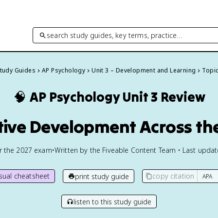
search study guides, key terms, practice…
Study Guides
AP Psychology
Unit 3 – Development and Learning
Topic
🧠
AP Psychology
Unit 3 Review
tive Development Across th
or the
2027
exam
•
Written by the Fiveable Content Team • Last upda
isual cheatsheet
copy citation
print study guide
listen to this study guide