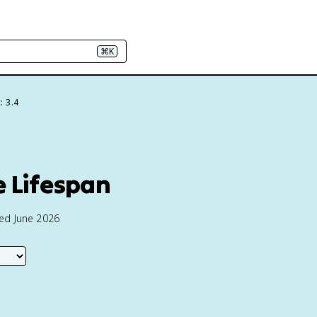
⌘K
: 3.4
e Lifespan
ted June 2026