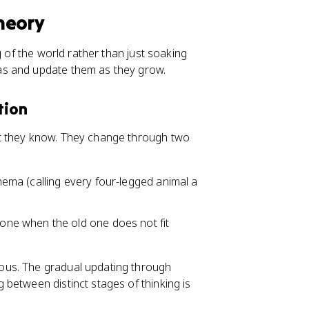
heory
g of the world rather than just soaking
as and update them as they grow.
tion
t they know. They change through two
chema (calling every four-legged animal a
ne when the old one does not fit
ous. The gradual updating through
between distinct stages of thinking is