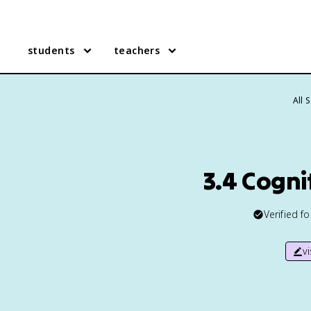
students
teachers
All 
3.4 Cogni
Verified f
v