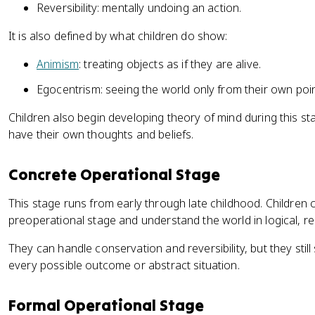
Reversibility: mentally undoing an action.
It is also defined by what children do show:
Animism
: treating objects as if they are alive.
Egocentrism: seeing the world only from their own poin
Children also begin developing theory of mind during this s
have their own thoughts and beliefs.
Concrete Operational Stage
This stage runs from early through late childhood. Children c
preoperational stage and understand the world in logical, re
They can handle conservation and reversibility, but they still
every possible outcome or abstract situation.
Formal Operational Stage