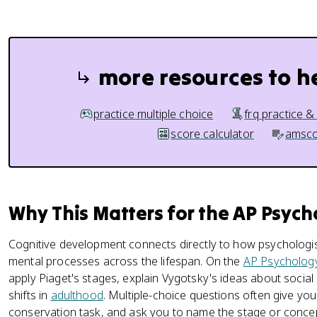
more resources to h
practice multiple choice
frq practice &
score calculator
amsco
Why This Matters for the AP Psyc
Cognitive development connects directly to how psychologis
mental processes across the lifespan. On the
AP Psycholog
apply Piaget's stages, explain Vygotsky's ideas about social
shifts in
adulthood
. Multiple-choice questions often give you a
conservation task, and ask you to name the stage or conce