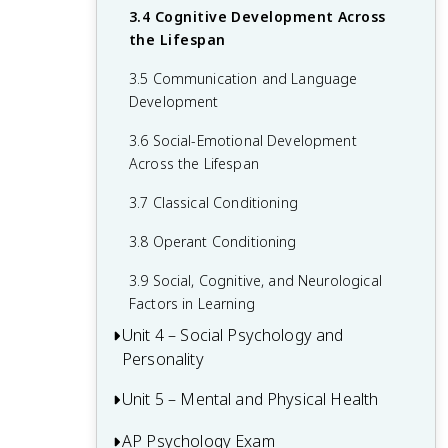
3.4 Cognitive Development Across
2.6 Retrieving Memories
the Lifespan
2.7 Forgetting and Other Memory
3.5 Communication and Language
Challenges
Development
2.8 Intelligence and Achievement
3.6 Social-Emotional Development
Across the Lifespan
3.7 Classical Conditioning
3.8 Operant Conditioning
3.9 Social, Cognitive, and Neurological
Factors in Learning
Unit 4 – Social Psychology and
Personality
Unit 5 – Mental and Physical Health
4.1 Attribution Theory and Person
Perception
AP Psychology Exam
5.1 Introduction to Health Psychology