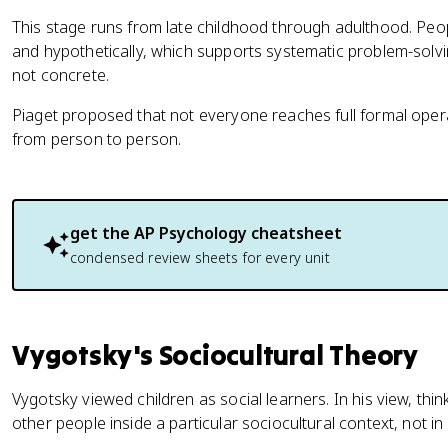
This stage runs from late childhood through adulthood. People
and hypothetically, which supports systematic problem-solv
not concrete.
Piaget proposed that not everyone reaches full formal opera
from person to person.
get the
AP Psychology
cheatsheet
condensed review sheets for every unit
Vygotsky's Sociocultural Theory
Vygotsky viewed children as social learners. In his view, thi
other people inside a particular sociocultural context, not in 