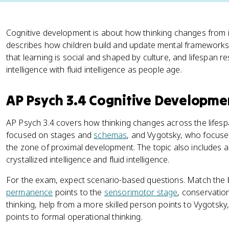
Cognitive development is about how thinking changes from 
describes how children build and update mental frameworks
that learning is social and shaped by culture, and lifespan 
intelligence with fluid intelligence as people age.
AP Psych 3.4 Cognitive Developme
AP Psych 3.4 covers how thinking changes across the lifes
focused on stages and
schemas
, and Vygotsky, who focuse
the zone of proximal development. The topic also includes a
crystallized intelligence and fluid intelligence.
For the exam, expect scenario-based questions. Match the 
permanence
points to the
sensorimotor stage
, conservatio
thinking, help from a more skilled person points to Vygotsky
points to formal operational thinking.