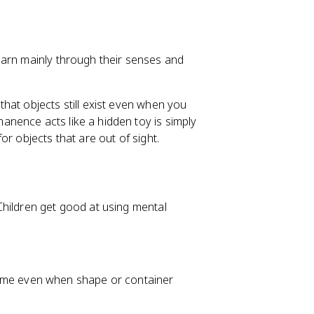
earn mainly through their senses and
hat objects still exist even when you
nence acts like a hidden toy is simply
r objects that are out of sight.
Children get good at using mental
ame even when shape or container