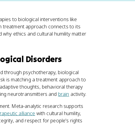
pies to biological interventions like
 treatment approach connects to its
 why ethics and cultural humility matter
ogical Disorders
d through psychotherapy, biological
sk is matching a treatment approach to
ladaptive thoughts, behavioral therapy
ting neurotransmitters and
brain
activity.
ment. Meta-analytic research supports
rapeutic alliance
with cultural humility,
 integrity, and respect for people's rights