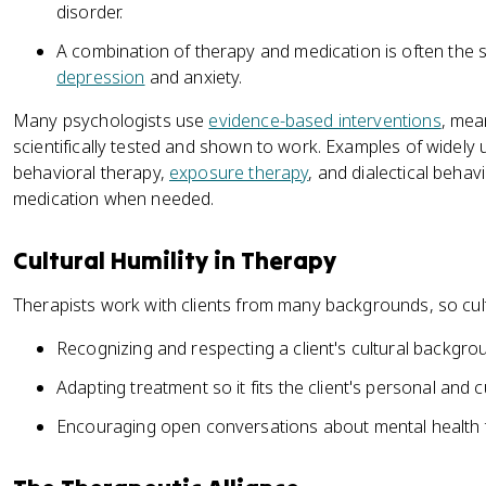
disorder.
A combination of therapy and medication is often the s
depression
and anxiety.
Many psychologists use
evidence-based interventions
, mea
scientifically tested and shown to work. Examples of widely
behavioral therapy,
exposure therapy
, and dialectical behav
medication when needed.
Cultural Humility in Therapy
Therapists work with clients from many backgrounds, so cult
Recognizing and respecting a client's cultural backgro
Adapting treatment so it fits the client's personal and cu
Encouraging open conversations about mental health 