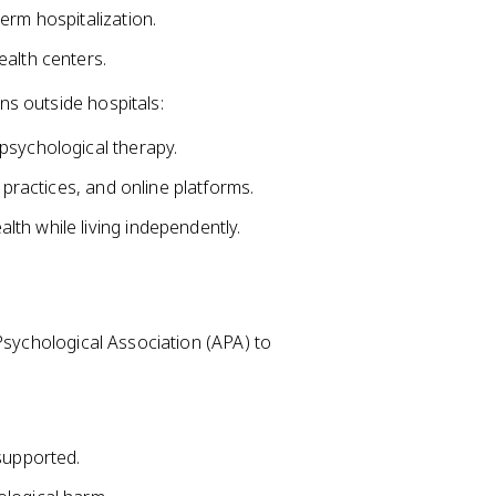
erm hospitalization.
ealth centers.
s outside hospitals:
psychological therapy.
 practices, and online platforms.
th while living independently.
Psychological Association (APA) to
supported.