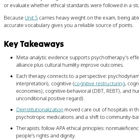
or evaluate whether ethical standards were followed in a st
Because
Unit 5
carries heavy weight on the exam, being abl
accurate vocabulary gives you a reliable source of points.
Key Takeaways
Meta-analytic evidence supports psychotherapy's effe
alliance plus cultural humility improve outcomes.
Each therapy connects to a perspective: psychodynami
interpretation), cognitive (
cognitive restructuring
, cogn
economies), cognitive-behavioral (DBT, REBT), and hu
unconditional positive regard).
Deinstitutionalization
moved care out of hospitals in th
psychotropic medications and a shift to community-ba
Therapists follow APA ethical principles: nonmaleficence,
people's rights and dignity.