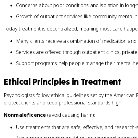
Concerns about poor conditions and isolation in long-t
Growth of outpatient services like community mental h
Today treatment is decentralized, meaning most care happen
Many clients receive a combination of medication and 
Services are offered through outpatient clinics, private
Support programs help people manage their mental heal
Ethical Principles in Treatment
Psychologists follow ethical guidelines set by the American 
protect clients and keep professional standards high.
Nonmaleficence
(avoid causing harm):
Use treatments that are safe, effective, and research-