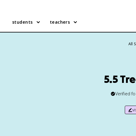
students
teachers
All 
5.5 Tr
Verified f
v