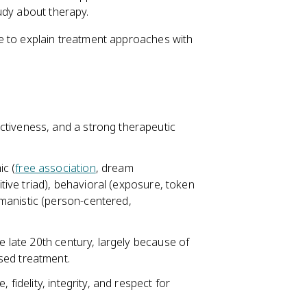
udy about therapy.
e to explain treatment approaches with
ctiveness, and a strong therapeutic
c (
free association
, dream
itive triad), behavioral (exposure, token
manistic (person-centered,
e late 20th century, largely because of
sed treatment.
 fidelity, integrity, and respect for