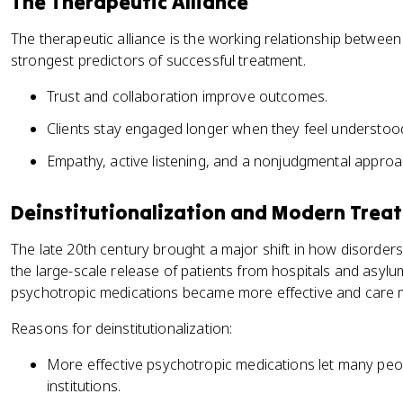
The Therapeutic Alliance
The therapeutic alliance is the working relationship between t
strongest predictors of successful treatment.
Trust and collaboration improve outcomes.
Clients stay engaged longer when they feel understoo
Empathy, active listening, and a nonjudgmental approa
Deinstitutionalization and Modern Trea
The late 20th century brought a major shift in how disorders 
the large-scale release of patients from hospitals and asyl
psychotropic medications became more effective and care 
Reasons for deinstitutionalization:
More effective psychotropic medications let many p
institutions.