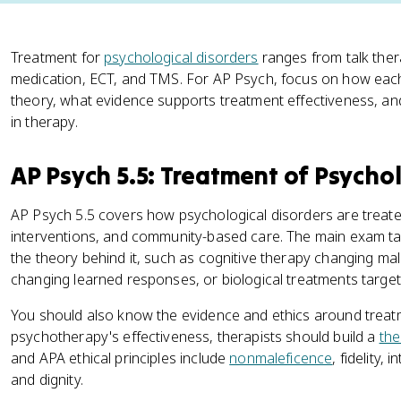
Treatment for
psychological disorders
ranges from talk thera
medication, ECT, and TMS. For AP Psych, focus on how each
theory, what evidence supports treatment effectiveness, and
in therapy.
AP Psych 5.5: Treatment of Psychol
AP Psych 5.5 covers how psychological disorders are treate
interventions, and community-based care. The main exam ta
the theory behind it, such as cognitive therapy changing ma
changing learned responses, or biological treatments targe
You should also know the evidence and ethics around treat
psychotherapy's effectiveness, therapists should build a
the
and APA ethical principles include
nonmaleficence
, fidelity,
and dignity.