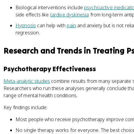
Biological interventions include
psychoactive medicati
side effects like
tardive dyskinesia
from long-term antip
Hypnosis
can help with
pain
and anxiety but is not rel
regression.
Research and Trends in Treating P
Psychotherapy Effectiveness
Meta-analytic studies
combine results from many separate st
Researchers who run these analyses generally conclude th
range of mental health conditions.
Key findings include:
Most people who receive psychotherapy improve comp
No single therapy works for everyone. The best choi