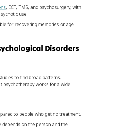
ons
, ECT, TMS, and psychosurgery, with
sychotic use.
iable for recovering memories or age
sychological Disorders
udies to find broad patterns.
at psychotherapy works for a wide
ared to people who get no treatment.
ce depends on the person and the