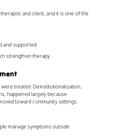
herapist and client, and it is one of the
d and supported.
ch strengthen therapy.
tment
were treated. Deinstitutionalization,
ums, happened largely because
moved toward community settings.
eople manage symptoms outside