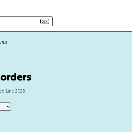
⌘K
: 5.5
sorders
ted June 2026