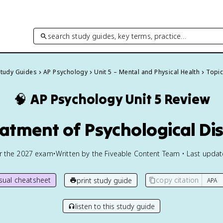
search study guides, key terms, practice…
Study Guides
AP Psychology
Unit 5 – Mental and Physical Health
Topic
🧠
AP Psychology
Unit 5 Review
eatment of Psychological Di
or the
2027
exam
•
Written by the Fiveable Content Team • Last upda
isual cheatsheet
copy citation
print study guide
listen to this study guide