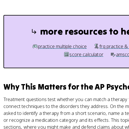
more resources to h
practice multiple choice
frq practice &
score calculator
amsco
Why This Matters for the AP Psyc
Treatment questions test whether you can match a therapy t
connect techniques to the disorders they address. On the m
asked to identify a therapy from a short scenario, name a t
or recognize a medication category and its effects. This top
sections, where you might make and defend claims about whi