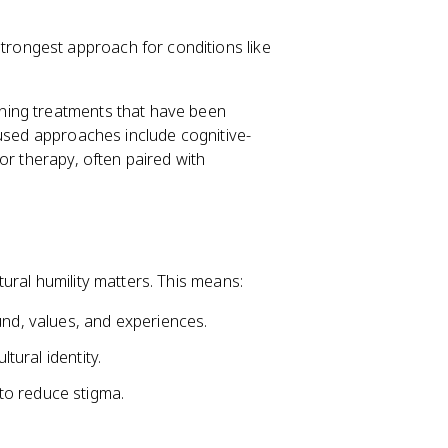
trongest approach for conditions like
ning treatments that have been
 used approaches include cognitive-
ior therapy, often paired with
ural humility matters. This means:
und, values, and experiences.
ltural identity.
to reduce stigma.