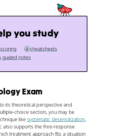
elp you study
 scoring
cheatsheets
 guided notes
hology Exam
o its theoretical perspective and
ultiple-choice section, you may be
echnique like
systematic desensitization
,
ic also supports the free-response
ch treatment approach fits a situation