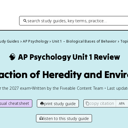
search study guides, key terms, practice…
tudy Guides
AP Psychology
Unit 1 – Biological Bases of Behavior
Topi
🧠
AP Psychology
Unit 1 Review
eraction of Heredity and Env
or the
2027
exam
•
Written by the Fiveable Content Team • Last upda
isual cheatsheet
copy citation
print study guide
listen to this study guide