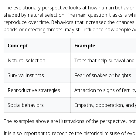
The evolutionary perspective looks at how human behavior
shaped by natural selection. The main question it asks is wh
reproduce over time. Behaviors that increased the chances o
bonds or detecting threats, may still influence how people a
Concept
Example
Natural selection
Traits that help survival a
Survival instincts
Fear of snakes or heights
Reproductive strategies
Attraction to signs of fertili
Social behaviors
Empathy, cooperation, and
The examples above are illustrations of the perspective, not
It is also important to recognize the historical misuse of ev