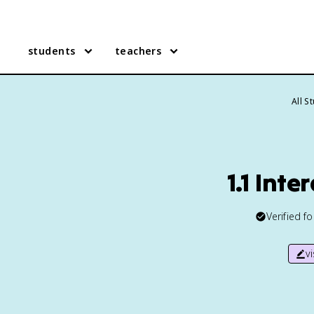
students
teachers
All S
1.1 Int
Verified f
v