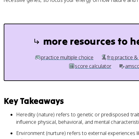
recessive genes, so focus your energy on how nature and nu
more resources to h
practice multiple choice
frq practice &
score calculator
amsco
Key Takeaways
Heredity (nature) refers to genetic or predisposed trait
influence physical, behavioral, and mental characteristi
Environment (nurture) refers to external experiences li