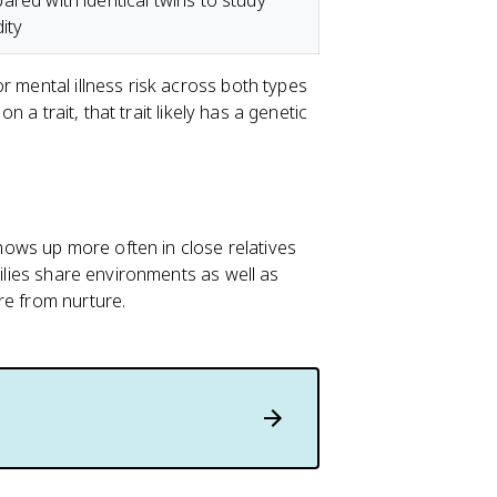
red with identical twins to study
ity
or mental illness risk across both types
n a trait, that trait likely has a genetic
shows up more often in close relatives
milies share environments as well as
re from nurture.