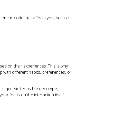
genetic code that affects you, such as:
ed on their experiences. This is why
 with different habits, preferences, or
ific genetic terms like genotype,
r focus on the interaction itself.