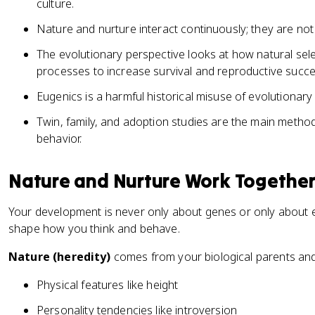
culture.
Nature and nurture interact continuously; they are no
The evolutionary perspective looks at how natural se
processes to increase survival and reproductive succe
Eugenics is a harmful historical misuse of evolutionary
Twin, family, and adoption studies are the main metho
behavior.
Nature and Nurture Work Togethe
Your development is never only about genes or only about e
shape how you think and behave.
Nature (heredity)
comes from your biological parents and 
Physical features like height
Personality tendencies like introversion