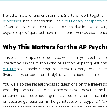
Heredity (nature) and environment (nurture) work together
processes
, not in opposition. The
evolutionary perspective
e
influences traits tied to survival and reproduction, while twi
psychologists figure out how much genes versus experience c
Why This Matters for the AP Psyc
This topic sets up a core idea you will use all year: behavi
interacting. On the multiple-choice section, expect question
nurture
relationship, recognize the evolutionary perspective
(twin, family, or adoption study) fits a described scenario.
You will also see research-based questions on the free-resp
and adoption studies are designed helps you describe met
or cannot conclude about genetic versus environmental influ
on detailed genetics terms like genotype, phenotype, DNA