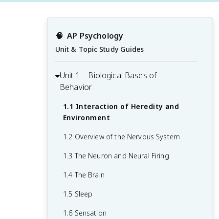
🧠
AP Psychology
Unit & Topic Study Guides
Unit 1 – Biological Bases of
Behavior
1.1 Interaction of Heredity and
Environment
1.2 Overview of the Nervous System
1.3 The Neuron and Neural Firing
1.4 The Brain
1.5 Sleep
1.6 Sensation