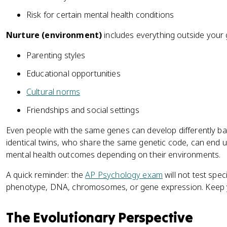
Risk for certain mental health conditions
Nurture (environment)
includes everything outside your 
Parenting styles
Educational opportunities
Cultural norms
Friendships and social settings
Even people with the same genes can develop differently bas
identical twins, who share the same genetic code, can end up
mental health outcomes depending on their environments.
A quick reminder: the
AP Psychology exam
will not test spec
phenotype, DNA, chromosomes, or gene expression. Keep you
The Evolutionary Perspective