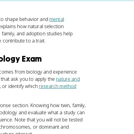
 to shape behavior and
mental
xplains how natural selection
n, family, and adoption studies help
ontribute to a trait.
hology Exam
or comes from biology and experience
s that ask you to apply the
nature and
, or identify which
research method
onse section. Knowing how twin, family,
hodology and evaluate what a study can
ence. Note that you will not be tested
, chromosomes, or dominant and