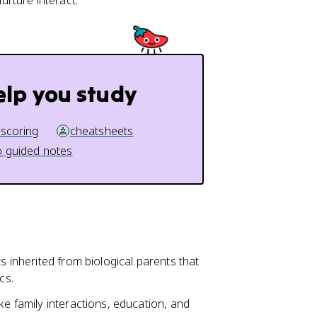
rture interact.
elp you study
 scoring
cheatsheets
 guided notes
s inherited from biological parents that
cs.
ke family interactions, education, and