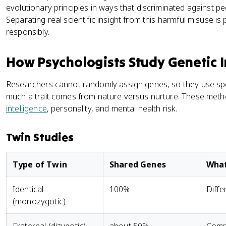
evolutionary principles in ways that discriminated against p
Separating real scientific insight from this harmful misuse is
responsibly.
How Psychologists Study Genetic 
Researchers cannot randomly assign genes, so they use spe
much a trait comes from nature versus nurture. These method
intelligence
, personality, and mental health risk.
Twin Studies
Type of Twin
Shared Genes
What
Identical
100%
Diffe
(monozygotic)