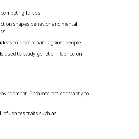
t competing forces.
lection shapes behavior and mental
ss.
 ideas to discriminate against people.
ds used to study genetic influence on
r
nvironment. Both interact constantly to
influences traits such as: