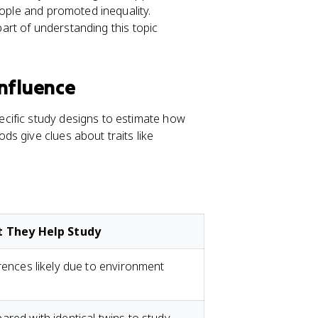
eople and promoted inequality.
 part of understanding this topic
Influence
cific study designs to estimate how
s give clues about traits like
 They Help Study
rences likely due to environment