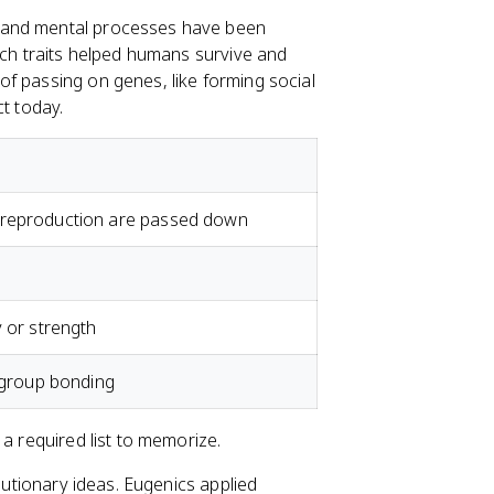
 and mental processes have been
ich traits helped humans survive and
f passing on genes, like forming social
ct today.
nd reproduction are passed down
ty or strength
 group bonding
 a required list to memorize.
olutionary ideas. Eugenics applied