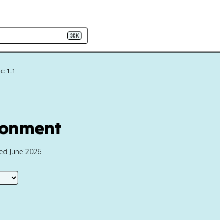
⌘K
c: 1.1
ironment
ted June 2026