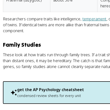
Fraternal (dizygotic)
about 50%
Compa
hered
Researchers compare traits like intelligence,
temperament
, 
of twins. If identical twins are more alike than fraternal twins o
component.
Family Studies
These look at how traits run through family trees. If a trait 
than distant ones, it may be hereditary. The catch is that fa
genes, so family studies alone cannot cleanly separate natu
get the
AP Psychology
cheatsheet
condensed review sheets for every unit