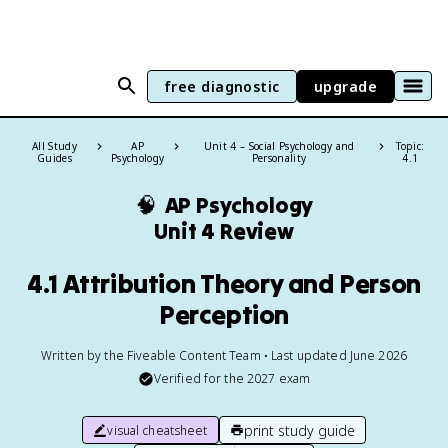
free diagnostic
upgrade
All Study
AP
Unit 4 – Social Psychology and
Topic:
Guides
Psychology
Personality
4.1
🧠
AP Psychology
Unit 4 Review
4.1 Attribution Theory and Person
Perception
Written by the Fiveable Content Team • Last updated June 2026
Verified for the
2027
exam
print study guide
visual cheatsheet