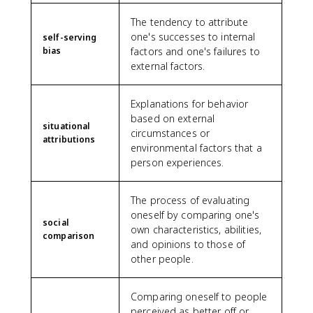
The tendency to attribute
one's successes to internal
self-serving
bias
factors and one's failures to
external factors.
Explanations for behavior
based on external
situational
circumstances or
attributions
environmental factors that a
person experiences.
The process of evaluating
oneself by comparing one's
social
own characteristics, abilities,
comparison
and opinions to those of
other people.
Comparing oneself to people
perceived as better off or