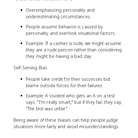
Overemphasizing personality and
underestimating circumstances.
People assume behavior is caused by
personality and overlook situational factors.
Example: If a cashier is rude, we might assume
they are a rude person rather than considering
they might be having a bad day.
Self-Serving Bias
People take credit for their successes but
blame outside forces for their failures.
Example: A student who gets an A on a test
says, "I'm really smart," but if they fail, they say,
"The test was unfair."
Being aware of these biases can help people judge
situations more fairly and avoid misunderstandings.