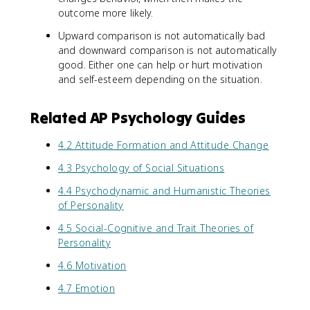
outcome more likely.
Upward comparison is not automatically bad
and downward comparison is not automatically
good. Either one can help or hurt motivation
and self-esteem depending on the situation.
Related AP Psychology Guides
4.2 Attitude Formation and Attitude Change
4.3 Psychology of Social Situations
4.4 Psychodynamic and Humanistic Theories
of Personality
4.5 Social-Cognitive and Trait Theories of
Personality
4.6 Motivation
4.7 Emotion