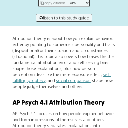
copy citation
listen to this study guide
Attribution theory is about how you explain behavior,
either by pointing to someone's personality and traits
(dispositional) or their situation and circumstances
(situational). This topic also covers how biases like the
fundamental attribution error and self-serving bias
shape those explanations, plus how person
perception ideas like the mere exposure effect,
self-
fulfilling prophecy
, and
social comparison
shape how
people judge themselves and others.
AP Psych 4.1 Attribution Theory
AP Psych 4.1 focuses on how people explain behavior
and form impressions of themselves and others.
Attribution theory separates explanations into