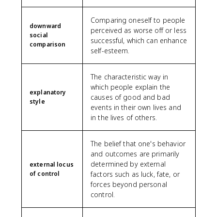
Comparing oneself to people
downward
perceived as worse off or less
social
successful, which can enhance
comparison
self-esteem.
The characteristic way in
which people explain the
explanatory
causes of good and bad
style
events in their own lives and
in the lives of others.
The belief that one's behavior
and outcomes are primarily
determined by external
external locus
of control
factors such as luck, fate, or
forces beyond personal
control.