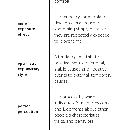
control).
The tendency for people to
develop a preference for
mere
something simply because
exposure
effect
they are repeatedly exposed
to it over time.
A tendency to attribute
positive events to internal,
optimistic
stable causes and negative
explanatory
style
events to external, temporary
causes.
The process by which
individuals form impressions
person
and judgments about other
perception
people's characteristics,
traits, and behaviors.