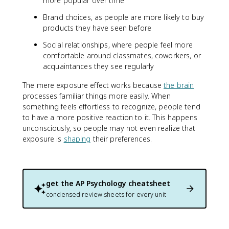
more popular over time
Brand choices, as people are more likely to buy
products they have seen before
Social relationships, where people feel more
comfortable around classmates, coworkers, or
acquaintances they see regularly
The mere exposure effect works because
the brain
processes familiar things more easily. When
something feels effortless to recognize, people tend
to have a more positive reaction to it. This happens
unconsciously, so people may not even realize that
exposure is
shaping
their preferences.
get the
AP Psychology
cheatsheet
condensed review sheets for every unit