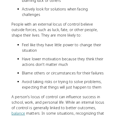
blaming luck or others
Actively look for solutions when facing
challenges
People with an external locus of control believe
outside forces, such as luck, fate, or other people,
shape their lives. They are more likely to:
Feel like they have little power to change their
situation
Have lower motivation because they think their
actions don't matter much
Blame others or circumstances for their failures
Avoid taking risks or trying to solve problems,
expecting that things will just happen to them
A person's locus of control can influence success in
school, work, and personal life. While an internal locus
of control is generally linked to better outcomes,
balance
matters. In some situations, recognizing that