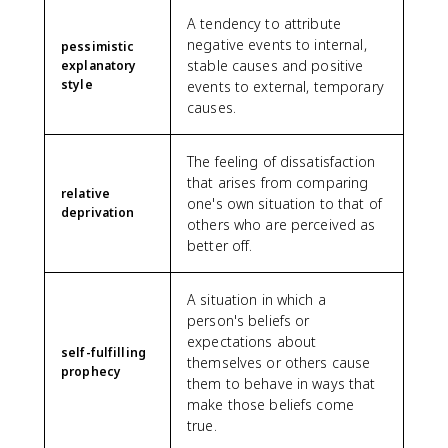
A tendency to attribute
negative events to internal,
pessimistic
stable causes and positive
explanatory
style
events to external, temporary
causes.
The feeling of dissatisfaction
that arises from comparing
relative
one's own situation to that of
deprivation
others who are perceived as
better off.
A situation in which a
person's beliefs or
expectations about
self-fulfilling
themselves or others cause
prophecy
them to behave in ways that
make those beliefs come
true.