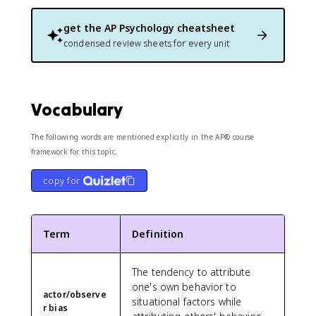
get the
AP Psychology
cheatsheet
condensed review sheets for every unit
Vocabulary
The following words are mentioned explicitly in the AP® course
framework for this topic.
copy for
Term
Definition
The tendency to attribute
one's own behavior to
actor/observe
situational factors while
r bias