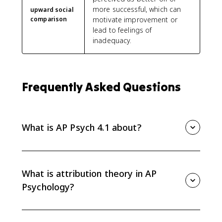
more successful, which can
upward social
comparison
motivate improvement or
lead to feelings of
inadequacy.
Frequently Asked Questions
What is AP Psych 4.1 about?
AP Psych 4.1 covers attribution theory and person
perception, including dispositional and situational
attributions, attribution biases, locus of control, mere
What is attribution theory in AP
exposure effect, self-fulfilling prophecy, and social
Psychology?
comparison.
Attribution theory explains how people interpret
behavior by assigning causes to either internal traits