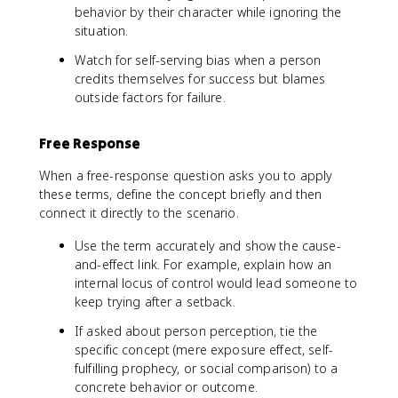
behavior by their character while ignoring the
situation.
Watch for self-serving bias when a person
credits themselves for success but blames
outside factors for failure.
Free Response
When a free-response question asks you to apply
these terms, define the concept briefly and then
connect it directly to the scenario.
Use the term accurately and show the cause-
and-effect link. For example, explain how an
internal locus of control would lead someone to
keep trying after a setback.
If asked about person perception, tie the
specific concept (mere exposure effect, self-
fulfilling prophecy, or social comparison) to a
concrete behavior or outcome.