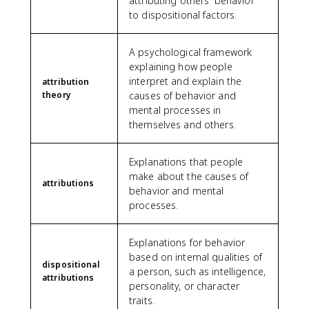
attributing others' behavior
to dispositional factors.
A psychological framework
explaining how people
interpret and explain the
attribution
theory
causes of behavior and
mental processes in
themselves and others.
Explanations that people
make about the causes of
attributions
behavior and mental
processes.
Explanations for behavior
based on internal qualities of
dispositional
a person, such as intelligence,
attributions
personality, or character
traits.