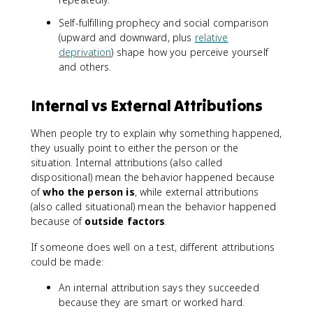
Self-fulfilling prophecy and social comparison
(upward and downward, plus
relative
deprivation
) shape how you perceive yourself
and others.
Internal vs External Attributions
When people try to explain why something happened,
they usually point to either the person or the
situation. Internal attributions (also called
dispositional) mean the behavior happened because
of
who the person is
, while external attributions
(also called situational) mean the behavior happened
because of
outside factors
.
If someone does well on a test, different attributions
could be made:
An internal attribution says they succeeded
because they are smart or worked hard.