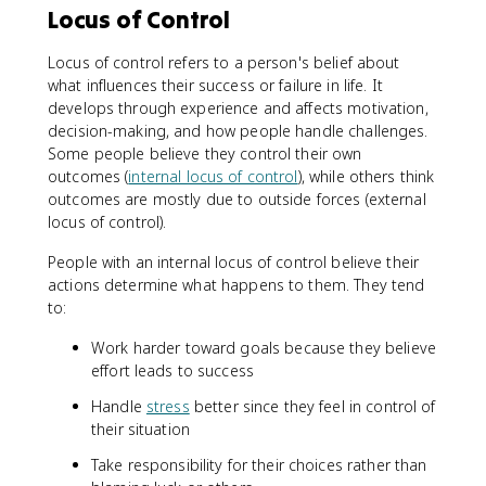
Locus of Control
Locus of control refers to a person's belief about
what influences their success or failure in life. It
develops through experience and affects motivation,
decision-making, and how people handle challenges.
Some people believe they control their own
outcomes (
internal locus of control
), while others think
outcomes are mostly due to outside forces (external
locus of control).
People with an internal locus of control believe their
actions determine what happens to them. They tend
to:
Work harder toward goals because they believe
effort leads to success
Handle
stress
better since they feel in control of
their situation
Take responsibility for their choices rather than