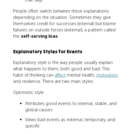
People often switch between these explanations
depending on the situation. Sometimes they give
themselves credit for successes (internal) but blame
failures on outside forces (external), a pattern called
the
self-serving bias
.
Explanatory Styles for Events
Explanatory style is the way people usually explain
what happens to them, both good and bad. This
habit of thinking can
affect
mental health,
motivation
,
and resilience. There are two main styles:
Optimistic style
Attributes good events to internal, stable, and
global causes
Views bad events as external, temporary, and
specific