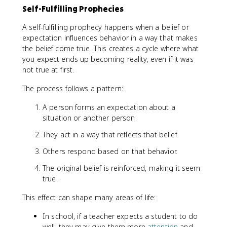
Self-Fulfilling Prophecies
A self-fulfilling prophecy happens when a belief or
expectation influences behavior in a way that makes
the belief come true. This creates a cycle where what
you expect ends up becoming reality, even if it was
not true at first.
The process follows a pattern:
A person forms an expectation about a
situation or another person.
They act in a way that reflects that belief.
Others respond based on that behavior.
The original belief is reinforced, making it seem
true.
This effect can shape many areas of life:
In school, if a teacher expects a student to do
well, they may give them more
attention
and