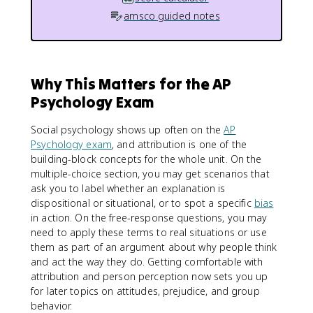
amsco guided notes
Why This Matters for the AP
Psychology Exam
Social psychology shows up often on the
AP
Psychology exam
, and attribution is one of the
building-block concepts for the whole unit. On the
multiple-choice section, you may get scenarios that
ask you to label whether an explanation is
dispositional or situational, or to spot a specific
bias
in action. On the free-response questions, you may
need to apply these terms to real situations or use
them as part of an argument about why people think
and act the way they do. Getting comfortable with
attribution and person perception now sets you up
for later topics on attitudes, prejudice, and group
behavior.