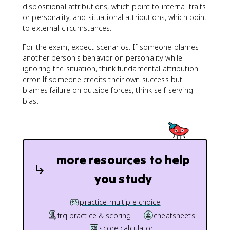
dispositional attributions, which point to internal traits
or personality, and situational attributions, which point
to external circumstances.
For the exam, expect scenarios. If someone blames
another person's behavior on personality while
ignoring the situation, think fundamental attribution
error. If someone credits their own success but
blames failure on outside forces, think self-serving
bias.
more resources to help
you study
practice multiple choice
frq practice & scoring
cheatsheets
score calculator