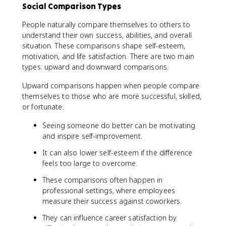
Social Comparison Types
People naturally compare themselves to others to
understand their own success, abilities, and overall
situation. These comparisons shape self-esteem,
motivation, and life satisfaction. There are two main
types: upward and downward comparisons.
Upward comparisons happen when people compare
themselves to those who are more successful, skilled,
or fortunate.
Seeing someone do better can be motivating
and inspire self-improvement.
It can also lower self-esteem if the difference
feels too large to overcome.
These comparisons often happen in
professional settings, where employees
measure their success against coworkers.
They can influence career satisfaction by