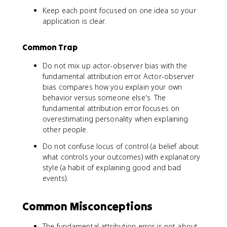
Keep each point focused on one idea so your
application is clear.
Common Trap
Do not mix up actor-observer bias with the
fundamental attribution error. Actor-observer
bias compares how you explain your own
behavior versus someone else's. The
fundamental attribution error focuses on
overestimating personality when explaining
other people.
Do not confuse locus of control (a belief about
what controls your outcomes) with explanatory
style (a habit of explaining good and bad
events).
Common Misconceptions
The fundamental attribution error is not about