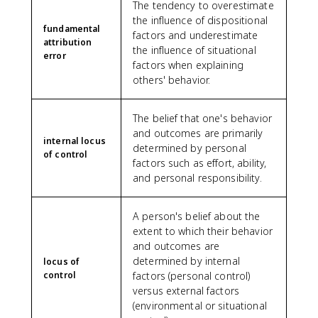
The tendency to overestimate
the influence of dispositional
fundamental
factors and underestimate
attribution
the influence of situational
error
factors when explaining
others' behavior.
The belief that one's behavior
and outcomes are primarily
internal locus
determined by personal
of control
factors such as effort, ability,
and personal responsibility.
A person's belief about the
extent to which their behavior
and outcomes are
determined by internal
locus of
control
factors (personal control)
versus external factors
(environmental or situational