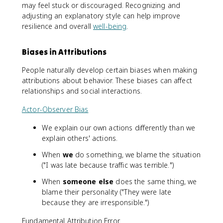
may feel stuck or discouraged. Recognizing and
adjusting an explanatory style can help improve
resilience and overall
well-being
.
Biases in Attributions
People naturally develop certain biases when making
attributions about behavior. These biases can affect
relationships and social interactions.
Actor-Observer Bias
We explain our own actions differently than we
explain others' actions.
When
we
do something, we blame the situation
("I was late because traffic was terrible.")
When
someone else
does the same thing, we
blame their personality ("They were late
because they are irresponsible.")
Fundamental Attribution Error