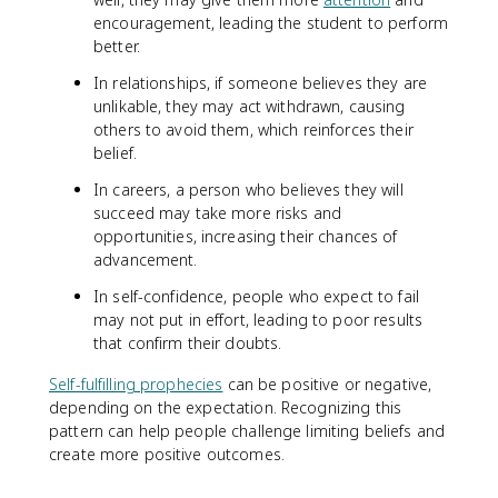
encouragement, leading the student to perform
better.
In relationships, if someone believes they are
unlikable, they may act withdrawn, causing
others to avoid them, which reinforces their
belief.
In careers, a person who believes they will
succeed may take more risks and
opportunities, increasing their chances of
advancement.
In self-confidence, people who expect to fail
may not put in effort, leading to poor results
that confirm their doubts.
Self-fulfilling prophecies
can be positive or negative,
depending on the expectation. Recognizing this
pattern can help people challenge limiting beliefs and
create more positive outcomes.