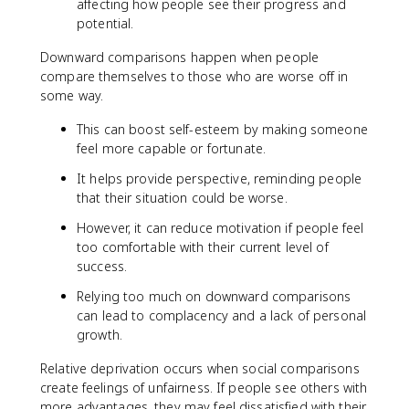
affecting how people see their progress and
potential.
Downward comparisons happen when people
compare themselves to those who are worse off in
some way.
This can boost self-esteem by making someone
feel more capable or fortunate.
It helps provide perspective, reminding people
that their situation could be worse.
However, it can reduce motivation if people feel
too comfortable with their current level of
success.
Relying too much on downward comparisons
can lead to complacency and a lack of personal
growth.
Relative deprivation occurs when social comparisons
create feelings of unfairness. If people see others with
more advantages, they may feel dissatisfied with their