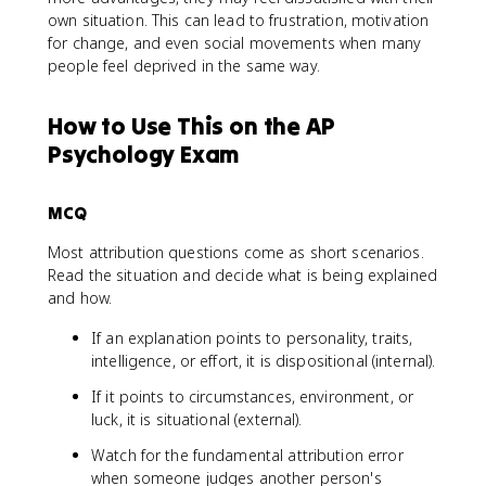
own situation. This can lead to frustration, motivation
for change, and even social movements when many
people feel deprived in the same way.
How to Use This on the AP
Psychology Exam
MCQ
Most attribution questions come as short scenarios.
Read the situation and decide what is being explained
and how.
If an explanation points to personality, traits,
intelligence, or effort, it is dispositional (internal).
If it points to circumstances, environment, or
luck, it is situational (external).
Watch for the fundamental attribution error
when someone judges another person's