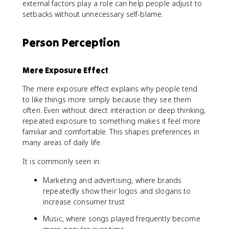
external factors play a role can help people adjust to
setbacks without unnecessary self-blame.
Person Perception
Mere Exposure Effect
The mere exposure effect explains why people tend
to like things more simply because they see them
often. Even without direct interaction or deep thinking,
repeated exposure to something makes it feel more
familiar and comfortable. This shapes preferences in
many areas of daily life.
It is commonly seen in:
Marketing and advertising, where brands
repeatedly show their logos and slogans to
increase consumer trust
Music, where songs played frequently become