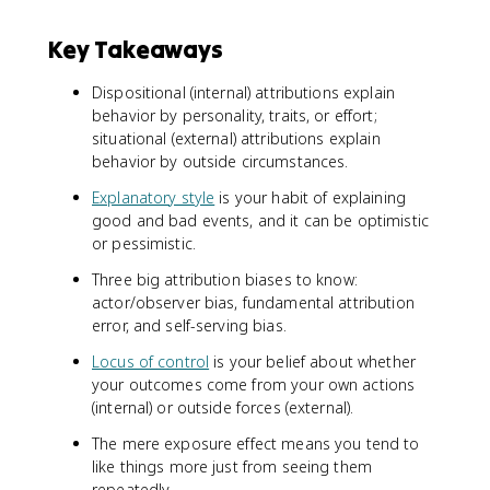
Key Takeaways
Dispositional (internal) attributions explain
behavior by personality, traits, or effort;
situational (external) attributions explain
behavior by outside circumstances.
Explanatory style
is your habit of explaining
good and bad events, and it can be optimistic
or pessimistic.
Three big attribution biases to know:
actor/observer bias, fundamental attribution
error, and self-serving bias.
Locus of control
is your belief about whether
your outcomes come from your own actions
(internal) or outside forces (external).
The mere exposure effect means you tend to
like things more just from seeing them
repeatedly.