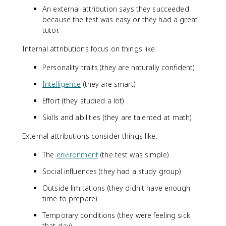
An external attribution says they succeeded
because the test was easy or they had a great
tutor.
Internal attributions focus on things like:
Personality traits (they are naturally confident)
Intelligence
(they are smart)
Effort (they studied a lot)
Skills and abilities (they are talented at math)
External attributions consider things like:
The
environment
(the test was simple)
Social influences (they had a study group)
Outside limitations (they didn't have enough
time to prepare)
Temporary conditions (they were feeling sick
that day)