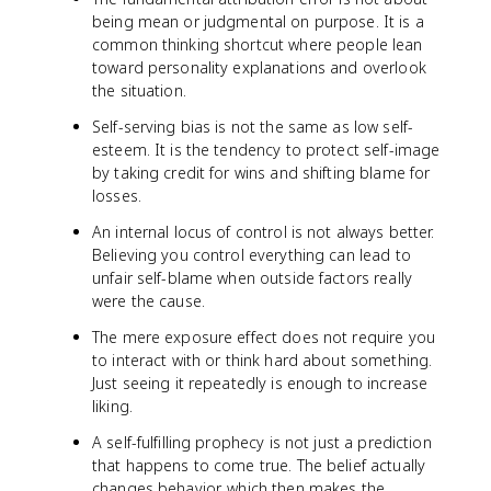
being mean or judgmental on purpose. It is a
common thinking shortcut where people lean
toward personality explanations and overlook
the situation.
Self-serving bias is not the same as low self-
esteem. It is the tendency to protect self-image
by taking credit for wins and shifting blame for
losses.
An internal locus of control is not always better.
Believing you control everything can lead to
unfair self-blame when outside factors really
were the cause.
The mere exposure effect does not require you
to interact with or think hard about something.
Just seeing it repeatedly is enough to increase
liking.
A self-fulfilling prophecy is not just a prediction
that happens to come true. The belief actually
changes behavior, which then makes the