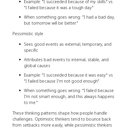
Example: "I succeeded because of my skills" vs
"I failed because it was a tough day"
When something goes wrong: "I had a bad day,
but tomorrow will be better."
Pessimistic style
Sees good events as external, temporary, and
specific
Attributes bad events to internal, stable, and
global causes
Example: "I succeeded because it was easy" vs
"I failed because I'm not good enough"
When something goes wrong: "I failed because
I'm not smart enough, and this always happens
to me."
These thinking patterns shape how people handle
challenges. Optimistic thinkers tend to bounce back
from setbacks more easily, while pessimistic thinkers