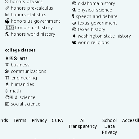
⚾️ honors physics
🤠 oklahoma history
📏 honors pre-calculus
⚗️ physical science
📊 honors statistics
🎙️ speech and debate
🗳️ honors us government
🤝 texas government
🇺🇸 honors us history
🤠 texas history
🌎 honors world history
🌲 washington state history
🕊️ world religions
college classes
👩🏽‍🎤 arts
👔 business
🎤 communications
🏗️ engineering
📓 humanities
➗ math
🧑🏽‍🔬 science
💶 social science
unds
Terms
Privacy
CCPA
AI
School
Accessib
Transparency
Data
Privacy