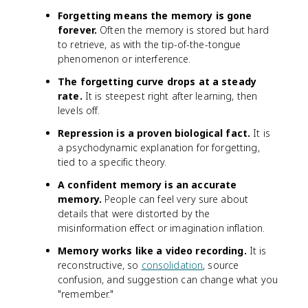
Forgetting means the memory is gone
forever.
Often the memory is stored but hard
to retrieve, as with the tip-of-the-tongue
phenomenon or interference.
The forgetting curve drops at a steady
rate.
It is steepest right after learning, then
levels off.
Repression is a proven biological fact.
It is
a psychodynamic explanation for forgetting,
tied to a specific theory.
A confident memory is an accurate
memory.
People can feel very sure about
details that were distorted by the
misinformation effect or imagination inflation.
Memory works like a video recording.
It is
reconstructive, so
consolidation
, source
confusion, and suggestion can change what you
"remember."