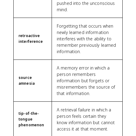
pushed into the unconscious
mind.
Forgetting that occurs when
newly learned information
retroactive
interferes with the ability to
interference
remember previously learned
information.
A memory error in which a
person remembers
source
information but forgets or
amnesia
misremembers the source of
that information.
A retrieval failure in which a
tip-of-the-
person feels certain they
tongue
know information but cannot
phenomenon
access it at that moment.