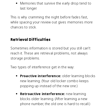
Memories that survive the early drop tend to
last longer.
This is why cramming the night before fades fast,
while spacing your review out gives memories more
chances to stick.
Retrieval Difficulties
Sometimes information is stored but you still can't
reach it. These are retrieval problems, not always
storage problems.
Two types of interference get in the way:
Proactive interference:
older learning blocks
new learning. (Your old locker combo keeps
popping up instead of the new one.)
Retroactive interference:
new learning
blocks older learning. (After learning a new
phone number, the old one is hard to recall.)