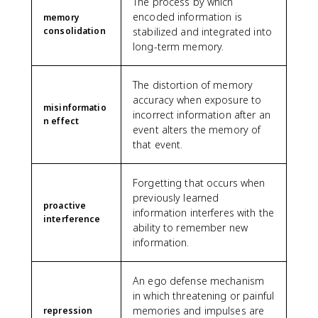
The process by which
encoded information is
memory
consolidation
stabilized and integrated into
long-term memory.
The distortion of memory
accuracy when exposure to
misinformatio
incorrect information after an
n effect
event alters the memory of
that event.
Forgetting that occurs when
previously learned
proactive
information interferes with the
interference
ability to remember new
information.
An ego defense mechanism
in which threatening or painful
memories and impulses are
repression