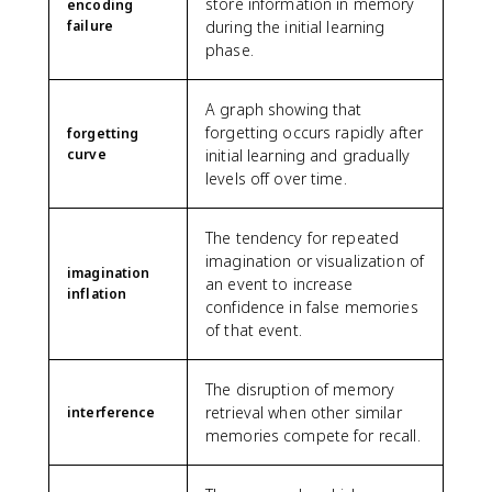
store information in memory
encoding
failure
during the initial learning
phase.
A graph showing that
forgetting occurs rapidly after
forgetting
curve
initial learning and gradually
levels off over time.
The tendency for repeated
imagination or visualization of
imagination
an event to increase
inflation
confidence in false memories
of that event.
The disruption of memory
retrieval when other similar
interference
memories compete for recall.