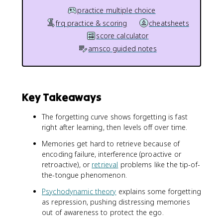
practice multiple choice
frq practice & scoring
cheatsheets
score calculator
amsco guided notes
Key Takeaways
The forgetting curve shows forgetting is fast
right after learning, then levels off over time.
Memories get hard to retrieve because of
encoding failure, interference (proactive or
retroactive), or
retrieval
problems like the tip-of-
the-tongue phenomenon.
Psychodynamic theory
explains some forgetting
as repression, pushing distressing memories
out of awareness to protect the ego.