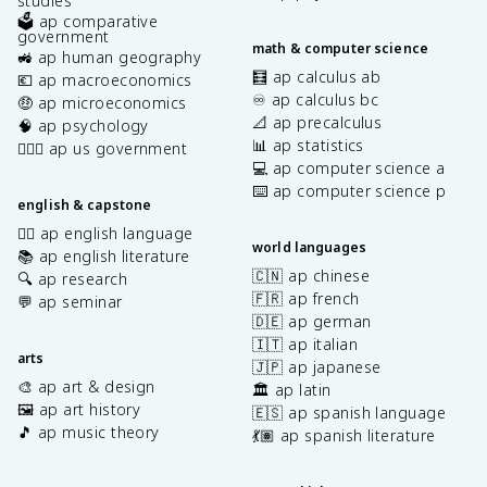
studies
🗳️ ap comparative
government
math & computer science
🚜 ap human geography
🧮 ap calculus ab
💶 ap macroeconomics
♾️ ap calculus bc
🤑 ap microeconomics
📐 ap precalculus
🧠 ap psychology
📊 ap statistics
👩🏾‍⚖️ ap us government
💻 ap computer science a
⌨️ ap computer science p
english & capstone
✍🏽 ap english language
world languages
📚 ap english literature
🇨🇳 ap chinese
🔍 ap research
🇫🇷 ap french
💬 ap seminar
🇩🇪 ap german
🇮🇹 ap italian
arts
🇯🇵 ap japanese
🎨 ap art & design
🏛️ ap latin
🖼️ ap art history
🇪🇸 ap spanish language
🎵 ap music theory
💃🏽 ap spanish literature