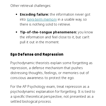
Other retrieval challenges:
Encoding failure:
the information never got
into
long-term memory
in a usable way, so
there is nothing solid to retrieve.
Tip-of-the-tongue phenomenon:
you know
the information and feel close to it, but can't
pull it out in the moment.
Ego Defense and Repression
Psychodynamic theorists explain some forgetting as
repression, a defense mechanism that pushes
distressing thoughts, feelings, or memories out of
conscious awareness to protect the ego.
For the AP Psychology exam, treat repression as a
psychodynamic explanation for forgetting. It is tied to
a specific theoretical perspective, not presented as a
settled biological process.