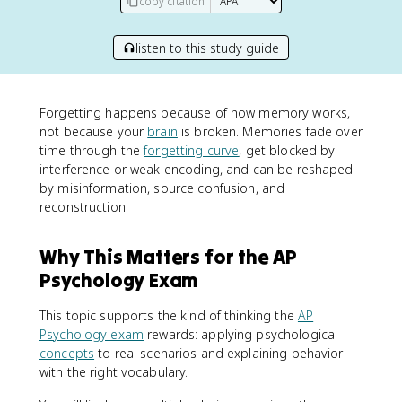
copy citation
listen to this study guide
Forgetting happens because of how memory works,
not because your
brain
is broken. Memories fade over
time through the
forgetting curve
, get blocked by
interference or weak encoding, and can be reshaped
by misinformation, source confusion, and
reconstruction.
Why This Matters for the AP
Psychology Exam
This topic supports the kind of thinking the
AP
Psychology exam
rewards: applying psychological
concepts
to real scenarios and explaining behavior
with the right vocabulary.