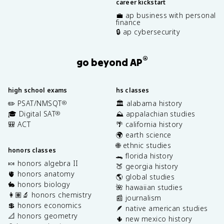
career kickstart
💼 ap business with personal
finance
🔒 ap cybersecurity
®
go beyond AP
high school exams
hs classes
✏️ PSAT/NMSQT
🏛️ alabama history
®
🎓 Digital SAT
⛰️ appalachian studies
®
🎒 ACT
🌴 california history
🌍 earth science
🌐 ethnic studies
honors classes
🐊 florida history
🍬 honors algebra II
🍑 georgia history
🫀 honors anatomy
🌎 global studies
🐇 honors biology
🌺 hawaiian studies
👩🏽‍🔬 honors chemistry
📰 journalism
💲 honors economics
🪶 native american studies
📐 honors geometry
🌵 new mexico history