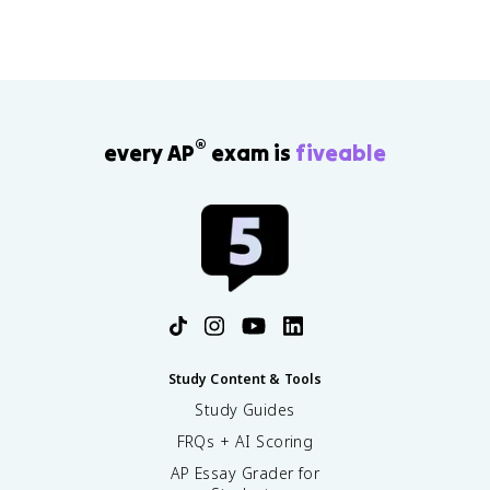
®
every AP
exam is
fiveable
Study Content & Tools
Study Guides
FRQs + AI Scoring
AP Essay Grader for