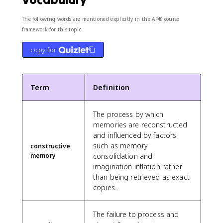
The following words are mentioned explicitly in the AP® course
framework for this topic.
copy for
Term
Definition
The process by which
memories are reconstructed
and influenced by factors
such as memory
constructive
memory
consolidation and
imagination inflation rather
than being retrieved as exact
copies.
The failure to process and