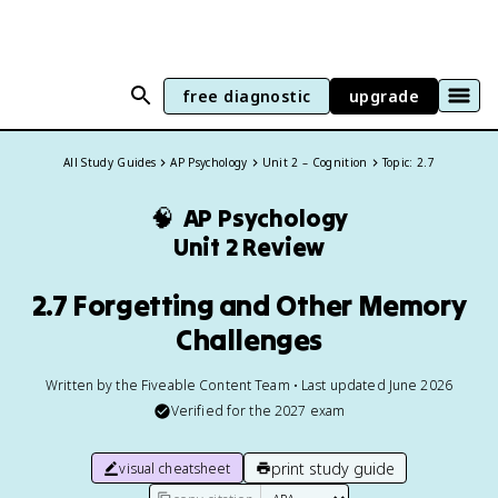
free diagnostic
upgrade
All Study Guides
AP Psychology
Unit 2 – Cognition
Topic: 2.7
🧠
AP Psychology
Unit 2 Review
2.7 Forgetting and Other Memory
Challenges
Written by the Fiveable Content Team • Last updated June 2026
Verified for the
2027
exam
print study guide
visual cheatsheet