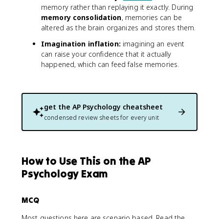
memory rather than replaying it exactly. During
memory consolidation
, memories can be
altered as the brain organizes and stores them.
Imagination inflation:
imagining an event
can raise your confidence that it actually
happened, which can feed false memories.
get the
AP Psychology
cheatsheet
condensed review sheets for every unit
How to Use This on the AP
Psychology Exam
MCQ
Most questions here are scenario based. Read the