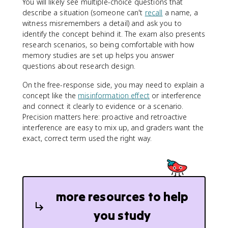
You will likely see multiple-choice questions that
describe a situation (someone can't
recall
a name, a
witness misremembers a detail) and ask you to
identify the concept behind it. The exam also presents
research scenarios, so being comfortable with how
memory studies are set up helps you answer
questions about research design.
On the free-response side, you may need to explain a
concept like the
misinformation effect
or interference
and connect it clearly to evidence or a scenario.
Precision matters here: proactive and retroactive
interference are easy to mix up, and graders want the
exact, correct term used the right way.
more resources to help
you study