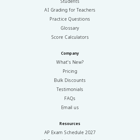
Students
AI Grading for Teachers
Practice Questions
Glossary
Score Calculators
Company
What's New?
Pricing
Bulk Discounts
Testimonials
FAQs
Email us
Resources
AP Exam Schedule
2027