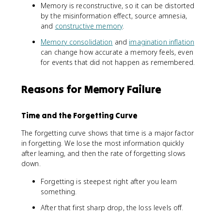
Memory is reconstructive, so it can be distorted
by the misinformation effect, source amnesia,
and
constructive memory
.
Memory consolidation
and
imagination inflation
can change how accurate a memory feels, even
for events that did not happen as remembered.
Reasons for Memory Failure
Time and the Forgetting Curve
The forgetting curve shows that time is a major factor
in forgetting. We lose the most information quickly
after learning, and then the rate of forgetting slows
down.
Forgetting is steepest right after you learn
something.
After that first sharp drop, the loss levels off.