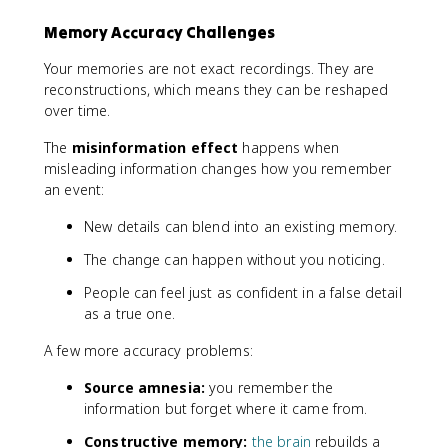
Memory Accuracy Challenges
Your memories are not exact recordings. They are
reconstructions, which means they can be reshaped
over time.
The
misinformation effect
happens when
misleading information changes how you remember
an event:
New details can blend into an existing memory.
The change can happen without you noticing.
People can feel just as confident in a false detail
as a true one.
A few more accuracy problems:
Source amnesia:
you remember the
information but forget where it came from.
Constructive memory:
the brain
rebuilds a