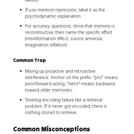
If you mention repression, label it as the
psychodynamic explanation.
For accuracy questions, show that memory is
reconstructive, then name the specific effect
(misinformation effect, source amnesia,
imagination inflation).
Common Trap
Mixing up proactive and retroactive
interference. Anchor on the prefix: "pro" means
prior/forward acting, "retro" means backward
toward older memories.
Treating encoding failure like a retrieval
problem. If it never got encoded, there is
nothing stored to retrieve.
Common Misconceptions