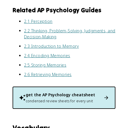
Related AP Psychology Guides
2.1 Perception
2.2 Thinking, Problem-Solving, Judgments, and
Decision-Making
2.3 Introduction to Memory
2.4 Encoding Memories
2.5 Storing Memories
2.6 Retrieving Memories
get the
AP Psychology
cheatsheet
condensed review sheets for every unit
Vocabulary