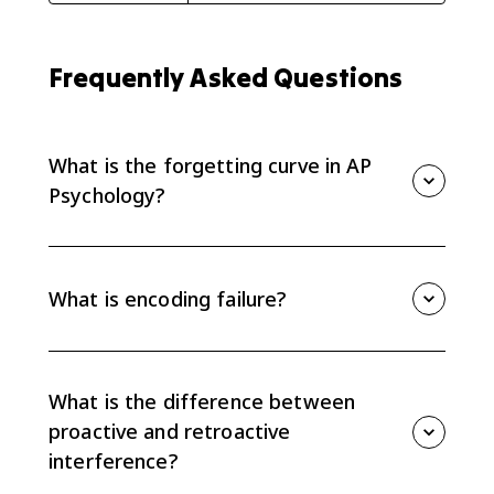
Frequently Asked Questions
What is the forgetting curve in AP
Psychology?
The forgetting curve shows that forgetting happens
quickly after initial learning and then levels off over
time. Time is a major factor in memory loss.
What is encoding failure?
Encoding failure happens when information never
enters long-term memory in a usable way. If it was
not encoded well, it will be hard or impossible to
What is the difference between
retrieve later.
proactive and retroactive
interference?