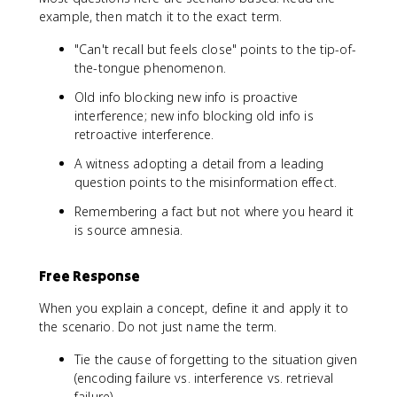
example, then match it to the exact term.
"Can't recall but feels close" points to the tip-of-
the-tongue phenomenon.
Old info blocking new info is proactive
interference; new info blocking old info is
retroactive interference.
A witness adopting a detail from a leading
question points to the misinformation effect.
Remembering a fact but not where you heard it
is source amnesia.
Free Response
When you explain a concept, define it and apply it to
the scenario. Do not just name the term.
Tie the cause of forgetting to the situation given
(encoding failure vs. interference vs. retrieval
failure).