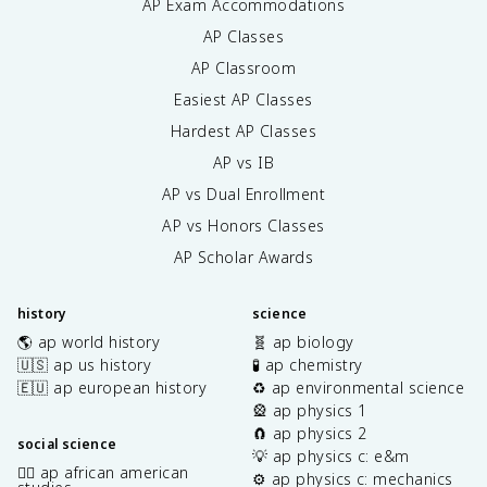
AP Exam Accommodations
AP Classes
AP Classroom
Easiest AP Classes
Hardest AP Classes
AP vs IB
AP vs Dual Enrollment
AP vs Honors Classes
AP Scholar Awards
history
science
🌎 ap world history
🧬 ap biology
🇺🇸 ap us history
🧪 ap chemistry
🇪🇺 ap european history
♻️ ap environmental science
🎡 ap physics 1
🧲 ap physics 2
social science
💡 ap physics c: e&m
✊🏿 ap african american
⚙️ ap physics c: mechanics