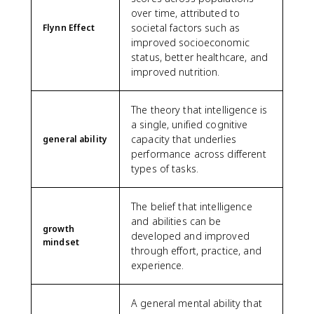
over time, attributed to
societal factors such as
Flynn Effect
improved socioeconomic
status, better healthcare, and
improved nutrition.
The theory that intelligence is
a single, unified cognitive
capacity that underlies
general ability
performance across different
types of tasks.
The belief that intelligence
and abilities can be
growth
developed and improved
mindset
through effort, practice, and
experience.
A general mental ability that