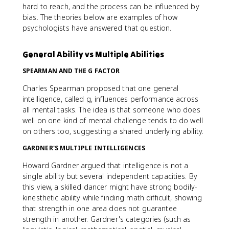
hard to reach, and the process can be influenced by
bias. The theories below are examples of how
psychologists have answered that question.
General Ability vs Multiple Abilities
SPEARMAN AND THE G FACTOR
Charles Spearman proposed that one general
intelligence, called g, influences performance across
all mental tasks. The idea is that someone who does
well on one kind of mental challenge tends to do well
on others too, suggesting a shared underlying ability.
GARDNER'S MULTIPLE INTELLIGENCES
Howard Gardner argued that intelligence is not a
single ability but several independent capacities. By
this view, a skilled dancer might have strong bodily-
kinesthetic ability while finding math difficult, showing
that strength in one area does not guarantee
strength in another. Gardner's categories (such as