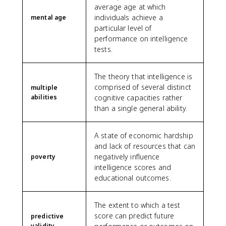
average age at which
individuals achieve a
mental age
particular level of
performance on intelligence
tests.
The theory that intelligence is
comprised of several distinct
multiple
abilities
cognitive capacities rather
than a single general ability.
A state of economic hardship
and lack of resources that can
negatively influence
poverty
intelligence scores and
educational outcomes.
The extent to which a test
score can predict future
predictive
validity