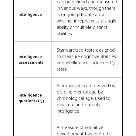
can be defined and measured
in various ways, though there
is ongoing debate about
intelligence
whether it represents a single
ability or multiple distinct
abilities.
Standardized tests designed
to measure cognitive abilities
intelligence
assessments
and intelligence, including IQ
tests.
A numerical score derived by
dividing mental age by
intelligence
chronological age, used to
quotient (IQ)
measure and quantify
intelligence.
A measure of cognitive
development based on the