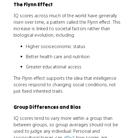
The Flynn Effect
IQ scores across much of the world have generally
risen over time, a pattern called the Flynn effect. This
increase is linked to societal factors rather than
biological evolution, including:
Higher socioeconomic status
Better health care and nutrition
Greater educational access
The Flynn effect supports the idea that intelligence
scores respond to changing social conditions, not
just fixed inherited traits.
Group Differences and Bias
IQ scores tend to vary more within a group than
between groups, so group averages should not be
used to judge any individual. Personal and
sociocultural biases can
affect
how scores are