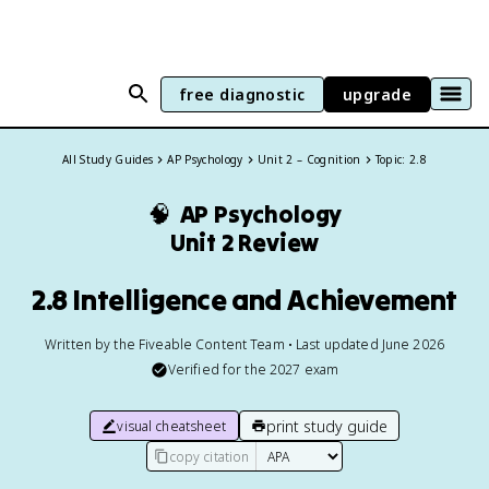
free diagnostic
upgrade
All Study Guides
AP Psychology
Unit 2 – Cognition
Topic: 2.8
🧠
AP Psychology
Unit 2 Review
2.8 Intelligence and Achievement
Written by the Fiveable Content Team • Last updated June 2026
Verified for the
2027
exam
print study guide
visual cheatsheet
copy citation