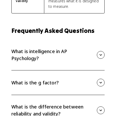
measures what it is designed
validity
to measure.
Frequently Asked Questions
What is intelligence in AP
Psychology?
In AP Psychology, intelligence refers to mental abilities
involved in learning, reasoning, solving problems, and
adapting. Psychologists debate whether intelligence
What is the g factor?
is one general ability, called g, or multiple abilities.
The g factor is Charles Spearman's idea of general
intelligence. It suggests that one underlying mental
ability influences performance across many different
What is the difference between
cognitive tasks.
reliability and validity?