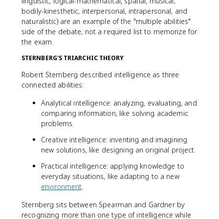
linguistic, logical-mathematical, spatial, musical,
bodily-kinesthetic, interpersonal, intrapersonal, and
naturalistic) are an example of the "multiple abilities"
side of the debate, not a required list to memorize for
the exam.
STERNBERG'S TRIARCHIC THEORY
Robert Sternberg described intelligence as three
connected abilities:
Analytical intelligence: analyzing, evaluating, and
comparing information, like solving academic
problems.
Creative intelligence: inventing and imagining
new solutions, like designing an original project.
Practical intelligence: applying knowledge to
everyday situations, like adapting to a new
environment
.
Sternberg sits between Spearman and Gardner by
recognizing more than one type of intelligence while