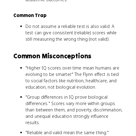
Common Trap
Do not assume a reliable test is also valid. A
test can give consistent (reliable) scores while
still measuring the wrong thing (not valid).
Common Misconceptions
"Higher IQ scores over time mean humans are
evolving to be smarter." The Flynn effect is tied
to social factors like nutrition, healthcare, and
education, not biological evolution.
"Group differences in IQ prove biological
differences." Scores vary more within groups
than between them, and poverty, discrimination,
and unequal education strongly influence
results.
"Reliable and valid mean the same thing."