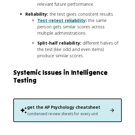
relevant future performance.
Reliability:
the test gives consistent results.
Test-retest reliability
:
the same
person gets similar scores across
multiple administrations.
Split-half reliability:
different halves of
the test (like odd and even items)
produce similar scores.
Systemic Issues in Intelligence
Testing
get the
AP Psychology
cheatsheet
condensed review sheets for every unit