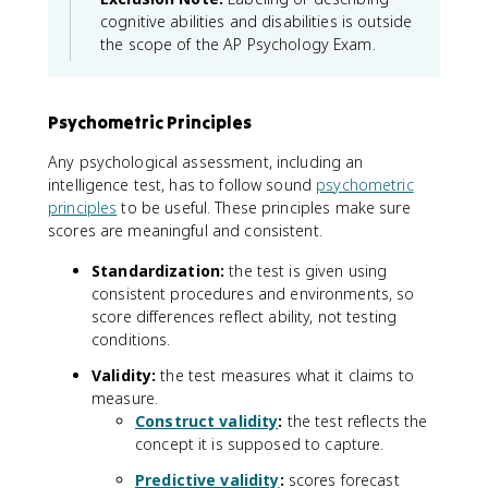
cognitive abilities and disabilities is outside
the scope of the AP Psychology Exam.
Psychometric Principles
Any psychological assessment, including an
intelligence test, has to follow sound
psychometric
principles
to be useful. These principles make sure
scores are meaningful and consistent.
Standardization:
the test is given using
consistent procedures and environments, so
score differences reflect ability, not testing
conditions.
Validity:
the test measures what it claims to
measure.
Construct validity
:
the test reflects the
concept it is supposed to capture.
Predictive validity
:
scores forecast