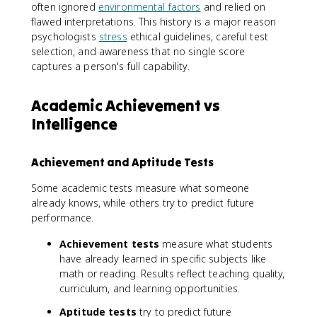
often ignored
environmental factors
and relied on
flawed interpretations. This history is a major reason
psychologists
stress
ethical guidelines, careful test
selection, and awareness that no single score
captures a person's full capability.
Academic Achievement vs
Intelligence
Achievement and Aptitude Tests
Some academic tests measure what someone
already knows, while others try to predict future
performance.
Achievement tests
measure what students
have already learned in specific subjects like
math or reading. Results reflect teaching quality,
curriculum, and learning opportunities.
Aptitude tests
try to predict future