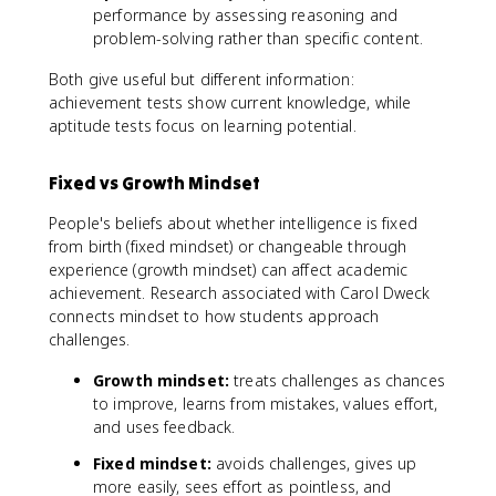
performance by assessing reasoning and
problem-solving rather than specific content.
Both give useful but different information:
achievement tests show current knowledge, while
aptitude tests focus on learning potential.
Fixed vs Growth Mindset
People's beliefs about whether intelligence is fixed
from birth (fixed mindset) or changeable through
experience (growth mindset) can affect academic
achievement. Research associated with Carol Dweck
connects mindset to how students approach
challenges.
Growth mindset:
treats challenges as chances
to improve, learns from mistakes, values effort,
and uses feedback.
Fixed mindset:
avoids challenges, gives up
more easily, sees effort as pointless, and