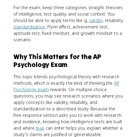
For the exam, keep three categories straight: theories
of intelligence, test quality, and social context. You
should be able to apply terms like g,
validity
, reliability,
standardization
, Flynn effect, achievement test,
aptitude test, fixed mindset, and growth mindset to a
scenario.
Why This Matters for the AP
Psychology Exam
This topic blends psychological theory with research
methods, which is exactly the kind of thinking the
AP
Psychology exam
rewards. On multiple-choice
questions, you may see research scenarios where you
apply concepts like validity, reliability, and
standardization to a described study. Because the
free-response section asks you to work with research
and evidence, knowing how intelligence tests are built
and where
bias
can enter helps you explain whether a
study's claims are justified or generalizable.