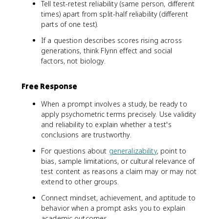
Tell test-retest reliability (same person, different
times) apart from split-half reliability (different
parts of one test).
If a question describes scores rising across
generations, think Flynn effect and social
factors, not biology.
Free Response
When a prompt involves a study, be ready to
apply psychometric terms precisely. Use validity
and reliability to explain whether a test's
conclusions are trustworthy.
For questions about
generalizability
, point to
bias, sample limitations, or cultural relevance of
test content as reasons a claim may or may not
extend to other groups.
Connect mindset, achievement, and aptitude to
behavior when a prompt asks you to explain
academic outcomes.