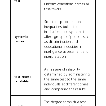
test
uniform conditions across all
test-takers.
Structural problems and
inequalities built into
institutions and systems that
affect groups of people, such
systemic
issues
as discrimination and
educational inequities in
intelligence assessment and
interpretation.
A measure of reliability
determined by administering
test-retest
the same test to the same
reliability
individuals at different times
and comparing the results.
The degree to which a test