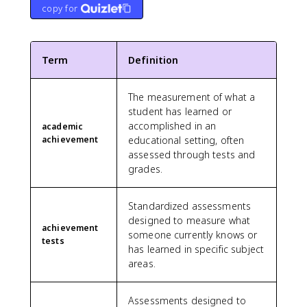
copy for
Term
Definition
The measurement of what a
student has learned or
accomplished in an
academic
achievement
educational setting, often
assessed through tests and
grades.
Standardized assessments
designed to measure what
achievement
someone currently knows or
tests
has learned in specific subject
areas.
Assessments designed to