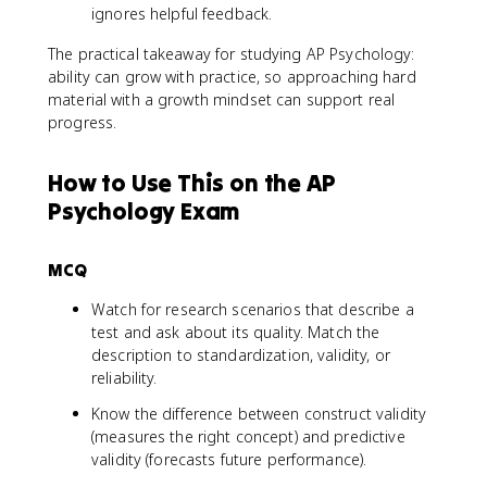
ignores helpful feedback.
The practical takeaway for studying AP Psychology:
ability can grow with practice, so approaching hard
material with a growth mindset can support real
progress.
How to Use This on the AP
Psychology Exam
MCQ
Watch for research scenarios that describe a
test and ask about its quality. Match the
description to standardization, validity, or
reliability.
Know the difference between construct validity
(measures the right concept) and predictive
validity (forecasts future performance).