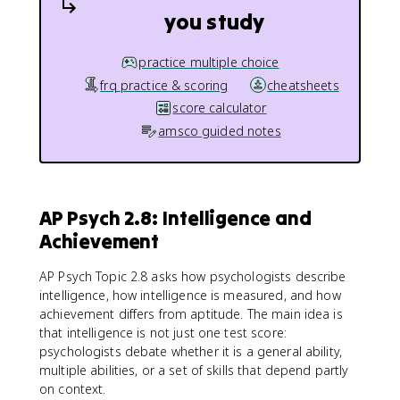
you study
practice multiple choice
frq practice & scoring
cheatsheets
score calculator
amsco guided notes
AP Psych 2.8: Intelligence and
Achievement
AP Psych Topic 2.8 asks how psychologists describe
intelligence, how intelligence is measured, and how
achievement differs from aptitude. The main idea is
that intelligence is not just one test score:
psychologists debate whether it is a general ability,
multiple abilities, or a set of skills that depend partly
on context.