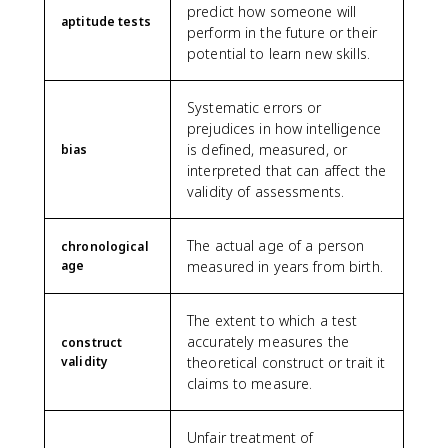
predict how someone will
aptitude tests
perform in the future or their
potential to learn new skills.
Systematic errors or
prejudices in how intelligence
is defined, measured, or
bias
interpreted that can affect the
validity of assessments.
The actual age of a person
chronological
age
measured in years from birth.
The extent to which a test
accurately measures the
construct
validity
theoretical construct or trait it
claims to measure.
Unfair treatment of