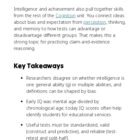
Intelligence and achievement also pull together skills
from the rest of the
Cognition
unit. You connect ideas
about bias and expectation from
perception
, thinking,
and memory to how tests can advantage or
disadvantage different groups. That makes this a
strong topic for practicing claim-and-evidence
reasoning.
Key Takeaways
Researchers disagree on whether intelligence is
one general ability (g) or multiple abilities, and
definitions can be shaped by bias.
Early IQ was mental age divided by
chronological age; today IQ scores often help
identify students for educational services.
Useful tests must be standardized, valid
(construct and predictive), and reliable (test-
retest and split-half).