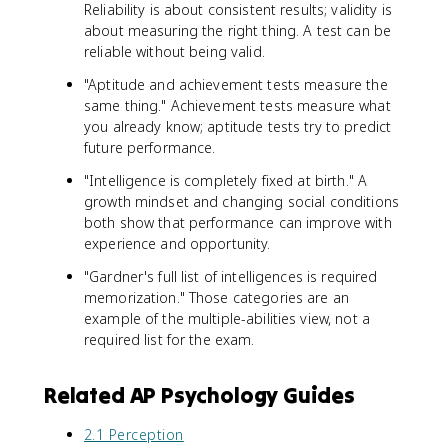
Reliability is about consistent results; validity is
about measuring the right thing. A test can be
reliable without being valid.
"Aptitude and achievement tests measure the
same thing." Achievement tests measure what
you already know; aptitude tests try to predict
future performance.
"Intelligence is completely fixed at birth." A
growth mindset and changing social conditions
both show that performance can improve with
experience and opportunity.
"Gardner's full list of intelligences is required
memorization." Those categories are an
example of the multiple-abilities view, not a
required list for the exam.
Related AP Psychology Guides
2.1 Perception