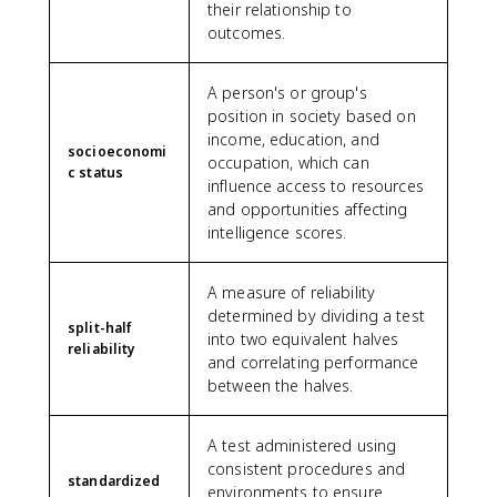
their relationship to
outcomes.
A person's or group's
position in society based on
income, education, and
socioeconomi
occupation, which can
c status
influence access to resources
and opportunities affecting
intelligence scores.
A measure of reliability
determined by dividing a test
split-half
into two equivalent halves
reliability
and correlating performance
between the halves.
A test administered using
consistent procedures and
standardized
environments to ensure