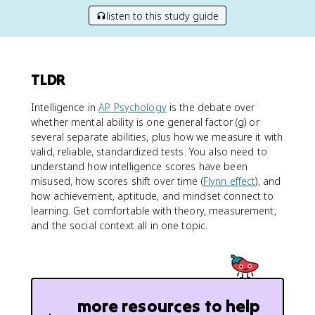
listen to this study guide
TLDR
Intelligence in
AP Psychology
is the debate over
whether mental ability is one general factor (g) or
several separate abilities, plus how we measure it with
valid, reliable, standardized tests. You also need to
understand how intelligence scores have been
misused, how scores shift over time (
Flynn effect
), and
how achievement, aptitude, and mindset connect to
learning. Get comfortable with theory, measurement,
and the social context all in one topic.
more resources to help