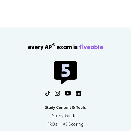
achievement.
®
every AP
exam is
fiveable
Study Content & Tools
Study Guides
FRQs + AI Scoring