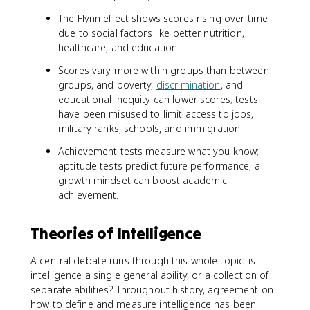
The Flynn effect shows scores rising over time
due to social factors like better nutrition,
healthcare, and education.
Scores vary more within groups than between
groups, and poverty,
discrimination
, and
educational inequity can lower scores; tests
have been misused to limit access to jobs,
military ranks, schools, and immigration.
Achievement tests measure what you know;
aptitude tests predict future performance; a
growth mindset can boost academic
achievement.
Theories of Intelligence
A central debate runs through this whole topic: is
intelligence a single general ability, or a collection of
separate abilities? Throughout history, agreement on
how to define and measure intelligence has been