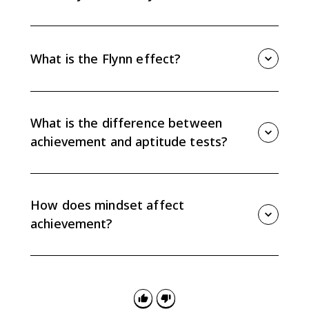
Reliability means a test gives consistent results.
Validity means a test measures what it claims to
measure. A test can be reliable without being valid.
What is the Flynn effect?
The Flynn effect is the general rise in IQ scores over
time across much of the world. AP Psychology
connects it to societal factors such as education,
What is the difference between
nutrition, health care, and socioeconomic conditions.
achievement and aptitude tests?
Achievement tests measure what someone has
already learned. Aptitude tests try to predict how
someone may perform in the future.
How does mindset affect
achievement?
A fixed mindset treats intelligence as unchangeable,
while a growth mindset treats ability as malleable
through experience and effort. These beliefs can
affect persistence, feedback use, and academic