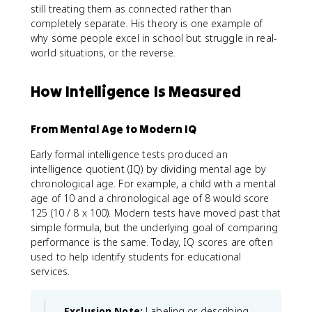
still treating them as connected rather than
completely separate. His theory is one example of
why some people excel in school but struggle in real-
world situations, or the reverse.
How Intelligence Is Measured
From Mental Age to Modern IQ
Early formal intelligence tests produced an
intelligence quotient (IQ) by dividing mental age by
chronological age. For example, a child with a mental
age of 10 and a chronological age of 8 would score
125 (10 / 8 x 100). Modern tests have moved past that
simple formula, but the underlying goal of comparing
performance is the same. Today, IQ scores are often
used to help identify students for educational
services.
Exclusion Note:
Labeling or describing