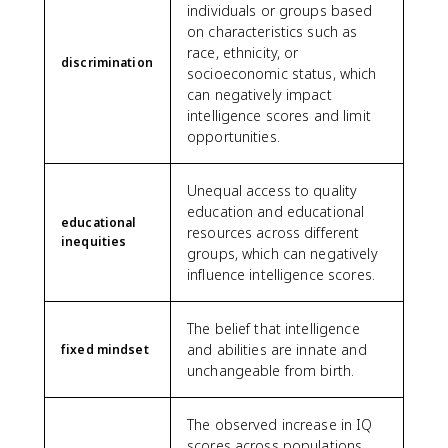
individuals or groups based
on characteristics such as
race, ethnicity, or
discrimination
socioeconomic status, which
can negatively impact
intelligence scores and limit
opportunities.
Unequal access to quality
education and educational
educational
resources across different
inequities
groups, which can negatively
influence intelligence scores.
The belief that intelligence
and abilities are innate and
fixed mindset
unchangeable from birth.
The observed increase in IQ
scores across populations