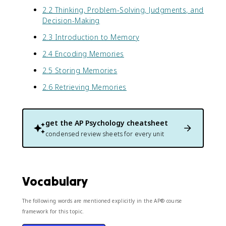
2.2 Thinking, Problem-Solving, Judgments, and
Decision-Making
2.3 Introduction to Memory
2.4 Encoding Memories
2.5 Storing Memories
2.6 Retrieving Memories
get the
AP Psychology
cheatsheet
condensed review sheets for every unit
Vocabulary
The following words are mentioned explicitly in the AP® course
framework for this topic.