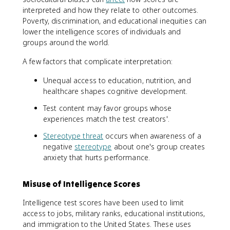
interpreted and how they relate to other outcomes.
Poverty, discrimination, and educational inequities can
lower the intelligence scores of individuals and
groups around the world.
A few factors that complicate interpretation:
Unequal access to education, nutrition, and
healthcare shapes cognitive development.
Test content may favor groups whose
experiences match the test creators'.
Stereotype threat
occurs when awareness of a
negative
stereotype
about one's group creates
anxiety that hurts performance.
Misuse of Intelligence Scores
Intelligence test scores have been used to limit
access to jobs, military ranks, educational institutions,
and immigration to the United States. These uses