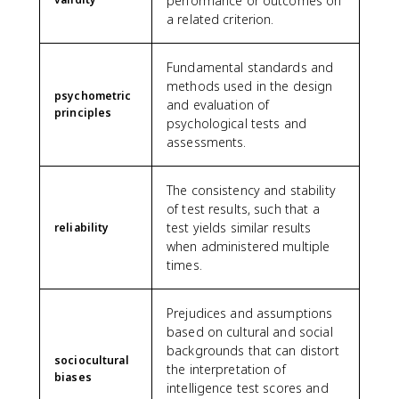
performance or outcomes on
a related criterion.
Fundamental standards and
methods used in the design
psychometric
and evaluation of
principles
psychological tests and
assessments.
The consistency and stability
of test results, such that a
test yields similar results
reliability
when administered multiple
times.
Prejudices and assumptions
based on cultural and social
backgrounds that can distort
sociocultural
the interpretation of
biases
intelligence test scores and