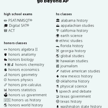
go beyond AP
high school exams
hs classes
✏️ PSAT/NMSQT
🏛️ alabama history
®
🎓 Digital SAT
⛰️ appalachian studies
®
🎒 ACT
🌴 california history
🌍 earth science
🌐 ethnic studies
honors classes
🐊 florida history
🍬 honors algebra II
🍑 georgia history
🫀 honors anatomy
🌎 global studies
🐇 honors biology
🌺 hawaiian studies
👩🏽‍🔬 honors chemistry
📰 journalism
💲 honors economics
🪶 native american studies
📐 honors geometry
🌵 new mexico history
⚾️ honors physics
🤠 oklahoma history
📏 honors pre-calculus
⚗️ physical science
📊 honors statistics
🎙️ speech and debate
🗳️ honors us government
🤝 texas government
🇺🇸 honors us history
🤠 texas history
🌎 honors world history
🌲 washington state history