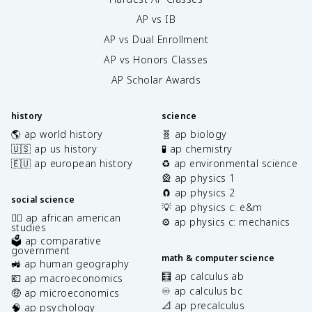
AP vs IB
AP vs Dual Enrollment
AP vs Honors Classes
AP Scholar Awards
history
science
🌎 ap world history
🧬 ap biology
🇺🇸 ap us history
🧪 ap chemistry
🇪🇺 ap european history
♻️ ap environmental science
🎡 ap physics 1
🧲 ap physics 2
social science
💡 ap physics c: e&m
✊🏿 ap african american
⚙️ ap physics c: mechanics
studies
🗳️ ap comparative
government
math & computer science
🚜 ap human geography
🧮 ap calculus ab
💶 ap macroeconomics
♾️ ap calculus bc
🤑 ap microeconomics
📐 ap precalculus
🧠 ap psychology