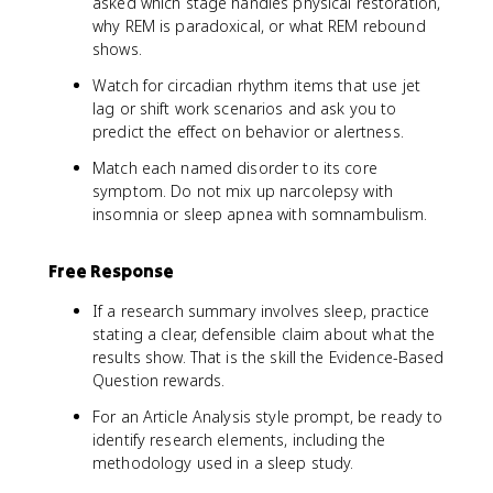
asked which stage handles physical restoration,
why REM is paradoxical, or what REM rebound
shows.
Watch for circadian rhythm items that use jet
lag or shift work scenarios and ask you to
predict the effect on behavior or alertness.
Match each named disorder to its core
symptom. Do not mix up narcolepsy with
insomnia or sleep apnea with somnambulism.
Free Response
If a research summary involves sleep, practice
stating a clear, defensible claim about what the
results show. That is the skill the Evidence-Based
Question rewards.
For an Article Analysis style prompt, be ready to
identify research elements, including the
methodology used in a sleep study.