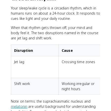
Your sleep/wake cycle is a circadian rhythm, which in
humans runs on about a 24-hour clock. It responds to
cues like light and your daily routine.
When that rhythm gets thrown off, your mind and
body feel it. The two disruptions named in the course
are jet lag and shift work.
Disruption
Cause
Jet lag
Crossing time zones
F
s
a
Shift work
Working irregular or
D
night hours
s
Note on terms: the suprachiasmatic nucleus and
melatonin
are useful background for understanding