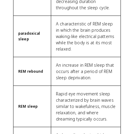
decreasing duration
throughout the sleep cycle.
A characteristic of REM sleep
in which the brain produces
paradoxical
waking-like electrical patterns
sleep
while the body is at its most
relaxed.
An increase in REM sleep that
occurs after a period of REM
REM rebound
sleep deprivation.
Rapid eye movement sleep
characterized by brain waves
similar to wakefulness, muscle
REM sleep
relaxation, and where
dreaming typically occurs.