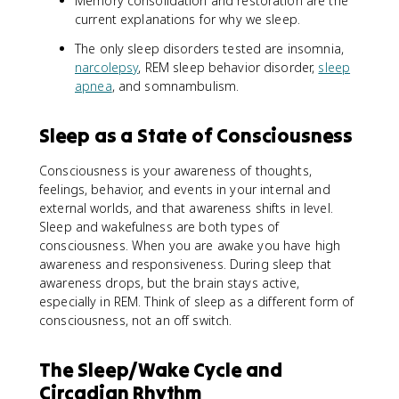
Memory consolidation and restoration are the
current explanations for why we sleep.
The only sleep disorders tested are insomnia,
narcolepsy
, REM sleep behavior disorder,
sleep
apnea
, and somnambulism.
Sleep as a State of Consciousness
Consciousness is your awareness of thoughts,
feelings, behavior, and events in your internal and
external worlds, and that awareness shifts in level.
Sleep and wakefulness are both types of
consciousness. When you are awake you have high
awareness and responsiveness. During sleep that
awareness drops, but the brain stays active,
especially in REM. Think of sleep as a different form of
consciousness, not an off switch.
The Sleep/Wake Cycle and
Circadian Rhythm