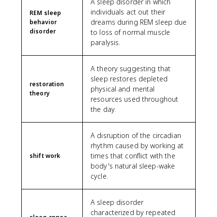
A sleep disorder in which
individuals act out their
REM sleep
dreams during REM sleep due
behavior
disorder
to loss of normal muscle
paralysis.
A theory suggesting that
sleep restores depleted
restoration
physical and mental
theory
resources used throughout
the day.
A disruption of the circadian
rhythm caused by working at
times that conflict with the
shift work
body's natural sleep-wake
cycle.
A sleep disorder
characterized by repeated