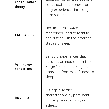
consolidation
consolidate memories from
theory
daily experiences into long-
term storage.
Electrical brain wave
recordings used to identify
EEG patterns
and distinguish the different
stages of sleep.
Sensory experiences that
occur as an individual enters
hypnagogic
Stage 1 sleep, marking the
sensations
transition from wakefulness to
sleep.
A sleep disorder
characterized by persistent
insomnia
difficulty falling or staying
asleep.