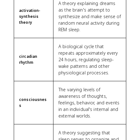
A theory explaining dreams
as the brain's attempt to
activation-
synthesize and make sense of
synthesis
theory
random neural activity during
REM sleep.
A biological cycle that
repeats approximately every
circadian
24 hours, regulating sleep-
rhythm
wake patterns and other
physiological processes.
The varying levels of
awareness of thoughts,
consciousnes
feelings, behavior, and events
s
in an individual's internal and
external worlds.
A theory suggesting that
sleep serves to organize and