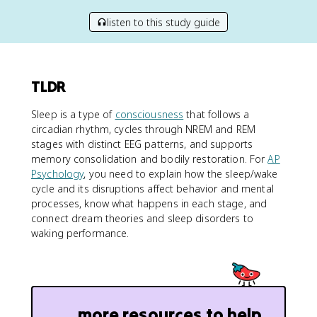
listen to this study guide
TLDR
Sleep is a type of
consciousness
that follows a
circadian rhythm, cycles through NREM and REM
stages with distinct EEG patterns, and supports
memory consolidation and bodily restoration. For
AP
Psychology
, you need to explain how the sleep/wake
cycle and its disruptions affect behavior and mental
processes, know what happens in each stage, and
connect dream theories and sleep disorders to
waking performance.
more resources to help