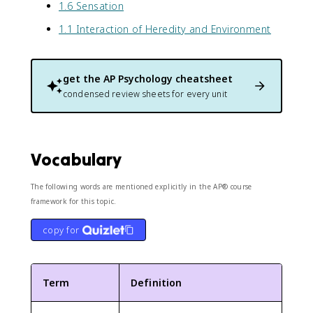
1.6 Sensation
1.1 Interaction of Heredity and Environment
get the
AP Psychology
cheatsheet
condensed review sheets for every unit
Vocabulary
The following words are mentioned explicitly in the AP® course
framework for this topic.
copy for
Term
Definition