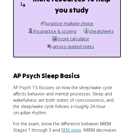
you study
practice multiple choice
frq practice & scoring
cheatsheets
score calculator
amsco guided notes
AP Psych Sleep Basics
AP Psych 1.5 focuses on how the sleep/wake cycle
affects behavior and mental processes. Sleep and
wakefulness are both states of consciousness, and
the sleep/wake cycle follows a roughly 24-hour
circadian rhythm.
For the exam, know the difference between NREM
Stages 1 through 3 and
REM sleep
. NREM decreases