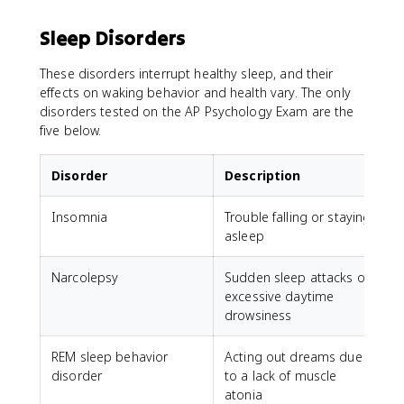
Sleep Disorders
These disorders interrupt healthy sleep, and their
effects on waking behavior and health vary. The only
disorders tested on the AP Psychology Exam are the
five below.
Disorder
Description
Insomnia
Trouble falling or staying
asleep
Narcolepsy
Sudden sleep attacks or
excessive daytime
drowsiness
REM sleep behavior
Acting out dreams due
disorder
to a lack of muscle
atonia