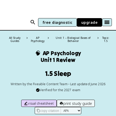
free diagnostic
upgrade
All Study
AP
Unit 1 – Biological Bases of
Topic:
Guides
Psychology
Behavior
1.5
🧠
AP Psychology
Unit 1 Review
1.5 Sleep
Written by the Fiveable Content Team • Last updated June 2026
Verified for the
2027
exam
print study guide
visual cheatsheet
copy citation