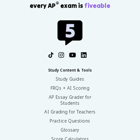
®
every AP
exam is
fiveable
Study Content & Tools
Study Guides
FRQs + AI Scoring
AP Essay Grader for
Students
AI Grading for Teachers
Practice Questions
Glossary
Score Calculators