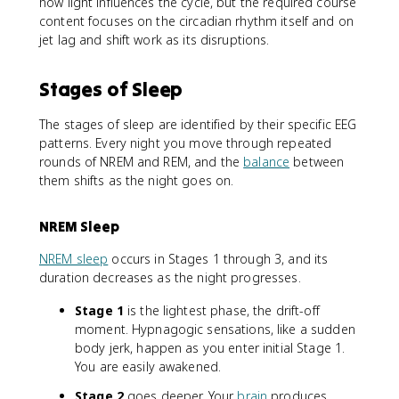
how light influences the cycle, but the required course
content focuses on the circadian rhythm itself and on
jet lag and shift work as its disruptions.
Stages of Sleep
The stages of sleep are identified by their specific EEG
patterns. Every night you move through repeated
rounds of NREM and REM, and the
balance
between
them shifts as the night goes on.
NREM Sleep
NREM sleep
occurs in Stages 1 through 3, and its
duration decreases as the night progresses.
Stage 1
is the lightest phase, the drift-off
moment. Hypnagogic sensations, like a sudden
body jerk, happen as you enter initial Stage 1.
You are easily awakened.
Stage 2
goes deeper. Your
brain
produces