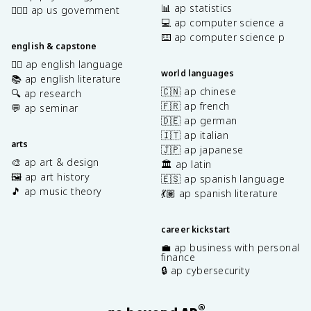
📊 ap statistics
👩🏾‍⚖️ ap us government
💻 ap computer science a
⌨️ ap computer science p
english & capstone
✍🏽 ap english language
world languages
📚 ap english literature
🇨🇳 ap chinese
🔍 ap research
🇫🇷 ap french
💬 ap seminar
🇩🇪 ap german
🇮🇹 ap italian
arts
🇯🇵 ap japanese
🎨 ap art & design
🏛️ ap latin
🖼️ ap art history
🇪🇸 ap spanish language
🎵 ap music theory
💃🏽 ap spanish literature
career kickstart
💼 ap business with personal
finance
🔒 ap cybersecurity
®