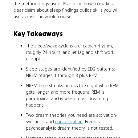
the methodology used. Practicing how to make a
clear claim about sleep findings builds skills you will
use across the whole course.
Key Takeaways
The sleep/wake cycle is a circadian rhythm,
roughly 24 hours, and jet lag and shift work
disrupt it.
Sleep stages are identified by EEG patterns:
NREM Stages 1 through 3 plus REM.
NREM time shrinks across the night while REM
gets longer and more frequent; REM is
paradoxical and is when most dreaming
happens.
Two dream theories you need are activation-
synthesis and
consolidation
. Freud's
psychoanalytic dream theory is not tested.