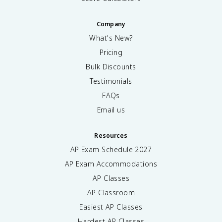
Company
What's New?
Pricing
Bulk Discounts
Testimonials
FAQs
Email us
Resources
AP Exam Schedule
2027
AP Exam Accommodations
AP Classes
AP Classroom
Easiest AP Classes
Hardest AP Classes