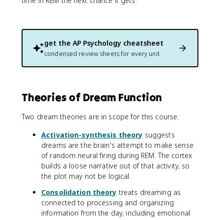
time in REM the next chance it gets.
get the
AP Psychology
cheatsheet
condensed review sheets for every unit
Theories of Dream Function
Two dream theories are in scope for this course.
Activation-synthesis theory
suggests
dreams are the brain's attempt to make sense
of random neural firing during REM. The cortex
builds a loose narrative out of that activity, so
the plot may not be logical.
Consolidation theory
treats dreaming as
connected to processing and organizing
information from the day, including emotional