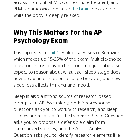
across the night, REM becomes more frequent, and
REM is paradoxical because
the brain
looks active
while the body is deeply relaxed.
Why This Matters for the AP
Psychology Exam
This topic sits in
Unit 1
: Biological Bases of Behavior,
which makes up 15-25% of the exam. Multiple-choice
questions here focus on functions, not just labels, so
expect to reason about what each sleep stage does,
how circadian disruptions change behavior, and how
sleep loss affects thinking and mood.
Sleep is also a strong source of research-based
prompts. In AP Psychology, both free-response
questions ask you to work with research, and sleep
studies are a natural fit. The Evidence-Based Question
asks you to propose a defensible claim from
summarized sources, and the Article Analysis
Question asks you to identify research elements like