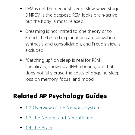
REM is not the deepest sleep. Slow-wave Stage
3 NREM is the deepest; REM looks brain-active
but the body is most relaxed.
Dreaming is not limited to one theory or to
Freud. The tested explanations are activation-
synthesis and consolidation, and Freud's view is
excluded.
"Catching up" on sleep is real for REM
specifically, shown by REM rebound, but that
does not fully erase the costs of ongoing sleep
loss on memory, focus, and mood.
Related AP Psychology Guides
1.2 Overview of the Nervous System
1.3 The Neuron and Neural Firing
1.4 The Brain