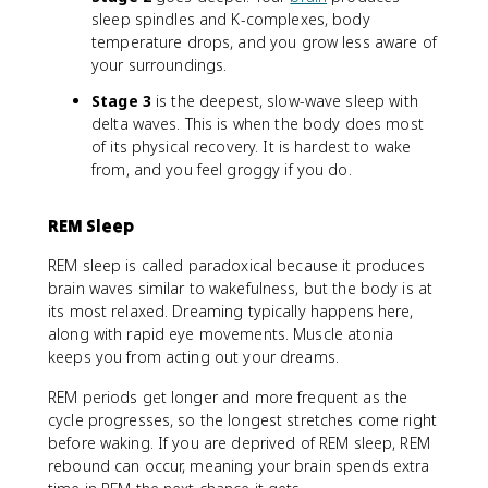
sleep spindles and K-complexes, body
temperature drops, and you grow less aware of
your surroundings.
Stage 3
is the deepest, slow-wave sleep with
delta waves. This is when the body does most
of its physical recovery. It is hardest to wake
from, and you feel groggy if you do.
REM Sleep
REM sleep is called paradoxical because it produces
brain waves similar to wakefulness, but the body is at
its most relaxed. Dreaming typically happens here,
along with rapid eye movements. Muscle atonia
keeps you from acting out your dreams.
REM periods get longer and more frequent as the
cycle progresses, so the longest stretches come right
before waking. If you are deprived of REM sleep, REM
rebound can occur, meaning your brain spends extra