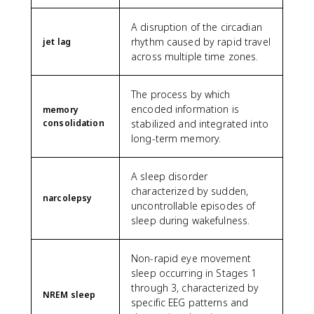
A disruption of the circadian
rhythm caused by rapid travel
jet lag
across multiple time zones.
The process by which
encoded information is
memory
consolidation
stabilized and integrated into
long-term memory.
A sleep disorder
characterized by sudden,
narcolepsy
uncontrollable episodes of
sleep during wakefulness.
Non-rapid eye movement
sleep occurring in Stages 1
through 3, characterized by
NREM sleep
specific EEG patterns and