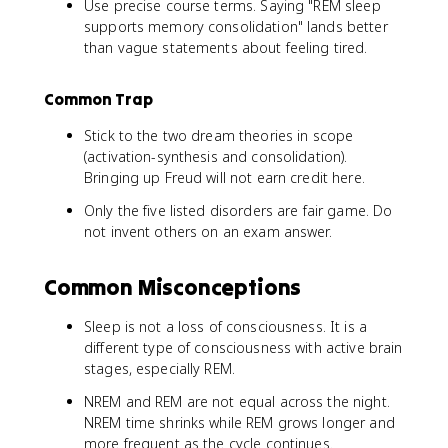
Use precise course terms. Saying "REM sleep
supports memory consolidation" lands better
than vague statements about feeling tired.
Common Trap
Stick to the two dream theories in scope
(activation-synthesis and consolidation).
Bringing up Freud will not earn credit here.
Only the five listed disorders are fair game. Do
not invent others on an exam answer.
Common Misconceptions
Sleep is not a loss of consciousness. It is a
different type of consciousness with active brain
stages, especially REM.
NREM and REM are not equal across the night.
NREM time shrinks while REM grows longer and
more frequent as the cycle continues.