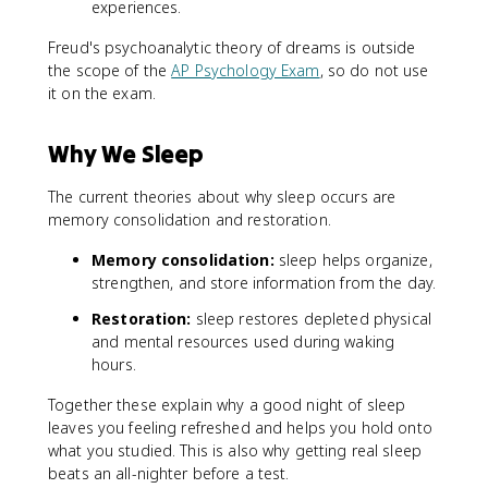
experiences.
Freud's psychoanalytic theory of dreams is outside
the scope of the
AP Psychology Exam
, so do not use
it on the exam.
Why We Sleep
The current theories about why sleep occurs are
memory consolidation and restoration.
Memory consolidation:
sleep helps organize,
strengthen, and store information from the day.
Restoration:
sleep restores depleted physical
and mental resources used during waking
hours.
Together these explain why a good night of sleep
leaves you feeling refreshed and helps you hold onto
what you studied. This is also why getting real sleep
beats an all-nighter before a test.