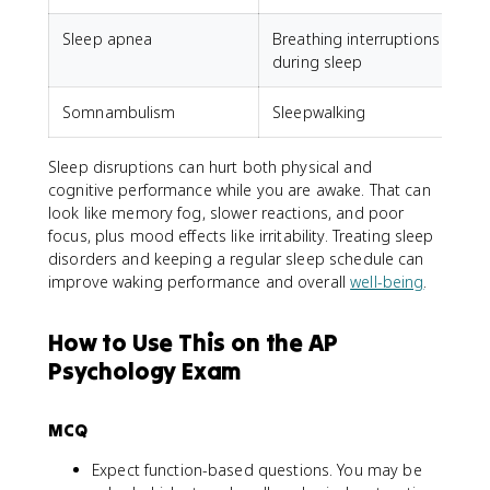
Sleep apnea
Breathing interruptions
during sleep
Somnambulism
Sleepwalking
Sleep disruptions can hurt both physical and
cognitive performance while you are awake. That can
look like memory fog, slower reactions, and poor
focus, plus mood effects like irritability. Treating sleep
disorders and keeping a regular sleep schedule can
improve waking performance and overall
well-being
.
How to Use This on the AP
Psychology Exam
MCQ
Expect function-based questions. You may be