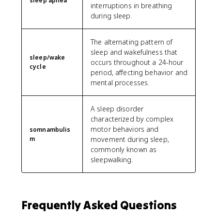
sleep apnea
interruptions in breathing
during sleep.
The alternating pattern of
sleep and wakefulness that
sleep/wake
occurs throughout a 24-hour
cycle
period, affecting behavior and
mental processes.
A sleep disorder
characterized by complex
motor behaviors and
somnambulis
m
movement during sleep,
commonly known as
sleepwalking.
Frequently Asked Questions