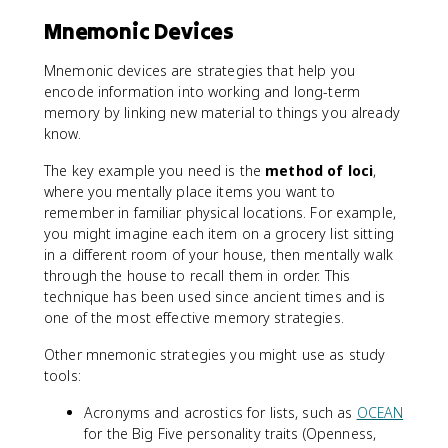
Mnemonic Devices
Mnemonic devices are strategies that help you
encode information into working and long-term
memory by linking new material to things you already
know.
The key example you need is the
method of loci
,
where you mentally place items you want to
remember in familiar physical locations. For example,
you might imagine each item on a grocery list sitting
in a different room of your house, then mentally walk
through the house to recall them in order. This
technique has been used since ancient times and is
one of the most effective memory strategies.
Other mnemonic strategies you might use as study
tools:
Acronyms and acrostics for lists, such as
OCEAN
for the Big Five personality traits (Openness,