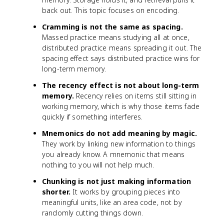
back out. This topic focuses on encoding.
Cramming is not the same as spacing.
Massed practice means studying all at once,
distributed practice means spreading it out. The
spacing effect says distributed practice wins for
long-term memory.
The recency effect is not about long-term
memory.
Recency relies on items still sitting in
working memory, which is why those items fade
quickly if something interferes.
Mnemonics do not add meaning by magic.
They work by linking new information to things
you already know. A mnemonic that means
nothing to you will not help much.
Chunking is not just making information
shorter.
It works by grouping pieces into
meaningful units, like an area code, not by
randomly cutting things down.