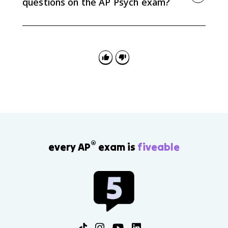
questions on the AP Psych exam?
Define the encoding process, identify the strategy in
the scenario, and explain how it helps information
enter memory. For paired terms, be precise about
primacy versus recency and distributed versus
massed practice.
®
every AP
exam is
fiveable