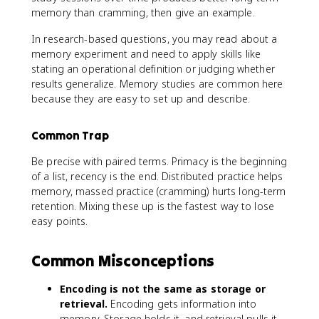
memory than cramming, then give an example.
In research-based questions, you may read about a
memory experiment and need to apply skills like
stating an operational definition or judging whether
results generalize. Memory studies are common here
because they are easy to set up and describe.
Common Trap
Be precise with paired terms. Primacy is the beginning
of a list, recency is the end. Distributed practice helps
memory, massed practice (cramming) hurts long-term
retention. Mixing these up is the fastest way to lose
easy points.
Common Misconceptions
Encoding is not the same as storage or
retrieval.
Encoding gets information into
memory. Storage holds it, and retrieval pulls it