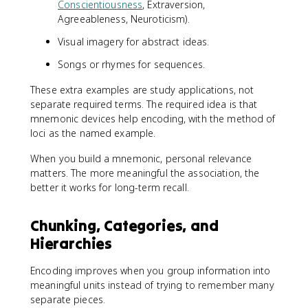
Conscientiousness
, Extraversion,
Agreeableness, Neuroticism).
Visual imagery for abstract ideas.
Songs or rhymes for sequences.
These extra examples are study applications, not
separate required terms. The required idea is that
mnemonic devices help encoding, with the method of
loci as the named example.
When you build a mnemonic, personal relevance
matters. The more meaningful the association, the
better it works for long-term recall.
Chunking, Categories, and
Hierarchies
Encoding improves when you group information into
meaningful units instead of trying to remember many
separate pieces.