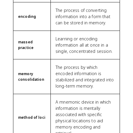
The process of converting
information into a form that
encoding
can be stored in memory.
Learning or encoding
massed
information all at once in a
practice
single, concentrated session.
The process by which
encoded information is
memory
consolidation
stabilized and integrated into
long-term memory.
A mnemonic device in which
information is mentally
associated with specific
method of loci
physical locations to aid
memory encoding and