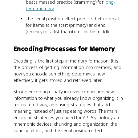
beats massed practice (cramming) for
long-
term memory
.
The serial position effect predicts better recall
for items at the start (primacy) and end
(recency) of a list than items in the middle.
Encoding Processes for Memory
Encoding is the first step in memory formation. It is
the process of getting information into memory, and
how you encode something determines how
effectively it gets stored and retrieved later.
Strong encoding usually involves connecting new
information to what you already know, organizing it in
a structured way, and using strategies that add
meaning instead of just repeating words. The main
encoding strategies you need for AP Psychology are
mnemonic devices, chunking and organization, the
spacing effect, and the serial position effect.