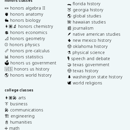
honors classes
🐊 florida history
🍬 honors algebra II
🍑 georgia history
🫀 honors anatomy
🌎 global studies
🐇 honors biology
🌺 hawaiian studies
👩🏽‍🔬 honors chemistry
📰 journalism
💲 honors economics
🪶 native american studies
📐 honors geometry
🌵 new mexico history
⚾️ honors physics
🤠 oklahoma history
📏 honors pre-calculus
⚗️ physical science
📊 honors statistics
🎙️ speech and debate
🗳️ honors us government
🤝 texas government
🇺🇸 honors us history
🤠 texas history
🌎 honors world history
🌲 washington state history
🕊️ world religions
college classes
👩🏽‍🎤 arts
👔 business
🎤 communications
🏗️ engineering
📓 humanities
➗ math