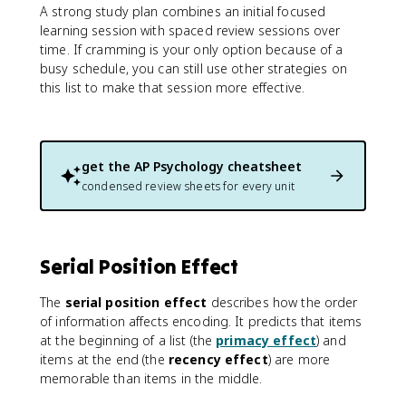
A strong study plan combines an initial focused
learning session with spaced review sessions over
time. If cramming is your only option because of a
busy schedule, you can still use other strategies on
this list to make that session more effective.
get the
AP Psychology
cheatsheet
condensed review sheets for every unit
Serial Position Effect
The
serial position effect
describes how the order
of information affects encoding. It predicts that items
at the beginning of a list (the
primacy effect
) and
items at the end (the
recency effect
) are more
memorable than items in the middle.