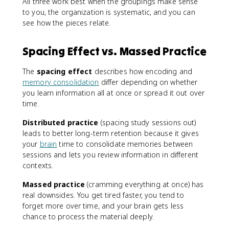
All three work best when the groupings make sense
to you, the organization is systematic, and you can
see how the pieces relate.
Spacing Effect vs. Massed Practice
The
spacing effect
describes how encoding and
memory consolidation
differ depending on whether
you learn information all at once or spread it out over
time.
Distributed practice
(spacing study sessions out)
leads to better long-term retention because it gives
your
brain
time to consolidate memories between
sessions and lets you review information in different
contexts.
Massed practice
(cramming everything at once) has
real downsides. You get tired faster, you tend to
forget more over time, and your brain gets less
chance to process the material deeply.