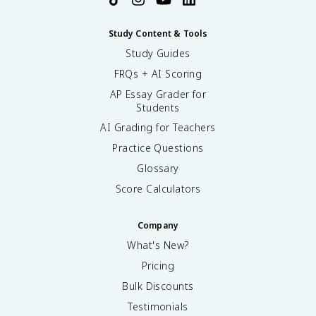
Study Content & Tools
Study Guides
FRQs + AI Scoring
AP Essay Grader for
Students
AI Grading for Teachers
Practice Questions
Glossary
Score Calculators
Company
What's New?
Pricing
Bulk Discounts
Testimonials