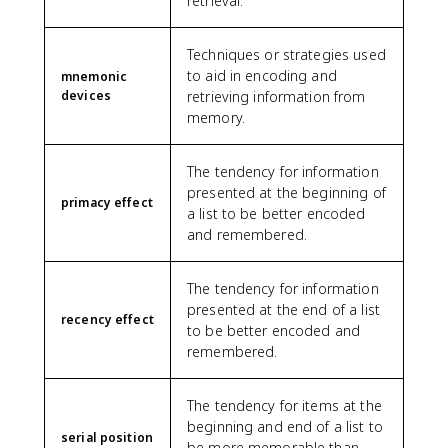
retrieval.
Techniques or strategies used
to aid in encoding and
mnemonic
devices
retrieving information from
memory.
The tendency for information
presented at the beginning of
primacy effect
a list to be better encoded
and remembered.
The tendency for information
presented at the end of a list
recency effect
to be better encoded and
remembered.
The tendency for items at the
beginning and end of a list to
serial position
be more memorable than