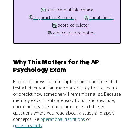
practice multiple choice
frq practice & scoring
cheatsheets
score calculator
amsco guided notes
Why This Matters for the AP
Psychology Exam
Encoding shows up in multiple-choice questions that
test whether you can match a strategy to a scenario
or predict how someone will remember a list. Because
memory experiments are easy to run and describe,
encoding ideas also appear in research-based
questions where you read about a study and apply
concepts like
operational definitions
or
generalizability
.