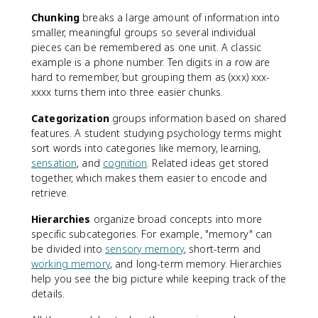
Chunking
breaks a large amount of information into
smaller, meaningful groups so several individual
pieces can be remembered as one unit. A classic
example is a phone number. Ten digits in a row are
hard to remember, but grouping them as (xxx) xxx-
xxxx turns them into three easier chunks.
Categorization
groups information based on shared
features. A student studying psychology terms might
sort words into categories like memory, learning,
sensation
, and
cognition
. Related ideas get stored
together, which makes them easier to encode and
retrieve.
Hierarchies
organize broad concepts into more
specific subcategories. For example, "memory" can
be divided into
sensory memory
, short-term and
working memory
, and long-term memory. Hierarchies
help you see the big picture while keeping track of the
details.