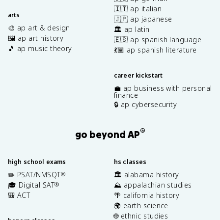
🇮🇹 ap italian
arts
🇯🇵 ap japanese
🎨 ap art & design
🏛️ ap latin
🖼️ ap art history
🇪🇸 ap spanish language
🎵 ap music theory
💃🏽 ap spanish literature
career kickstart
💼 ap business with personal
finance
🔒 ap cybersecurity
®
go beyond AP
high school exams
hs classes
✏️ PSAT/NMSQT
🏛️ alabama history
®
🎓 Digital SAT
⛰️ appalachian studies
®
🎒 ACT
🌴 california history
🌍 earth science
🌐 ethnic studies