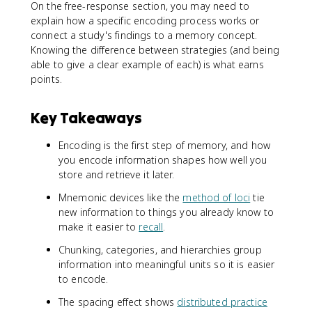
On the free-response section, you may need to
explain how a specific encoding process works or
connect a study's findings to a memory concept.
Knowing the difference between strategies (and being
able to give a clear example of each) is what earns
points.
Key Takeaways
Encoding is the first step of memory, and how
you encode information shapes how well you
store and retrieve it later.
Mnemonic devices like the
method of loci
tie
new information to things you already know to
make it easier to
recall
.
Chunking, categories, and hierarchies group
information into meaningful units so it is easier
to encode.
The spacing effect shows
distributed practice