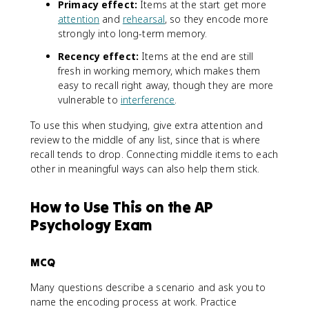
Primacy effect:
Items at the start get more
attention
and
rehearsal
, so they encode more
strongly into long-term memory.
Recency effect:
Items at the end are still
fresh in working memory, which makes them
easy to recall right away, though they are more
vulnerable to
interference
.
To use this when studying, give extra attention and
review to the middle of any list, since that is where
recall tends to drop. Connecting middle items to each
other in meaningful ways can also help them stick.
How to Use This on the AP
Psychology Exam
MCQ
Many questions describe a scenario and ask you to
name the encoding process at work. Practice