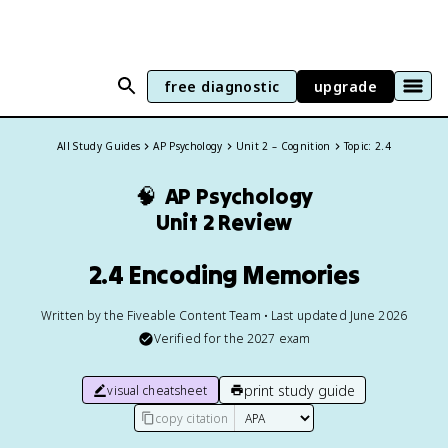
free diagnostic
upgrade
All Study Guides
AP Psychology
Unit 2 – Cognition
Topic: 2.4
🧠
AP Psychology
Unit 2 Review
2.4 Encoding Memories
Written by the Fiveable Content Team • Last updated June 2026
Verified for the
2027
exam
print study guide
visual cheatsheet
copy citation