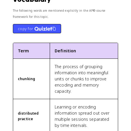
The following words are mentioned explicitly in the AP® course
framework for this topic.
copy for
Term
Definition
The process of grouping
information into meaningful
units or chunks to improve
chunking
encoding and memory
capacity.
Learning or encoding
information spread out over
distributed
practice
multiple sessions separated
by time intervals.