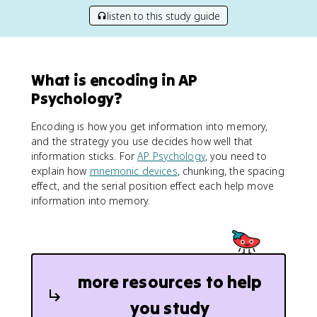
listen to this study guide
What is encoding in AP
Psychology?
Encoding is how you get information into memory,
and the strategy you use decides how well that
information sticks. For
AP Psychology
, you need to
explain how
mnemonic devices
, chunking, the spacing
effect, and the serial position effect each help move
information into memory.
more resources to help
you study