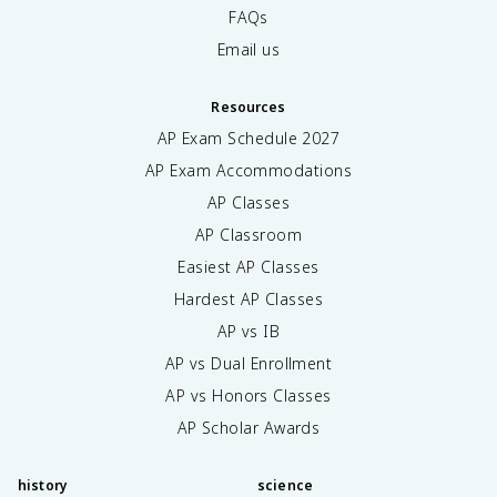
FAQs
Email us
Resources
AP Exam Schedule
2027
AP Exam Accommodations
AP Classes
AP Classroom
Easiest AP Classes
Hardest AP Classes
AP vs IB
AP vs Dual Enrollment
AP vs Honors Classes
AP Scholar Awards
history
science