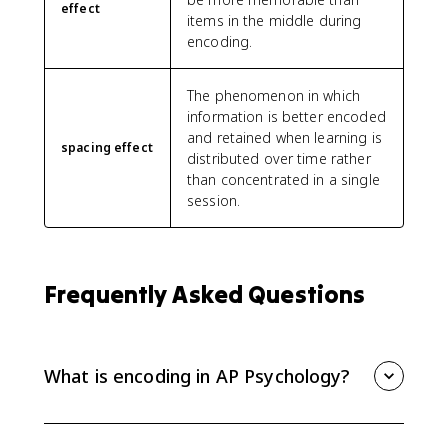
effect
items in the middle during
encoding.
The phenomenon in which
information is better encoded
and retained when learning is
spacing effect
distributed over time rather
than concentrated in a single
session.
Frequently Asked Questions
What is encoding in AP Psychology?
Encoding is the process of getting information into
memory. The way information is encoded affects how