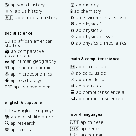
🌎 ap world history
🧬 ap biology
🇺🇸 ap us history
🧪 ap chemistry
🇪🇺 ap european history
♻️ ap environmental science
🎡 ap physics 1
🧲 ap physics 2
social science
💡 ap physics c: e&m
✊🏿 ap african american
⚙️ ap physics c: mechanics
studies
🗳️ ap comparative
government
math & computer science
🚜 ap human geography
🧮 ap calculus ab
💶 ap macroeconomics
♾️ ap calculus bc
🤑 ap microeconomics
📐 ap precalculus
🧠 ap psychology
📊 ap statistics
👩🏾‍⚖️ ap us government
💻 ap computer science a
⌨️ ap computer science p
english & capstone
✍🏽 ap english language
world languages
📚 ap english literature
🇨🇳 ap chinese
🔍 ap research
🇫🇷 ap french
💬 ap seminar
🇩🇪 ap german