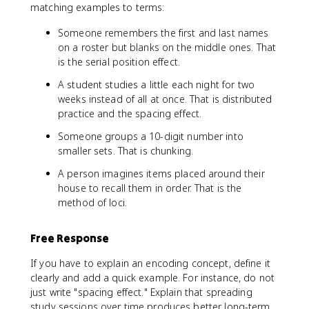
matching examples to terms:
Someone remembers the first and last names
on a roster but blanks on the middle ones. That
is the serial position effect.
A student studies a little each night for two
weeks instead of all at once. That is distributed
practice and the spacing effect.
Someone groups a 10-digit number into
smaller sets. That is chunking.
A person imagines items placed around their
house to recall them in order. That is the
method of loci.
Free Response
If you have to explain an encoding concept, define it
clearly and add a quick example. For instance, do not
just write "spacing effect." Explain that spreading
study sessions over time produces better long-term