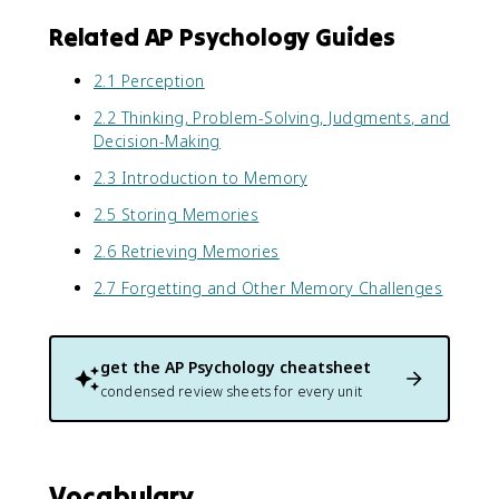
Related AP Psychology Guides
2.1 Perception
2.2 Thinking, Problem-Solving, Judgments, and
Decision-Making
2.3 Introduction to Memory
2.5 Storing Memories
2.6 Retrieving Memories
2.7 Forgetting and Other Memory Challenges
get the
AP Psychology
cheatsheet
condensed review sheets for every unit
Vocabulary