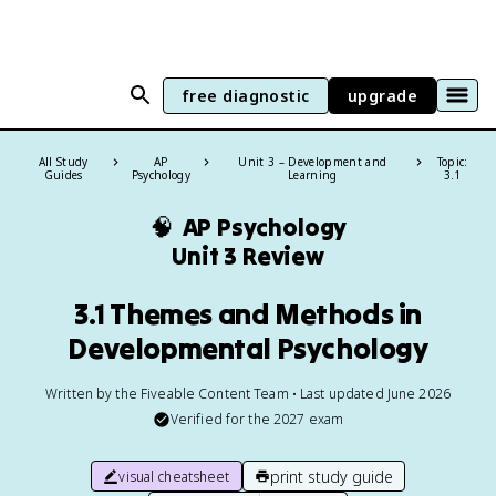
free diagnostic
upgrade
All Study
AP
Unit 3 – Development and
Topic:
Guides
Psychology
Learning
3.1
🧠
AP Psychology
Unit 3 Review
3.1 Themes and Methods in
Developmental Psychology
Written by the Fiveable Content Team • Last updated June 2026
Verified for the
2027
exam
print study guide
visual cheatsheet