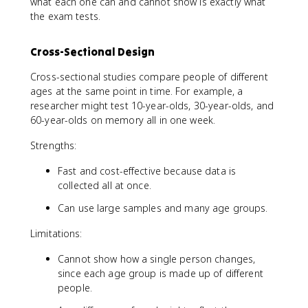
what each one can and cannot show is exactly what
the exam tests.
Cross-Sectional Design
Cross-sectional studies compare people of different
ages at the same point in time. For example, a
researcher might test 10-year-olds, 30-year-olds, and
60-year-olds on memory all in one week.
Strengths:
Fast and cost-effective because data is
collected all at once.
Can use large samples and many age groups.
Limitations:
Cannot show how a single person changes,
since each age group is made up of different
people.