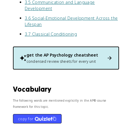
3.5 Communication and Language
Development
3.6 Social-Emotional Development Across the
Lifespan
3.7 Classical Conditioning
get the
AP Psychology
cheatsheet
condensed review sheets for every unit
Vocabulary
The following words are mentioned explicitly in the AP® course
framework for this topic.
copy for