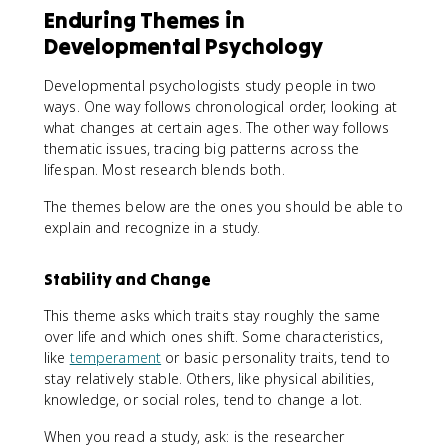
Enduring Themes in
Developmental Psychology
Developmental psychologists study people in two
ways. One way follows chronological order, looking at
what changes at certain ages. The other way follows
thematic issues, tracing big patterns across the
lifespan. Most research blends both.
The themes below are the ones you should be able to
explain and recognize in a study.
Stability and Change
This theme asks which traits stay roughly the same
over life and which ones shift. Some characteristics,
like
temperament
or basic personality traits, tend to
stay relatively stable. Others, like physical abilities,
knowledge, or social roles, tend to change a lot.
When you read a study, ask: is the researcher