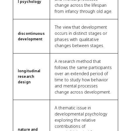
l psychology
change across the lifespan
from infancy through old age.
The view that development
occurs in distinct stages or
discontinuous
development
phases with qualitative
changes between stages.
A research method that
follows the same participants
longitudinal
over an extended period of
research
time to study how behavior
design
and mental processes
change across development.
A thematic issue in
developmental psychology
exploring the relative
contributions of
nature and