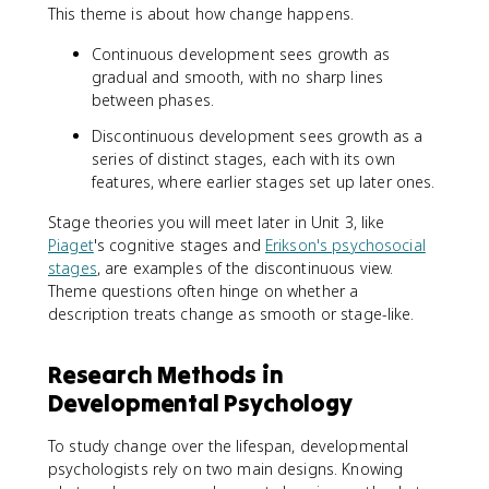
This theme is about how change happens.
Continuous development sees growth as
gradual and smooth, with no sharp lines
between phases.
Discontinuous development sees growth as a
series of distinct stages, each with its own
features, where earlier stages set up later ones.
Stage theories you will meet later in Unit 3, like
Piaget
's cognitive stages and
Erikson's psychosocial
stages
, are examples of the discontinuous view.
Theme questions often hinge on whether a
description treats change as smooth or stage-like.
Research Methods in
Developmental Psychology
To study change over the lifespan, developmental
psychologists rely on two main designs. Knowing