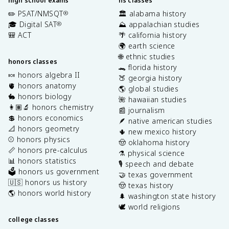
high school exams
hs classes
✏️ PSAT/NMSQT
🏛️ alabama history
®
🎓 Digital SAT
⛰️ appalachian studies
®
🎒 ACT
🌴 california history
🌍 earth science
🌐 ethnic studies
honors classes
🐊 florida history
🍬 honors algebra II
🍑 georgia history
🫀 honors anatomy
🌎 global studies
🐇 honors biology
🌺 hawaiian studies
👩🏽‍🔬 honors chemistry
📰 journalism
💲 honors economics
🪶 native american studies
📐 honors geometry
🌵 new mexico history
⚾️ honors physics
🤠 oklahoma history
📏 honors pre-calculus
⚗️ physical science
📊 honors statistics
🎙️ speech and debate
🗳️ honors us government
🤝 texas government
🇺🇸 honors us history
🤠 texas history
🌎 honors world history
🌲 washington state history
🕊️ world religions
college classes