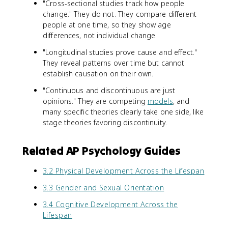
"Cross-sectional studies track how people
change." They do not. They compare different
people at one time, so they show age
differences, not individual change.
"Longitudinal studies prove cause and effect."
They reveal patterns over time but cannot
establish causation on their own.
"Continuous and discontinuous are just
opinions." They are competing
models
, and
many specific theories clearly take one side, like
stage theories favoring discontinuity.
Related AP Psychology Guides
3.2 Physical Development Across the Lifespan
3.3 Gender and Sexual Orientation
3.4 Cognitive Development Across the
Lifespan