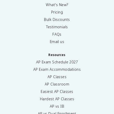
What's New?
Pricing
Bulk Discounts
Testimonials
FAQs
Email us
Resources
AP Exam Schedule
2027
AP Exam Accommodations
AP Classes
AP Classroom
Easiest AP Classes
Hardest AP Classes
AP vs IB
AP vs Dual Enrollment