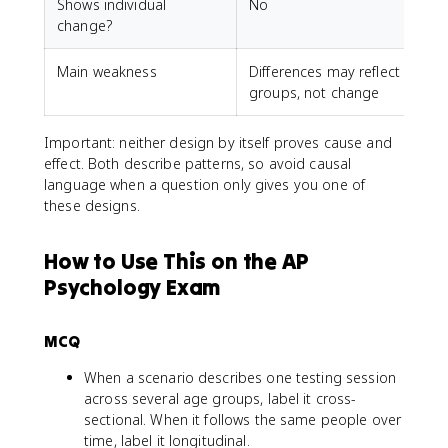
Shows individual
No
change?
Main weakness
Differences may reflect
P
groups, not change
Important: neither design by itself proves cause and
effect. Both describe patterns, so avoid causal
language when a question only gives you one of
these designs.
How to Use This on the AP
Psychology Exam
MCQ
When a scenario describes one testing session
across several age groups, label it cross-
sectional. When it follows the same people over
time, label it longitudinal.