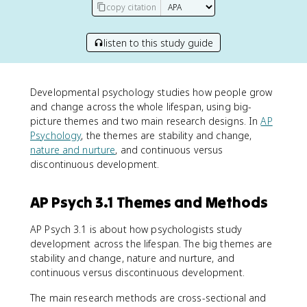
copy citation
listen to this study guide
Developmental psychology studies how people grow
and change across the whole lifespan, using big-
picture themes and two main research designs. In
AP
Psychology
, the themes are stability and change,
nature and nurture
, and continuous versus
discontinuous development.
AP Psych 3.1 Themes and Methods
AP Psych 3.1 is about how psychologists study
development across the lifespan. The big themes are
stability and change, nature and nurture, and
continuous versus discontinuous development.
The main research methods are cross-sectional and