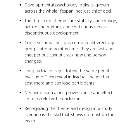
Developmental psychology looks at growth
across the whole lifespan, not just childhood.
The three core themes are stability and change,
nature and nurture, and continuous versus
discontinuous development.
Cross-sectional designs compare different age
groups at one point in time. They are fast and
cheaper but cannot track how one person
changes.
Longitudinal designs follow the same people
over time. They reveal individual change but
cost more and can lose participants.
Neither design alone proves cause and effect,
so be careful with conclusions.
Recognizing the theme and design in a study
scenario is the skill that shows up most on the
exam.