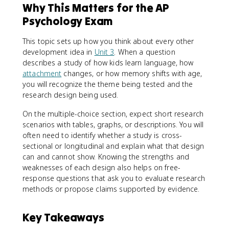
Why This Matters for the AP
Psychology Exam
This topic sets up how you think about every other
development idea in
Unit 3
. When a question
describes a study of how kids learn language, how
attachment
changes, or how memory shifts with age,
you will recognize the theme being tested and the
research design being used.
On the multiple-choice section, expect short research
scenarios with tables, graphs, or descriptions. You will
often need to identify whether a study is cross-
sectional or longitudinal and explain what that design
can and cannot show. Knowing the strengths and
weaknesses of each design also helps on free-
response questions that ask you to evaluate research
methods or propose claims supported by evidence.
Key Takeaways