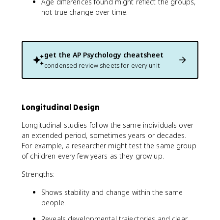
Age differences found might reflect the groups,
not true change over time.
get the
AP Psychology
cheatsheet
condensed review sheets for every unit
Longitudinal Design
Longitudinal studies follow the same individuals over
an extended period, sometimes years or decades.
For example, a researcher might test the same group
of children every few years as they grow up.
Strengths:
Shows stability and change within the same
people.
Reveals developmental trajectories and clear