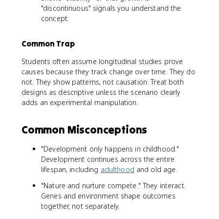
"discontinuous" signals you understand the
concept.
Common Trap
Students often assume longitudinal studies prove
causes because they track change over time. They do
not. They show patterns, not causation. Treat both
designs as descriptive unless the scenario clearly
adds an experimental manipulation.
Common Misconceptions
"Development only happens in childhood."
Development continues across the entire
lifespan, including
adulthood
and old age.
"Nature and nurture compete." They interact.
Genes and environment shape outcomes
together, not separately.