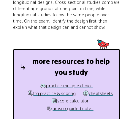
longitudinal designs. Cross-sectional studies compare
different age groups at one point in time, while
longitudinal studies follow the same people over
time. On the exam, identify the design first, then
explain what that design can and cannot show.
more resources to help
you study
practice multiple choice
frq practice & scoring
cheatsheets
score calculator
amsco guided notes