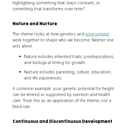
highlighting something that stays constant, or
something that transforms over time?
Nature and Nurture
This theme looks at how genetics and
environment
work together to shape who we become. Neither one
acts alone.
Nature includes inherited traits, predispositions,
and biological timing for growth.
Nurture includes parenting, culture, education,
and life experiences.
A common example: your genetic potential for height
can be limited or supported by nutrition and health
care. Treat this as an application of the theme, not a
fixed rule.
Continuous and Discontinuous Development