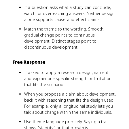
If a question asks what a study can conclude,
watch for overreaching answers. Neither design
alone supports cause-and-effect claims.
Match the theme to the wording. Smooth,
gradual change points to continuous
development. Distinct stages point to
discontinuous development.
Free Response
If asked to apply a research design, name it
and explain one specific strength or limitation
that fits the scenario.
When you propose a claim about development,
back it with reasoning that fits the design used.
For example, only a longitudinal study lets you
talk about change within the same individuals.
Use theme language precisely. Saying a trait
shows "stability" or that growth is