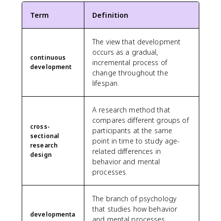
Term
Definition
The view that development
occurs as a gradual,
continuous
incremental process of
development
change throughout the
lifespan.
A research method that
compares different groups of
cross-
participants at the same
sectional
point in time to study age-
research
related differences in
design
behavior and mental
processes.
The branch of psychology
that studies how behavior
developmenta
and mental processes