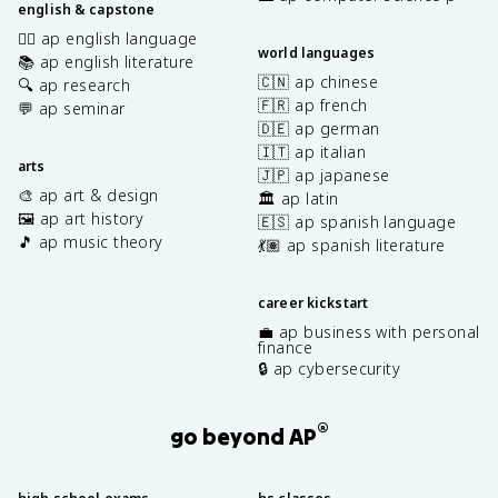
english & capstone
✍🏽 ap english language
world languages
📚 ap english literature
🇨🇳 ap chinese
🔍 ap research
🇫🇷 ap french
💬 ap seminar
🇩🇪 ap german
🇮🇹 ap italian
arts
🇯🇵 ap japanese
🎨 ap art & design
🏛️ ap latin
🖼️ ap art history
🇪🇸 ap spanish language
🎵 ap music theory
💃🏽 ap spanish literature
career kickstart
💼 ap business with personal
finance
🔒 ap cybersecurity
®
go beyond AP