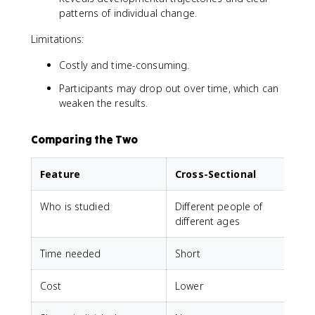
patterns of individual change.
Limitations:
Costly and time-consuming.
Participants may drop out over time, which can
weaken the results.
Comparing the Two
Feature
Cross-Sectional
Who is studied
Different people of
different ages
Time needed
Short
Cost
Lower