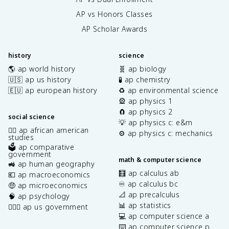
AP vs Honors Classes
AP Scholar Awards
history
science
🌎 ap world history
🧬 ap biology
🇺🇸 ap us history
🧪 ap chemistry
🇪🇺 ap european history
♻️ ap environmental science
🎡 ap physics 1
🧲 ap physics 2
social science
💡 ap physics c: e&m
✊🏿 ap african american
⚙️ ap physics c: mechanics
studies
🗳️ ap comparative
government
math & computer science
🚜 ap human geography
🧮 ap calculus ab
💶 ap macroeconomics
♾️ ap calculus bc
🤑 ap microeconomics
📐 ap precalculus
🧠 ap psychology
📊 ap statistics
👩🏾‍⚖️ ap us government
💻 ap computer science a
⌨️ ap computer science p