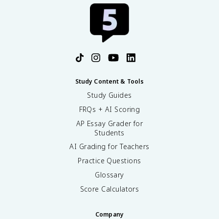
Study Content & Tools
Study Guides
FRQs + AI Scoring
AP Essay Grader for
Students
AI Grading for Teachers
Practice Questions
Glossary
Score Calculators
Company