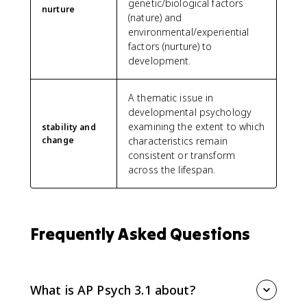
genetic/biological factors
nurture
(nature) and
environmental/experiential
factors (nurture) to
development.
A thematic issue in
developmental psychology
examining the extent to which
stability and
change
characteristics remain
consistent or transform
across the lifespan.
Frequently Asked Questions
What is AP Psych 3.1 about?