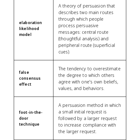
A theory of persuasion that
describes two main routes
through which people
elaboration
process persuasive
likelihood
messages: central route
model
(thoughtful analysis) and
peripheral route (superficial
cues).
The tendency to overestimate
false
the degree to which others
consensus
agree with one's own beliefs,
effect
values, and behaviors.
A persuasion method in which
a small initial request is
foot-in-the-
followed by a larger request
door
technique
to increase compliance with
the larger request.