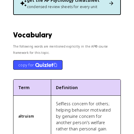
get the
AP Psychology
cheatsheet
condensed review sheets for every unit
Vocabulary
The following words are mentioned explicitly in the AP® course
framework for this topic.
copy for
Term
Definition
Selfless concern for others;
helping behavior motivated
by genuine concern for
altruism
another person's welfare
rather than personal gain.