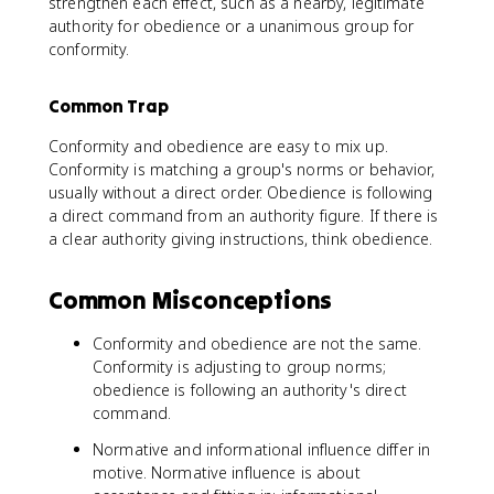
strengthen each effect, such as a nearby, legitimate
authority for obedience or a unanimous group for
conformity.
Common Trap
Conformity and obedience are easy to mix up.
Conformity is matching a group's norms or behavior,
usually without a direct order. Obedience is following
a direct command from an authority figure. If there is
a clear authority giving instructions, think obedience.
Common Misconceptions
Conformity and obedience are not the same.
Conformity is adjusting to group norms;
obedience is following an authority's direct
command.
Normative and informational influence differ in
motive. Normative influence is about