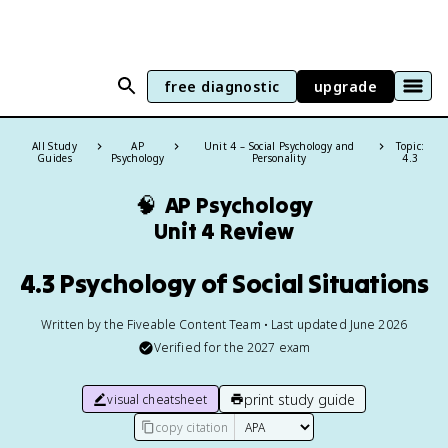
free diagnostic
upgrade
All Study
AP
Unit 4 – Social Psychology and
Topic:
Guides
Psychology
Personality
4.3
🧠
AP Psychology
Unit 4 Review
4.3 Psychology of Social Situations
Written by the Fiveable Content Team • Last updated June 2026
Verified for the
2027
exam
print study guide
visual cheatsheet
copy citation