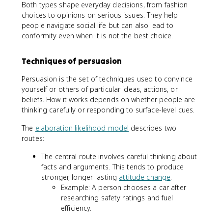
Both types shape everyday decisions, from fashion
choices to opinions on serious issues. They help
people navigate social life but can also lead to
conformity even when it is not the best choice.
Techniques of persuasion
Persuasion is the set of techniques used to convince
yourself or others of particular ideas, actions, or
beliefs. How it works depends on whether people are
thinking carefully or responding to surface-level cues.
The
elaboration likelihood model
describes two
routes:
The central route involves careful thinking about
facts and arguments. This tends to produce
stronger, longer-lasting
attitude change
.
Example: A person chooses a car after
researching safety ratings and fuel
efficiency.