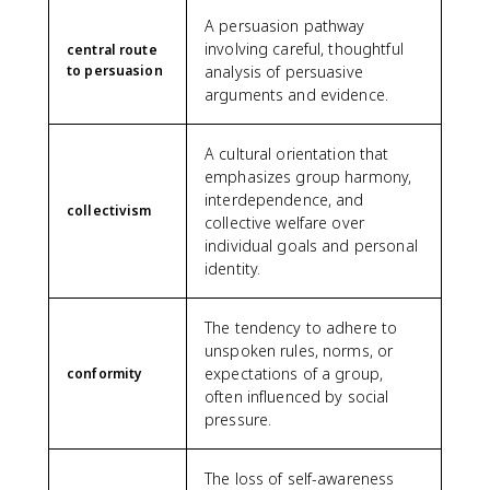
A persuasion pathway
involving careful, thoughtful
central route
to persuasion
analysis of persuasive
arguments and evidence.
A cultural orientation that
emphasizes group harmony,
interdependence, and
collectivism
collective welfare over
individual goals and personal
identity.
The tendency to adhere to
unspoken rules, norms, or
expectations of a group,
conformity
often influenced by social
pressure.
The loss of self-awareness