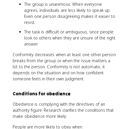
The group is unanimous. When everyone
agrees, individuals are less likely to speak up.
Even one person disagreeing makes it easier to
resist.
The task is difficult or ambiguous, since people
look to others when they are unsure of the right
answer.
Conformity decreases when at least one other person
breaks from the group or when the issue matters a
lot to the person. Conformity is not automatic; it
depends on the situation and on how confident
someone feels in their own judgment.
Conditions for obedience
Obedience is complying with the directives of an
authority figure. Research clarifies the conditions that
make obedience more likely.
People are more likely to obey when: