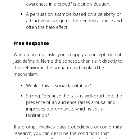
awareness in a crowd" is deindividuation.
A persuasion example based on a celebrity or
attractiveness signals the peripheral route and
often the halo effect.
Free Response
When a prompt asks you to apply a concept, do not
just define it. Name the concept, then tie it directly to
the behavior in the scenario and explain the
mechanism.
Weak: "This is social facilitation."
Strong: "Because the task is well-practiced, the
presence of an audience raises arousal and
improves performance, which is social
facilitation."
If a prompt involves classic obedience or conformity
research, you can describe the conditions that