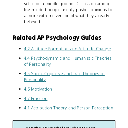
settle on a middle ground. Discussion among
like-minded people usually pushes opinions to
a more extreme version of what they already
believed.
Related AP Psychology Guides
4.2 Attitude Formation and Attitude Change
4.4 Psychodynamic and Humanistic Theories
of Personality
4.5 Social-Cognitive and Trait Theories of
Personality
4.6 Motivation
4.7 Emotion
4.1 Attribution Theory and Person Perception