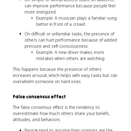
can improve performance because people feel
more energized.
Example: A musician plays a familiar song
better in front of a crowd.
On difficult or unfamiliar tasks, the presence of
others can hurt performance because of added
pressure and self-consciousness.
Example: A new driver makes more
mistakes when others are watching.
This happens because the presence of others
increases arousal, which helps with easy tasks but can
overwhelm someone on hard ones.
False consensus effect
The false consensus effect is the tendency to
overestimate how much others share your beliefs,
attitudes, and behaviors.
People tend to assume their opinions are the