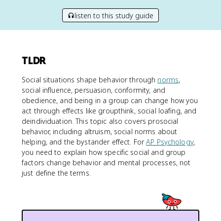
listen to this study guide
TLDR
Social situations shape behavior through
norms
,
social influence, persuasion, conformity, and
obedience, and being in a group can change how you
act through effects like groupthink, social loafing, and
deindividuation. This topic also covers prosocial
behavior, including altruism, social norms about
helping, and the bystander effect. For
AP Psychology
,
you need to explain how specific social and group
factors change behavior and mental processes, not
just define the terms.