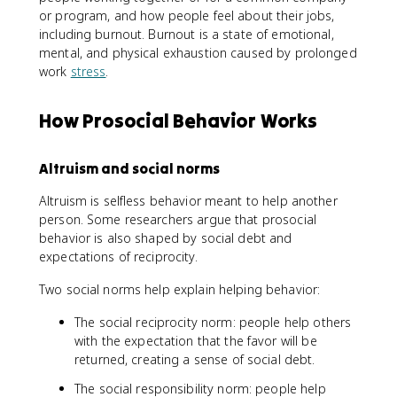
or program, and how people feel about their jobs,
including burnout. Burnout is a state of emotional,
mental, and physical exhaustion caused by prolonged
work
stress
.
How Prosocial Behavior Works
Altruism and social norms
Altruism is selfless behavior meant to help another
person. Some researchers argue that prosocial
behavior is also shaped by social debt and
expectations of reciprocity.
Two social norms help explain helping behavior:
The social reciprocity norm: people help others
with the expectation that the favor will be
returned, creating a sense of social debt.
The social responsibility norm: people help