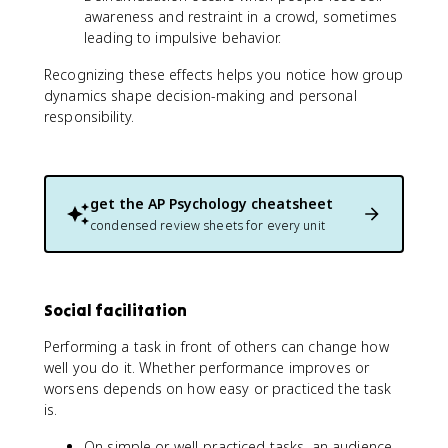
awareness and restraint in a crowd, sometimes
leading to impulsive behavior.
Recognizing these effects helps you notice how group
dynamics shape decision-making and personal
responsibility.
get the
AP Psychology
cheatsheet
condensed review sheets for every unit
Social facilitation
Performing a task in front of others can change how
well you do it. Whether performance improves or
worsens depends on how easy or practiced the task
is.
On simple or well-practiced tasks, an audience