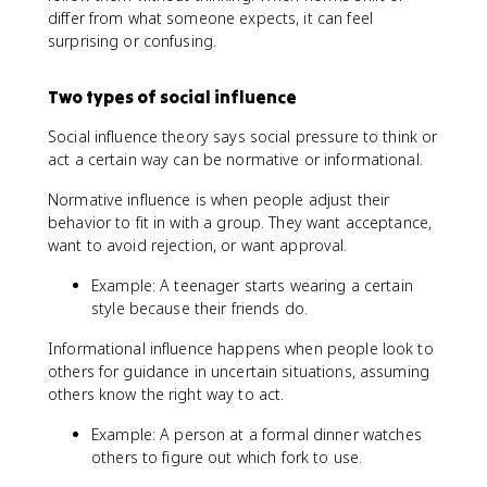
differ from what someone expects, it can feel
surprising or confusing.
Two types of social influence
Social influence theory says social pressure to think or
act a certain way can be normative or informational.
Normative influence is when people adjust their
behavior to fit in with a group. They want acceptance,
want to avoid rejection, or want approval.
Example: A teenager starts wearing a certain
style because their friends do.
Informational influence happens when people look to
others for guidance in uncertain situations, assuming
others know the right way to act.
Example: A person at a formal dinner watches
others to figure out which fork to use.