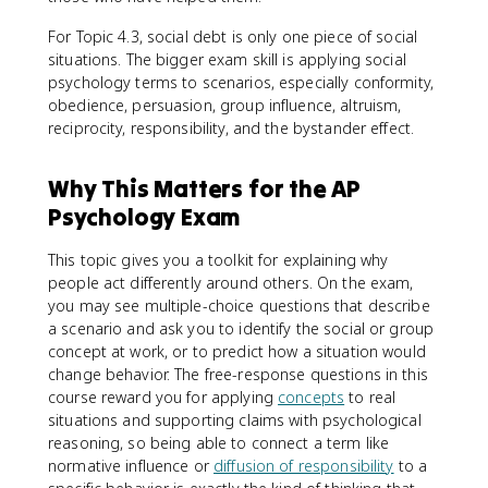
For Topic 4.3, social debt is only one piece of social
situations. The bigger exam skill is applying social
psychology terms to scenarios, especially conformity,
obedience, persuasion, group influence, altruism,
reciprocity, responsibility, and the bystander effect.
Why This Matters for the AP
Psychology Exam
This topic gives you a toolkit for explaining why
people act differently around others. On the exam,
you may see multiple-choice questions that describe
a scenario and ask you to identify the social or group
concept at work, or to predict how a situation would
change behavior. The free-response questions in this
course reward you for applying
concepts
to real
situations and supporting claims with psychological
reasoning, so being able to connect a term like
normative influence or
diffusion of responsibility
to a