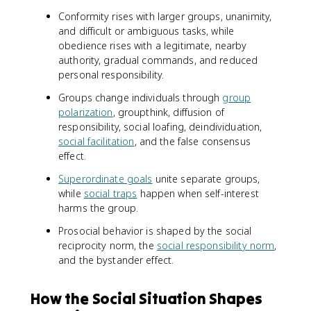
Conformity rises with larger groups, unanimity,
and difficult or ambiguous tasks, while
obedience rises with a legitimate, nearby
authority, gradual commands, and reduced
personal responsibility.
Groups change individuals through
group
polarization
, groupthink, diffusion of
responsibility, social loafing, deindividuation,
social facilitation
, and the false consensus
effect.
Superordinate goals
unite separate groups,
while
social traps
happen when self-interest
harms the group.
Prosocial behavior is shaped by the social
reciprocity norm, the
social responsibility norm
,
and the bystander effect.
How the Social Situation Shapes