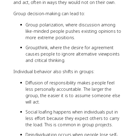
and act, often in ways they would not on their own.
Group decision-making can lead to:
Group polarization, where discussion among
like-minded people pushes existing opinions to
more extreme positions.
Groupthink, where the desire for agreement
causes people to ignore alternative viewpoints
and critical thinking.
Individual behavior also shifts in groups:
Diffusion of responsibility makes people feel
less personally accountable. The larger the
group, the easier it is to assume someone else
will act.
Social loafing happens when individuals put in
less effort because they expect others to carry
the load. This is common in group projects.
Deindividuation occurs when people lose self-