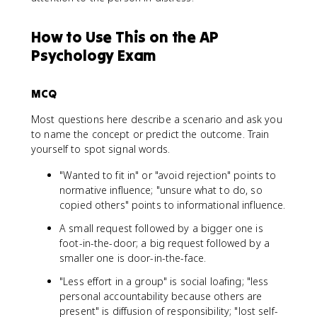
How to Use This on the AP
Psychology Exam
MCQ
Most questions here describe a scenario and ask you
to name the concept or predict the outcome. Train
yourself to spot signal words.
"Wanted to fit in" or "avoid rejection" points to
normative influence; "unsure what to do, so
copied others" points to informational influence.
A small request followed by a bigger one is
foot-in-the-door; a big request followed by a
smaller one is door-in-the-face.
"Less effort in a group" is social loafing; "less
personal accountability because others are
present" is diffusion of responsibility; "lost self-