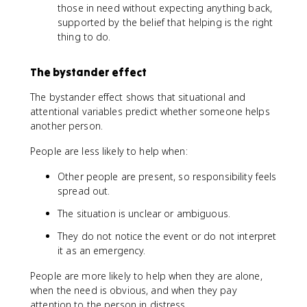
those in need without expecting anything back,
supported by the belief that helping is the right
thing to do.
The bystander effect
The bystander effect shows that situational and
attentional variables predict whether someone helps
another person.
People are less likely to help when:
Other people are present, so responsibility feels
spread out.
The situation is unclear or ambiguous.
They do not notice the event or do not interpret
it as an emergency.
People are more likely to help when they are alone,
when the need is obvious, and when they pay
attention to the person in distress.