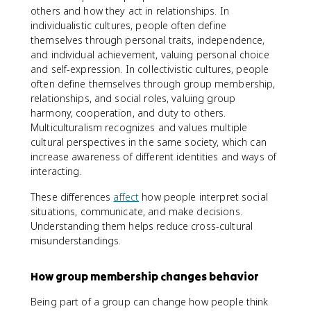
others and how they act in relationships. In
individualistic cultures, people often define
themselves through personal traits, independence,
and individual achievement, valuing personal choice
and self-expression. In collectivistic cultures, people
often define themselves through group membership,
relationships, and social roles, valuing group
harmony, cooperation, and duty to others.
Multiculturalism recognizes and values multiple
cultural perspectives in the same society, which can
increase awareness of different identities and ways of
interacting.
These differences
affect
how people interpret social
situations, communicate, and make decisions.
Understanding them helps reduce cross-cultural
misunderstandings.
How group membership changes behavior
Being part of a group can change how people think