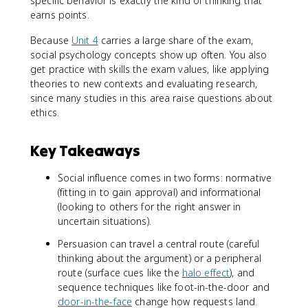
specific behavior is exactly the kind of thinking that
earns points.
Because
Unit 4
carries a large share of the exam,
social psychology concepts show up often. You also
get practice with skills the exam values, like applying
theories to new contexts and evaluating research,
since many studies in this area raise questions about
ethics.
Key Takeaways
Social influence comes in two forms: normative
(fitting in to gain approval) and informational
(looking to others for the right answer in
uncertain situations).
Persuasion can travel a central route (careful
thinking about the argument) or a peripheral
route (surface cues like the
halo effect
), and
sequence techniques like foot-in-the-door and
door-in-the-face
change how requests land.