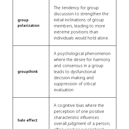
The tendency for group
discussion to strengthen the
initial inclinations of group
group
polarization
members, leading to more
extreme positions than
individuals would hold alone.
A psychological phenomenon
where the desire for harmony
and consensus in a group
leads to dysfunctional
groupthink
decision-making and
suppression of critical
evaluation.
A cognitive bias where the
perception of one positive
characteristic influences
halo effect
overall judgment of a person,