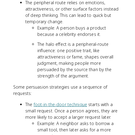
The peripheral route relies on emotions,
attractiveness, or other surface factors instead
of deep thinking. This can lead to quick but
temporary change.
Example: A person buys a product
because a celebrity endorses it.
The halo effect is a peripheral-route
influence: one positive trait, like
attractiveness or fame, shapes overall
judgment, making people more
persuaded by the source than by the
strength of the argument.
Some persuasion strategies use a sequence of
requests:
The
foot-in-the-door technique
starts with a
small request. Once a person agrees, they are
more likely to accept a larger request later.
Example: A neighbor asks to borrow a
small tool, then later asks for a more