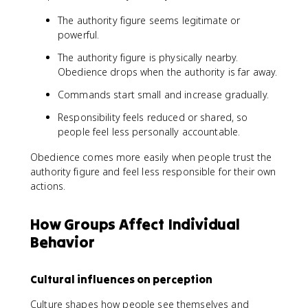
The authority figure seems legitimate or
powerful.
The authority figure is physically nearby.
Obedience drops when the authority is far away.
Commands start small and increase gradually.
Responsibility feels reduced or shared, so
people feel less personally accountable.
Obedience comes more easily when people trust the
authority figure and feel less responsible for their own
actions.
How Groups Affect Individual
Behavior
Cultural influences on perception
Culture shapes how people see themselves and