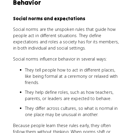
Behavior
Social norms and expectations
Social norms are the unspoken rules that guide how
people act in different situations. They define
expectations and roles a society has for its members,
in both individual and social settings.
Social norms influence behavior in several ways:
They tell people how to act in different places,
like being formal at a ceremony or relaxed with
friends.
They help define roles, such as how teachers,
parents, or leaders are expected to behave.
They differ across cultures, so what is normal in
one place may be unusual in another.
Because people learn these rules early, they often
follow them without thinking. When norms shift or