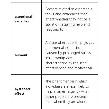
Factors related to a person's
focus and awareness that
attentional
affect whether they notice a
variables
situation requiring help and
respond to it.
A state of emotional, physical,
and mental exhaustion
caused by prolonged stress
burnout
in the workplace,
characterized by reduced
effectiveness and motivation.
The phenomenon in which
individuals are less likely to
bystander
help in an emergency when
effect
other people are present
than when they are alone.