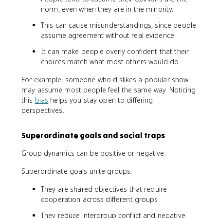
norm, even when they are in the minority.
This can cause misunderstandings, since people
assume agreement without real evidence.
It can make people overly confident that their
choices match what most others would do.
For example, someone who dislikes a popular show
may assume most people feel the same way. Noticing
this
bias
helps you stay open to differing
perspectives.
Superordinate goals and social traps
Group dynamics can be positive or negative.
Superordinate goals unite groups:
They are shared objectives that require
cooperation across different groups.
They reduce intergroup conflict and negative