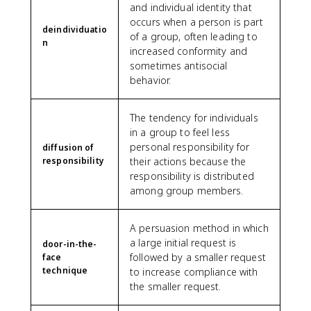
and individual identity that
occurs when a person is part
deindividuatio
of a group, often leading to
n
increased conformity and
sometimes antisocial
behavior.
The tendency for individuals
in a group to feel less
personal responsibility for
diffusion of
responsibility
their actions because the
responsibility is distributed
among group members.
A persuasion method in which
a large initial request is
door-in-the-
followed by a smaller request
face
technique
to increase compliance with
the smaller request.