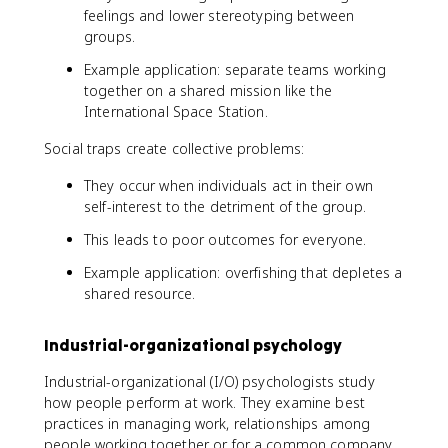
feelings and lower stereotyping between
groups.
Example application: separate teams working
together on a shared mission like the
International Space Station.
Social traps create collective problems:
They occur when individuals act in their own
self-interest to the detriment of the group.
This leads to poor outcomes for everyone.
Example application: overfishing that depletes a
shared resource.
Industrial-organizational psychology
Industrial-organizational (I/O) psychologists study
how people perform at work. They examine best
practices in managing work, relationships among
people working together or for a common company