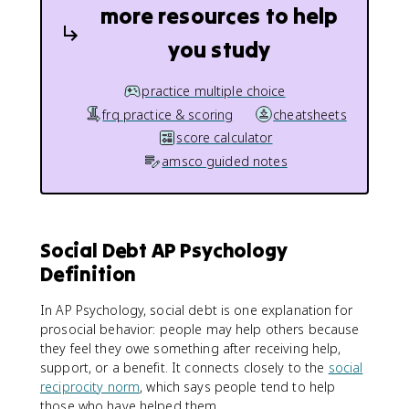
more resources to help
you study
practice multiple choice
frq practice & scoring
cheatsheets
score calculator
amsco guided notes
Social Debt AP Psychology
Definition
In AP Psychology, social debt is one explanation for
prosocial behavior: people may help others because
they feel they owe something after receiving help,
support, or a benefit. It connects closely to the
social
reciprocity norm
, which says people tend to help
those who have helped them.