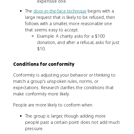
expensive one.
The
door-in-the-face technique
begins with a
large request that is likely to be refused, then
follows with a smaller, more reasonable one
that seems easy to accept.
Example: A charity asks for a $100
donation, and after a refusal, asks for just
$10.
Conditions for conformity
Conformity is adjusting your behavior or thinking to
match a group's unspoken rules, norms, or
expectations. Research clarifies the conditions that
make conformity more likely.
People are more likely to conform when:
The group is larger, though adding more
people past a certain point does not add much
pressure.