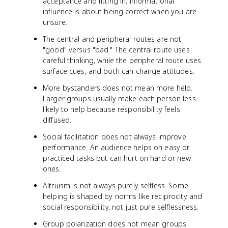
acceptance and fitting in; informational
influence is about being correct when you are
unsure.
The central and peripheral routes are not
"good" versus "bad." The central route uses
careful thinking, while the peripheral route uses
surface cues, and both can change attitudes.
More bystanders does not mean more help.
Larger groups usually make each person less
likely to help because responsibility feels
diffused.
Social facilitation does not always improve
performance. An audience helps on easy or
practiced tasks but can hurt on hard or new
ones.
Altruism is not always purely selfless. Some
helping is shaped by norms like reciprocity and
social responsibility, not just pure selflessness.
Group polarization does not mean groups