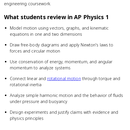
engineering coursework.
What students review in
AP Physics 1
Model motion using vectors, graphs, and kinematic
equations in one and two dimensions
Draw free-body diagrams and apply Newton's laws to
forces and circular motion
Use conservation of energy, momentum, and angular
momentum to analyze systems
Connect linear and
rotational motion
through torque and
rotational inertia
Analyze simple harmonic motion and the behavior of fluids
under pressure and buoyancy
Design experiments and justify claims with evidence and
physics principles