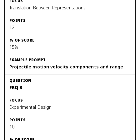
Translation Between Representations
12
15%
Projectile motion velocity components and range
FRQ 3
Experimental Design
10