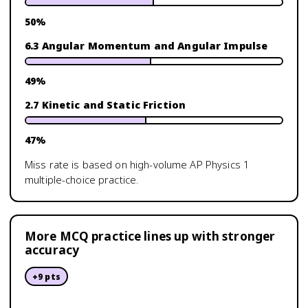
50
%
6.3 Angular Momentum and Angular Impulse
49
%
2.7 Kinetic and Static Friction
47
%
Miss rate is based on high-volume
AP Physics 1
multiple-choice practice.
More MCQ practice lines up with stronger
accuracy
+
9
pts