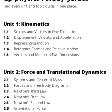
Find every unit and topic guide in one place.
Unit 1: Kinematics
1.1
Scalars and Vectors in One Dimension
1.2
Displacement, Velocity, and Acceleration
1.3
Representing Motion
1.4
Reference Frames and Relative Motion
1.5
Vectors and Motion in Two Dimensions
Unit 2: Force and Translational Dynamics
2.1
Systems and Center of Mass
2.2
Forces and Free-Body Diagrams
2.3
Newton's Third Law
2.4
Newton's First Law
2.5
Newton's Second Law
2.6
Gravitational Force