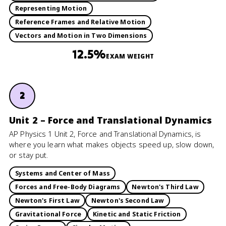
Representing Motion
Reference Frames and Relative Motion
Vectors and Motion in Two Dimensions
12.5%
EXAM WEIGHT
2
Unit 2 – Force and Translational Dynamics
AP Physics 1 Unit 2, Force and Translational Dynamics, is
where you learn what makes objects speed up, slow down,
or stay put.
Systems and Center of Mass
Forces and Free-Body Diagrams
Newton's Third Law
Newton's First Law
Newton's Second Law
Gravitational Force
Kinetic and Static Friction