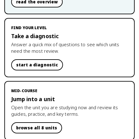
read the overview
FIND YOUR LEVEL
Take a diagnostic
Answer a quick mix of questions to see which units
need the most review.
start a diagnostic
MID-COURSE
Jump into a unit
Open the unit you are studying now and review its
guides, practice, and key terms.
browse all 8 units