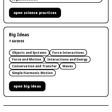
open
science practices
Big Ideas
7
GUIDES
Objects and Systems
Force Interactions
Force and Motion
Interactions and Energy
Conservation and Transfer
Waves
Simple Harmonic Motion
open
big ideas