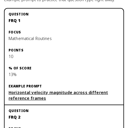
FRQ 1
Mathematical Routines
10
13%
Horizontal velocity magnitude across different
reference frames
FRQ 2