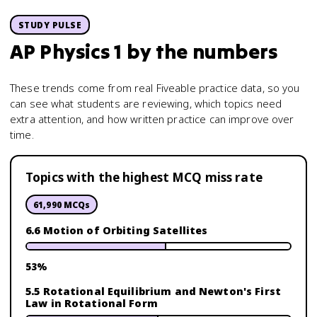
STUDY PULSE
AP Physics 1
by the numbers
These trends come from real Fiveable practice data, so you
can see what students are reviewing, which topics need
extra attention, and how written practice can improve over
time.
Topics with the highest MCQ miss rate
61,990
MCQs
6.6 Motion of Orbiting Satellites
53
%
5.5 Rotational Equilibrium and Newton's First
Law in Rotational Form