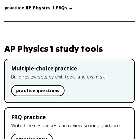
practice
AP Physics 1
FRQs →
AP Physics 1
study tools
Multiple-choice practice
Build review sets by unit, topic, and exam skill.
practice questions
FRQ practice
Write free responses and review scoring guidance.