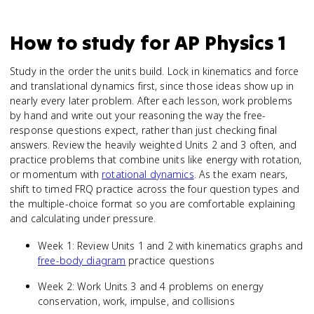
How to study for
AP Physics 1
Study in the order the units build. Lock in kinematics and force
and translational dynamics first, since those ideas show up in
nearly every later problem. After each lesson, work problems
by hand and write out your reasoning the way the free-
response questions expect, rather than just checking final
answers. Review the heavily weighted Units 2 and 3 often, and
practice problems that combine units like energy with rotation,
or momentum with
rotational dynamics
. As the exam nears,
shift to timed FRQ practice across the four question types and
the multiple-choice format so you are comfortable explaining
and calculating under pressure.
Week 1: Review Units 1 and 2 with kinematics graphs and
free-body diagram
practice questions
Week 2: Work Units 3 and 4 problems on energy
conservation, work, impulse, and collisions