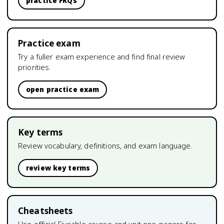
practice FRQs
Practice exam
Try a fuller exam experience and find final review
priorities.
open practice exam
Key terms
Review vocabulary, definitions, and exam language.
review key terms
Cheatsheets