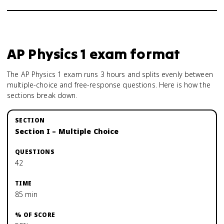
AP Physics 1
exam format
The AP Physics 1 exam runs 3 hours and splits evenly between
multiple-choice and free-response questions. Here is how the
sections break down.
Section I – Multiple Choice
42
85 min