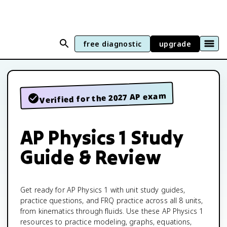
free diagnostic
upgrade
Verified for the 2027 AP exam
AP Physics 1 Study
Guide & Review
Get ready for AP Physics 1 with unit study guides,
practice questions, and FRQ practice across all 8 units,
from kinematics through fluids. Use these AP Physics 1
resources to practice modeling, graphs, equations,