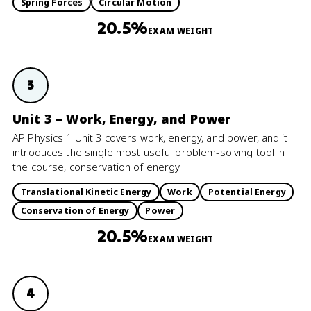
Spring Forces
Circular Motion
20.5%
EXAM WEIGHT
3
Unit 3 – Work, Energy, and Power
AP Physics 1 Unit 3 covers work, energy, and power, and it
introduces the single most useful problem-solving tool in
the course, conservation of energy.
Translational Kinetic Energy
Work
Potential Energy
Conservation of Energy
Power
20.5%
EXAM WEIGHT
4