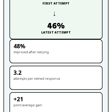
FIRST ATTEMPT
→
46
%
LATEST ATTEMPT
48
%
improved after retrying
3.2
attempts per retried response
+
21
point average gain