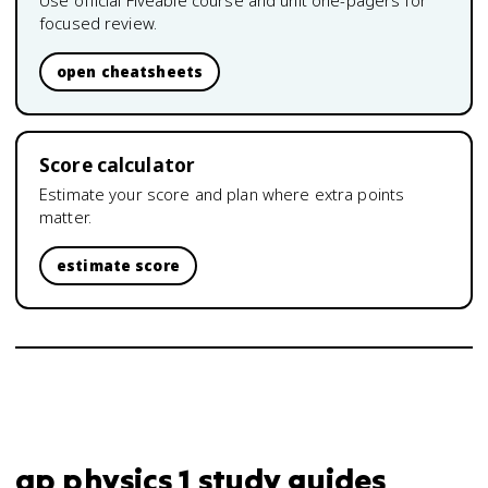
Use official Fiveable course and unit one-pagers for
focused review.
open cheatsheets
Score calculator
Estimate your score and plan where extra points
matter.
estimate score
ap physics 1 study guides