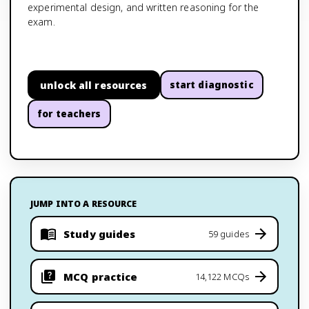
experimental design, and written reasoning for the
exam.
unlock all resources
start diagnostic
for teachers
JUMP INTO A RESOURCE
Study guides
59 guides
MCQ practice
14,122 MCQs