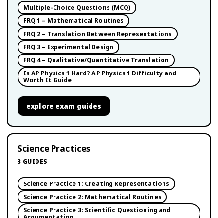
Multiple-Choice Questions (MCQ)
FRQ 1 – Mathematical Routines
FRQ 2 – Translation Between Representations
FRQ 3 – Experimental Design
FRQ 4 – Qualitative/Quantitative Translation
Is AP Physics 1 Hard? AP Physics 1 Difficulty and
Worth It Guide
explore
exam guides
Science Practices
3
GUIDES
Science Practice 1: Creating Representations
Science Practice 2: Mathematical Routines
Science Practice 3: Scientific Questioning and
Argumentation