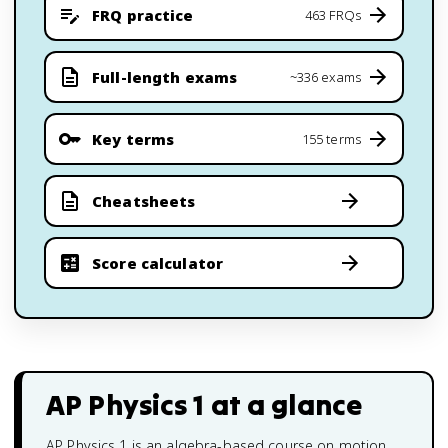
FRQ practice
463 FRQs
Full-length exams
~336 exams
Key terms
155 terms
Cheatsheets
Score calculator
AP Physics 1
at a glance
AP Physics 1 is an algebra-based course on motion,