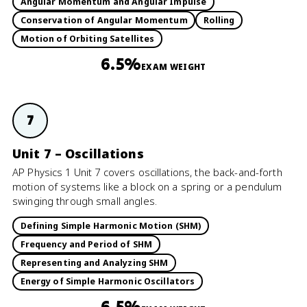
Angular Momentum and Angular Impulse
Conservation of Angular Momentum
Rolling
Motion of Orbiting Satellites
6.5%
EXAM WEIGHT
7
Unit 7 – Oscillations
AP Physics 1 Unit 7 covers oscillations, the back-and-forth
motion of systems like a block on a spring or a pendulum
swinging through small angles.
Defining Simple Harmonic Motion (SHM)
Frequency and Period of SHM
Representing and Analyzing SHM
Energy of Simple Harmonic Oscillators
6.5%