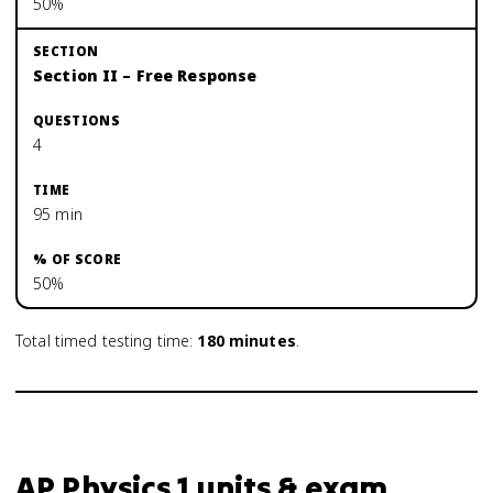
50%
Section II – Free Response
4
95 min
50%
Total timed testing time:
180
minutes
.
AP Physics 1 units & exam