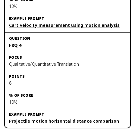
13%
Cart velocity measurement using motion analysis
FRQ 4
Qualitative/Quantitative Translation
8
10%
Projectile motion horizontal distance comparison