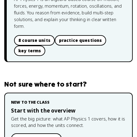
forces, energy, momentum, rotation, oscillations, and
fluids. You reason from evidence, build multi-step
solutions, and explain your thinking in clear written
form.
8 course units
practice questions
key terms
Not sure where to start?
NEW TO THE CLASS
Start with the overview
Get the big picture: what
AP Physics 1
covers, how it is
scored, and how the units connect.