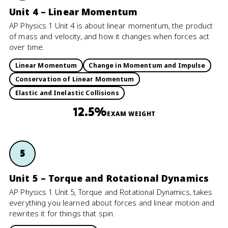
Unit 4 – Linear Momentum
AP Physics 1 Unit 4 is about linear momentum, the product
of mass and velocity, and how it changes when forces act
over time.
Linear Momentum
Change in Momentum and Impulse
Conservation of Linear Momentum
Elastic and Inelastic Collisions
12.5%
EXAM WEIGHT
5
Unit 5 – Torque and Rotational Dynamics
AP Physics 1 Unit 5, Torque and Rotational Dynamics, takes
everything you learned about forces and linear motion and
rewrites it for things that spin.