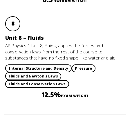
EXAM WEIGHT
8
Unit 8 – Fluids
AP Physics 1 Unit 8, Fluids, applies the forces and
conservation laws from the rest of the course to
substances that have no fixed shape, like water and air.
Internal Structure and Density
Pressure
Fluids and Newton's Laws
Fluids and Conservation Laws
12.5%
EXAM WEIGHT