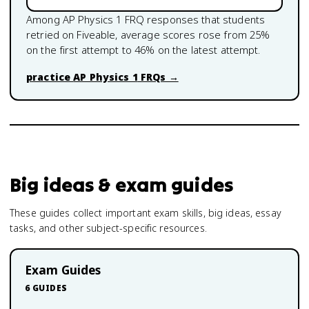
Among
AP Physics 1
FRQ responses that students
retried on Fiveable, average scores rose from
25
%
on the first attempt to
46
% on the latest attempt.
practice
AP Physics 1
FRQs →
Big ideas & exam guides
These guides collect important exam skills, big ideas, essay
tasks, and other subject-specific resources.
Exam Guides
6
GUIDES