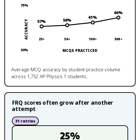
75
%
66
%
61
%
58
%
57
%
ACCURACY
25+
50+
100+
500+
50
%
MCQS PRACTICED
Average MCQ accuracy by student practice volume
across
1,752
AP Physics 1
students.
FRQ scores often grow after another
attempt
31
retries
25
%