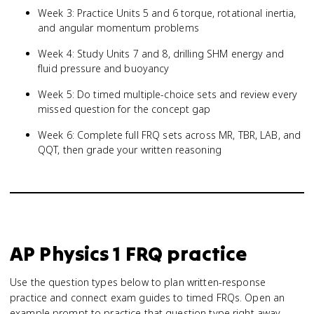
Week 3: Practice Units 5 and 6 torque, rotational inertia,
and angular momentum problems
Week 4: Study Units 7 and 8, drilling SHM energy and
fluid pressure and buoyancy
Week 5: Do timed multiple-choice sets and review every
missed question for the concept gap
Week 6: Complete full FRQ sets across MR, TBR, LAB, and
QQT, then grade your written reasoning
AP Physics 1
FRQ practice
Use the question types below to plan written-response
practice and connect exam guides to timed FRQs.
Open an
example prompt to practice that question type right away.