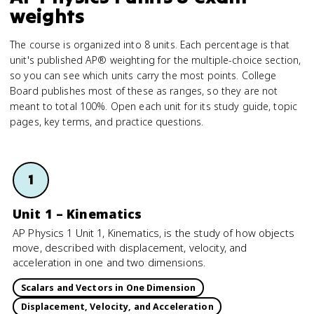
weights
The course is organized into 8 units. Each percentage is that
unit's published AP® weighting for the multiple-choice section,
so you can see which units carry the most points. College
Board publishes most of these as ranges, so they are not
meant to total 100%. Open each unit for its study guide, topic
pages, key terms, and practice questions.
1
Unit 1 – Kinematics
AP Physics 1 Unit 1, Kinematics, is the study of how objects
move, described with displacement, velocity, and
acceleration in one and two dimensions.
Scalars and Vectors in One Dimension
Displacement, Velocity, and Acceleration