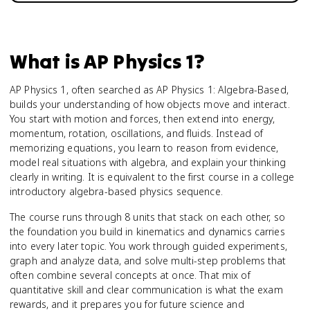
What is
AP Physics 1
?
AP Physics 1, often searched as AP Physics 1: Algebra-Based,
builds your understanding of how objects move and interact.
You start with motion and forces, then extend into energy,
momentum, rotation, oscillations, and fluids. Instead of
memorizing equations, you learn to reason from evidence,
model real situations with algebra, and explain your thinking
clearly in writing. It is equivalent to the first course in a college
introductory algebra-based physics sequence.
The course runs through 8 units that stack on each other, so
the foundation you build in kinematics and dynamics carries
into every later topic. You work through guided experiments,
graph and analyze data, and solve multi-step problems that
often combine several concepts at once. That mix of
quantitative skill and clear communication is what the exam
rewards, and it prepares you for future science and