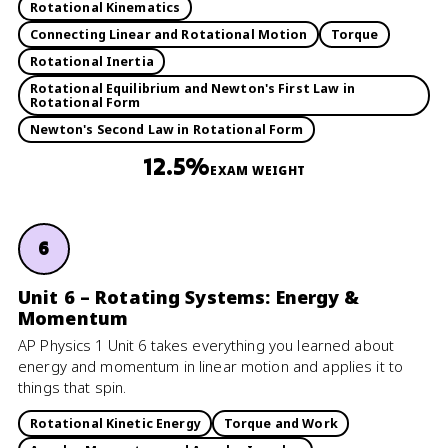
Rotational Kinematics
Connecting Linear and Rotational Motion
Torque
Rotational Inertia
Rotational Equilibrium and Newton's First Law in
Rotational Form
Newton's Second Law in Rotational Form
12.5%
EXAM WEIGHT
6
Unit 6 – Rotating Systems: Energy &
Momentum
AP Physics 1 Unit 6 takes everything you learned about
energy and momentum in linear motion and applies it to
things that spin.
Rotational Kinetic Energy
Torque and Work