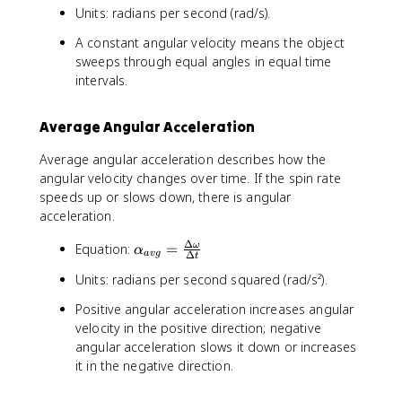
Units: radians per second (rad/s).
m
e
A constant angular velocity means the object
g
sweeps through equal angles in equal time
a
intervals.
_
{
a
Average Angular Acceleration
v
Average angular acceleration describes how the
g
angular velocity changes over time. If the spin rate
}
speeds up or slows down, there is angular
=
\
acceleration.
fr
Δ
\
Equation:
=
ω
a
α
a
vg
Δ
t
a
c
Units: radians per second squared (rad/s²).
l
{
p
\
Positive angular acceleration increases angular
h
D
velocity in the positive direction; negative
a
el
angular acceleration slows it down or increases
_
t
it in the negative direction.
{
a
a
\