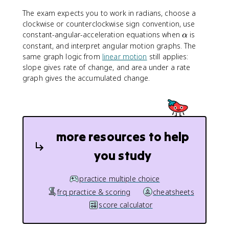
a
e
p
\
g
h
The exam expects you to work in radians, choose a
t
a
a
clockwise or counterclockwise sign convention, use
h
\
constant-angular-acceleration equations when
is
α
e
a
constant, and interpret angular motion graphs. The
t
l
same graph logic from
linear motion
still applies:
a
p
slope gives rate of change, and area under a rate
h
graph gives the accumulated change.
a
more resources to help
you study
practice multiple choice
frq practice & scoring
cheatsheets
score calculator