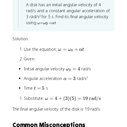
a
h
t
s
=
A disk has an initial angular velocity of 4
h
a
l
a
e
}
1
rad/s and a constant angular acceleration of
a
p
x
2
3 rad/s² for 5 s. Find its final angular velocity
\
h
t
5
\
ti
using
.
a
{
=
+
0
ω
ω
α
t
o
m
(
r
m
e
\
a
e
Solution:
s
t
d
g
a
1
h
/
\
Use the equation:
=
=
+
ω
ω
α
t
2
0
e
s
\
o
5
t
}
o
Given:
m
a
^
m
e
e
-
2
\
Initial angular velocity
=
4
rad/s
ω
0
g
g
\
o
a
a
\
Angular acceleration
=
3
rad/s²
α
t
m
_
=
a
h
0
e
t
Time
=
5
s
\
t
l
+
e
g
=
o
\
p
t
a
\
Substitute:
=
4
+
(
3
)
(
5
)
=
19
rad/s
5
al
ω
m
h
a
_
p
o
e
a
_
h
0
The final angular velocity of the disk is 19 rad/s.
m
g
=
a
0
=
e
a
t
3
)
4
g
_
Common Misconceptions
a