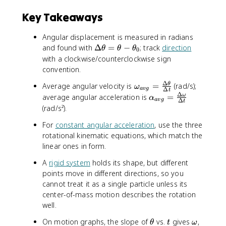
Key Takeaways
Angular displacement is measured in radians
\
and found with
Δ
=
−
; track
direction
θ
θ
θ
0
D
with a clockwise/counterclockwise sign
e
convention.
lt
Δ
\
Average angular velocity is
=
(rad/s);
θ
a
ω
a
vg
Δ
t
o
Δ
\
average angular acceleration is
=
ω
\
α
a
vg
Δ
t
m
a
t
(rad/s²).
e
l
h
For
constant angular acceleration
, use the three
g
p
e
rotational kinematic equations, which match the
a
h
t
linear ones in form.
_
a
a
{
_
=
A
rigid system
holds its shape, but different
a
{
\
points move in different directions, so you
v
a
t
cannot treat it as a single particle unless its
g
v
h
center-of-mass motion describes the rotation
}
g
e
well.
=
}
t
\
=
a
\
t
\
On motion graphs, the slope of
vs.
gives
,
θ
t
ω