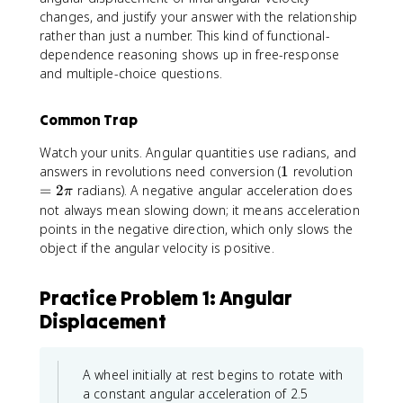
e
+
l
changes, and justify your answer with the relationship
g
\
p
rather than just a number. This kind of functional-
a
o
h
dependence reasoning shows up in free-response
_
m
a
and multiple-choice questions.
0
e
t
^
g
2
a
Common Trap
+
_
2
Watch your units. Angular quantities use radians, and
0
\
1
=
answers in revolutions need conversion (
t
1
revolution
a
2
+
=
2
radians). A negative angular acceleration does
π
l
\
\
not always mean slowing down; it means acceleration
p
p
fr
points in the negative direction, which only slows the
h
i
a
object if the angular velocity is positive.
a
c
(
{
\
Practice Problem 1: Angular
1
t
}
Displacement
h
{
e
2
t
}
A wheel initially at rest begins to rotate with
a
\
a constant angular acceleration of 2.5
-