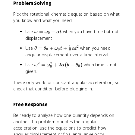
1
Problem Solving
h
}
e
{
Pick the rotational kinematic equation based on what
t
2
you know and what you need:
a
}
-
\
\
Use
=
+
when you have time but not
ω
ω
α
t
0
\
a
o
displacement.
t
l
m
h
1
2
\
Use
=
+
+
when you need
p
θ
θ
ω
t
α
t
e
0
0
2
e
t
h
angular displacement over a time interval.
g
t
h
a
a
2
2
\
Use
a
=
+
2
(
−
)
when time is not
ω
ω
α
θ
θ
e
t
0
0
=
o
_
given.
t
^
\
m
0
a
2
o
These only work for constant angular acceleration, so
e
)
=
m
g
check that condition before plugging in.
\
e
a
t
g
^
h
a
Free Response
2
e
_
=
t
Be ready to analyze how one quantity depends on
0
\
a
another. If a problem doubles the angular
+
o
_
\
acceleration, use the equations to predict how
m
0
a
angular displacement or final angular velocity