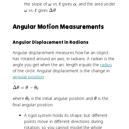
fr
\
-
t
o
\
t
\
the slope of
vs.
gives
, and the area under
ω
t
α
a
fr
\
h
m
o
a
\
t
\
vs.
gives
Δ
.
ω
t
θ
c
a
t
e
e
m
l
o
D
{
c
h
t
g
e
p
m
e
\
{
e
Angular Motion Measurements
a
a
g
h
e
lt
D
\
t
a
a
g
a
el
D
a
a
\
t
el
Angular Displacement in Radians
_
t
a
t
0
h
\
Angular displacement measures how far an object
a
e
t
has rotated around an axis, in radians. A radian is the
\
t
h
o
angle you get when the arc length equals the
radius
a
e
m
of the circle. Angular displacement is the change in
t
e
angular position
:
a
g
}
\
Δ
=
−
a
θ
θ
θ
0
{
D
}
\
\
where
is the initial angular position and
\
is the
e
{
θ
θ
0
t
t
D
lt
final angular position.
\
h
h
el
a
D
A rigid system holds its shape, but different
e
e
t
\
el
t
t
points move in different directions during
a
t
t
a
a
t
h
rotation, so you cannot model the whole
a