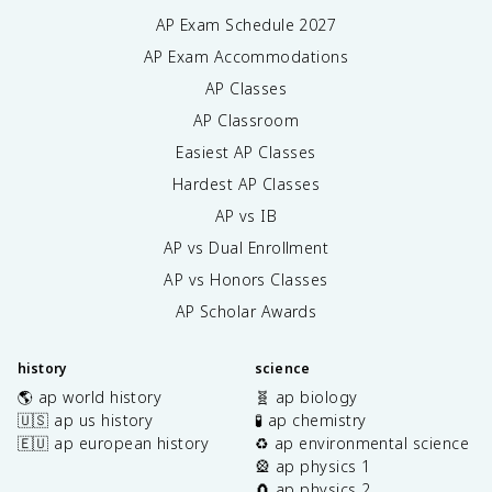
AP Exam Schedule
2027
AP Exam Accommodations
AP Classes
AP Classroom
Easiest AP Classes
Hardest AP Classes
AP vs IB
AP vs Dual Enrollment
AP vs Honors Classes
AP Scholar Awards
history
science
🌎 ap world history
🧬 ap biology
🇺🇸 ap us history
🧪 ap chemistry
🇪🇺 ap european history
♻️ ap environmental science
🎡 ap physics 1
🧲 ap physics 2