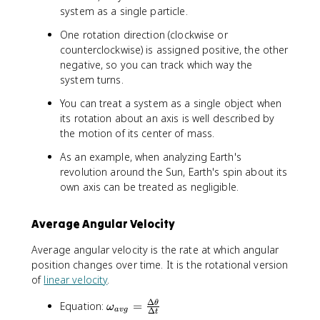
_
}
e
system as a single particle.
t
0
t
}
One rotation direction (clockwise or
a
counterclockwise) is assigned positive, the other
=
negative, so you can track which way the
\
system turns.
t
h
You can treat a system as a single object when
e
its rotation about an axis is well described by
t
the motion of its center of mass.
a
-
As an example, when analyzing Earth's
\
revolution around the Sun, Earth's spin about its
t
own axis can be treated as negligible.
h
e
Average Angular Velocity
t
a
Average angular velocity is the rate at which angular
_
position changes over time. It is the rotational version
0
of
linear velocity
.
Δ
\
Equation:
=
θ
ω
a
vg
Δ
t
o