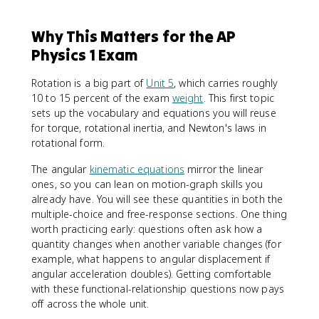
Why This Matters for the AP
Physics 1 Exam
Rotation is a big part of
Unit 5
, which carries roughly
10 to 15 percent of the exam
weight
. This first topic
sets up the vocabulary and equations you will reuse
for torque, rotational inertia, and Newton's laws in
rotational form.
The angular
kinematic equations
mirror the linear
ones, so you can lean on motion-graph skills you
already have. You will see these quantities in both the
multiple-choice and free-response sections. One thing
worth practicing early: questions often ask how a
quantity changes when another variable changes (for
example, what happens to angular displacement if
angular acceleration doubles). Getting comfortable
with these functional-relationship questions now pays
off across the whole unit.