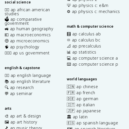
social science
💡 ap physics c: e&m
✊🏿 ap african american
⚙️ ap physics c: mechanics
studies
🗳️ ap comparative
government
math & computer science
🚜 ap human geography
🧮 ap calculus ab
💶 ap macroeconomics
♾️ ap calculus bc
🤑 ap microeconomics
📐 ap precalculus
🧠 ap psychology
📊 ap statistics
👩🏾‍⚖️ ap us government
💻 ap computer science a
⌨️ ap computer science p
english & capstone
✍🏽 ap english language
world languages
📚 ap english literature
🇨🇳 ap chinese
🔍 ap research
🇫🇷 ap french
💬 ap seminar
🇩🇪 ap german
🇮🇹 ap italian
arts
🇯🇵 ap japanese
🎨 ap art & design
🏛️ ap latin
🖼️ ap art history
🇪🇸 ap spanish language
🎵 ap music theory
💃🏽 ap spanish literature