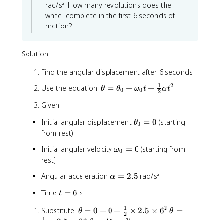
a
rad/s². How many revolutions does the
\
l
wheel complete in the first 6 seconds of
t
p
motion?
h
h
e
a
t
t
Solution:
a
^
_
2
Find the angular displacement after 6 seconds.
0
1
2
)
\
Use the equation:
=
+
+
θ
θ
ω
t
α
t
0
0
2
t
Given:
h
e
\
Initial angular displacement
=
0
(starting
θ
0
t
t
from rest)
a
h
=
\
Initial angular velocity
=
0
(starting from
ω
e
0
\
o
rest)
t
t
m
a
\
Angular acceleration
h
=
2.5
rad/s²
α
e
_
a
e
g
0
t
Time
=
6
s
t
l
t
a
=
=
p
a
_
1
2
\
0
\
Substitute:
=
0
+
0
+
×
2.5
×
6
=
6
θ
θ
h
2
_
0
t
t
1