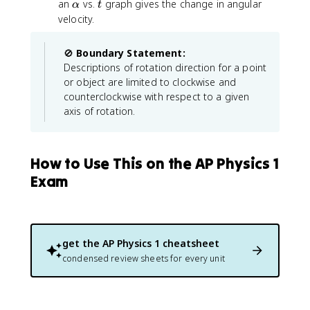
\
m
2
\
t
an
vs.
graph gives the change in angular
α
h
t
g
a
g
D
e
=
a
velocity.
e
a
a
el
g
\
l
t
_
t
a
o
p
a
0
🚫
Boundary Statement:
a
m
h
_
+
Descriptions of rotation direction for a point
t
e
a
0
\
or object are limited to clockwise and
}
g
+
a
counterclockwise with respect to a given
a
\
l
axis of rotation.
_
o
p
0
m
h
^
e
a
2
g
How to Use This on the AP Physics 1
t
+
a
Exam
2
_
\
0
a
t
l
+
p
\
get the
AP Physics 1
cheatsheet
h
fr
condensed review sheets for every unit
a
a
(
c
\
{
t