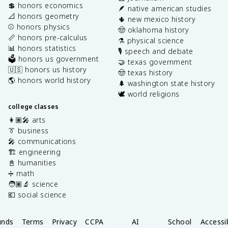
💲 honors economics
🪶 native american studies
📐 honors geometry
🌵 new mexico history
⚾️ honors physics
🤠 oklahoma history
📏 honors pre-calculus
⚗️ physical science
📊 honors statistics
🎙️ speech and debate
🗳️ honors us government
🤝 texas government
🇺🇸 honors us history
🤠 texas history
🌎 honors world history
🌲 washington state history
🕊️ world religions
college classes
👩🏽‍🎤 arts
👔 business
🎤 communications
🏗️ engineering
📓 humanities
➗ math
🧑🏽‍🔬 science
💶 social science
unds
Terms
Privacy
CCPA
AI
School
Accessib