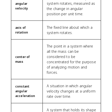
system rotates, measured as
angular
velocity
the change in angular
position per unit time.
The fixed line about which a
axis of
rotation
system rotates.
The point in a system where
all the mass can be
considered to be
center of
mass
concentrated for the purpose
of analyzing motion and
forces.
A situation in which angular
constant
velocity changes at a uniform
angular
acceleration
rate over time.
A system that holds its shape