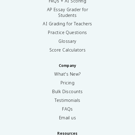
FRQs + AI Scoring
AP Essay Grader for
Students
AI Grading for Teachers
Practice Questions
Glossary
Score Calculators
Company
What's New?
Pricing
Bulk Discounts
Testimonials
FAQs
Email us
Resources