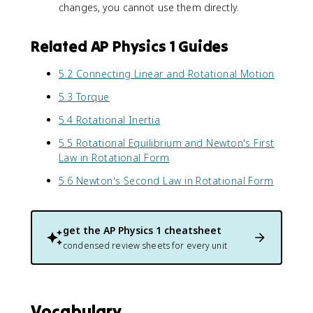
a
s
changes, you cannot use them directly.
l
}
p
Related AP Physics 1 Guides
h
a
5.2 Connecting Linear and Rotational Motion
5.3 Torque
5.4 Rotational Inertia
5.5 Rotational Equilibrium and Newton's First
Law in Rotational Form
5.6 Newton's Second Law in Rotational Form
get the
AP Physics 1
cheatsheet
condensed review sheets for every unit
Vocabulary