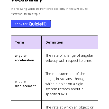
The following words are mentioned explicitly in the AP® course
framework for this topic.
copy for
Term
Definition
The rate of change of angular
angular
acceleration
velocity with respect to time.
The measurement of the
angle, in radians, through
angular
which a point on a rigid
displacement
system rotates about a
specified axis.
The rate at which an object or