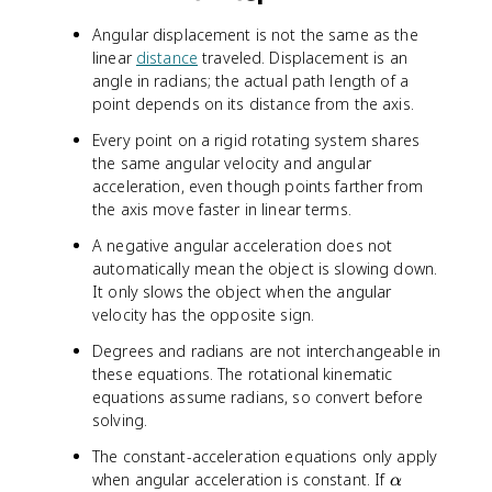
0
=
+
Angular displacement is not the same as the
4
\
linear
distance
traveled. Displacement is an
+
a
angle in radians; the actual path length of a
(
l
point depends on its distance from the axis.
3
p
)
h
Every point on a rigid rotating system shares
(
a
the same angular velocity and angular
5
t
acceleration, even though points farther from
)
the axis move faster in linear terms.
=
1
A negative angular acceleration does not
9
automatically mean the object is slowing down.
\
It only slows the object when the angular
t
velocity has the opposite sign.
e
x
Degrees and radians are not interchangeable in
t
these equations. The rotational kinematic
{
equations assume radians, so convert before
r
solving.
a
The constant-acceleration equations only apply
d
\
when angular acceleration is constant. If
/
α