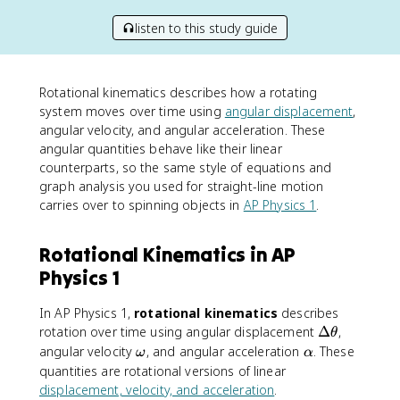
listen to this study guide
Rotational kinematics describes how a rotating
system moves over time using
angular displacement
,
angular velocity, and angular acceleration. These
angular quantities behave like their linear
counterparts, so the same style of equations and
graph analysis you used for straight-line motion
carries over to spinning objects in
AP Physics 1
.
Rotational Kinematics in AP
Physics 1
In AP Physics 1,
rotational kinematics
describes
\
rotation over time using angular displacement
Δ
,
θ
D
\
\
angular velocity
, and angular acceleration
. These
ω
α
e
o
a
quantities are rotational versions of linear
lt
m
l
displacement, velocity, and acceleration
.