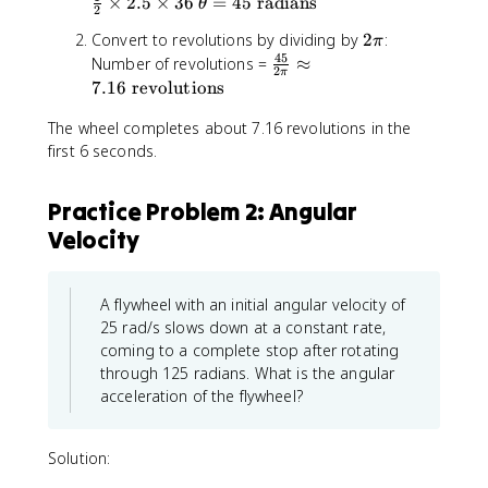
\
×
2.5
×
36
=
45
radians
θ
a
0
2
=
h
h
t
=
+
0
2
Convert to revolutions by dividing by
2
:
e
π
e
h
2
\
\
45
\
Number of revolutions =
≈
t
t
e
2
.
o
π
p
f
a
a
7.16
revolutions
t
5
m
i
r
=
=
a
e
The wheel completes about 7.16 revolutions in the
a
0
\
=
g
c
first 6 seconds.
+
fr
4
a
{
0
a
5
_
4
+
c
\
Practice Problem 2: Angular
0
5
\
{
t
t
Velocity
}
fr
1
e
+
{
a
}
x
\
2
c
{
t
fr
\
A flywheel with an initial angular velocity of
{
2
{
a
p
1
}
25 rad/s slows down at a constant rate,
r
c
i
}
\
coming to a complete stop after rotating
a
{
}
{
ti
d
through 125 radians. What is the angular
1
\
2
m
i
acceleration of the flywheel?
}
a
}
e
a
{
p
\
s
n
2
p
ti
2
Solution:
s
}
r
m
.
}