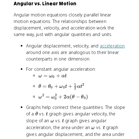
v
Angular vs. Linear Motion
t
g
h
Angular motion equations closely parallel linear
}
e
motion equations. The relationships between
=
t
\
displacement, velocity, and acceleration work the
a
fr
same way, just with angular quantities and units.
}
a
{
Angular displacement, velocity, and
acceleration
c
\
around one axis are analogous to their linear
{
D
\
counterparts in one dimension.
el
D
t
For constant angular acceleration:
el
a
\
=
+
ω
ω
α
t
t
0
t
o
a
}
1
2
\
=
+
+
θ
θ
ω
t
α
t
m
0
0
2
\
t
e
o
2
2
\
=
+
2
(
−
)
ω
ω
α
θ
θ
h
0
0
g
m
o
e
a
Graphs help connect these quantities. The slope
e
m
t
=
\
t
of a
vs.
graph gives angular velocity, the
g
θ
t
e
a
\
t
\
t
slope of an
a
vs.
graph gives angular
g
ω
t
=
o
h
o
}
\
t
acceleration, the area under an
a
vs.
graph
ω
t
\
m
e
m
{
o
^
gives angular displacement, and the area under
t
e
t
e