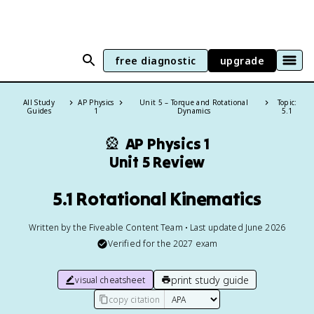
free diagnostic
upgrade
All Study
AP Physics
Unit 5 – Torque and Rotational
Topic:
Guides
1
Dynamics
5.1
🎡
AP Physics 1
Unit 5 Review
5.1 Rotational Kinematics
Written by the Fiveable Content Team • Last updated June 2026
Verified for the
2027
exam
print study guide
visual cheatsheet
copy citation