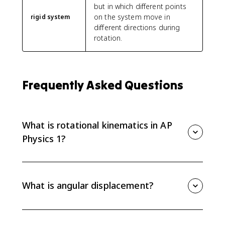
but in which different points
on the system move in
rigid system
different directions during
rotation.
Frequently Asked Questions
What is rotational kinematics in AP
Physics 1?
Rotational kinematics describes how a system rotates
over time using angular displacement, angular
velocity, and angular acceleration. It is the rotational
What is angular displacement?
version of one-dimensional linear kinematics.
Angular displacement is the angle, in radians, through
which a point on a rigid system rotates about a