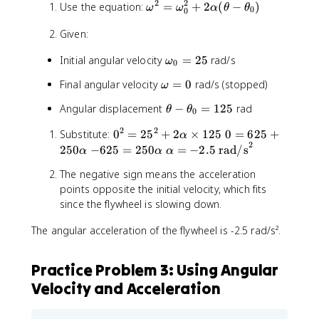
\
2
2
\
Use the equation:
=
o
+
2
(
−
)
e
5
ω
ω
α
θ
θ
0
0
a
o
x
s
\
l
Given:
m
7
2
ti
p
e
.
.
m
h
\
Initial angular velocity
=
25
rad/s
ω
g
1
0
5
e
a
o
a
6
\
s
\
Final angular velocity
=
0
rad/s (stopped)
ω
t
m
^
\
ti
3
o
^
e
2
t
m
\
6
Angular displacement
−
=
125
rad
θ
θ
m
0
2
g
=
e
e
t
e
a
2
2
0
0
Substitute:
0
=
2
\
5
+
2
×
125
0
=
625
+
x
s
h
α
g
_
2
^
=
o
-
\
t
250
−
625
=
250
=
−
2.5
rad/s
6
e
α
α
α
a
0
2
6
m
6
a
{
^
t
=
=
The negative sign means the acceleration
=
2
e
2
l
r
2
a
0
2
points opposite the initial velocity, which fits
2
5
g
5
p
e
-
5
since the flywheel is slowing down.
5
+
a
=
h
v
\
^
2
_
2
a
o
t
The angular acceleration of the flywheel is -2.5 rad/s².
2
5
0
5
=
l
h
+
0
^
0
-
u
e
2
\
2
\
2
t
t
Practice Problem 3: Using Angular
\
a
+
a
.
i
a
Velocity and Acceleration
a
l
2
l
5
o
_
l
p
\
p
\
n
0
p
h