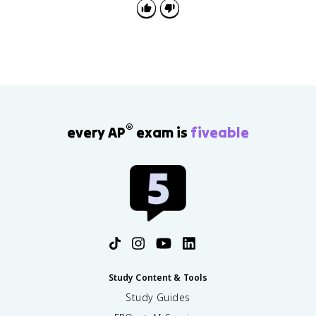
$\omega$ vs. $t$ graph gives angular displacement.
®
every AP
exam is
fiveable
Study Content & Tools
Study Guides