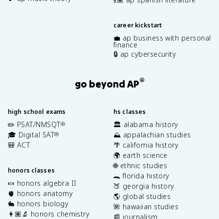
career kickstart
💼 ap business with personal
finance
🔒 ap cybersecurity
®
go beyond AP
high school exams
hs classes
✏️ PSAT/NMSQT
🏛️ alabama history
®
🎓 Digital SAT
⛰️ appalachian studies
®
🎒 ACT
🌴 california history
🌍 earth science
🌐 ethnic studies
honors classes
🐊 florida history
🍬 honors algebra II
🍑 georgia history
🫀 honors anatomy
🌎 global studies
🐇 honors biology
🌺 hawaiian studies
👩🏽‍🔬 honors chemistry
📰 journalism