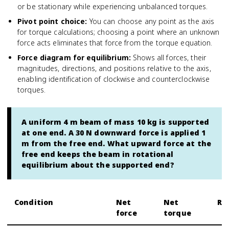
or be stationary while experiencing unbalanced torques.
Pivot point choice
:
You can choose any point as the axis
for torque calculations; choosing a point where an unknown
force acts eliminates that force from the torque equation.
Force diagram for equilibrium
:
Shows all forces, their
magnitudes, directions, and positions relative to the axis,
enabling identification of clockwise and counterclockwise
torques.
A uniform 4 m beam of mass 10 kg is supported
at one end. A 30 N downward force is applied 1
m from the free end. What upward force at the
free end keeps the beam in rotational
equilibrium about the supported end?
Condition
Net
Net
Re
force
torque