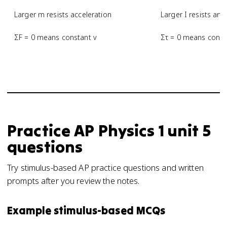
Larger m resists acceleration
Larger I resists ang
ΣF = 0 means constant v
Στ = 0 means const
Practice
AP Physics 1
unit 5
questions
Try stimulus-based AP practice questions and written
prompts after you review the notes.
Example stimulus-based MCQs