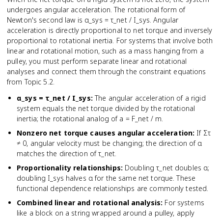
undergoes angular acceleration. The rotational form of
Newton's second law is α_sys = τ_net / I_sys. Angular
acceleration is directly proportional to net torque and inversely
proportional to rotational inertia. For systems that involve both
linear and rotational motion, such as a mass hanging from a
pulley, you must perform separate linear and rotational
analyses and connect them through the constraint equations
from Topic 5.2.
α_sys = τ_net / I_sys
:
The angular acceleration of a rigid
system equals the net torque divided by the rotational
inertia; the rotational analog of a = F_net / m.
Nonzero net torque causes angular acceleration
:
If Στ
≠ 0, angular velocity must be changing; the direction of α
matches the direction of τ_net.
Proportionality relationships
:
Doubling τ_net doubles α;
doubling I_sys halves α for the same net torque. These
functional dependence relationships are commonly tested.
Combined linear and rotational analysis
:
For systems
like a block on a string wrapped around a pulley, apply