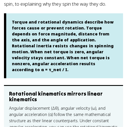
spin, to explaining why they spin the way they do.
Torque and rotational dynamics describe how
forces cause or prevent rotation. Torque
depends on force magnitude, distance from
the axis, and the angle of application.
Rotational inertia resists changes in spinning
motion. When net torque is zero, angular
velocity stays constant. When net torque is
nonzero, angular acceleration results
according to α = τ_net / I.
Rotational kinematics mirrors linear
kinematics
Angular displacement (Δθ), angular velocity (ω), and
angular acceleration (α) follow the same mathematical
structure as their linear counterparts. Under constant
angular acceleration, you can use the rotational kinematic