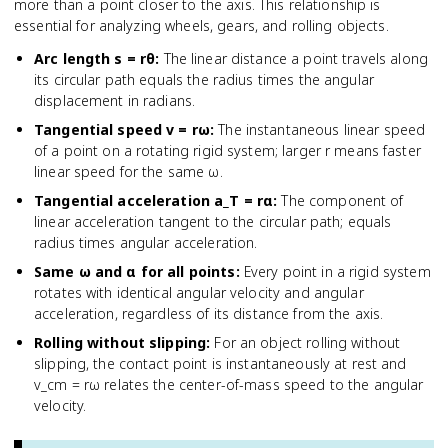
more than a point closer to the axis. This relationship is
essential for analyzing wheels, gears, and rolling objects.
Arc length s = rθ
:
The linear distance a point travels along
its circular path equals the radius times the angular
displacement in radians.
Tangential speed v = rω
:
The instantaneous linear speed
of a point on a rotating rigid system; larger r means faster
linear speed for the same ω.
Tangential acceleration a_T = rα
:
The component of
linear acceleration tangent to the circular path; equals
radius times angular acceleration.
Same ω and α for all points
:
Every point in a rigid system
rotates with identical angular velocity and angular
acceleration, regardless of its distance from the axis.
Rolling without slipping
:
For an object rolling without
slipping, the contact point is instantaneously at rest and
v_cm = rω relates the center-of-mass speed to the angular
velocity.