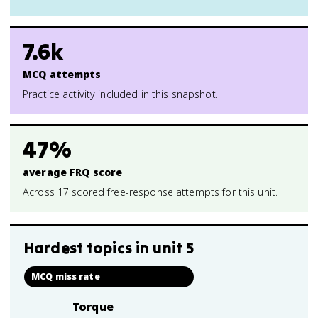
7.6k
MCQ attempts
Practice activity included in this snapshot.
47%
average FRQ score
Across 17 scored free-response attempts for this unit.
Hardest topics in
unit 5
MCQ miss rate
Torque