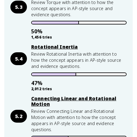
Review Torque with attention to how the
5.3
concept appears in AP-style source and
evidence questions.
50
%
1,456
tries
Rotational Inertia
Review Rotational Inertia with attention to
5.4
how the concept appears in AP-style source
and evidence questions.
47
%
2,012
tries
Connecting Linear and Rotational
Motion
Review Connecting Linear and Rotational
5.2
Motion with attention to how the concept
appears in AP-style source and evidence
questions.