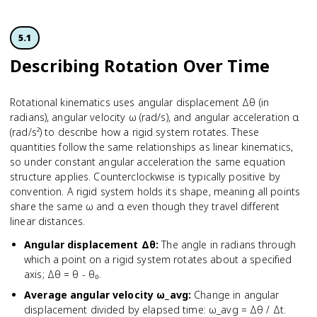
5.1
Describing Rotation Over Time
Rotational kinematics uses angular displacement Δθ (in
radians), angular velocity ω (rad/s), and angular acceleration α
(rad/s²) to describe how a rigid system rotates. These
quantities follow the same relationships as linear kinematics,
so under constant angular acceleration the same equation
structure applies. Counterclockwise is typically positive by
convention. A rigid system holds its shape, meaning all points
share the same ω and α even though they travel different
linear distances.
Angular displacement Δθ
:
The angle in radians through
which a point on a rigid system rotates about a specified
axis; Δθ = θ - θ₀.
Average angular velocity ω_avg
:
Change in angular
displacement divided by elapsed time: ω_avg = Δθ / Δt.