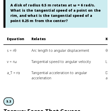
A disk of radius 0.5 m rotates at ω = 6 rad/s.
What is the tangential speed of a point on the
rim, and what is the tangential speed of a
point 0.25 m from the center?
Equation
Relates
Ke
s = rθ
Arc length to angular displacement
θ m
v = rω
Tangential speed to angular velocity
Lar
a_T = rα
Tangential acceleration to angular
Dis
acceleration
acc
5.3