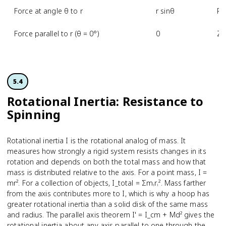
Force at angle θ to r
r sinθ
Re
Force parallel to r (θ = 0°)
0
Ze
5.4
Rotational Inertia: Resistance to
Spinning
Rotational inertia I is the rotational analog of mass. It
measures how strongly a rigid system resists changes in its
rotation and depends on both the total mass and how that
mass is distributed relative to the axis. For a point mass, I =
mr². For a collection of objects, I_total = Σmᵢrᵢ². Mass farther
from the axis contributes more to I, which is why a hoop has
greater rotational inertia than a solid disk of the same mass
and radius. The parallel axis theorem I' = I_cm + Md² gives the
rotational inertia about any axis parallel to one through the