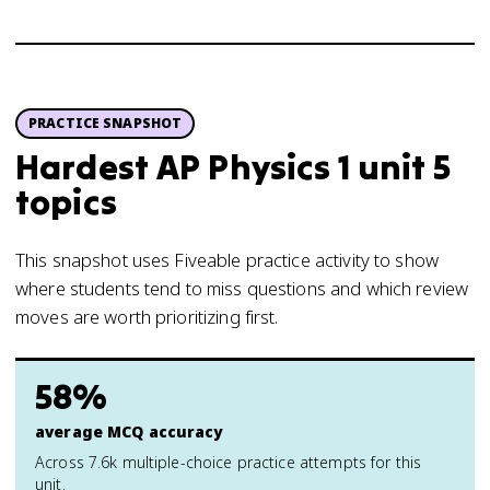
PRACTICE SNAPSHOT
Hardest AP Physics 1 unit 5
topics
This snapshot uses Fiveable practice activity to show
where students tend to miss questions and which review
moves are worth prioritizing first.
58%
average MCQ accuracy
Across 7.6k multiple-choice practice attempts for this
unit.