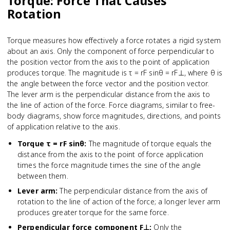
Torque: Force That Causes
Rotation
Torque measures how effectively a force rotates a rigid system
about an axis. Only the component of force perpendicular to
the position vector from the axis to the point of application
produces torque. The magnitude is τ = rF sinθ = rF⊥, where θ is
the angle between the force vector and the position vector.
The lever arm is the perpendicular distance from the axis to
the line of action of the force. Force diagrams, similar to free-
body diagrams, show force magnitudes, directions, and points
of application relative to the axis.
Torque τ = rF sinθ
:
The magnitude of torque equals the
distance from the axis to the point of force application
times the force magnitude times the sine of the angle
between them.
Lever arm
:
The perpendicular distance from the axis of
rotation to the line of action of the force; a longer lever arm
produces greater torque for the same force.
Perpendicular force component F⊥
:
Only the