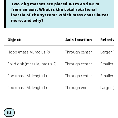
Two 2 kg masses are placed 0.3 m and 0.6 m
from an axis. What is the total rotational
inertia of the system? Which mass contributes
more, and why?
Object
Axis location
Relative
Hoop (mass M, radius R)
Through center
Larger (al
Solid disk (mass M, radius R)
Through center
Smaller (m
Rod (mass M, length L)
Through center
Smaller t
Rod (mass M, length L)
Through end
Larger (m
5.5