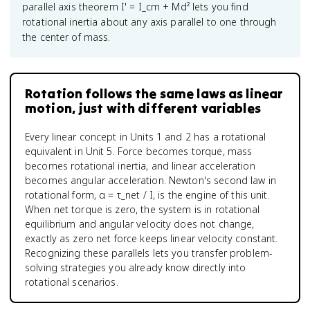
parallel axis theorem I' = I_cm + Md² lets you find
rotational inertia about any axis parallel to one through
the center of mass.
Rotation follows the same laws as linear
motion, just with different variables
Every linear concept in Units 1 and 2 has a rotational
equivalent in Unit 5. Force becomes torque, mass
becomes rotational inertia, and linear acceleration
becomes angular acceleration. Newton's second law in
rotational form, α = τ_net / I, is the engine of this unit.
When net torque is zero, the system is in rotational
equilibrium and angular velocity does not change,
exactly as zero net force keeps linear velocity constant.
Recognizing these parallels lets you transfer problem-
solving strategies you already know directly into
rotational scenarios.