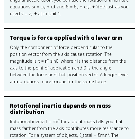
equations ω = ω₀ + αt and θ = θ₀ + ω₀t + ½αt² just as you
used v = v₀ + at in Unit 1.
Torque is force applied with a lever arm
Only the component of force perpendicular to the
position vector from the axis causes rotation. The
magnitude is τ = rF sinθ, where r is the distance from the
axis to the point of application and θ is the angle
between the force and that position vector. A longer lever
arm produces more torque for the same force.
Rotational inertia depends on mass
distribution
Rotational inertia I = mr² for a point mass tells you that
mass farther from the axis contributes more resistance to
rotation. For a system of objects, I_total = Σmᵢrᵢ². The