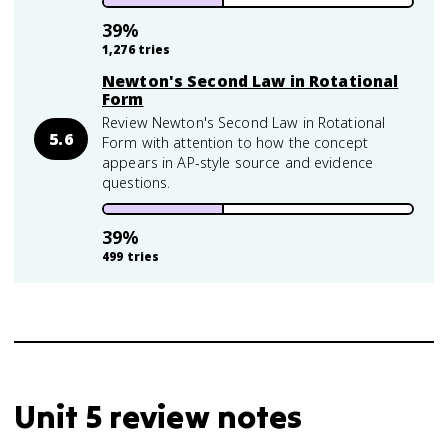
39
%
1,276
tries
Newton's Second Law in Rotational
Form
Review Newton's Second Law in Rotational
5.6
Form with attention to how the concept
appears in AP-style source and evidence
questions.
39
%
499
tries
Unit 5 review notes