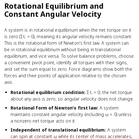
Rotational Equilibrium and
Constant Angular Velocity
A system is in rotational equilibrium when the net torque on it
is zero (Στᵢ = 0), meaning its angular velocity remains constant.
This is the rotational form of Newton's first law. A system can
be in rotational equilibrium without being in translational
equilibrium, and vice versa. To solve balance problems, choose
a convenient pivot point, identify all torques with their signs,
and set the sum equal to zero. Force diagrams show both the
forces and their points of application relative to the chosen
axis.
Rotational equilibrium condition
:
Στᵢ = 0; the net torque
about any axis is zero, so angular velocity does not change.
Rotational form of Newton's first law
:
A system
maintains constant angular velocity (including ω = 0) unless
a nonzero net torque acts on it.
Independent of translational equilibrium
:
A system
can spin at constant ω while its center of mass accelerates,