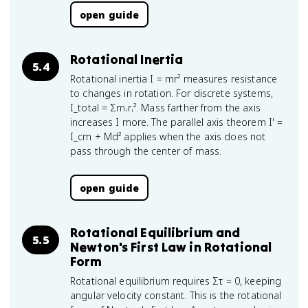
open guide
Rotational Inertia
5.4
Rotational inertia I = mr² measures resistance
to changes in rotation. For discrete systems,
I_total = Σmᵢrᵢ². Mass farther from the axis
increases I more. The parallel axis theorem I' =
I_cm + Md² applies when the axis does not
pass through the center of mass.
open guide
Rotational Equilibrium and
5.5
Newton's First Law in Rotational
Form
Rotational equilibrium requires Στ = 0, keeping
angular velocity constant. This is the rotational