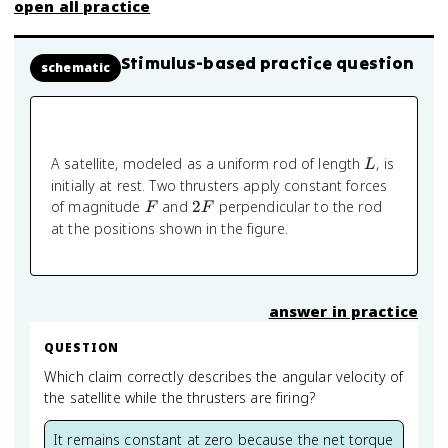
open all practice
Stimulus-based practice question
schematic
L
A satellite, modeled as a uniform rod of length
, is
L
initially at rest. Two thrusters apply constant forces
F
2F
of magnitude
and
2
perpendicular to the rod
F
F
at the positions shown in the figure.
answer in practice
QUESTION
Which claim correctly describes the angular velocity of
the satellite while the thrusters are firing?
It remains constant at zero because the net torque