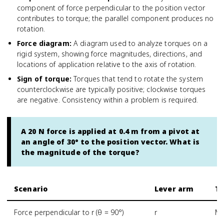
component of force perpendicular to the position vector
contributes to torque; the parallel component produces no
rotation.
Force diagram
:
A diagram used to analyze torques on a
rigid system, showing force magnitudes, directions, and
locations of application relative to the axis of rotation.
Sign of torque
:
Torques that tend to rotate the system
counterclockwise are typically positive; clockwise torques
are negative. Consistency within a problem is required.
A 20 N force is applied at 0.4 m from a pivot at
an angle of 30° to the position vector. What is
the magnitude of the torque?
Scenario
Lever arm
To
Force perpendicular to r (θ = 90°)
r
Ma