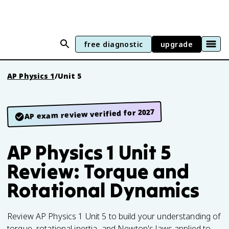
free diagnostic
upgrade
AP Physics 1
/
Unit 5
AP exam review verified for 2027
AP Physics 1 Unit 5
Review: Torque and
Rotational Dynamics
Review AP Physics 1 Unit 5 to build your understanding of
torque, rotational inertia, and Newton's laws applied to