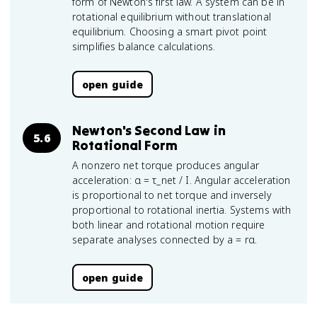
form of Newton's first law. A system can be in
rotational equilibrium without translational
equilibrium. Choosing a smart pivot point
simplifies balance calculations.
open guide
Newton's Second Law in
5.6
Rotational Form
A nonzero net torque produces angular
acceleration: α = τ_net / I. Angular acceleration
is proportional to net torque and inversely
proportional to rotational inertia. Systems with
both linear and rotational motion require
separate analyses connected by a = rα.
open guide