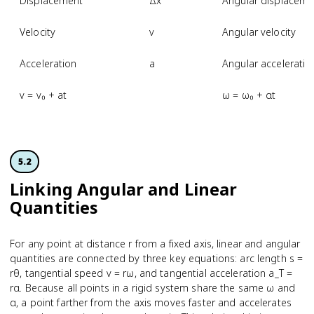
Displacement
Δx
Angular displaceme
Velocity
v
Angular velocity
Acceleration
a
Angular acceleratio
v = v₀ + at
ω = ω₀ + αt
5.2
Linking Angular and Linear
Quantities
For any point at distance r from a fixed axis, linear and angular
quantities are connected by three key equations: arc length s =
rθ, tangential speed v = rω, and tangential acceleration a_T =
rα. Because all points in a rigid system share the same ω and
α, a point farther from the axis moves faster and accelerates