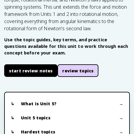
spinning systems. This unit extends the force and motion
framework from Units 1 and 2 into rotational motion,
covering everything from angular kinematics to the
rotational form of Newton's second law.
Use the topic guides, key terms, and practice
questions available for this unit to work through each
concept before your exam.
start review notes
review topics
What is Unit 5?
Unit 5 topics
Hardest topics