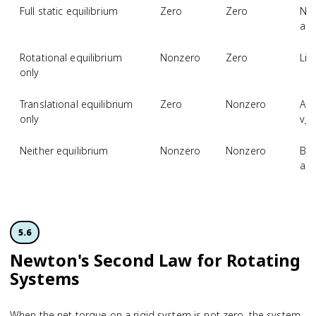
Full static equilibrium
Zero
Zero
No 
acc
Rotational equilibrium
Nonzero
Zero
Lin
only
Translational equilibrium
Zero
Nonzero
Ang
only
v_
Neither equilibrium
Nonzero
Nonzero
Bot
acc
5.6
Newton's Second Law for Rotating
Systems
When the net torque on a rigid system is not zero, the system