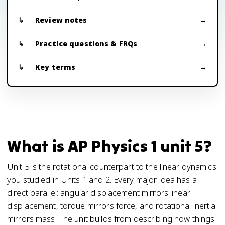
Review notes
Practice questions & FRQs
Key terms
What is AP Physics 1 unit 5?
Unit 5 is the rotational counterpart to the linear dynamics
you studied in Units 1 and 2. Every major idea has a
direct parallel: angular displacement mirrors linear
displacement, torque mirrors force, and rotational inertia
mirrors mass. The unit builds from describing how things