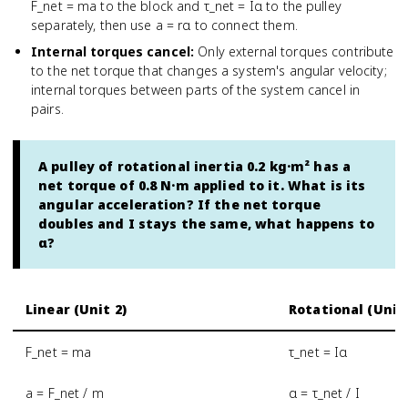
F_net = ma to the block and τ_net = Iα to the pulley
separately, then use a = rα to connect them.
Internal torques cancel
:
Only external torques contribute
to the net torque that changes a system's angular velocity;
internal torques between parts of the system cancel in
pairs.
A pulley of rotational inertia 0.2 kg·m² has a
net torque of 0.8 N·m applied to it. What is its
angular acceleration? If the net torque
doubles and I stays the same, what happens to
α?
Linear (Unit 2)
Rotational (Unit 
F_net = ma
τ_net = Iα
a = F_net / m
α = τ_net / I