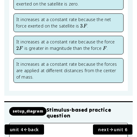
exerted on the satellite is zero.
It increases at a constant rate because the net
3F
force exerted on the satellite is
3
.
F
2F
It increases at a constant rate because the force
F
2
is greater in magnitude than the force
.
F
F
It increases at a constant rate because the forces
are applied at different distances from the center
of mass.
Stimulus-based practice
setup_diagram
question
unit 4
back
next
unit 6