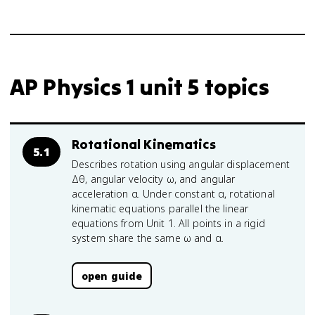
AP Physics 1 unit 5 topics
Rotational Kinematics
5.1
Describes rotation using angular displacement
Δθ, angular velocity ω, and angular
acceleration α. Under constant α, rotational
kinematic equations parallel the linear
equations from Unit 1. All points in a rigid
system share the same ω and α.
open guide