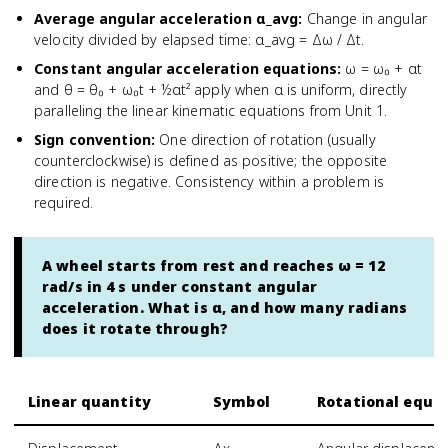
Average angular acceleration α_avg
:
Change in angular
velocity divided by elapsed time: α_avg = Δω / Δt.
Constant angular acceleration equations
:
ω = ω₀ + αt
and θ = θ₀ + ω₀t + ½αt² apply when α is uniform, directly
paralleling the linear kinematic equations from Unit 1.
Sign convention
:
One direction of rotation (usually
counterclockwise) is defined as positive; the opposite
direction is negative. Consistency within a problem is
required.
A wheel starts from rest and reaches ω = 12
rad/s in 4 s under constant angular
acceleration. What is α, and how many radians
does it rotate through?
Linear quantity
Symbol
Rotational equiv