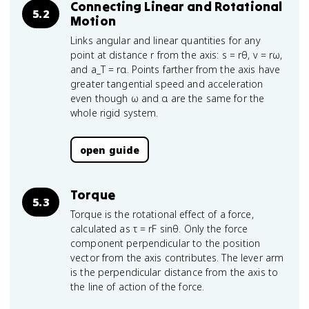
Connecting Linear and Rotational
5.2
Motion
Links angular and linear quantities for any
point at distance r from the axis: s = rθ, v = rω,
and a_T = rα. Points farther from the axis have
greater tangential speed and acceleration
even though ω and α are the same for the
whole rigid system.
open guide
Torque
5.3
Torque is the rotational effect of a force,
calculated as τ = rF sinθ. Only the force
component perpendicular to the position
vector from the axis contributes. The lever arm
is the perpendicular distance from the axis to
the line of action of the force.