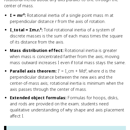
center of mass.
I = mr²
:
Rotational inertia of a single point mass m at
perpendicular distance r from the axis of rotation.
I_total = Σmᵢrᵢ²
:
Total rotational inertia of a system of
discrete masses is the sum of each mass times the square
of its distance from the axis.
Mass distribution effect
:
Rotational inertia is greater
when mass is concentrated farther from the axis; moving
mass outward increases I even if total mass stays the same.
Parallel axis theorem
:
I' = I_cm + Md², where d is the
perpendicular distance between the new axis and the
center-of-mass axis; rotational inertia is minimum when the
axis passes through the center of mass.
Extended object formulas
:
Formulas for hoops, disks,
and rods are provided on the exam; students need
qualitative understanding of why shape and axis placement
affect I.